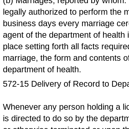
(b) Marriages, reported by whom. I
legally authorized to perform the 
business days every marriage cer
agent of the department of health i
place setting forth all facts require
marriage, the form and contents of
department of health.
572-15 Delivery of Record to Depa
Whenever any person holding a li
is directed to do so by the depart