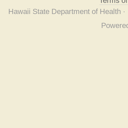
Terms o
Hawaii State Department of Health ·
Powere