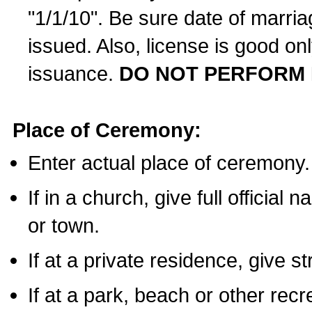
"1/1/10". Be sure date of marri
issued. Also, license is good on
issuance.
DO NOT PERFORM 
Place of Ceremony:
Enter actual place of ceremony.
If in a church, give full official
or town.
If at a private residence, give s
If at a park, beach or other rec