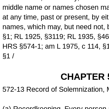
middle name or names chosen may
at any time, past or present, by e
names, which may, but need not, 
§1; RL 1925, §3119; RL 1935, §46
HRS §574-1; am L 1975, c 114, §1
§1 /
CHAPTER 
572-13 Record of Solemnization,
(a) Recordkeeping. Every person a