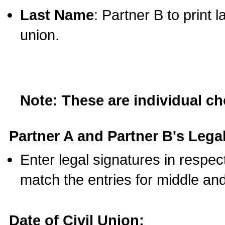
Last Name
: Partner B to print 
union.
Note: These are individual c
Partner A and Partner B's Legal
Enter legal signatures in respe
match the entries for middle an
Date of Civil Union: