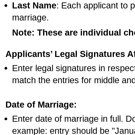
Last Name
: Each applicant to p
marriage.
Note: These are individual c
Applicants’ Legal Signatures Af
Enter legal signatures in respe
match the entries for middle an
Date of Marriage:
Enter date of marriage in full. 
example: entry should be "Janua