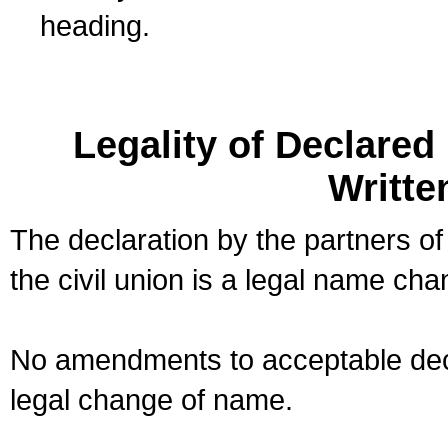
heading.
Legality of Declare
Writte
The declaration by the partners of
the civil union is a legal name cha
No amendments to acceptable decl
legal change of name.