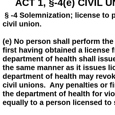
ACT 1, §-4(e) CIVIL
§ -4 Solemnization; license to 
civil union.
(e) No person shall perform the
first having obtained a license
department of health shall issue
the same manner as it issues l
department of health may revok
civil unions. Any penalties or 
the department of health for vio
equally to a person licensed to 