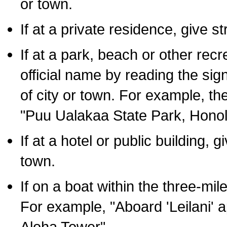
or town.
If at a private residence, give s
If at a park, beach or other rec
official name by reading the sig
of city or town. For example, t
"Puu Ualakaa State Park, Honol
If at a hotel or public building,
town.
If on a boat within the three-mile
For example, "Aboard 'Leilani' a
Aloha Tower".