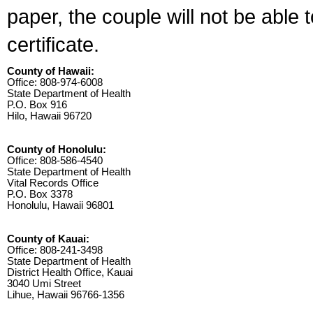
paper, the couple will not be able 
certificate.
County of Hawaii:
Office: 808-974-6008
State Department of Health
P.O. Box 916
Hilo, Hawaii 96720
County of Honolulu:
Office: 808-586-4540
State Department of Health
Vital Records Office
P.O. Box 3378
Honolulu, Hawaii 96801
County of Kauai:
Office: 808-241-3498
State Department of Health
District Health Office, Kauai
3040 Umi Street
Lihue, Hawaii 96766-1356