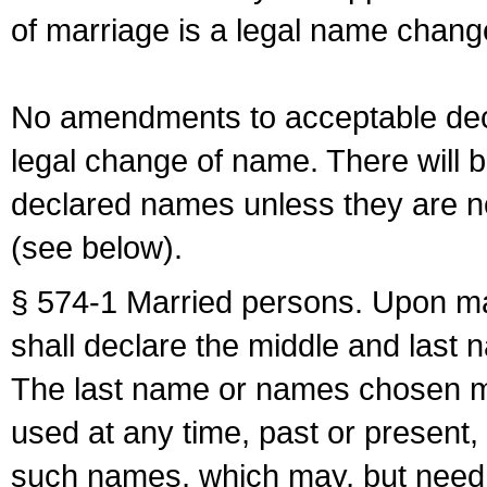
of marriage is a legal name chan
No amendments to acceptable decl
legal change of name. There will b
declared names unless they are n
(see below).
§ 574-1 Married persons. Upon mar
shall declare the middle and last 
The last name or names chosen ma
used at any time, past or present,
such names, which may, but need 