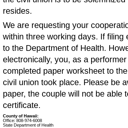
resides.
We are requesting your cooperation 
within three working days. If filin
to the Department of Health. Howe
electronically, you, as a performer
completed paper worksheet to the l
civil union took place. Please be 
paper, the couple will not be able t
certificate.
County of Hawaii:
Office: 808-974-6008
State Department of Health