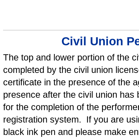
Civil Union P
The top and lower portion of the ci
completed by the civil union licen
certificate in the presence of the a
presence after the civil union has
for the completion of the performer 
registration system.
If you are u
black ink pen and please make ent