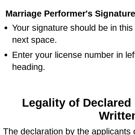
Marriage Performer's Signature
Your signature should be in this
next space.
Enter your license number in l
heading.
Legality of Declare
Writte
The declaration by the applicants 