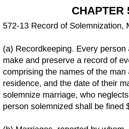
CHAPTER 
572-13 Record of Solemnization,
(a) Recordkeeping. Every person a
make and preserve a record of ev
comprising the names of the man 
residence, and the date of their m
solemnize marriage, who neglects 
person solemnized shall be fined 