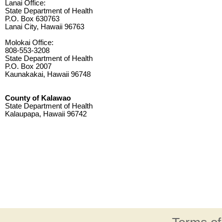
Lanai Office:
State Department of Health
P.O. Box 630763
Lanai City, Hawaii 96763
Molokai Office:
808-553-3208
State Department of Health
P.O. Box 2007
Kaunakakai, Hawaii 96748
County of Kalawao
State Department of Health
Kalaupapa, Hawaii 96742