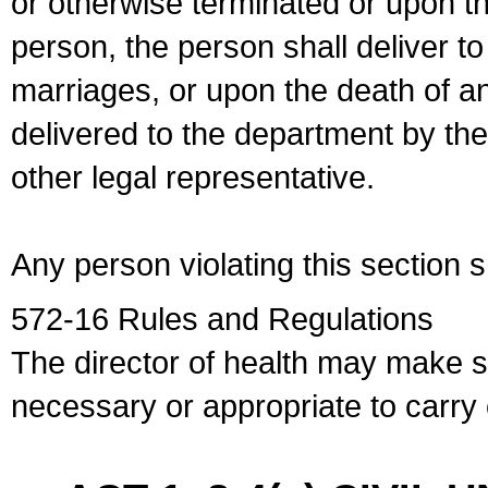
or otherwise terminated or upon t
person, the person shall deliver to
marriages, or upon the death of a
delivered to the department by the
other legal representative.
Any person violating this section 
572-16 Rules and Regulations
The director of health may make 
necessary or appropriate to carry o