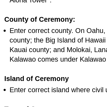
County of Ceremony:
Enter correct county. On Oahu,
county; the Big Island of Hawaii
Kauai county; and Molokai, Lan
Kalawao comes under Kalawao 
Island of Ceremony
Enter correct island where civil