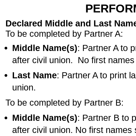
PERFOR
Declared Middle and Last Nam
To be completed by Partner A:
Middle Name(s)
: Partner A to 
after civil union. No first name
Last Name
: Partner A to print l
union.
To be completed by Partner B:
Middle Name(s)
: Partner B to 
after civil union. No first names