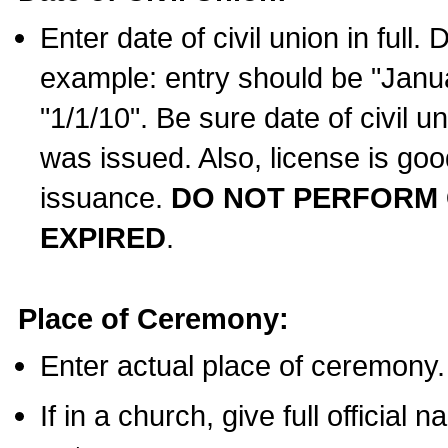
Enter date of civil union in full
example: entry should be "Janua
"1/1/10". Be sure date of civil 
was issued. Also, license is goo
issuance.
DO NOT PERFORM C
EXPIRED
.
Place of Ceremony:
Enter actual place of ceremony.
If in a church, give full official