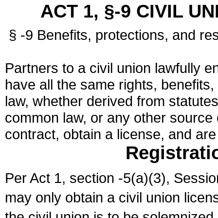
ACT 1, §-9 CIVIL U
§ -9 Benefits, protections, and res
Partners to a civil union lawfully e
have all the same rights, benefits,
law, whether derived from statutes,
common law, or any other source of
contract, obtain a license, and ar
Registrati
Per Act 1, section -5(a)(3), Sessi
may only obtain a civil union lice
the civil union is to be solemnized