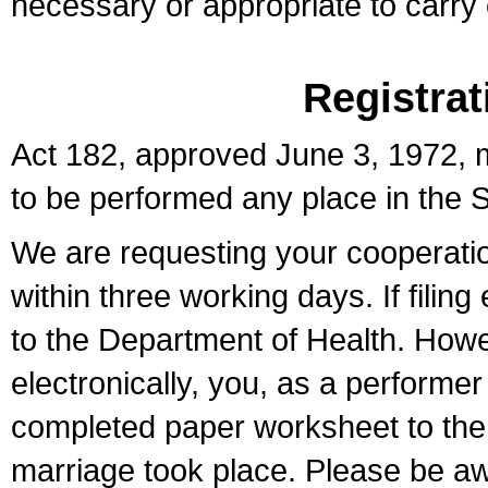
necessary or appropriate to carry o
Registrat
Act 182, approved June 3, 1972, m
to be performed any place in the S
We are requesting your cooperation 
within three working days. If filin
to the Department of Health. Howe
electronically, you, as a performer
completed paper worksheet to the l
marriage took place. Please be aw