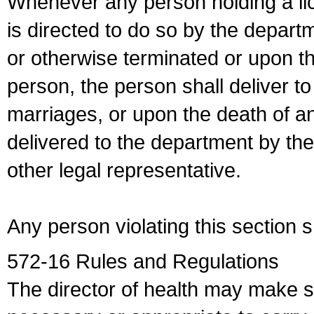
Whenever any person holding a li
is directed to do so by the depart
or otherwise terminated or upon t
person, the person shall deliver to
marriages, or upon the death of a
delivered to the department by the
other legal representative.
Any person violating this section 
572-16 Rules and Regulations
The director of health may make 