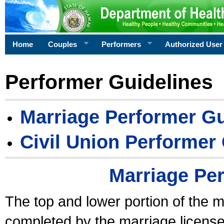
Home
Couples
Performers
Authorized User
Performer Guidelines
Marriage Performer Gu
Civil Union Performer
Marriage Pe
The top and lower portion of the m
completed by the marriage license