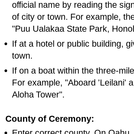
official name by reading the sig
of city or town. For example, t
"Puu Ualakaa State Park, Honol
If at a hotel or public building,
town.
If on a boat within the three-mile
For example, "Aboard 'Leilani' a
Aloha Tower".
County of Ceremony:
Enter correct county. On Oahu,