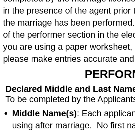
in the presence of the agent prior
the marriage has been performed. 
of the performer section in the ele
you are using a paper worksheet,
please make entries accurate and 
PERFOR
Declared Middle and Last Nam
To be completed by the Applicant
Middle Name(s)
: Each applican
using after marriage. No first 