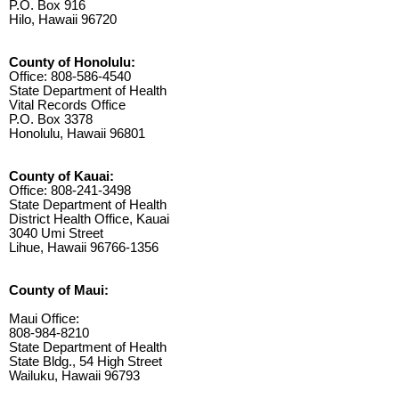
P.O. Box 916
Hilo, Hawaii 96720
County of Honolulu:
Office: 808-586-4540
State Department of Health
Vital Records Office
P.O. Box 3378
Honolulu, Hawaii 96801
County of Kauai:
Office: 808-241-3498
State Department of Health
District Health Office, Kauai
3040 Umi Street
Lihue, Hawaii 96766-1356
County of Maui:
Maui Office:
808-984-8210
State Department of Health
State Bldg., 54 High Street
Wailuku, Hawaii 96793