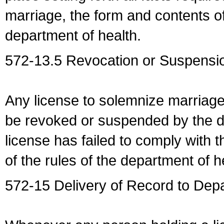
marriage, the form and contents of
department of health.
572-13.5 Revocation or Suspensio
Any license to solemnize marriag
be revoked or suspended by the dep
license has failed to comply with t
of the rules of the department of h
572-15 Delivery of Record to Depa