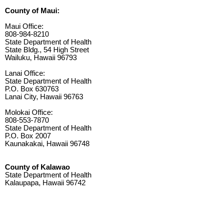
County of Maui:
Maui Office:
808-984-8210
State Department of Health
State Bldg., 54 High Street
Wailuku, Hawaii 96793
Lanai Office:
State Department of Health
P.O. Box 630763
Lanai City, Hawaii 96763
Molokai Office:
808-553-7870
State Department of Health
P.O. Box 2007
Kaunakakai, Hawaii 96748
County of Kalawao
State Department of Health
Kalaupapa, Hawaii 96742