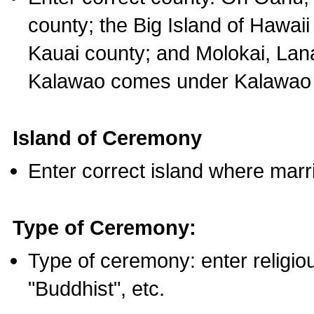
county; the Big Island of Hawaii
Kauai county; and Molokai, Lan
Kalawao comes under Kalawao 
Island of Ceremony
Enter correct island where marr
Type of Ceremony:
Type of ceremony: enter religious
"Buddhist", etc.