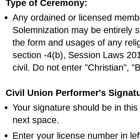
Type of Ceremony:
Any ordained or licensed membe
Solemnization may be entirely 
the form and usages of any relig
section -4(b), Session Laws 201
civil. Do not enter "Christian", "
Civil Union Performer's Signat
Your signature should be in this
next space.
Enter your license number in l