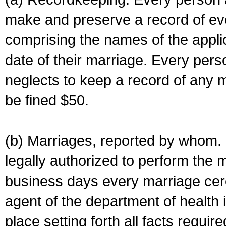
make and preserve a record of ev
comprising the names of the applic
date of their marriage. Every per
neglects to keep a record of any 
be fined $50.
(b) Marriages, reported by whom. I
legally authorized to perform the 
business days every marriage cer
agent of the department of health i
place setting forth all facts require