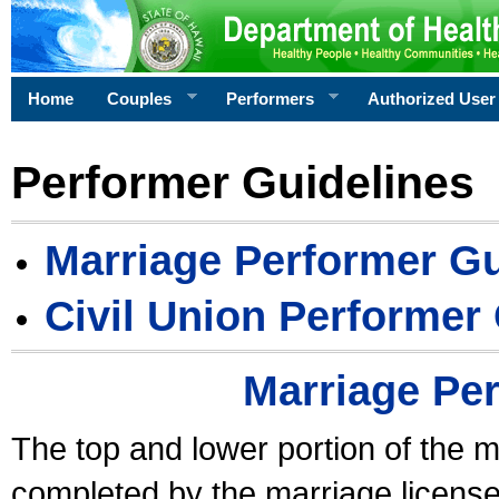
Home
Couples
Performers
Authorized User
Performer Guidelines
Marriage Performer Gu
Civil Union Performer
Marriage Pe
The top and lower portion of the m
completed by the marriage license