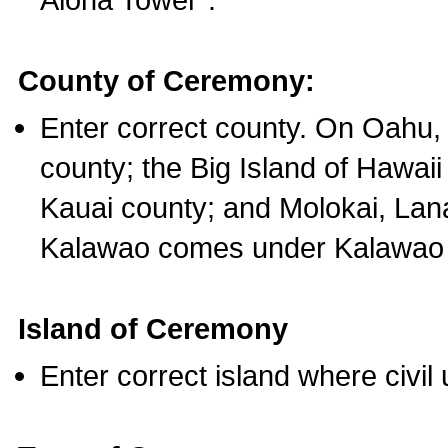
County of Ceremony:
Enter correct county. On Oahu,
county; the Big Island of Hawaii
Kauai county; and Molokai, Lan
Kalawao comes under Kalawao 
Island of Ceremony
Enter correct island where civil