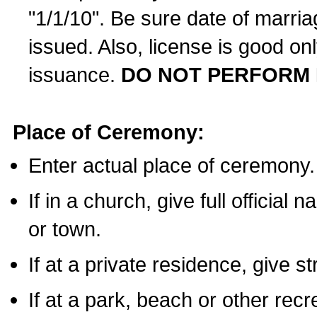
"1/1/10". Be sure date of marri
issued. Also, license is good on
issuance.
DO NOT PERFORM 
Place of Ceremony:
Enter actual place of ceremony.
If in a church, give full official
or town.
If at a private residence, give s
If at a park, beach or other rec