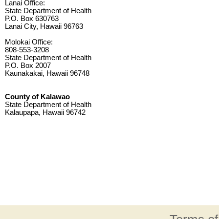
Lanai Office:
State Department of Health
P.O. Box 630763
Lanai City, Hawaii 96763
Molokai Office:
808-553-3208
State Department of Health
P.O. Box 2007
Kaunakakai, Hawaii 96748
County of Kalawao
State Department of Health
Kalaupapa, Hawaii 96742