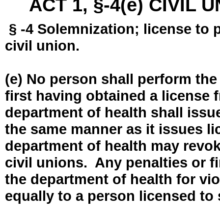
ACT 1, §-4(e) CIVIL
§ -4 Solemnization; license to 
civil union.
(e) No person shall perform the
first having obtained a license
department of health shall issue
the same manner as it issues l
department of health may revok
civil unions. Any penalties or 
the department of health for vio
equally to a person licensed to 