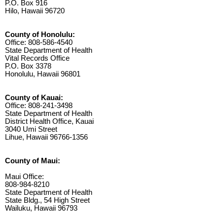
P.O. Box 916
Hilo, Hawaii 96720
County of Honolulu:
Office: 808-586-4540
State Department of Health
Vital Records Office
P.O. Box 3378
Honolulu, Hawaii 96801
County of Kauai:
Office: 808-241-3498
State Department of Health
District Health Office, Kauai
3040 Umi Street
Lihue, Hawaii 96766-1356
County of Maui:
Maui Office:
808-984-8210
State Department of Health
State Bldg., 54 High Street
Wailuku, Hawaii 96793