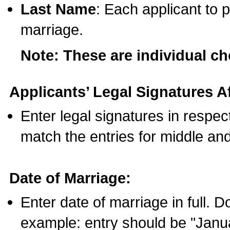
Last Name
: Each applicant to p
marriage.
Note: These are individual c
Applicants’ Legal Signatures Af
Enter legal signatures in respe
match the entries for middle an
Date of Marriage:
Enter date of marriage in full. 
example: entry should be "Janua