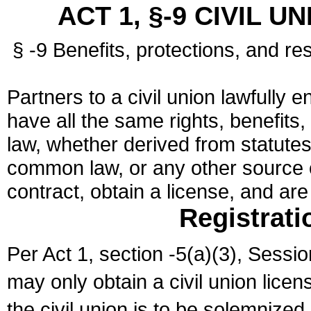
ACT 1, §-9 CIVIL U
§ -9 Benefits, protections, and res
Partners to a civil union lawfully e
have all the same rights, benefits,
law, whether derived from statutes,
common law, or any other source of
contract, obtain a license, and ar
Registrati
Per Act 1, section -5(a)(3), Sessi
may only obtain a civil union lice
the civil union is to be solemnized