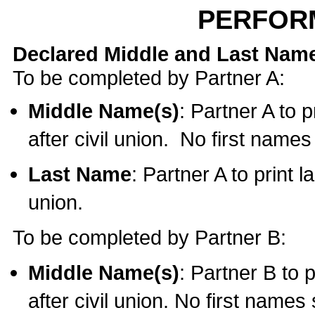
PERFOR
Declared Middle and Last Nam
To be completed by Partner A:
Middle Name(s)
: Partner A to 
after civil union. No first name
Last Name
: Partner A to print l
union.
To be completed by Partner B:
Middle Name(s)
: Partner B to 
after civil union. No first names