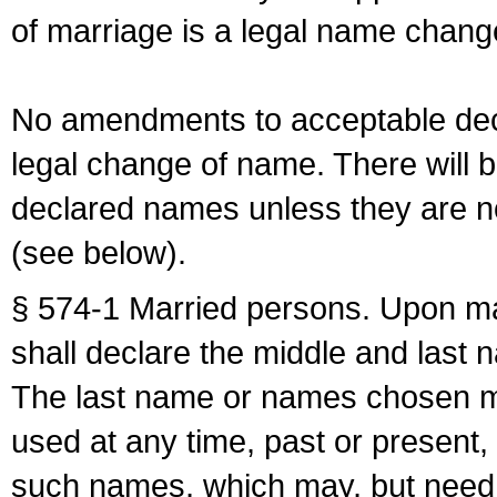
of marriage is a legal name chan
No amendments to acceptable decl
legal change of name. There will b
declared names unless they are n
(see below).
§ 574-1 Married persons. Upon mar
shall declare the middle and last 
The last name or names chosen ma
used at any time, past or present,
such names, which may, but need 