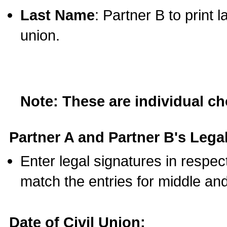
Last Name
: Partner B to print 
union.
Note: These are individual c
Partner A and Partner B's Legal
Enter legal signatures in respe
match the entries for middle an
Date of Civil Union: