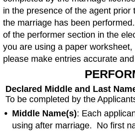
in the presence of the agent prior
the marriage has been performed. 
of the performer section in the ele
you are using a paper worksheet,
please make entries accurate and 
PERFOR
Declared Middle and Last Nam
To be completed by the Applicant
Middle Name(s)
: Each applican
using after marriage. No first 