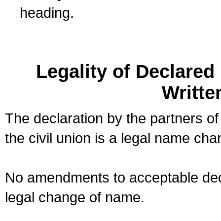
heading.
Legality of Declare
Writte
The declaration by the partners of
the civil union is a legal name cha
No amendments to acceptable decl
legal change of name.