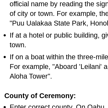
official name by reading the sig
of city or town. For example, t
"Puu Ualakaa State Park, Honol
If at a hotel or public building,
town.
If on a boat within the three-mile
For example, "Aboard 'Leilani' a
Aloha Tower".
County of Ceremony:
Enter correct county. On Oahu,