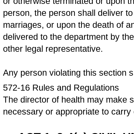
or otherwise terminated or upon t
person, the person shall deliver to
marriages, or upon the death of a
delivered to the department by the
other legal representative.
Any person violating this section 
572-16 Rules and Regulations
The director of health may make 
necessary or appropriate to carry o