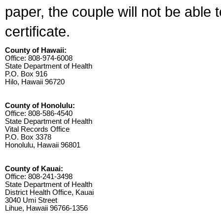
paper, the couple will not be able 
certificate.
County of Hawaii:
Office: 808-974-6008
State Department of Health
P.O. Box 916
Hilo, Hawaii 96720
County of Honolulu:
Office: 808-586-4540
State Department of Health
Vital Records Office
P.O. Box 3378
Honolulu, Hawaii 96801
County of Kauai:
Office: 808-241-3498
State Department of Health
District Health Office, Kauai
3040 Umi Street
Lihue, Hawaii 96766-1356