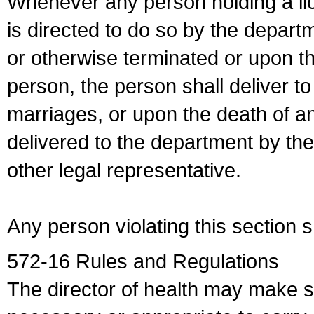
Whenever any person holding a li
is directed to do so by the depart
or otherwise terminated or upon t
person, the person shall deliver to
marriages, or upon the death of a
delivered to the department by the
other legal representative.
Any person violating this section 
572-16 Rules and Regulations
The director of health may make 