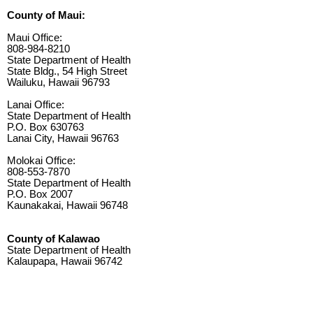
County of Maui:
Maui Office:
808-984-8210
State Department of Health
State Bldg., 54 High Street
Wailuku, Hawaii 96793
Lanai Office:
State Department of Health
P.O. Box 630763
Lanai City, Hawaii 96763
Molokai Office:
808-553-7870
State Department of Health
P.O. Box 2007
Kaunakakai, Hawaii 96748
County of Kalawao
State Department of Health
Kalaupapa, Hawaii 96742