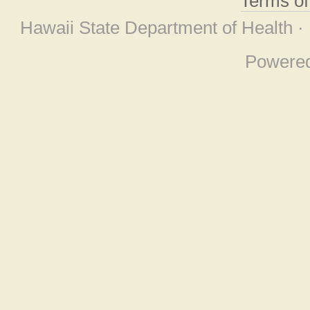
Terms o
Hawaii State Department of Health ·
Powere