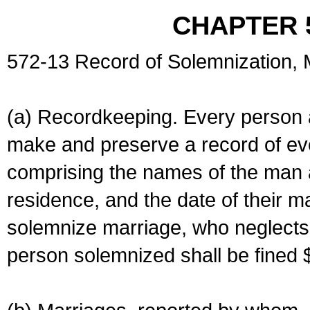
CHAPTER 
572-13 Record of Solemnization,
(a) Recordkeeping. Every person a
make and preserve a record of ev
comprising the names of the man 
residence, and the date of their m
solemnize marriage, who neglects 
person solemnized shall be fined 