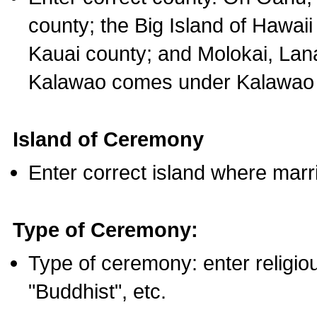
county; the Big Island of Hawaii
Kauai county; and Molokai, Lan
Kalawao comes under Kalawao 
Island of Ceremony
Enter correct island where marr
Type of Ceremony:
Type of ceremony: enter religious
"Buddhist", etc.