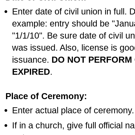
Enter date of civil union in full
example: entry should be "Janua
"1/1/10". Be sure date of civil 
was issued. Also, license is goo
issuance.
DO NOT PERFORM C
EXPIRED
.
Place of Ceremony:
Enter actual place of ceremony.
If in a church, give full official