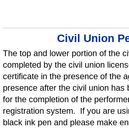
Civil Union P
The top and lower portion of the ci
completed by the civil union licen
certificate in the presence of the a
presence after the civil union has
for the completion of the performer 
registration system.
If you are u
black ink pen and please make ent