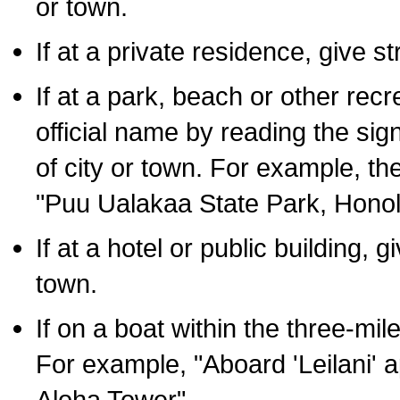
or town.
If at a private residence, give s
If at a park, beach or other rec
official name by reading the sig
of city or town. For example, t
"Puu Ualakaa State Park, Honol
If at a hotel or public building,
town.
If on a boat within the three-mile
For example, "Aboard 'Leilani' a
Aloha Tower".