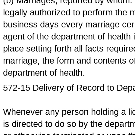
(b) Marriages, reported by whom. I
legally authorized to perform the 
business days every marriage cer
agent of the department of health i
place setting forth all facts require
marriage, the form and contents of
department of health.
572-15 Delivery of Record to Depa
Whenever any person holding a li
is directed to do so by the depart