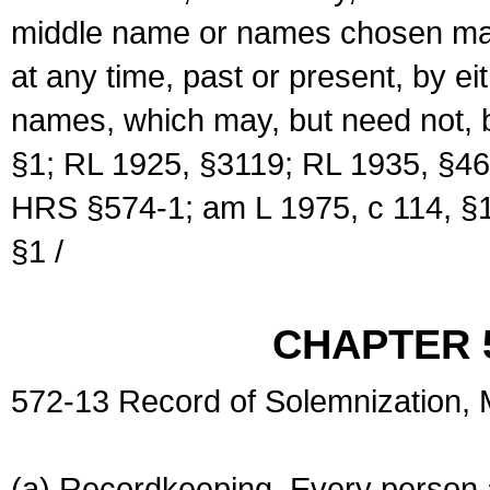
middle name or names chosen may
at any time, past or present, by e
names, which may, but need not, 
§1; RL 1925, §3119; RL 1935, §46
HRS §574-1; am L 1975, c 114, §1
§1 /
CHAPTER 
572-13 Record of Solemnization,
(a) Recordkeeping. Every person a