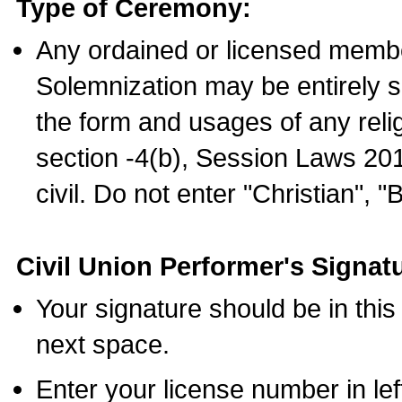
Type of Ceremony:
Any ordained or licensed membe
Solemnization may be entirely 
the form and usages of any relig
section -4(b), Session Laws 201
civil. Do not enter "Christian", "
Civil Union Performer's Signat
Your signature should be in this
next space.
Enter your license number in l