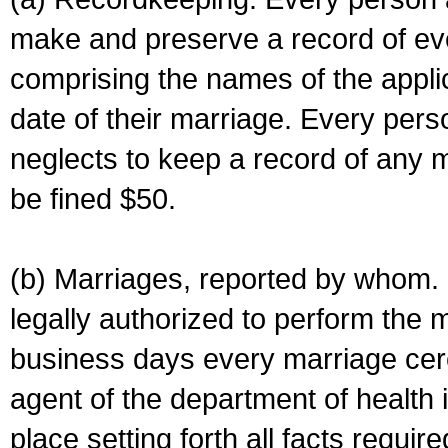
make and preserve a record of ev
comprising the names of the applic
date of their marriage. Every per
neglects to keep a record of any 
be fined $50.
(b) Marriages, reported by whom. I
legally authorized to perform the 
business days every marriage cer
agent of the department of health i
place setting forth all facts require