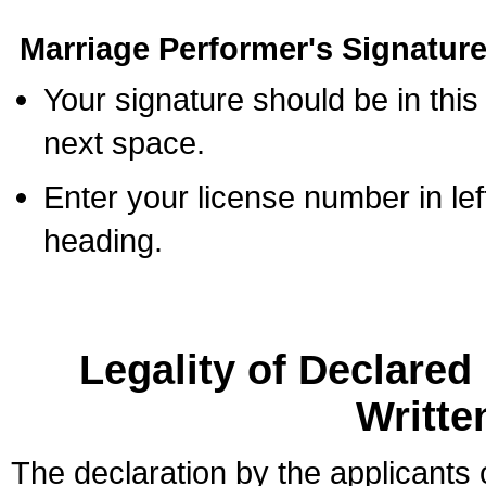
Marriage Performer's Signature
Your signature should be in this
next space.
Enter your license number in l
heading.
Legality of Declare
Writte
The declaration by the applicants 