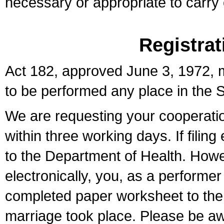
necessary or appropriate to carry o
Registrat
Act 182, approved June 3, 1972, m
to be performed any place in the S
We are requesting your cooperation 
within three working days. If filin
to the Department of Health. Howe
electronically, you, as a performer
completed paper worksheet to the l
marriage took place. Please be aw