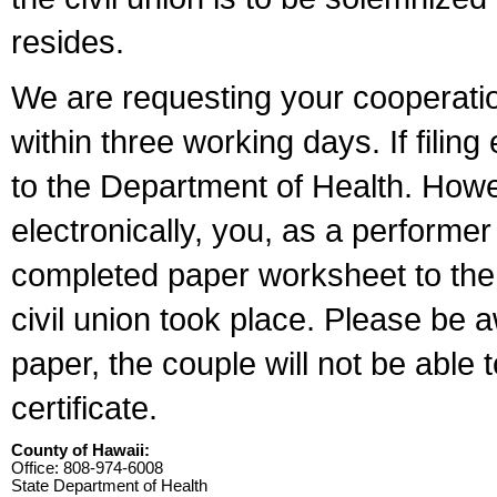
resides.
We are requesting your cooperation 
within three working days. If filin
to the Department of Health. Howe
electronically, you, as a performer
completed paper worksheet to the l
civil union took place. Please be 
paper, the couple will not be able t
certificate.
County of Hawaii:
Office: 808-974-6008
State Department of Health