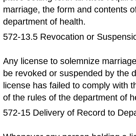
marriage, the form and contents of
department of health.
572-13.5 Revocation or Suspensio
Any license to solemnize marriag
be revoked or suspended by the dep
license has failed to comply with t
of the rules of the department of h
572-15 Delivery of Record to Depa