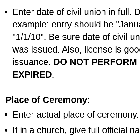
Enter date of civil union in full
example: entry should be "Janua
"1/1/10". Be sure date of civil 
was issued. Also, license is goo
issuance.
DO NOT PERFORM C
EXPIRED
.
Place of Ceremony:
Enter actual place of ceremony.
If in a church, give full official