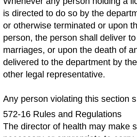
Whenever any person holding a li
is directed to do so by the depart
or otherwise terminated or upon t
person, the person shall deliver to
marriages, or upon the death of a
delivered to the department by the
other legal representative.
Any person violating this section 
572-16 Rules and Regulations
The director of health may make 