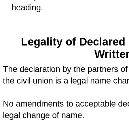
heading.
Legality of Declare
Writte
The declaration by the partners of
the civil union is a legal name cha
No amendments to acceptable decl
legal change of name.