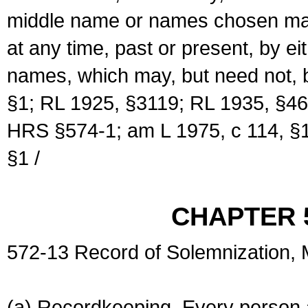
middle name or names chosen may
at any time, past or present, by e
names, which may, but need not, 
§1; RL 1925, §3119; RL 1935, §46
HRS §574-1; am L 1975, c 114, §1
§1 /
CHAPTER 
572-13 Record of Solemnization,
(a) Recordkeeping. Every person a