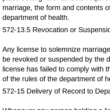
marriage, the form and contents of
department of health.
572-13.5 Revocation or Suspensio
Any license to solemnize marriag
be revoked or suspended by the dep
license has failed to comply with t
of the rules of the department of h
572-15 Delivery of Record to Depa