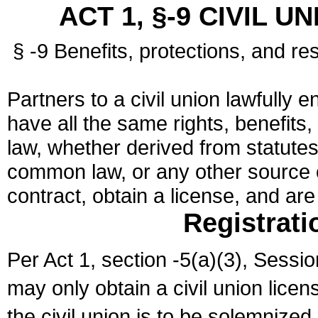
ACT 1, §-9 CIVIL U
§ -9 Benefits, protections, and res
Partners to a civil union lawfully e
have all the same rights, benefits,
law, whether derived from statutes,
common law, or any other source of
contract, obtain a license, and ar
Registrati
Per Act 1, section -5(a)(3), Sessi
may only obtain a civil union lice
the civil union is to be solemnized