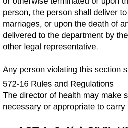
or otherwise terminated or upon t
person, the person shall deliver to
marriages, or upon the death of a
delivered to the department by the
other legal representative.
Any person violating this section 
572-16 Rules and Regulations
The director of health may make 
necessary or appropriate to carry o