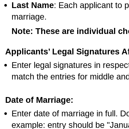
Last Name
: Each applicant to p
marriage.
Note: These are individual c
Applicants’ Legal Signatures Af
Enter legal signatures in respe
match the entries for middle an
Date of Marriage:
Enter date of marriage in full. 
example: entry should be "Janua