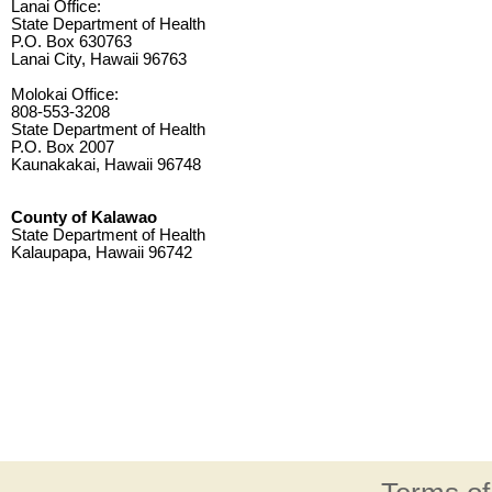
Lanai Office:
State Department of Health
P.O. Box 630763
Lanai City, Hawaii 96763
Molokai Office:
808-553-3208
State Department of Health
P.O. Box 2007
Kaunakakai, Hawaii 96748
County of Kalawao
State Department of Health
Kalaupapa, Hawaii 96742