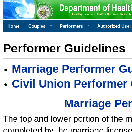
Home
Couples
Performers
Authorized User
Performer Guidelines
Marriage Performer Gu
Civil Union Performer
Marriage Pe
The top and lower portion of the m
completed by the marriage license