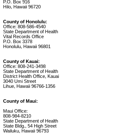
P.O. Box 916
Hilo, Hawaii 96720
County of Honolulu:
Office: 808-586-4540
State Department of Health
Vital Records Office
P.O. Box 3378
Honolulu, Hawaii 96801
County of Kauai:
Office: 808-241-3498
State Department of Health
District Health Office, Kauai
3040 Umi Street
Lihue, Hawaii 96766-1356
County of Maui:
Maui Office:
808-984-8210
State Department of Health
State Bldg., 54 High Street
Wailuku, Hawaii 96793