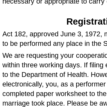
necessary or appropriate to carry o
Registrat
Act 182, approved June 3, 1972, m
to be performed any place in the S
We are requesting your cooperation 
within three working days. If filin
to the Department of Health. Howe
electronically, you, as a performer
completed paper worksheet to the l
marriage took place. Please be aw