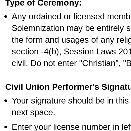
Type of Ceremony:
Any ordained or licensed membe
Solemnization may be entirely 
the form and usages of any relig
section -4(b), Session Laws 201
civil. Do not enter "Christian", "
Civil Union Performer's Signat
Your signature should be in this
next space.
Enter your license number in l