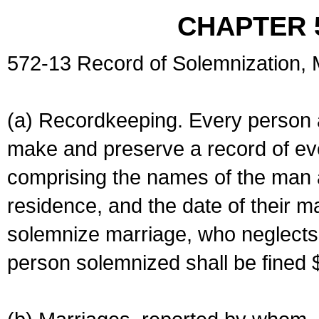
CHAPTER 
572-13 Record of Solemnization,
(a) Recordkeeping. Every person a
make and preserve a record of ev
comprising the names of the man 
residence, and the date of their m
solemnize marriage, who neglects 
person solemnized shall be fined 