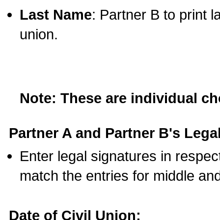
Last Name
: Partner B to print 
union.
Note: These are individual c
Partner A and Partner B's Legal
Enter legal signatures in respe
match the entries for middle an
Date of Civil Union: