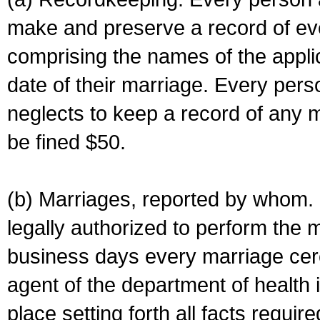
make and preserve a record of ev
comprising the names of the applic
date of their marriage. Every per
neglects to keep a record of any 
be fined $50.
(b) Marriages, reported by whom. I
legally authorized to perform the 
business days every marriage cer
agent of the department of health i
place setting forth all facts require