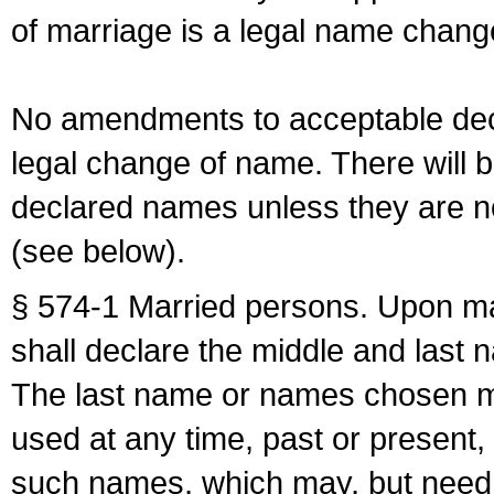
of marriage is a legal name chan
No amendments to acceptable decl
legal change of name. There will b
declared names unless they are n
(see below).
§ 574-1 Married persons. Upon mar
shall declare the middle and last 
The last name or names chosen ma
used at any time, past or present,
such names, which may, but need 