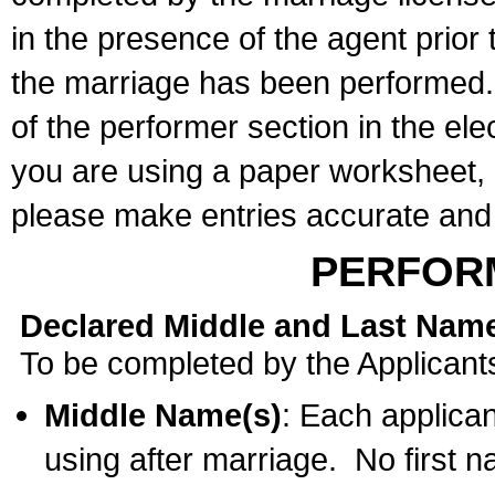
in the presence of the agent prior
the marriage has been performed. 
of the performer section in the ele
you are using a paper worksheet,
please make entries accurate and 
PERFOR
Declared Middle and Last Nam
To be completed by the Applicant
Middle Name(s)
: Each applican
using after marriage. No first 