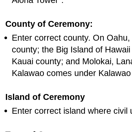
County of Ceremony:
Enter correct county. On Oahu,
county; the Big Island of Hawaii
Kauai county; and Molokai, Lan
Kalawao comes under Kalawao 
Island of Ceremony
Enter correct island where civil