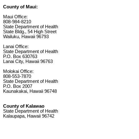
County of Maui:
Maui Office:
808-984-8210
State Department of Health
State Bldg., 54 High Street
Wailuku, Hawaii 96793
Lanai Office:
State Department of Health
P.O. Box 630763
Lanai City, Hawaii 96763
Molokai Office:
808-553-7870
State Department of Health
P.O. Box 2007
Kaunakakai, Hawaii 96748
County of Kalawao
State Department of Health
Kalaupapa, Hawaii 96742