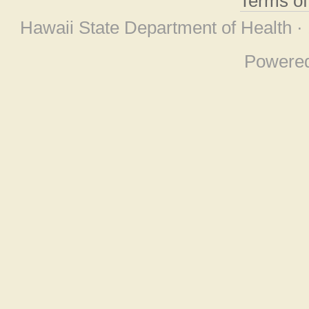
Terms o
Hawaii State Department of Health ·
Powere