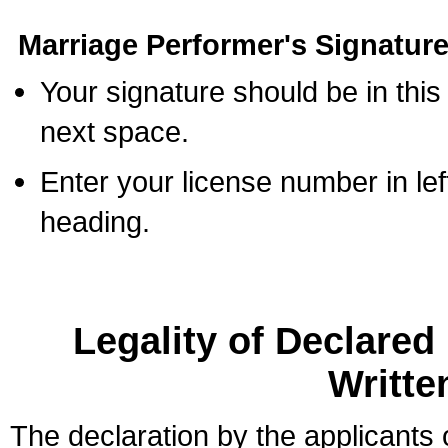
Marriage Performer's Signature
Your signature should be in this
next space.
Enter your license number in l
heading.
Legality of Declare
Writte
The declaration by the applicants 