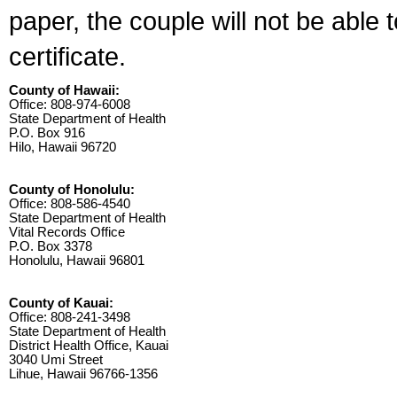
paper, the couple will not be able 
certificate.
County of Hawaii:
Office: 808-974-6008
State Department of Health
P.O. Box 916
Hilo, Hawaii 96720
County of Honolulu:
Office: 808-586-4540
State Department of Health
Vital Records Office
P.O. Box 3378
Honolulu, Hawaii 96801
County of Kauai:
Office: 808-241-3498
State Department of Health
District Health Office, Kauai
3040 Umi Street
Lihue, Hawaii 96766-1356