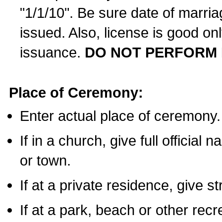
"1/1/10". Be sure date of marri
issued. Also, license is good on
issuance.
DO NOT PERFORM 
Place of Ceremony:
Enter actual place of ceremony.
If in a church, give full official
or town.
If at a private residence, give s
If at a park, beach or other rec