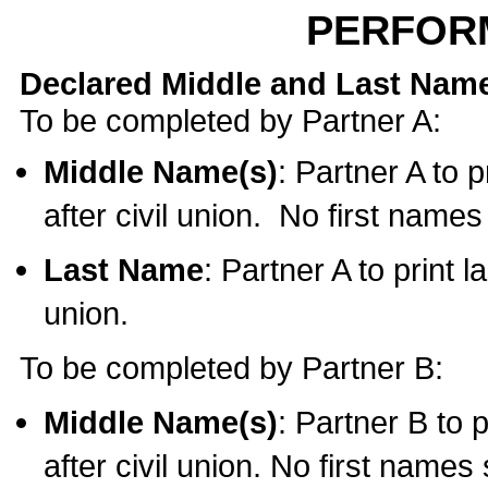
PERFOR
Declared Middle and Last Nam
To be completed by Partner A:
Middle Name(s)
: Partner A to 
after civil union. No first name
Last Name
: Partner A to print l
union.
To be completed by Partner B:
Middle Name(s)
: Partner B to 
after civil union. No first names