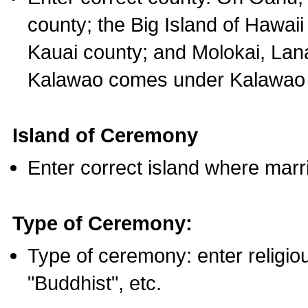
county; the Big Island of Hawaii
Kauai county; and Molokai, Lan
Kalawao comes under Kalawao 
Island of Ceremony
Enter correct island where marr
Type of Ceremony:
Type of ceremony: enter religious
"Buddhist", etc.