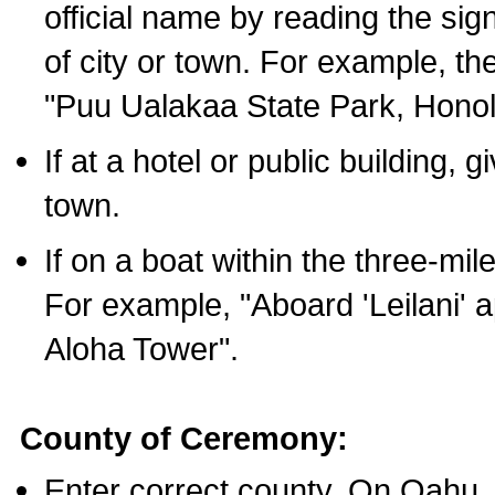
official name by reading the sig
of city or town. For example, t
"Puu Ualakaa State Park, Honol
If at a hotel or public building,
town.
If on a boat within the three-mile
For example, "Aboard 'Leilani' a
Aloha Tower".
County of Ceremony:
Enter correct county. On Oahu,