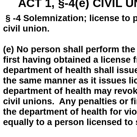
ACT 1, §-4(e) CIVIL
§ -4 Solemnization; license to 
civil union.
(e) No person shall perform the
first having obtained a license
department of health shall issue
the same manner as it issues l
department of health may revok
civil unions. Any penalties or 
the department of health for vio
equally to a person licensed to 