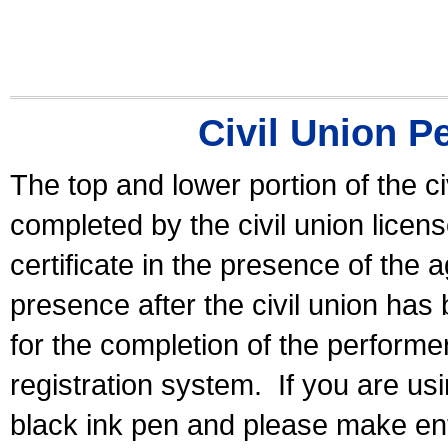
Civil Union P
The top and lower portion of the ci
completed by the civil union licen
certificate in the presence of the a
presence after the civil union has
for the completion of the performer 
registration system.
If you are u
black ink pen and please make ent