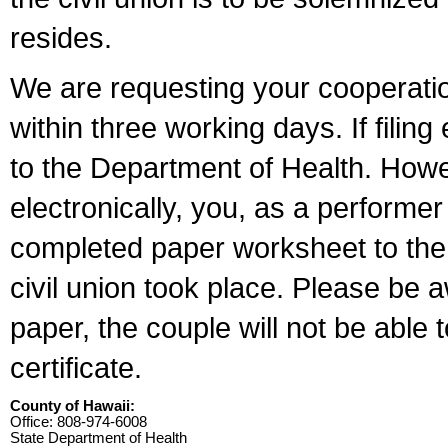
resides.
We are requesting your cooperation 
within three working days. If filin
to the Department of Health. Howe
electronically, you, as a performer
completed paper worksheet to the l
civil union took place. Please be 
paper, the couple will not be able t
certificate.
County of Hawaii:
Office: 808-974-6008
State Department of Health