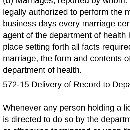
(b) Marriages, reported by whom. I
legally authorized to perform the 
business days every marriage cer
agent of the department of health i
place setting forth all facts require
marriage, the form and contents of
department of health.
572-15 Delivery of Record to Depa
Whenever any person holding a li
is directed to do so by the depart