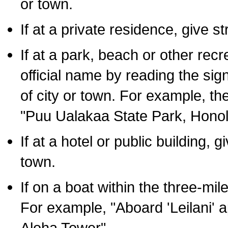
or town.
If at a private residence, give s
If at a park, beach or other rec
official name by reading the sig
of city or town. For example, t
"Puu Ualakaa State Park, Honol
If at a hotel or public building,
town.
If on a boat within the three-mile
For example, "Aboard 'Leilani' a
Aloha Tower".