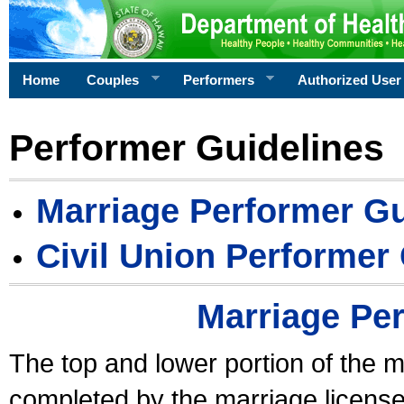
Home
Couples
Performers
Authorized User
Performer Guidelines
Marriage Performer Gu
Civil Union Performer
Marriage Pe
The top and lower portion of the m
completed by the marriage license