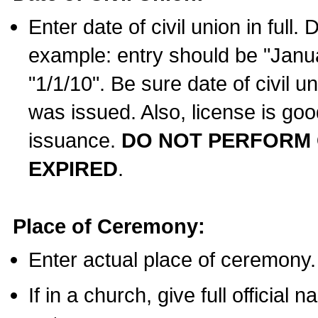
Enter date of civil union in full
example: entry should be "Janua
"1/1/10". Be sure date of civil 
was issued. Also, license is goo
issuance.
DO NOT PERFORM C
EXPIRED
.
Place of Ceremony:
Enter actual place of ceremony.
If in a church, give full official