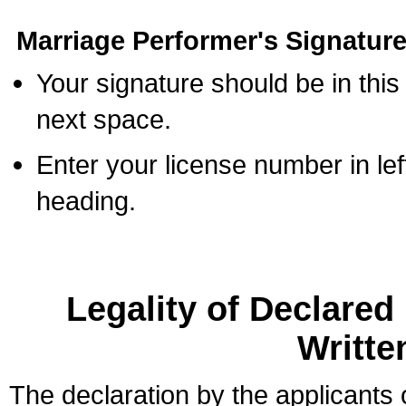
Marriage Performer's Signature
Your signature should be in this
next space.
Enter your license number in l
heading.
Legality of Declare
Writte
The declaration by the applicants 