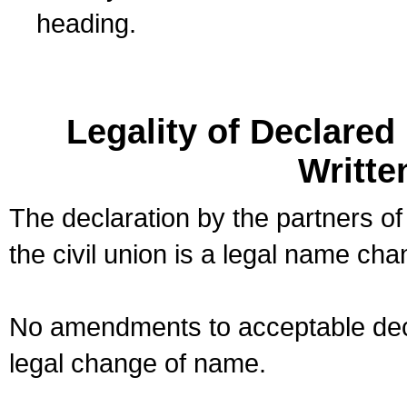
heading.
Legality of Declare
Writte
The declaration by the partners of
the civil union is a legal name cha
No amendments to acceptable decl
legal change of name.