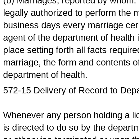
(b) Marriages, reported by whom. I
legally authorized to perform the 
business days every marriage cer
agent of the department of health i
place setting forth all facts require
marriage, the form and contents of
department of health.
572-15 Delivery of Record to Depa
Whenever any person holding a li
is directed to do so by the depart