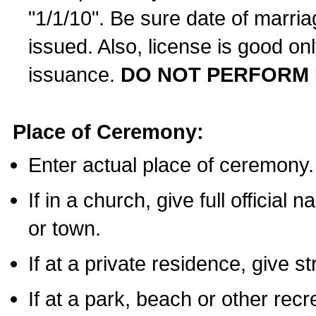
"1/1/10". Be sure date of marri
issued. Also, license is good on
issuance.
DO NOT PERFORM 
Place of Ceremony:
Enter actual place of ceremony.
If in a church, give full official
or town.
If at a private residence, give s
If at a park, beach or other rec