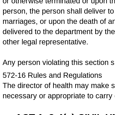
or otherwise terminated or upon t
person, the person shall deliver to
marriages, or upon the death of a
delivered to the department by the
other legal representative.
Any person violating this section 
572-16 Rules and Regulations
The director of health may make 
necessary or appropriate to carry o