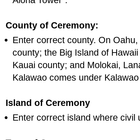
County of Ceremony:
Enter correct county. On Oahu,
county; the Big Island of Hawaii
Kauai county; and Molokai, Lan
Kalawao comes under Kalawao 
Island of Ceremony
Enter correct island where civil