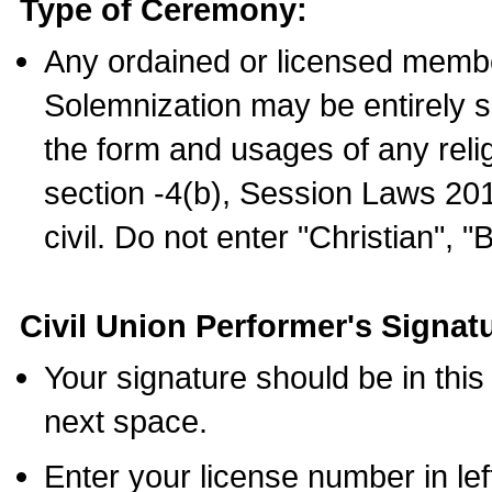
Type of Ceremony:
Any ordained or licensed membe
Solemnization may be entirely 
the form and usages of any relig
section -4(b), Session Laws 201
civil. Do not enter "Christian", "
Civil Union Performer's Signat
Your signature should be in this
next space.
Enter your license number in l