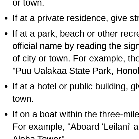
or town.
If at a private residence, give s
If at a park, beach or other rec
official name by reading the sig
of city or town. For example, t
"Puu Ualakaa State Park, Honol
If at a hotel or public building,
town.
If on a boat within the three-mile
For example, "Aboard 'Leilani' a
Aloha Tower".