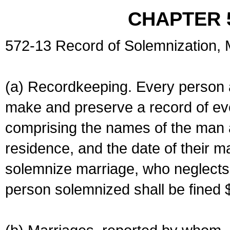
CHAPTER 
572-13 Record of Solemnization,
(a) Recordkeeping. Every person a
make and preserve a record of ev
comprising the names of the man 
residence, and the date of their m
solemnize marriage, who neglects 
person solemnized shall be fined 