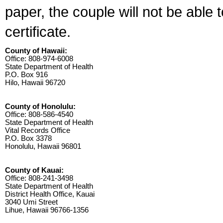
paper, the couple will not be able 
certificate.
County of Hawaii:
Office: 808-974-6008
State Department of Health
P.O. Box 916
Hilo, Hawaii 96720
County of Honolulu:
Office: 808-586-4540
State Department of Health
Vital Records Office
P.O. Box 3378
Honolulu, Hawaii 96801
County of Kauai:
Office: 808-241-3498
State Department of Health
District Health Office, Kauai
3040 Umi Street
Lihue, Hawaii 96766-1356