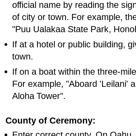
official name by reading the sig
of city or town. For example, t
"Puu Ualakaa State Park, Honol
If at a hotel or public building,
town.
If on a boat within the three-mile
For example, "Aboard 'Leilani' a
Aloha Tower".
County of Ceremony:
Enter correct county. On Oahu,