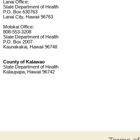
Lanai Office:
State Department of Health
P.O. Box 630763
Lanai City, Hawaii 96763
Molokai Office:
808-553-3208
State Department of Health
P.O. Box 2007
Kaunakakai, Hawaii 96748
County of Kalawao
State Department of Health
Kalaupapa, Hawaii 96742