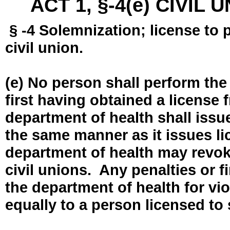
ACT 1, §-4(e) CIVIL
§ -4 Solemnization; license to 
civil union.
(e) No person shall perform the
first having obtained a license
department of health shall issue
the same manner as it issues l
department of health may revok
civil unions. Any penalties or 
the department of health for vio
equally to a person licensed to 