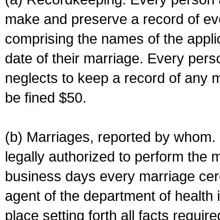
make and preserve a record of ev
comprising the names of the applic
date of their marriage. Every per
neglects to keep a record of any 
be fined $50.
(b) Marriages, reported by whom. I
legally authorized to perform the 
business days every marriage cer
agent of the department of health i
place setting forth all facts require