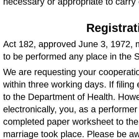
necessary or appropriate to carry o
Registrat
Act 182, approved June 3, 1972, m
to be performed any place in the S
We are requesting your cooperation 
within three working days. If filin
to the Department of Health. Howe
electronically, you, as a performer
completed paper worksheet to the l
marriage took place. Please be aw