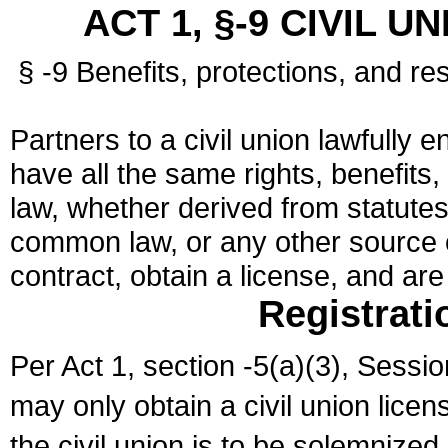
ACT 1, §-9 CIVIL U
§ -9 Benefits, protections, and res
Partners to a civil union lawfully e
have all the same rights, benefits,
law, whether derived from statutes,
common law, or any other source of
contract, obtain a license, and ar
Registrati
Per Act 1, section -5(a)(3), Sessi
may only obtain a civil union lice
the civil union is to be solemnized