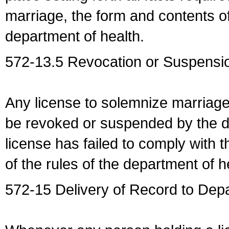
marriage, the form and contents of
department of health.
572-13.5 Revocation or Suspensio
Any license to solemnize marriag
be revoked or suspended by the dep
license has failed to comply with t
of the rules of the department of h
572-15 Delivery of Record to Depa