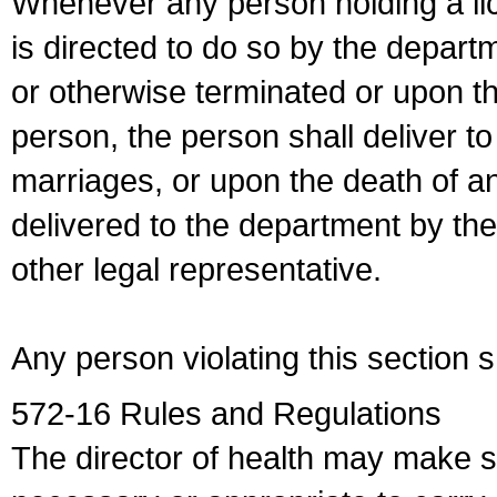
Whenever any person holding a li
is directed to do so by the depart
or otherwise terminated or upon t
person, the person shall deliver to
marriages, or upon the death of a
delivered to the department by the
other legal representative.
Any person violating this section 
572-16 Rules and Regulations
The director of health may make 