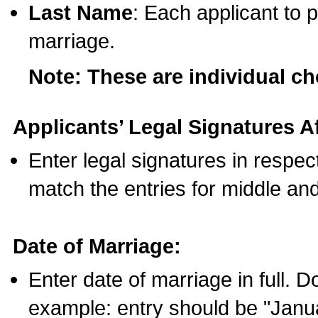
Last Name
: Each applicant to p
marriage.
Note: These are individual c
Applicants’ Legal Signatures Af
Enter legal signatures in respe
match the entries for middle an
Date of Marriage:
Enter date of marriage in full. 
example: entry should be "Janua