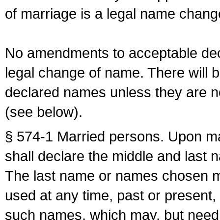
of marriage is a legal name chan
No amendments to acceptable decl
legal change of name. There will b
declared names unless they are n
(see below).
§ 574-1 Married persons. Upon mar
shall declare the middle and last 
The last name or names chosen ma
used at any time, past or present,
such names, which may, but need 