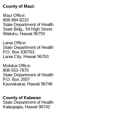
County of Maui:
Maui Office:
808-984-8210
State Department of Health
State Bldg., 54 High Street
Wailuku, Hawaii 96793
Lanai Office:
State Department of Health
P.O. Box 630763
Lanai City, Hawaii 96763
Molokai Office:
808-553-7870
State Department of Health
P.O. Box 2007
Kaunakakai, Hawaii 96748
County of Kalawao
State Department of Health
Kalaupapa, Hawaii 96742