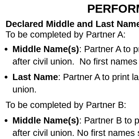
PERFOR
Declared Middle and Last Nam
To be completed by Partner A:
Middle Name(s)
: Partner A to 
after civil union. No first name
Last Name
: Partner A to print l
union.
To be completed by Partner B:
Middle Name(s)
: Partner B to 
after civil union. No first names