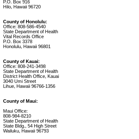
P.O. Box 916
Hilo, Hawaii 96720
County of Honolulu:
Office: 808-586-4540
State Department of Health
Vital Records Office
P.O. Box 3378
Honolulu, Hawaii 96801
County of Kauai:
Office: 808-241-3498
State Department of Health
District Health Office, Kauai
3040 Umi Street
Lihue, Hawaii 96766-1356
County of Maui:
Maui Office:
808-984-8210
State Department of Health
State Bldg., 54 High Street
Wailuku, Hawaii 96793