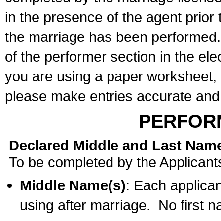
in the presence of the agent prior
the marriage has been performed. 
of the performer section in the ele
you are using a paper worksheet,
please make entries accurate and 
PERFOR
Declared Middle and Last Nam
To be completed by the Applicant
Middle Name(s)
: Each applican
using after marriage. No first 