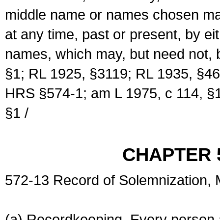
middle name or names chosen may
at any time, past or present, by e
names, which may, but need not, 
§1; RL 1925, §3119; RL 1935, §46
HRS §574-1; am L 1975, c 114, §1
§1 /
CHAPTER 
572-13 Record of Solemnization,
(a) Recordkeeping. Every person a