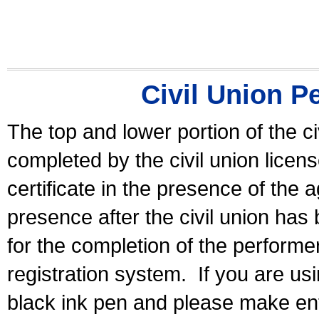
Civil Union P
The top and lower portion of the ci
completed by the civil union licen
certificate in the presence of the a
presence after the civil union has
for the completion of the performer 
registration system.
If you are u
black ink pen and please make ent