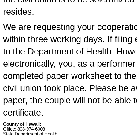
resides.
We are requesting your cooperation 
within three working days. If filin
to the Department of Health. Howe
electronically, you, as a performer
completed paper worksheet to the l
civil union took place. Please be 
paper, the couple will not be able t
certificate.
County of Hawaii:
Office: 808-974-6008
State Department of Health