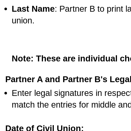
Last Name
: Partner B to print 
union.
Note: These are individual c
Partner A and Partner B's Legal
Enter legal signatures in respe
match the entries for middle an
Date of Civil Union: