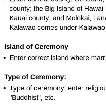
county; the Big Island of Hawaii
Kauai county; and Molokai, Lan
Kalawao comes under Kalawao 
Island of Ceremony
Enter correct island where marr
Type of Ceremony:
Type of ceremony: enter religious
"Buddhist", etc.