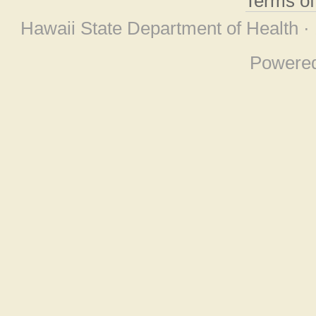
Terms o
Hawaii State Department of Health ·
Powere