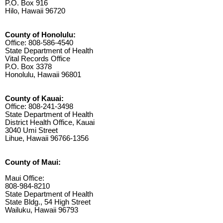
P.O. Box 916
Hilo, Hawaii 96720
County of Honolulu:
Office: 808-586-4540
State Department of Health
Vital Records Office
P.O. Box 3378
Honolulu, Hawaii 96801
County of Kauai:
Office: 808-241-3498
State Department of Health
District Health Office, Kauai
3040 Umi Street
Lihue, Hawaii 96766-1356
County of Maui:
Maui Office:
808-984-8210
State Department of Health
State Bldg., 54 High Street
Wailuku, Hawaii 96793