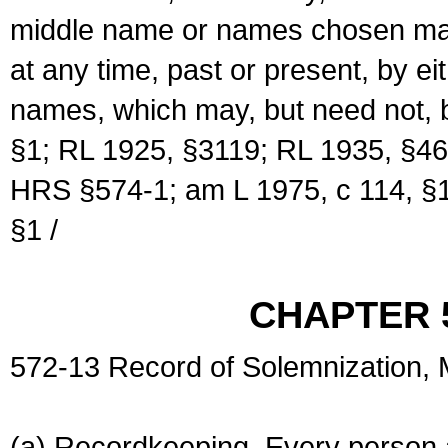
middle name or names chosen may
at any time, past or present, by e
names, which may, but need not, 
§1; RL 1925, §3119; RL 1935, §46
HRS §574-1; am L 1975, c 114, §1
§1 /
CHAPTER 
572-13 Record of Solemnization,
(a) Recordkeeping. Every person a