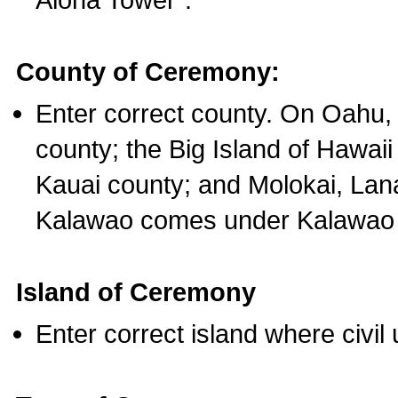
County of Ceremony:
Enter correct county. On Oahu,
county; the Big Island of Hawaii
Kauai county; and Molokai, Lan
Kalawao comes under Kalawao 
Island of Ceremony
Enter correct island where civil