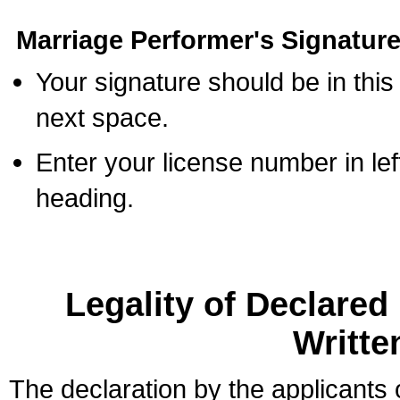
Marriage Performer's Signature
Your signature should be in this
next space.
Enter your license number in l
heading.
Legality of Declare
Writte
The declaration by the applicants 