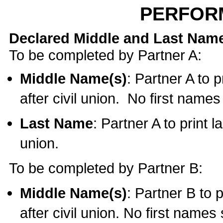
PERFOR
Declared Middle and Last Nam
To be completed by Partner A:
Middle Name(s)
: Partner A to 
after civil union. No first name
Last Name
: Partner A to print l
union.
To be completed by Partner B:
Middle Name(s)
: Partner B to 
after civil union. No first names