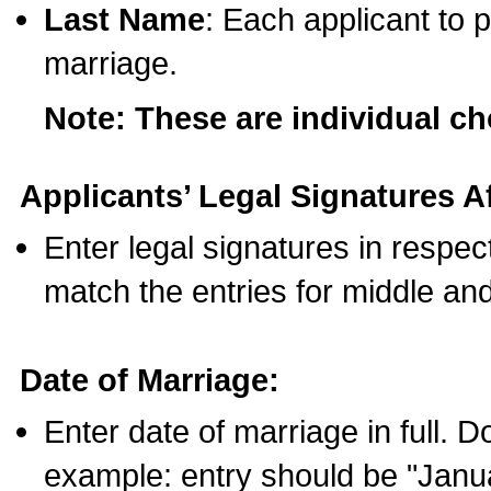
Last Name
: Each applicant to p
marriage.
Note: These are individual c
Applicants’ Legal Signatures Af
Enter legal signatures in respe
match the entries for middle an
Date of Marriage:
Enter date of marriage in full. 
example: entry should be "Janua