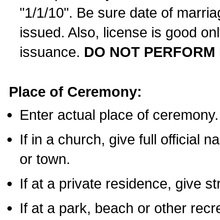
"1/1/10". Be sure date of marri
issued. Also, license is good on
issuance.
DO NOT PERFORM 
Place of Ceremony:
Enter actual place of ceremony.
If in a church, give full official
or town.
If at a private residence, give s
If at a park, beach or other rec