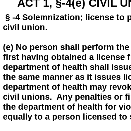
ACT 1, §-4(e) CIVIL
§ -4 Solemnization; license to 
civil union.
(e) No person shall perform the
first having obtained a license
department of health shall issue
the same manner as it issues l
department of health may revok
civil unions. Any penalties or 
the department of health for vio
equally to a person licensed to 