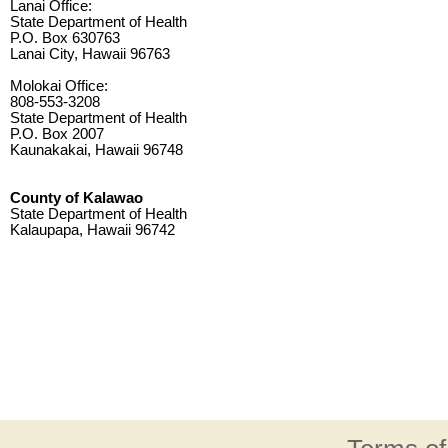
Lanai Office:
State Department of Health
P.O. Box 630763
Lanai City, Hawaii 96763
Molokai Office:
808-553-3208
State Department of Health
P.O. Box 2007
Kaunakakai, Hawaii 96748
County of Kalawao
State Department of Health
Kalaupapa, Hawaii 96742