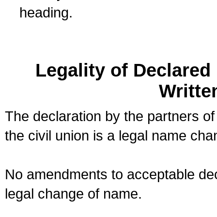
heading.
Legality of Declare
Writte
The declaration by the partners of
the civil union is a legal name cha
No amendments to acceptable decl
legal change of name.