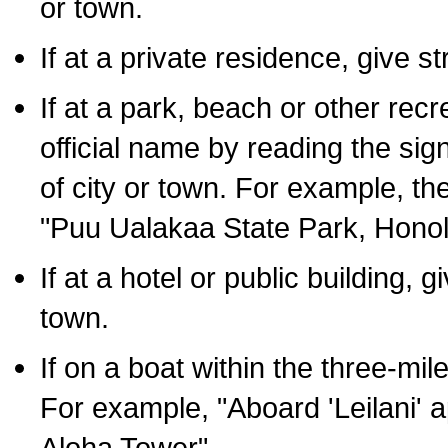
or town.
If at a private residence, give s
If at a park, beach or other rec
official name by reading the sig
of city or town. For example, t
"Puu Ualakaa State Park, Honol
If at a hotel or public building,
town.
If on a boat within the three-mile
For example, "Aboard 'Leilani' a
Aloha Tower".