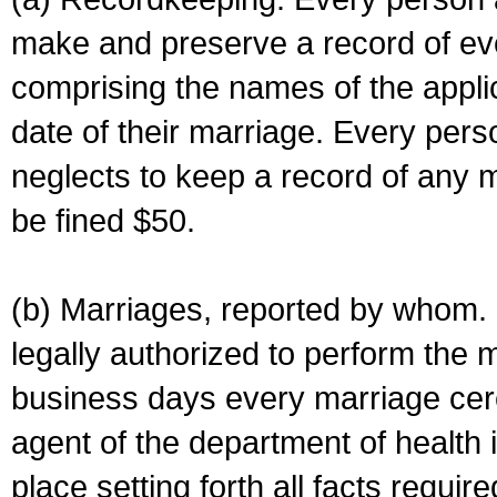
make and preserve a record of ev
comprising the names of the applic
date of their marriage. Every per
neglects to keep a record of any 
be fined $50.
(b) Marriages, reported by whom. I
legally authorized to perform the 
business days every marriage cer
agent of the department of health i
place setting forth all facts require