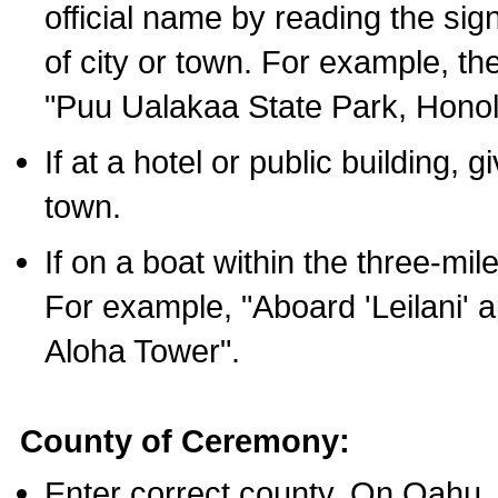
official name by reading the sig
of city or town. For example, t
"Puu Ualakaa State Park, Honol
If at a hotel or public building,
town.
If on a boat within the three-mile
For example, "Aboard 'Leilani' a
Aloha Tower".
County of Ceremony:
Enter correct county. On Oahu,