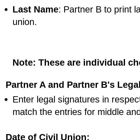
Last Name
: Partner B to print 
union.
Note: These are individual c
Partner A and Partner B's Legal
Enter legal signatures in respe
match the entries for middle an
Date of Civil Union: