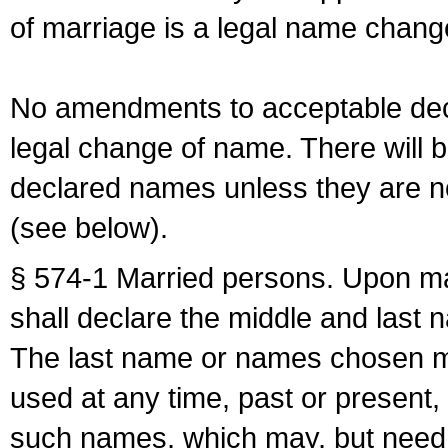
of marriage is a legal name chan
No amendments to acceptable decl
legal change of name. There will b
declared names unless they are n
(see below).
§ 574-1 Married persons. Upon mar
shall declare the middle and last 
The last name or names chosen ma
used at any time, past or present,
such names, which may, but need 