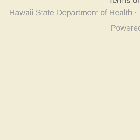
Terms o
Hawaii State Department of Health ·
Powere