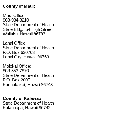
County of Maui:
Maui Office:
808-984-8210
State Department of Health
State Bldg., 54 High Street
Wailuku, Hawaii 96793
Lanai Office:
State Department of Health
P.O. Box 630763
Lanai City, Hawaii 96763
Molokai Office:
808-553-7870
State Department of Health
P.O. Box 2007
Kaunakakai, Hawaii 96748
County of Kalawao
State Department of Health
Kalaupapa, Hawaii 96742