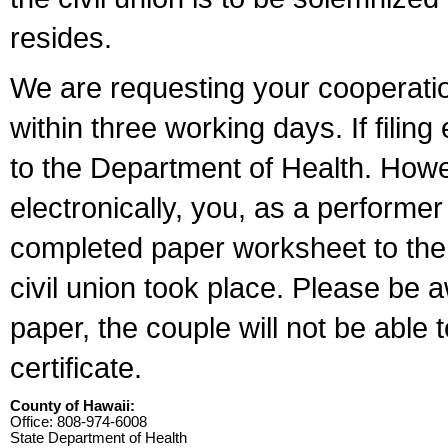
resides.
We are requesting your cooperation 
within three working days. If filin
to the Department of Health. Howe
electronically, you, as a performer
completed paper worksheet to the l
civil union took place. Please be 
paper, the couple will not be able t
certificate.
County of Hawaii:
Office: 808-974-6008
State Department of Health