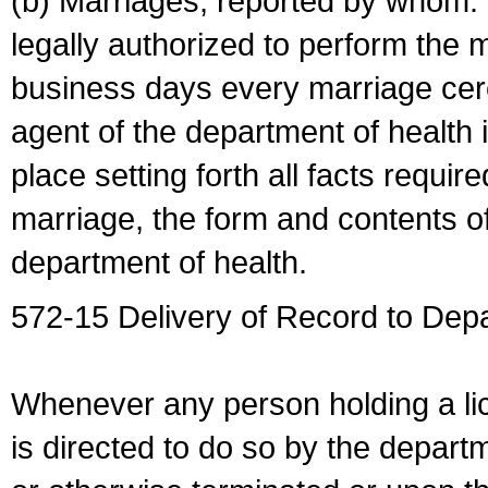
(b) Marriages, reported by whom. I
legally authorized to perform the 
business days every marriage cer
agent of the department of health i
place setting forth all facts require
marriage, the form and contents of
department of health.
572-15 Delivery of Record to Depa
Whenever any person holding a li
is directed to do so by the depart