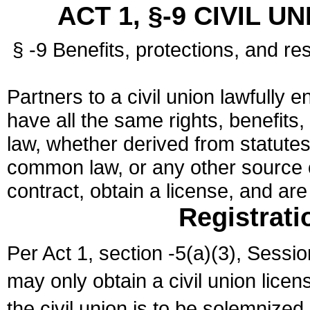
ACT 1, §-9 CIVIL U
§ -9 Benefits, protections, and res
Partners to a civil union lawfully e
have all the same rights, benefits,
law, whether derived from statutes,
common law, or any other source of
contract, obtain a license, and ar
Registrati
Per Act 1, section -5(a)(3), Sessi
may only obtain a civil union lice
the civil union is to be solemnized