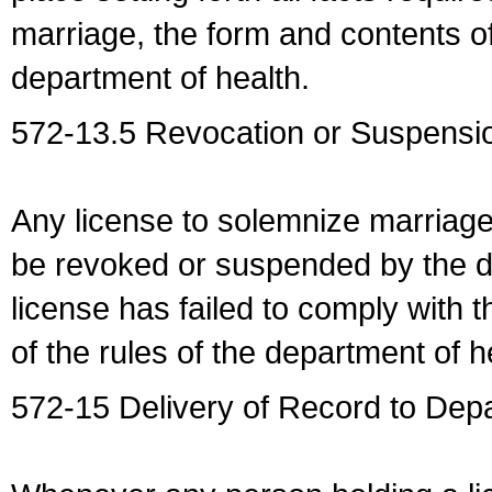
marriage, the form and contents of
department of health.
572-13.5 Revocation or Suspensio
Any license to solemnize marriag
be revoked or suspended by the dep
license has failed to comply with t
of the rules of the department of h
572-15 Delivery of Record to Depa