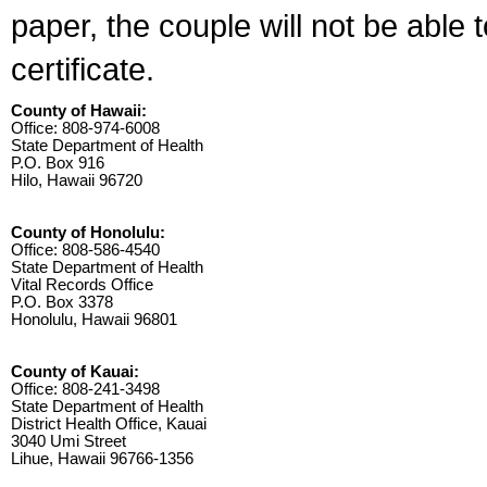
paper, the couple will not be able 
certificate.
County of Hawaii:
Office: 808-974-6008
State Department of Health
P.O. Box 916
Hilo, Hawaii 96720
County of Honolulu:
Office: 808-586-4540
State Department of Health
Vital Records Office
P.O. Box 3378
Honolulu, Hawaii 96801
County of Kauai:
Office: 808-241-3498
State Department of Health
District Health Office, Kauai
3040 Umi Street
Lihue, Hawaii 96766-1356