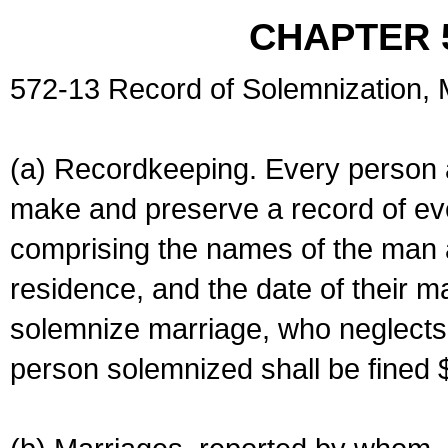
CHAPTER 
572-13 Record of Solemnization,
(a) Recordkeeping. Every person a
make and preserve a record of ev
comprising the names of the man 
residence, and the date of their m
solemnize marriage, who neglects 
person solemnized shall be fined 