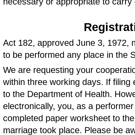
necessary or appropriate to carry o
Registrat
Act 182, approved June 3, 1972, m
to be performed any place in the S
We are requesting your cooperation 
within three working days. If filin
to the Department of Health. Howe
electronically, you, as a performer
completed paper worksheet to the l
marriage took place. Please be aw