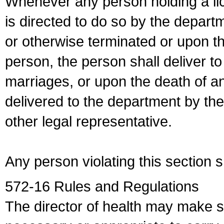
Whenever any person holding a li
is directed to do so by the depart
or otherwise terminated or upon t
person, the person shall deliver to
marriages, or upon the death of a
delivered to the department by the
other legal representative.
Any person violating this section 
572-16 Rules and Regulations
The director of health may make 