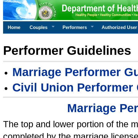
Home
Couples
Performers
Authorized User
Performer Guidelines
Marriage Performer Gu
Civil Union Performer
Marriage Pe
The top and lower portion of the m
completed by the marriage license