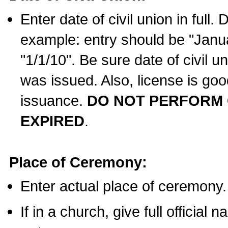
Enter date of civil union in full
example: entry should be "Janua
"1/1/10". Be sure date of civil 
was issued. Also, license is goo
issuance.
DO NOT PERFORM C
EXPIRED
.
Place of Ceremony:
Enter actual place of ceremony.
If in a church, give full official