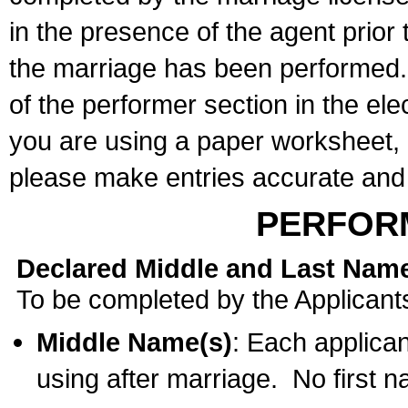
in the presence of the agent prior
the marriage has been performed. 
of the performer section in the ele
you are using a paper worksheet,
please make entries accurate and 
PERFOR
Declared Middle and Last Nam
To be completed by the Applicant
Middle Name(s)
: Each applican
using after marriage. No first 