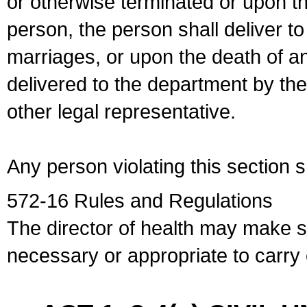
or otherwise terminated or upon t
person, the person shall deliver to
marriages, or upon the death of a
delivered to the department by the
other legal representative.
Any person violating this section 
572-16 Rules and Regulations
The director of health may make 
necessary or appropriate to carry o