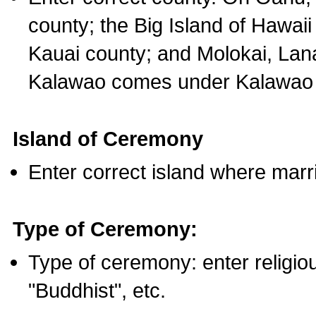
county; the Big Island of Hawaii
Kauai county; and Molokai, Lan
Kalawao comes under Kalawao 
Island of Ceremony
Enter correct island where marr
Type of Ceremony:
Type of ceremony: enter religious
"Buddhist", etc.