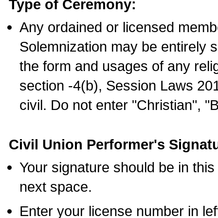
Type of Ceremony:
Any ordained or licensed membe
Solemnization may be entirely 
the form and usages of any relig
section -4(b), Session Laws 201
civil. Do not enter "Christian", "
Civil Union Performer's Signat
Your signature should be in this
next space.
Enter your license number in l