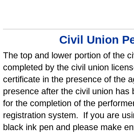
Civil Union P
The top and lower portion of the ci
completed by the civil union licen
certificate in the presence of the a
presence after the civil union has
for the completion of the performer 
registration system.
If you are u
black ink pen and please make ent