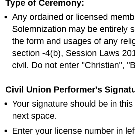
Type of Ceremony:
Any ordained or licensed membe
Solemnization may be entirely 
the form and usages of any relig
section -4(b), Session Laws 201
civil. Do not enter "Christian", "
Civil Union Performer's Signat
Your signature should be in this
next space.
Enter your license number in l