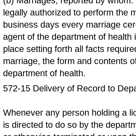
(b) Marriages, reported by whom. I
legally authorized to perform the 
business days every marriage cer
agent of the department of health i
place setting forth all facts require
marriage, the form and contents of
department of health.
572-15 Delivery of Record to Depa
Whenever any person holding a li
is directed to do so by the depart