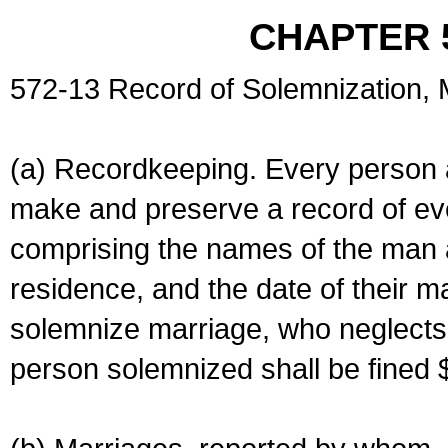
CHAPTER 
572-13 Record of Solemnization,
(a) Recordkeeping. Every person a
make and preserve a record of ev
comprising the names of the man 
residence, and the date of their m
solemnize marriage, who neglects 
person solemnized shall be fined 