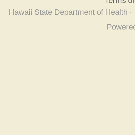
Terms o
Hawaii State Department of Health ·
Powere