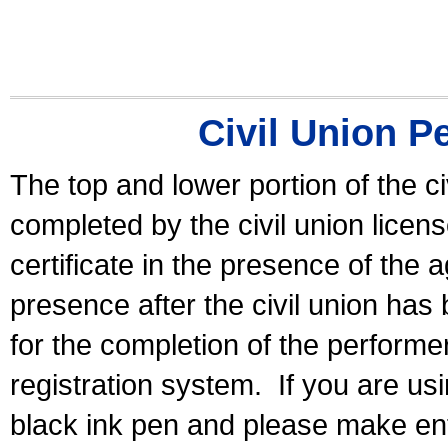
Civil Union P
The top and lower portion of the ci
completed by the civil union licen
certificate in the presence of the a
presence after the civil union has
for the completion of the performer 
registration system.
If you are u
black ink pen and please make ent