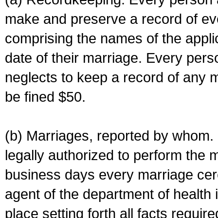
make and preserve a record of ev
comprising the names of the applic
date of their marriage. Every per
neglects to keep a record of any 
be fined $50.
(b) Marriages, reported by whom. I
legally authorized to perform the 
business days every marriage cer
agent of the department of health i
place setting forth all facts require