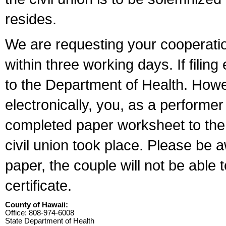
resides.
We are requesting your cooperation 
within three working days. If filin
to the Department of Health. Howe
electronically, you, as a performer
completed paper worksheet to the l
civil union took place. Please be 
paper, the couple will not be able t
certificate.
County of Hawaii:
Office: 808-974-6008
State Department of Health