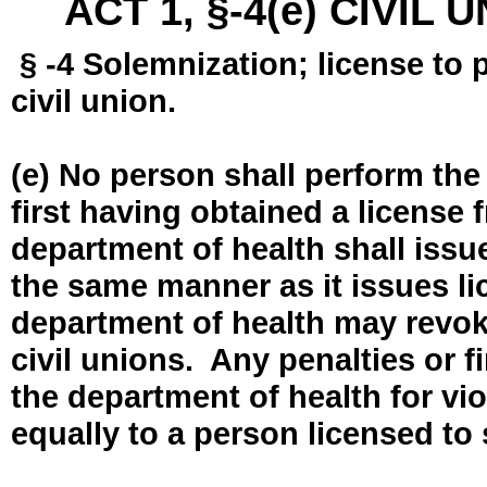
ACT 1, §-4(e) CIVIL
§ -4 Solemnization; license to 
civil union.
(e) No person shall perform the
first having obtained a license
department of health shall issue
the same manner as it issues l
department of health may revok
civil unions. Any penalties or 
the department of health for vio
equally to a person licensed to 