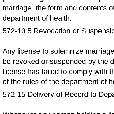
marriage, the form and contents of
department of health.
572-13.5 Revocation or Suspensio
Any license to solemnize marriag
be revoked or suspended by the dep
license has failed to comply with t
of the rules of the department of h
572-15 Delivery of Record to Depa