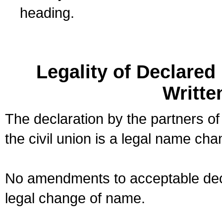
heading.
Legality of Declare
Writte
The declaration by the partners of
the civil union is a legal name cha
No amendments to acceptable decl
legal change of name.