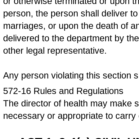
or otherwise terminated or upon t
person, the person shall deliver to
marriages, or upon the death of a
delivered to the department by the
other legal representative.
Any person violating this section 
572-16 Rules and Regulations
The director of health may make 
necessary or appropriate to carry o