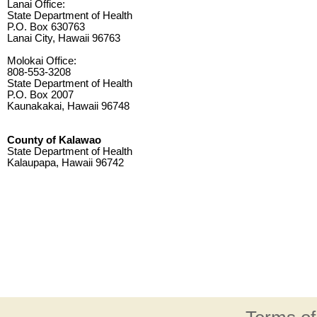
Lanai Office:
State Department of Health
P.O. Box 630763
Lanai City, Hawaii 96763
Molokai Office:
808-553-3208
State Department of Health
P.O. Box 2007
Kaunakakai, Hawaii 96748
County of Kalawao
State Department of Health
Kalaupapa, Hawaii 96742