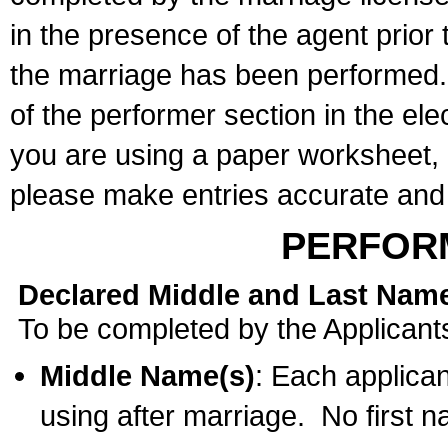
in the presence of the agent prior
the marriage has been performed. 
of the performer section in the ele
you are using a paper worksheet,
please make entries accurate and 
PERFOR
Declared Middle and Last Nam
To be completed by the Applicant
Middle Name(s)
: Each applican
using after marriage. No first 