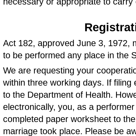
necessary or appropriate to carry o
Registrat
Act 182, approved June 3, 1972, m
to be performed any place in the S
We are requesting your cooperation 
within three working days. If filin
to the Department of Health. Howe
electronically, you, as a performer
completed paper worksheet to the l
marriage took place. Please be aw