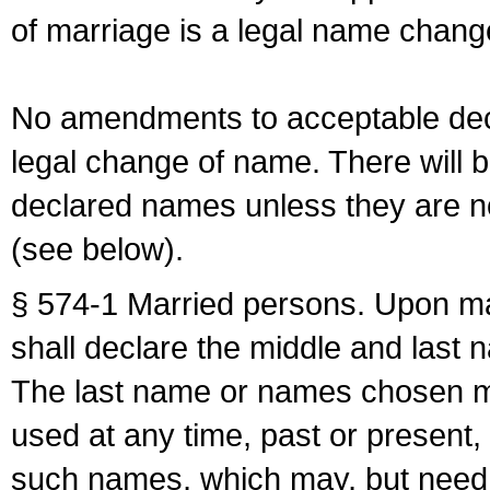
of marriage is a legal name chan
No amendments to acceptable decl
legal change of name. There will b
declared names unless they are n
(see below).
§ 574-1 Married persons. Upon mar
shall declare the middle and last 
The last name or names chosen ma
used at any time, past or present,
such names, which may, but need 