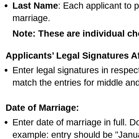
Last Name
: Each applicant to p
marriage.
Note: These are individual c
Applicants’ Legal Signatures Af
Enter legal signatures in respe
match the entries for middle an
Date of Marriage:
Enter date of marriage in full. 
example: entry should be "Janua