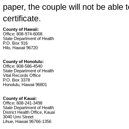
paper, the couple will not be able 
certificate.
County of Hawaii:
Office: 808-974-6008
State Department of Health
P.O. Box 916
Hilo, Hawaii 96720
County of Honolulu:
Office: 808-586-4540
State Department of Health
Vital Records Office
P.O. Box 3378
Honolulu, Hawaii 96801
County of Kauai:
Office: 808-241-3498
State Department of Health
District Health Office, Kauai
3040 Umi Street
Lihue, Hawaii 96766-1356