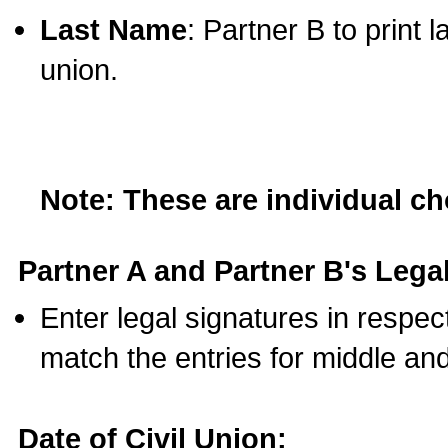
Last Name
: Partner B to print 
union.
Note: These are individual c
Partner A and Partner B's Legal
Enter legal signatures in respe
match the entries for middle an
Date of Civil Union: