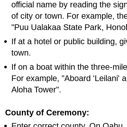
official name by reading the sig
of city or town. For example, t
"Puu Ualakaa State Park, Honol
If at a hotel or public building,
town.
If on a boat within the three-mile
For example, "Aboard 'Leilani' a
Aloha Tower".
County of Ceremony:
Enter correct county. On Oahu,