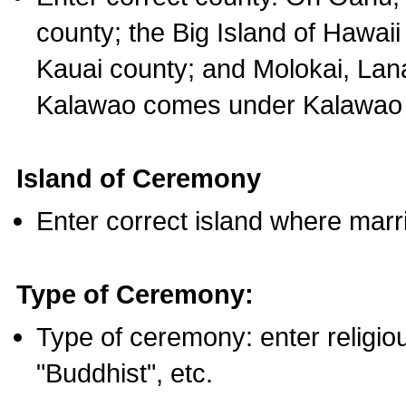
county; the Big Island of Hawaii
Kauai county; and Molokai, Lan
Kalawao comes under Kalawao 
Island of Ceremony
Enter correct island where marr
Type of Ceremony:
Type of ceremony: enter religious
"Buddhist", etc.