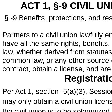
ACT 1, §-9 CIVIL U
§ -9 Benefits, protections, and res
Partners to a civil union lawfully e
have all the same rights, benefits,
law, whether derived from statutes,
common law, or any other source of
contract, obtain a license, and ar
Registrati
Per Act 1, section -5(a)(3), Sessi
may only obtain a civil union lice
the civil union is to be solemnized