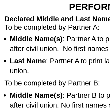
PERFOR
Declared Middle and Last Nam
To be completed by Partner A:
Middle Name(s)
: Partner A to 
after civil union. No first name
Last Name
: Partner A to print l
union.
To be completed by Partner B:
Middle Name(s)
: Partner B to 
after civil union. No first names