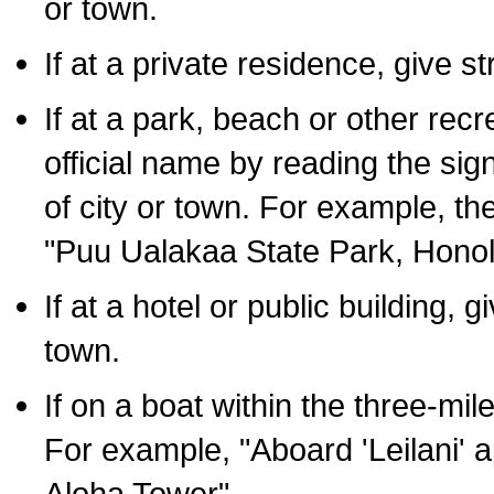
or town.
If at a private residence, give s
If at a park, beach or other rec
official name by reading the sig
of city or town. For example, t
"Puu Ualakaa State Park, Honol
If at a hotel or public building,
town.
If on a boat within the three-mile
For example, "Aboard 'Leilani' a
Aloha Tower".