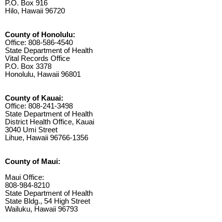
P.O. Box 916
Hilo, Hawaii 96720
County of Honolulu:
Office: 808-586-4540
State Department of Health
Vital Records Office
P.O. Box 3378
Honolulu, Hawaii 96801
County of Kauai:
Office: 808-241-3498
State Department of Health
District Health Office, Kauai
3040 Umi Street
Lihue, Hawaii 96766-1356
County of Maui:
Maui Office:
808-984-8210
State Department of Health
State Bldg., 54 High Street
Wailuku, Hawaii 96793