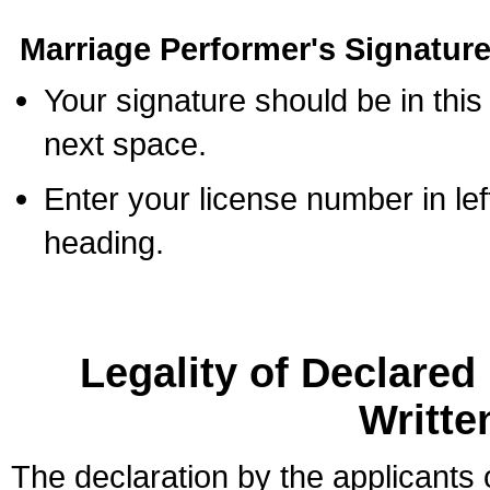
Marriage Performer's Signature
Your signature should be in this
next space.
Enter your license number in l
heading.
Legality of Declare
Writte
The declaration by the applicants 