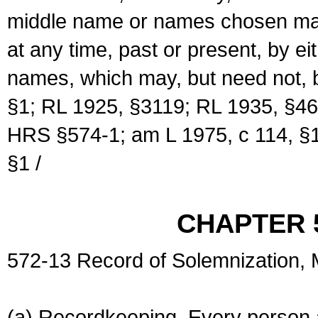
middle name or names chosen may
at any time, past or present, by e
names, which may, but need not, 
§1; RL 1925, §3119; RL 1935, §46
HRS §574-1; am L 1975, c 114, §1
§1 /
CHAPTER 
572-13 Record of Solemnization,
(a) Recordkeeping. Every person a