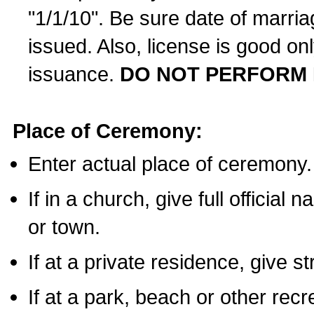
"1/1/10". Be sure date of marri
issued. Also, license is good on
issuance.
DO NOT PERFORM 
Place of Ceremony:
Enter actual place of ceremony.
If in a church, give full official
or town.
If at a private residence, give s
If at a park, beach or other rec