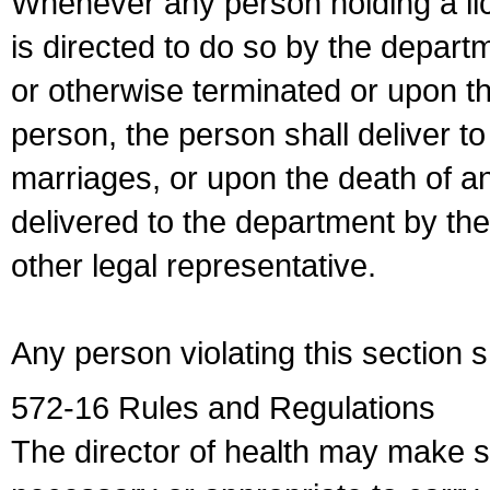
Whenever any person holding a li
is directed to do so by the depart
or otherwise terminated or upon t
person, the person shall deliver to
marriages, or upon the death of a
delivered to the department by the
other legal representative.
Any person violating this section 
572-16 Rules and Regulations
The director of health may make 