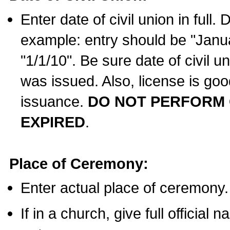
Enter date of civil union in full
example: entry should be "Janua
"1/1/10". Be sure date of civil 
was issued. Also, license is goo
issuance.
DO NOT PERFORM C
EXPIRED
.
Place of Ceremony:
Enter actual place of ceremony.
If in a church, give full official