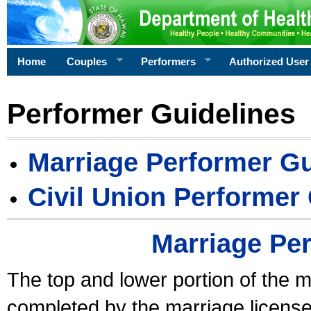
Home
Couples
Performers
Authorized User
Performer Guidelines
Marriage Performer Gu
Civil Union Performer
Marriage Pe
The top and lower portion of the m
completed by the marriage license