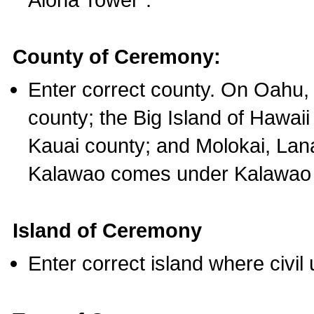
County of Ceremony:
Enter correct county. On Oahu,
county; the Big Island of Hawaii
Kauai county; and Molokai, Lan
Kalawao comes under Kalawao 
Island of Ceremony
Enter correct island where civil