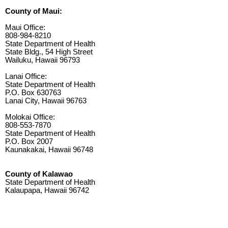
County of Maui:
Maui Office:
808-984-8210
State Department of Health
State Bldg., 54 High Street
Wailuku, Hawaii 96793
Lanai Office:
State Department of Health
P.O. Box 630763
Lanai City, Hawaii 96763
Molokai Office:
808-553-7870
State Department of Health
P.O. Box 2007
Kaunakakai, Hawaii 96748
County of Kalawao
State Department of Health
Kalaupapa, Hawaii 96742