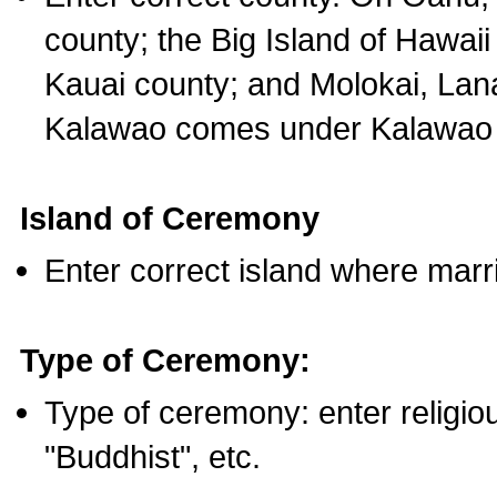
county; the Big Island of Hawaii
Kauai county; and Molokai, Lan
Kalawao comes under Kalawao 
Island of Ceremony
Enter correct island where marr
Type of Ceremony:
Type of ceremony: enter religious
"Buddhist", etc.