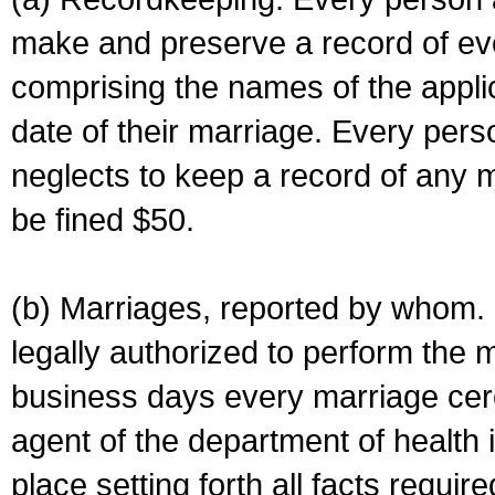
make and preserve a record of ev
comprising the names of the applic
date of their marriage. Every per
neglects to keep a record of any 
be fined $50.
(b) Marriages, reported by whom. I
legally authorized to perform the 
business days every marriage cer
agent of the department of health i
place setting forth all facts require