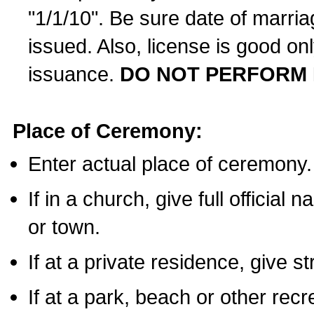
"1/1/10". Be sure date of marri
issued. Also, license is good on
issuance.
DO NOT PERFORM 
Place of Ceremony:
Enter actual place of ceremony.
If in a church, give full official
or town.
If at a private residence, give s
If at a park, beach or other rec