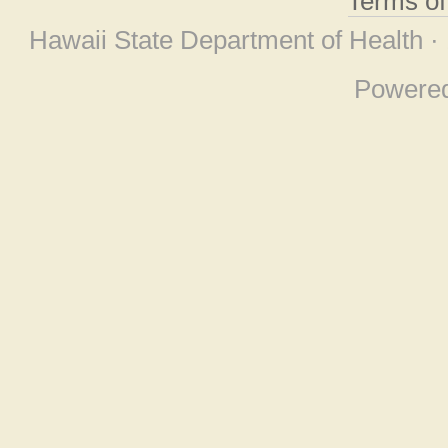
Terms o
Hawaii State Department of Health ·
Powere