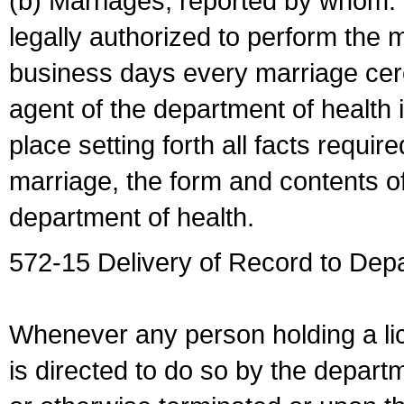
(b) Marriages, reported by whom. I
legally authorized to perform the 
business days every marriage cer
agent of the department of health i
place setting forth all facts require
marriage, the form and contents of
department of health.
572-15 Delivery of Record to Depa
Whenever any person holding a li
is directed to do so by the depart