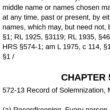
middle name or names chosen may
at any time, past or present, by e
names, which may, but need not, 
§1; RL 1925, §3119; RL 1935, §46
HRS §574-1; am L 1975, c 114, §1
§1 /
CHAPTER 
572-13 Record of Solemnization,
(a) Recordkeeping. Every person a