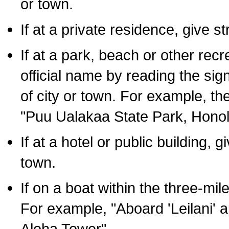
or town.
If at a private residence, give s
If at a park, beach or other rec
official name by reading the sig
of city or town. For example, t
"Puu Ualakaa State Park, Honol
If at a hotel or public building,
town.
If on a boat within the three-mile
For example, "Aboard 'Leilani' a
Aloha Tower".