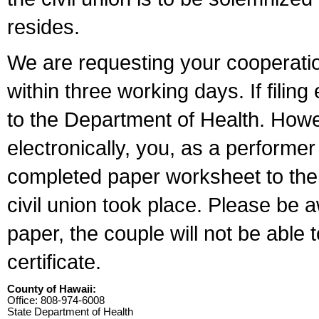
resides.
We are requesting your cooperation 
within three working days. If filin
to the Department of Health. Howe
electronically, you, as a performer
completed paper worksheet to the l
civil union took place. Please be 
paper, the couple will not be able t
certificate.
County of Hawaii:
Office: 808-974-6008
State Department of Health