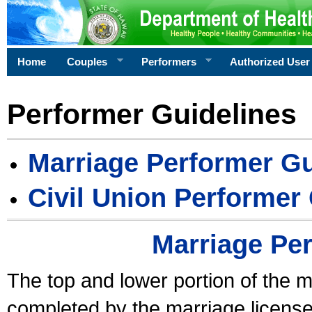
Home
Couples
Performers
Authorized User
Performer Guidelines
Marriage Performer Gu
Civil Union Performer
Marriage Pe
The top and lower portion of the m
completed by the marriage license