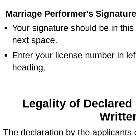
Marriage Performer's Signature
Your signature should be in this
next space.
Enter your license number in l
heading.
Legality of Declare
Writte
The declaration by the applicants 