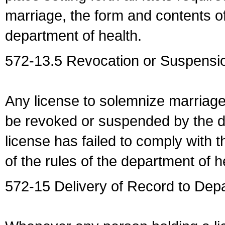
marriage, the form and contents of
department of health.
572-13.5 Revocation or Suspensio
Any license to solemnize marriag
be revoked or suspended by the dep
license has failed to comply with t
of the rules of the department of h
572-15 Delivery of Record to Depa