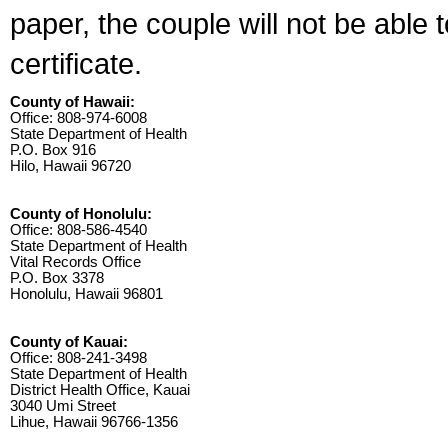
paper, the couple will not be able 
certificate.
County of Hawaii:
Office: 808-974-6008
State Department of Health
P.O. Box 916
Hilo, Hawaii 96720
County of Honolulu:
Office: 808-586-4540
State Department of Health
Vital Records Office
P.O. Box 3378
Honolulu, Hawaii 96801
County of Kauai:
Office: 808-241-3498
State Department of Health
District Health Office, Kauai
3040 Umi Street
Lihue, Hawaii 96766-1356