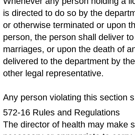
Whenever any person holding a li
is directed to do so by the depart
or otherwise terminated or upon t
person, the person shall deliver to
marriages, or upon the death of a
delivered to the department by the
other legal representative.
Any person violating this section 
572-16 Rules and Regulations
The director of health may make 