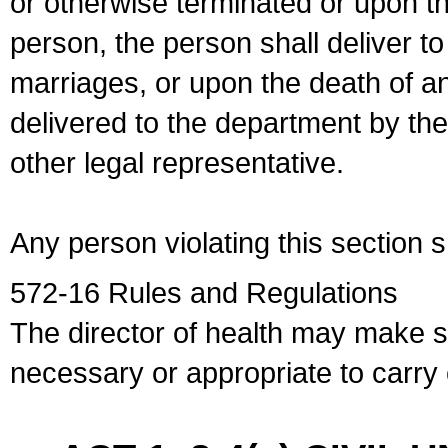
or otherwise terminated or upon t
person, the person shall deliver to
marriages, or upon the death of a
delivered to the department by the
other legal representative.
Any person violating this section 
572-16 Rules and Regulations
The director of health may make 
necessary or appropriate to carry o