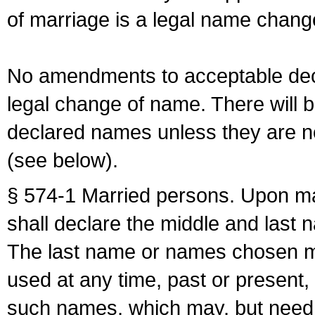
of marriage is a legal name chan
No amendments to acceptable decl
legal change of name. There will b
declared names unless they are n
(see below).
§ 574-1 Married persons. Upon mar
shall declare the middle and last 
The last name or names chosen ma
used at any time, past or present,
such names, which may, but need 