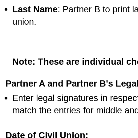
Last Name
: Partner B to print 
union.
Note: These are individual c
Partner A and Partner B's Legal
Enter legal signatures in respe
match the entries for middle an
Date of Civil Union: