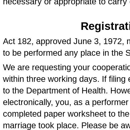
necessary or appropriate to carry o
Registrat
Act 182, approved June 3, 1972, m
to be performed any place in the S
We are requesting your cooperation 
within three working days. If filin
to the Department of Health. Howe
electronically, you, as a performer
completed paper worksheet to the l
marriage took place. Please be aw