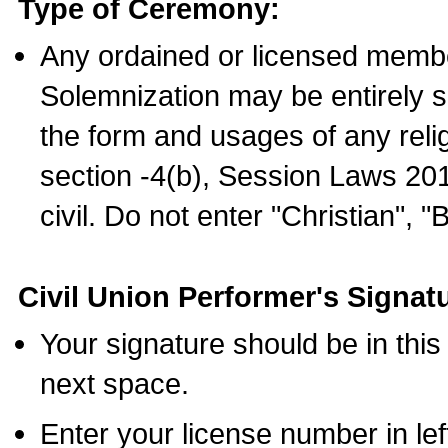
Type of Ceremony:
Any ordained or licensed membe
Solemnization may be entirely 
the form and usages of any relig
section -4(b), Session Laws 201
civil. Do not enter "Christian", "
Civil Union Performer's Signat
Your signature should be in this
next space.
Enter your license number in l