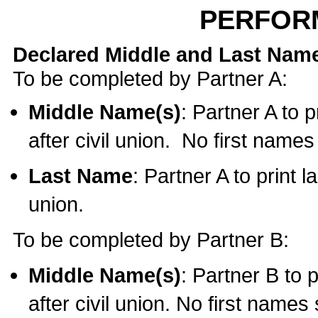
PERFOR
Declared Middle and Last Nam
To be completed by Partner A:
Middle Name(s)
: Partner A to 
after civil union. No first name
Last Name
: Partner A to print l
union.
To be completed by Partner B:
Middle Name(s)
: Partner B to 
after civil union. No first names