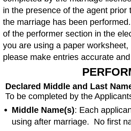
in the presence of the agent prior
the marriage has been performed. 
of the performer section in the ele
you are using a paper worksheet,
please make entries accurate and 
PERFOR
Declared Middle and Last Nam
To be completed by the Applicant
Middle Name(s)
: Each applican
using after marriage. No first 