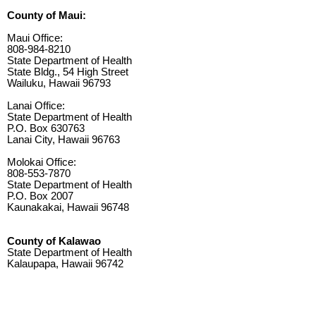
County of Maui:
Maui Office:
808-984-8210
State Department of Health
State Bldg., 54 High Street
Wailuku, Hawaii 96793
Lanai Office:
State Department of Health
P.O. Box 630763
Lanai City, Hawaii 96763
Molokai Office:
808-553-7870
State Department of Health
P.O. Box 2007
Kaunakakai, Hawaii 96748
County of Kalawao
State Department of Health
Kalaupapa, Hawaii 96742