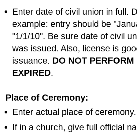
Enter date of civil union in full
example: entry should be "Janua
"1/1/10". Be sure date of civil 
was issued. Also, license is goo
issuance.
DO NOT PERFORM C
EXPIRED
.
Place of Ceremony:
Enter actual place of ceremony.
If in a church, give full official