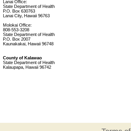
Lanai Office:
State Department of Health
P.O. Box 630763
Lanai City, Hawaii 96763
Molokai Office:
808-553-3208
State Department of Health
P.O. Box 2007
Kaunakakai, Hawaii 96748
County of Kalawao
State Department of Health
Kalaupapa, Hawaii 96742