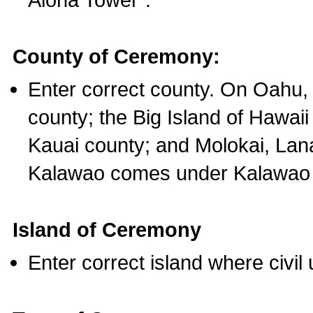
County of Ceremony:
Enter correct county. On Oahu,
county; the Big Island of Hawaii
Kauai county; and Molokai, Lan
Kalawao comes under Kalawao 
Island of Ceremony
Enter correct island where civil