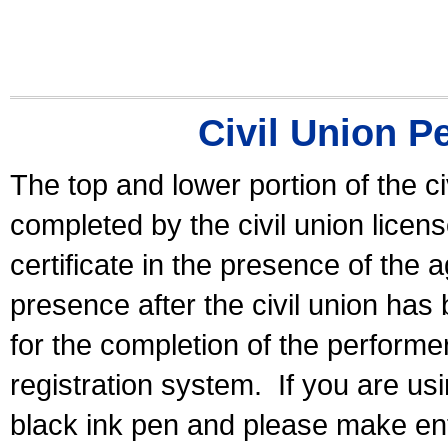
Civil Union P
The top and lower portion of the ci
completed by the civil union licen
certificate in the presence of the a
presence after the civil union has
for the completion of the performer 
registration system.
If you are u
black ink pen and please make ent