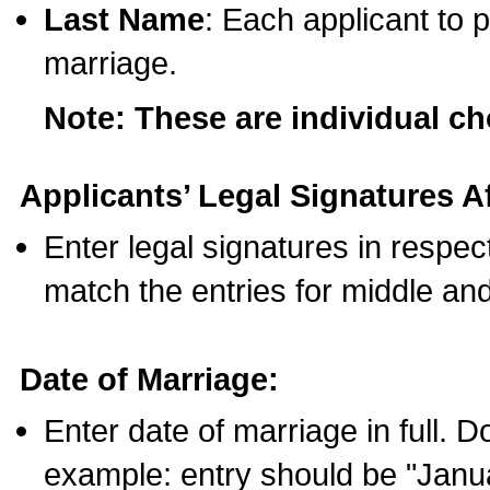
Last Name
: Each applicant to p
marriage.
Note: These are individual c
Applicants’ Legal Signatures Af
Enter legal signatures in respe
match the entries for middle an
Date of Marriage:
Enter date of marriage in full. 
example: entry should be "Janua