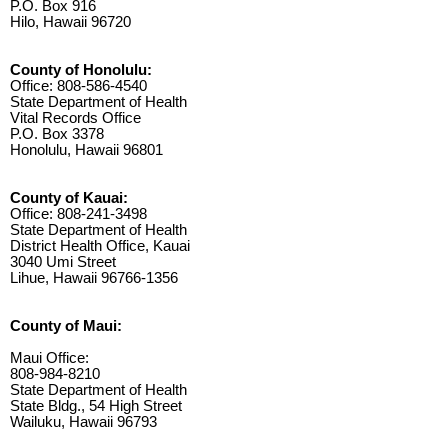
P.O. Box 916
Hilo, Hawaii 96720
County of Honolulu:
Office: 808-586-4540
State Department of Health
Vital Records Office
P.O. Box 3378
Honolulu, Hawaii 96801
County of Kauai:
Office: 808-241-3498
State Department of Health
District Health Office, Kauai
3040 Umi Street
Lihue, Hawaii 96766-1356
County of Maui:
Maui Office:
808-984-8210
State Department of Health
State Bldg., 54 High Street
Wailuku, Hawaii 96793