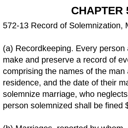
CHAPTER 
572-13 Record of Solemnization,
(a) Recordkeeping. Every person a
make and preserve a record of ev
comprising the names of the man 
residence, and the date of their m
solemnize marriage, who neglects 
person solemnized shall be fined 