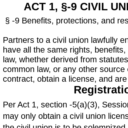
ACT 1, §-9 CIVIL U
§ -9 Benefits, protections, and res
Partners to a civil union lawfully e
have all the same rights, benefits,
law, whether derived from statutes,
common law, or any other source of
contract, obtain a license, and ar
Registrati
Per Act 1, section -5(a)(3), Sessi
may only obtain a civil union lice
the civil union is to be solemnized