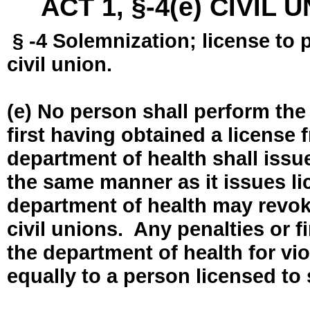
ACT 1, §-4(e) CIVIL
§ -4 Solemnization; license to 
civil union.
(e) No person shall perform the
first having obtained a license
department of health shall issue
the same manner as it issues l
department of health may revok
civil unions. Any penalties or 
the department of health for vio
equally to a person licensed to 