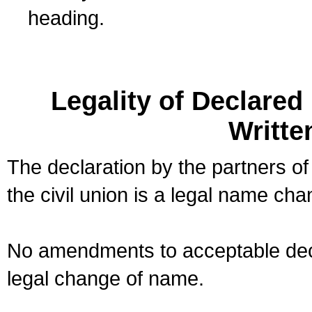
heading.
Legality of Declare
Writte
The declaration by the partners of
the civil union is a legal name cha
No amendments to acceptable decl
legal change of name.