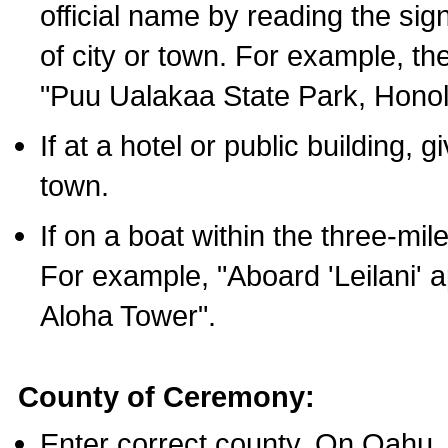
official name by reading the sig
of city or town. For example, t
"Puu Ualakaa State Park, Honol
If at a hotel or public building,
town.
If on a boat within the three-mile
For example, "Aboard 'Leilani' a
Aloha Tower".
County of Ceremony:
Enter correct county. On Oahu,