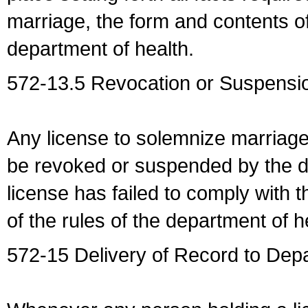
marriage, the form and contents of
department of health.
572-13.5 Revocation or Suspensio
Any license to solemnize marriag
be revoked or suspended by the dep
license has failed to comply with t
of the rules of the department of h
572-15 Delivery of Record to Depa