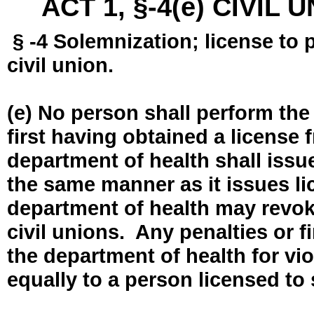
ACT 1, §-4(e) CIVIL
§ -4 Solemnization; license to 
civil union.
(e) No person shall perform the
first having obtained a license
department of health shall issue
the same manner as it issues l
department of health may revok
civil unions. Any penalties or 
the department of health for vio
equally to a person licensed to 