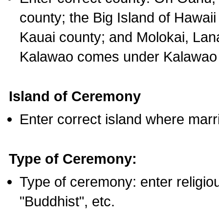
county; the Big Island of Hawaii
Kauai county; and Molokai, Lan
Kalawao comes under Kalawao 
Island of Ceremony
Enter correct island where marr
Type of Ceremony:
Type of ceremony: enter religious
"Buddhist", etc.