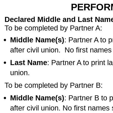
PERFOR
Declared Middle and Last Nam
To be completed by Partner A:
Middle Name(s)
: Partner A to 
after civil union. No first name
Last Name
: Partner A to print l
union.
To be completed by Partner B:
Middle Name(s)
: Partner B to 
after civil union. No first names