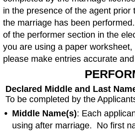
in the presence of the agent prior
the marriage has been performed. 
of the performer section in the ele
you are using a paper worksheet,
please make entries accurate and 
PERFOR
Declared Middle and Last Nam
To be completed by the Applicant
Middle Name(s)
: Each applican
using after marriage. No first 