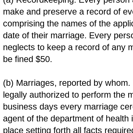
make and preserve a record of ev
comprising the names of the applic
date of their marriage. Every per
neglects to keep a record of any 
be fined $50.
(b) Marriages, reported by whom. I
legally authorized to perform the 
business days every marriage cer
agent of the department of health i
place setting forth all facts require