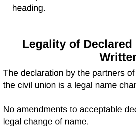
heading.
Legality of Declare
Writte
The declaration by the partners of
the civil union is a legal name cha
No amendments to acceptable decl
legal change of name.