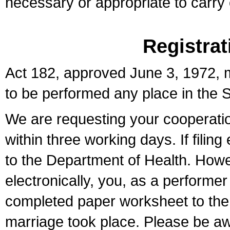
necessary or appropriate to carry o
Registrat
Act 182, approved June 3, 1972, m
to be performed any place in the S
We are requesting your cooperation 
within three working days. If filin
to the Department of Health. Howe
electronically, you, as a performer
completed paper worksheet to the l
marriage took place. Please be aw