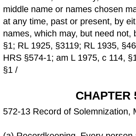
middle name or names chosen may
at any time, past or present, by e
names, which may, but need not, 
§1; RL 1925, §3119; RL 1935, §46
HRS §574-1; am L 1975, c 114, §1
§1 /
CHAPTER 
572-13 Record of Solemnization,
(a) Recordkeeping. Every person a