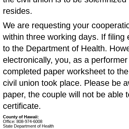
resides.
We are requesting your cooperation 
within three working days. If filin
to the Department of Health. Howe
electronically, you, as a performer
completed paper worksheet to the l
civil union took place. Please be 
paper, the couple will not be able t
certificate.
County of Hawaii:
Office: 808-974-6008
State Department of Health