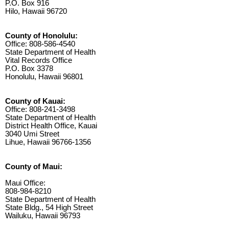
P.O. Box 916
Hilo, Hawaii 96720
County of Honolulu:
Office: 808-586-4540
State Department of Health
Vital Records Office
P.O. Box 3378
Honolulu, Hawaii 96801
County of Kauai:
Office: 808-241-3498
State Department of Health
District Health Office, Kauai
3040 Umi Street
Lihue, Hawaii 96766-1356
County of Maui:
Maui Office:
808-984-8210
State Department of Health
State Bldg., 54 High Street
Wailuku, Hawaii 96793