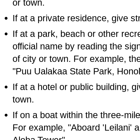
or town.
If at a private residence, give s
If at a park, beach or other rec
official name by reading the sig
of city or town. For example, t
"Puu Ualakaa State Park, Honol
If at a hotel or public building,
town.
If on a boat within the three-mile
For example, "Aboard 'Leilani' a
Aloha Tower".