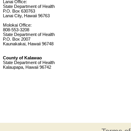
Lanai Office:
State Department of Health
P.O. Box 630763
Lanai City, Hawaii 96763
Molokai Office:
808-553-3208
State Department of Health
P.O. Box 2007
Kaunakakai, Hawaii 96748
County of Kalawao
State Department of Health
Kalaupapa, Hawaii 96742