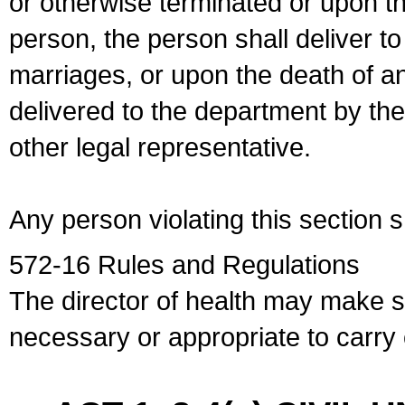
or otherwise terminated or upon t
person, the person shall deliver to
marriages, or upon the death of a
delivered to the department by the
other legal representative.
Any person violating this section 
572-16 Rules and Regulations
The director of health may make 
necessary or appropriate to carry o