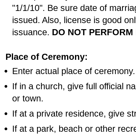
"1/1/10". Be sure date of marri
issued. Also, license is good on
issuance.
DO NOT PERFORM 
Place of Ceremony:
Enter actual place of ceremony.
If in a church, give full official
or town.
If at a private residence, give s
If at a park, beach or other rec