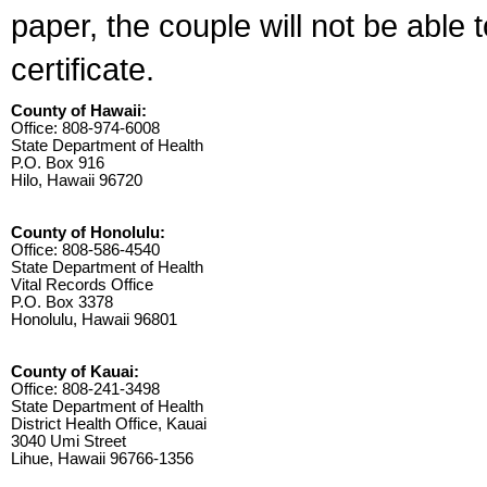
paper, the couple will not be able 
certificate.
County of Hawaii:
Office: 808-974-6008
State Department of Health
P.O. Box 916
Hilo, Hawaii 96720
County of Honolulu:
Office: 808-586-4540
State Department of Health
Vital Records Office
P.O. Box 3378
Honolulu, Hawaii 96801
County of Kauai:
Office: 808-241-3498
State Department of Health
District Health Office, Kauai
3040 Umi Street
Lihue, Hawaii 96766-1356