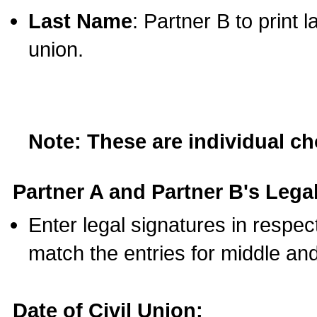
Last Name
: Partner B to print 
union.
Note: These are individual c
Partner A and Partner B's Legal
Enter legal signatures in respe
match the entries for middle an
Date of Civil Union: