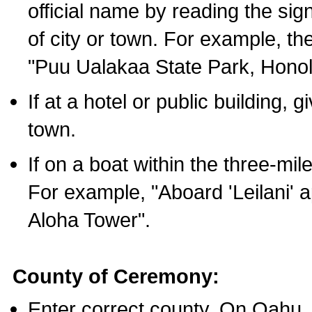
official name by reading the sig
of city or town. For example, t
"Puu Ualakaa State Park, Honol
If at a hotel or public building,
town.
If on a boat within the three-mile
For example, "Aboard 'Leilani' a
Aloha Tower".
County of Ceremony:
Enter correct county. On Oahu,