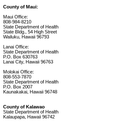
County of Maui:
Maui Office:
808-984-8210
State Department of Health
State Bldg., 54 High Street
Wailuku, Hawaii 96793
Lanai Office:
State Department of Health
P.O. Box 630763
Lanai City, Hawaii 96763
Molokai Office:
808-553-7870
State Department of Health
P.O. Box 2007
Kaunakakai, Hawaii 96748
County of Kalawao
State Department of Health
Kalaupapa, Hawaii 96742