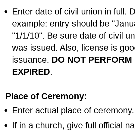
Enter date of civil union in full
example: entry should be "Janua
"1/1/10". Be sure date of civil 
was issued. Also, license is goo
issuance.
DO NOT PERFORM C
EXPIRED
.
Place of Ceremony:
Enter actual place of ceremony.
If in a church, give full official