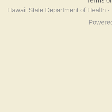
Terms o
Hawaii State Department of Health ·
Powere