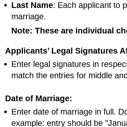
Last Name
: Each applicant to p
marriage.
Note: These are individual c
Applicants’ Legal Signatures Af
Enter legal signatures in respe
match the entries for middle an
Date of Marriage:
Enter date of marriage in full. 
example: entry should be "Janua