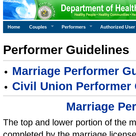
Home
Couples
Performers
Authorized User
Performer Guidelines
Marriage Performer Gu
Civil Union Performer
Marriage Pe
The top and lower portion of the m
completed by the marriage license