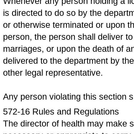
Whenever any person holding a li
is directed to do so by the depart
or otherwise terminated or upon t
person, the person shall deliver to
marriages, or upon the death of a
delivered to the department by the
other legal representative.
Any person violating this section 
572-16 Rules and Regulations
The director of health may make 