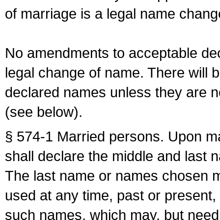
of marriage is a legal name chan
No amendments to acceptable decl
legal change of name. There will b
declared names unless they are n
(see below).
§ 574-1 Married persons. Upon mar
shall declare the middle and last 
The last name or names chosen ma
used at any time, past or present,
such names, which may, but need 