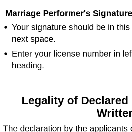
Marriage Performer's Signature
Your signature should be in this
next space.
Enter your license number in l
heading.
Legality of Declare
Writte
The declaration by the applicants 