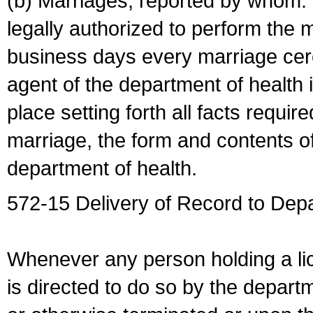
(b) Marriages, reported by whom. I
legally authorized to perform the 
business days every marriage cer
agent of the department of health i
place setting forth all facts require
marriage, the form and contents of
department of health.
572-15 Delivery of Record to Depa
Whenever any person holding a li
is directed to do so by the depart