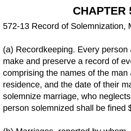
CHAPTER 
572-13 Record of Solemnization,
(a) Recordkeeping. Every person a
make and preserve a record of ev
comprising the names of the man 
residence, and the date of their m
solemnize marriage, who neglects 
person solemnized shall be fined 