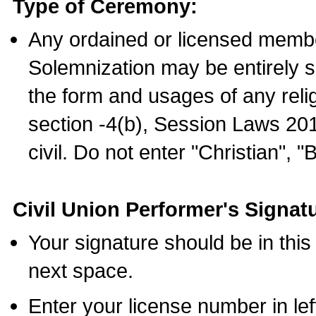
Type of Ceremony:
Any ordained or licensed membe
Solemnization may be entirely 
the form and usages of any relig
section -4(b), Session Laws 201
civil. Do not enter "Christian", "
Civil Union Performer's Signat
Your signature should be in this
next space.
Enter your license number in l