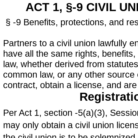
ACT 1, §-9 CIVIL U
§ -9 Benefits, protections, and res
Partners to a civil union lawfully e
have all the same rights, benefits,
law, whether derived from statutes,
common law, or any other source of
contract, obtain a license, and ar
Registrati
Per Act 1, section -5(a)(3), Sessi
may only obtain a civil union lice
the civil union is to be solemnized