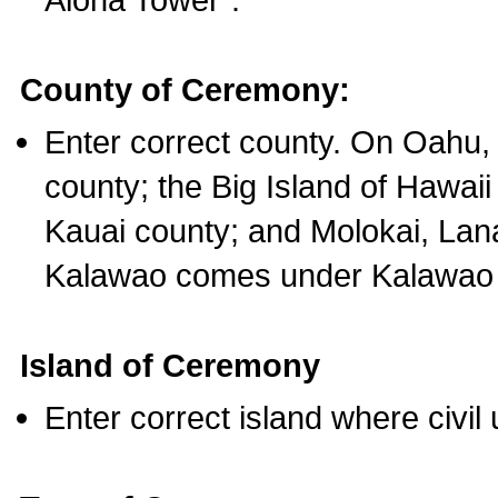
County of Ceremony:
Enter correct county. On Oahu,
county; the Big Island of Hawaii
Kauai county; and Molokai, Lan
Kalawao comes under Kalawao 
Island of Ceremony
Enter correct island where civil