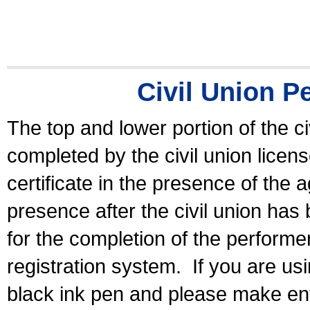
Civil Union P
The top and lower portion of the ci
completed by the civil union licen
certificate in the presence of the a
presence after the civil union has
for the completion of the performer 
registration system.
If you are u
black ink pen and please make ent