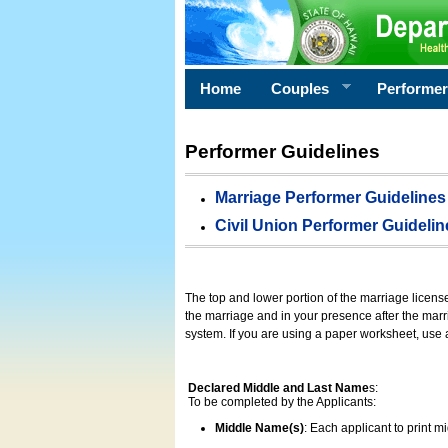
Home
Couples
Performe
Performer Guidelines
Marriage Performer Guidelines
Civil Union Performer Guidelin
The top and lower portion of the marriage licens
the marriage and in your presence after the marri
system. If you are using a paper worksheet, use
Declared Middle and Last Name
s:
To be completed by the Applicants:
Middle Name(s)
: Each applicant to print 