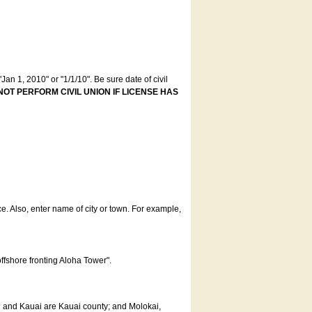
an 1, 2010" or "1/1/10". Be sure date of civil
NOT PERFORM CIVIL UNION IF LICENSE HAS
ce. Also, enter name of city or town. For example,
offshore fronting Aloha Tower".
u and Kauai are Kauai county; and Molokai,