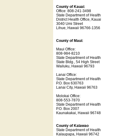
County of Kauai:
Office: 808-241-3498
State Department of Health
District Health Office, Kauai
3040 Umi Street
Lihue, Hawaii 96766-1356
County of Maui:
Maui Office:
808-984-8210
State Department of Health
State Bldg., 54 High Street
Wailuku, Hawaii 96793
Lanai Office:
State Department of Health
P.O. Box 630763
Lanai City, Hawaii 96763
Molokai Office:
808-553-7870
State Department of Health
P.O. Box 2007
Kaunakakai, Hawaii 96748
County of Kalawao
State Department of Health
Kalaupapa, Hawaii 96742