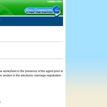
HAWAII.GOV
e worksheet in the presence of the agent prior to
 section in the electronic marriage registration
d