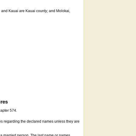
u and Kauai are Kauai county; and Molokai,
ures
hapter 574.
es regarding the declared names unless they are
s a married person. The last name or names