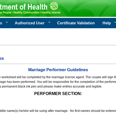
rs
Authorized User
Certificate Validation
Help
es
Marriage Performer Guidelines
e worksheet will be completed by the marriage license agent. The couple will sign th
age has been performed. You will be responsible for the completion of the performer
 a permanent black ink pen and please make entries accurate and legible.
PERFORMER SECTION:
middle name(s) he/she will be using after marriage. No first names should be entere