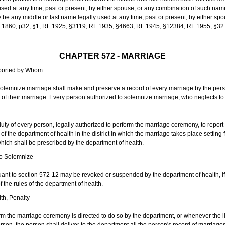
sed at any time, past or present, by either spouse, or any combination of such nam
 any middle or last name legally used at any time, past or present, by either sp
 L 1860, p32, §1; RL 1925, §3119; RL 1935, §4663; RL 1945, §12384; RL 1955, §32
CHAPTER 572 - MARRIAGE
eported by Whom
solemnize marriage shall make and preserve a record of every marriage by the per
te of their marriage. Every person authorized to solemnize marriage, who neglects t
duty of every person, legally authorized to perform the marriage ceremony, to repor
 the department of health in the district in which the marriage takes place setting fo
 which shall be prescribed by the department of health.
to Solemnize
nt to section 572-12 may be revoked or suspended by the department of health, if t
f the rules of the department of health.
th, Penalty
m the marriage ceremony is directed to do so by the department, or whenever the l