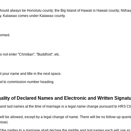
should always be Honolulu county; the Big Island of Hawaii is Hawaii county; Niiha
ty. Kalawao comes under Kalawao county.
formed.
o not enter "Christian", "Buddhist", etc.
t your name and title in the next space.
next to commission number heading.
ality of Declared Names and Electronic and Written Signat
e and last names at the time of marriage is a legal name change pursuant to HRS C
l be allowed, except by a legal change of name. There will be no follow-up queri
elow).
the parties to a marriage shall declare the middle and last names each will use a