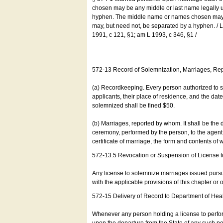
chosen may be any middle or last name legally u
hyphen. The middle name or names chosen may be
may, but need not, be separated by a hyphen. /
1991, c 121, §1; am L 1993, c 346, §1 /
572-13 Record of Solemnization, Marriages, R
(a) Recordkeeping. Every person authorized to 
applicants, their place of residence, and the da
solemnized shall be fined $50.
(b) Marriages, reported by whom. It shall be the 
ceremony, performed by the person, to the agent of
certificate of marriage, the form and contents of
572-13.5 Revocation or Suspension of License 
Any license to solemnize marriages issued pursua
with the applicable provisions of this chapter or o
572-15 Delivery of Record to Department of Heal
Whenever any person holding a license to perfor