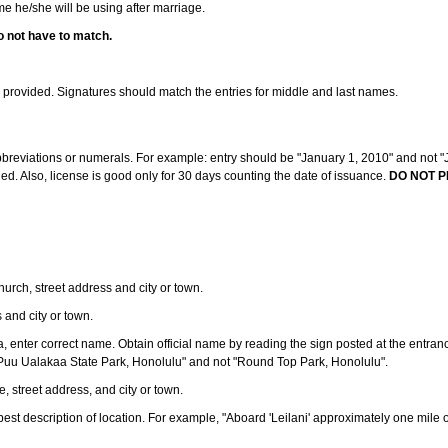
ame he/she will be using after marriage.
o not have to match.
s provided. Signatures should match the entries for middle and last names.
abbreviations or numerals. For example: entry should be "January 1, 2010" and not "J
d. Also, license is good only for 30 days counting the date of issuance.
DO NOT P
 church, street address and city or town.
s and city or town.
ea, enter correct name. Obtain official name by reading the sign posted at the entran
Puu Ualakaa State Park, Honolulu" and not "Round Top Park, Honolulu".
e, street address, and city or town.
ve best description of location. For example, "Aboard 'Leilani' approximately one mile 