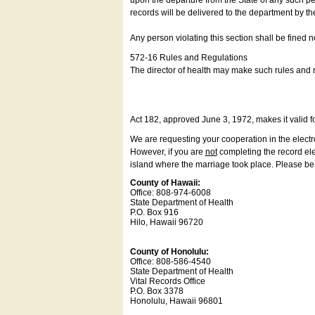
upon the departure from the State of any such pe
records will be delivered to the department by th
Any person violating this section shall be fined 
572-16 Rules and Regulations
The director of health may make such rules and re
Act 182, approved June 3, 1972, makes it valid f
We are requesting your cooperation in the electron
However, if you are
not
completing the record elec
island where the marriage took place. Please be a
County of Hawaii:
Office: 808-974-6008
State Department of Health
P.O. Box 916
Hilo, Hawaii 96720
County of Honolulu:
Office: 808-586-4540
State Department of Health
Vital Records Office
P.O. Box 3378
Honolulu, Hawaii 96801