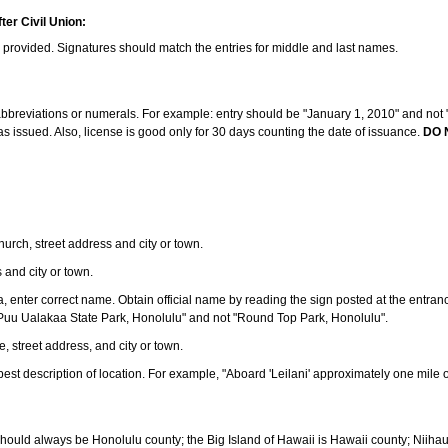
ter Civil Union:
s provided. Signatures should match the entries for middle and last names.
e abbreviations or numerals. For example: entry should be "January 1, 2010" and not "J
 issued. Also, license is good only for 30 days counting the date of issuance.
DO 
 church, street address and city or town.
s and city or town.
ea, enter correct name. Obtain official name by reading the sign posted at the entran
Puu Ualakaa State Park, Honolulu" and not "Round Top Park, Honolulu".
e, street address, and city or town.
ve best description of location. For example, "Aboard 'Leilani' approximately one mile 
should always be Honolulu county; the Big Island of Hawaii is Hawaii county; Niiha