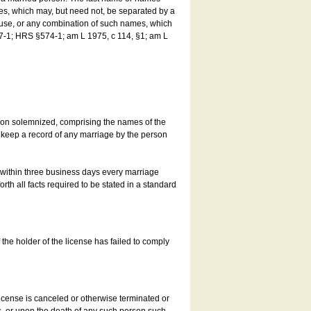
es, which may, but need not, be separated by a
ouse, or any combination of such names, which
7-1; HRS §574-1; am L 1975, c 114, §1; am L
son solemnized, comprising the names of the
o keep a record of any marriage by the person
t within three business days every marriage
rth all facts required to be stated in a standard
he holder of the license has failed to comply
icense is canceled or otherwise terminated or