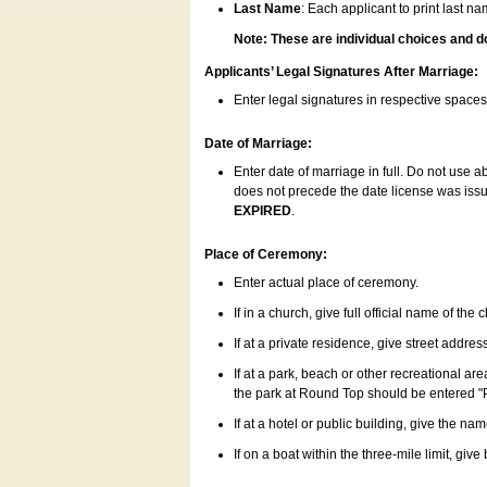
Last Name
: Each applicant to print last n
Note: These are individual choices and d
Applicants’ Legal Signatures After Marriage:
Enter legal signatures in respective space
Date of Marriage:
Enter date of marriage in full. Do not use 
does not precede the date license was issue
EXPIRED
.
Place of Ceremony:
Enter actual place of ceremony.
If in a church, give full official name of the
If at a private residence, give street addres
If at a park, beach or other recreational ar
the park at Round Top should be entered "
If at a hotel or public building, give the nam
If on a boat within the three-mile limit, gi