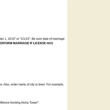
an 1, 2010" or "1/1/10". Be sure date of marriage
ERFORM MARRIAGE IF LICENSE HAS
ce. Also, enter name of city or town. For example,
offshore fronting Aloha Tower".