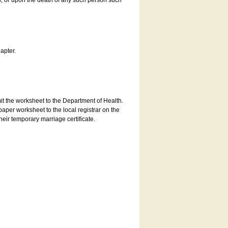
es, or upon the death of any such person such
apter.
bmit the worksheet to the Department of Health.
aper worksheet to the local registrar on the
heir temporary marriage certificate.