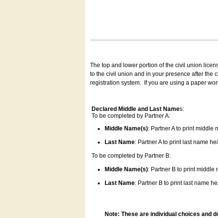
The top and lower portion of the civil union lice
to the civil union and in your presence after the
registration system.
If you are using a paper wo
Declared Middle and Last Name
s:
To be completed by Partner A:
Middle Name(s)
: Partner A to print middle
Last Name
: Partner A to print last name he/
To be completed by Partner B:
Middle Name(s)
: Partner B to print middle
Last Name
: Partner B to print last name he/
Note: These are individual choices and d