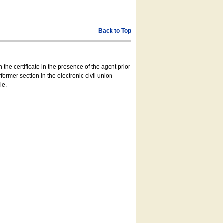
Back to Top
 the certificate in the presence of the agent prior
former section in the electronic civil union
le.