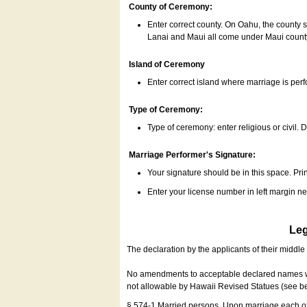
County of Ceremony:
Enter correct county. On Oahu, the county 
Lanai and Maui all come under Maui coun
Island of Ceremony
Enter correct island where marriage is per
Type of Ceremony:
Type of ceremony: enter religious or civil. D
Marriage Performer's Signature:
Your signature should be in this space. Prin
Enter your license number in left margin 
Leg
The declaration by the applicants of their middl
No amendments to acceptable declared names wil
not allowable by Hawaii Revised Statues (see b
§ 574-1 Married persons. Upon marriage each of 