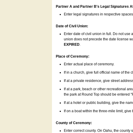
Partner A and Partner B's Legal Signatures Af
Enter legal signatures in respective space
Date of Civil Union:
Enter date of civil union in full. Do not us
union does not precede the date license was
EXPIRED
.
Place of Ceremony:
Enter actual place of ceremony.
If in a church, give full official name of the
If at a private residence, give street addres
If at a park, beach or other recreational ar
the park at Round Top should be entered "
If at a hotel or public building, give the nam
If on a boat within the three-mile limit, gi
County of Ceremony:
Enter correct county. On Oahu, the county 