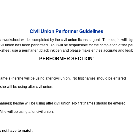
Civil Union Performer Guidelines
nse worksheet will be completed by the civil union license agent.
The couple will sign
 civil union has been performed.
You will be responsible for the completion of the per
rksheet, use a permanent black ink pen and please make entries accurate and legib
PERFORMER SECTION:
 name(s) he/she will be using after civil union. No first names should be entered
she will be using after civil union.
 name(s) he/she will be using after civil union. No first names should be entered .
she will be using after civil union.
o not have to match.