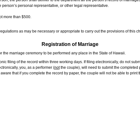
rson, the person shall deliver to the department all the person's record of marriag
e person’s personal representative, or other legal representative.
not more than $500.
gulations as may be necessary or appropriate to carry out the provisions of this ch
Registration of Marriage
or the marriage ceremony to be performed any place in the State of Hawaii.
ic filing of the record within three working days. If filing electronically, do not su
tronically, you, as a performer (
not
the couple), will need to submit the completed p
ware that if you complete the record by paper, the couple will not be able to print t