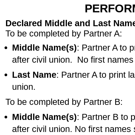
PERFOR
Declared Middle and Last Nam
To be completed by Partner A:
Middle Name(s)
: Partner A to 
after civil union. No first name
Last Name
: Partner A to print l
union.
To be completed by Partner B:
Middle Name(s)
: Partner B to 
after civil union. No first names