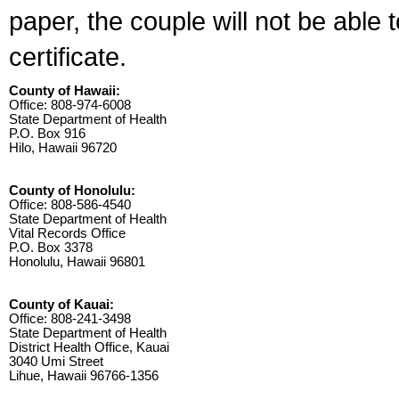
paper, the couple will not be able 
certificate.
County of Hawaii:
Office: 808-974-6008
State Department of Health
P.O. Box 916
Hilo, Hawaii 96720
County of Honolulu:
Office: 808-586-4540
State Department of Health
Vital Records Office
P.O. Box 3378
Honolulu, Hawaii 96801
County of Kauai:
Office: 808-241-3498
State Department of Health
District Health Office, Kauai
3040 Umi Street
Lihue, Hawaii 96766-1356