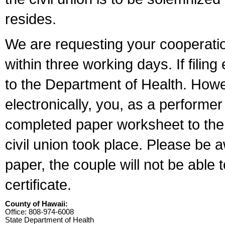
resides.
We are requesting your cooperation 
within three working days. If filin
to the Department of Health. Howe
electronically, you, as a performer
completed paper worksheet to the l
civil union took place. Please be 
paper, the couple will not be able t
certificate.
County of Hawaii:
Office: 808-974-6008
State Department of Health