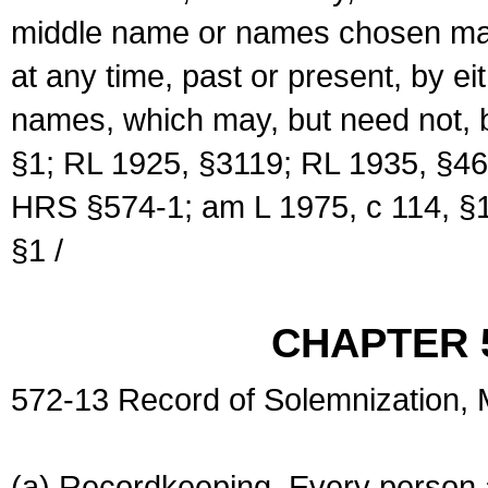
middle name or names chosen may
at any time, past or present, by e
names, which may, but need not, 
§1; RL 1925, §3119; RL 1935, §46
HRS §574-1; am L 1975, c 114, §1
§1 /
CHAPTER 
572-13 Record of Solemnization,
(a) Recordkeeping. Every person a