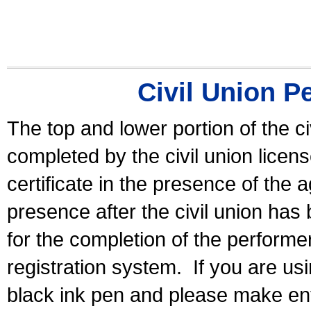
Civil Union P
The top and lower portion of the ci
completed by the civil union licen
certificate in the presence of the a
presence after the civil union has
for the completion of the performer 
registration system.
If you are u
black ink pen and please make ent