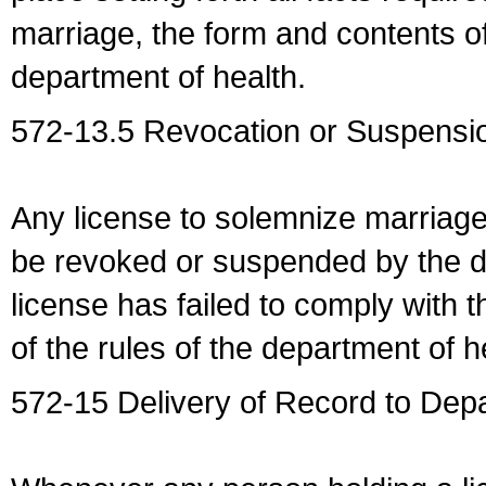
marriage, the form and contents of
department of health.
572-13.5 Revocation or Suspensio
Any license to solemnize marriag
be revoked or suspended by the dep
license has failed to comply with t
of the rules of the department of h
572-15 Delivery of Record to Depa