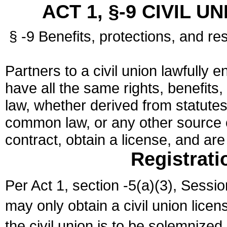
ACT 1, §-9 CIVIL U
§ -9 Benefits, protections, and res
Partners to a civil union lawfully e
have all the same rights, benefits,
law, whether derived from statutes,
common law, or any other source of
contract, obtain a license, and ar
Registrati
Per Act 1, section -5(a)(3), Sessi
may only obtain a civil union lice
the civil union is to be solemnized