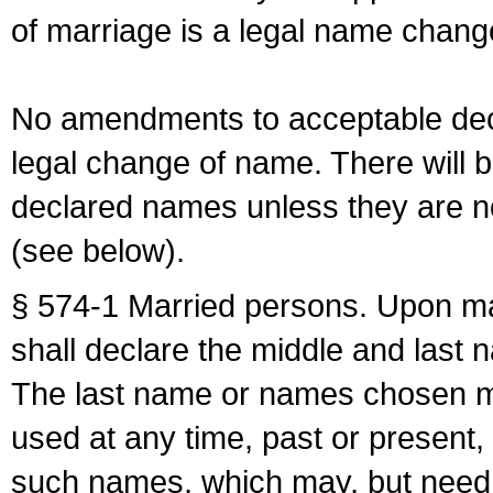
of marriage is a legal name chan
No amendments to acceptable decl
legal change of name. There will b
declared names unless they are n
(see below).
§ 574-1 Married persons. Upon mar
shall declare the middle and last 
The last name or names chosen ma
used at any time, past or present,
such names, which may, but need 