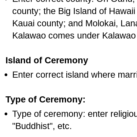
county; the Big Island of Hawaii
Kauai county; and Molokai, Lan
Kalawao comes under Kalawao 
Island of Ceremony
Enter correct island where marr
Type of Ceremony:
Type of ceremony: enter religious
"Buddhist", etc.