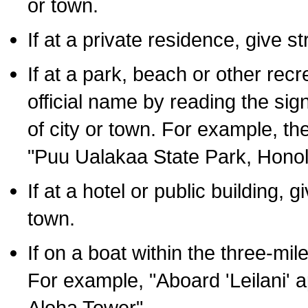
or town.
If at a private residence, give s
If at a park, beach or other rec
official name by reading the sig
of city or town. For example, t
"Puu Ualakaa State Park, Honol
If at a hotel or public building,
town.
If on a boat within the three-mile
For example, "Aboard 'Leilani' a
Aloha Tower".