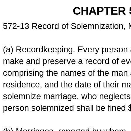
CHAPTER 
572-13 Record of Solemnization,
(a) Recordkeeping. Every person a
make and preserve a record of ev
comprising the names of the man 
residence, and the date of their m
solemnize marriage, who neglects 
person solemnized shall be fined 