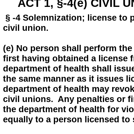
ACT 1, §-4(e) CIVIL
§ -4 Solemnization; license to 
civil union.
(e) No person shall perform the
first having obtained a license
department of health shall issue
the same manner as it issues l
department of health may revok
civil unions. Any penalties or 
the department of health for vio
equally to a person licensed to 