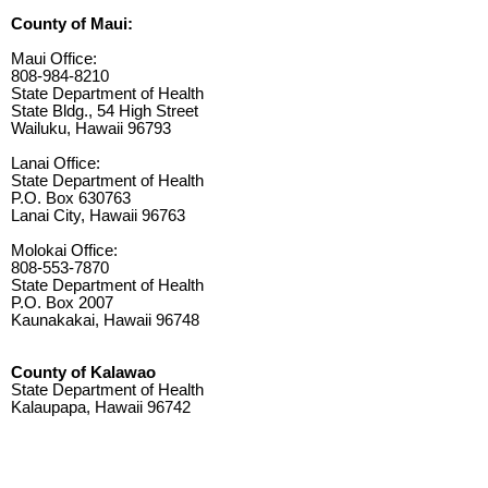
County of Maui:
Maui Office:
808-984-8210
State Department of Health
State Bldg., 54 High Street
Wailuku, Hawaii 96793
Lanai Office:
State Department of Health
P.O. Box 630763
Lanai City, Hawaii 96763
Molokai Office:
808-553-7870
State Department of Health
P.O. Box 2007
Kaunakakai, Hawaii 96748
County of Kalawao
State Department of Health
Kalaupapa, Hawaii 96742