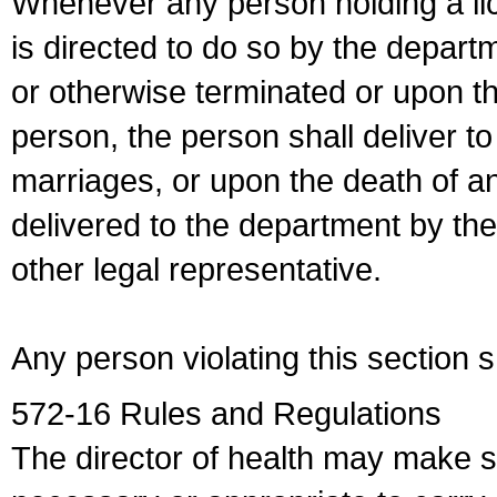
Whenever any person holding a li
is directed to do so by the depart
or otherwise terminated or upon t
person, the person shall deliver to
marriages, or upon the death of a
delivered to the department by the
other legal representative.
Any person violating this section 
572-16 Rules and Regulations
The director of health may make 