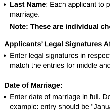
Last Name
: Each applicant to p
marriage.
Note: These are individual c
Applicants’ Legal Signatures Af
Enter legal signatures in respe
match the entries for middle an
Date of Marriage:
Enter date of marriage in full. 
example: entry should be "Janua