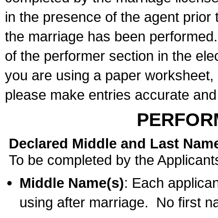
in the presence of the agent prior
the marriage has been performed. 
of the performer section in the ele
you are using a paper worksheet,
please make entries accurate and 
PERFOR
Declared Middle and Last Nam
To be completed by the Applicant
Middle Name(s)
: Each applican
using after marriage. No first 