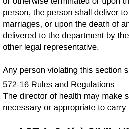
or otherwise terminated or upon t
person, the person shall deliver to
marriages, or upon the death of a
delivered to the department by the
other legal representative.
Any person violating this section 
572-16 Rules and Regulations
The director of health may make 
necessary or appropriate to carry o