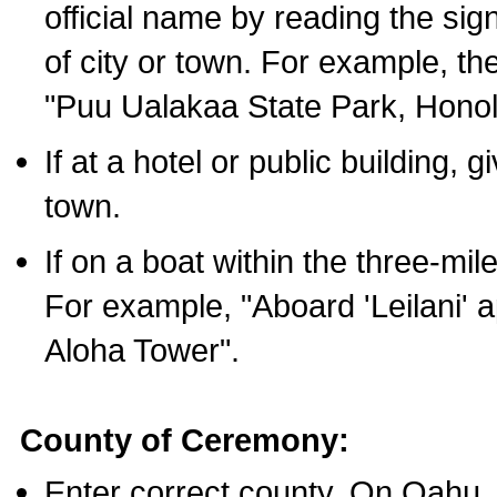
official name by reading the sig
of city or town. For example, t
"Puu Ualakaa State Park, Honol
If at a hotel or public building,
town.
If on a boat within the three-mile
For example, "Aboard 'Leilani' a
Aloha Tower".
County of Ceremony:
Enter correct county. On Oahu,