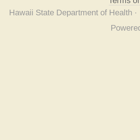
Terms o
Hawaii State Department of Health ·
Powere