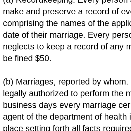
make and preserve a record of ev
comprising the names of the applic
date of their marriage. Every per
neglects to keep a record of any 
be fined $50.
(b) Marriages, reported by whom. I
legally authorized to perform the 
business days every marriage cer
agent of the department of health i
place setting forth all facts require