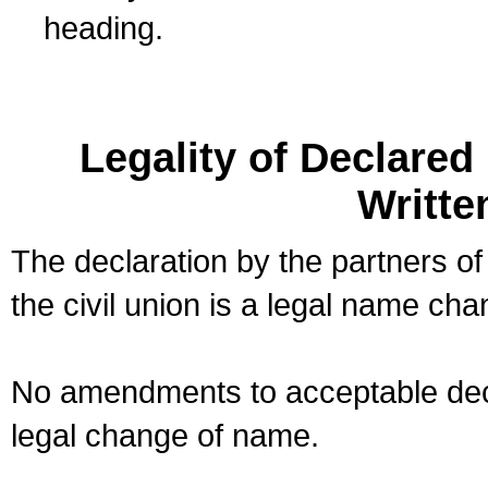
heading.
Legality of Declare
Writte
The declaration by the partners of
the civil union is a legal name cha
No amendments to acceptable decl
legal change of name.