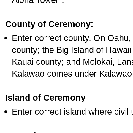
County of Ceremony:
Enter correct county. On Oahu,
county; the Big Island of Hawaii
Kauai county; and Molokai, Lan
Kalawao comes under Kalawao 
Island of Ceremony
Enter correct island where civil