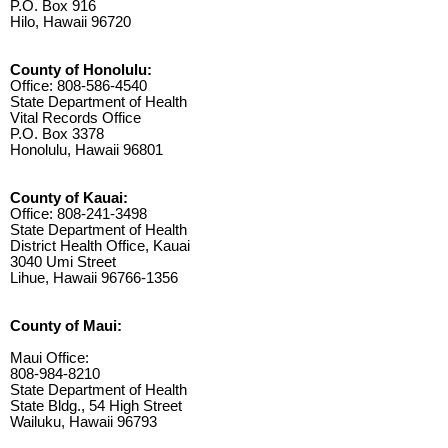
P.O. Box 916
Hilo, Hawaii 96720
County of Honolulu:
Office: 808-586-4540
State Department of Health
Vital Records Office
P.O. Box 3378
Honolulu, Hawaii 96801
County of Kauai:
Office: 808-241-3498
State Department of Health
District Health Office, Kauai
3040 Umi Street
Lihue, Hawaii 96766-1356
County of Maui:
Maui Office:
808-984-8210
State Department of Health
State Bldg., 54 High Street
Wailuku, Hawaii 96793