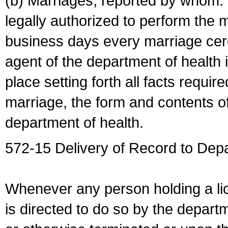
(b) Marriages, reported by whom. I
legally authorized to perform the 
business days every marriage cer
agent of the department of health i
place setting forth all facts require
marriage, the form and contents of
department of health.
572-15 Delivery of Record to Depa
Whenever any person holding a li
is directed to do so by the depart