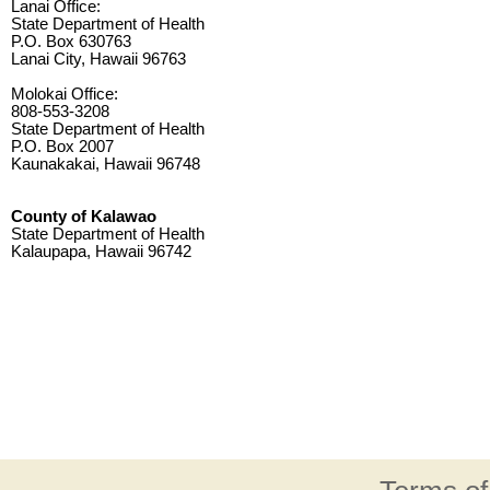
Lanai Office:
State Department of Health
P.O. Box 630763
Lanai City, Hawaii 96763
Molokai Office:
808-553-3208
State Department of Health
P.O. Box 2007
Kaunakakai, Hawaii 96748
County of Kalawao
State Department of Health
Kalaupapa, Hawaii 96742