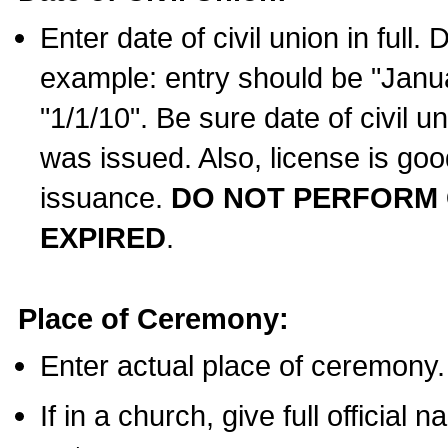
Enter date of civil union in full
example: entry should be "Janua
"1/1/10". Be sure date of civil 
was issued. Also, license is goo
issuance.
DO NOT PERFORM C
EXPIRED
.
Place of Ceremony:
Enter actual place of ceremony.
If in a church, give full official