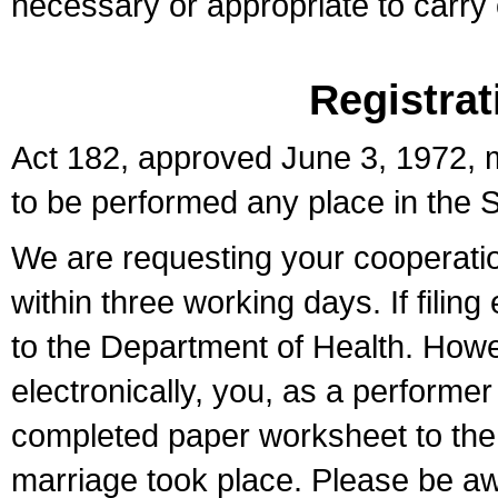
necessary or appropriate to carry o
Registrat
Act 182, approved June 3, 1972, m
to be performed any place in the S
We are requesting your cooperation 
within three working days. If filin
to the Department of Health. Howe
electronically, you, as a performer
completed paper worksheet to the l
marriage took place. Please be aw