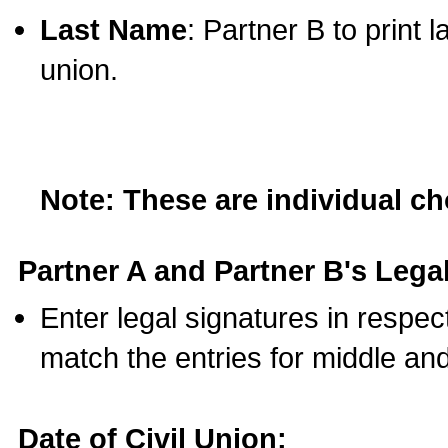
Last Name
: Partner B to print 
union.
Note: These are individual c
Partner A and Partner B's Legal
Enter legal signatures in respe
match the entries for middle an
Date of Civil Union: