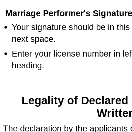
Marriage Performer's Signature
Your signature should be in this
next space.
Enter your license number in l
heading.
Legality of Declare
Writte
The declaration by the applicants 