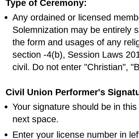
Type of Ceremony:
Any ordained or licensed membe
Solemnization may be entirely 
the form and usages of any relig
section -4(b), Session Laws 201
civil. Do not enter "Christian", "
Civil Union Performer's Signat
Your signature should be in this
next space.
Enter your license number in l