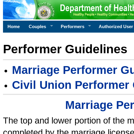
Home
Couples
Performers
Authorized User
Performer Guidelines
Marriage Performer Gu
Civil Union Performer
Marriage Pe
The top and lower portion of the m
completed by the marriage license