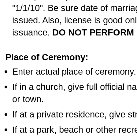
"1/1/10". Be sure date of marri
issued. Also, license is good on
issuance.
DO NOT PERFORM 
Place of Ceremony:
Enter actual place of ceremony.
If in a church, give full official
or town.
If at a private residence, give s
If at a park, beach or other rec