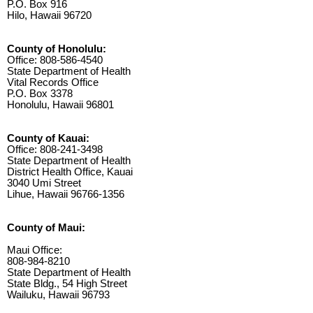
P.O. Box 916
Hilo, Hawaii 96720
County of Honolulu:
Office: 808-586-4540
State Department of Health
Vital Records Office
P.O. Box 3378
Honolulu, Hawaii 96801
County of Kauai:
Office: 808-241-3498
State Department of Health
District Health Office, Kauai
3040 Umi Street
Lihue, Hawaii 96766-1356
County of Maui:
Maui Office:
808-984-8210
State Department of Health
State Bldg., 54 High Street
Wailuku, Hawaii 96793