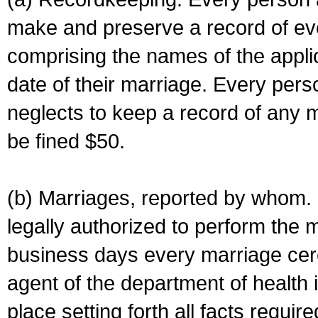
make and preserve a record of ev
comprising the names of the applic
date of their marriage. Every per
neglects to keep a record of any 
be fined $50.
(b) Marriages, reported by whom. I
legally authorized to perform the 
business days every marriage cer
agent of the department of health i
place setting forth all facts require