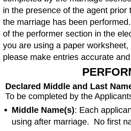
in the presence of the agent prior
the marriage has been performed. 
of the performer section in the ele
you are using a paper worksheet,
please make entries accurate and 
PERFOR
Declared Middle and Last Nam
To be completed by the Applicant
Middle Name(s)
: Each applican
using after marriage. No first 