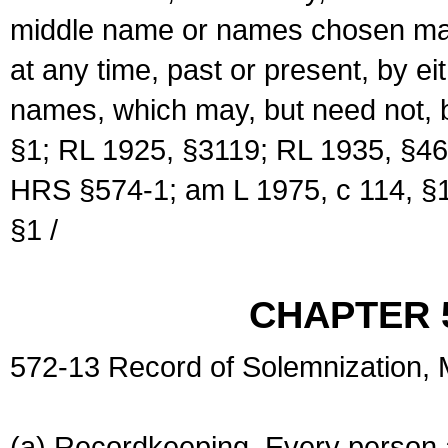
middle name or names chosen may
at any time, past or present, by e
names, which may, but need not, 
§1; RL 1925, §3119; RL 1935, §46
HRS §574-1; am L 1975, c 114, §1
§1 /
CHAPTER 
572-13 Record of Solemnization,
(a) Recordkeeping. Every person a