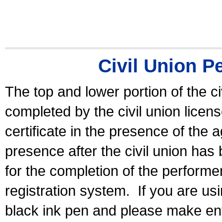
Civil Union P
The top and lower portion of the ci
completed by the civil union licen
certificate in the presence of the a
presence after the civil union has
for the completion of the performer 
registration system.
If you are u
black ink pen and please make ent