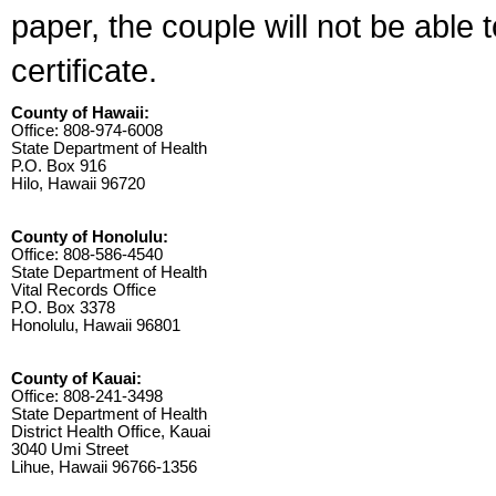
paper, the couple will not be able 
certificate.
County of Hawaii:
Office: 808-974-6008
State Department of Health
P.O. Box 916
Hilo, Hawaii 96720
County of Honolulu:
Office: 808-586-4540
State Department of Health
Vital Records Office
P.O. Box 3378
Honolulu, Hawaii 96801
County of Kauai:
Office: 808-241-3498
State Department of Health
District Health Office, Kauai
3040 Umi Street
Lihue, Hawaii 96766-1356