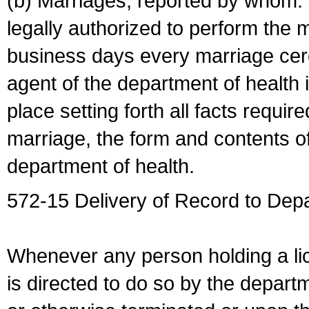
(b) Marriages, reported by whom. I
legally authorized to perform the 
business days every marriage cer
agent of the department of health i
place setting forth all facts require
marriage, the form and contents of
department of health.
572-15 Delivery of Record to Depa
Whenever any person holding a li
is directed to do so by the depart