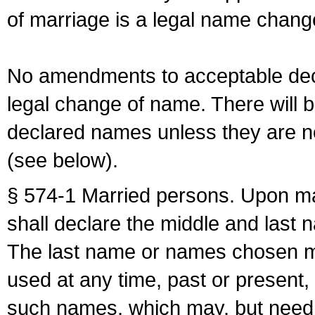
of marriage is a legal name chan
No amendments to acceptable decl
legal change of name. There will b
declared names unless they are n
(see below).
§ 574-1 Married persons. Upon mar
shall declare the middle and last 
The last name or names chosen ma
used at any time, past or present,
such names, which may, but need 