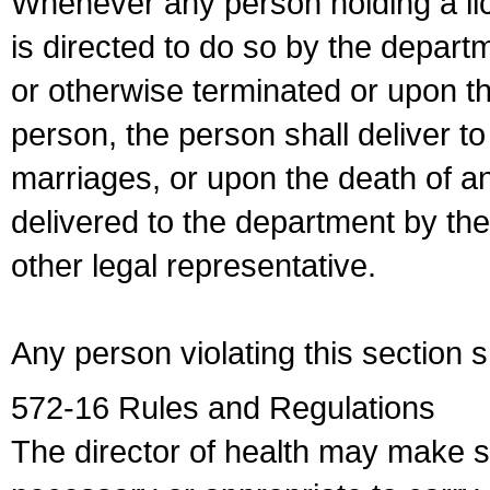
Whenever any person holding a li
is directed to do so by the depart
or otherwise terminated or upon t
person, the person shall deliver to
marriages, or upon the death of a
delivered to the department by the
other legal representative.
Any person violating this section 
572-16 Rules and Regulations
The director of health may make 