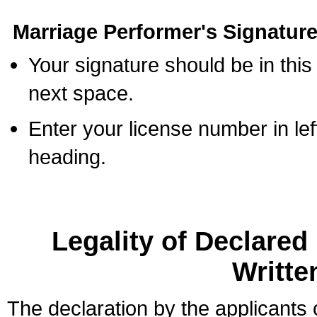
Marriage Performer's Signature
Your signature should be in this
next space.
Enter your license number in l
heading.
Legality of Declare
Writte
The declaration by the applicants 