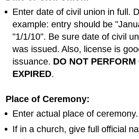
Enter date of civil union in full
example: entry should be "Janua
"1/1/10". Be sure date of civil 
was issued. Also, license is goo
issuance.
DO NOT PERFORM C
EXPIRED
.
Place of Ceremony:
Enter actual place of ceremony.
If in a church, give full official