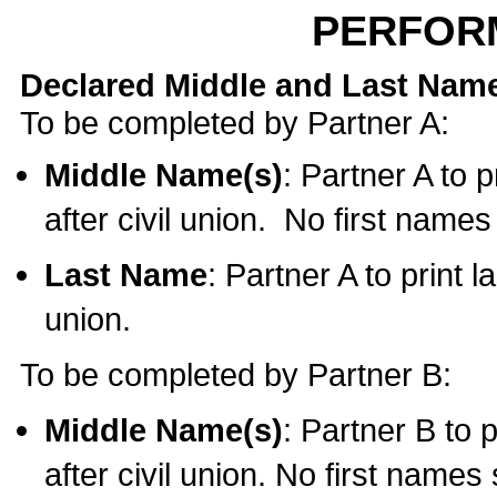
PERFOR
Declared Middle and Last Nam
To be completed by Partner A:
Middle Name(s)
: Partner A to 
after civil union. No first name
Last Name
: Partner A to print l
union.
To be completed by Partner B:
Middle Name(s)
: Partner B to 
after civil union. No first names