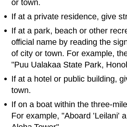
or town.
If at a private residence, give s
If at a park, beach or other rec
official name by reading the sig
of city or town. For example, t
"Puu Ualakaa State Park, Honol
If at a hotel or public building,
town.
If on a boat within the three-mile
For example, "Aboard 'Leilani' a
Aloha Tower".