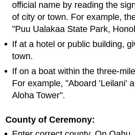
official name by reading the sig
of city or town. For example, t
"Puu Ualakaa State Park, Honol
If at a hotel or public building,
town.
If on a boat within the three-mile
For example, "Aboard 'Leilani' a
Aloha Tower".
County of Ceremony:
Enter correct county. On Oahu,