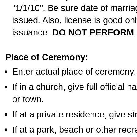
"1/1/10". Be sure date of marri
issued. Also, license is good on
issuance.
DO NOT PERFORM 
Place of Ceremony:
Enter actual place of ceremony.
If in a church, give full official
or town.
If at a private residence, give s
If at a park, beach or other rec