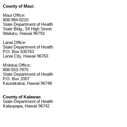
County of Maui:
Maui Office:
808-984-8210
State Department of Health
State Bldg., 54 High Street
Wailuku, Hawaii 96793
Lanai Office:
State Department of Health
P.O. Box 630763
Lanai City, Hawaii 96763
Molokai Office:
808-553-7870
State Department of Health
P.O. Box 2007
Kaunakakai, Hawaii 96748
County of Kalawao
State Department of Health
Kalaupapa, Hawaii 96742