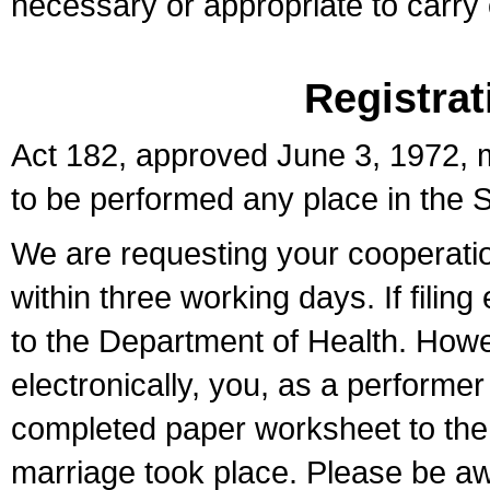
necessary or appropriate to carry o
Registrat
Act 182, approved June 3, 1972, m
to be performed any place in the S
We are requesting your cooperation 
within three working days. If filin
to the Department of Health. Howe
electronically, you, as a performer
completed paper worksheet to the l
marriage took place. Please be aw