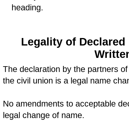
heading.
Legality of Declare
Writte
The declaration by the partners of
the civil union is a legal name cha
No amendments to acceptable decl
legal change of name.