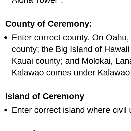
County of Ceremony:
Enter correct county. On Oahu,
county; the Big Island of Hawaii
Kauai county; and Molokai, Lan
Kalawao comes under Kalawao 
Island of Ceremony
Enter correct island where civil