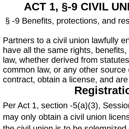
ACT 1, §-9 CIVIL U
§ -9 Benefits, protections, and res
Partners to a civil union lawfully e
have all the same rights, benefits,
law, whether derived from statutes,
common law, or any other source of
contract, obtain a license, and ar
Registrati
Per Act 1, section -5(a)(3), Sessi
may only obtain a civil union lice
the civil union is to be solemnized