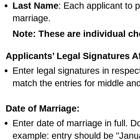
Last Name
: Each applicant to p
marriage.
Note: These are individual c
Applicants’ Legal Signatures Af
Enter legal signatures in respe
match the entries for middle an
Date of Marriage:
Enter date of marriage in full. 
example: entry should be "Janua