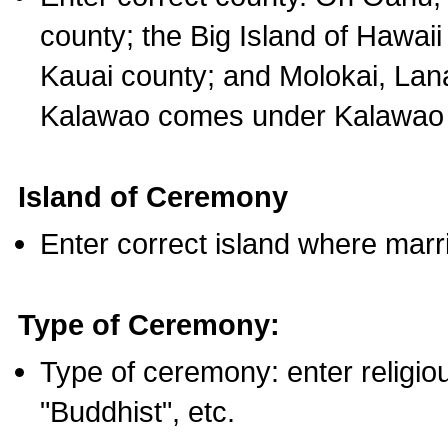
county; the Big Island of Hawaii
Kauai county; and Molokai, Lan
Kalawao comes under Kalawao 
Island of Ceremony
Enter correct island where marr
Type of Ceremony:
Type of ceremony: enter religious
"Buddhist", etc.