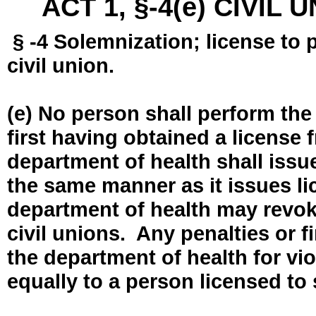
ACT 1, §-4(e) CIVIL
§ -4 Solemnization; license to 
civil union.
(e) No person shall perform the
first having obtained a license
department of health shall issue
the same manner as it issues l
department of health may revok
civil unions. Any penalties or 
the department of health for vio
equally to a person licensed to 