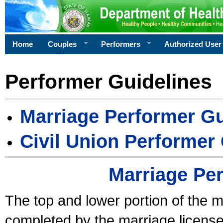
Home
Couples
Performers
Authorized User
Performer Guidelines
Marriage Performer Gu
Civil Union Performer
Marriage Pe
The top and lower portion of the m
completed by the marriage license