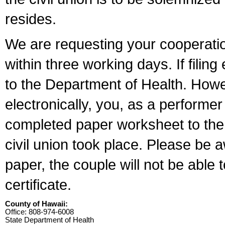
resides.
We are requesting your cooperation 
within three working days. If filin
to the Department of Health. Howe
electronically, you, as a performer
completed paper worksheet to the l
civil union took place. Please be 
paper, the couple will not be able t
certificate.
County of Hawaii:
Office: 808-974-6008
State Department of Health