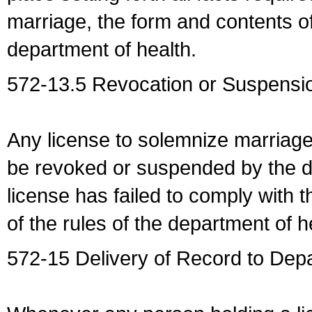
marriage, the form and contents of
department of health.
572-13.5 Revocation or Suspensio
Any license to solemnize marriag
be revoked or suspended by the dep
license has failed to comply with t
of the rules of the department of h
572-15 Delivery of Record to Depa