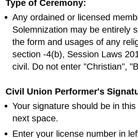
Type of Ceremony:
Any ordained or licensed membe
Solemnization may be entirely 
the form and usages of any relig
section -4(b), Session Laws 201
civil. Do not enter "Christian", "
Civil Union Performer's Signat
Your signature should be in this
next space.
Enter your license number in l