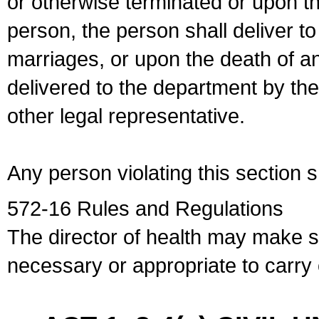
or otherwise terminated or upon t
person, the person shall deliver to
marriages, or upon the death of a
delivered to the department by the
other legal representative.
Any person violating this section 
572-16 Rules and Regulations
The director of health may make 
necessary or appropriate to carry o