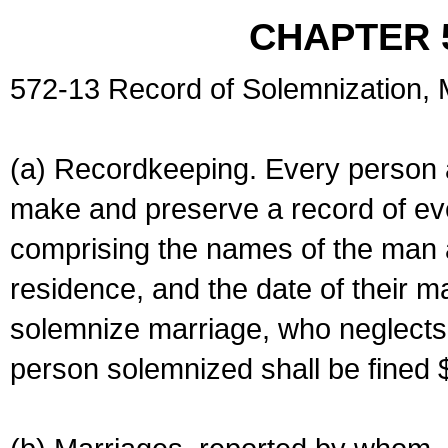
CHAPTER 
572-13 Record of Solemnization,
(a) Recordkeeping. Every person a
make and preserve a record of ev
comprising the names of the man 
residence, and the date of their m
solemnize marriage, who neglects 
person solemnized shall be fined 