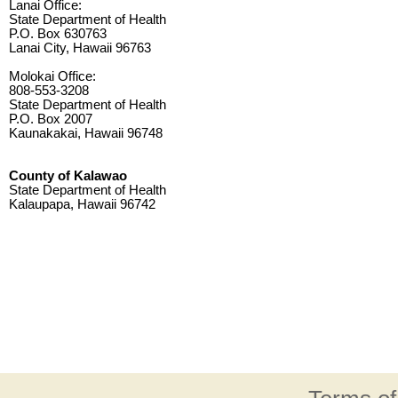
Lanai Office:
State Department of Health
P.O. Box 630763
Lanai City, Hawaii 96763
Molokai Office:
808-553-3208
State Department of Health
P.O. Box 2007
Kaunakakai, Hawaii 96748
County of Kalawao
State Department of Health
Kalaupapa, Hawaii 96742