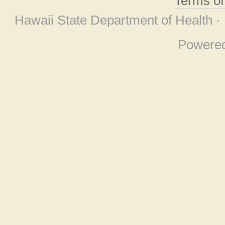
Terms o
Hawaii State Department of Health ·
Powere