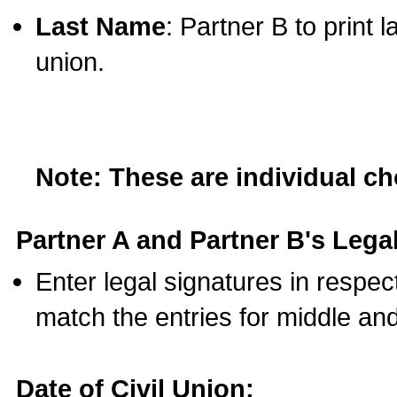
Last Name
: Partner B to print 
union.
Note: These are individual c
Partner A and Partner B's Legal
Enter legal signatures in respe
match the entries for middle an
Date of Civil Union: