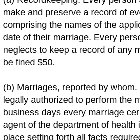
make and preserve a record of ev
comprising the names of the applic
date of their marriage. Every per
neglects to keep a record of any 
be fined $50.
(b) Marriages, reported by whom. I
legally authorized to perform the 
business days every marriage cer
agent of the department of health i
place setting forth all facts require