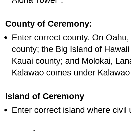
County of Ceremony:
Enter correct county. On Oahu,
county; the Big Island of Hawaii
Kauai county; and Molokai, Lan
Kalawao comes under Kalawao 
Island of Ceremony
Enter correct island where civil