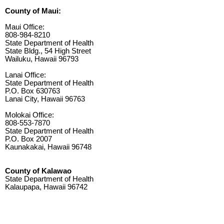
County of Maui:
Maui Office:
808-984-8210
State Department of Health
State Bldg., 54 High Street
Wailuku, Hawaii 96793
Lanai Office:
State Department of Health
P.O. Box 630763
Lanai City, Hawaii 96763
Molokai Office:
808-553-7870
State Department of Health
P.O. Box 2007
Kaunakakai, Hawaii 96748
County of Kalawao
State Department of Health
Kalaupapa, Hawaii 96742