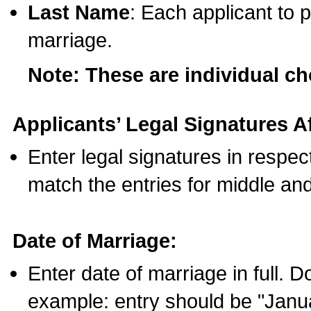
Last Name
: Each applicant to p
marriage.
Note: These are individual c
Applicants’ Legal Signatures Af
Enter legal signatures in respe
match the entries for middle an
Date of Marriage:
Enter date of marriage in full. 
example: entry should be "Janua