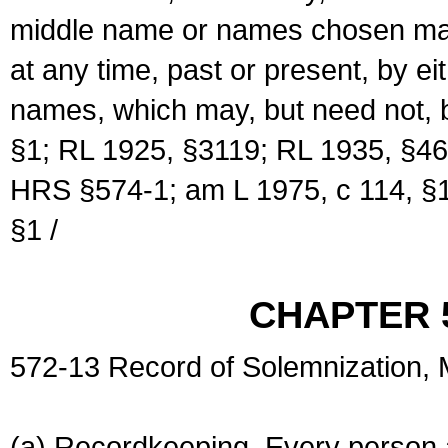
middle name or names chosen may
at any time, past or present, by e
names, which may, but need not, 
§1; RL 1925, §3119; RL 1935, §46
HRS §574-1; am L 1975, c 114, §1
§1 /
CHAPTER 
572-13 Record of Solemnization,
(a) Recordkeeping. Every person a