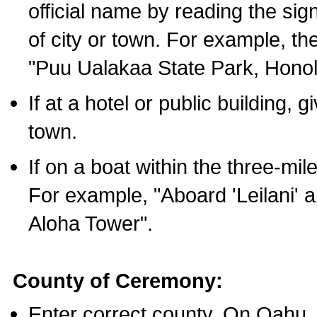
official name by reading the sig
of city or town. For example, t
"Puu Ualakaa State Park, Honol
If at a hotel or public building,
town.
If on a boat within the three-mile
For example, "Aboard 'Leilani' a
Aloha Tower".
County of Ceremony:
Enter correct county. On Oahu,