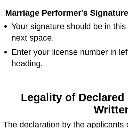
Marriage Performer's Signature
Your signature should be in this
next space.
Enter your license number in l
heading.
Legality of Declare
Writte
The declaration by the applicants 