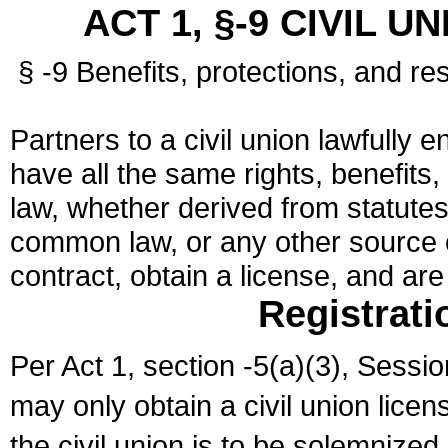
ACT 1, §-9 CIVIL U
§ -9 Benefits, protections, and res
Partners to a civil union lawfully e
have all the same rights, benefits,
law, whether derived from statutes,
common law, or any other source of
contract, obtain a license, and ar
Registrati
Per Act 1, section -5(a)(3), Sessi
may only obtain a civil union lice
the civil union is to be solemnized