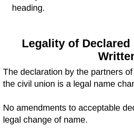
heading.
Legality of Declare
Writte
The declaration by the partners of
the civil union is a legal name cha
No amendments to acceptable decl
legal change of name.