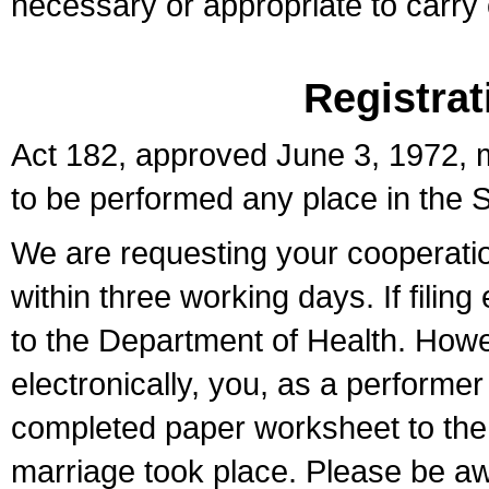
necessary or appropriate to carry o
Registrat
Act 182, approved June 3, 1972, m
to be performed any place in the S
We are requesting your cooperation 
within three working days. If filin
to the Department of Health. Howe
electronically, you, as a performer
completed paper worksheet to the l
marriage took place. Please be aw