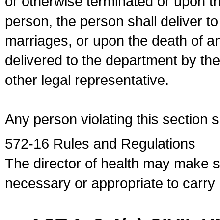
or otherwise terminated or upon t
person, the person shall deliver to
marriages, or upon the death of a
delivered to the department by the
other legal representative.
Any person violating this section 
572-16 Rules and Regulations
The director of health may make 
necessary or appropriate to carry o