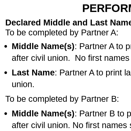
PERFOR
Declared Middle and Last Nam
To be completed by Partner A:
Middle Name(s)
: Partner A to 
after civil union. No first name
Last Name
: Partner A to print l
union.
To be completed by Partner B:
Middle Name(s)
: Partner B to 
after civil union. No first names