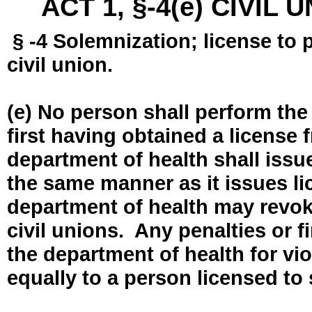
ACT 1, §-4(e) CIVIL
§ -4 Solemnization; license to 
civil union.
(e) No person shall perform the
first having obtained a license
department of health shall issue
the same manner as it issues l
department of health may revok
civil unions. Any penalties or 
the department of health for vio
equally to a person licensed to 