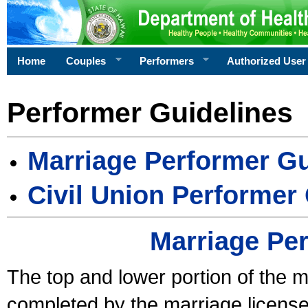
Home
Couples
Performers
Authorized User
Performer Guidelines
Marriage Performer Gu
Civil Union Performer
Marriage Pe
The top and lower portion of the m
completed by the marriage license