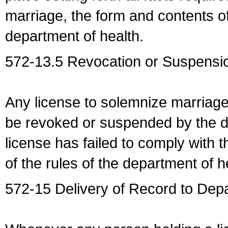
marriage, the form and contents of
department of health.
572-13.5 Revocation or Suspensio
Any license to solemnize marriag
be revoked or suspended by the dep
license has failed to comply with t
of the rules of the department of h
572-15 Delivery of Record to Depa