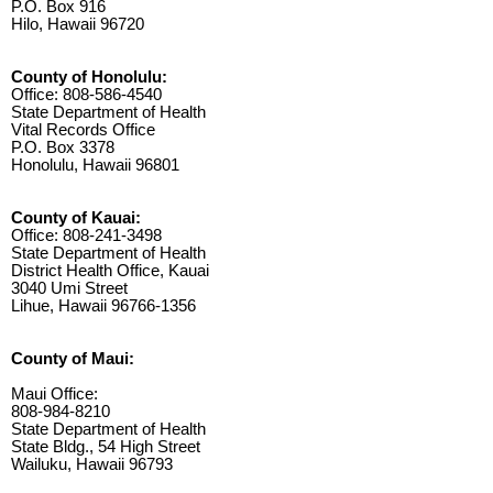
P.O. Box 916
Hilo, Hawaii 96720
County of Honolulu:
Office: 808-586-4540
State Department of Health
Vital Records Office
P.O. Box 3378
Honolulu, Hawaii 96801
County of Kauai:
Office: 808-241-3498
State Department of Health
District Health Office, Kauai
3040 Umi Street
Lihue, Hawaii 96766-1356
County of Maui:
Maui Office:
808-984-8210
State Department of Health
State Bldg., 54 High Street
Wailuku, Hawaii 96793