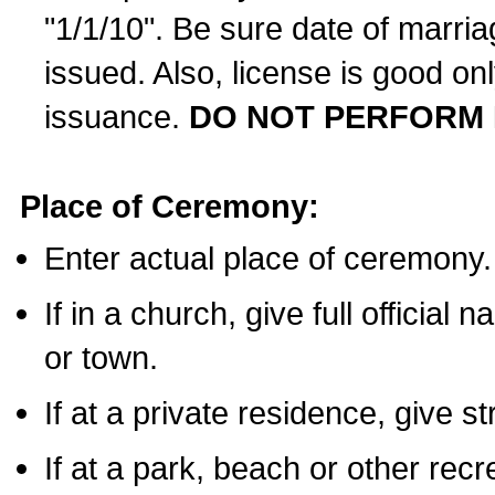
"1/1/10". Be sure date of marri
issued. Also, license is good on
issuance.
DO NOT PERFORM 
Place of Ceremony:
Enter actual place of ceremony.
If in a church, give full official
or town.
If at a private residence, give s
If at a park, beach or other rec