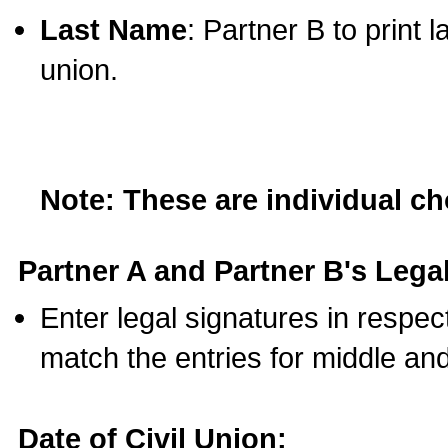
Last Name
: Partner B to print 
union.
Note: These are individual c
Partner A and Partner B's Legal
Enter legal signatures in respe
match the entries for middle an
Date of Civil Union: