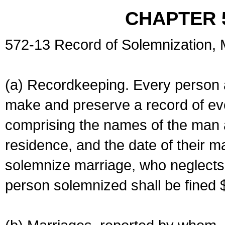
CHAPTER 
572-13 Record of Solemnization,
(a) Recordkeeping. Every person a
make and preserve a record of ev
comprising the names of the man 
residence, and the date of their m
solemnize marriage, who neglects 
person solemnized shall be fined 