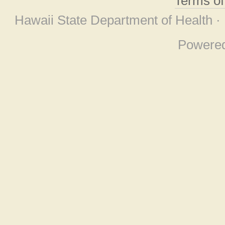
Terms o
Hawaii State Department of Health ·
Powere