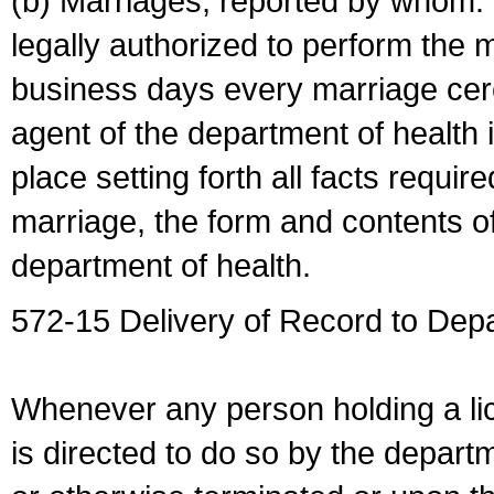
(b) Marriages, reported by whom. I
legally authorized to perform the 
business days every marriage cer
agent of the department of health i
place setting forth all facts require
marriage, the form and contents of
department of health.
572-15 Delivery of Record to Depa
Whenever any person holding a li
is directed to do so by the depart