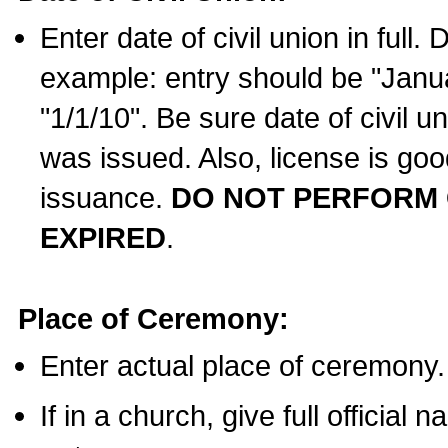
Enter date of civil union in full
example: entry should be "Janua
"1/1/10". Be sure date of civil 
was issued. Also, license is goo
issuance.
DO NOT PERFORM C
EXPIRED
.
Place of Ceremony:
Enter actual place of ceremony.
If in a church, give full official