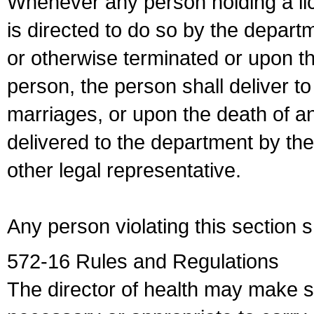
Whenever any person holding a li
is directed to do so by the depart
or otherwise terminated or upon t
person, the person shall deliver to
marriages, or upon the death of a
delivered to the department by the
other legal representative.
Any person violating this section 
572-16 Rules and Regulations
The director of health may make 