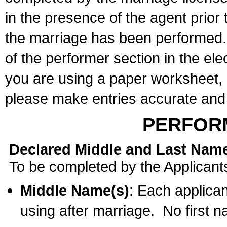
in the presence of the agent prior
the marriage has been performed. 
of the performer section in the ele
you are using a paper worksheet,
please make entries accurate and 
PERFOR
Declared Middle and Last Nam
To be completed by the Applicant
Middle Name(s)
: Each applican
using after marriage. No first 