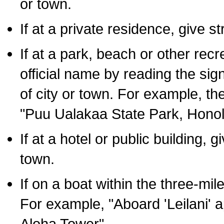
or town.
If at a private residence, give s
If at a park, beach or other rec
official name by reading the sig
of city or town. For example, t
"Puu Ualakaa State Park, Honol
If at a hotel or public building,
town.
If on a boat within the three-mile
For example, "Aboard 'Leilani' a
Aloha Tower".