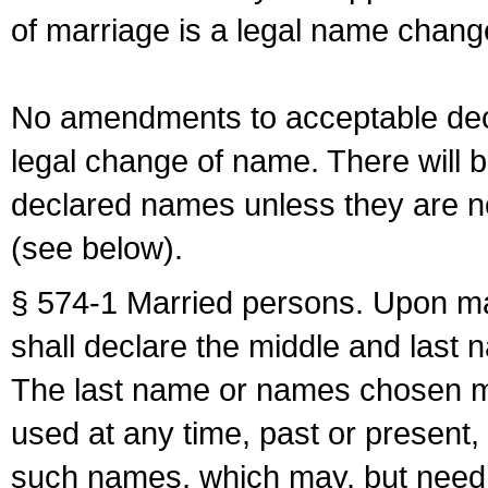
of marriage is a legal name chan
No amendments to acceptable decl
legal change of name. There will b
declared names unless they are n
(see below).
§ 574-1 Married persons. Upon mar
shall declare the middle and last 
The last name or names chosen ma
used at any time, past or present,
such names, which may, but need 