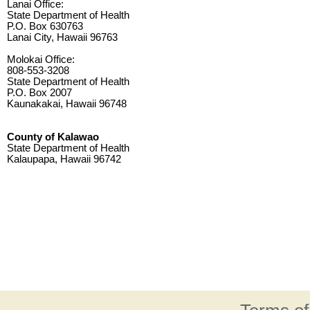
Lanai Office:
State Department of Health
P.O. Box 630763
Lanai City, Hawaii 96763
Molokai Office:
808-553-3208
State Department of Health
P.O. Box 2007
Kaunakakai, Hawaii 96748
County of Kalawao
State Department of Health
Kalaupapa, Hawaii 96742