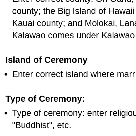
county; the Big Island of Hawaii
Kauai county; and Molokai, Lan
Kalawao comes under Kalawao 
Island of Ceremony
Enter correct island where marr
Type of Ceremony:
Type of ceremony: enter religious
"Buddhist", etc.