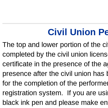
Civil Union P
The top and lower portion of the ci
completed by the civil union licen
certificate in the presence of the a
presence after the civil union has
for the completion of the performer 
registration system.
If you are u
black ink pen and please make ent