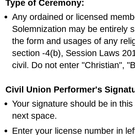
Type of Ceremony:
Any ordained or licensed membe
Solemnization may be entirely 
the form and usages of any relig
section -4(b), Session Laws 201
civil. Do not enter "Christian", "
Civil Union Performer's Signat
Your signature should be in this
next space.
Enter your license number in l