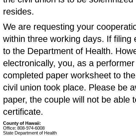
resides.
We are requesting your cooperation 
within three working days. If filin
to the Department of Health. Howe
electronically, you, as a performer
completed paper worksheet to the l
civil union took place. Please be 
paper, the couple will not be able t
certificate.
County of Hawaii:
Office: 808-974-6008
State Department of Health