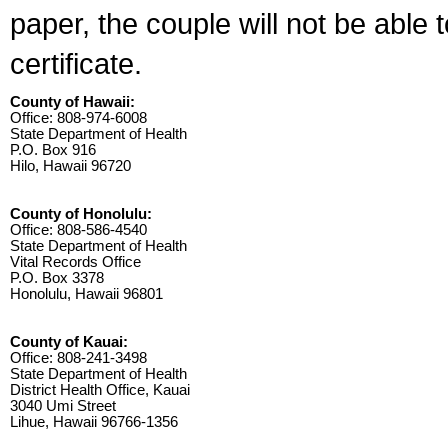
paper, the couple will not be able 
certificate.
County of Hawaii:
Office: 808-974-6008
State Department of Health
P.O. Box 916
Hilo, Hawaii 96720
County of Honolulu:
Office: 808-586-4540
State Department of Health
Vital Records Office
P.O. Box 3378
Honolulu, Hawaii 96801
County of Kauai:
Office: 808-241-3498
State Department of Health
District Health Office, Kauai
3040 Umi Street
Lihue, Hawaii 96766-1356