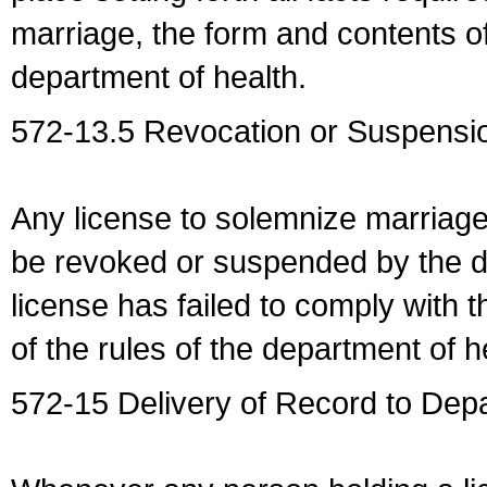
marriage, the form and contents of
department of health.
572-13.5 Revocation or Suspensio
Any license to solemnize marriag
be revoked or suspended by the dep
license has failed to comply with t
of the rules of the department of h
572-15 Delivery of Record to Depa