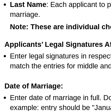
Last Name
: Each applicant to p
marriage.
Note: These are individual c
Applicants’ Legal Signatures Af
Enter legal signatures in respe
match the entries for middle an
Date of Marriage:
Enter date of marriage in full. 
example: entry should be "Janua