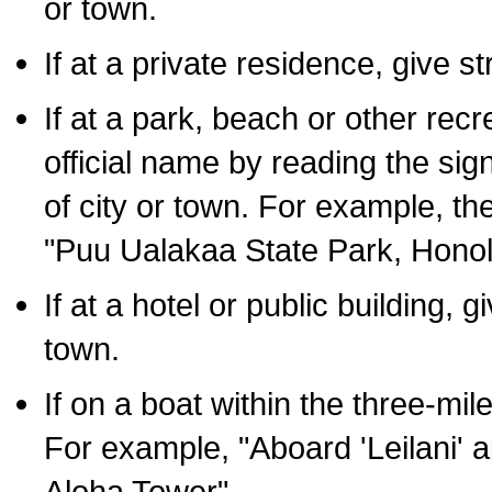
or town.
If at a private residence, give s
If at a park, beach or other rec
official name by reading the sig
of city or town. For example, t
"Puu Ualakaa State Park, Honol
If at a hotel or public building,
town.
If on a boat within the three-mile
For example, "Aboard 'Leilani' a
Aloha Tower".