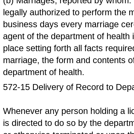
(b) Marriages, reported by whom. I
legally authorized to perform the 
business days every marriage cer
agent of the department of health i
place setting forth all facts require
marriage, the form and contents of
department of health.
572-15 Delivery of Record to Depa
Whenever any person holding a li
is directed to do so by the depart