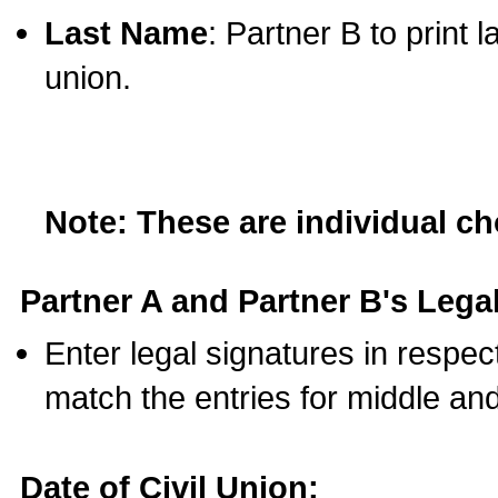
Last Name
: Partner B to print 
union.
Note: These are individual c
Partner A and Partner B's Legal
Enter legal signatures in respe
match the entries for middle an
Date of Civil Union: