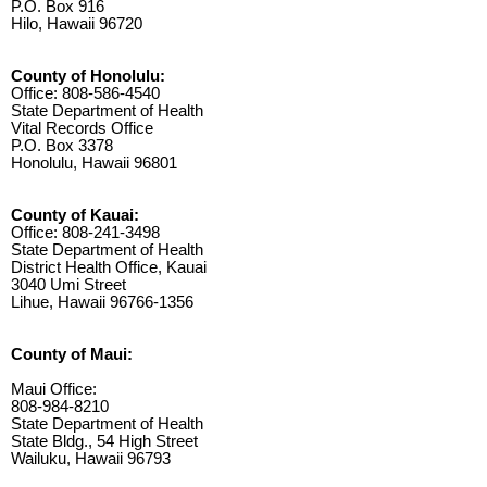
P.O. Box 916
Hilo, Hawaii 96720
County of Honolulu:
Office: 808-586-4540
State Department of Health
Vital Records Office
P.O. Box 3378
Honolulu, Hawaii 96801
County of Kauai:
Office: 808-241-3498
State Department of Health
District Health Office, Kauai
3040 Umi Street
Lihue, Hawaii 96766-1356
County of Maui:
Maui Office:
808-984-8210
State Department of Health
State Bldg., 54 High Street
Wailuku, Hawaii 96793