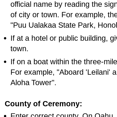
official name by reading the sig
of city or town. For example, t
"Puu Ualakaa State Park, Honol
If at a hotel or public building,
town.
If on a boat within the three-mile
For example, "Aboard 'Leilani' a
Aloha Tower".
County of Ceremony:
Enter correct county. On Oahu,