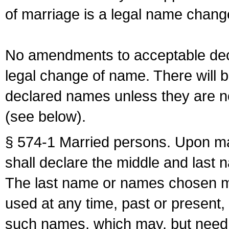
of marriage is a legal name chan
No amendments to acceptable decl
legal change of name. There will b
declared names unless they are n
(see below).
§ 574-1 Married persons. Upon mar
shall declare the middle and last 
The last name or names chosen ma
used at any time, past or present,
such names, which may, but need 