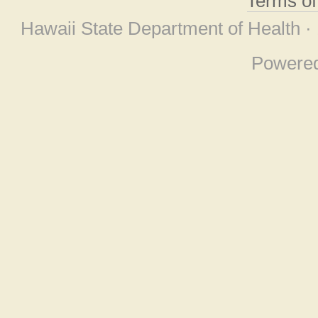
Terms o
Hawaii State Department of Health ·
Powere