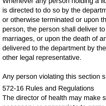
Whenever any person holding a li
is directed to do so by the depart
or otherwise terminated or upon t
person, the person shall deliver to
marriages, or upon the death of a
delivered to the department by the
other legal representative.
Any person violating this section 
572-16 Rules and Regulations
The director of health may make 