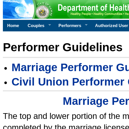
Home
Couples
Performers
Authorized User
Performer Guidelines
Marriage Performer Gu
Civil Union Performer
Marriage Pe
The top and lower portion of the m
completed by the marriage license