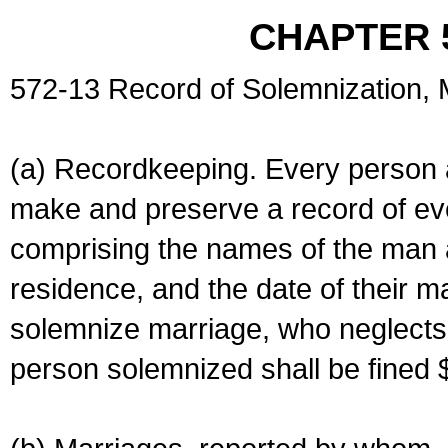
CHAPTER 
572-13 Record of Solemnization,
(a) Recordkeeping. Every person a
make and preserve a record of ev
comprising the names of the man 
residence, and the date of their m
solemnize marriage, who neglects 
person solemnized shall be fined 