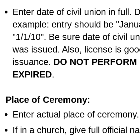
Enter date of civil union in full
example: entry should be "Janua
"1/1/10". Be sure date of civil 
was issued. Also, license is goo
issuance.
DO NOT PERFORM C
EXPIRED
.
Place of Ceremony:
Enter actual place of ceremony.
If in a church, give full official