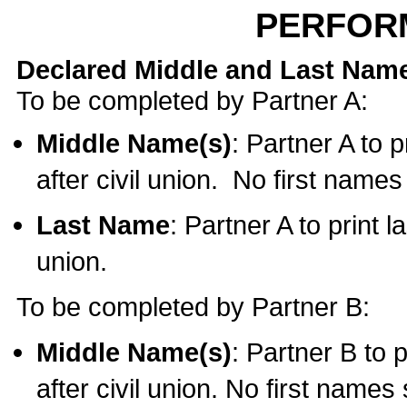
PERFOR
Declared Middle and Last Nam
To be completed by Partner A:
Middle Name(s)
: Partner A to 
after civil union. No first name
Last Name
: Partner A to print l
union.
To be completed by Partner B:
Middle Name(s)
: Partner B to 
after civil union. No first names