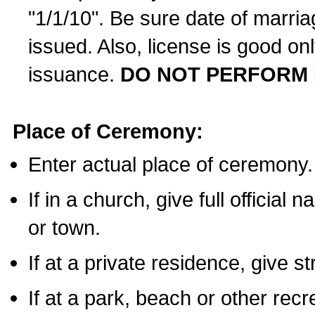
"1/1/10". Be sure date of marri
issued. Also, license is good on
issuance.
DO NOT PERFORM 
Place of Ceremony:
Enter actual place of ceremony.
If in a church, give full official
or town.
If at a private residence, give s
If at a park, beach or other rec