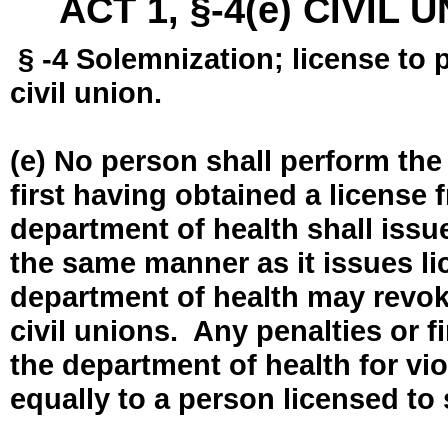
ACT 1, §-4(e) CIVIL
§ -4 Solemnization; license to 
civil union.
(e) No person shall perform the
first having obtained a license
department of health shall issue
the same manner as it issues l
department of health may revok
civil unions. Any penalties or 
the department of health for vio
equally to a person licensed to 