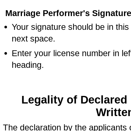
Marriage Performer's Signature
Your signature should be in this
next space.
Enter your license number in l
heading.
Legality of Declare
Writte
The declaration by the applicants 