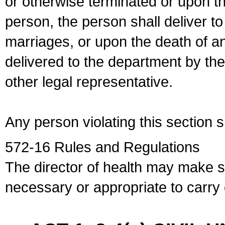
or otherwise terminated or upon t
person, the person shall deliver to
marriages, or upon the death of a
delivered to the department by the
other legal representative.
Any person violating this section 
572-16 Rules and Regulations
The director of health may make 
necessary or appropriate to carry o