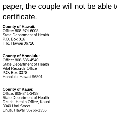
paper, the couple will not be able 
certificate.
County of Hawaii:
Office: 808-974-6008
State Department of Health
P.O. Box 916
Hilo, Hawaii 96720
County of Honolulu:
Office: 808-586-4540
State Department of Health
Vital Records Office
P.O. Box 3378
Honolulu, Hawaii 96801
County of Kauai:
Office: 808-241-3498
State Department of Health
District Health Office, Kauai
3040 Umi Street
Lihue, Hawaii 96766-1356