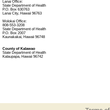
Lanai Office:
State Department of Health
P.O. Box 630763
Lanai City, Hawaii 96763
Molokai Office:
808-553-3208
State Department of Health
P.O. Box 2007
Kaunakakai, Hawaii 96748
County of Kalawao
State Department of Health
Kalaupapa, Hawaii 96742