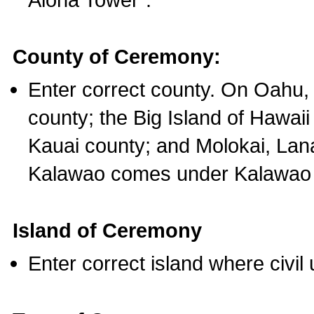
County of Ceremony:
Enter correct county. On Oahu,
county; the Big Island of Hawaii
Kauai county; and Molokai, Lan
Kalawao comes under Kalawao 
Island of Ceremony
Enter correct island where civil