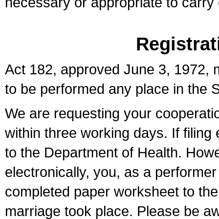
necessary or appropriate to carry o
Registrat
Act 182, approved June 3, 1972, m
to be performed any place in the S
We are requesting your cooperation 
within three working days. If filin
to the Department of Health. Howe
electronically, you, as a performer
completed paper worksheet to the l
marriage took place. Please be aw