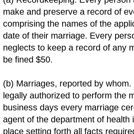
make and preserve a record of ev
comprising the names of the applic
date of their marriage. Every per
neglects to keep a record of any 
be fined $50.
(b) Marriages, reported by whom. I
legally authorized to perform the 
business days every marriage cer
agent of the department of health i
place setting forth all facts require