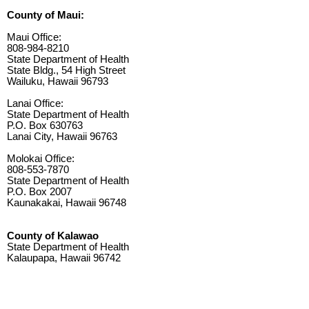
County of Maui:
Maui Office:
808-984-8210
State Department of Health
State Bldg., 54 High Street
Wailuku, Hawaii 96793
Lanai Office:
State Department of Health
P.O. Box 630763
Lanai City, Hawaii 96763
Molokai Office:
808-553-7870
State Department of Health
P.O. Box 2007
Kaunakakai, Hawaii 96748
County of Kalawao
State Department of Health
Kalaupapa, Hawaii 96742