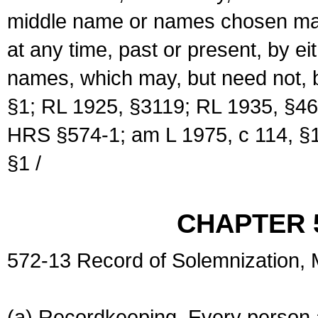
middle name or names chosen may
at any time, past or present, by e
names, which may, but need not, 
§1; RL 1925, §3119; RL 1935, §46
HRS §574-1; am L 1975, c 114, §1
§1 /
CHAPTER 
572-13 Record of Solemnization,
(a) Recordkeeping. Every person a