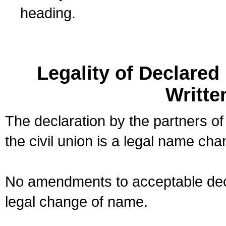
heading.
Legality of Declare
Writte
The declaration by the partners of
the civil union is a legal name cha
No amendments to acceptable decl
legal change of name.