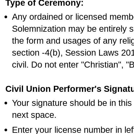
Type of Ceremony:
Any ordained or licensed membe
Solemnization may be entirely 
the form and usages of any relig
section -4(b), Session Laws 201
civil. Do not enter "Christian", "
Civil Union Performer's Signat
Your signature should be in this
next space.
Enter your license number in l