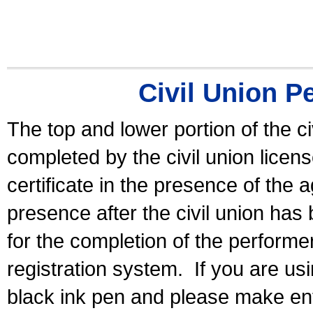
Civil Union P
The top and lower portion of the ci
completed by the civil union licen
certificate in the presence of the a
presence after the civil union has
for the completion of the performer 
registration system.
If you are u
black ink pen and please make ent