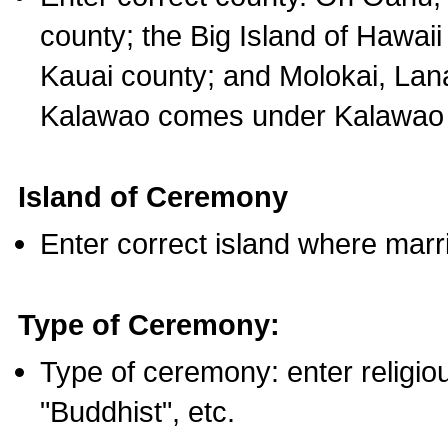
county; the Big Island of Hawaii
Kauai county; and Molokai, Lan
Kalawao comes under Kalawao 
Island of Ceremony
Enter correct island where marr
Type of Ceremony:
Type of ceremony: enter religious
"Buddhist", etc.