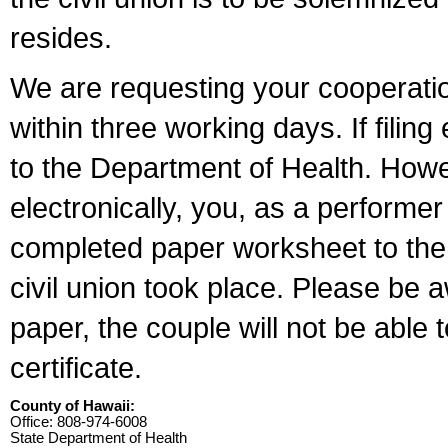
resides.
We are requesting your cooperation 
within three working days. If filin
to the Department of Health. Howe
electronically, you, as a performer
completed paper worksheet to the l
civil union took place. Please be 
paper, the couple will not be able t
certificate.
County of Hawaii:
Office: 808-974-6008
State Department of Health