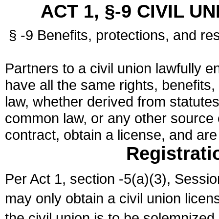
ACT 1, §-9 CIVIL U
§ -9 Benefits, protections, and res
Partners to a civil union lawfully e
have all the same rights, benefits,
law, whether derived from statutes,
common law, or any other source of
contract, obtain a license, and ar
Registrati
Per Act 1, section -5(a)(3), Sessi
may only obtain a civil union lice
the civil union is to be solemnized