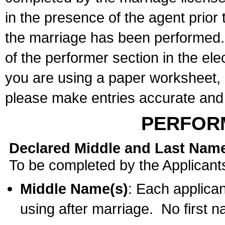
in the presence of the agent prior
the marriage has been performed. 
of the performer section in the ele
you are using a paper worksheet,
please make entries accurate and 
PERFOR
Declared Middle and Last Nam
To be completed by the Applicant
Middle Name(s)
: Each applican
using after marriage. No first 