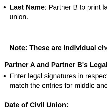
Last Name
: Partner B to print 
union.
Note: These are individual c
Partner A and Partner B's Legal
Enter legal signatures in respe
match the entries for middle an
Date of Civil Union: