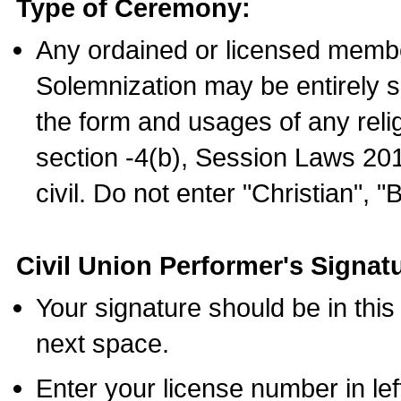
Type of Ceremony:
Any ordained or licensed membe
Solemnization may be entirely 
the form and usages of any relig
section -4(b), Session Laws 201
civil. Do not enter "Christian", "
Civil Union Performer's Signat
Your signature should be in this
next space.
Enter your license number in l