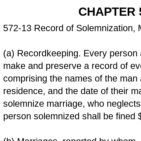
CHAPTER 
572-13 Record of Solemnization,
(a) Recordkeeping. Every person a
make and preserve a record of ev
comprising the names of the man 
residence, and the date of their m
solemnize marriage, who neglects 
person solemnized shall be fined 