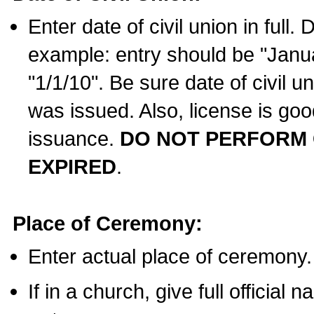
Enter date of civil union in full
example: entry should be "Janua
"1/1/10". Be sure date of civil 
was issued. Also, license is goo
issuance.
DO NOT PERFORM C
EXPIRED
.
Place of Ceremony:
Enter actual place of ceremony.
If in a church, give full official