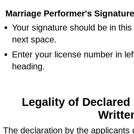
Marriage Performer's Signature
Your signature should be in this
next space.
Enter your license number in l
heading.
Legality of Declare
Writte
The declaration by the applicants 