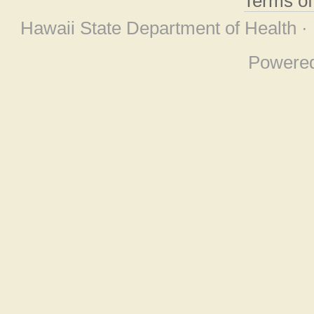
Terms o
Hawaii State Department of Health ·
Powere