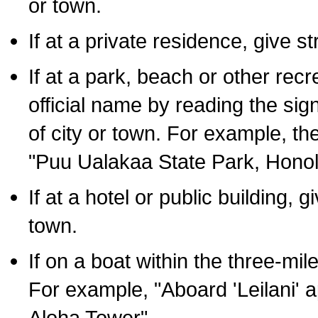
or town.
If at a private residence, give s
If at a park, beach or other rec
official name by reading the sig
of city or town. For example, t
"Puu Ualakaa State Park, Honol
If at a hotel or public building,
town.
If on a boat within the three-mile
For example, "Aboard 'Leilani' a
Aloha Tower".