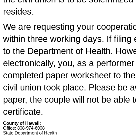
resides.
We are requesting your cooperation 
within three working days. If filin
to the Department of Health. Howe
electronically, you, as a performer
completed paper worksheet to the l
civil union took place. Please be 
paper, the couple will not be able t
certificate.
County of Hawaii:
Office: 808-974-6008
State Department of Health