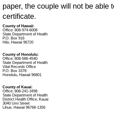
paper, the couple will not be able 
certificate.
County of Hawaii:
Office: 808-974-6008
State Department of Health
P.O. Box 916
Hilo, Hawaii 96720
County of Honolulu:
Office: 808-586-4540
State Department of Health
Vital Records Office
P.O. Box 3378
Honolulu, Hawaii 96801
County of Kauai:
Office: 808-241-3498
State Department of Health
District Health Office, Kauai
3040 Umi Street
Lihue, Hawaii 96766-1356