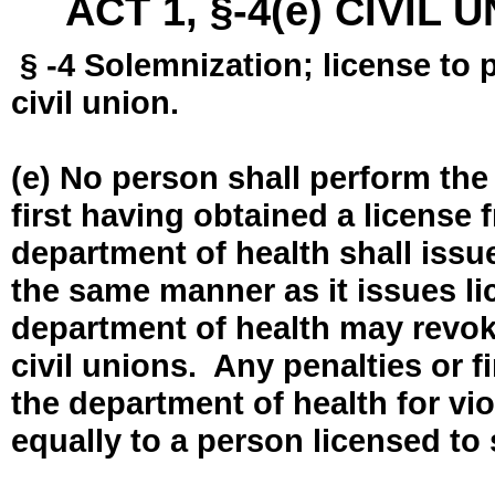
ACT 1, §-4(e) CIVIL
§ -4 Solemnization; license to 
civil union.
(e) No person shall perform the
first having obtained a license
department of health shall issue
the same manner as it issues l
department of health may revok
civil unions. Any penalties or 
the department of health for vio
equally to a person licensed to 