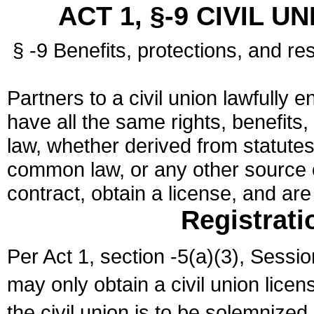
ACT 1, §-9 CIVIL U
§ -9 Benefits, protections, and res
Partners to a civil union lawfully e
have all the same rights, benefits,
law, whether derived from statutes,
common law, or any other source of
contract, obtain a license, and ar
Registrati
Per Act 1, section -5(a)(3), Sessi
may only obtain a civil union lice
the civil union is to be solemnized