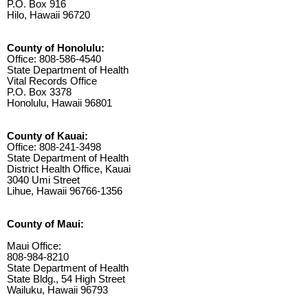
P.O. Box 916
Hilo, Hawaii 96720
County of Honolulu:
Office: 808-586-4540
State Department of Health
Vital Records Office
P.O. Box 3378
Honolulu, Hawaii 96801
County of Kauai:
Office: 808-241-3498
State Department of Health
District Health Office, Kauai
3040 Umi Street
Lihue, Hawaii 96766-1356
County of Maui:
Maui Office:
808-984-8210
State Department of Health
State Bldg., 54 High Street
Wailuku, Hawaii 96793