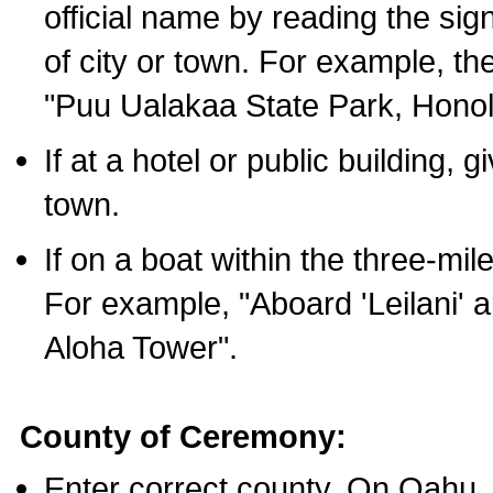
official name by reading the sig
of city or town. For example, t
"Puu Ualakaa State Park, Honol
If at a hotel or public building,
town.
If on a boat within the three-mile
For example, "Aboard 'Leilani' a
Aloha Tower".
County of Ceremony:
Enter correct county. On Oahu,