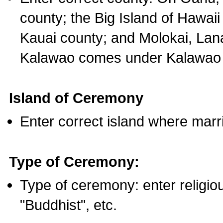
county; the Big Island of Hawaii
Kauai county; and Molokai, Lan
Kalawao comes under Kalawao 
Island of Ceremony
Enter correct island where marr
Type of Ceremony:
Type of ceremony: enter religious
"Buddhist", etc.