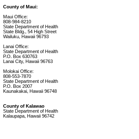
County of Maui:
Maui Office:
808-984-8210
State Department of Health
State Bldg., 54 High Street
Wailuku, Hawaii 96793
Lanai Office:
State Department of Health
P.O. Box 630763
Lanai City, Hawaii 96763
Molokai Office:
808-553-7870
State Department of Health
P.O. Box 2007
Kaunakakai, Hawaii 96748
County of Kalawao
State Department of Health
Kalaupapa, Hawaii 96742