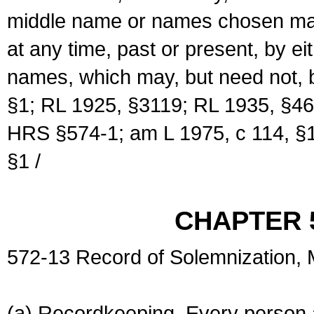
middle name or names chosen may
at any time, past or present, by e
names, which may, but need not, 
§1; RL 1925, §3119; RL 1935, §46
HRS §574-1; am L 1975, c 114, §1
§1 /
CHAPTER 
572-13 Record of Solemnization,
(a) Recordkeeping. Every person a