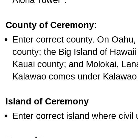
County of Ceremony:
Enter correct county. On Oahu,
county; the Big Island of Hawaii
Kauai county; and Molokai, Lan
Kalawao comes under Kalawao 
Island of Ceremony
Enter correct island where civil