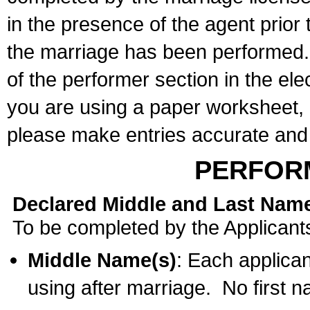
in the presence of the agent prior
the marriage has been performed. 
of the performer section in the ele
you are using a paper worksheet,
please make entries accurate and 
PERFOR
Declared Middle and Last Nam
To be completed by the Applicant
Middle Name(s)
: Each applican
using after marriage. No first 