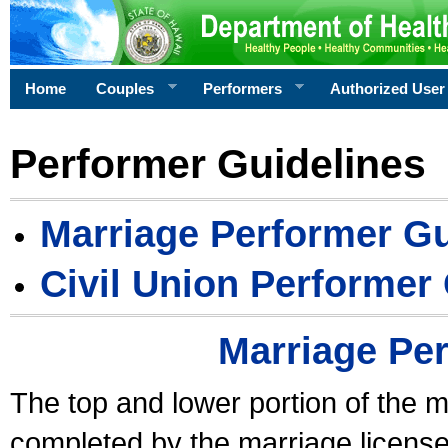
Home
Couples
Performers
Authorized User
Performer Guidelines
Marriage Performer Gu
Civil Union Performer
Marriage Pe
The top and lower portion of the m
completed by the marriage license