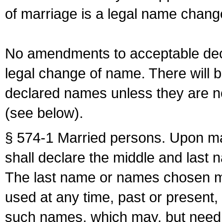
of marriage is a legal name chan
No amendments to acceptable decl
legal change of name. There will b
declared names unless they are n
(see below).
§ 574-1 Married persons. Upon mar
shall declare the middle and last 
The last name or names chosen ma
used at any time, past or present,
such names, which may, but need 