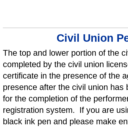
Civil Union P
The top and lower portion of the ci
completed by the civil union licen
certificate in the presence of the a
presence after the civil union has
for the completion of the performer 
registration system.
If you are u
black ink pen and please make ent