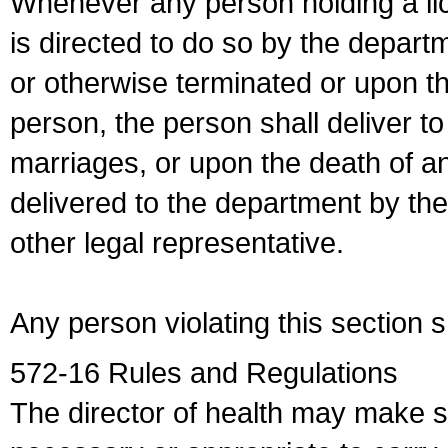
Whenever any person holding a li
is directed to do so by the depart
or otherwise terminated or upon t
person, the person shall deliver to
marriages, or upon the death of a
delivered to the department by the
other legal representative.
Any person violating this section 
572-16 Rules and Regulations
The director of health may make 