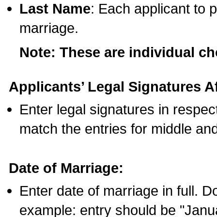
Last Name
: Each applicant to p
marriage.
Note: These are individual c
Applicants’ Legal Signatures Af
Enter legal signatures in respe
match the entries for middle an
Date of Marriage:
Enter date of marriage in full. 
example: entry should be "Janua