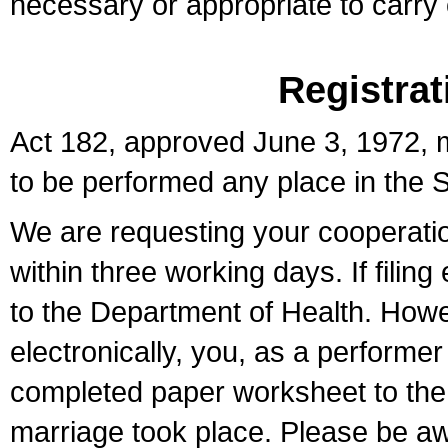
necessary or appropriate to carry o
Registrat
Act 182, approved June 3, 1972, m
to be performed any place in the S
We are requesting your cooperation 
within three working days. If filin
to the Department of Health. Howe
electronically, you, as a performer
completed paper worksheet to the l
marriage took place. Please be aw