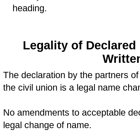
heading.
Legality of Declare
Writte
The declaration by the partners of
the civil union is a legal name cha
No amendments to acceptable decl
legal change of name.