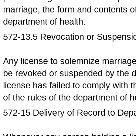
marriage, the form and contents of
department of health.
572-13.5 Revocation or Suspensio
Any license to solemnize marriag
be revoked or suspended by the dep
license has failed to comply with t
of the rules of the department of h
572-15 Delivery of Record to Depa