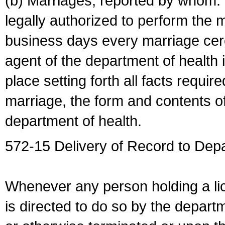
(b) Marriages, reported by whom. I
legally authorized to perform the 
business days every marriage cer
agent of the department of health i
place setting forth all facts require
marriage, the form and contents of
department of health.
572-15 Delivery of Record to Depa
Whenever any person holding a li
is directed to do so by the depart