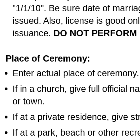
"1/1/10". Be sure date of marri
issued. Also, license is good on
issuance.
DO NOT PERFORM 
Place of Ceremony:
Enter actual place of ceremony.
If in a church, give full official
or town.
If at a private residence, give s
If at a park, beach or other rec