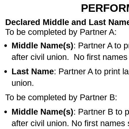
PERFOR
Declared Middle and Last Nam
To be completed by Partner A:
Middle Name(s)
: Partner A to 
after civil union. No first name
Last Name
: Partner A to print l
union.
To be completed by Partner B:
Middle Name(s)
: Partner B to 
after civil union. No first names