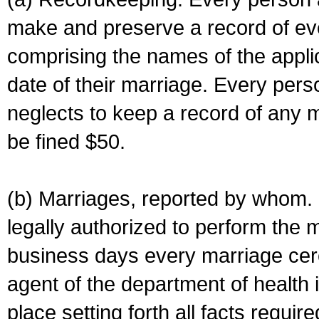
make and preserve a record of ev
comprising the names of the applic
date of their marriage. Every per
neglects to keep a record of any 
be fined $50.
(b) Marriages, reported by whom. I
legally authorized to perform the 
business days every marriage cer
agent of the department of health i
place setting forth all facts require