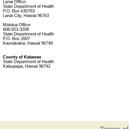
Lanai Office:
State Department of Health
P.O. Box 630763
Lanai City, Hawaii 96763
Molokai Office:
808-553-3208
State Department of Health
P.O. Box 2007
Kaunakakai, Hawaii 96748
County of Kalawao
State Department of Health
Kalaupapa, Hawaii 96742