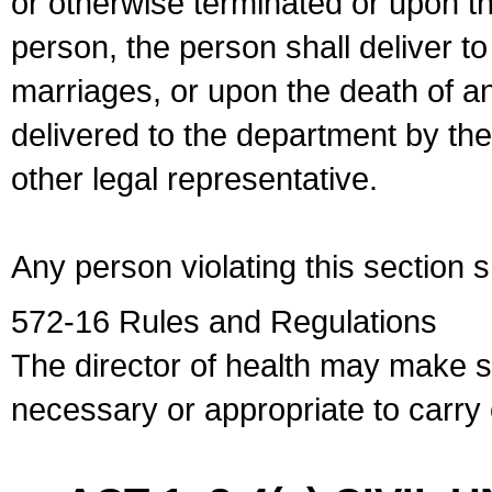
or otherwise terminated or upon t
person, the person shall deliver to
marriages, or upon the death of a
delivered to the department by the
other legal representative.
Any person violating this section 
572-16 Rules and Regulations
The director of health may make 
necessary or appropriate to carry o