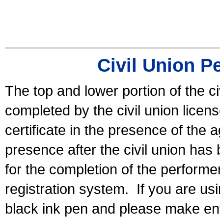
Civil Union P
The top and lower portion of the ci
completed by the civil union licen
certificate in the presence of the a
presence after the civil union has
for the completion of the performer 
registration system.
If you are u
black ink pen and please make ent