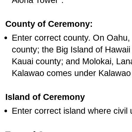
County of Ceremony:
Enter correct county. On Oahu,
county; the Big Island of Hawaii
Kauai county; and Molokai, Lan
Kalawao comes under Kalawao 
Island of Ceremony
Enter correct island where civil