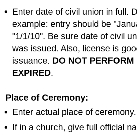
Enter date of civil union in full
example: entry should be "Janua
"1/1/10". Be sure date of civil 
was issued. Also, license is goo
issuance.
DO NOT PERFORM C
EXPIRED
.
Place of Ceremony:
Enter actual place of ceremony.
If in a church, give full official