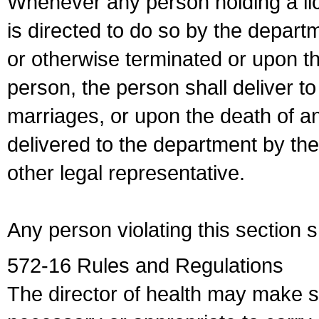
Whenever any person holding a li
is directed to do so by the depart
or otherwise terminated or upon t
person, the person shall deliver to
marriages, or upon the death of a
delivered to the department by the
other legal representative.
Any person violating this section 
572-16 Rules and Regulations
The director of health may make 