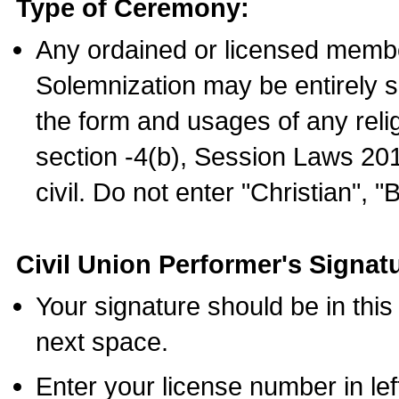
Type of Ceremony:
Any ordained or licensed membe
Solemnization may be entirely 
the form and usages of any relig
section -4(b), Session Laws 201
civil. Do not enter "Christian", "
Civil Union Performer's Signat
Your signature should be in this
next space.
Enter your license number in l