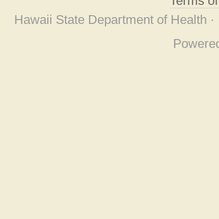
Terms o
Hawaii State Department of Health ·
Powere