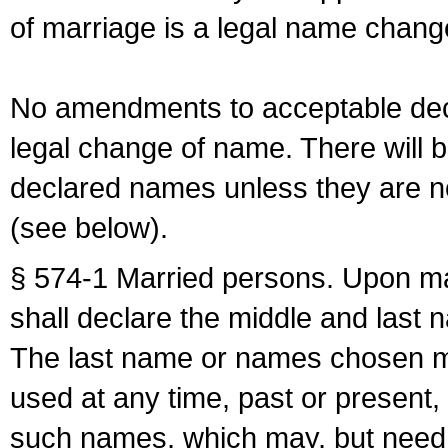
of marriage is a legal name chan
No amendments to acceptable decl
legal change of name. There will b
declared names unless they are n
(see below).
§ 574-1 Married persons. Upon mar
shall declare the middle and last 
The last name or names chosen ma
used at any time, past or present,
such names, which may, but need 