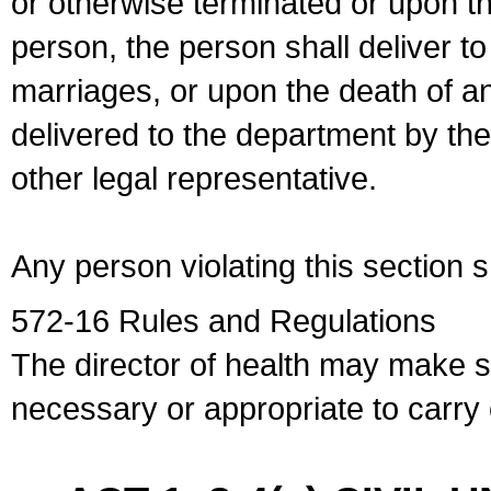
or otherwise terminated or upon t
person, the person shall deliver to
marriages, or upon the death of a
delivered to the department by the
other legal representative.
Any person violating this section 
572-16 Rules and Regulations
The director of health may make 
necessary or appropriate to carry o