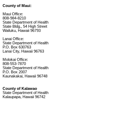
County of Maui:
Maui Office:
808-984-8210
State Department of Health
State Bldg., 54 High Street
Wailuku, Hawaii 96793
Lanai Office:
State Department of Health
P.O. Box 630763
Lanai City, Hawaii 96763
Molokai Office:
808-553-7870
State Department of Health
P.O. Box 2007
Kaunakakai, Hawaii 96748
County of Kalawao
State Department of Health
Kalaupapa, Hawaii 96742