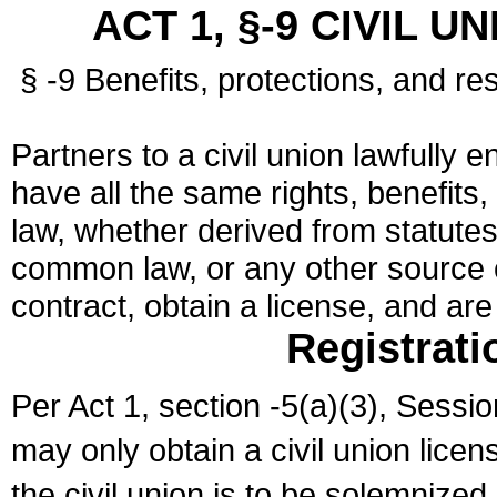
ACT 1, §-9 CIVIL U
§ -9 Benefits, protections, and res
Partners to a civil union lawfully e
have all the same rights, benefits,
law, whether derived from statutes,
common law, or any other source of
contract, obtain a license, and ar
Registrati
Per Act 1, section -5(a)(3), Sessi
may only obtain a civil union lice
the civil union is to be solemnized