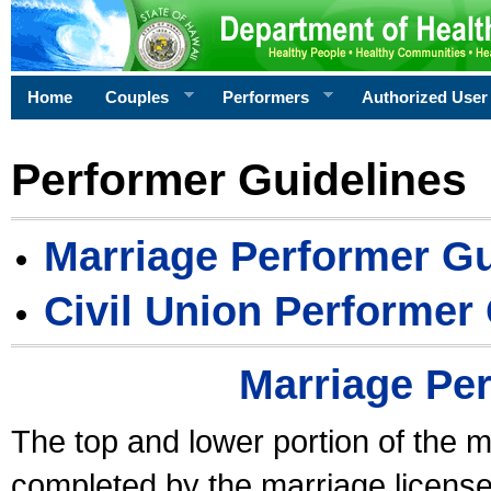
Home
Couples
Performers
Authorized User
Performer Guidelines
Marriage Performer Gu
Civil Union Performer
Marriage Pe
The top and lower portion of the m
completed by the marriage license