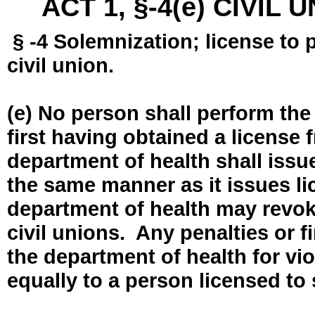
ACT 1, §-4(e) CIVIL
§ -4 Solemnization; license to 
civil union.
(e) No person shall perform the
first having obtained a license
department of health shall issue
the same manner as it issues l
department of health may revok
civil unions. Any penalties or 
the department of health for vio
equally to a person licensed to 