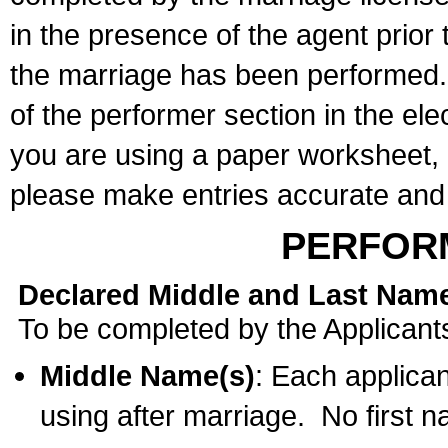
in the presence of the agent prior
the marriage has been performed. 
of the performer section in the ele
you are using a paper worksheet,
please make entries accurate and 
PERFOR
Declared Middle and Last Nam
To be completed by the Applicant
Middle Name(s)
: Each applican
using after marriage. No first 