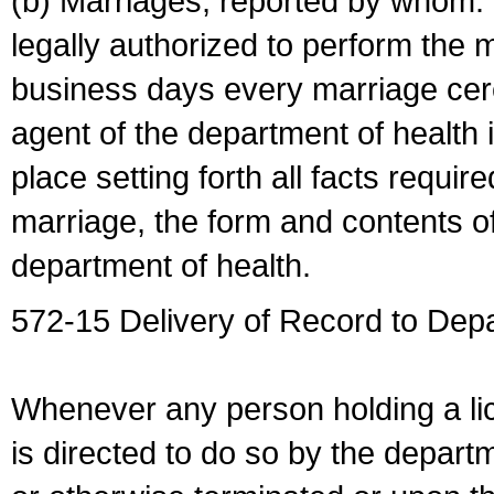
(b) Marriages, reported by whom. I
legally authorized to perform the 
business days every marriage cer
agent of the department of health i
place setting forth all facts require
marriage, the form and contents of
department of health.
572-15 Delivery of Record to Depa
Whenever any person holding a li
is directed to do so by the depart