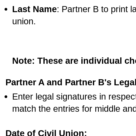
Last Name
: Partner B to print 
union.
Note: These are individual c
Partner A and Partner B's Legal
Enter legal signatures in respe
match the entries for middle an
Date of Civil Union: