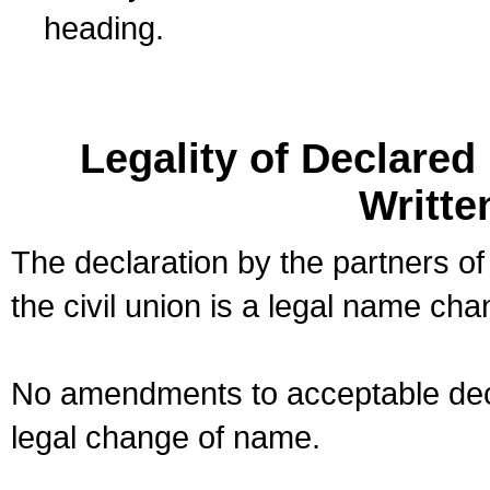
heading.
Legality of Declare
Writte
The declaration by the partners of
the civil union is a legal name cha
No amendments to acceptable decl
legal change of name.