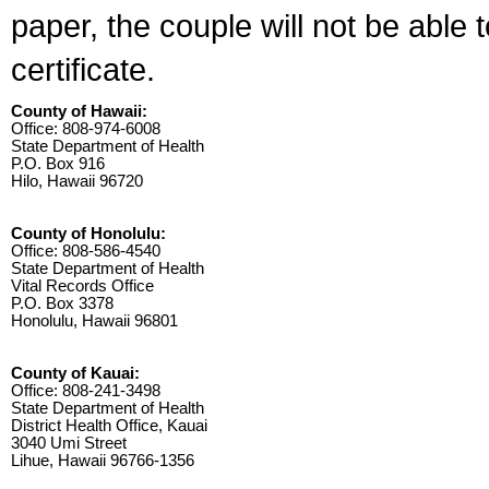
paper, the couple will not be able 
certificate.
County of Hawaii:
Office: 808-974-6008
State Department of Health
P.O. Box 916
Hilo, Hawaii 96720
County of Honolulu:
Office: 808-586-4540
State Department of Health
Vital Records Office
P.O. Box 3378
Honolulu, Hawaii 96801
County of Kauai:
Office: 808-241-3498
State Department of Health
District Health Office, Kauai
3040 Umi Street
Lihue, Hawaii 96766-1356