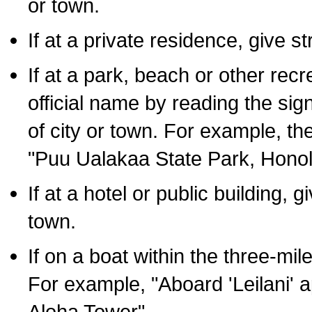
or town.
If at a private residence, give s
If at a park, beach or other rec
official name by reading the sig
of city or town. For example, t
"Puu Ualakaa State Park, Honol
If at a hotel or public building,
town.
If on a boat within the three-mile
For example, "Aboard 'Leilani' a
Aloha Tower".