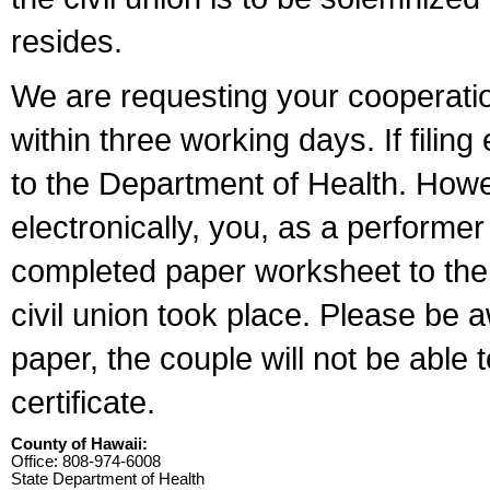
resides.
We are requesting your cooperation 
within three working days. If filin
to the Department of Health. Howe
electronically, you, as a performer
completed paper worksheet to the l
civil union took place. Please be 
paper, the couple will not be able t
certificate.
County of Hawaii:
Office: 808-974-6008
State Department of Health