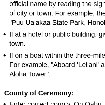
official name by reading the sig
of city or town. For example, t
"Puu Ualakaa State Park, Honol
If at a hotel or public building,
town.
If on a boat within the three-mile
For example, "Aboard 'Leilani' a
Aloha Tower".
County of Ceremony:
Enter correct county. On Oahu,