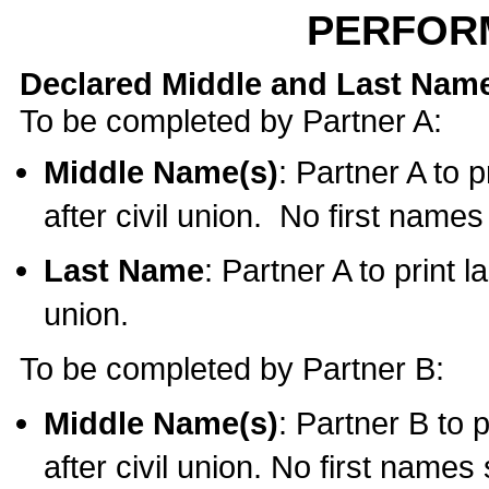
PERFOR
Declared Middle and Last Nam
To be completed by Partner A:
Middle Name(s)
: Partner A to 
after civil union. No first name
Last Name
: Partner A to print l
union.
To be completed by Partner B:
Middle Name(s)
: Partner B to 
after civil union. No first names