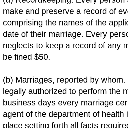
make and preserve a record of ev
comprising the names of the applic
date of their marriage. Every per
neglects to keep a record of any 
be fined $50.
(b) Marriages, reported by whom. I
legally authorized to perform the 
business days every marriage cer
agent of the department of health i
place setting forth all facts require