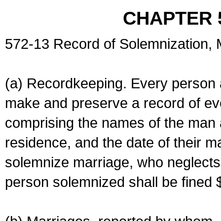
CHAPTER 
572-13 Record of Solemnization,
(a) Recordkeeping. Every person a
make and preserve a record of ev
comprising the names of the man 
residence, and the date of their m
solemnize marriage, who neglects 
person solemnized shall be fined 