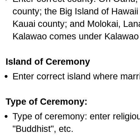
county; the Big Island of Hawaii
Kauai county; and Molokai, Lan
Kalawao comes under Kalawao 
Island of Ceremony
Enter correct island where marr
Type of Ceremony:
Type of ceremony: enter religious
"Buddhist", etc.