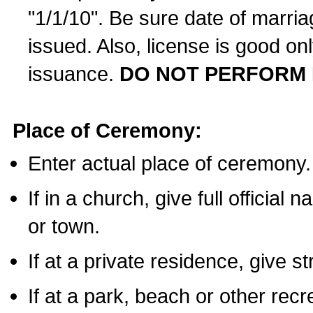
"1/1/10". Be sure date of marri
issued. Also, license is good on
issuance.
DO NOT PERFORM 
Place of Ceremony:
Enter actual place of ceremony.
If in a church, give full official
or town.
If at a private residence, give s
If at a park, beach or other rec