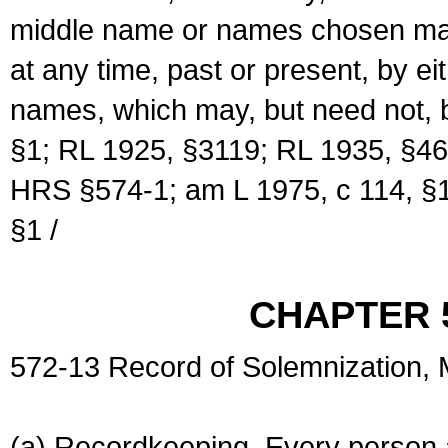
middle name or names chosen may
at any time, past or present, by e
names, which may, but need not, 
§1; RL 1925, §3119; RL 1935, §46
HRS §574-1; am L 1975, c 114, §1
§1 /
CHAPTER 
572-13 Record of Solemnization,
(a) Recordkeeping. Every person a