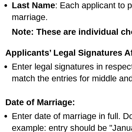
Last Name
: Each applicant to p
marriage.
Note: These are individual c
Applicants’ Legal Signatures Af
Enter legal signatures in respe
match the entries for middle an
Date of Marriage:
Enter date of marriage in full. 
example: entry should be "Janua