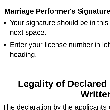
Marriage Performer's Signature
Your signature should be in this
next space.
Enter your license number in l
heading.
Legality of Declare
Writte
The declaration by the applicants 