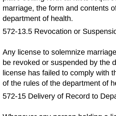
marriage, the form and contents of
department of health.
572-13.5 Revocation or Suspensio
Any license to solemnize marriag
be revoked or suspended by the dep
license has failed to comply with t
of the rules of the department of h
572-15 Delivery of Record to Depa