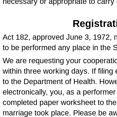
necessary or appropriate to carry o
Registrat
Act 182, approved June 3, 1972, m
to be performed any place in the S
We are requesting your cooperation 
within three working days. If filin
to the Department of Health. Howe
electronically, you, as a performer
completed paper worksheet to the l
marriage took place. Please be aw