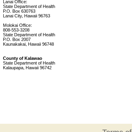
Lanai Office:
State Department of Health
P.O. Box 630763
Lanai City, Hawaii 96763
Molokai Office:
808-553-3208
State Department of Health
P.O. Box 2007
Kaunakakai, Hawaii 96748
County of Kalawao
State Department of Health
Kalaupapa, Hawaii 96742