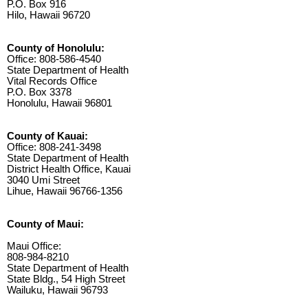
P.O. Box 916
Hilo, Hawaii 96720
County of Honolulu:
Office: 808-586-4540
State Department of Health
Vital Records Office
P.O. Box 3378
Honolulu, Hawaii 96801
County of Kauai:
Office: 808-241-3498
State Department of Health
District Health Office, Kauai
3040 Umi Street
Lihue, Hawaii 96766-1356
County of Maui:
Maui Office:
808-984-8210
State Department of Health
State Bldg., 54 High Street
Wailuku, Hawaii 96793