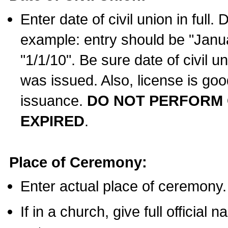
Enter date of civil union in full
example: entry should be "Janua
"1/1/10". Be sure date of civil 
was issued. Also, license is goo
issuance.
DO NOT PERFORM C
EXPIRED
.
Place of Ceremony:
Enter actual place of ceremony.
If in a church, give full official