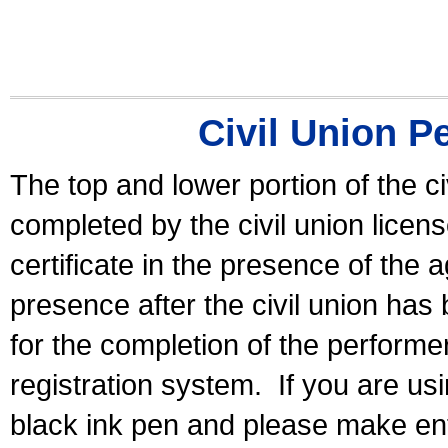
Civil Union P
The top and lower portion of the ci
completed by the civil union licen
certificate in the presence of the a
presence after the civil union has
for the completion of the performer 
registration system.
If you are u
black ink pen and please make ent