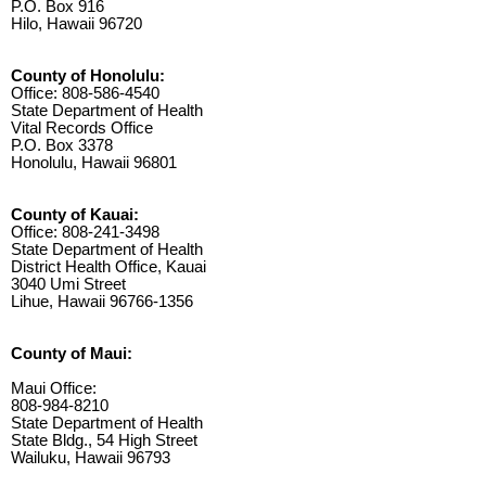
P.O. Box 916
Hilo, Hawaii 96720
County of Honolulu:
Office: 808-586-4540
State Department of Health
Vital Records Office
P.O. Box 3378
Honolulu, Hawaii 96801
County of Kauai:
Office: 808-241-3498
State Department of Health
District Health Office, Kauai
3040 Umi Street
Lihue, Hawaii 96766-1356
County of Maui:
Maui Office:
808-984-8210
State Department of Health
State Bldg., 54 High Street
Wailuku, Hawaii 96793