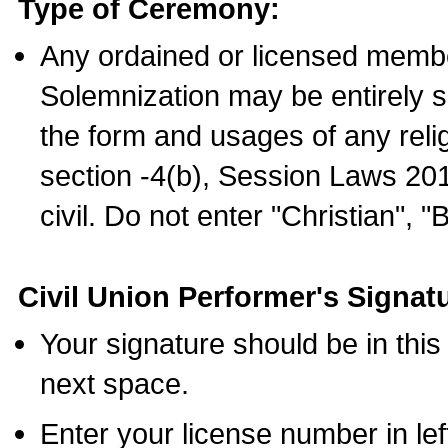
Type of Ceremony:
Any ordained or licensed membe
Solemnization may be entirely 
the form and usages of any relig
section -4(b), Session Laws 201
civil. Do not enter "Christian", "
Civil Union Performer's Signat
Your signature should be in this
next space.
Enter your license number in l