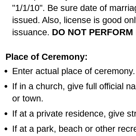
"1/1/10". Be sure date of marri
issued. Also, license is good on
issuance.
DO NOT PERFORM 
Place of Ceremony:
Enter actual place of ceremony.
If in a church, give full official
or town.
If at a private residence, give s
If at a park, beach or other rec