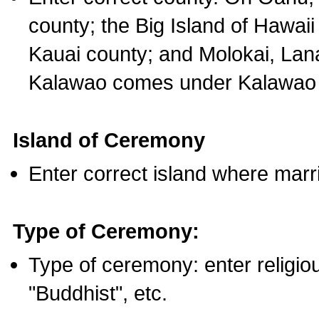
county; the Big Island of Hawaii
Kauai county; and Molokai, Lan
Kalawao comes under Kalawao 
Island of Ceremony
Enter correct island where marr
Type of Ceremony:
Type of ceremony: enter religious
"Buddhist", etc.