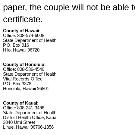
paper, the couple will not be able 
certificate.
County of Hawaii:
Office: 808-974-6008
State Department of Health
P.O. Box 916
Hilo, Hawaii 96720
County of Honolulu:
Office: 808-586-4540
State Department of Health
Vital Records Office
P.O. Box 3378
Honolulu, Hawaii 96801
County of Kauai:
Office: 808-241-3498
State Department of Health
District Health Office, Kauai
3040 Umi Street
Lihue, Hawaii 96766-1356