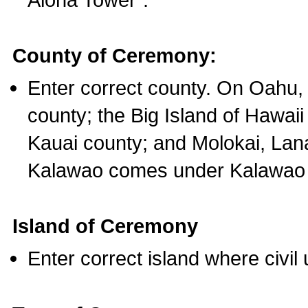
County of Ceremony:
Enter correct county. On Oahu,
county; the Big Island of Hawaii
Kauai county; and Molokai, Lan
Kalawao comes under Kalawao 
Island of Ceremony
Enter correct island where civil