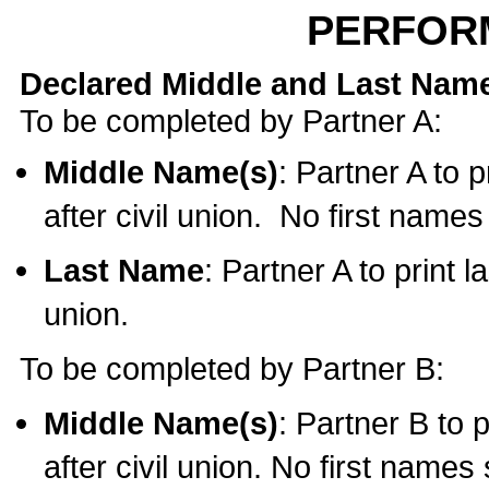
PERFOR
Declared Middle and Last Nam
To be completed by Partner A:
Middle Name(s)
: Partner A to 
after civil union. No first name
Last Name
: Partner A to print l
union.
To be completed by Partner B:
Middle Name(s)
: Partner B to 
after civil union. No first names