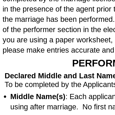
in the presence of the agent prior
the marriage has been performed. 
of the performer section in the ele
you are using a paper worksheet,
please make entries accurate and 
PERFOR
Declared Middle and Last Nam
To be completed by the Applicant
Middle Name(s)
: Each applican
using after marriage. No first 