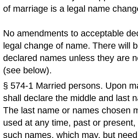
of marriage is a legal name chan
No amendments to acceptable decl
legal change of name. There will b
declared names unless they are n
(see below).
§ 574-1 Married persons. Upon mar
shall declare the middle and last 
The last name or names chosen ma
used at any time, past or present,
such names, which may, but need 