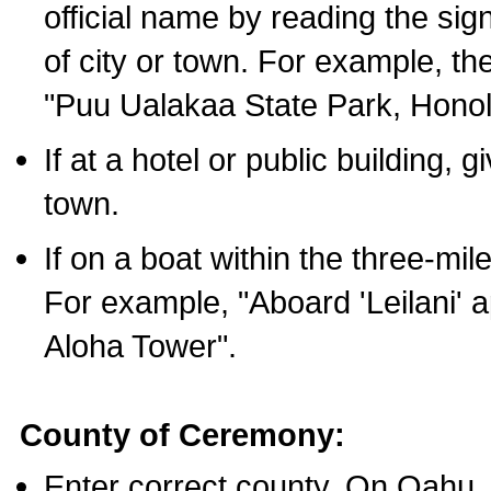
official name by reading the sig
of city or town. For example, t
"Puu Ualakaa State Park, Honol
If at a hotel or public building,
town.
If on a boat within the three-mile
For example, "Aboard 'Leilani' a
Aloha Tower".
County of Ceremony:
Enter correct county. On Oahu,