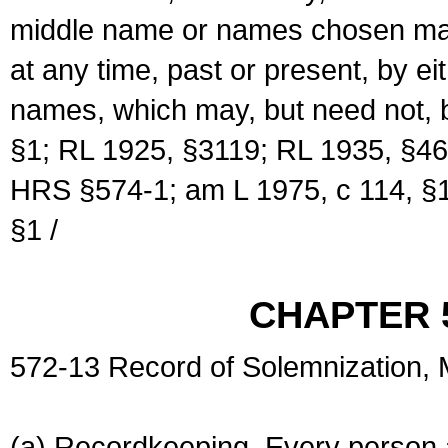
middle name or names chosen may
at any time, past or present, by e
names, which may, but need not, 
§1; RL 1925, §3119; RL 1935, §46
HRS §574-1; am L 1975, c 114, §1
§1 /
CHAPTER 
572-13 Record of Solemnization,
(a) Recordkeeping. Every person a