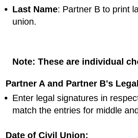
Last Name
: Partner B to print 
union.
Note: These are individual c
Partner A and Partner B's Legal
Enter legal signatures in respe
match the entries for middle an
Date of Civil Union: