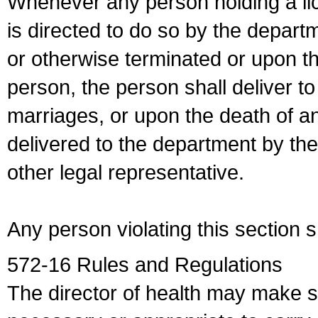
Whenever any person holding a li
is directed to do so by the depart
or otherwise terminated or upon t
person, the person shall deliver to
marriages, or upon the death of a
delivered to the department by the
other legal representative.
Any person violating this section 
572-16 Rules and Regulations
The director of health may make 