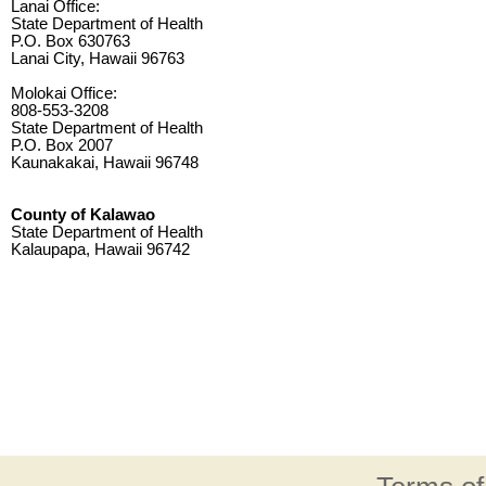
Lanai Office:
State Department of Health
P.O. Box 630763
Lanai City, Hawaii 96763
Molokai Office:
808-553-3208
State Department of Health
P.O. Box 2007
Kaunakakai, Hawaii 96748
County of Kalawao
State Department of Health
Kalaupapa, Hawaii 96742