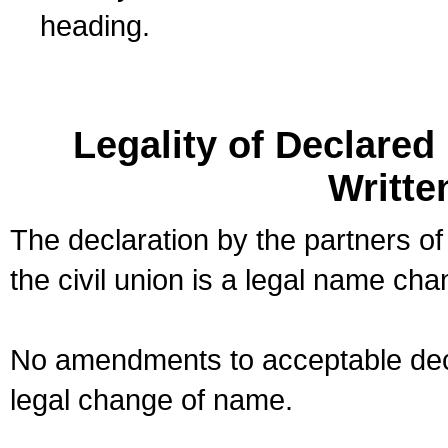
heading.
Legality of Declare
Writte
The declaration by the partners of
the civil union is a legal name cha
No amendments to acceptable decl
legal change of name.