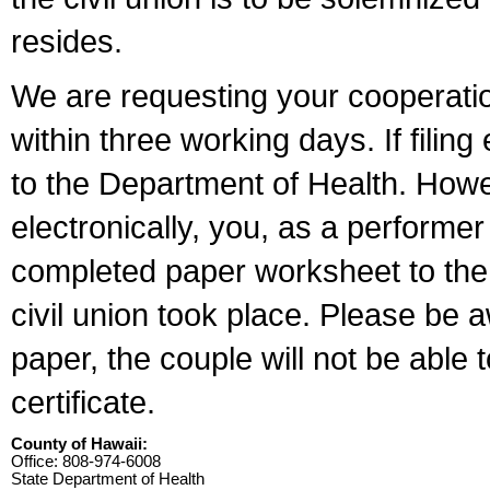
resides.
We are requesting your cooperation 
within three working days. If filin
to the Department of Health. Howe
electronically, you, as a performer
completed paper worksheet to the l
civil union took place. Please be 
paper, the couple will not be able t
certificate.
County of Hawaii:
Office: 808-974-6008
State Department of Health