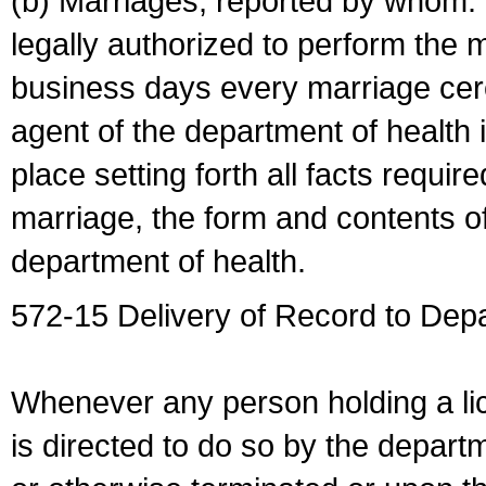
(b) Marriages, reported by whom. I
legally authorized to perform the 
business days every marriage cer
agent of the department of health i
place setting forth all facts require
marriage, the form and contents of
department of health.
572-15 Delivery of Record to Depa
Whenever any person holding a li
is directed to do so by the depart