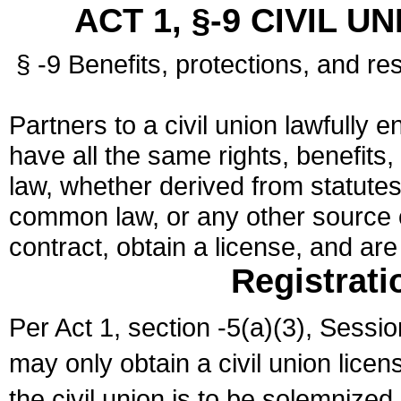
ACT 1, §-9 CIVIL U
§ -9 Benefits, protections, and res
Partners to a civil union lawfully e
have all the same rights, benefits,
law, whether derived from statutes,
common law, or any other source of
contract, obtain a license, and ar
Registrati
Per Act 1, section -5(a)(3), Sessi
may only obtain a civil union lice
the civil union is to be solemnized