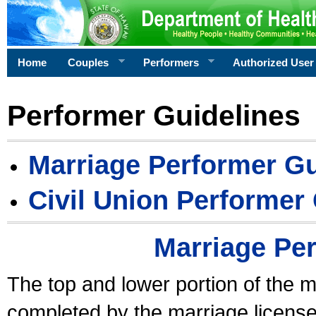
Home
Couples
Performers
Authorized User
Performer Guidelines
Marriage Performer Gu
Civil Union Performer
Marriage Pe
The top and lower portion of the m
completed by the marriage license