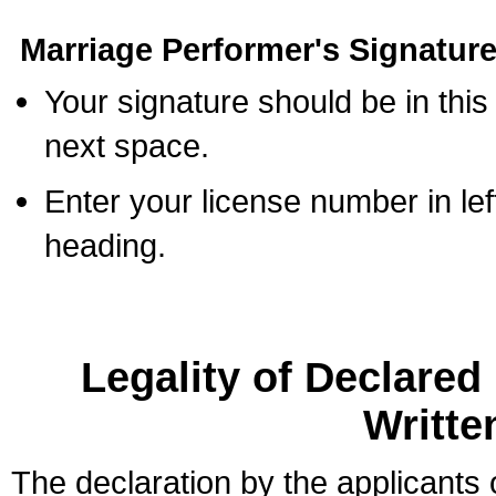
Marriage Performer's Signature
Your signature should be in this
next space.
Enter your license number in l
heading.
Legality of Declare
Writte
The declaration by the applicants 