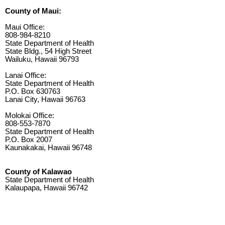
County of Maui:
Maui Office:
808-984-8210
State Department of Health
State Bldg., 54 High Street
Wailuku, Hawaii 96793
Lanai Office:
State Department of Health
P.O. Box 630763
Lanai City, Hawaii 96763
Molokai Office:
808-553-7870
State Department of Health
P.O. Box 2007
Kaunakakai, Hawaii 96748
County of Kalawao
State Department of Health
Kalaupapa, Hawaii 96742