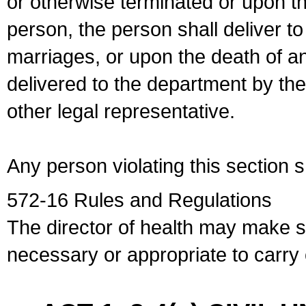
or otherwise terminated or upon t
person, the person shall deliver to
marriages, or upon the death of a
delivered to the department by the
other legal representative.
Any person violating this section 
572-16 Rules and Regulations
The director of health may make 
necessary or appropriate to carry o