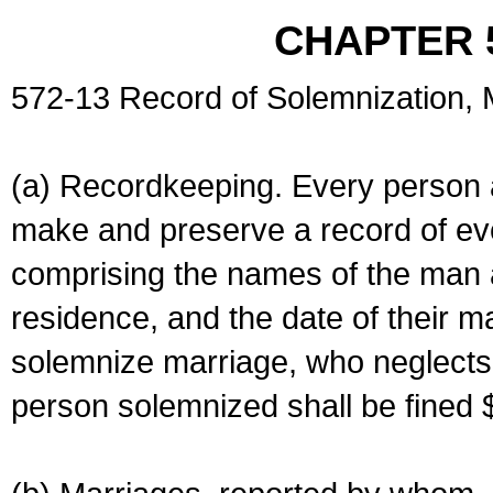
CHAPTER 
572-13 Record of Solemnization,
(a) Recordkeeping. Every person a
make and preserve a record of ev
comprising the names of the man 
residence, and the date of their m
solemnize marriage, who neglects 
person solemnized shall be fined 