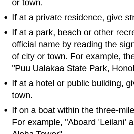
or town.
If at a private residence, give s
If at a park, beach or other rec
official name by reading the sig
of city or town. For example, t
"Puu Ualakaa State Park, Honol
If at a hotel or public building,
town.
If on a boat within the three-mile
For example, "Aboard 'Leilani' a
Aloha Tower".