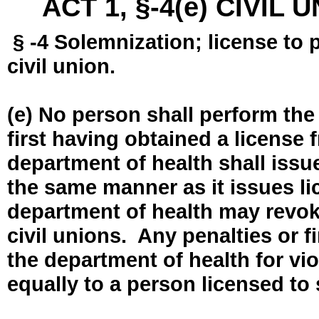
ACT 1, §-4(e) CIVIL
§ -4 Solemnization; license to 
civil union.
(e) No person shall perform the
first having obtained a license
department of health shall issue
the same manner as it issues l
department of health may revok
civil unions. Any penalties or 
the department of health for vio
equally to a person licensed to 