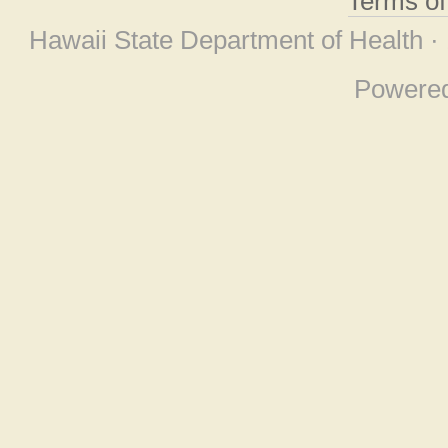
Terms o
Hawaii State Department of Health ·
Powere