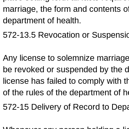
marriage, the form and contents of
department of health.
572-13.5 Revocation or Suspensio
Any license to solemnize marriag
be revoked or suspended by the dep
license has failed to comply with t
of the rules of the department of h
572-15 Delivery of Record to Depa