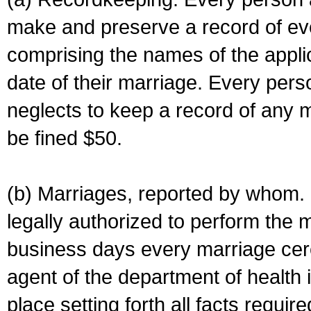
make and preserve a record of ev
comprising the names of the applic
date of their marriage. Every per
neglects to keep a record of any 
be fined $50.
(b) Marriages, reported by whom. I
legally authorized to perform the 
business days every marriage cer
agent of the department of health i
place setting forth all facts require