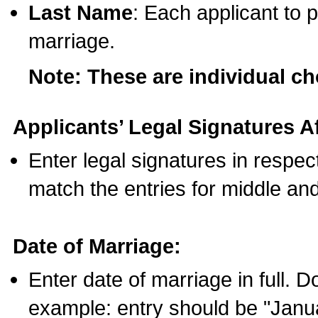
Last Name
: Each applicant to p
marriage.
Note: These are individual c
Applicants’ Legal Signatures Af
Enter legal signatures in respe
match the entries for middle an
Date of Marriage:
Enter date of marriage in full. 
example: entry should be "Janua