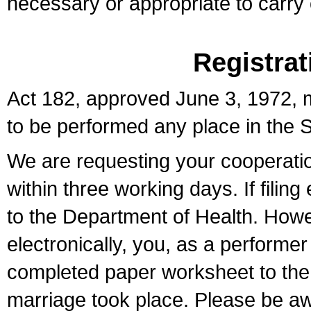
necessary or appropriate to carry o
Registrat
Act 182, approved June 3, 1972, m
to be performed any place in the S
We are requesting your cooperation 
within three working days. If filin
to the Department of Health. Howe
electronically, you, as a performer
completed paper worksheet to the l
marriage took place. Please be aw