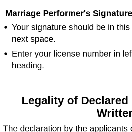
Marriage Performer's Signature
Your signature should be in this
next space.
Enter your license number in l
heading.
Legality of Declare
Writte
The declaration by the applicants 