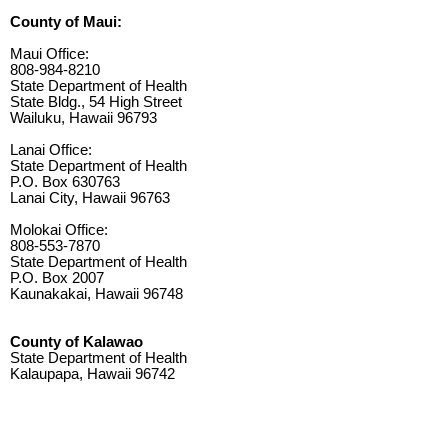
County of Maui:
Maui Office:
808-984-8210
State Department of Health
State Bldg., 54 High Street
Wailuku, Hawaii 96793
Lanai Office:
State Department of Health
P.O. Box 630763
Lanai City, Hawaii 96763
Molokai Office:
808-553-7870
State Department of Health
P.O. Box 2007
Kaunakakai, Hawaii 96748
County of Kalawao
State Department of Health
Kalaupapa, Hawaii 96742