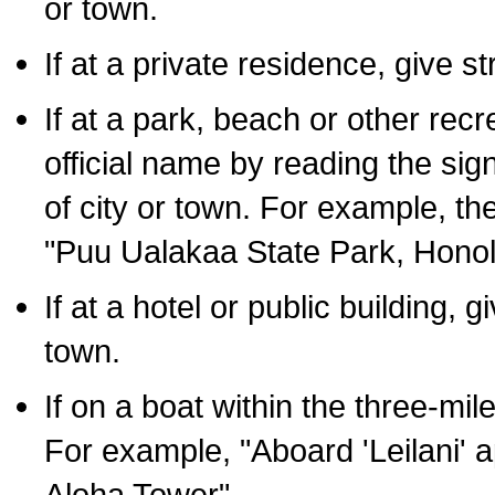
or town.
If at a private residence, give s
If at a park, beach or other rec
official name by reading the sig
of city or town. For example, t
"Puu Ualakaa State Park, Honol
If at a hotel or public building,
town.
If on a boat within the three-mile
For example, "Aboard 'Leilani' a
Aloha Tower".