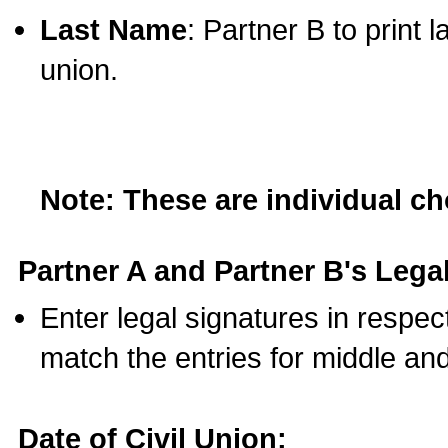
Last Name
: Partner B to print 
union.
Note: These are individual c
Partner A and Partner B's Legal
Enter legal signatures in respe
match the entries for middle an
Date of Civil Union: