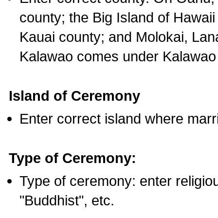
county; the Big Island of Hawaii
Kauai county; and Molokai, Lan
Kalawao comes under Kalawao 
Island of Ceremony
Enter correct island where marr
Type of Ceremony:
Type of ceremony: enter religious
"Buddhist", etc.