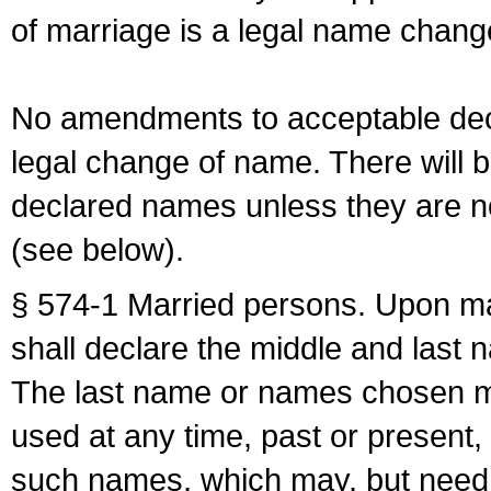
of marriage is a legal name chan
No amendments to acceptable decl
legal change of name. There will b
declared names unless they are n
(see below).
§ 574-1 Married persons. Upon mar
shall declare the middle and last 
The last name or names chosen ma
used at any time, past or present,
such names, which may, but need 