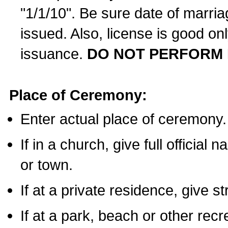
"1/1/10". Be sure date of marri
issued. Also, license is good on
issuance.
DO NOT PERFORM 
Place of Ceremony:
Enter actual place of ceremony.
If in a church, give full official
or town.
If at a private residence, give s
If at a park, beach or other rec