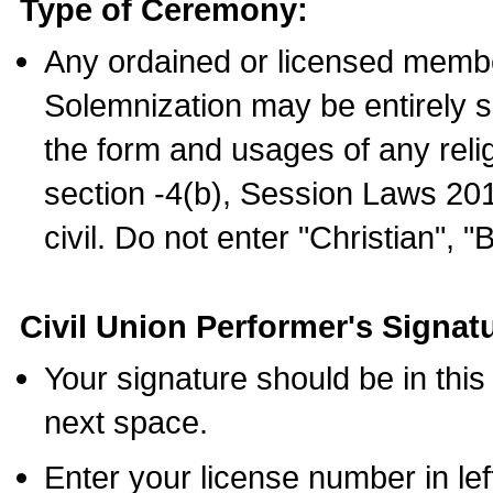
Type of Ceremony:
Any ordained or licensed membe
Solemnization may be entirely 
the form and usages of any relig
section -4(b), Session Laws 201
civil. Do not enter "Christian", "
Civil Union Performer's Signat
Your signature should be in this
next space.
Enter your license number in l