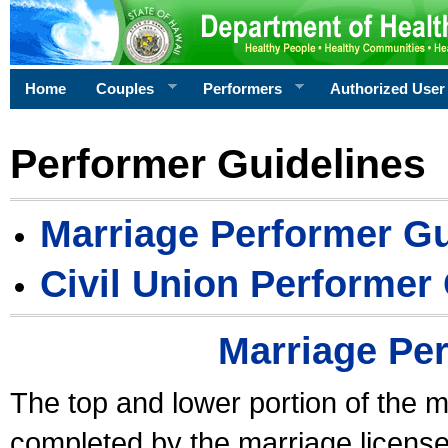
Home
Couples
Performers
Authorized User
Performer Guidelines
Marriage Performer Gu
Civil Union Performer
Marriage Pe
The top and lower portion of the m
completed by the marriage license