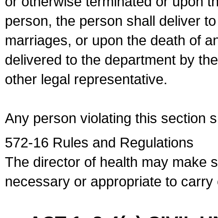
or otherwise terminated or upon t
person, the person shall deliver to
marriages, or upon the death of a
delivered to the department by the
other legal representative.
Any person violating this section 
572-16 Rules and Regulations
The director of health may make 
necessary or appropriate to carry o