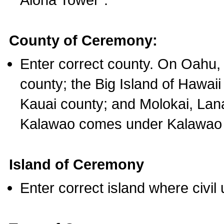
County of Ceremony:
Enter correct county. On Oahu,
county; the Big Island of Hawaii
Kauai county; and Molokai, Lan
Kalawao comes under Kalawao 
Island of Ceremony
Enter correct island where civil