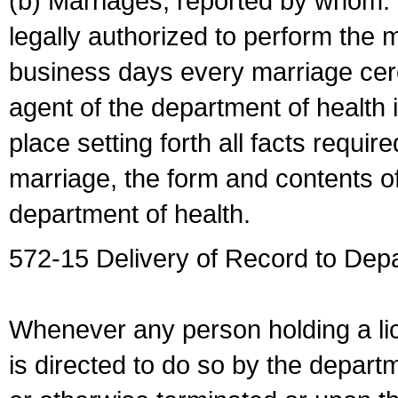
(b) Marriages, reported by whom. I
legally authorized to perform the 
business days every marriage cer
agent of the department of health i
place setting forth all facts require
marriage, the form and contents of
department of health.
572-15 Delivery of Record to Depa
Whenever any person holding a li
is directed to do so by the depart