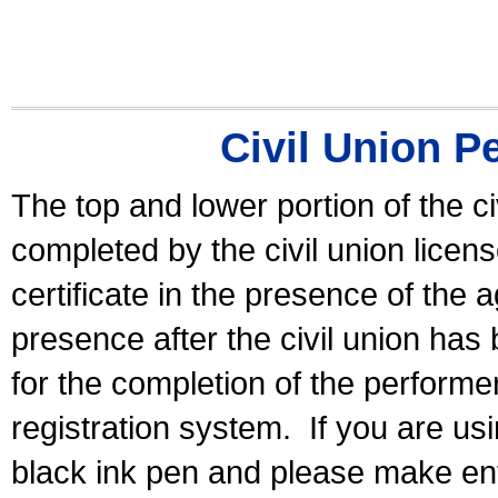
Civil Union P
The top and lower portion of the ci
completed by the civil union licen
certificate in the presence of the a
presence after the civil union has
for the completion of the performer 
registration system.
If you are u
black ink pen and please make ent