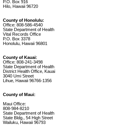
P.O. Box 916
Hilo, Hawaii 96720
County of Honolulu:
Office: 808-586-4540
State Department of Health
Vital Records Office
P.O. Box 3378
Honolulu, Hawaii 96801
County of Kauai:
Office: 808-241-3498
State Department of Health
District Health Office, Kauai
3040 Umi Street
Lihue, Hawaii 96766-1356
County of Maui:
Maui Office:
808-984-8210
State Department of Health
State Bldg., 54 High Street
Wailuku, Hawaii 96793