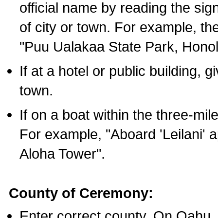
official name by reading the sig
of city or town. For example, t
"Puu Ualakaa State Park, Honol
If at a hotel or public building,
town.
If on a boat within the three-mile
For example, "Aboard 'Leilani' a
Aloha Tower".
County of Ceremony:
Enter correct county. On Oahu,