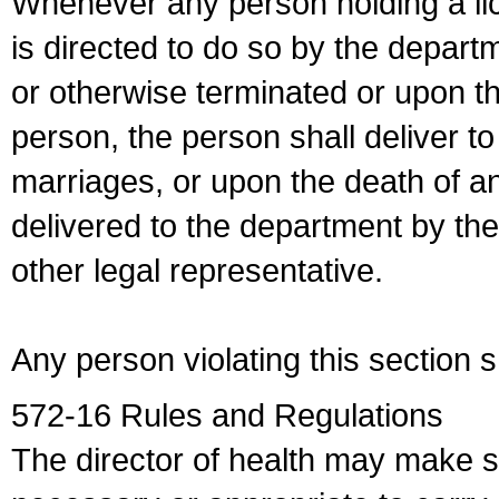
Whenever any person holding a li
is directed to do so by the depart
or otherwise terminated or upon t
person, the person shall deliver to
marriages, or upon the death of a
delivered to the department by the
other legal representative.
Any person violating this section 
572-16 Rules and Regulations
The director of health may make 