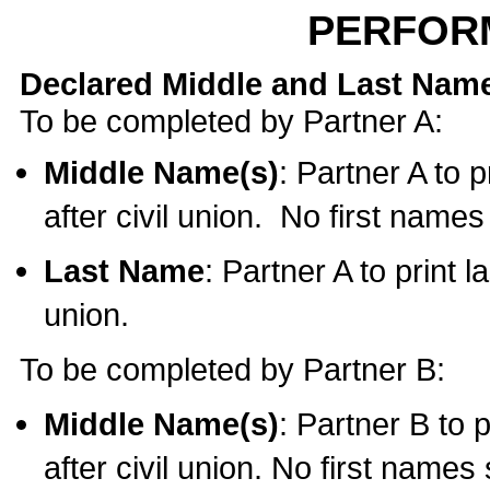
PERFOR
Declared Middle and Last Nam
To be completed by Partner A:
Middle Name(s)
: Partner A to 
after civil union. No first name
Last Name
: Partner A to print l
union.
To be completed by Partner B:
Middle Name(s)
: Partner B to 
after civil union. No first names