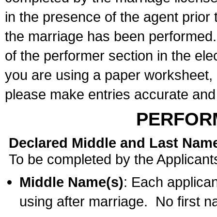
in the presence of the agent prior
the marriage has been performed. 
of the performer section in the ele
you are using a paper worksheet,
please make entries accurate and 
PERFOR
Declared Middle and Last Nam
To be completed by the Applicant
Middle Name(s)
: Each applican
using after marriage. No first 