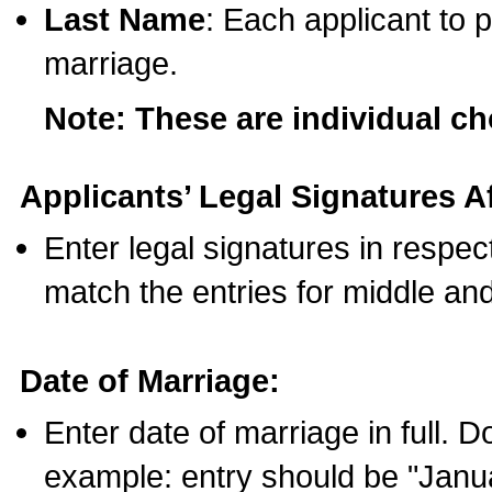
Last Name
: Each applicant to p
marriage.
Note: These are individual c
Applicants’ Legal Signatures Af
Enter legal signatures in respe
match the entries for middle an
Date of Marriage:
Enter date of marriage in full. 
example: entry should be "Janua