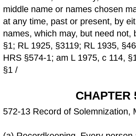
middle name or names chosen may
at any time, past or present, by e
names, which may, but need not, 
§1; RL 1925, §3119; RL 1935, §46
HRS §574-1; am L 1975, c 114, §1
§1 /
CHAPTER 
572-13 Record of Solemnization,
(a) Recordkeeping. Every person a