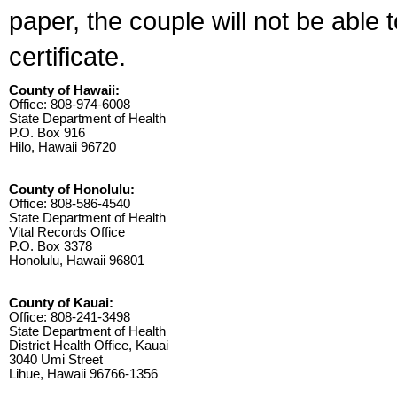
paper, the couple will not be able 
certificate.
County of Hawaii:
Office: 808-974-6008
State Department of Health
P.O. Box 916
Hilo, Hawaii 96720
County of Honolulu:
Office: 808-586-4540
State Department of Health
Vital Records Office
P.O. Box 3378
Honolulu, Hawaii 96801
County of Kauai:
Office: 808-241-3498
State Department of Health
District Health Office, Kauai
3040 Umi Street
Lihue, Hawaii 96766-1356