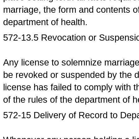
marriage, the form and contents of
department of health.
572-13.5 Revocation or Suspensio
Any license to solemnize marriag
be revoked or suspended by the dep
license has failed to comply with t
of the rules of the department of h
572-15 Delivery of Record to Depa