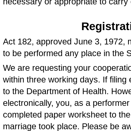
necessary or appropriate to carry o
Registrat
Act 182, approved June 3, 1972, m
to be performed any place in the S
We are requesting your cooperation 
within three working days. If filin
to the Department of Health. Howe
electronically, you, as a performer
completed paper worksheet to the l
marriage took place. Please be aw