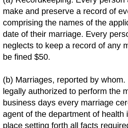
make and preserve a record of ev
comprising the names of the applic
date of their marriage. Every per
neglects to keep a record of any 
be fined $50.
(b) Marriages, reported by whom. I
legally authorized to perform the 
business days every marriage cer
agent of the department of health i
place setting forth all facts require