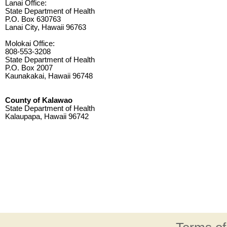
Lanai Office:
State Department of Health
P.O. Box 630763
Lanai City, Hawaii 96763
Molokai Office:
808-553-3208
State Department of Health
P.O. Box 2007
Kaunakakai, Hawaii 96748
County of Kalawao
State Department of Health
Kalaupapa, Hawaii 96742