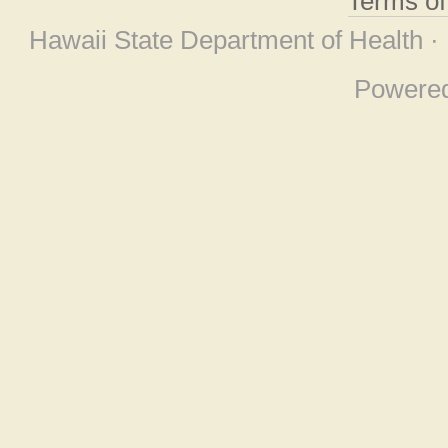
Terms o
Hawaii State Department of Health ·
Powere