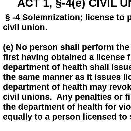
ACT 1, §-4(e) CIVIL
§ -4 Solemnization; license to 
civil union.
(e) No person shall perform the
first having obtained a license
department of health shall issue
the same manner as it issues l
department of health may revok
civil unions. Any penalties or 
the department of health for vio
equally to a person licensed to 