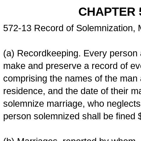
CHAPTER 
572-13 Record of Solemnization,
(a) Recordkeeping. Every person a
make and preserve a record of ev
comprising the names of the man 
residence, and the date of their m
solemnize marriage, who neglects 
person solemnized shall be fined 