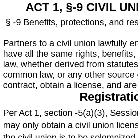
ACT 1, §-9 CIVIL U
§ -9 Benefits, protections, and res
Partners to a civil union lawfully e
have all the same rights, benefits,
law, whether derived from statutes,
common law, or any other source of
contract, obtain a license, and ar
Registrati
Per Act 1, section -5(a)(3), Sessi
may only obtain a civil union lice
the civil union is to be solemnized