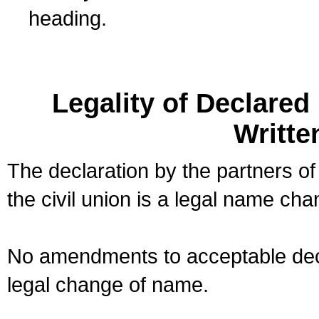
heading.
Legality of Declare
Writte
The declaration by the partners of
the civil union is a legal name cha
No amendments to acceptable decl
legal change of name.