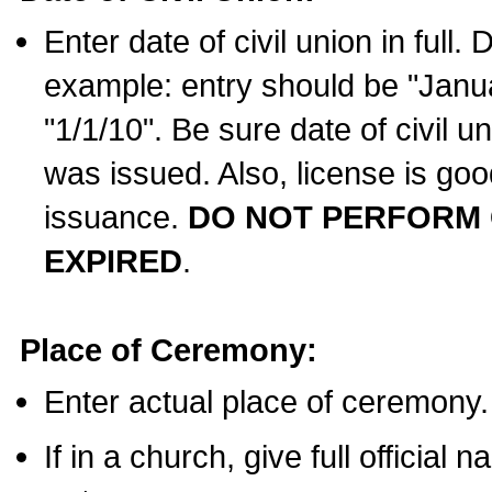
Enter date of civil union in full
example: entry should be "Janua
"1/1/10". Be sure date of civil 
was issued. Also, license is goo
issuance.
DO NOT PERFORM C
EXPIRED
.
Place of Ceremony:
Enter actual place of ceremony.
If in a church, give full official