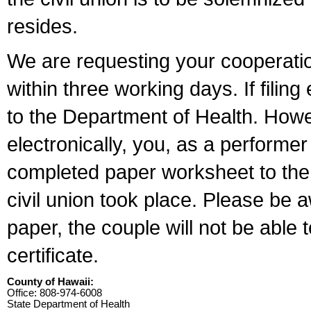
resides.
We are requesting your cooperation 
within three working days. If filin
to the Department of Health. Howe
electronically, you, as a performer
completed paper worksheet to the l
civil union took place. Please be 
paper, the couple will not be able t
certificate.
County of Hawaii:
Office: 808-974-6008
State Department of Health