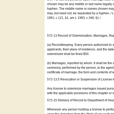
chosen may be any middle or last name legally u
hyphen. The middle name or names chosen may be
may, but need not, be separated by a hyphen. /
1991, c 121, §1; am L 1993, c 346, §1 /
572-13 Record of Solemnization, Marriages, R
(a) Recordkeeping. Every person authorized to 
applicants, their place of residence, and the da
solemnized shall be fined $50.
(b) Marriages, reported by whom. It shall be the 
ceremony, performed by the person, to the agent of
certificate of marriage, the form and contents of
572-13.5 Revocation or Suspension of License 
Any license to solemnize marriages issued pursua
with the applicable provisions of this chapter or o
572-15 Delivery of Record to Department of Heal
Whenever any person holding a license to perfor