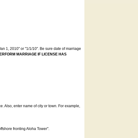
an 1, 2010" or "1/1/10". Be sure date of marriage
ERFORM MARRIAGE IF LICENSE HAS
ce. Also, enter name of city or town. For example,
offshore fronting Aloha Tower".