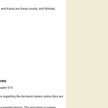
u and Kauai are Kauai county; and Molokai,
ures
hapter 574.
es regarding the declared names unless they are
s a married person. The last name or names