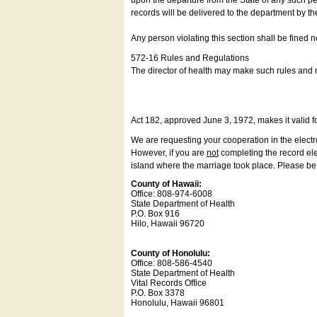
upon the departure from the State of any such pe
records will be delivered to the department by th
Any person violating this section shall be fined 
572-16 Rules and Regulations
The director of health may make such rules and re
Act 182, approved June 3, 1972, makes it valid f
We are requesting your cooperation in the electron
However, if you are
not
completing the record elec
island where the marriage took place. Please be a
County of Hawaii:
Office: 808-974-6008
State Department of Health
P.O. Box 916
Hilo, Hawaii 96720
County of Honolulu:
Office: 808-586-4540
State Department of Health
Vital Records Office
P.O. Box 3378
Honolulu, Hawaii 96801