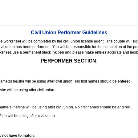
Civil Union Performer Guidelines
nse worksheet will be completed by the civil union license agent.
The couple will sign
 civil union has been performed.
You will be responsible for the completion of the per
rksheet, use a permanent black ink pen and please make entries accurate and legib
PERFORMER SECTION:
 name(s) he/she will be using after civil union. No first names should be entered
she will be using after civil union.
 name(s) he/she will be using after civil union. No first names should be entered .
she will be using after civil union.
o not have to match.