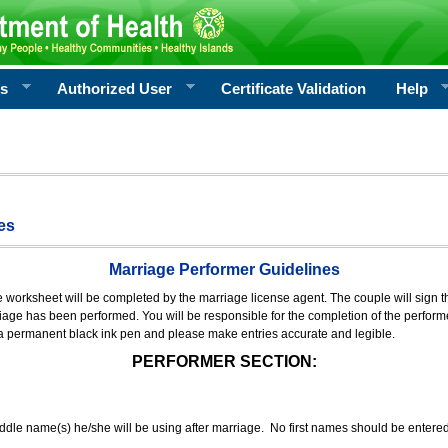
rs
Authorized User
Certificate Validation
Help
es
Marriage Performer Guidelines
e worksheet will be completed by the marriage license agent. The couple will sign th
age has been performed. You will be responsible for the completion of the performer
 a permanent black ink pen and please make entries accurate and legible.
PERFORMER SECTION:
middle name(s) he/she will be using after marriage. No first names should be entere