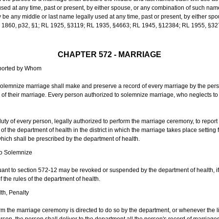
sed at any time, past or present, by either spouse, or any combination of such nam
 any middle or last name legally used at any time, past or present, by either sp
 L 1860, p32, §1; RL 1925, §3119; RL 1935, §4663; RL 1945, §12384; RL 1955, §32
CHAPTER 572 - MARRIAGE
eported by Whom
solemnize marriage shall make and preserve a record of every marriage by the per
te of their marriage. Every person authorized to solemnize marriage, who neglects t
duty of every person, legally authorized to perform the marriage ceremony, to repor
 the department of health in the district in which the marriage takes place setting fo
 which shall be prescribed by the department of health.
to Solemnize
nt to section 572-12 may be revoked or suspended by the department of health, if t
f the rules of the department of health.
th, Penalty
m the marriage ceremony is directed to do so by the department, or whenever the l