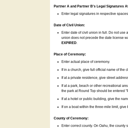
Partner A and Partner B's Legal Signatures Af
Enter legal signatures in respective space
Date of Civil Union:
Enter date of civil union in full. Do not us
union does not precede the date license was
EXPIRED
.
Place of Ceremony:
Enter actual place of ceremony.
If in a church, give full official name of the
If at a private residence, give street addres
If at a park, beach or other recreational ar
the park at Round Top should be entered "
If at a hotel or public building, give the nam
If on a boat within the three-mile limit, gi
County of Ceremony:
Enter correct county. On Oahu, the county 