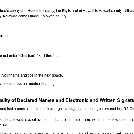
should always be Honolulu county; the Big Island of Hawaii is Hawaii county; Niiha
ty. Kalawao comes under Kalawao county.
formed.
o not enter "Christian", "Buddhist", etc.
t your name and title in the next space.
next to commission number heading.
ality of Declared Names and Electronic and Written Signat
e and last names at the time of marriage is a legal name change pursuant to HRS C
l be allowed, except by a legal change of name. There will be no follow-up queri
elow).
the parties to a marriage shall declare the middle and last names each will use a