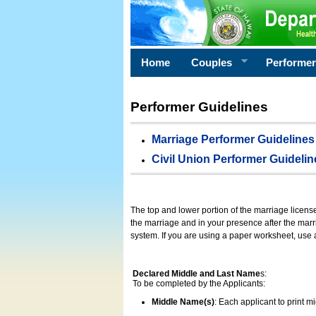
Home
Couples
Performe
Performer Guidelines
Marriage Performer Guidelines
Civil Union Performer Guidelin
The top and lower portion of the marriage licens
the marriage and in your presence after the marri
system. If you are using a paper worksheet, use
Declared Middle and Last Name
s:
To be completed by the Applicants:
Middle Name(s)
: Each applicant to print 