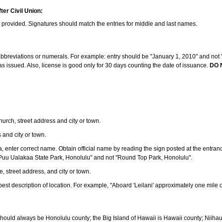
ter Civil Union:
s provided. Signatures should match the entries for middle and last names.
e abbreviations or numerals. For example: entry should be "January 1, 2010" and not "J
 issued. Also, license is good only for 30 days counting the date of issuance.
DO 
 church, street address and city or town.
s and city or town.
ea, enter correct name. Obtain official name by reading the sign posted at the entran
Puu Ualakaa State Park, Honolulu" and not "Round Top Park, Honolulu".
e, street address, and city or town.
ve best description of location. For example, "Aboard 'Leilani' approximately one mile 
should always be Honolulu county; the Big Island of Hawaii is Hawaii county; Niiha