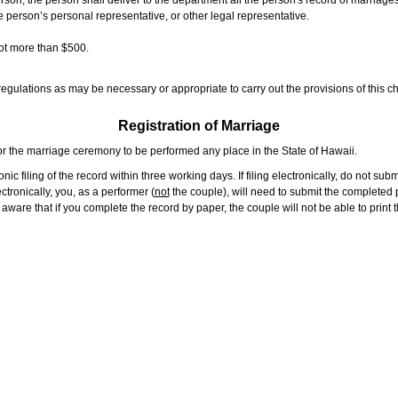
rson, the person shall deliver to the department all the person's record of marriag
e person’s personal representative, or other legal representative.
not more than $500.
gulations as may be necessary or appropriate to carry out the provisions of this ch
Registration of Marriage
or the marriage ceremony to be performed any place in the State of Hawaii.
ic filing of the record within three working days. If filing electronically, do not su
tronically, you, as a performer (
not
the couple), will need to submit the completed p
ware that if you complete the record by paper, the couple will not be able to print t