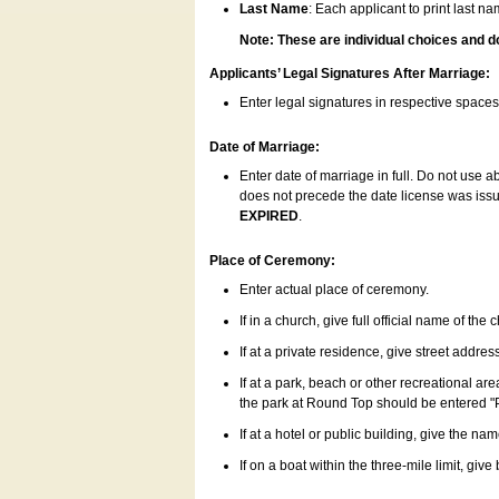
Last Name
: Each applicant to print last n
Note: These are individual choices and d
Applicants’ Legal Signatures After Marriage:
Enter legal signatures in respective space
Date of Marriage:
Enter date of marriage in full. Do not use 
does not precede the date license was issue
EXPIRED
.
Place of Ceremony:
Enter actual place of ceremony.
If in a church, give full official name of the
If at a private residence, give street addres
If at a park, beach or other recreational ar
the park at Round Top should be entered "
If at a hotel or public building, give the nam
If on a boat within the three-mile limit, gi