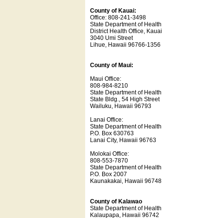
County of Kauai:
Office: 808-241-3498
State Department of Health
District Health Office, Kauai
3040 Umi Street
Lihue, Hawaii 96766-1356
County of Maui:
Maui Office:
808-984-8210
State Department of Health
State Bldg., 54 High Street
Wailuku, Hawaii 96793
Lanai Office:
State Department of Health
P.O. Box 630763
Lanai City, Hawaii 96763
Molokai Office:
808-553-7870
State Department of Health
P.O. Box 2007
Kaunakakai, Hawaii 96748
County of Kalawao
State Department of Health
Kalaupapa, Hawaii 96742