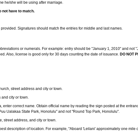
ame he/she will be using after marriage.
o not have to match.
s provided. Signatures should match the entries for middle and last names.
abbreviations or numerals. For example: entry should be "January 1, 2010" and not "J
d. Also, license is good only for 30 days counting the date of issuance.
DO NOT P
 church, street address and city or town.
s and city or town.
ea, enter correct name. Obtain official name by reading the sign posted at the entran
Puu Ualakaa State Park, Honolulu" and not "Round Top Park, Honolulu".
e, street address, and city or town.
ve best description of location. For example, "Aboard 'Leilani' approximately one mile 