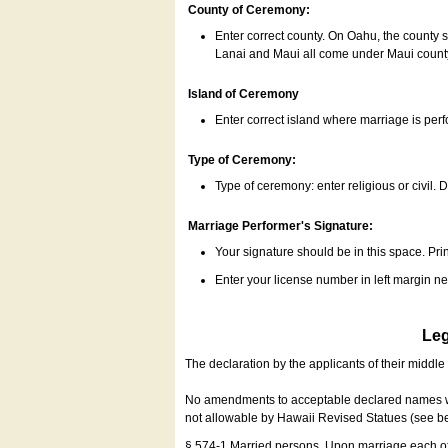
County of Ceremony:
Enter correct county. On Oahu, the county 
Lanai and Maui all come under Maui coun
Island of Ceremony
Enter correct island where marriage is per
Type of Ceremony:
Type of ceremony: enter religious or civil. D
Marriage Performer's Signature:
Your signature should be in this space. Prin
Enter your license number in left margin 
Leg
The declaration by the applicants of their middl
No amendments to acceptable declared names wil
not allowable by Hawaii Revised Statues (see b
§ 574-1 Married persons. Upon marriage each of 