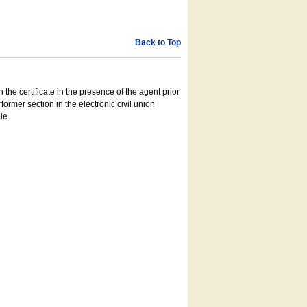
Back to Top
 the certificate in the presence of the agent prior
former section in the electronic civil union
le.