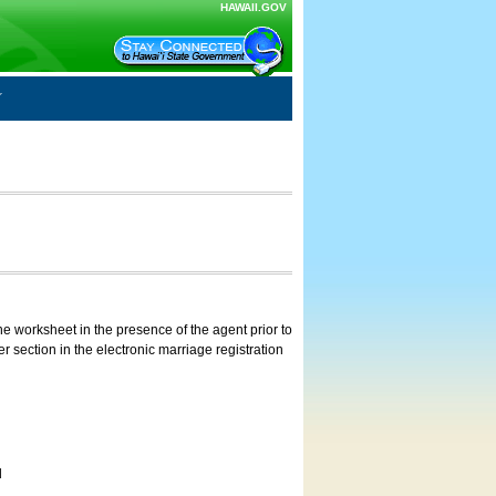
HAWAII.GOV
e worksheet in the presence of the agent prior to
 section in the electronic marriage registration
d