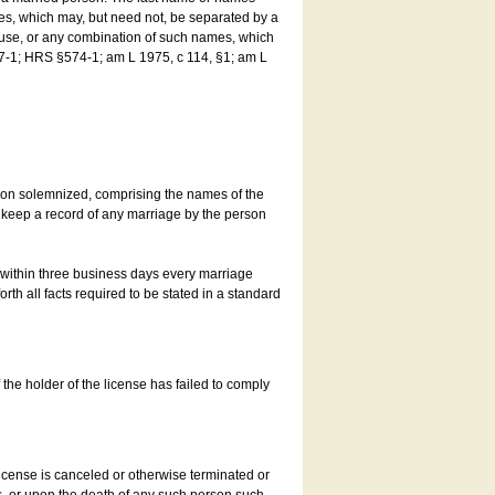
es, which may, but need not, be separated by a
ouse, or any combination of such names, which
7-1; HRS §574-1; am L 1975, c 114, §1; am L
son solemnized, comprising the names of the
o keep a record of any marriage by the person
t within three business days every marriage
rth all facts required to be stated in a standard
he holder of the license has failed to comply
icense is canceled or otherwise terminated or