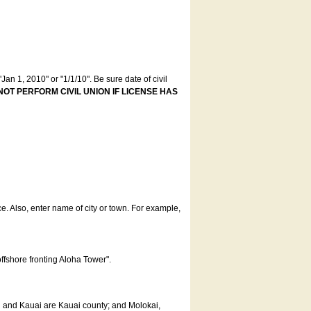
an 1, 2010" or "1/1/10". Be sure date of civil
NOT PERFORM CIVIL UNION IF LICENSE HAS
ce. Also, enter name of city or town. For example,
offshore fronting Aloha Tower".
u and Kauai are Kauai county; and Molokai,