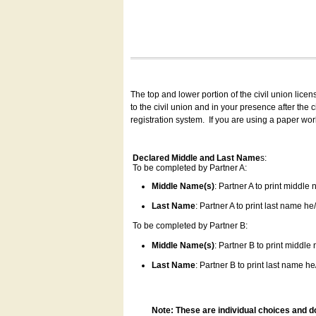
The top and lower portion of the civil union lice
to the civil union and in your presence after the
registration system.
If you are using a paper wo
Declared Middle and Last Name
s:
To be completed by Partner A:
Middle Name(s)
: Partner A to print middle
Last Name
: Partner A to print last name he/
To be completed by Partner B:
Middle Name(s)
: Partner B to print middle
Last Name
: Partner B to print last name he/
Note: These are individual choices and d