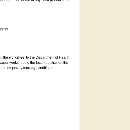
es, or upon the death of any such person such
apter.
bmit the worksheet to the Department of Health.
aper worksheet to the local registrar on the
heir temporary marriage certificate.