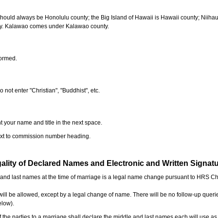
should always be Honolulu county; the Big Island of Hawaii is Hawaii county; Niiha
ty. Kalawao comes under Kalawao county.
formed.
o not enter "Christian", "Buddhist", etc.
t your name and title in the next space.
next to commission number heading.
ality of Declared Names and Electronic and Written Signat
e and last names at the time of marriage is a legal name change pursuant to HRS C
l be allowed, except by a legal change of name. There will be no follow-up queri
elow).
the parties to a marriage shall declare the middle and last names each will use a