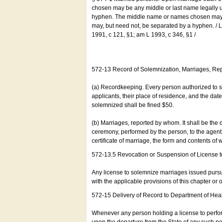
chosen may be any middle or last name legally u
hyphen. The middle name or names chosen may be
may, but need not, be separated by a hyphen. /
1991, c 121, §1; am L 1993, c 346, §1 /
572-13 Record of Solemnization, Marriages, R
(a) Recordkeeping. Every person authorized to 
applicants, their place of residence, and the da
solemnized shall be fined $50.
(b) Marriages, reported by whom. It shall be the 
ceremony, performed by the person, to the agent of
certificate of marriage, the form and contents of
572-13.5 Revocation or Suspension of License 
Any license to solemnize marriages issued pursua
with the applicable provisions of this chapter or o
572-15 Delivery of Record to Department of Heal
Whenever any person holding a license to perfor