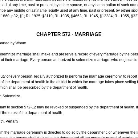
sed at any time, past or present, by either spouse, or any combination of such nam
 any middle or last name legally used at any time, past or present, by either sp
 L 1860, p32, §1; RL 1925, §3119; RL 1935, §4663; RL 1945, §12384; RL 1955, §32
CHAPTER 572 - MARRIAGE
eported by Whom
solemnize marriage shall make and preserve a record of every marriage by the per
te of their marriage. Every person authorized to solemnize marriage, who neglects t
duty of every person, legally authorized to perform the marriage ceremony, to repor
 the department of health in the district in which the marriage takes place setting fo
 which shall be prescribed by the department of health.
to Solemnize
nt to section 572-12 may be revoked or suspended by the department of health, if t
f the rules of the department of health.
th, Penalty
m the marriage ceremony is directed to do so by the department, or whenever the l