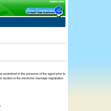
HAWAII.GOV
e worksheet in the presence of the agent prior to
 section in the electronic marriage registration
d