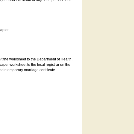
es, or upon the death of any such person such
apter.
bmit the worksheet to the Department of Health.
aper worksheet to the local registrar on the
heir temporary marriage certificate.