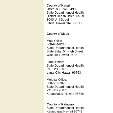
County of Kauai:
Office: 808-241-3498
State Department of Health
District Health Office, Kauai
3040 Umi Street
Lihue, Hawaii 96766-1356
County of Maui:
Maui Office:
808-984-8210
State Department of Health
State Bldg., 54 High Street
Wailuku, Hawaii 96793
Lanai Office:
State Department of Health
P.O. Box 630763
Lanai City, Hawaii 96763
Molokai Office:
808-553-7870
State Department of Health
P.O. Box 2007
Kaunakakai, Hawaii 96748
County of Kalawao
State Department of Health
Kalaupapa, Hawaii 96742