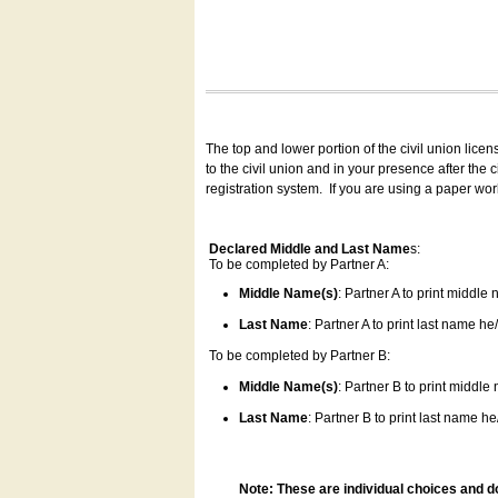
The top and lower portion of the civil union lice
to the civil union and in your presence after the
registration system.
If you are using a paper wo
Declared Middle and Last Name
s:
To be completed by Partner A:
Middle Name(s)
: Partner A to print middle
Last Name
: Partner A to print last name he/
To be completed by Partner B:
Middle Name(s)
: Partner B to print middle
Last Name
: Partner B to print last name he/
Note: These are individual choices and d