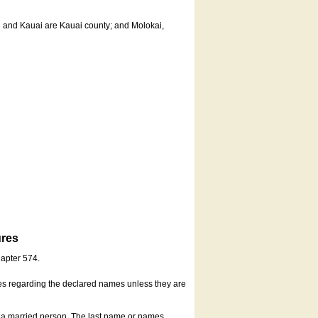
u and Kauai are Kauai county; and Molokai,
ures
hapter 574.
es regarding the declared names unless they are
s a married person. The last name or names