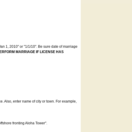
an 1, 2010" or "1/1/10". Be sure date of marriage
ERFORM MARRIAGE IF LICENSE HAS
ce. Also, enter name of city or town. For example,
offshore fronting Aloha Tower".