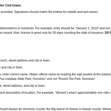
ter Civil Union:
s provided. Signatures should match the entries for middle and last names.
e abbreviations or numerals. For example: entry should be "January 1, 2010" and not "J
 issued. Also, license is good only for 30 days counting the date of issuance.
DO 
 church, street address and city or town.
s and city or town.
ea, enter correct name. Obtain official name by reading the sign posted at the entran
Puu Ualakaa State Park, Honolulu" and not "Round Top Park, Honolulu".
e, street address, and city or town.
ve best description of location. For example, "Aboard 'Leilani' approximately one mile 
should always be Honolulu county; the Big Island of Hawaii is Hawaii county; Niiha