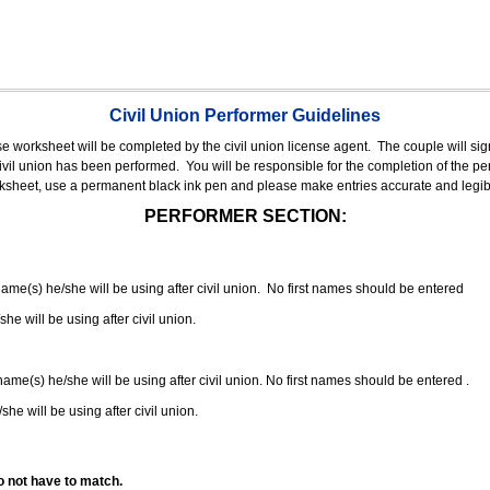
Civil Union Performer Guidelines
nse worksheet will be completed by the civil union license agent.
The couple will sign
 civil union has been performed.
You will be responsible for the completion of the per
rksheet, use a permanent black ink pen and please make entries accurate and legib
PERFORMER SECTION:
 name(s) he/she will be using after civil union. No first names should be entered
she will be using after civil union.
 name(s) he/she will be using after civil union. No first names should be entered .
she will be using after civil union.
o not have to match.