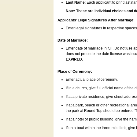
Last Name
: Each applicant to print last n
Note: These are individual choices and d
Applicants’ Legal Signatures After Marriage:
Enter legal signatures in respective space
Date of Marriage:
Enter date of marriage in full. Do not use 
does not precede the date license was issue
EXPIRED
.
Place of Ceremony:
Enter actual place of ceremony.
If in a church, give full official name of the
If at a private residence, give street addres
If at a park, beach or other recreational ar
the park at Round Top should be entered "
If at a hotel or public building, give the nam
If on a boat within the three-mile limit, gi