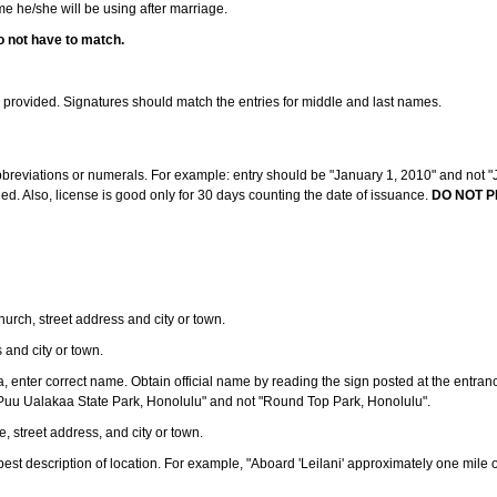
ame he/she will be using after marriage.
o not have to match.
s provided. Signatures should match the entries for middle and last names.
abbreviations or numerals. For example: entry should be "January 1, 2010" and not "J
d. Also, license is good only for 30 days counting the date of issuance.
DO NOT P
 church, street address and city or town.
s and city or town.
ea, enter correct name. Obtain official name by reading the sign posted at the entran
Puu Ualakaa State Park, Honolulu" and not "Round Top Park, Honolulu".
e, street address, and city or town.
ve best description of location. For example, "Aboard 'Leilani' approximately one mile 