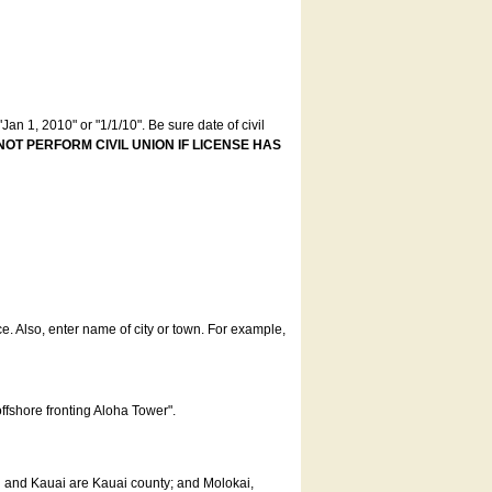
an 1, 2010" or "1/1/10". Be sure date of civil
NOT PERFORM CIVIL UNION IF LICENSE HAS
ce. Also, enter name of city or town. For example,
offshore fronting Aloha Tower".
u and Kauai are Kauai county; and Molokai,