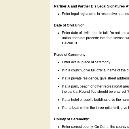
Partner A and Partner B's Legal Signatures Af
Enter legal signatures in respective space
Date of Civil Union:
Enter date of civil union in full. Do not us
union does not precede the date license was
EXPIRED
.
Place of Ceremony:
Enter actual place of ceremony.
If in a church, give full official name of the
If at a private residence, give street addres
If at a park, beach or other recreational ar
the park at Round Top should be entered "
If at a hotel or public building, give the nam
If on a boat within the three-mile limit, gi
County of Ceremony:
Enter correct county. On Oahu, the county 