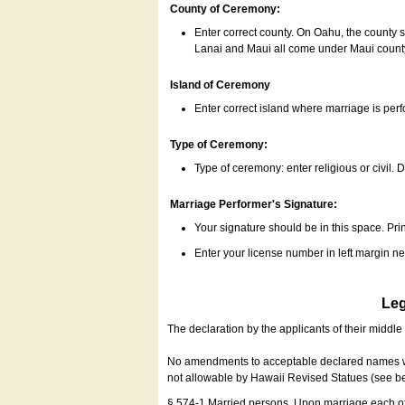
County of Ceremony:
Enter correct county. On Oahu, the county 
Lanai and Maui all come under Maui coun
Island of Ceremony
Enter correct island where marriage is per
Type of Ceremony:
Type of ceremony: enter religious or civil. D
Marriage Performer's Signature:
Your signature should be in this space. Prin
Enter your license number in left margin 
Leg
The declaration by the applicants of their middl
No amendments to acceptable declared names wil
not allowable by Hawaii Revised Statues (see b
§ 574-1 Married persons. Upon marriage each of 