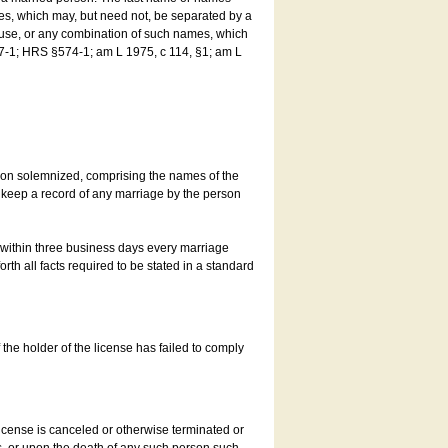
es, which may, but need not, be separated by a
ouse, or any combination of such names, which
7-1; HRS §574-1; am L 1975, c 114, §1; am L
son solemnized, comprising the names of the
o keep a record of any marriage by the person
t within three business days every marriage
rth all facts required to be stated in a standard
he holder of the license has failed to comply
icense is canceled or otherwise terminated or