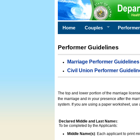
Home
Couples
Performe
Performer Guidelines
Marriage Performer Guidelines
Civil Union Performer Guidelin
The top and lower portion of the marriage licens
the marriage and in your presence after the marri
system. If you are using a paper worksheet, use
Declared Middle and Last Name
s:
To be completed by the Applicants:
Middle Name(s)
: Each applicant to print 