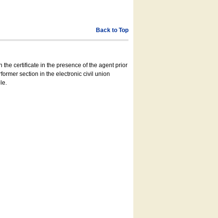
Back to Top
 the certificate in the presence of the agent prior
former section in the electronic civil union
le.