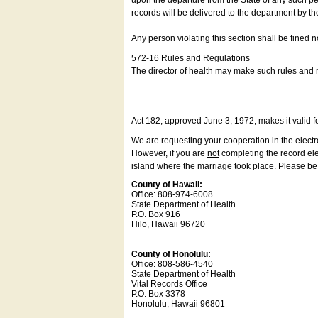
upon the departure from the State of any such pe
records will be delivered to the department by th
Any person violating this section shall be fined 
572-16 Rules and Regulations
The director of health may make such rules and re
Act 182, approved June 3, 1972, makes it valid f
We are requesting your cooperation in the electron
However, if you are
not
completing the record elec
island where the marriage took place. Please be a
County of Hawaii:
Office: 808-974-6008
State Department of Health
P.O. Box 916
Hilo, Hawaii 96720
County of Honolulu:
Office: 808-586-4540
State Department of Health
Vital Records Office
P.O. Box 3378
Honolulu, Hawaii 96801