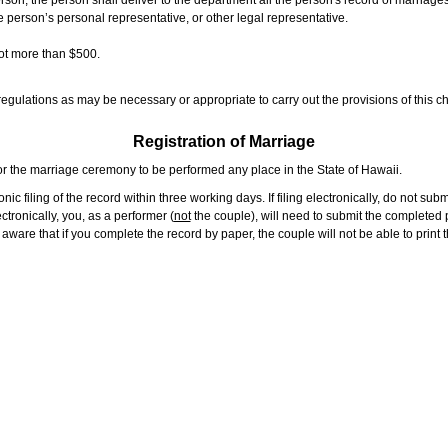
rson, the person shall deliver to the department all the person's record of marriag
e person’s personal representative, or other legal representative.
not more than $500.
gulations as may be necessary or appropriate to carry out the provisions of this ch
Registration of Marriage
or the marriage ceremony to be performed any place in the State of Hawaii.
ic filing of the record within three working days. If filing electronically, do not su
tronically, you, as a performer (
not
the couple), will need to submit the completed p
ware that if you complete the record by paper, the couple will not be able to print t