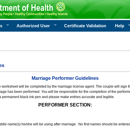
rs
Authorized User
Certificate Validation
Help
es
Marriage Performer Guidelines
e worksheet will be completed by the marriage license agent. The couple will sign th
age has been performed. You will be responsible for the completion of the performer
 a permanent black ink pen and please make entries accurate and legible.
PERFORMER SECTION:
middle name(s) he/she will be using after marriage. No first names should be entere