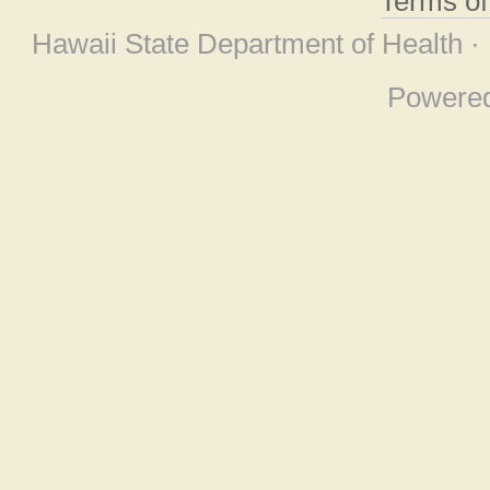
Terms o
Hawaii State Department of Health ·
Powere