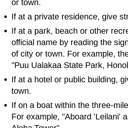
or town.
If at a private residence, give s
If at a park, beach or other rec
official name by reading the sig
of city or town. For example, t
"Puu Ualakaa State Park, Honol
If at a hotel or public building,
town.
If on a boat within the three-mile
For example, "Aboard 'Leilani' a
Aloha Tower".