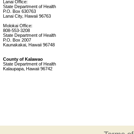
Lanai Office:
State Department of Health
P.O. Box 630763
Lanai City, Hawaii 96763
Molokai Office:
808-553-3208
State Department of Health
P.O. Box 2007
Kaunakakai, Hawaii 96748
County of Kalawao
State Department of Health
Kalaupapa, Hawaii 96742