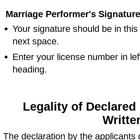
Marriage Performer's Signature
Your signature should be in this
next space.
Enter your license number in l
heading.
Legality of Declare
Writte
The declaration by the applicants 