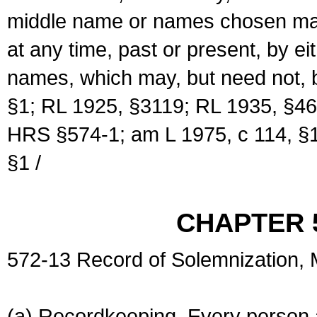
middle name or names chosen may
at any time, past or present, by e
names, which may, but need not, 
§1; RL 1925, §3119; RL 1935, §46
HRS §574-1; am L 1975, c 114, §1
§1 /
CHAPTER 
572-13 Record of Solemnization,
(a) Recordkeeping. Every person a