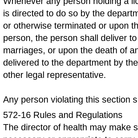
Whenever any person holding a li
is directed to do so by the depart
or otherwise terminated or upon t
person, the person shall deliver to
marriages, or upon the death of a
delivered to the department by the
other legal representative.
Any person violating this section 
572-16 Rules and Regulations
The director of health may make 