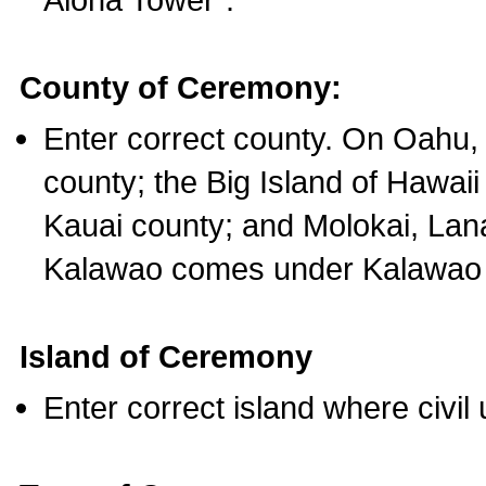
County of Ceremony:
Enter correct county. On Oahu,
county; the Big Island of Hawaii
Kauai county; and Molokai, Lan
Kalawao comes under Kalawao 
Island of Ceremony
Enter correct island where civil