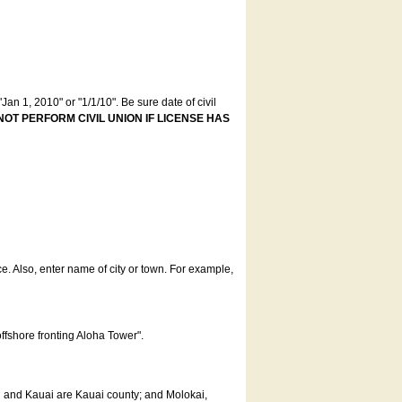
an 1, 2010" or "1/1/10". Be sure date of civil
NOT PERFORM CIVIL UNION IF LICENSE HAS
ce. Also, enter name of city or town. For example,
offshore fronting Aloha Tower".
u and Kauai are Kauai county; and Molokai,