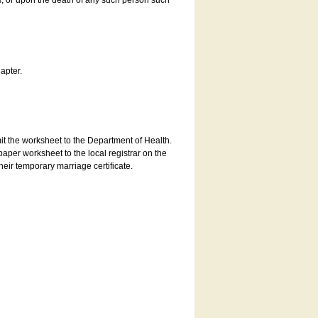
es, or upon the death of any such person such
apter.
bmit the worksheet to the Department of Health.
aper worksheet to the local registrar on the
heir temporary marriage certificate.