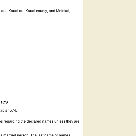
u and Kauai are Kauai county; and Molokai,
ures
hapter 574.
es regarding the declared names unless they are
s a married person. The last name or names