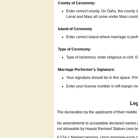
County of Ceremony:
Enter correct county. On Oahu, the county 
Lanai and Maui all come under Maui coun
Island of Ceremony
Enter correct island where marriage is per
Type of Ceremony:
Type of ceremony: enter religious or civil. D
Marriage Performer's Signature:
Your signature should be in this space. Prin
Enter your license number in left margin 
Leg
The declaration by the applicants of their middl
No amendments to acceptable declared names wil
not allowable by Hawaii Revised Statues (see b
§ 574-1 Married persons. Upon marriage each of 