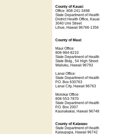
County of Kauai:
Office: 808-241-3498
State Department of Health
District Health Office, Kauai
3040 Umi Street
Lihue, Hawaii 96766-1356
County of Maui:
Maui Office:
808-984-8210
State Department of Health
State Bldg., 54 High Street
Wailuku, Hawaii 96793
Lanai Office:
State Department of Health
P.O. Box 630763
Lanai City, Hawaii 96763
Molokai Office:
808-553-7870
State Department of Health
P.O. Box 2007
Kaunakakai, Hawaii 96748
County of Kalawao
State Department of Health
Kalaupapa, Hawaii 96742