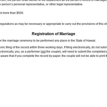
rson, the person shall deliver to the department all the person's record of marriag
e person’s personal representative, or other legal representative.
not more than $500.
gulations as may be necessary or appropriate to carry out the provisions of this ch
Registration of Marriage
or the marriage ceremony to be performed any place in the State of Hawaii.
ic filing of the record within three working days. If filing electronically, do not su
tronically, you, as a performer (
not
the couple), will need to submit the completed p
ware that if you complete the record by paper, the couple will not be able to print t