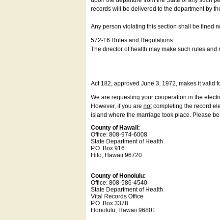
upon the departure from the State of any such pe
records will be delivered to the department by th
Any person violating this section shall be fined 
572-16 Rules and Regulations
The director of health may make such rules and re
Act 182, approved June 3, 1972, makes it valid f
We are requesting your cooperation in the electron
However, if you are
not
completing the record elec
island where the marriage took place. Please be a
County of Hawaii:
Office: 808-974-6008
State Department of Health
P.O. Box 916
Hilo, Hawaii 96720
County of Honolulu:
Office: 808-586-4540
State Department of Health
Vital Records Office
P.O. Box 3378
Honolulu, Hawaii 96801