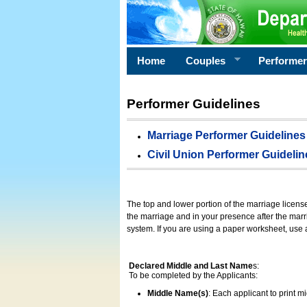
Home
Couples
Performe
Performer Guidelines
Marriage Performer Guidelines
Civil Union Performer Guidelin
The top and lower portion of the marriage licens
the marriage and in your presence after the marri
system. If you are using a paper worksheet, use
Declared Middle and Last Name
s:
To be completed by the Applicants:
Middle Name(s)
: Each applicant to print 