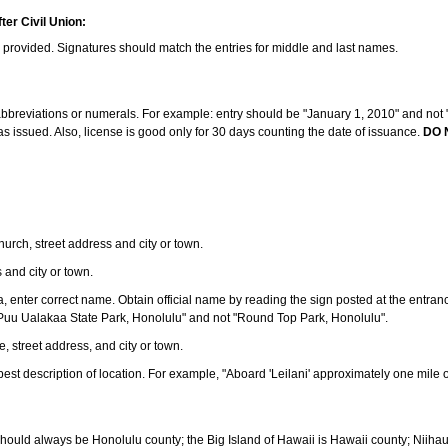
ter Civil Union:
s provided. Signatures should match the entries for middle and last names.
e abbreviations or numerals. For example: entry should be "January 1, 2010" and not "J
 issued. Also, license is good only for 30 days counting the date of issuance.
DO 
 church, street address and city or town.
s and city or town.
ea, enter correct name. Obtain official name by reading the sign posted at the entran
Puu Ualakaa State Park, Honolulu" and not "Round Top Park, Honolulu".
e, street address, and city or town.
ve best description of location. For example, "Aboard 'Leilani' approximately one mile 
should always be Honolulu county; the Big Island of Hawaii is Hawaii county; Niiha