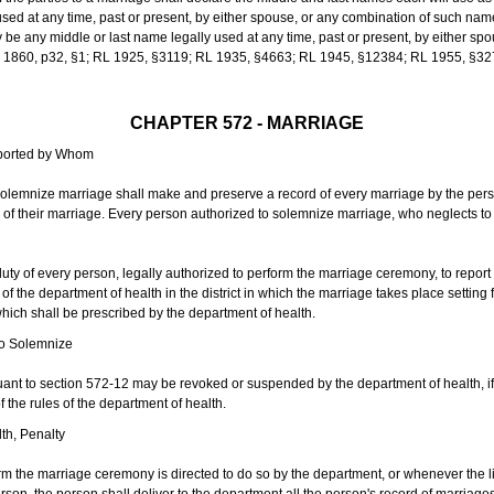
sed at any time, past or present, by either spouse, or any combination of such nam
 any middle or last name legally used at any time, past or present, by either sp
 L 1860, p32, §1; RL 1925, §3119; RL 1935, §4663; RL 1945, §12384; RL 1955, §32
CHAPTER 572 - MARRIAGE
eported by Whom
solemnize marriage shall make and preserve a record of every marriage by the per
te of their marriage. Every person authorized to solemnize marriage, who neglects t
duty of every person, legally authorized to perform the marriage ceremony, to repor
 the department of health in the district in which the marriage takes place setting fo
 which shall be prescribed by the department of health.
to Solemnize
nt to section 572-12 may be revoked or suspended by the department of health, if t
f the rules of the department of health.
th, Penalty
m the marriage ceremony is directed to do so by the department, or whenever the l