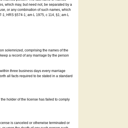
es, which may, but need not, be separated by a
ouse, or any combination of such names, which
7-1; HRS §574-1; am L 1975, c 114, §1; am L
son solemnized, comprising the names of the
o keep a record of any marriage by the person
t within three business days every marriage
rth all facts required to be stated in a standard
he holder of the license has failed to comply
icense is canceled or otherwise terminated or