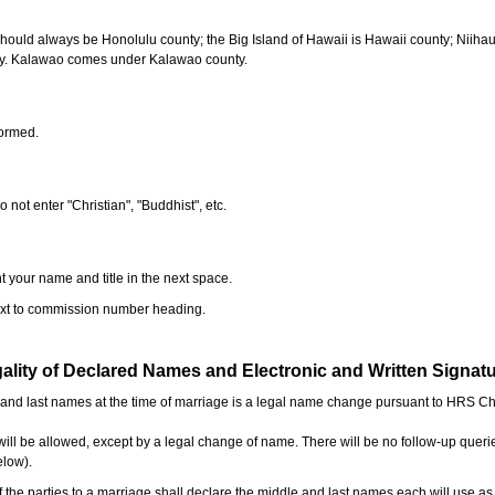
should always be Honolulu county; the Big Island of Hawaii is Hawaii county; Niiha
ty. Kalawao comes under Kalawao county.
formed.
o not enter "Christian", "Buddhist", etc.
t your name and title in the next space.
next to commission number heading.
ality of Declared Names and Electronic and Written Signat
e and last names at the time of marriage is a legal name change pursuant to HRS C
l be allowed, except by a legal change of name. There will be no follow-up queri
elow).
the parties to a marriage shall declare the middle and last names each will use a