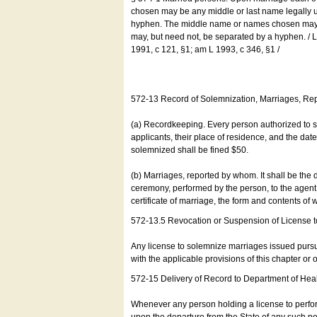
chosen may be any middle or last name legally u
hyphen. The middle name or names chosen may be
may, but need not, be separated by a hyphen. /
1991, c 121, §1; am L 1993, c 346, §1 /
572-13 Record of Solemnization, Marriages, R
(a) Recordkeeping. Every person authorized to 
applicants, their place of residence, and the da
solemnized shall be fined $50.
(b) Marriages, reported by whom. It shall be the 
ceremony, performed by the person, to the agent of
certificate of marriage, the form and contents of
572-13.5 Revocation or Suspension of License 
Any license to solemnize marriages issued pursua
with the applicable provisions of this chapter or o
572-15 Delivery of Record to Department of Heal
Whenever any person holding a license to perfor