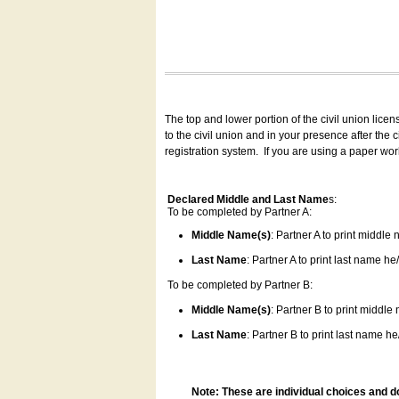
The top and lower portion of the civil union lice
to the civil union and in your presence after the
registration system.
If you are using a paper wo
Declared Middle and Last Name
s:
To be completed by Partner A:
Middle Name(s)
: Partner A to print middle
Last Name
: Partner A to print last name he/
To be completed by Partner B:
Middle Name(s)
: Partner B to print middle
Last Name
: Partner B to print last name he/
Note: These are individual choices and d