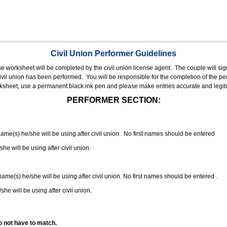
Civil Union Performer Guidelines
nse worksheet will be completed by the civil union license agent.
The couple will sign
 civil union has been performed.
You will be responsible for the completion of the per
rksheet, use a permanent black ink pen and please make entries accurate and legib
PERFORMER SECTION:
 name(s) he/she will be using after civil union. No first names should be entered
she will be using after civil union.
 name(s) he/she will be using after civil union. No first names should be entered .
she will be using after civil union.
o not have to match.