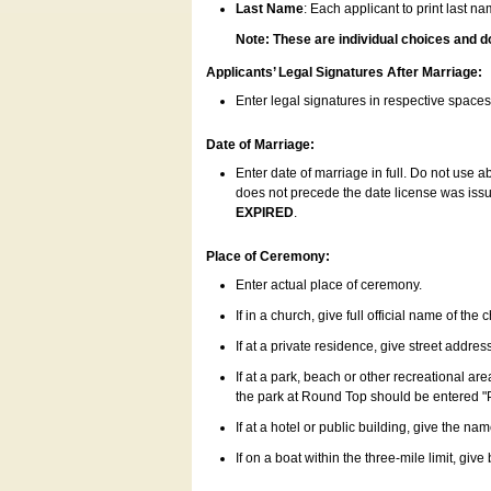
Last Name
: Each applicant to print last n
Note: These are individual choices and d
Applicants’ Legal Signatures After Marriage:
Enter legal signatures in respective space
Date of Marriage:
Enter date of marriage in full. Do not use 
does not precede the date license was issue
EXPIRED
.
Place of Ceremony:
Enter actual place of ceremony.
If in a church, give full official name of the
If at a private residence, give street addres
If at a park, beach or other recreational ar
the park at Round Top should be entered "
If at a hotel or public building, give the nam
If on a boat within the three-mile limit, gi