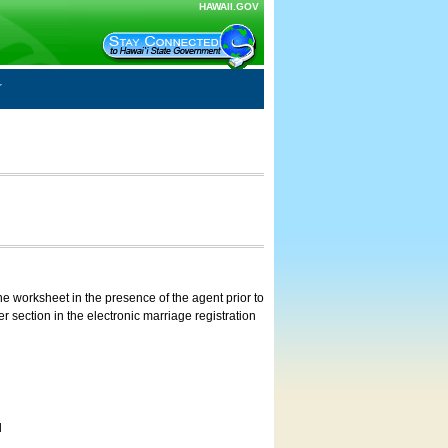
HAWAII.GOV
e worksheet in the presence of the agent prior to
 section in the electronic marriage registration
d