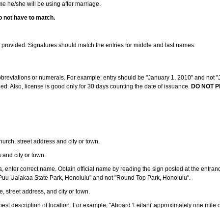
ame he/she will be using after marriage.
o not have to match.
s provided. Signatures should match the entries for middle and last names.
abbreviations or numerals. For example: entry should be "January 1, 2010" and not "J
d. Also, license is good only for 30 days counting the date of issuance.
DO NOT P
 church, street address and city or town.
s and city or town.
ea, enter correct name. Obtain official name by reading the sign posted at the entran
Puu Ualakaa State Park, Honolulu" and not "Round Top Park, Honolulu".
e, street address, and city or town.
ve best description of location. For example, "Aboard 'Leilani' approximately one mile 