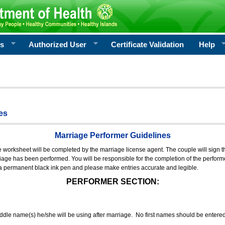
rs
Authorized User
Certificate Validation
Help
es
Marriage Performer Guidelines
e worksheet will be completed by the marriage license agent. The couple will sign th
age has been performed. You will be responsible for the completion of the performer
 a permanent black ink pen and please make entries accurate and legible.
PERFORMER SECTION:
middle name(s) he/she will be using after marriage. No first names should be entere