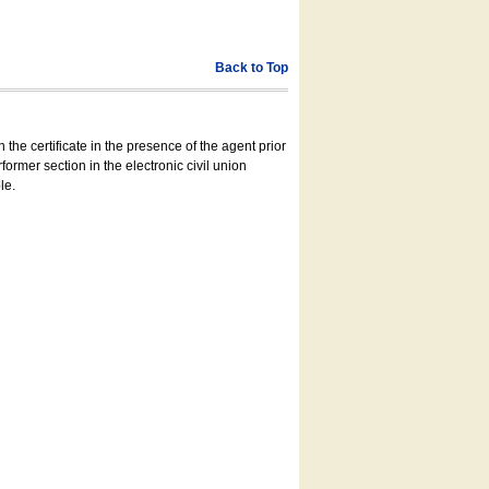
Back to Top
 the certificate in the presence of the agent prior
former section in the electronic civil union
le.