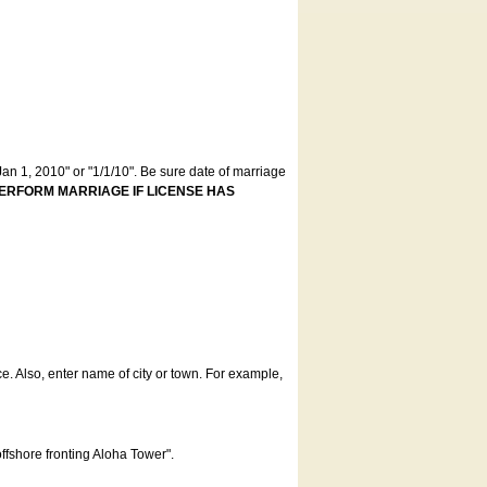
an 1, 2010" or "1/1/10". Be sure date of marriage
ERFORM MARRIAGE IF LICENSE HAS
ce. Also, enter name of city or town. For example,
offshore fronting Aloha Tower".