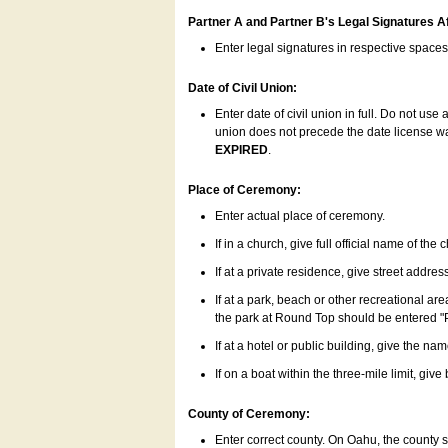
Partner A and Partner B's Legal Signatures Af
Enter legal signatures in respective space
Date of Civil Union:
Enter date of civil union in full. Do not us
union does not precede the date license was
EXPIRED
.
Place of Ceremony:
Enter actual place of ceremony.
If in a church, give full official name of the
If at a private residence, give street addres
If at a park, beach or other recreational ar
the park at Round Top should be entered "
If at a hotel or public building, give the nam
If on a boat within the three-mile limit, gi
County of Ceremony:
Enter correct county. On Oahu, the county 