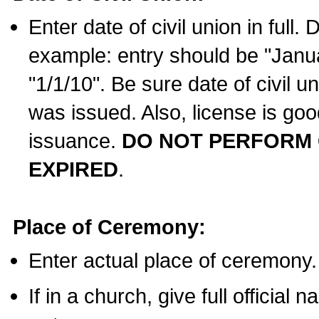
Enter date of civil union in full
example: entry should be "Janua
"1/1/10". Be sure date of civil 
was issued. Also, license is goo
issuance.
DO NOT PERFORM C
EXPIRED
.
Place of Ceremony:
Enter actual place of ceremony.
If in a church, give full official