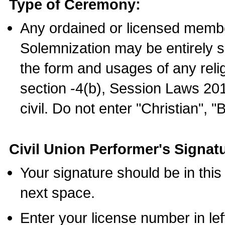
Type of Ceremony:
Any ordained or licensed membe
Solemnization may be entirely 
the form and usages of any relig
section -4(b), Session Laws 201
civil. Do not enter "Christian", "
Civil Union Performer's Signat
Your signature should be in this
next space.
Enter your license number in l