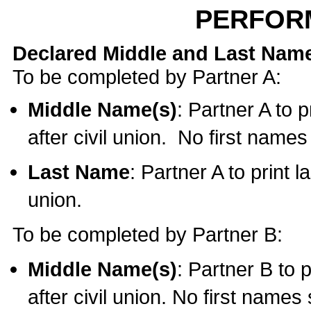
PERFOR
Declared Middle and Last Nam
To be completed by Partner A:
Middle Name(s)
: Partner A to 
after civil union. No first name
Last Name
: Partner A to print l
union.
To be completed by Partner B:
Middle Name(s)
: Partner B to 
after civil union. No first names