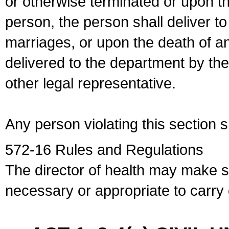
or otherwise terminated or upon t
person, the person shall deliver to
marriages, or upon the death of a
delivered to the department by the
other legal representative.
Any person violating this section 
572-16 Rules and Regulations
The director of health may make 
necessary or appropriate to carry o