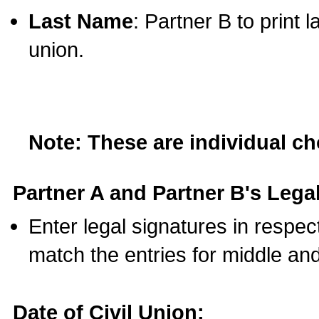
Last Name
: Partner B to print 
union.
Note: These are individual c
Partner A and Partner B's Legal
Enter legal signatures in respe
match the entries for middle an
Date of Civil Union: