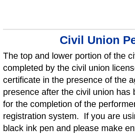
Civil Union P
The top and lower portion of the ci
completed by the civil union licen
certificate in the presence of the a
presence after the civil union has
for the completion of the performer 
registration system.
If you are u
black ink pen and please make ent