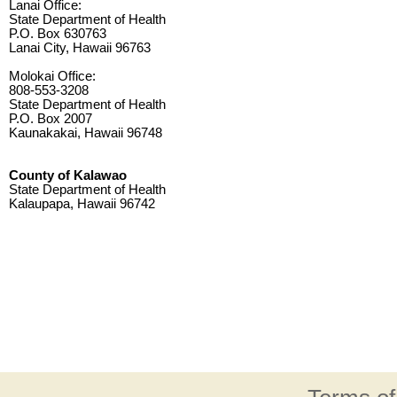
Lanai Office:
State Department of Health
P.O. Box 630763
Lanai City, Hawaii 96763
Molokai Office:
808-553-3208
State Department of Health
P.O. Box 2007
Kaunakakai, Hawaii 96748
County of Kalawao
State Department of Health
Kalaupapa, Hawaii 96742