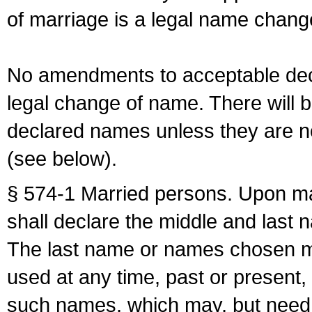
of marriage is a legal name chan
No amendments to acceptable decl
legal change of name. There will b
declared names unless they are n
(see below).
§ 574-1 Married persons. Upon mar
shall declare the middle and last 
The last name or names chosen ma
used at any time, past or present,
such names, which may, but need 