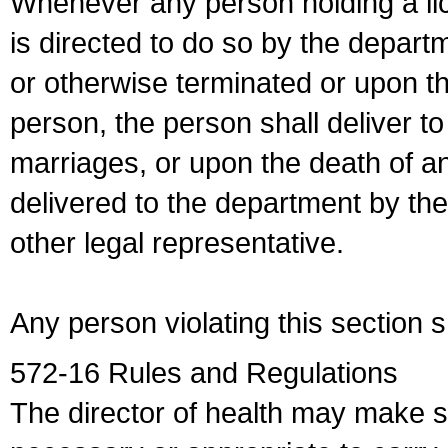
Whenever any person holding a li
is directed to do so by the depart
or otherwise terminated or upon t
person, the person shall deliver to
marriages, or upon the death of a
delivered to the department by the
other legal representative.
Any person violating this section 
572-16 Rules and Regulations
The director of health may make 