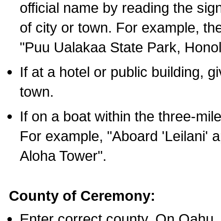
official name by reading the sig
of city or town. For example, t
"Puu Ualakaa State Park, Honol
If at a hotel or public building,
town.
If on a boat within the three-mile
For example, "Aboard 'Leilani' a
Aloha Tower".
County of Ceremony:
Enter correct county. On Oahu,