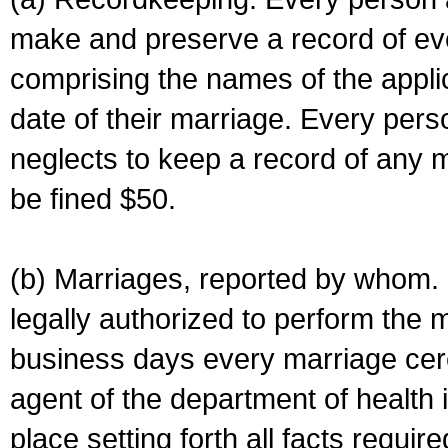
make and preserve a record of ev
comprising the names of the applic
date of their marriage. Every per
neglects to keep a record of any 
be fined $50.
(b) Marriages, reported by whom. I
legally authorized to perform the 
business days every marriage cer
agent of the department of health i
place setting forth all facts require