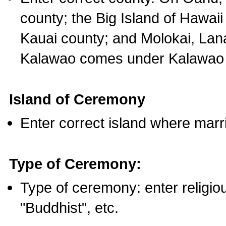
county; the Big Island of Hawaii
Kauai county; and Molokai, Lan
Kalawao comes under Kalawao 
Island of Ceremony
Enter correct island where marr
Type of Ceremony:
Type of ceremony: enter religious
"Buddhist", etc.