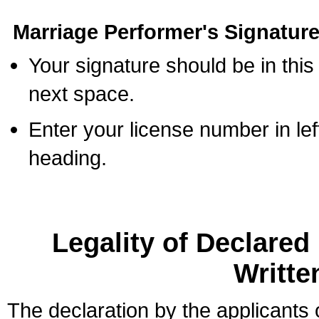
Marriage Performer's Signature
Your signature should be in this
next space.
Enter your license number in l
heading.
Legality of Declare
Writte
The declaration by the applicants 