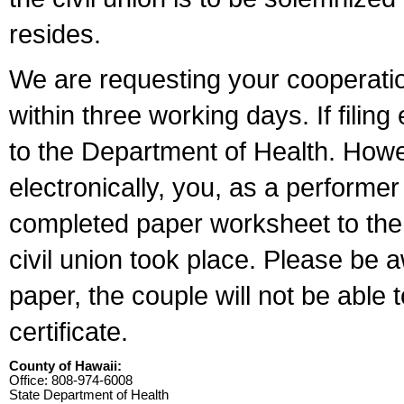
resides.
We are requesting your cooperation 
within three working days. If filin
to the Department of Health. Howe
electronically, you, as a performer
completed paper worksheet to the l
civil union took place. Please be 
paper, the couple will not be able t
certificate.
County of Hawaii:
Office: 808-974-6008
State Department of Health