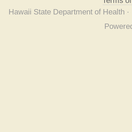
Terms o
Hawaii State Department of Health ·
Powere