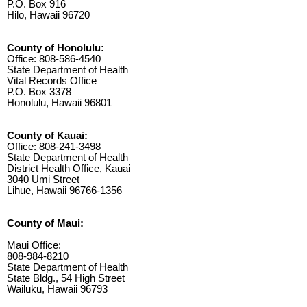
P.O. Box 916
Hilo, Hawaii 96720
County of Honolulu:
Office: 808-586-4540
State Department of Health
Vital Records Office
P.O. Box 3378
Honolulu, Hawaii 96801
County of Kauai:
Office: 808-241-3498
State Department of Health
District Health Office, Kauai
3040 Umi Street
Lihue, Hawaii 96766-1356
County of Maui:
Maui Office:
808-984-8210
State Department of Health
State Bldg., 54 High Street
Wailuku, Hawaii 96793