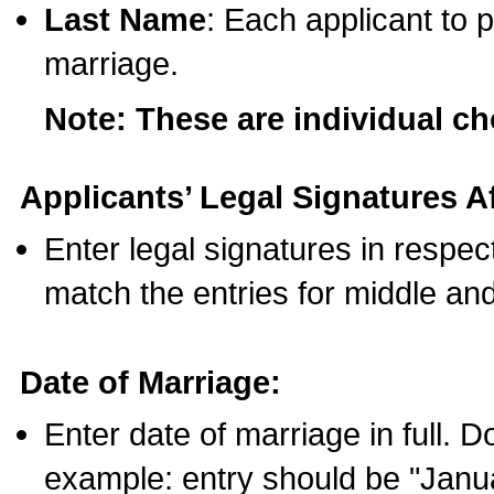
Last Name
: Each applicant to p
marriage.
Note: These are individual c
Applicants’ Legal Signatures Af
Enter legal signatures in respe
match the entries for middle an
Date of Marriage:
Enter date of marriage in full. 
example: entry should be "Janua