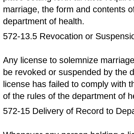
marriage, the form and contents of
department of health.
572-13.5 Revocation or Suspensio
Any license to solemnize marriag
be revoked or suspended by the dep
license has failed to comply with t
of the rules of the department of h
572-15 Delivery of Record to Depa