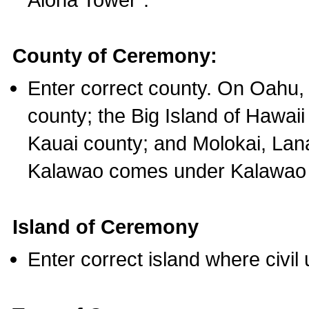
County of Ceremony:
Enter correct county. On Oahu,
county; the Big Island of Hawaii
Kauai county; and Molokai, Lan
Kalawao comes under Kalawao 
Island of Ceremony
Enter correct island where civil