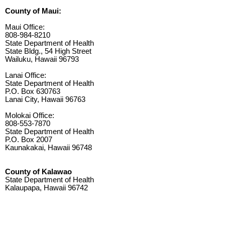
County of Maui:
Maui Office:
808-984-8210
State Department of Health
State Bldg., 54 High Street
Wailuku, Hawaii 96793
Lanai Office:
State Department of Health
P.O. Box 630763
Lanai City, Hawaii 96763
Molokai Office:
808-553-7870
State Department of Health
P.O. Box 2007
Kaunakakai, Hawaii 96748
County of Kalawao
State Department of Health
Kalaupapa, Hawaii 96742