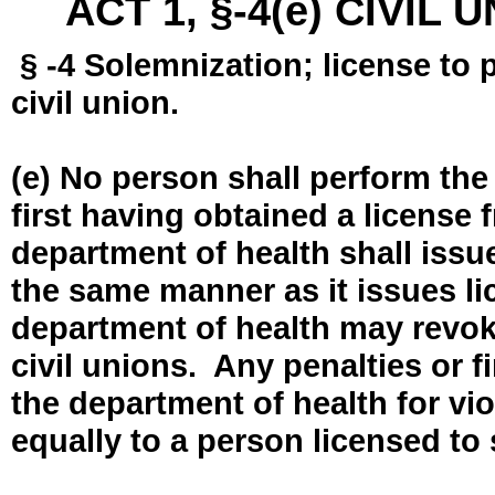
ACT 1, §-4(e) CIVIL
§ -4 Solemnization; license to 
civil union.
(e) No person shall perform the
first having obtained a license
department of health shall issue
the same manner as it issues l
department of health may revok
civil unions. Any penalties or 
the department of health for vio
equally to a person licensed to 