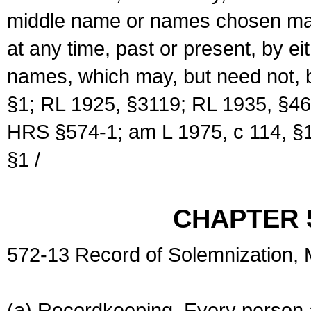
middle name or names chosen may
at any time, past or present, by e
names, which may, but need not, 
§1; RL 1925, §3119; RL 1935, §46
HRS §574-1; am L 1975, c 114, §1
§1 /
CHAPTER 
572-13 Record of Solemnization,
(a) Recordkeeping. Every person a