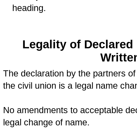
heading.
Legality of Declare
Writte
The declaration by the partners of
the civil union is a legal name cha
No amendments to acceptable decl
legal change of name.