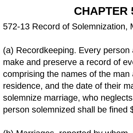
CHAPTER 
572-13 Record of Solemnization,
(a) Recordkeeping. Every person a
make and preserve a record of ev
comprising the names of the man 
residence, and the date of their m
solemnize marriage, who neglects 
person solemnized shall be fined 