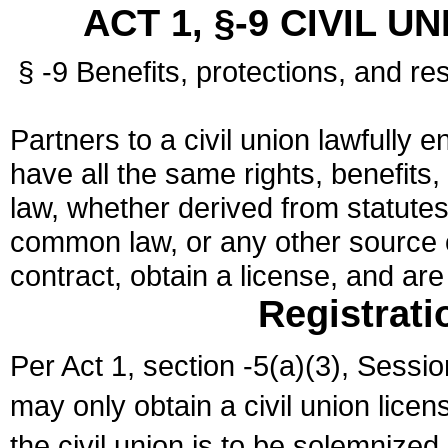
ACT 1, §-9 CIVIL U
§ -9 Benefits, protections, and res
Partners to a civil union lawfully e
have all the same rights, benefits,
law, whether derived from statutes,
common law, or any other source of
contract, obtain a license, and ar
Registrati
Per Act 1, section -5(a)(3), Sessi
may only obtain a civil union lice
the civil union is to be solemnized