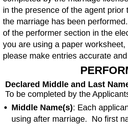
in the presence of the agent prior
the marriage has been performed. 
of the performer section in the ele
you are using a paper worksheet,
please make entries accurate and 
PERFOR
Declared Middle and Last Nam
To be completed by the Applicant
Middle Name(s)
: Each applican
using after marriage. No first 