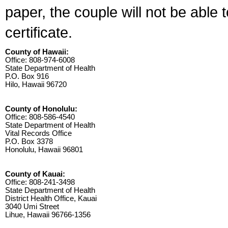
paper, the couple will not be able 
certificate.
County of Hawaii:
Office: 808-974-6008
State Department of Health
P.O. Box 916
Hilo, Hawaii 96720
County of Honolulu:
Office: 808-586-4540
State Department of Health
Vital Records Office
P.O. Box 3378
Honolulu, Hawaii 96801
County of Kauai:
Office: 808-241-3498
State Department of Health
District Health Office, Kauai
3040 Umi Street
Lihue, Hawaii 96766-1356