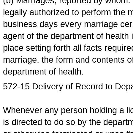
(b) Marriages, reported by whom. I
legally authorized to perform the 
business days every marriage cer
agent of the department of health i
place setting forth all facts require
marriage, the form and contents of
department of health.
572-15 Delivery of Record to Depa
Whenever any person holding a li
is directed to do so by the depart