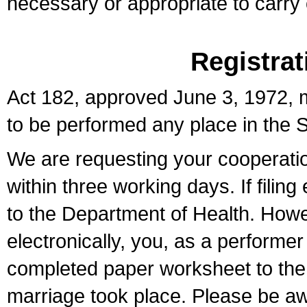
necessary or appropriate to carry o
Registrat
Act 182, approved June 3, 1972, m
to be performed any place in the S
We are requesting your cooperation 
within three working days. If filin
to the Department of Health. Howe
electronically, you, as a performer
completed paper worksheet to the l
marriage took place. Please be aw