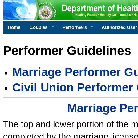
Home
Couples
Performers
Authorized User
Performer Guidelines
Marriage Performer Gu
Civil Union Performer
Marriage Pe
The top and lower portion of the m
completed by the marriage license