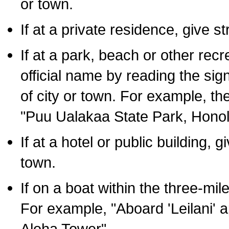
or town.
If at a private residence, give s
If at a park, beach or other rec
official name by reading the sig
of city or town. For example, t
"Puu Ualakaa State Park, Honol
If at a hotel or public building,
town.
If on a boat within the three-mile
For example, "Aboard 'Leilani' a
Aloha Tower".