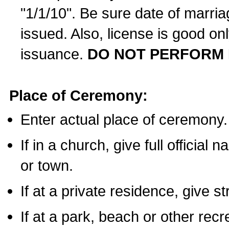
"1/1/10". Be sure date of marri
issued. Also, license is good on
issuance.
DO NOT PERFORM 
Place of Ceremony:
Enter actual place of ceremony.
If in a church, give full official
or town.
If at a private residence, give s
If at a park, beach or other rec