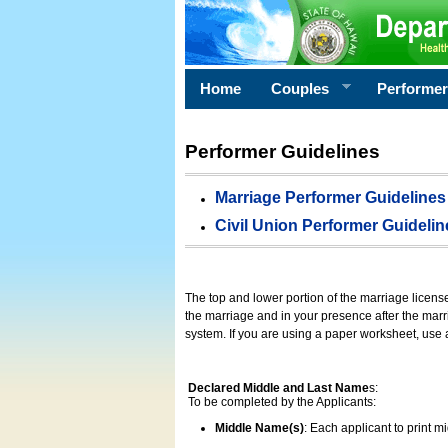
Home
Couples
Performe
Performer Guidelines
Marriage Performer Guidelines
Civil Union Performer Guidelin
The top and lower portion of the marriage licens
the marriage and in your presence after the marri
system. If you are using a paper worksheet, use
Declared Middle and Last Name
s:
To be completed by the Applicants:
Middle Name(s)
: Each applicant to print 