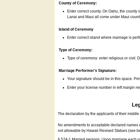
County of Ceremony:
Enter correct county. On Oahu, the county 
Lanai and Maui all come under Maui coun
Island of Ceremony
Enter correct island where marriage is per
Type of Ceremony:
Type of ceremony: enter religious or civil. D
Marriage Performer's Signature:
Your signature should be in this space. Prin
Enter your license number in left margin 
Leg
The declaration by the applicants of their middl
No amendments to acceptable declared names wil
not allowable by Hawaii Revised Statues (see b
§ 574-1 Married persons. Upon marriage each of 