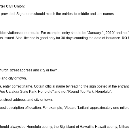
ter Civil Union:
s provided. Signatures should match the entries for middle and last names.
e abbreviations or numerals. For example: entry should be "January 1, 2010" and not "J
 issued. Also, license is good only for 30 days counting the date of issuance.
DO 
 church, street address and city or town.
s and city or town.
ea, enter correct name. Obtain official name by reading the sign posted at the entran
Puu Ualakaa State Park, Honolulu" and not "Round Top Park, Honolulu".
e, street address, and city or town.
ve best description of location. For example, "Aboard 'Leilani' approximately one mile 
should always be Honolulu county; the Big Island of Hawaii is Hawaii county; Niiha