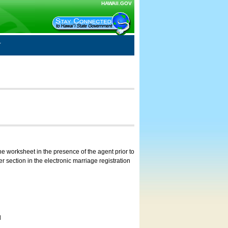
HAWAII.GOV
e worksheet in the presence of the agent prior to
 section in the electronic marriage registration
d