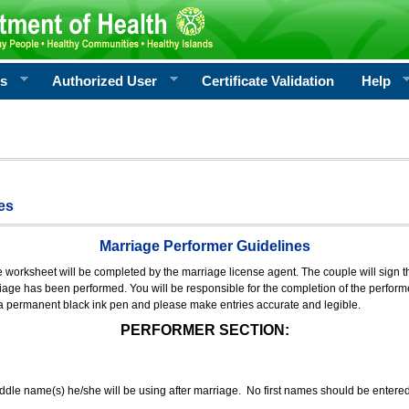
rs
Authorized User
Certificate Validation
Help
es
Marriage Performer Guidelines
e worksheet will be completed by the marriage license agent. The couple will sign th
age has been performed. You will be responsible for the completion of the performer
 a permanent black ink pen and please make entries accurate and legible.
PERFORMER SECTION:
middle name(s) he/she will be using after marriage. No first names should be entere