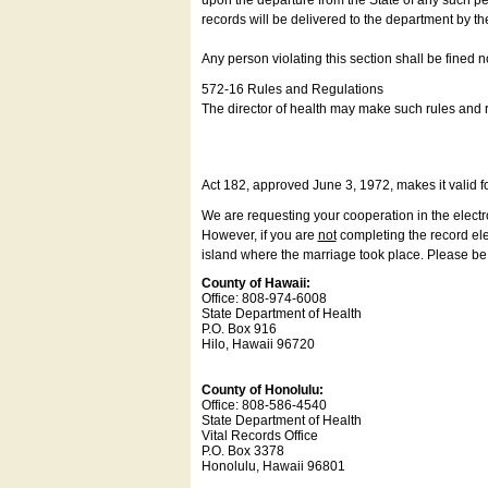
upon the departure from the State of any such pe
records will be delivered to the department by th
Any person violating this section shall be fined 
572-16 Rules and Regulations
The director of health may make such rules and re
Act 182, approved June 3, 1972, makes it valid f
We are requesting your cooperation in the electron
However, if you are
not
completing the record elec
island where the marriage took place. Please be a
County of Hawaii:
Office: 808-974-6008
State Department of Health
P.O. Box 916
Hilo, Hawaii 96720
County of Honolulu:
Office: 808-586-4540
State Department of Health
Vital Records Office
P.O. Box 3378
Honolulu, Hawaii 96801