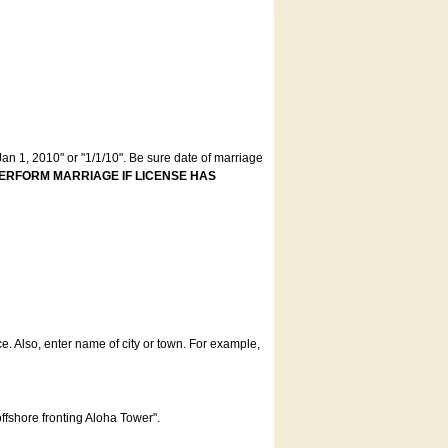
an 1, 2010" or "1/1/10". Be sure date of marriage
ERFORM MARRIAGE IF LICENSE HAS
ce. Also, enter name of city or town. For example,
offshore fronting Aloha Tower".