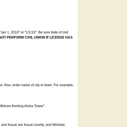
an 1, 2010" or "1/1/10". Be sure date of civil
NOT PERFORM CIVIL UNION IF LICENSE HAS
ce. Also, enter name of city or town. For example,
offshore fronting Aloha Tower".
u and Kauai are Kauai county; and Molokai,