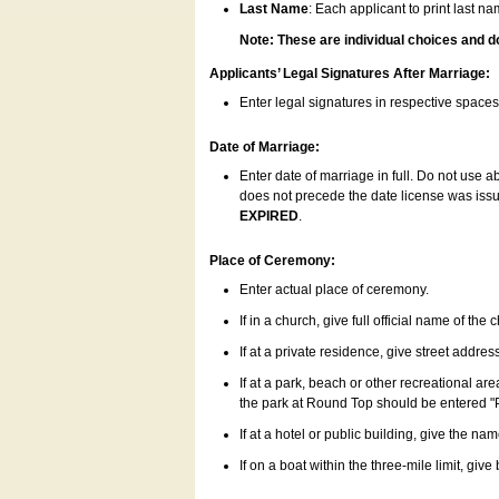
Last Name
: Each applicant to print last n
Note: These are individual choices and d
Applicants’ Legal Signatures After Marriage:
Enter legal signatures in respective space
Date of Marriage:
Enter date of marriage in full. Do not use 
does not precede the date license was issue
EXPIRED
.
Place of Ceremony:
Enter actual place of ceremony.
If in a church, give full official name of the
If at a private residence, give street addres
If at a park, beach or other recreational ar
the park at Round Top should be entered "
If at a hotel or public building, give the nam
If on a boat within the three-mile limit, gi