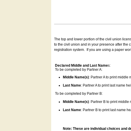
The top and lower portion of the civil union lice
to the civil union and in your presence after the
registration system.
If you are using a paper wo
Declared Middle and Last Name
s:
To be completed by Partner A:
Middle Name(s)
: Partner A to print middle
Last Name
: Partner A to print last name he/
To be completed by Partner B:
Middle Name(s)
: Partner B to print middle
Last Name
: Partner B to print last name he/
Note: These are individual choices and d