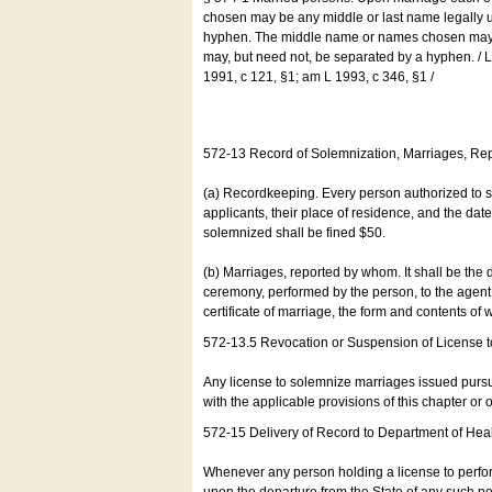
chosen may be any middle or last name legally u
hyphen. The middle name or names chosen may be
may, but need not, be separated by a hyphen. /
1991, c 121, §1; am L 1993, c 346, §1 /
572-13 Record of Solemnization, Marriages, R
(a) Recordkeeping. Every person authorized to 
applicants, their place of residence, and the da
solemnized shall be fined $50.
(b) Marriages, reported by whom. It shall be the 
ceremony, performed by the person, to the agent of
certificate of marriage, the form and contents of
572-13.5 Revocation or Suspension of License 
Any license to solemnize marriages issued pursua
with the applicable provisions of this chapter or o
572-15 Delivery of Record to Department of Heal
Whenever any person holding a license to perfor