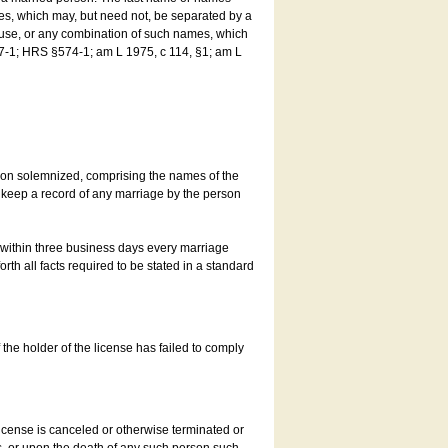
es, which may, but need not, be separated by a
ouse, or any combination of such names, which
7-1; HRS §574-1; am L 1975, c 114, §1; am L
son solemnized, comprising the names of the
o keep a record of any marriage by the person
t within three business days every marriage
rth all facts required to be stated in a standard
he holder of the license has failed to comply
icense is canceled or otherwise terminated or