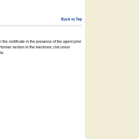
Back to Top
 the certificate in the presence of the agent prior
former section in the electronic civil union
le.