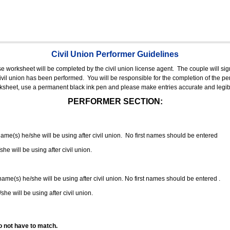
Civil Union Performer Guidelines
nse worksheet will be completed by the civil union license agent.
The couple will sign
 civil union has been performed.
You will be responsible for the completion of the per
rksheet, use a permanent black ink pen and please make entries accurate and legib
PERFORMER SECTION:
 name(s) he/she will be using after civil union. No first names should be entered
she will be using after civil union.
 name(s) he/she will be using after civil union. No first names should be entered .
she will be using after civil union.
o not have to match.