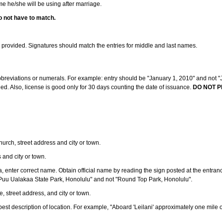
ame he/she will be using after marriage.
o not have to match.
s provided. Signatures should match the entries for middle and last names.
abbreviations or numerals. For example: entry should be "January 1, 2010" and not "J
d. Also, license is good only for 30 days counting the date of issuance.
DO NOT P
 church, street address and city or town.
s and city or town.
ea, enter correct name. Obtain official name by reading the sign posted at the entran
Puu Ualakaa State Park, Honolulu" and not "Round Top Park, Honolulu".
e, street address, and city or town.
ve best description of location. For example, "Aboard 'Leilani' approximately one mile 