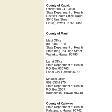
County of Kauai:
Office: 808-241-3498
State Department of Health
District Health Office, Kauai
3040 Umi Street
Lihue, Hawaii 96766-1356
County of Maui:
Maui Office:
808-984-8210
State Department of Health
State Bldg., 54 High Street
Wailuku, Hawaii 96793
Lanai Office:
State Department of Health
P.O. Box 630763
Lanai City, Hawaii 96763
Molokai Office:
808-553-7870
State Department of Health
P.O. Box 2007
Kaunakakai, Hawaii 96748
County of Kalawao
State Department of Health
Kalaupapa, Hawaii 96742