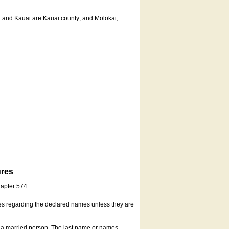
u and Kauai are Kauai county; and Molokai,
ures
hapter 574.
es regarding the declared names unless they are
s a married person. The last name or names