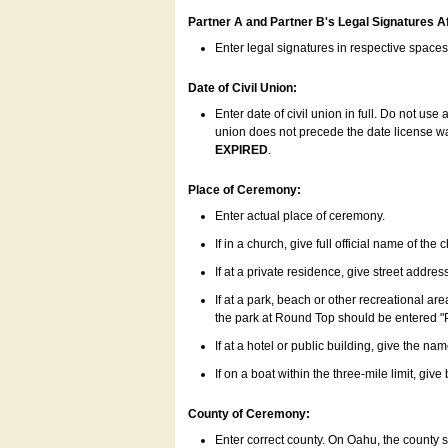
Partner A and Partner B's Legal Signatures Af
Enter legal signatures in respective space
Date of Civil Union:
Enter date of civil union in full. Do not us
union does not precede the date license was
EXPIRED
.
Place of Ceremony:
Enter actual place of ceremony.
If in a church, give full official name of the
If at a private residence, give street addres
If at a park, beach or other recreational ar
the park at Round Top should be entered "
If at a hotel or public building, give the nam
If on a boat within the three-mile limit, gi
County of Ceremony:
Enter correct county. On Oahu, the county 