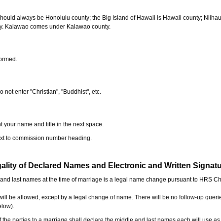
should always be Honolulu county; the Big Island of Hawaii is Hawaii county; Niiha
ty. Kalawao comes under Kalawao county.
formed.
o not enter "Christian", "Buddhist", etc.
t your name and title in the next space.
next to commission number heading.
ality of Declared Names and Electronic and Written Signat
e and last names at the time of marriage is a legal name change pursuant to HRS C
l be allowed, except by a legal change of name. There will be no follow-up queri
elow).
the parties to a marriage shall declare the middle and last names each will use a