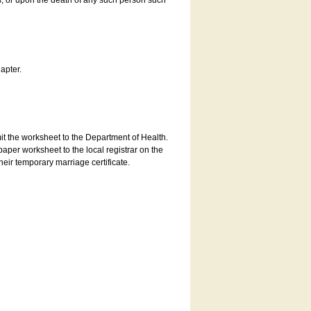
es, or upon the death of any such person such
apter.
bmit the worksheet to the Department of Health.
aper worksheet to the local registrar on the
heir temporary marriage certificate.