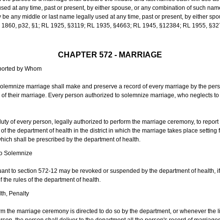
sed at any time, past or present, by either spouse, or any combination of such nam
 any middle or last name legally used at any time, past or present, by either sp
 L 1860, p32, §1; RL 1925, §3119; RL 1935, §4663; RL 1945, §12384; RL 1955, §32
CHAPTER 572 - MARRIAGE
eported by Whom
solemnize marriage shall make and preserve a record of every marriage by the per
te of their marriage. Every person authorized to solemnize marriage, who neglects t
duty of every person, legally authorized to perform the marriage ceremony, to repor
 the department of health in the district in which the marriage takes place setting fo
 which shall be prescribed by the department of health.
to Solemnize
nt to section 572-12 may be revoked or suspended by the department of health, if t
f the rules of the department of health.
th, Penalty
m the marriage ceremony is directed to do so by the department, or whenever the l