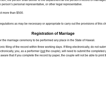
rson, the person shall deliver to the department all the person's record of marriag
e person’s personal representative, or other legal representative.
not more than $500.
gulations as may be necessary or appropriate to carry out the provisions of this ch
Registration of Marriage
or the marriage ceremony to be performed any place in the State of Hawaii.
ic filing of the record within three working days. If filing electronically, do not su
tronically, you, as a performer (
not
the couple), will need to submit the completed p
ware that if you complete the record by paper, the couple will not be able to print t