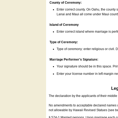
County of Ceremony:
Enter correct county. On Oahu, the county 
Lanai and Maui all come under Maui coun
Island of Ceremony
Enter correct island where marriage is per
Type of Ceremony:
Type of ceremony: enter religious or civil. D
Marriage Performer's Signature:
Your signature should be in this space. Prin
Enter your license number in left margin 
Leg
The declaration by the applicants of their middl
No amendments to acceptable declared names wil
not allowable by Hawaii Revised Statues (see b
§ 574-1 Married persons. Upon marriage each of 