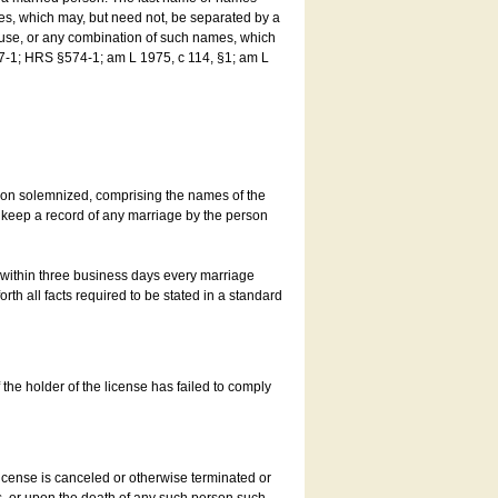
es, which may, but need not, be separated by a
ouse, or any combination of such names, which
7-1; HRS §574-1; am L 1975, c 114, §1; am L
son solemnized, comprising the names of the
o keep a record of any marriage by the person
t within three business days every marriage
rth all facts required to be stated in a standard
he holder of the license has failed to comply
icense is canceled or otherwise terminated or