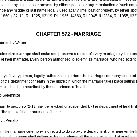
sed at any time, past or present, by either spouse, or any combination of such nam
 any middle or last name legally used at any time, past or present, by either sp
 L 1860, p32, §1; RL 1925, §3119; RL 1935, §4663; RL 1945, §12384; RL 1955, §32
CHAPTER 572 - MARRIAGE
eported by Whom
solemnize marriage shall make and preserve a record of every marriage by the per
te of their marriage. Every person authorized to solemnize marriage, who neglects t
duty of every person, legally authorized to perform the marriage ceremony, to repor
 the department of health in the district in which the marriage takes place setting fo
 which shall be prescribed by the department of health.
to Solemnize
nt to section 572-12 may be revoked or suspended by the department of health, if t
f the rules of the department of health.
th, Penalty
m the marriage ceremony is directed to do so by the department, or whenever the l