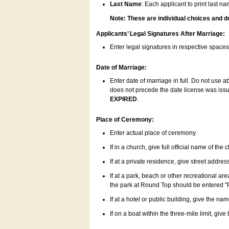
Last Name
: Each applicant to print last n
Note: These are individual choices and d
Applicants’ Legal Signatures After Marriage:
Enter legal signatures in respective space
Date of Marriage:
Enter date of marriage in full. Do not use 
does not precede the date license was issue
EXPIRED
.
Place of Ceremony:
Enter actual place of ceremony.
If in a church, give full official name of the
If at a private residence, give street addres
If at a park, beach or other recreational ar
the park at Round Top should be entered "
If at a hotel or public building, give the nam
If on a boat within the three-mile limit, gi