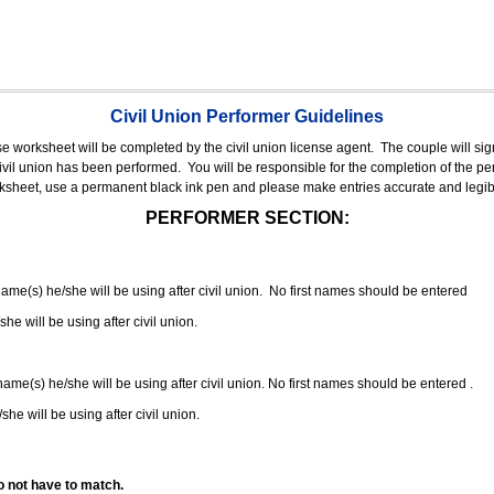
Civil Union Performer Guidelines
nse worksheet will be completed by the civil union license agent.
The couple will sign
 civil union has been performed.
You will be responsible for the completion of the per
rksheet, use a permanent black ink pen and please make entries accurate and legib
PERFORMER SECTION:
 name(s) he/she will be using after civil union. No first names should be entered
she will be using after civil union.
 name(s) he/she will be using after civil union. No first names should be entered .
she will be using after civil union.
o not have to match.