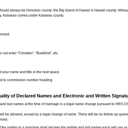
should always be Honolulu county; the Big Island of Hawaii is Hawaii county; Niiha
ty. Kalawao comes under Kalawao county.
formed.
o not enter "Christian", "Buddhist", etc.
t your name and title in the next space.
next to commission number heading.
ality of Declared Names and Electronic and Written Signat
e and last names at the time of marriage is a legal name change pursuant to HRS C
l be allowed, except by a legal change of name. There will be no follow-up queri
elow).
the parties to a marriage shall declare the middle and last names each will use a