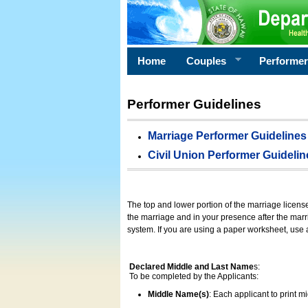
Home
Couples
Performe
Performer Guidelines
Marriage Performer Guidelines
Civil Union Performer Guidelin
The top and lower portion of the marriage licens
the marriage and in your presence after the marri
system. If you are using a paper worksheet, use
Declared Middle and Last Name
s:
To be completed by the Applicants:
Middle Name(s)
: Each applicant to print 