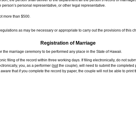
rson, the person shall deliver to the department all the person's record of marriag
e person’s personal representative, or other legal representative.
not more than $500.
gulations as may be necessary or appropriate to carry out the provisions of this ch
Registration of Marriage
or the marriage ceremony to be performed any place in the State of Hawaii.
ic filing of the record within three working days. If filing electronically, do not su
tronically, you, as a performer (
not
the couple), will need to submit the completed p
ware that if you complete the record by paper, the couple will not be able to print t