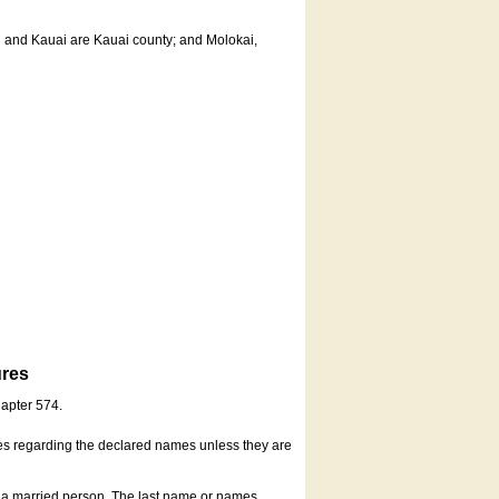
u and Kauai are Kauai county; and Molokai,
ures
hapter 574.
es regarding the declared names unless they are
s a married person. The last name or names