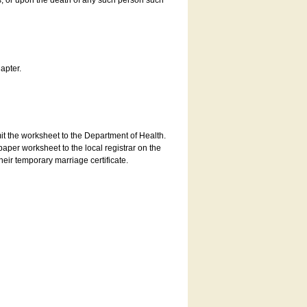
es, or upon the death of any such person such
apter.
bmit the worksheet to the Department of Health.
aper worksheet to the local registrar on the
heir temporary marriage certificate.