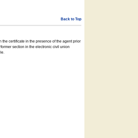
Back to Top
 the certificate in the presence of the agent prior
former section in the electronic civil union
le.