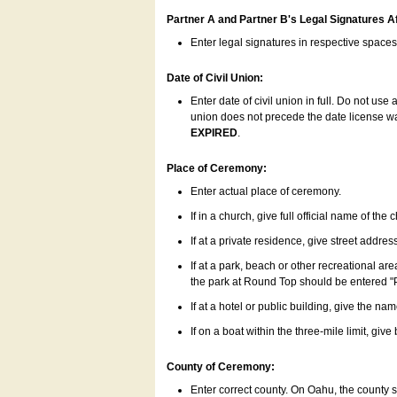
Partner A and Partner B's Legal Signatures Af
Enter legal signatures in respective space
Date of Civil Union:
Enter date of civil union in full. Do not us
union does not precede the date license was
EXPIRED
.
Place of Ceremony:
Enter actual place of ceremony.
If in a church, give full official name of the
If at a private residence, give street addres
If at a park, beach or other recreational ar
the park at Round Top should be entered "
If at a hotel or public building, give the nam
If on a boat within the three-mile limit, gi
County of Ceremony:
Enter correct county. On Oahu, the county 