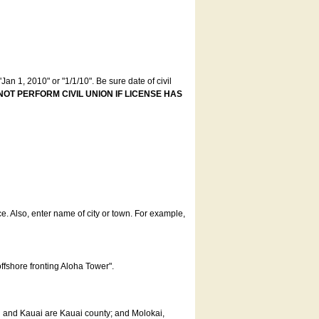
an 1, 2010" or "1/1/10". Be sure date of civil
NOT PERFORM CIVIL UNION IF LICENSE HAS
ce. Also, enter name of city or town. For example,
offshore fronting Aloha Tower".
u and Kauai are Kauai county; and Molokai,