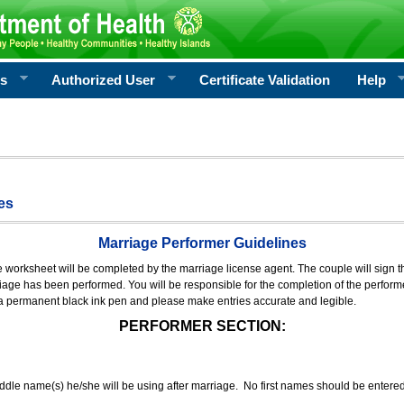
rs
Authorized User
Certificate Validation
Help
es
Marriage Performer Guidelines
e worksheet will be completed by the marriage license agent. The couple will sign th
age has been performed. You will be responsible for the completion of the performer
 a permanent black ink pen and please make entries accurate and legible.
PERFORMER SECTION:
middle name(s) he/she will be using after marriage. No first names should be entere