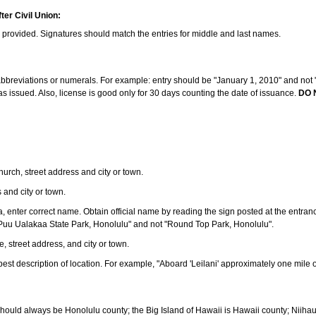
ter Civil Union:
s provided. Signatures should match the entries for middle and last names.
e abbreviations or numerals. For example: entry should be "January 1, 2010" and not "J
 issued. Also, license is good only for 30 days counting the date of issuance.
DO 
 church, street address and city or town.
s and city or town.
ea, enter correct name. Obtain official name by reading the sign posted at the entran
Puu Ualakaa State Park, Honolulu" and not "Round Top Park, Honolulu".
e, street address, and city or town.
ve best description of location. For example, "Aboard 'Leilani' approximately one mile 
should always be Honolulu county; the Big Island of Hawaii is Hawaii county; Niiha