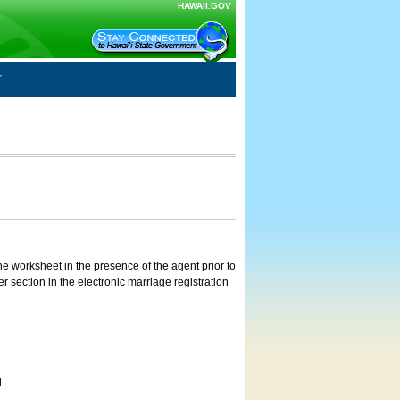
HAWAII.GOV
e worksheet in the presence of the agent prior to
 section in the electronic marriage registration
d