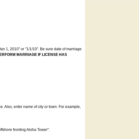
an 1, 2010" or "1/1/10". Be sure date of marriage
ERFORM MARRIAGE IF LICENSE HAS
ce. Also, enter name of city or town. For example,
offshore fronting Aloha Tower".