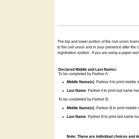
The top and lower portion of the civil union lice
to the civil union and in your presence after the
registration system.
If you are using a paper wo
Declared Middle and Last Name
s:
To be completed by Partner A:
Middle Name(s)
: Partner A to print middle
Last Name
: Partner A to print last name he/
To be completed by Partner B:
Middle Name(s)
: Partner B to print middle
Last Name
: Partner B to print last name he/
Note: These are individual choices and d