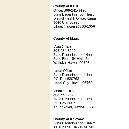
County of Kauai:
Office: 808-241-3498
State Department of Health
District Health Office, Kauai
3040 Umi Street
Lihue, Hawaii 96766-1356
County of Maui:
Maui Office:
808-984-8210
State Department of Health
State Bldg., 54 High Street
Wailuku, Hawaii 96793
Lanai Office:
State Department of Health
P.O. Box 630763
Lanai City, Hawaii 96763
Molokai Office:
808-553-7870
State Department of Health
P.O. Box 2007
Kaunakakai, Hawaii 96748
County of Kalawao
State Department of Health
Kalaupapa, Hawaii 96742