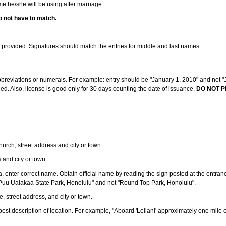
ame he/she will be using after marriage.
o not have to match.
s provided. Signatures should match the entries for middle and last names.
abbreviations or numerals. For example: entry should be "January 1, 2010" and not "J
d. Also, license is good only for 30 days counting the date of issuance.
DO NOT P
 church, street address and city or town.
s and city or town.
ea, enter correct name. Obtain official name by reading the sign posted at the entran
Puu Ualakaa State Park, Honolulu" and not "Round Top Park, Honolulu".
e, street address, and city or town.
ve best description of location. For example, "Aboard 'Leilani' approximately one mile 