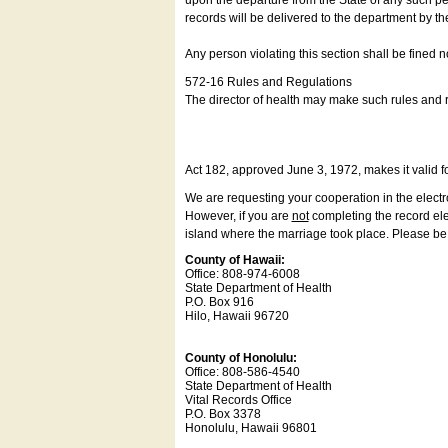
upon the departure from the State of any such pe
records will be delivered to the department by th
Any person violating this section shall be fined 
572-16 Rules and Regulations
The director of health may make such rules and re
Act 182, approved June 3, 1972, makes it valid f
We are requesting your cooperation in the electron
However, if you are
not
completing the record elec
island where the marriage took place. Please be a
County of Hawaii:
Office: 808-974-6008
State Department of Health
P.O. Box 916
Hilo, Hawaii 96720
County of Honolulu:
Office: 808-586-4540
State Department of Health
Vital Records Office
P.O. Box 3378
Honolulu, Hawaii 96801