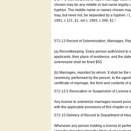
chosen may be any middle or last name legally u
hyphen. The middle name or names chosen may be
may, but need not, be separated by a hyphen. /
1991, c 121, §1; am L 1993, c 346, §1 /
572-13 Record of Solemnization, Marriages, R
(a) Recordkeeping. Every person authorized to 
applicants, their place of residence, and the da
solemnized shall be fined $50.
(b) Marriages, reported by whom. It shall be the 
ceremony, performed by the person, to the agent of
certificate of marriage, the form and contents of
572-13.5 Revocation or Suspension of License 
Any license to solemnize marriages issued pursua
with the applicable provisions of this chapter or o
572-15 Delivery of Record to Department of Heal
Whenever any person holding a license to perfor