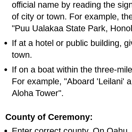
official name by reading the sig
of city or town. For example, t
"Puu Ualakaa State Park, Honol
If at a hotel or public building,
town.
If on a boat within the three-mile
For example, "Aboard 'Leilani' a
Aloha Tower".
County of Ceremony:
Enter correct county. On Oahu,