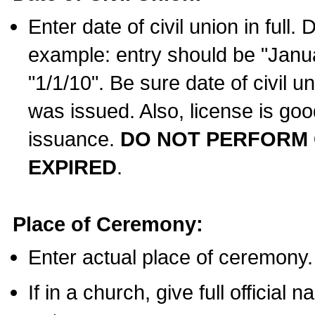
Enter date of civil union in full
example: entry should be "Janua
"1/1/10". Be sure date of civil 
was issued. Also, license is goo
issuance.
DO NOT PERFORM C
EXPIRED
.
Place of Ceremony:
Enter actual place of ceremony.
If in a church, give full official