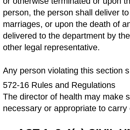
or otherwise terminated or upon t
person, the person shall deliver to
marriages, or upon the death of a
delivered to the department by the
other legal representative.
Any person violating this section 
572-16 Rules and Regulations
The director of health may make 
necessary or appropriate to carry o