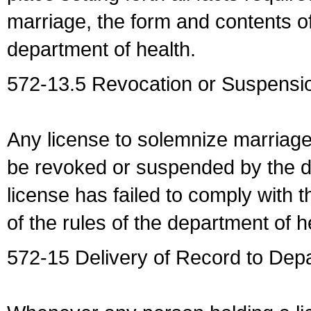
marriage, the form and contents of
department of health.
572-13.5 Revocation or Suspensio
Any license to solemnize marriag
be revoked or suspended by the dep
license has failed to comply with t
of the rules of the department of h
572-15 Delivery of Record to Depa