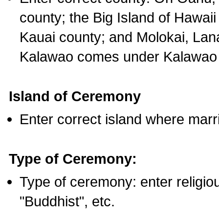
county; the Big Island of Hawaii
Kauai county; and Molokai, Lan
Kalawao comes under Kalawao 
Island of Ceremony
Enter correct island where marr
Type of Ceremony:
Type of ceremony: enter religious
"Buddhist", etc.