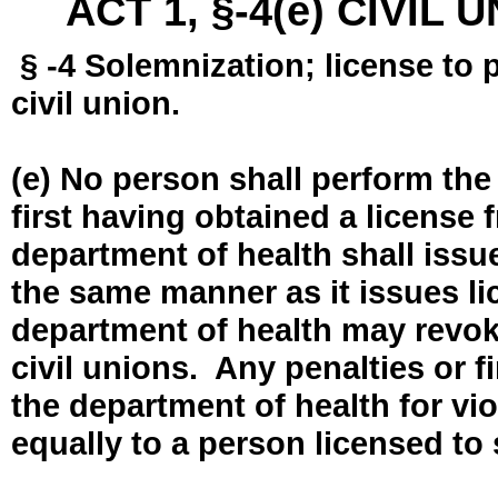
ACT 1, §-4(e) CIVIL
§ -4 Solemnization; license to 
civil union.
(e) No person shall perform the
first having obtained a license
department of health shall issue
the same manner as it issues l
department of health may revok
civil unions. Any penalties or 
the department of health for vio
equally to a person licensed to 