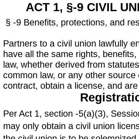
ACT 1, §-9 CIVIL U
§ -9 Benefits, protections, and res
Partners to a civil union lawfully e
have all the same rights, benefits,
law, whether derived from statutes,
common law, or any other source of
contract, obtain a license, and ar
Registrati
Per Act 1, section -5(a)(3), Sessi
may only obtain a civil union lice
the civil union is to be solemnized