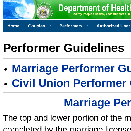
Home
Couples
Performers
Authorized User
Performer Guidelines
Marriage Performer Gu
Civil Union Performer
Marriage Pe
The top and lower portion of the m
completed by the marriage license