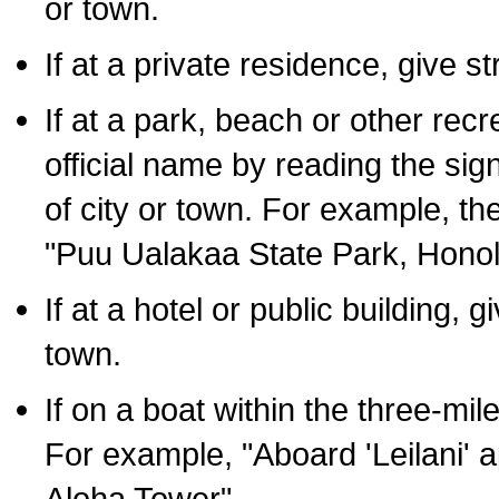
or town.
If at a private residence, give s
If at a park, beach or other rec
official name by reading the sig
of city or town. For example, t
"Puu Ualakaa State Park, Honol
If at a hotel or public building,
town.
If on a boat within the three-mile
For example, "Aboard 'Leilani' a
Aloha Tower".