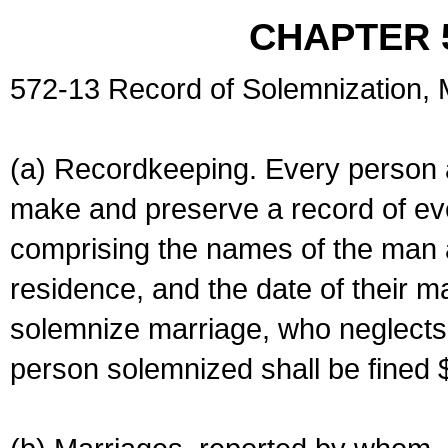
CHAPTER 
572-13 Record of Solemnization,
(a) Recordkeeping. Every person a
make and preserve a record of ev
comprising the names of the man 
residence, and the date of their m
solemnize marriage, who neglects 
person solemnized shall be fined 