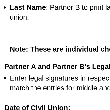
Last Name
: Partner B to print 
union.
Note: These are individual c
Partner A and Partner B's Legal
Enter legal signatures in respe
match the entries for middle an
Date of Civil Union: