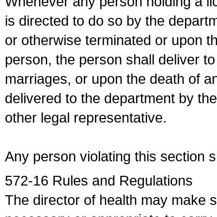
Whenever any person holding a li
is directed to do so by the depart
or otherwise terminated or upon t
person, the person shall deliver to
marriages, or upon the death of a
delivered to the department by the
other legal representative.
Any person violating this section 
572-16 Rules and Regulations
The director of health may make 