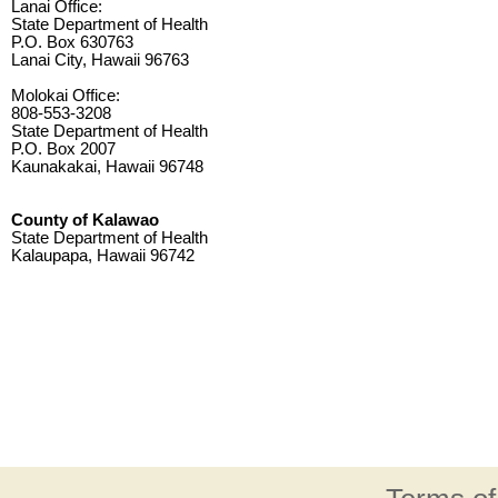
Lanai Office:
State Department of Health
P.O. Box 630763
Lanai City, Hawaii 96763
Molokai Office:
808-553-3208
State Department of Health
P.O. Box 2007
Kaunakakai, Hawaii 96748
County of Kalawao
State Department of Health
Kalaupapa, Hawaii 96742