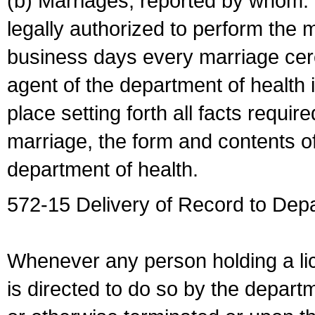
(b) Marriages, reported by whom. I
legally authorized to perform the 
business days every marriage cer
agent of the department of health i
place setting forth all facts require
marriage, the form and contents of
department of health.
572-15 Delivery of Record to Depa
Whenever any person holding a li
is directed to do so by the depart