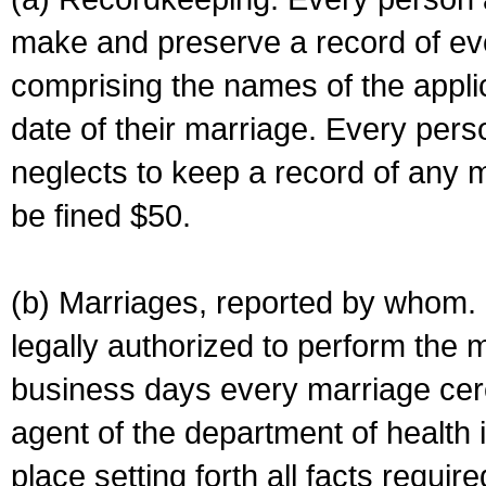
make and preserve a record of ev
comprising the names of the applic
date of their marriage. Every per
neglects to keep a record of any 
be fined $50.
(b) Marriages, reported by whom. I
legally authorized to perform the 
business days every marriage cer
agent of the department of health i
place setting forth all facts require