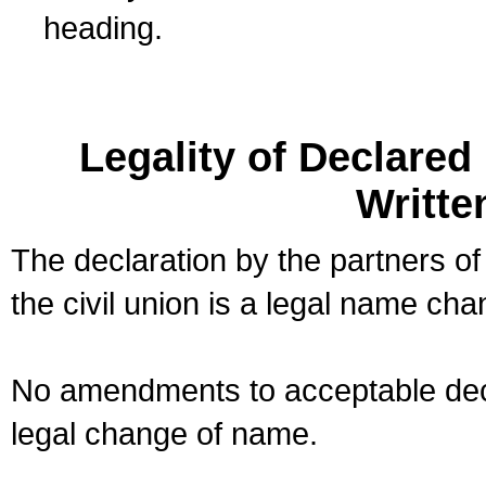
heading.
Legality of Declare
Writte
The declaration by the partners of
the civil union is a legal name cha
No amendments to acceptable decl
legal change of name.