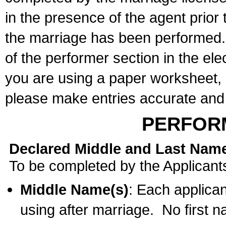
in the presence of the agent prior
the marriage has been performed. 
of the performer section in the ele
you are using a paper worksheet,
please make entries accurate and 
PERFOR
Declared Middle and Last Nam
To be completed by the Applicant
Middle Name(s)
: Each applican
using after marriage. No first 