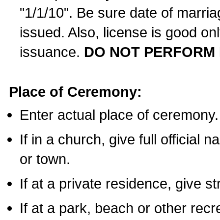
"1/1/10". Be sure date of marri
issued. Also, license is good on
issuance.
DO NOT PERFORM 
Place of Ceremony:
Enter actual place of ceremony.
If in a church, give full official
or town.
If at a private residence, give s
If at a park, beach or other rec