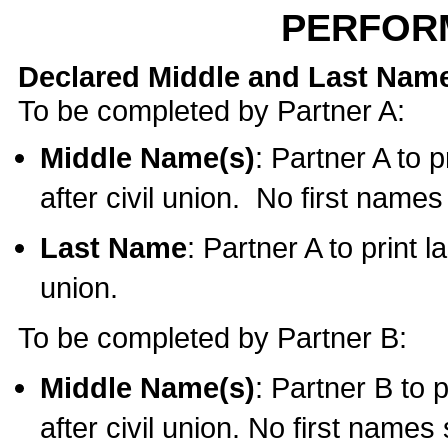
PERFOR
Declared Middle and Last Nam
To be completed by Partner A:
Middle Name(s)
: Partner A to 
after civil union. No first name
Last Name
: Partner A to print l
union.
To be completed by Partner B:
Middle Name(s)
: Partner B to 
after civil union. No first names