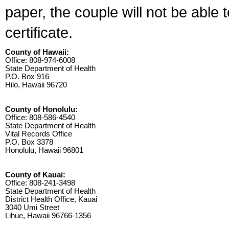
paper, the couple will not be able 
certificate.
County of Hawaii:
Office: 808-974-6008
State Department of Health
P.O. Box 916
Hilo, Hawaii 96720
County of Honolulu:
Office: 808-586-4540
State Department of Health
Vital Records Office
P.O. Box 3378
Honolulu, Hawaii 96801
County of Kauai:
Office: 808-241-3498
State Department of Health
District Health Office, Kauai
3040 Umi Street
Lihue, Hawaii 96766-1356