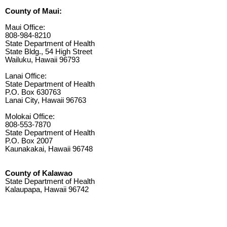
County of Maui:
Maui Office:
808-984-8210
State Department of Health
State Bldg., 54 High Street
Wailuku, Hawaii 96793
Lanai Office:
State Department of Health
P.O. Box 630763
Lanai City, Hawaii 96763
Molokai Office:
808-553-7870
State Department of Health
P.O. Box 2007
Kaunakakai, Hawaii 96748
County of Kalawao
State Department of Health
Kalaupapa, Hawaii 96742