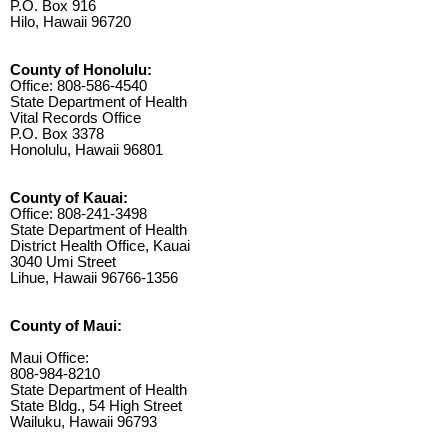
P.O. Box 916
Hilo, Hawaii 96720
County of Honolulu:
Office: 808-586-4540
State Department of Health
Vital Records Office
P.O. Box 3378
Honolulu, Hawaii 96801
County of Kauai:
Office: 808-241-3498
State Department of Health
District Health Office, Kauai
3040 Umi Street
Lihue, Hawaii 96766-1356
County of Maui:
Maui Office:
808-984-8210
State Department of Health
State Bldg., 54 High Street
Wailuku, Hawaii 96793