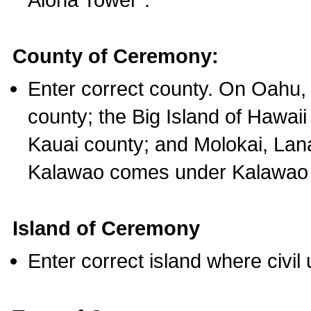
County of Ceremony:
Enter correct county. On Oahu,
county; the Big Island of Hawaii
Kauai county; and Molokai, Lan
Kalawao comes under Kalawao 
Island of Ceremony
Enter correct island where civil