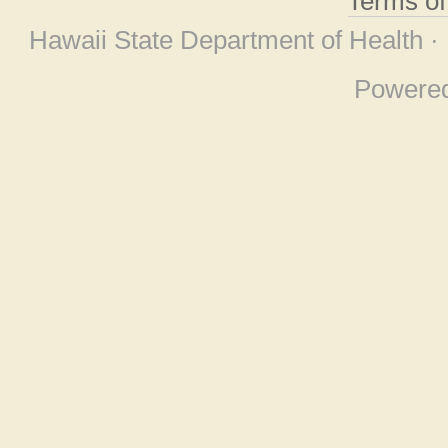
Terms o
Hawaii State Department of Health ·
Powere