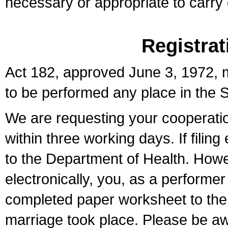
necessary or appropriate to carry o
Registrat
Act 182, approved June 3, 1972, m
to be performed any place in the S
We are requesting your cooperation 
within three working days. If filin
to the Department of Health. Howe
electronically, you, as a performer
completed paper worksheet to the l
marriage took place. Please be aw