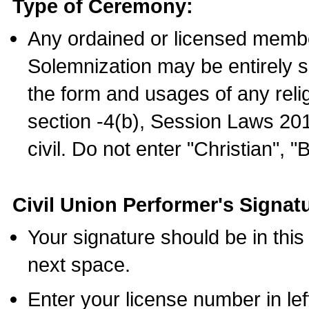
Type of Ceremony:
Any ordained or licensed membe
Solemnization may be entirely 
the form and usages of any relig
section -4(b), Session Laws 201
civil. Do not enter "Christian", "
Civil Union Performer's Signat
Your signature should be in this
next space.
Enter your license number in l