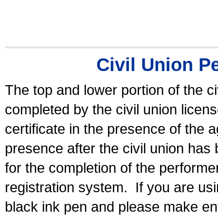
Civil Union P
The top and lower portion of the ci
completed by the civil union licen
certificate in the presence of the a
presence after the civil union has
for the completion of the performer 
registration system.
If you are u
black ink pen and please make ent