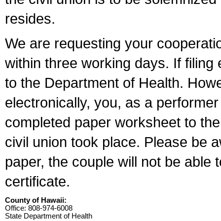
resides.
We are requesting your cooperation 
within three working days. If filin
to the Department of Health. Howe
electronically, you, as a performer
completed paper worksheet to the l
civil union took place. Please be 
paper, the couple will not be able t
certificate.
County of Hawaii:
Office: 808-974-6008
State Department of Health