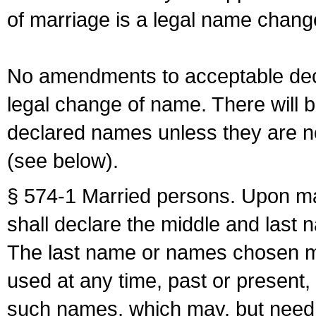
of marriage is a legal name chan
No amendments to acceptable decl
legal change of name. There will b
declared names unless they are n
(see below).
§ 574-1 Married persons. Upon mar
shall declare the middle and last 
The last name or names chosen ma
used at any time, past or present,
such names, which may, but need 