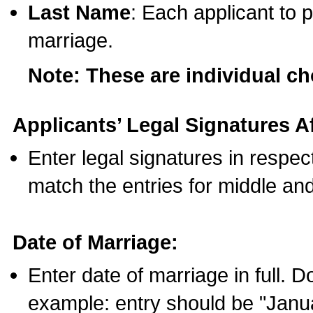
Last Name
: Each applicant to p
marriage.
Note: These are individual c
Applicants’ Legal Signatures Af
Enter legal signatures in respe
match the entries for middle an
Date of Marriage:
Enter date of marriage in full. 
example: entry should be "Janua