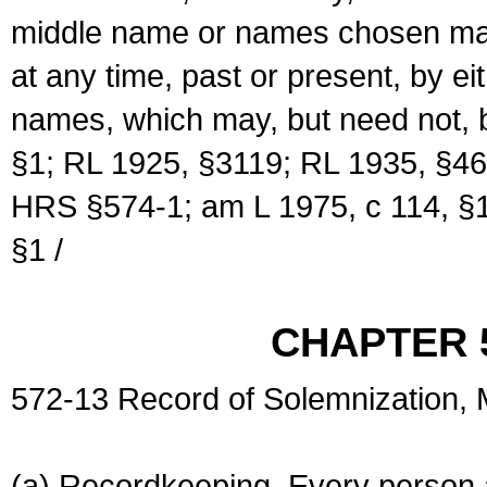
middle name or names chosen may
at any time, past or present, by e
names, which may, but need not, 
§1; RL 1925, §3119; RL 1935, §46
HRS §574-1; am L 1975, c 114, §1
§1 /
CHAPTER 
572-13 Record of Solemnization,
(a) Recordkeeping. Every person a