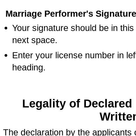
Marriage Performer's Signature
Your signature should be in this
next space.
Enter your license number in l
heading.
Legality of Declare
Writte
The declaration by the applicants 