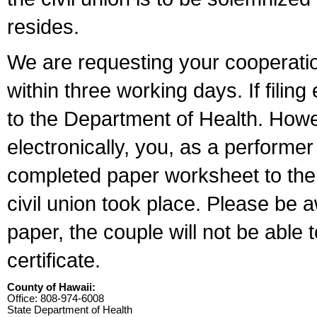
resides.
We are requesting your cooperation 
within three working days. If filin
to the Department of Health. Howe
electronically, you, as a performer
completed paper worksheet to the l
civil union took place. Please be 
paper, the couple will not be able t
certificate.
County of Hawaii:
Office: 808-974-6008
State Department of Health