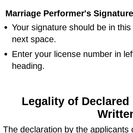
Marriage Performer's Signature
Your signature should be in this
next space.
Enter your license number in l
heading.
Legality of Declare
Writte
The declaration by the applicants 