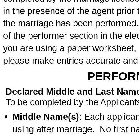
in the presence of the agent prior
the marriage has been performed. 
of the performer section in the ele
you are using a paper worksheet,
please make entries accurate and 
PERFOR
Declared Middle and Last Nam
To be completed by the Applicant
Middle Name(s)
: Each applican
using after marriage. No first 