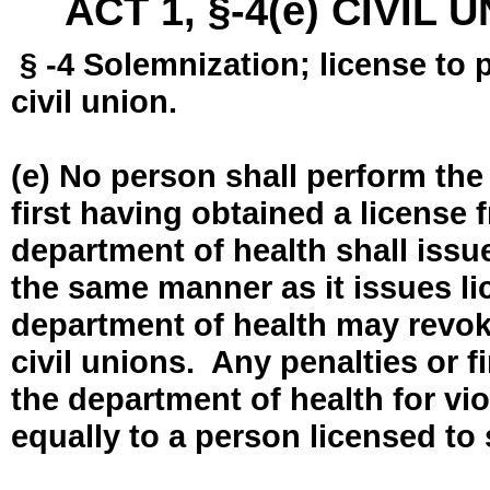
ACT 1, §-4(e) CIVIL
§ -4 Solemnization; license to 
civil union.
(e) No person shall perform the
first having obtained a license
department of health shall issue
the same manner as it issues l
department of health may revok
civil unions. Any penalties or 
the department of health for vio
equally to a person licensed to 