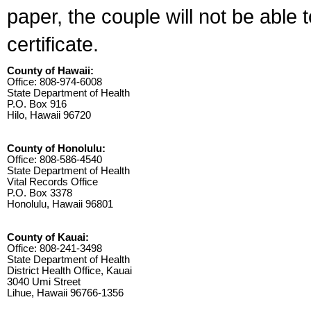
paper, the couple will not be able 
certificate.
County of Hawaii:
Office: 808-974-6008
State Department of Health
P.O. Box 916
Hilo, Hawaii 96720
County of Honolulu:
Office: 808-586-4540
State Department of Health
Vital Records Office
P.O. Box 3378
Honolulu, Hawaii 96801
County of Kauai:
Office: 808-241-3498
State Department of Health
District Health Office, Kauai
3040 Umi Street
Lihue, Hawaii 96766-1356