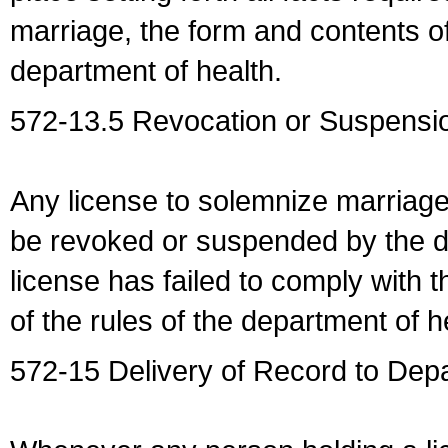
marriage, the form and contents of
department of health.
572-13.5 Revocation or Suspensio
Any license to solemnize marriag
be revoked or suspended by the dep
license has failed to comply with t
of the rules of the department of h
572-15 Delivery of Record to Depa