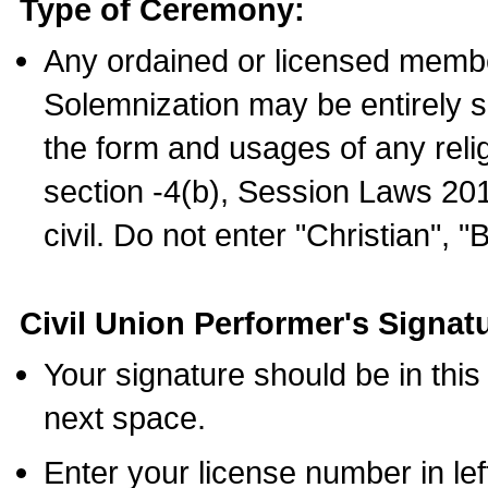
Type of Ceremony:
Any ordained or licensed membe
Solemnization may be entirely 
the form and usages of any relig
section -4(b), Session Laws 201
civil. Do not enter "Christian", "
Civil Union Performer's Signat
Your signature should be in this
next space.
Enter your license number in l