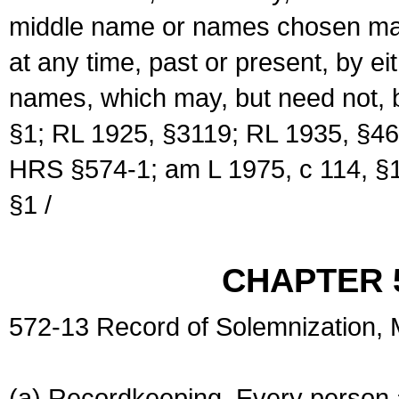
middle name or names chosen may
at any time, past or present, by e
names, which may, but need not, 
§1; RL 1925, §3119; RL 1935, §46
HRS §574-1; am L 1975, c 114, §1
§1 /
CHAPTER 
572-13 Record of Solemnization,
(a) Recordkeeping. Every person a