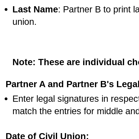
Last Name
: Partner B to print 
union.
Note: These are individual c
Partner A and Partner B's Legal
Enter legal signatures in respe
match the entries for middle an
Date of Civil Union: