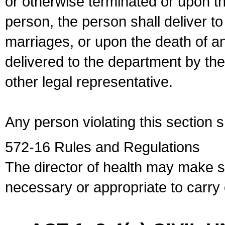
or otherwise terminated or upon t
person, the person shall deliver to
marriages, or upon the death of a
delivered to the department by the
other legal representative.
Any person violating this section 
572-16 Rules and Regulations
The director of health may make 
necessary or appropriate to carry o