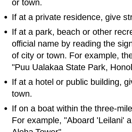
or town.
If at a private residence, give s
If at a park, beach or other rec
official name by reading the sig
of city or town. For example, t
"Puu Ualakaa State Park, Honol
If at a hotel or public building,
town.
If on a boat within the three-mile
For example, "Aboard 'Leilani' a
Aloha Tower".