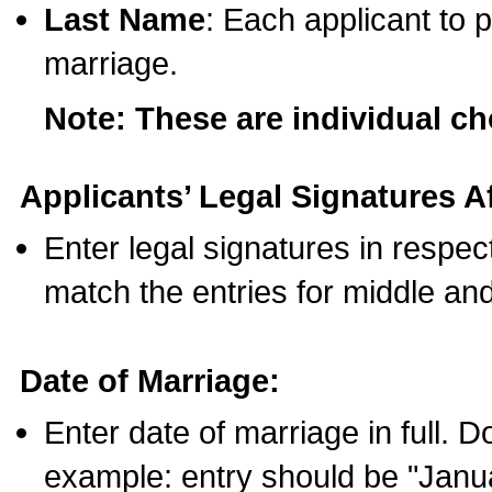
Last Name
: Each applicant to p
marriage.
Note: These are individual c
Applicants’ Legal Signatures Af
Enter legal signatures in respe
match the entries for middle an
Date of Marriage:
Enter date of marriage in full. 
example: entry should be "Janua