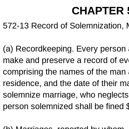
CHAPTER 
572-13 Record of Solemnization,
(a) Recordkeeping. Every person a
make and preserve a record of ev
comprising the names of the man 
residence, and the date of their m
solemnize marriage, who neglects 
person solemnized shall be fined 