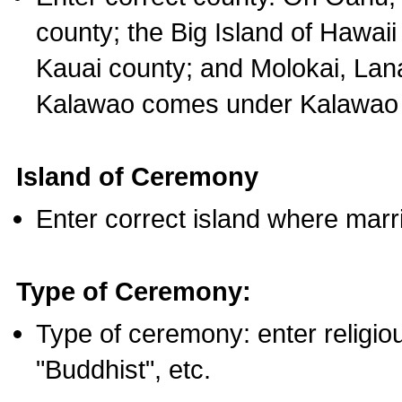
county; the Big Island of Hawaii
Kauai county; and Molokai, Lan
Kalawao comes under Kalawao 
Island of Ceremony
Enter correct island where marr
Type of Ceremony:
Type of ceremony: enter religious
"Buddhist", etc.