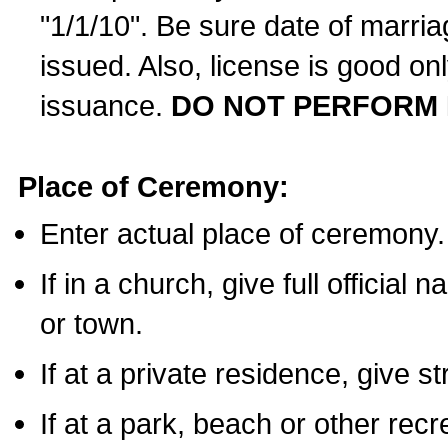
"1/1/10". Be sure date of marri
issued. Also, license is good on
issuance.
DO NOT PERFORM 
Place of Ceremony:
Enter actual place of ceremony.
If in a church, give full official
or town.
If at a private residence, give s
If at a park, beach or other rec