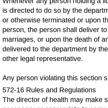
Whenever any person holding a li
is directed to do so by the depart
or otherwise terminated or upon t
person, the person shall deliver to
marriages, or upon the death of a
delivered to the department by the
other legal representative.
Any person violating this section 
572-16 Rules and Regulations
The director of health may make 