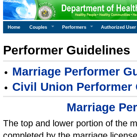
Home
Couples
Performers
Authorized User
Performer Guidelines
Marriage Performer Gu
Civil Union Performer
Marriage Pe
The top and lower portion of the m
completed by the marriage license