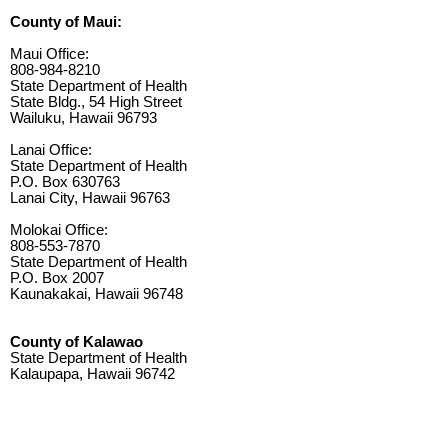
County of Maui:
Maui Office:
808-984-8210
State Department of Health
State Bldg., 54 High Street
Wailuku, Hawaii 96793
Lanai Office:
State Department of Health
P.O. Box 630763
Lanai City, Hawaii 96763
Molokai Office:
808-553-7870
State Department of Health
P.O. Box 2007
Kaunakakai, Hawaii 96748
County of Kalawao
State Department of Health
Kalaupapa, Hawaii 96742