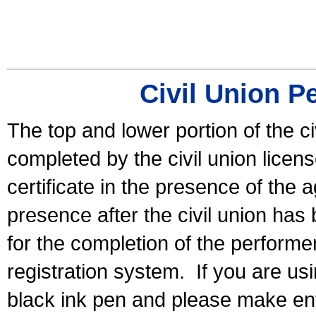
Civil Union P
The top and lower portion of the ci
completed by the civil union licen
certificate in the presence of the a
presence after the civil union has
for the completion of the performer 
registration system.
If you are u
black ink pen and please make ent