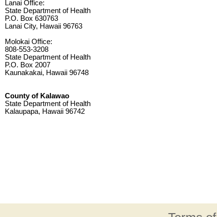
Lanai Office:
State Department of Health
P.O. Box 630763
Lanai City, Hawaii 96763
Molokai Office:
808-553-3208
State Department of Health
P.O. Box 2007
Kaunakakai, Hawaii 96748
County of Kalawao
State Department of Health
Kalaupapa, Hawaii 96742