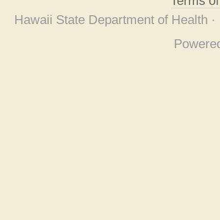
Terms o
Hawaii State Department of Health ·
Powere