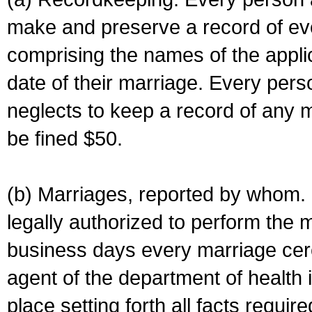
make and preserve a record of ev
comprising the names of the applic
date of their marriage. Every per
neglects to keep a record of any 
be fined $50.
(b) Marriages, reported by whom. I
legally authorized to perform the 
business days every marriage cer
agent of the department of health i
place setting forth all facts require