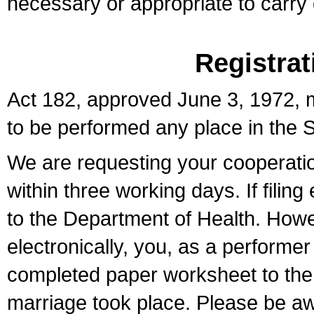
necessary or appropriate to carry o
Registrat
Act 182, approved June 3, 1972, m
to be performed any place in the S
We are requesting your cooperation 
within three working days. If filin
to the Department of Health. Howe
electronically, you, as a performer
completed paper worksheet to the l
marriage took place. Please be aw