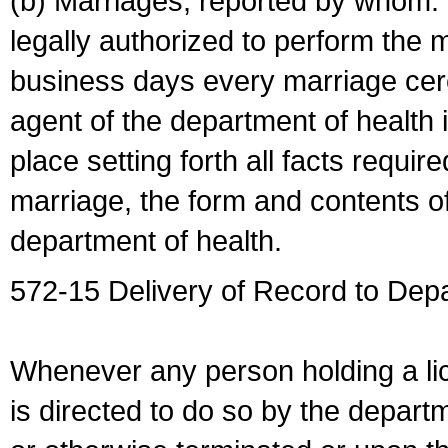
(b) Marriages, reported by whom. I
legally authorized to perform the 
business days every marriage cer
agent of the department of health i
place setting forth all facts require
marriage, the form and contents of
department of health.
572-15 Delivery of Record to Depa
Whenever any person holding a li
is directed to do so by the depart