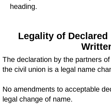
heading.
Legality of Declare
Writte
The declaration by the partners of
the civil union is a legal name cha
No amendments to acceptable decl
legal change of name.