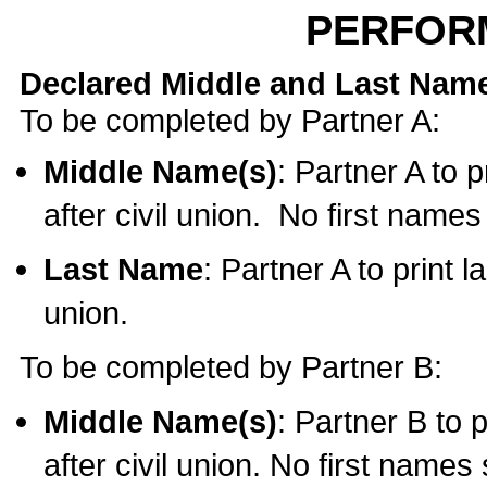
PERFOR
Declared Middle and Last Nam
To be completed by Partner A:
Middle Name(s)
: Partner A to 
after civil union. No first name
Last Name
: Partner A to print l
union.
To be completed by Partner B:
Middle Name(s)
: Partner B to 
after civil union. No first names