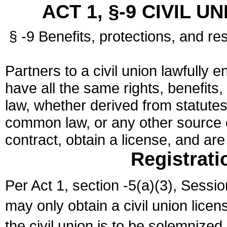
ACT 1, §-9 CIVIL U
§ -9 Benefits, protections, and res
Partners to a civil union lawfully e
have all the same rights, benefits,
law, whether derived from statutes,
common law, or any other source of
contract, obtain a license, and ar
Registrati
Per Act 1, section -5(a)(3), Sessi
may only obtain a civil union lice
the civil union is to be solemnized