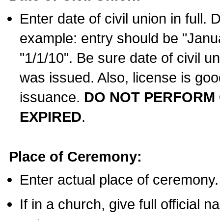
Enter date of civil union in full
example: entry should be "Janua
"1/1/10". Be sure date of civil 
was issued. Also, license is goo
issuance.
DO NOT PERFORM C
EXPIRED
.
Place of Ceremony:
Enter actual place of ceremony.
If in a church, give full official