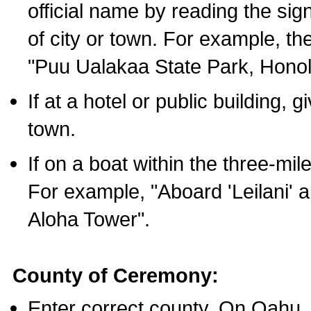
official name by reading the sig
of city or town. For example, t
"Puu Ualakaa State Park, Honol
If at a hotel or public building,
town.
If on a boat within the three-mile
For example, "Aboard 'Leilani' a
Aloha Tower".
County of Ceremony:
Enter correct county. On Oahu,