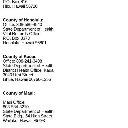
P.O. Box 916
Hilo, Hawaii 96720
County of Honolulu:
Office: 808-586-4540
State Department of Health
Vital Records Office
P.O. Box 3378
Honolulu, Hawaii 96801
County of Kauai:
Office: 808-241-3498
State Department of Health
District Health Office, Kauai
3040 Umi Street
Lihue, Hawaii 96766-1356
County of Maui:
Maui Office:
808-984-8210
State Department of Health
State Bldg., 54 High Street
Wailuku, Hawaii 96793