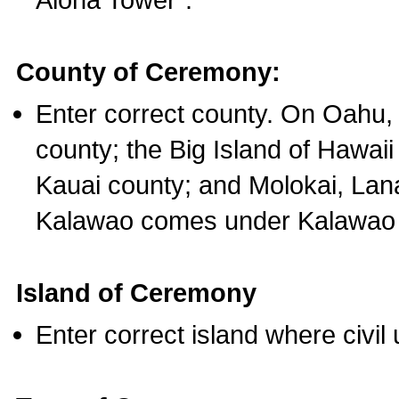
County of Ceremony:
Enter correct county. On Oahu,
county; the Big Island of Hawaii
Kauai county; and Molokai, Lan
Kalawao comes under Kalawao 
Island of Ceremony
Enter correct island where civil