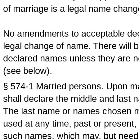
of marriage is a legal name chan
No amendments to acceptable decl
legal change of name. There will b
declared names unless they are n
(see below).
§ 574-1 Married persons. Upon mar
shall declare the middle and last 
The last name or names chosen ma
used at any time, past or present,
such names, which may, but need 