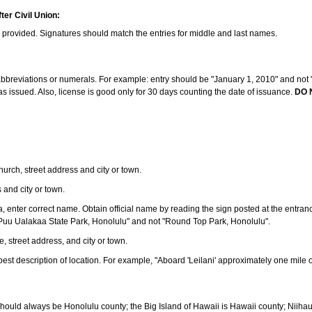
ter Civil Union:
s provided. Signatures should match the entries for middle and last names.
e abbreviations or numerals. For example: entry should be "January 1, 2010" and not "J
 issued. Also, license is good only for 30 days counting the date of issuance.
DO 
 church, street address and city or town.
s and city or town.
ea, enter correct name. Obtain official name by reading the sign posted at the entran
Puu Ualakaa State Park, Honolulu" and not "Round Top Park, Honolulu".
e, street address, and city or town.
ve best description of location. For example, "Aboard 'Leilani' approximately one mile 
should always be Honolulu county; the Big Island of Hawaii is Hawaii county; Niiha