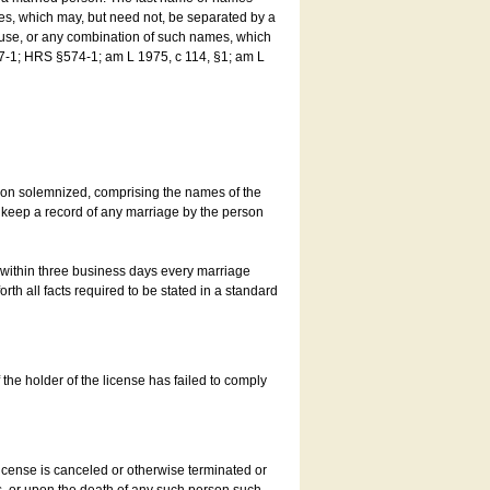
es, which may, but need not, be separated by a
ouse, or any combination of such names, which
7-1; HRS §574-1; am L 1975, c 114, §1; am L
son solemnized, comprising the names of the
o keep a record of any marriage by the person
t within three business days every marriage
rth all facts required to be stated in a standard
he holder of the license has failed to comply
icense is canceled or otherwise terminated or