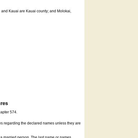
u and Kauai are Kauai county; and Molokai,
ures
hapter 574.
es regarding the declared names unless they are
s a married person. The last name or names