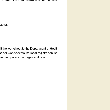
es, or upon the death of any such person such
apter.
bmit the worksheet to the Department of Health.
aper worksheet to the local registrar on the
heir temporary marriage certificate.