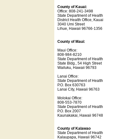
County of Kauai:
Office: 808-241-3498
State Department of Health
District Health Office, Kauai
3040 Umi Street
Lihue, Hawaii 96766-1356
County of Maui:
Maui Office:
808-984-8210
State Department of Health
State Bldg., 54 High Street
Wailuku, Hawaii 96793
Lanai Office:
State Department of Health
P.O. Box 630763
Lanai City, Hawaii 96763
Molokai Office:
808-553-7870
State Department of Health
P.O. Box 2007
Kaunakakai, Hawaii 96748
County of Kalawao
State Department of Health
Kalaupapa, Hawaii 96742