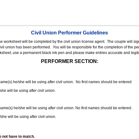
Civil Union Performer Guidelines
nse worksheet will be completed by the civil union license agent.
The couple will sign
 civil union has been performed.
You will be responsible for the completion of the per
rksheet, use a permanent black ink pen and please make entries accurate and legib
PERFORMER SECTION:
 name(s) he/she will be using after civil union. No first names should be entered
she will be using after civil union.
 name(s) he/she will be using after civil union. No first names should be entered .
she will be using after civil union.
o not have to match.