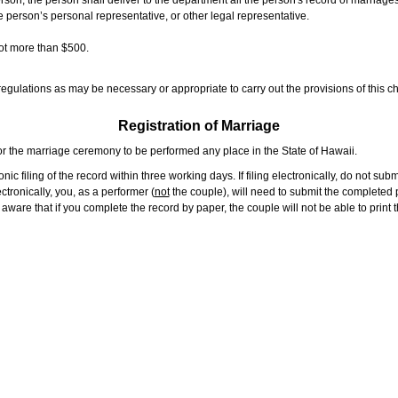
rson, the person shall deliver to the department all the person's record of marriag
e person’s personal representative, or other legal representative.
not more than $500.
gulations as may be necessary or appropriate to carry out the provisions of this ch
Registration of Marriage
or the marriage ceremony to be performed any place in the State of Hawaii.
ic filing of the record within three working days. If filing electronically, do not su
tronically, you, as a performer (
not
the couple), will need to submit the completed p
ware that if you complete the record by paper, the couple will not be able to print t