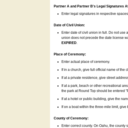
Partner A and Partner B's Legal Signatures Af
Enter legal signatures in respective space
Date of Civil Union:
Enter date of civil union in full. Do not us
union does not precede the date license was
EXPIRED
.
Place of Ceremony:
Enter actual place of ceremony.
If in a church, give full official name of the
If at a private residence, give street addres
If at a park, beach or other recreational ar
the park at Round Top should be entered "
If at a hotel or public building, give the nam
If on a boat within the three-mile limit, gi
County of Ceremony:
Enter correct county. On Oahu, the county 