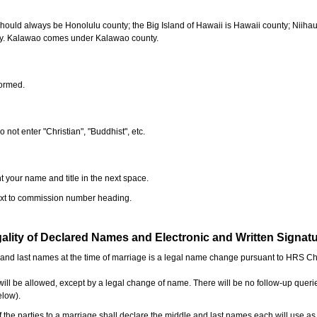
should always be Honolulu county; the Big Island of Hawaii is Hawaii county; Niiha
ty. Kalawao comes under Kalawao county.
formed.
o not enter "Christian", "Buddhist", etc.
t your name and title in the next space.
next to commission number heading.
ality of Declared Names and Electronic and Written Signat
e and last names at the time of marriage is a legal name change pursuant to HRS C
l be allowed, except by a legal change of name. There will be no follow-up queri
elow).
the parties to a marriage shall declare the middle and last names each will use a