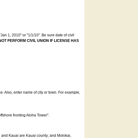
an 1, 2010" or "1/1/10". Be sure date of civil
NOT PERFORM CIVIL UNION IF LICENSE HAS
ce. Also, enter name of city or town. For example,
offshore fronting Aloha Tower".
u and Kauai are Kauai county; and Molokai,