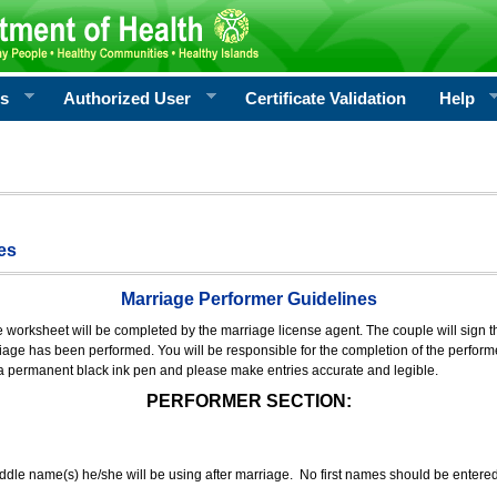
rs
Authorized User
Certificate Validation
Help
es
Marriage Performer Guidelines
e worksheet will be completed by the marriage license agent. The couple will sign th
age has been performed. You will be responsible for the completion of the performer
 a permanent black ink pen and please make entries accurate and legible.
PERFORMER SECTION:
middle name(s) he/she will be using after marriage. No first names should be entere