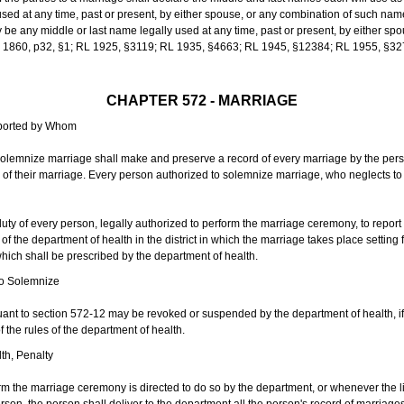
sed at any time, past or present, by either spouse, or any combination of such nam
 any middle or last name legally used at any time, past or present, by either sp
 L 1860, p32, §1; RL 1925, §3119; RL 1935, §4663; RL 1945, §12384; RL 1955, §32
CHAPTER 572 - MARRIAGE
eported by Whom
solemnize marriage shall make and preserve a record of every marriage by the per
te of their marriage. Every person authorized to solemnize marriage, who neglects t
duty of every person, legally authorized to perform the marriage ceremony, to repor
 the department of health in the district in which the marriage takes place setting fo
 which shall be prescribed by the department of health.
to Solemnize
nt to section 572-12 may be revoked or suspended by the department of health, if t
f the rules of the department of health.
th, Penalty
m the marriage ceremony is directed to do so by the department, or whenever the l