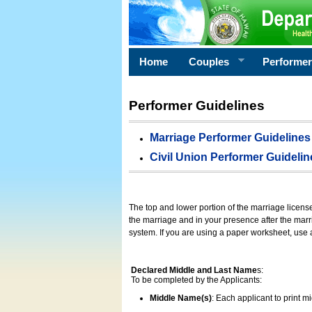
Home
Couples
Performe
Performer Guidelines
Marriage Performer Guidelines
Civil Union Performer Guidelin
The top and lower portion of the marriage licens
the marriage and in your presence after the marri
system. If you are using a paper worksheet, use
Declared Middle and Last Name
s:
To be completed by the Applicants:
Middle Name(s)
: Each applicant to print 