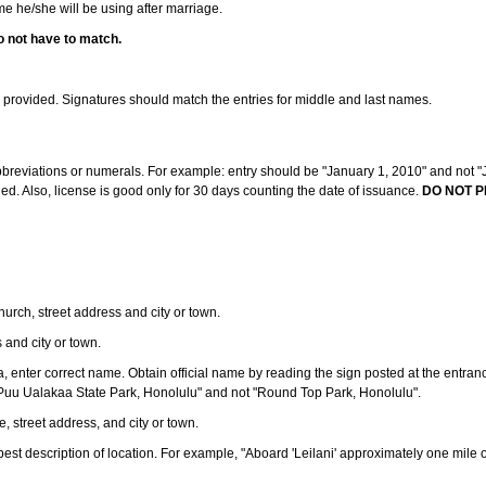
ame he/she will be using after marriage.
o not have to match.
s provided. Signatures should match the entries for middle and last names.
abbreviations or numerals. For example: entry should be "January 1, 2010" and not "J
d. Also, license is good only for 30 days counting the date of issuance.
DO NOT P
 church, street address and city or town.
s and city or town.
ea, enter correct name. Obtain official name by reading the sign posted at the entran
Puu Ualakaa State Park, Honolulu" and not "Round Top Park, Honolulu".
e, street address, and city or town.
ve best description of location. For example, "Aboard 'Leilani' approximately one mile 