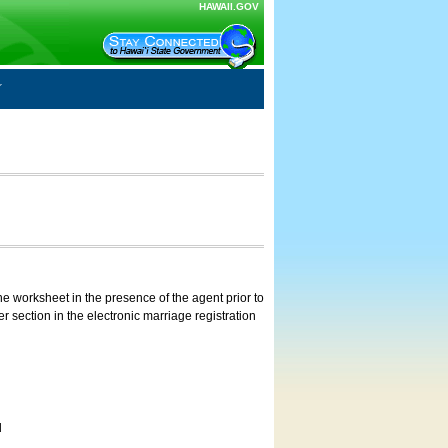
HAWAII.GOV
e worksheet in the presence of the agent prior to
 section in the electronic marriage registration
d