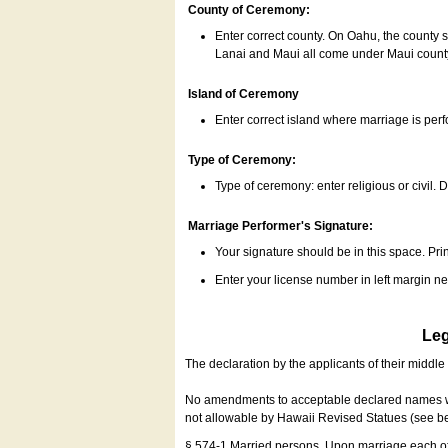
County of Ceremony:
Enter correct county. On Oahu, the county 
Lanai and Maui all come under Maui coun
Island of Ceremony
Enter correct island where marriage is per
Type of Ceremony:
Type of ceremony: enter religious or civil. D
Marriage Performer's Signature:
Your signature should be in this space. Prin
Enter your license number in left margin 
Leg
The declaration by the applicants of their middl
No amendments to acceptable declared names wil
not allowable by Hawaii Revised Statues (see b
§ 574-1 Married persons. Upon marriage each of 