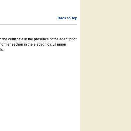
Back to Top
 the certificate in the presence of the agent prior
former section in the electronic civil union
le.