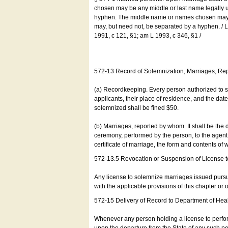
chosen may be any middle or last name legally u
hyphen. The middle name or names chosen may be
may, but need not, be separated by a hyphen. /
1991, c 121, §1; am L 1993, c 346, §1 /
572-13 Record of Solemnization, Marriages, R
(a) Recordkeeping. Every person authorized to 
applicants, their place of residence, and the da
solemnized shall be fined $50.
(b) Marriages, reported by whom. It shall be the 
ceremony, performed by the person, to the agent of
certificate of marriage, the form and contents of
572-13.5 Revocation or Suspension of License 
Any license to solemnize marriages issued pursua
with the applicable provisions of this chapter or o
572-15 Delivery of Record to Department of Heal
Whenever any person holding a license to perfor