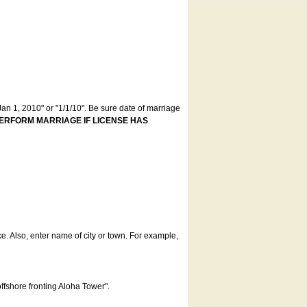
an 1, 2010" or "1/1/10". Be sure date of marriage
ERFORM MARRIAGE IF LICENSE HAS
ce. Also, enter name of city or town. For example,
offshore fronting Aloha Tower".