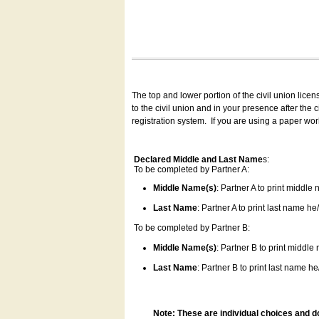
The top and lower portion of the civil union lice
to the civil union and in your presence after the
registration system.
If you are using a paper wo
Declared Middle and Last Name
s:
To be completed by Partner A:
Middle Name(s)
: Partner A to print middle
Last Name
: Partner A to print last name he/
To be completed by Partner B:
Middle Name(s)
: Partner B to print middle
Last Name
: Partner B to print last name he/
Note: These are individual choices and d