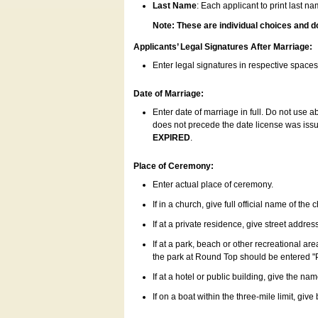
Last Name
: Each applicant to print last n
Note: These are individual choices and d
Applicants’ Legal Signatures After Marriage:
Enter legal signatures in respective space
Date of Marriage:
Enter date of marriage in full. Do not use 
does not precede the date license was issue
EXPIRED
.
Place of Ceremony:
Enter actual place of ceremony.
If in a church, give full official name of the
If at a private residence, give street addres
If at a park, beach or other recreational ar
the park at Round Top should be entered "
If at a hotel or public building, give the nam
If on a boat within the three-mile limit, gi