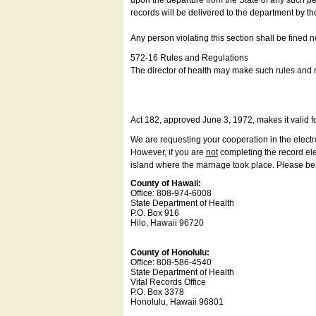
upon the departure from the State of any such pe
records will be delivered to the department by th
Any person violating this section shall be fined 
572-16 Rules and Regulations
The director of health may make such rules and re
Act 182, approved June 3, 1972, makes it valid f
We are requesting your cooperation in the electron
However, if you are
not
completing the record elec
island where the marriage took place. Please be a
County of Hawaii:
Office: 808-974-6008
State Department of Health
P.O. Box 916
Hilo, Hawaii 96720
County of Honolulu:
Office: 808-586-4540
State Department of Health
Vital Records Office
P.O. Box 3378
Honolulu, Hawaii 96801