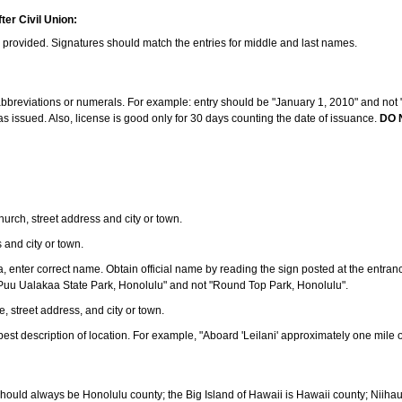
ter Civil Union:
s provided. Signatures should match the entries for middle and last names.
e abbreviations or numerals. For example: entry should be "January 1, 2010" and not "J
 issued. Also, license is good only for 30 days counting the date of issuance.
DO 
 church, street address and city or town.
s and city or town.
ea, enter correct name. Obtain official name by reading the sign posted at the entran
Puu Ualakaa State Park, Honolulu" and not "Round Top Park, Honolulu".
e, street address, and city or town.
ve best description of location. For example, "Aboard 'Leilani' approximately one mile 
should always be Honolulu county; the Big Island of Hawaii is Hawaii county; Niiha