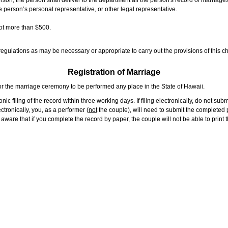
rson, the person shall deliver to the department all the person's record of marriag
e person’s personal representative, or other legal representative.
not more than $500.
gulations as may be necessary or appropriate to carry out the provisions of this ch
Registration of Marriage
or the marriage ceremony to be performed any place in the State of Hawaii.
ic filing of the record within three working days. If filing electronically, do not su
tronically, you, as a performer (
not
the couple), will need to submit the completed p
ware that if you complete the record by paper, the couple will not be able to print t