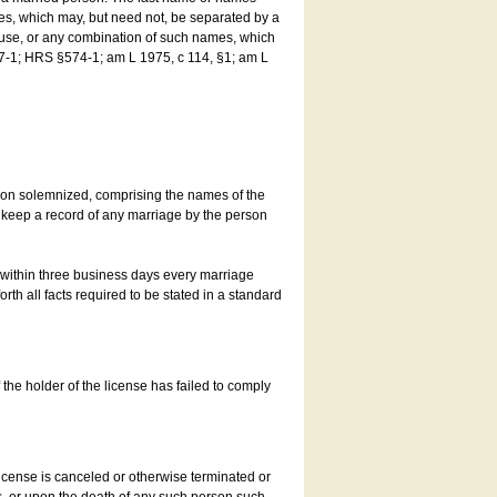
es, which may, but need not, be separated by a
ouse, or any combination of such names, which
7-1; HRS §574-1; am L 1975, c 114, §1; am L
son solemnized, comprising the names of the
o keep a record of any marriage by the person
t within three business days every marriage
rth all facts required to be stated in a standard
he holder of the license has failed to comply
icense is canceled or otherwise terminated or