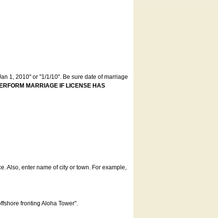
an 1, 2010" or "1/1/10". Be sure date of marriage
ERFORM MARRIAGE IF LICENSE HAS
ce. Also, enter name of city or town. For example,
offshore fronting Aloha Tower".