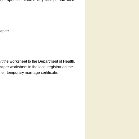
es, or upon the death of any such person such
apter.
bmit the worksheet to the Department of Health.
aper worksheet to the local registrar on the
heir temporary marriage certificate.