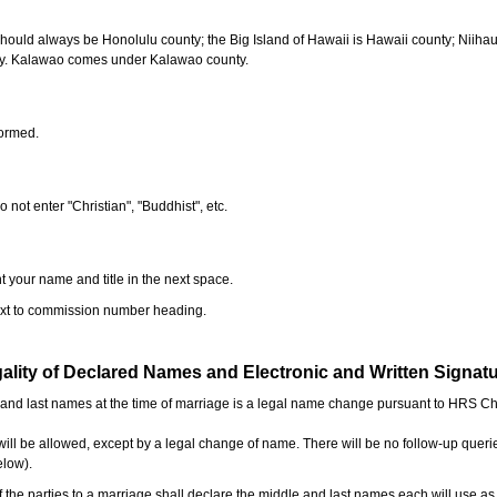
should always be Honolulu county; the Big Island of Hawaii is Hawaii county; Niiha
ty. Kalawao comes under Kalawao county.
formed.
o not enter "Christian", "Buddhist", etc.
t your name and title in the next space.
next to commission number heading.
ality of Declared Names and Electronic and Written Signat
e and last names at the time of marriage is a legal name change pursuant to HRS C
l be allowed, except by a legal change of name. There will be no follow-up queri
elow).
the parties to a marriage shall declare the middle and last names each will use a