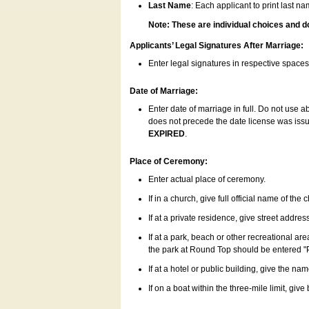
Last Name
: Each applicant to print last n
Note: These are individual choices and d
Applicants’ Legal Signatures After Marriage:
Enter legal signatures in respective space
Date of Marriage:
Enter date of marriage in full. Do not use 
does not precede the date license was issue
EXPIRED
.
Place of Ceremony:
Enter actual place of ceremony.
If in a church, give full official name of the
If at a private residence, give street addres
If at a park, beach or other recreational ar
the park at Round Top should be entered "
If at a hotel or public building, give the nam
If on a boat within the three-mile limit, gi