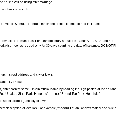
ame he/she will be using after marriage.
o not have to match.
s provided. Signatures should match the entries for middle and last names.
abbreviations or numerals. For example: entry should be "January 1, 2010" and not "J
d. Also, license is good only for 30 days counting the date of issuance.
DO NOT P
 church, street address and city or town.
s and city or town.
ea, enter correct name. Obtain official name by reading the sign posted at the entran
Puu Ualakaa State Park, Honolulu" and not "Round Top Park, Honolulu".
e, street address, and city or town.
ve best description of location. For example, "Aboard 'Leilani' approximately one mile 