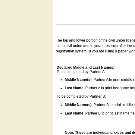
The top and lower portion of the civil union lice
to the civil union and in your presence after the
registration system.
If you are using a paper wo
Declared Middle and Last Name
s:
To be completed by Partner A:
Middle Name(s)
: Partner A to print middle
Last Name
: Partner A to print last name he/
To be completed by Partner B:
Middle Name(s)
: Partner B to print middle
Last Name
: Partner B to print last name he/
Note: These are individual choices and d