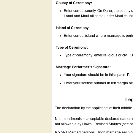
County of Ceremony:
Enter correct county. On Oahu, the county 
Lanai and Maui all come under Maui coun
Island of Ceremony
Enter correct island where marriage is per
Type of Ceremony:
Type of ceremony: enter religious or civil. D
Marriage Performer's Signature:
Your signature should be in this space. Prin
Enter your license number in left margin 
Leg
The declaration by the applicants of their middl
No amendments to acceptable declared names wil
not allowable by Hawaii Revised Statues (see b
§ 574-1 Married persons. Upon marriage each of 