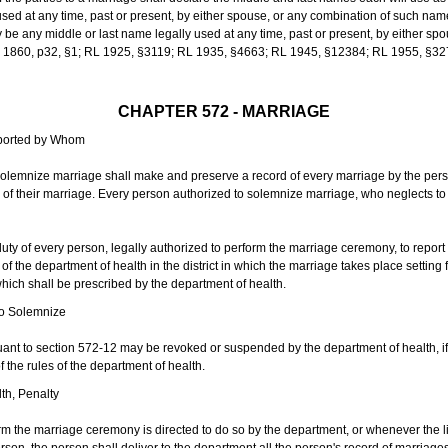
sed at any time, past or present, by either spouse, or any combination of such nam
 any middle or last name legally used at any time, past or present, by either sp
 L 1860, p32, §1; RL 1925, §3119; RL 1935, §4663; RL 1945, §12384; RL 1955, §32
CHAPTER 572 - MARRIAGE
eported by Whom
solemnize marriage shall make and preserve a record of every marriage by the per
te of their marriage. Every person authorized to solemnize marriage, who neglects t
duty of every person, legally authorized to perform the marriage ceremony, to repor
 the department of health in the district in which the marriage takes place setting fo
 which shall be prescribed by the department of health.
to Solemnize
nt to section 572-12 may be revoked or suspended by the department of health, if t
f the rules of the department of health.
th, Penalty
m the marriage ceremony is directed to do so by the department, or whenever the l