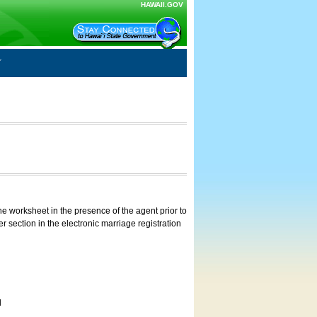
HAWAII.GOV
e worksheet in the presence of the agent prior to
 section in the electronic marriage registration
d