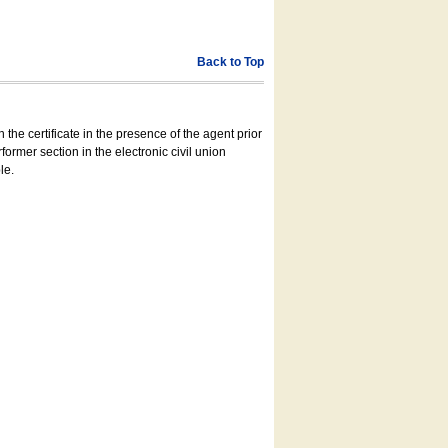
Back to Top
 the certificate in the presence of the agent prior
former section in the electronic civil union
le.