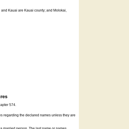
u and Kauai are Kauai county; and Molokai,
ures
hapter 574.
es regarding the declared names unless they are
s a married person. The last name or names