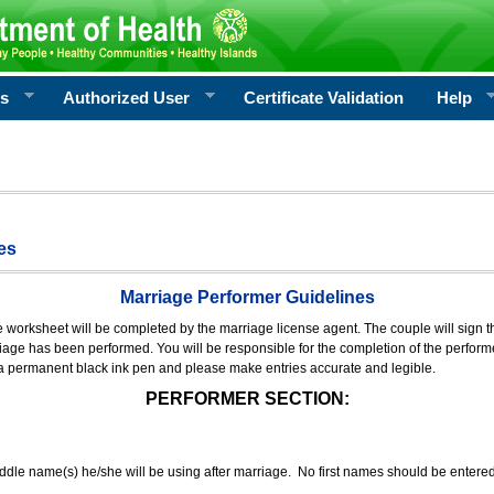
rs
Authorized User
Certificate Validation
Help
es
Marriage Performer Guidelines
e worksheet will be completed by the marriage license agent. The couple will sign th
age has been performed. You will be responsible for the completion of the performer
 a permanent black ink pen and please make entries accurate and legible.
PERFORMER SECTION:
middle name(s) he/she will be using after marriage. No first names should be entere