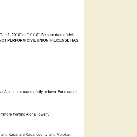
an 1, 2010" or "1/1/10". Be sure date of civil
NOT PERFORM CIVIL UNION IF LICENSE HAS
ce. Also, enter name of city or town. For example,
offshore fronting Aloha Tower".
u and Kauai are Kauai county; and Molokai,