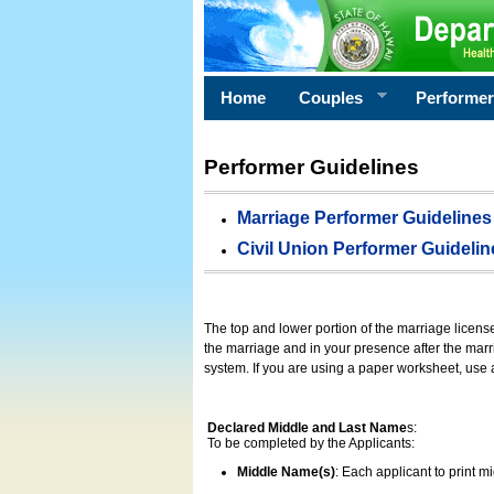
Home
Couples
Performe
Performer Guidelines
Marriage Performer Guidelines
Civil Union Performer Guidelin
The top and lower portion of the marriage licens
the marriage and in your presence after the marri
system. If you are using a paper worksheet, use
Declared Middle and Last Name
s:
To be completed by the Applicants:
Middle Name(s)
: Each applicant to print 