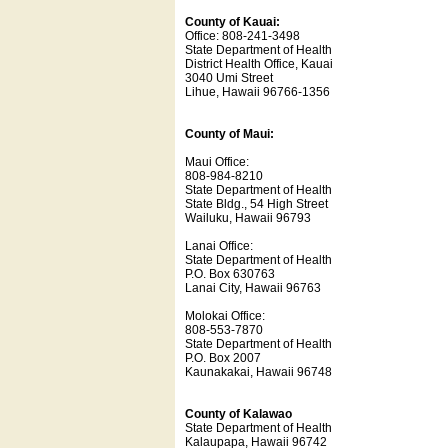
County of Kauai:
Office: 808-241-3498
State Department of Health
District Health Office, Kauai
3040 Umi Street
Lihue, Hawaii 96766-1356
County of Maui:
Maui Office:
808-984-8210
State Department of Health
State Bldg., 54 High Street
Wailuku, Hawaii 96793
Lanai Office:
State Department of Health
P.O. Box 630763
Lanai City, Hawaii 96763
Molokai Office:
808-553-7870
State Department of Health
P.O. Box 2007
Kaunakakai, Hawaii 96748
County of Kalawao
State Department of Health
Kalaupapa, Hawaii 96742