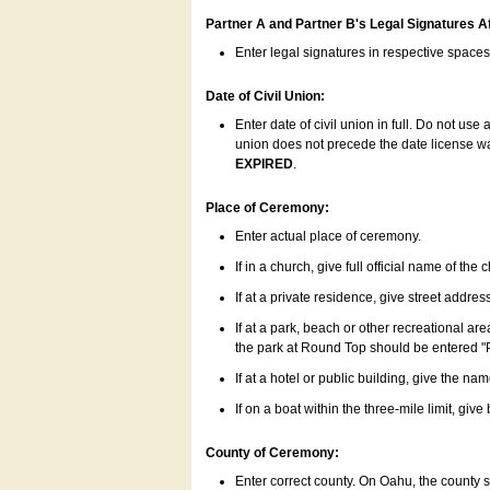
Partner A and Partner B's Legal Signatures Af
Enter legal signatures in respective space
Date of Civil Union:
Enter date of civil union in full. Do not us
union does not precede the date license was
EXPIRED
.
Place of Ceremony:
Enter actual place of ceremony.
If in a church, give full official name of the
If at a private residence, give street addres
If at a park, beach or other recreational ar
the park at Round Top should be entered "
If at a hotel or public building, give the nam
If on a boat within the three-mile limit, gi
County of Ceremony:
Enter correct county. On Oahu, the county 