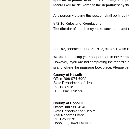
upon the departure from the State of any such pe
records will be delivered to the department by th
Any person violating this section shall be fined 
572-16 Rules and Regulations
The director of health may make such rules and re
Act 182, approved June 3, 1972, makes it valid f
We are requesting your cooperation in the electron
However, if you are
not
completing the record elec
island where the marriage took place. Please be a
County of Hawaii:
Office: 808-974-6008
State Department of Health
P.O. Box 916
Hilo, Hawaii 96720
County of Honolulu:
Office: 808-586-4540
State Department of Health
Vital Records Office
P.O. Box 3378
Honolulu, Hawaii 96801