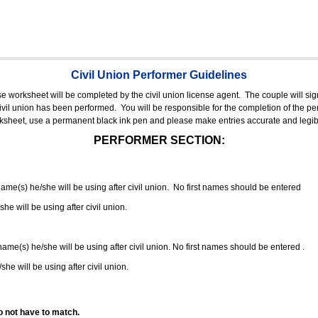
Civil Union Performer Guidelines
nse worksheet will be completed by the civil union license agent.
The couple will sign
 civil union has been performed.
You will be responsible for the completion of the per
rksheet, use a permanent black ink pen and please make entries accurate and legib
PERFORMER SECTION:
 name(s) he/she will be using after civil union. No first names should be entered
she will be using after civil union.
 name(s) he/she will be using after civil union. No first names should be entered .
she will be using after civil union.
o not have to match.