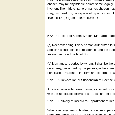
chosen may be any middle or last name legally u
hyphen. The middle name or names chosen may be
may, but need not, be separated by a hyphen. /
1991, c 121, §1; am L 1993, c 346, §1 /
572-13 Record of Solemnization, Marriages, R
(a) Recordkeeping. Every person authorized to 
applicants, their place of residence, and the da
solemnized shall be fined $50.
(b) Marriages, reported by whom. It shall be the 
ceremony, performed by the person, to the agent of
certificate of marriage, the form and contents of
572-13.5 Revocation or Suspension of License 
Any license to solemnize marriages issued pursua
with the applicable provisions of this chapter or o
572-15 Delivery of Record to Department of Heal
Whenever any person holding a license to perfor