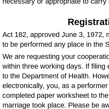
necessary or appropriate to carry o
Registrat
Act 182, approved June 3, 1972, m
to be performed any place in the S
We are requesting your cooperation 
within three working days. If filin
to the Department of Health. Howe
electronically, you, as a performer
completed paper worksheet to the l
marriage took place. Please be aw