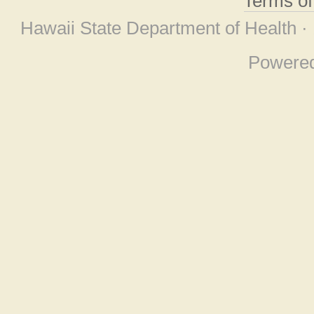
Terms o
Hawaii State Department of Health ·
Powere