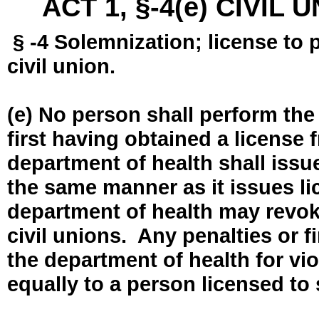
ACT 1, §-4(e) CIVIL
§ -4 Solemnization; license to 
civil union.
(e) No person shall perform the
first having obtained a license
department of health shall issue
the same manner as it issues l
department of health may revok
civil unions. Any penalties or 
the department of health for vio
equally to a person licensed to 