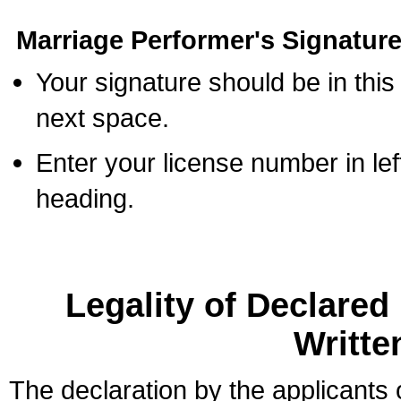
Marriage Performer's Signature
Your signature should be in this
next space.
Enter your license number in l
heading.
Legality of Declare
Writte
The declaration by the applicants 