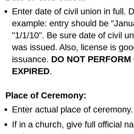
Enter date of civil union in full
example: entry should be "Janua
"1/1/10". Be sure date of civil 
was issued. Also, license is goo
issuance.
DO NOT PERFORM C
EXPIRED
.
Place of Ceremony:
Enter actual place of ceremony.
If in a church, give full official