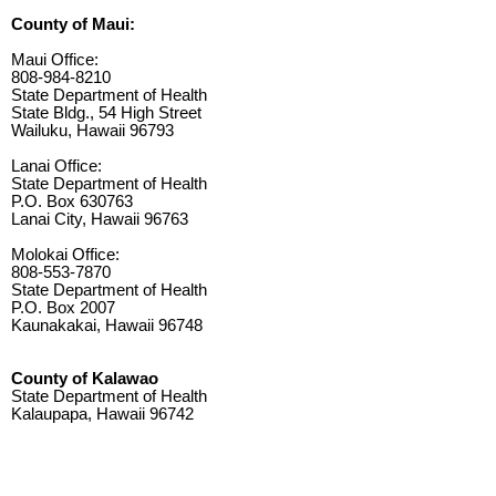
County of Maui:
Maui Office:
808-984-8210
State Department of Health
State Bldg., 54 High Street
Wailuku, Hawaii 96793
Lanai Office:
State Department of Health
P.O. Box 630763
Lanai City, Hawaii 96763
Molokai Office:
808-553-7870
State Department of Health
P.O. Box 2007
Kaunakakai, Hawaii 96748
County of Kalawao
State Department of Health
Kalaupapa, Hawaii 96742