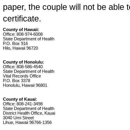
paper, the couple will not be able 
certificate.
County of Hawaii:
Office: 808-974-6008
State Department of Health
P.O. Box 916
Hilo, Hawaii 96720
County of Honolulu:
Office: 808-586-4540
State Department of Health
Vital Records Office
P.O. Box 3378
Honolulu, Hawaii 96801
County of Kauai:
Office: 808-241-3498
State Department of Health
District Health Office, Kauai
3040 Umi Street
Lihue, Hawaii 96766-1356