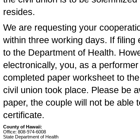
resides.
We are requesting your cooperation 
within three working days. If filin
to the Department of Health. Howe
electronically, you, as a performer
completed paper worksheet to the l
civil union took place. Please be 
paper, the couple will not be able t
certificate.
County of Hawaii:
Office: 808-974-6008
State Department of Health