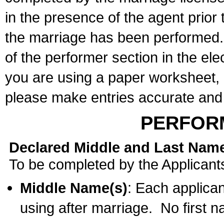
in the presence of the agent prior
the marriage has been performed. 
of the performer section in the ele
you are using a paper worksheet,
please make entries accurate and 
PERFOR
Declared Middle and Last Nam
To be completed by the Applicant
Middle Name(s)
: Each applican
using after marriage. No first 