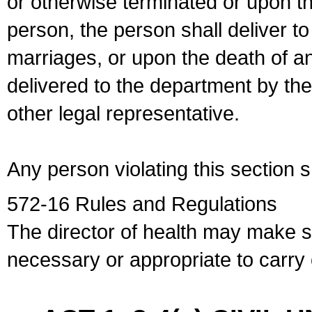
or otherwise terminated or upon t
person, the person shall deliver to
marriages, or upon the death of a
delivered to the department by the
other legal representative.
Any person violating this section 
572-16 Rules and Regulations
The director of health may make 
necessary or appropriate to carry o