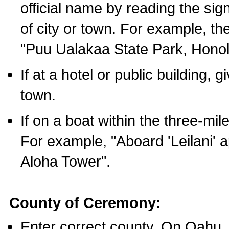
official name by reading the sig
of city or town. For example, t
"Puu Ualakaa State Park, Honol
If at a hotel or public building,
town.
If on a boat within the three-mile
For example, "Aboard 'Leilani' a
Aloha Tower".
County of Ceremony:
Enter correct county. On Oahu,