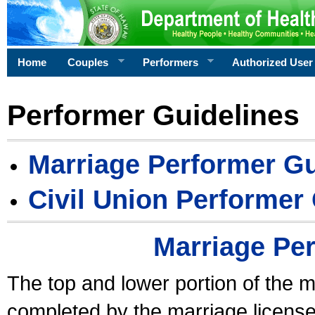
Home
Couples
Performers
Authorized User
Performer Guidelines
Marriage Performer Gu
Civil Union Performer
Marriage Pe
The top and lower portion of the m
completed by the marriage license