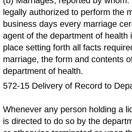
(b) Marriages, reported by whom. I
legally authorized to perform the 
business days every marriage cer
agent of the department of health i
place setting forth all facts require
marriage, the form and contents of
department of health.
572-15 Delivery of Record to Depa
Whenever any person holding a li
is directed to do so by the depart