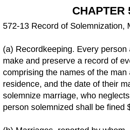
CHAPTER 
572-13 Record of Solemnization,
(a) Recordkeeping. Every person a
make and preserve a record of ev
comprising the names of the man 
residence, and the date of their m
solemnize marriage, who neglects 
person solemnized shall be fined 