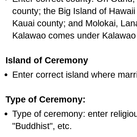
county; the Big Island of Hawaii
Kauai county; and Molokai, Lan
Kalawao comes under Kalawao 
Island of Ceremony
Enter correct island where marr
Type of Ceremony:
Type of ceremony: enter religious
"Buddhist", etc.