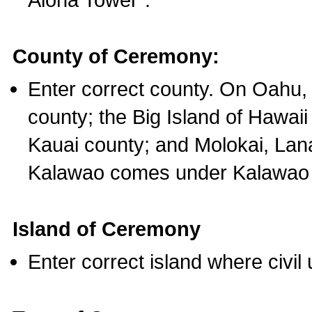
County of Ceremony:
Enter correct county. On Oahu,
county; the Big Island of Hawaii
Kauai county; and Molokai, Lan
Kalawao comes under Kalawao 
Island of Ceremony
Enter correct island where civil