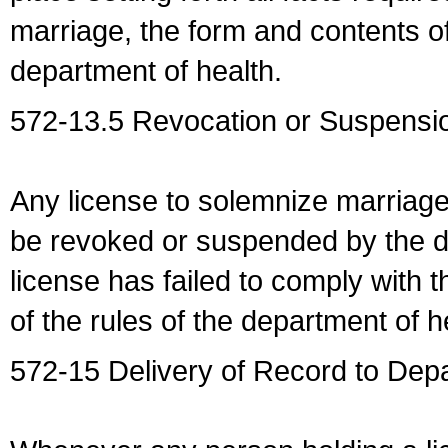
marriage, the form and contents of
department of health.
572-13.5 Revocation or Suspensio
Any license to solemnize marriag
be revoked or suspended by the dep
license has failed to comply with t
of the rules of the department of h
572-15 Delivery of Record to Depa