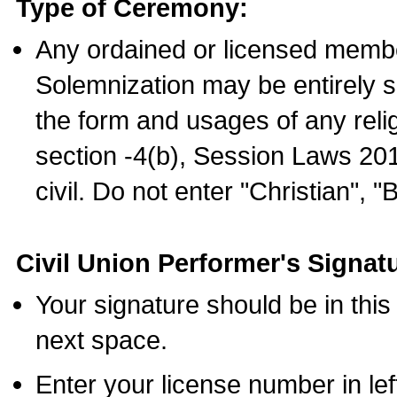
Type of Ceremony:
Any ordained or licensed membe
Solemnization may be entirely 
the form and usages of any relig
section -4(b), Session Laws 201
civil. Do not enter "Christian", "
Civil Union Performer's Signat
Your signature should be in this
next space.
Enter your license number in l