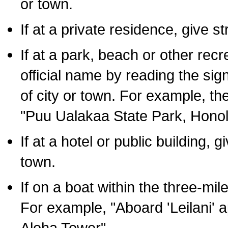
or town.
If at a private residence, give s
If at a park, beach or other rec
official name by reading the sig
of city or town. For example, t
"Puu Ualakaa State Park, Honol
If at a hotel or public building,
town.
If on a boat within the three-mile
For example, "Aboard 'Leilani' a
Aloha Tower".