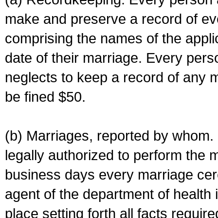
make and preserve a record of ev
comprising the names of the applic
date of their marriage. Every per
neglects to keep a record of any 
be fined $50.
(b) Marriages, reported by whom. I
legally authorized to perform the 
business days every marriage cer
agent of the department of health i
place setting forth all facts require