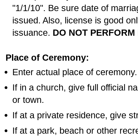
"1/1/10". Be sure date of marri
issued. Also, license is good on
issuance.
DO NOT PERFORM 
Place of Ceremony:
Enter actual place of ceremony.
If in a church, give full official
or town.
If at a private residence, give s
If at a park, beach or other rec