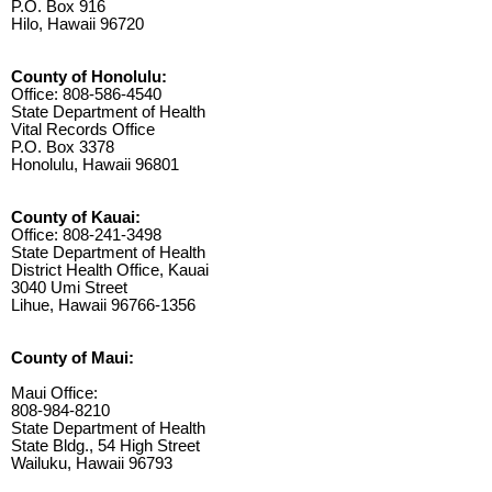
P.O. Box 916
Hilo, Hawaii 96720
County of Honolulu:
Office: 808-586-4540
State Department of Health
Vital Records Office
P.O. Box 3378
Honolulu, Hawaii 96801
County of Kauai:
Office: 808-241-3498
State Department of Health
District Health Office, Kauai
3040 Umi Street
Lihue, Hawaii 96766-1356
County of Maui:
Maui Office:
808-984-8210
State Department of Health
State Bldg., 54 High Street
Wailuku, Hawaii 96793