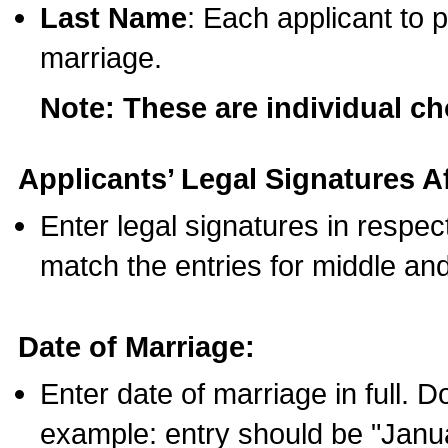
Last Name
: Each applicant to p
marriage.
Note: These are individual c
Applicants’ Legal Signatures Af
Enter legal signatures in respe
match the entries for middle an
Date of Marriage:
Enter date of marriage in full. 
example: entry should be "Janua