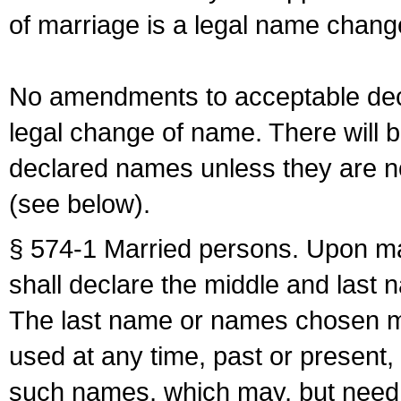
of marriage is a legal name chan
No amendments to acceptable decl
legal change of name. There will b
declared names unless they are n
(see below).
§ 574-1 Married persons. Upon mar
shall declare the middle and last 
The last name or names chosen ma
used at any time, past or present,
such names, which may, but need 