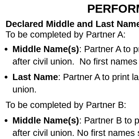
PERFOR
Declared Middle and Last Nam
To be completed by Partner A:
Middle Name(s)
: Partner A to 
after civil union. No first name
Last Name
: Partner A to print l
union.
To be completed by Partner B:
Middle Name(s)
: Partner B to 
after civil union. No first names