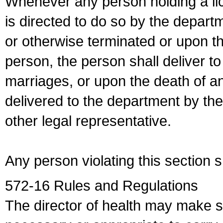
Whenever any person holding a li
is directed to do so by the depart
or otherwise terminated or upon t
person, the person shall deliver to
marriages, or upon the death of a
delivered to the department by the
other legal representative.
Any person violating this section 
572-16 Rules and Regulations
The director of health may make 