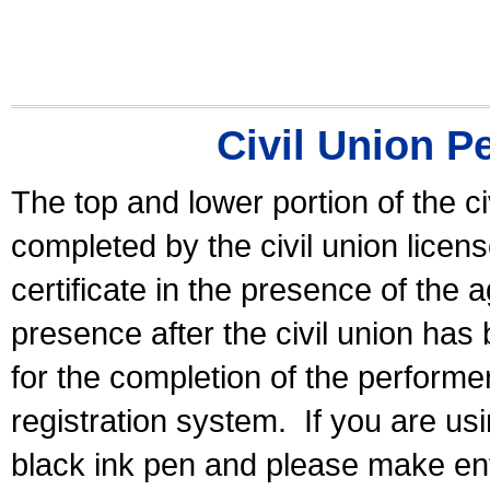
Civil Union P
The top and lower portion of the ci
completed by the civil union licen
certificate in the presence of the a
presence after the civil union has
for the completion of the performer 
registration system.
If you are u
black ink pen and please make ent