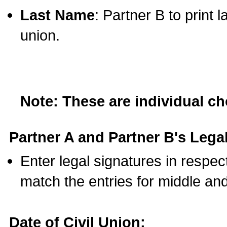
Last Name
: Partner B to print 
union.
Note: These are individual c
Partner A and Partner B's Legal
Enter legal signatures in respe
match the entries for middle an
Date of Civil Union: