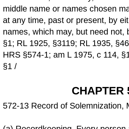
middle name or names chosen may
at any time, past or present, by e
names, which may, but need not, 
§1; RL 1925, §3119; RL 1935, §46
HRS §574-1; am L 1975, c 114, §1
§1 /
CHAPTER 
572-13 Record of Solemnization,
(a) Recordkeeping. Every person a