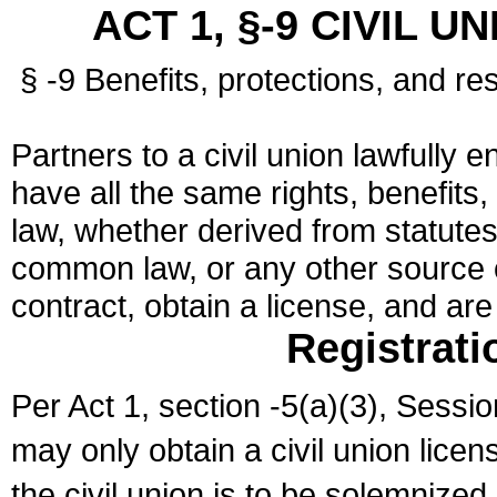
ACT 1, §-9 CIVIL U
§ -9 Benefits, protections, and res
Partners to a civil union lawfully e
have all the same rights, benefits,
law, whether derived from statutes,
common law, or any other source of
contract, obtain a license, and ar
Registrati
Per Act 1, section -5(a)(3), Sessi
may only obtain a civil union lice
the civil union is to be solemnized