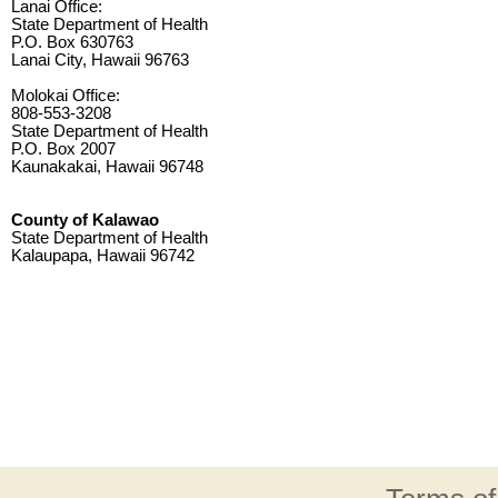
Lanai Office:
State Department of Health
P.O. Box 630763
Lanai City, Hawaii 96763
Molokai Office:
808-553-3208
State Department of Health
P.O. Box 2007
Kaunakakai, Hawaii 96748
County of Kalawao
State Department of Health
Kalaupapa, Hawaii 96742