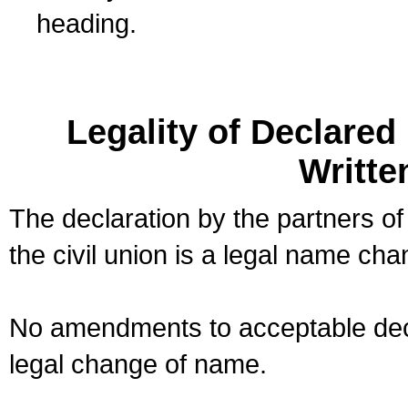
heading.
Legality of Declare
Writte
The declaration by the partners of
the civil union is a legal name cha
No amendments to acceptable decl
legal change of name.