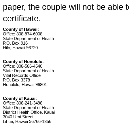
paper, the couple will not be able 
certificate.
County of Hawaii:
Office: 808-974-6008
State Department of Health
P.O. Box 916
Hilo, Hawaii 96720
County of Honolulu:
Office: 808-586-4540
State Department of Health
Vital Records Office
P.O. Box 3378
Honolulu, Hawaii 96801
County of Kauai:
Office: 808-241-3498
State Department of Health
District Health Office, Kauai
3040 Umi Street
Lihue, Hawaii 96766-1356