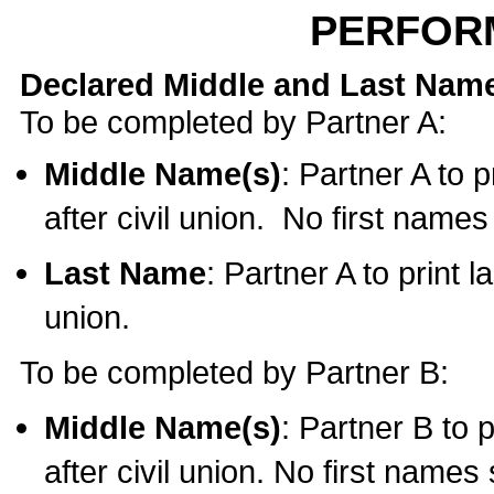
PERFOR
Declared Middle and Last Nam
To be completed by Partner A:
Middle Name(s)
: Partner A to 
after civil union. No first name
Last Name
: Partner A to print l
union.
To be completed by Partner B:
Middle Name(s)
: Partner B to 
after civil union. No first names