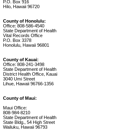
P.O. Box 916
Hilo, Hawaii 96720
County of Honolulu:
Office: 808-586-4540
State Department of Health
Vital Records Office
P.O. Box 3378
Honolulu, Hawaii 96801
County of Kauai:
Office: 808-241-3498
State Department of Health
District Health Office, Kauai
3040 Umi Street
Lihue, Hawaii 96766-1356
County of Maui:
Maui Office:
808-984-8210
State Department of Health
State Bldg., 54 High Street
Wailuku, Hawaii 96793