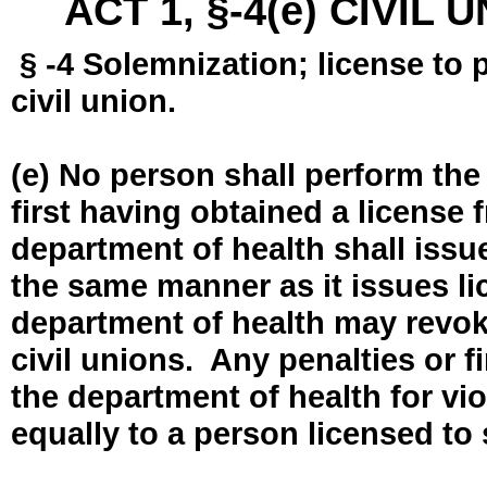
ACT 1, §-4(e) CIVIL
§ -4 Solemnization; license to 
civil union.
(e) No person shall perform the
first having obtained a license
department of health shall issue
the same manner as it issues l
department of health may revok
civil unions. Any penalties or 
the department of health for vio
equally to a person licensed to 