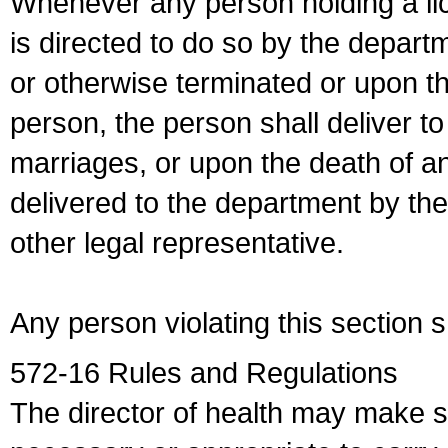
Whenever any person holding a li
is directed to do so by the depart
or otherwise terminated or upon t
person, the person shall deliver to
marriages, or upon the death of a
delivered to the department by the
other legal representative.
Any person violating this section 
572-16 Rules and Regulations
The director of health may make 