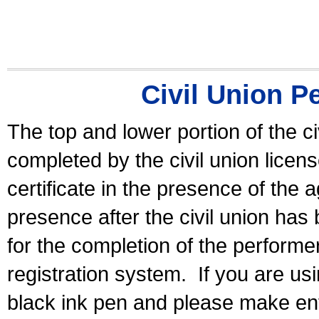
Civil Union P
The top and lower portion of the ci
completed by the civil union licen
certificate in the presence of the a
presence after the civil union has
for the completion of the performer 
registration system.
If you are u
black ink pen and please make ent