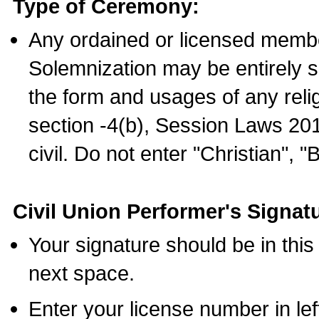
Type of Ceremony:
Any ordained or licensed membe
Solemnization may be entirely 
the form and usages of any relig
section -4(b), Session Laws 201
civil. Do not enter "Christian", "
Civil Union Performer's Signat
Your signature should be in this
next space.
Enter your license number in l