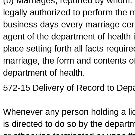
(b) Marriages, reported by whom. I
legally authorized to perform the 
business days every marriage cer
agent of the department of health i
place setting forth all facts require
marriage, the form and contents of
department of health.
572-15 Delivery of Record to Depa
Whenever any person holding a li
is directed to do so by the depart