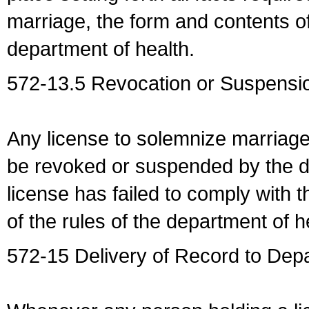
marriage, the form and contents of
department of health.
572-13.5 Revocation or Suspensio
Any license to solemnize marriag
be revoked or suspended by the dep
license has failed to comply with t
of the rules of the department of h
572-15 Delivery of Record to Depa