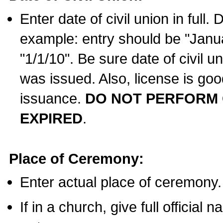
Enter date of civil union in full
example: entry should be "Janua
"1/1/10". Be sure date of civil 
was issued. Also, license is goo
issuance.
DO NOT PERFORM C
EXPIRED
.
Place of Ceremony:
Enter actual place of ceremony.
If in a church, give full official