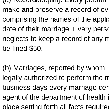
make and preserve a record of ev
comprising the names of the applic
date of their marriage. Every per
neglects to keep a record of any 
be fined $50.
(b) Marriages, reported by whom. I
legally authorized to perform the 
business days every marriage cer
agent of the department of health i
place setting forth all facts require