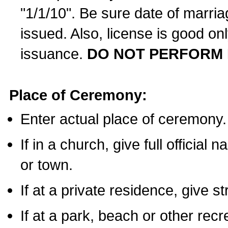
"1/1/10". Be sure date of marri
issued. Also, license is good on
issuance.
DO NOT PERFORM 
Place of Ceremony:
Enter actual place of ceremony.
If in a church, give full official
or town.
If at a private residence, give s
If at a park, beach or other rec