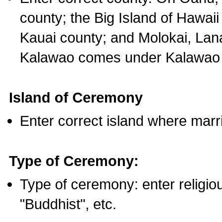
county; the Big Island of Hawaii
Kauai county; and Molokai, Lan
Kalawao comes under Kalawao 
Island of Ceremony
Enter correct island where marr
Type of Ceremony:
Type of ceremony: enter religious
"Buddhist", etc.