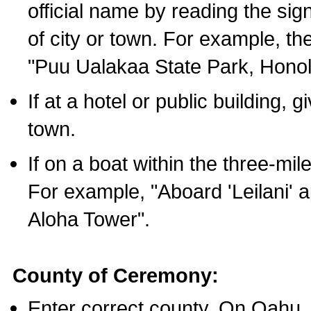
official name by reading the sig
of city or town. For example, t
"Puu Ualakaa State Park, Honol
If at a hotel or public building,
town.
If on a boat within the three-mile
For example, "Aboard 'Leilani' a
Aloha Tower".
County of Ceremony:
Enter correct county. On Oahu,