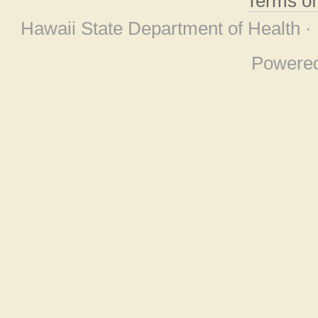
Terms o
Hawaii State Department of Health ·
Powere