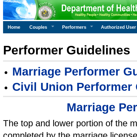
Home
Couples
Performers
Authorized User
Performer Guidelines
Marriage Performer Gu
Civil Union Performer
Marriage Pe
The top and lower portion of the m
completed by the marriage license