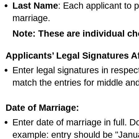
Last Name
: Each applicant to p
marriage.
Note: These are individual c
Applicants’ Legal Signatures Af
Enter legal signatures in respe
match the entries for middle an
Date of Marriage:
Enter date of marriage in full. 
example: entry should be "Janua