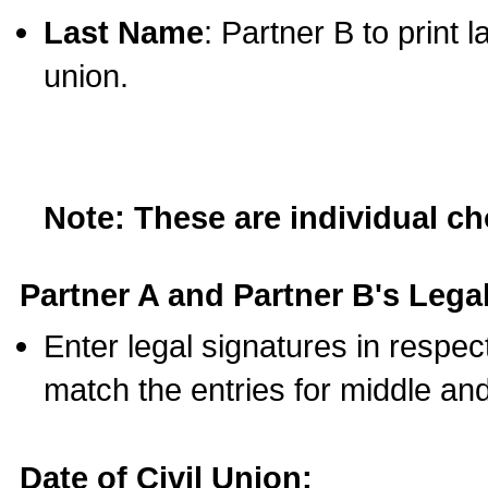
Last Name
: Partner B to print 
union.
Note: These are individual c
Partner A and Partner B's Legal
Enter legal signatures in respe
match the entries for middle an
Date of Civil Union: