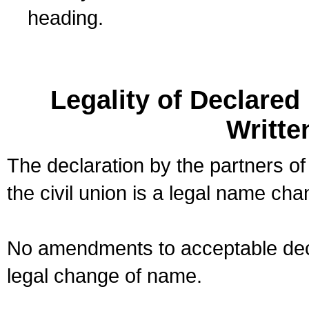
heading.
Legality of Declare
Writte
The declaration by the partners of
the civil union is a legal name cha
No amendments to acceptable decl
legal change of name.