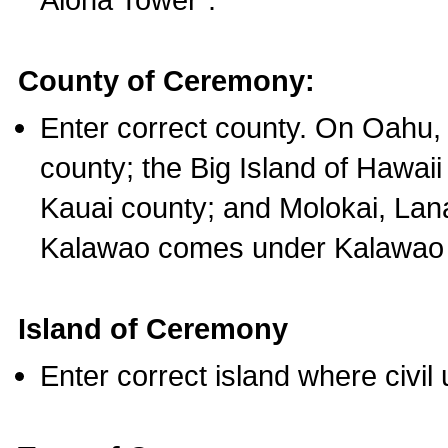
County of Ceremony:
Enter correct county. On Oahu,
county; the Big Island of Hawaii
Kauai county; and Molokai, Lan
Kalawao comes under Kalawao 
Island of Ceremony
Enter correct island where civil