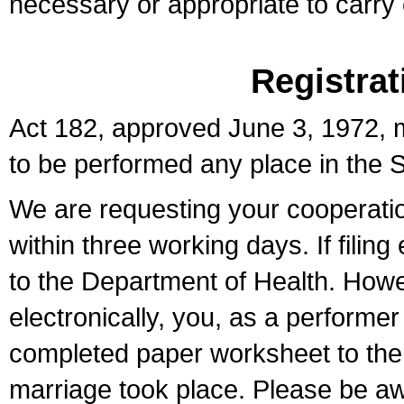
necessary or appropriate to carry o
Registrat
Act 182, approved June 3, 1972, m
to be performed any place in the S
We are requesting your cooperation 
within three working days. If filin
to the Department of Health. Howe
electronically, you, as a performer
completed paper worksheet to the l
marriage took place. Please be aw