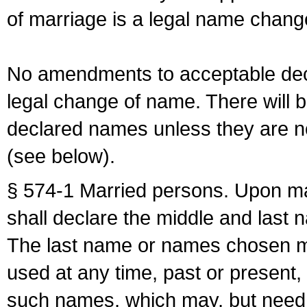
of marriage is a legal name chan
No amendments to acceptable decl
legal change of name. There will b
declared names unless they are n
(see below).
§ 574-1 Married persons. Upon mar
shall declare the middle and last 
The last name or names chosen ma
used at any time, past or present,
such names, which may, but need 