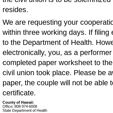
resides.
We are requesting your cooperation 
within three working days. If filin
to the Department of Health. Howe
electronically, you, as a performer
completed paper worksheet to the l
civil union took place. Please be 
paper, the couple will not be able t
certificate.
County of Hawaii:
Office: 808-974-6008
State Department of Health