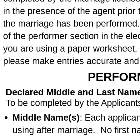
in the presence of the agent prior
the marriage has been performed. 
of the performer section in the ele
you are using a paper worksheet,
please make entries accurate and 
PERFOR
Declared Middle and Last Nam
To be completed by the Applicant
Middle Name(s)
: Each applican
using after marriage. No first 