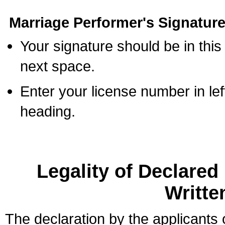
Marriage Performer's Signature
Your signature should be in this
next space.
Enter your license number in l
heading.
Legality of Declare
Writte
The declaration by the applicants 