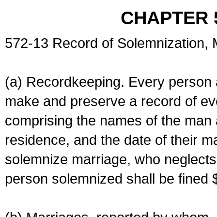
CHAPTER 
572-13 Record of Solemnization,
(a) Recordkeeping. Every person a
make and preserve a record of ev
comprising the names of the man 
residence, and the date of their m
solemnize marriage, who neglects 
person solemnized shall be fined 