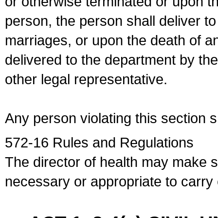
or otherwise terminated or upon t
person, the person shall deliver to
marriages, or upon the death of a
delivered to the department by the
other legal representative.
Any person violating this section 
572-16 Rules and Regulations
The director of health may make 
necessary or appropriate to carry o