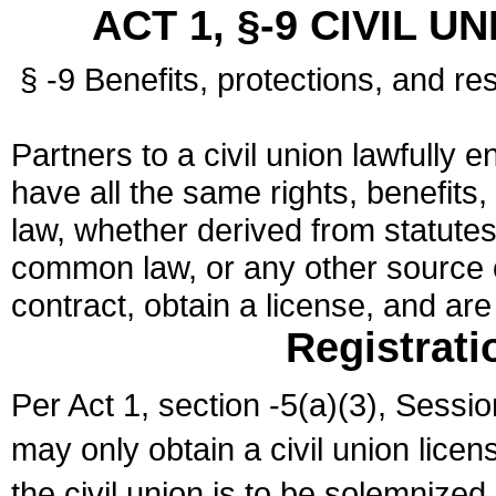
ACT 1, §-9 CIVIL U
§ -9 Benefits, protections, and res
Partners to a civil union lawfully e
have all the same rights, benefits,
law, whether derived from statutes,
common law, or any other source of
contract, obtain a license, and ar
Registrati
Per Act 1, section -5(a)(3), Sessi
may only obtain a civil union lice
the civil union is to be solemnized