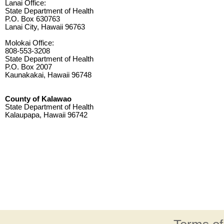
Lanai Office:
State Department of Health
P.O. Box 630763
Lanai City, Hawaii 96763
Molokai Office:
808-553-3208
State Department of Health
P.O. Box 2007
Kaunakakai, Hawaii 96748
County of Kalawao
State Department of Health
Kalaupapa, Hawaii 96742