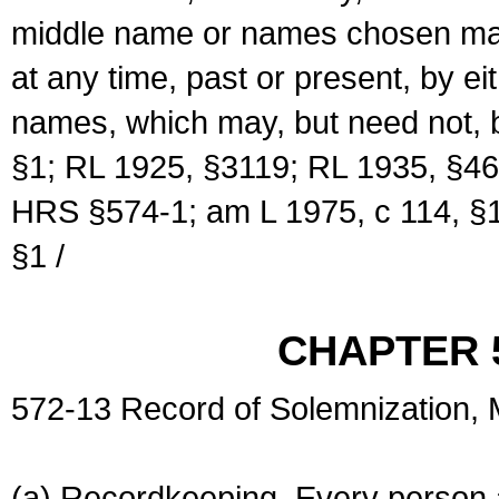
middle name or names chosen may
at any time, past or present, by e
names, which may, but need not, 
§1; RL 1925, §3119; RL 1935, §46
HRS §574-1; am L 1975, c 114, §1
§1 /
CHAPTER 
572-13 Record of Solemnization,
(a) Recordkeeping. Every person a