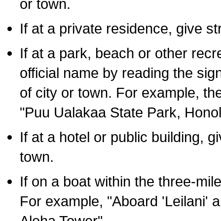
or town.
If at a private residence, give s
If at a park, beach or other rec
official name by reading the sig
of city or town. For example, t
"Puu Ualakaa State Park, Honol
If at a hotel or public building,
town.
If on a boat within the three-mile
For example, "Aboard 'Leilani' a
Aloha Tower".