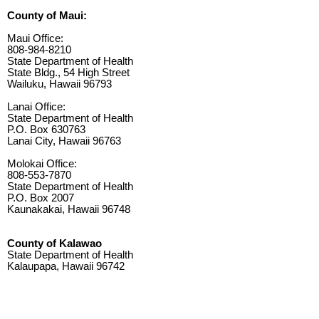
County of Maui:
Maui Office:
808-984-8210
State Department of Health
State Bldg., 54 High Street
Wailuku, Hawaii 96793
Lanai Office:
State Department of Health
P.O. Box 630763
Lanai City, Hawaii 96763
Molokai Office:
808-553-7870
State Department of Health
P.O. Box 2007
Kaunakakai, Hawaii 96748
County of Kalawao
State Department of Health
Kalaupapa, Hawaii 96742