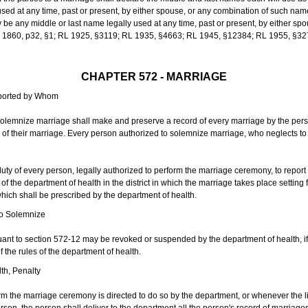
sed at any time, past or present, by either spouse, or any combination of such nam
 any middle or last name legally used at any time, past or present, by either sp
 L 1860, p32, §1; RL 1925, §3119; RL 1935, §4663; RL 1945, §12384; RL 1955, §32
CHAPTER 572 - MARRIAGE
eported by Whom
solemnize marriage shall make and preserve a record of every marriage by the per
te of their marriage. Every person authorized to solemnize marriage, who neglects t
duty of every person, legally authorized to perform the marriage ceremony, to repor
 the department of health in the district in which the marriage takes place setting fo
 which shall be prescribed by the department of health.
to Solemnize
nt to section 572-12 may be revoked or suspended by the department of health, if t
f the rules of the department of health.
th, Penalty
m the marriage ceremony is directed to do so by the department, or whenever the l