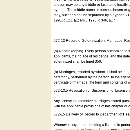
chosen may be any middle or last name legally u
hyphen. The middle name or names chosen may be
may, but need not, be separated by a hyphen. /
1991, c 121, §1; am L 1993, c 346, §1 /
572-13 Record of Solemnization, Marriages, R
(a) Recordkeeping. Every person authorized to 
applicants, their place of residence, and the da
solemnized shall be fined $50.
(b) Marriages, reported by whom. It shall be the 
ceremony, performed by the person, to the agent of
certificate of marriage, the form and contents of
572-13.5 Revocation or Suspension of License 
Any license to solemnize marriages issued pursua
with the applicable provisions of this chapter or o
572-15 Delivery of Record to Department of Heal
Whenever any person holding a license to perfor