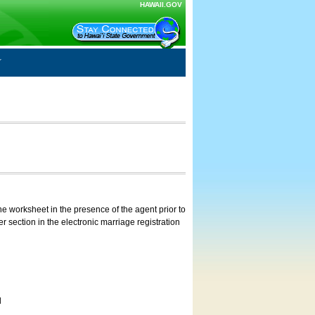
HAWAII.GOV
e worksheet in the presence of the agent prior to
 section in the electronic marriage registration
d