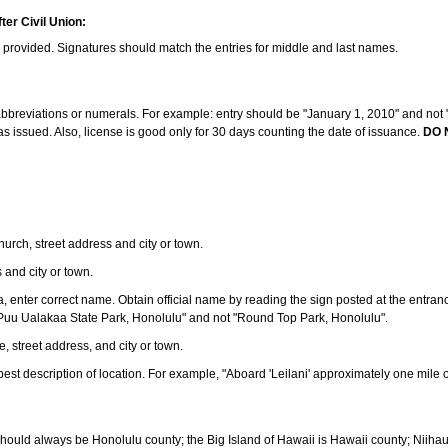
ter Civil Union:
s provided. Signatures should match the entries for middle and last names.
e abbreviations or numerals. For example: entry should be "January 1, 2010" and not "J
 issued. Also, license is good only for 30 days counting the date of issuance.
DO 
 church, street address and city or town.
s and city or town.
ea, enter correct name. Obtain official name by reading the sign posted at the entran
Puu Ualakaa State Park, Honolulu" and not "Round Top Park, Honolulu".
e, street address, and city or town.
ve best description of location. For example, "Aboard 'Leilani' approximately one mile 
should always be Honolulu county; the Big Island of Hawaii is Hawaii county; Niiha