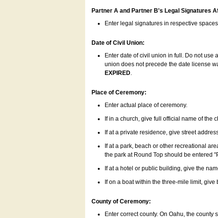
Partner A and Partner B's Legal Signatures Af
Enter legal signatures in respective space
Date of Civil Union:
Enter date of civil union in full. Do not us
union does not precede the date license was
EXPIRED
.
Place of Ceremony:
Enter actual place of ceremony.
If in a church, give full official name of the
If at a private residence, give street addres
If at a park, beach or other recreational ar
the park at Round Top should be entered "
If at a hotel or public building, give the nam
If on a boat within the three-mile limit, gi
County of Ceremony:
Enter correct county. On Oahu, the county 