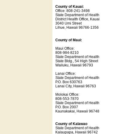
County of Kauai:
Office: 808-241-3498
State Department of Health
District Health Office, Kauai
3040 Umi Street
Lihue, Hawaii 96766-1356
County of Maui:
Maui Office:
808-984-8210
State Department of Health
State Bldg., 54 High Street
Wailuku, Hawaii 96793
Lanai Office:
State Department of Health
P.O. Box 630763
Lanai City, Hawaii 96763
Molokai Office:
808-553-7870
State Department of Health
P.O. Box 2007
Kaunakakai, Hawaii 96748
County of Kalawao
State Department of Health
Kalaupapa, Hawaii 96742