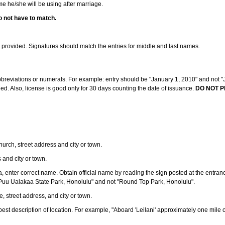
ame he/she will be using after marriage.
o not have to match.
s provided. Signatures should match the entries for middle and last names.
abbreviations or numerals. For example: entry should be "January 1, 2010" and not "J
d. Also, license is good only for 30 days counting the date of issuance.
DO NOT P
 church, street address and city or town.
s and city or town.
ea, enter correct name. Obtain official name by reading the sign posted at the entran
Puu Ualakaa State Park, Honolulu" and not "Round Top Park, Honolulu".
e, street address, and city or town.
ve best description of location. For example, "Aboard 'Leilani' approximately one mile 