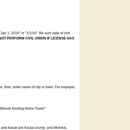
an 1, 2010" or "1/1/10". Be sure date of civil
NOT PERFORM CIVIL UNION IF LICENSE HAS
ce. Also, enter name of city or town. For example,
offshore fronting Aloha Tower".
u and Kauai are Kauai county; and Molokai,