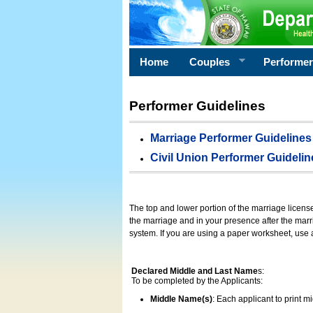
Home
Couples
Performe
Performer Guidelines
Marriage Performer Guidelines
Civil Union Performer Guidelin
The top and lower portion of the marriage licens
the marriage and in your presence after the marri
system. If you are using a paper worksheet, use
Declared Middle and Last Name
s:
To be completed by the Applicants:
Middle Name(s)
: Each applicant to print 