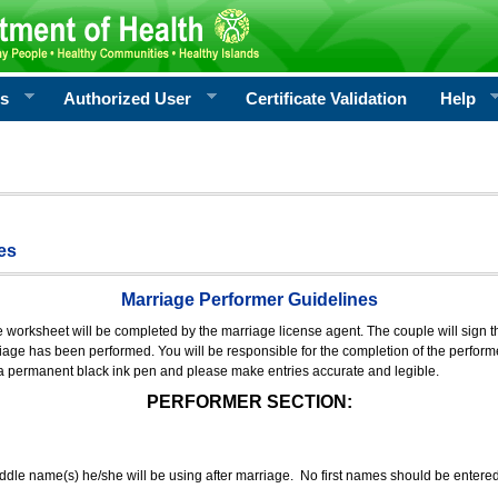
rs
Authorized User
Certificate Validation
Help
es
Marriage Performer Guidelines
e worksheet will be completed by the marriage license agent. The couple will sign th
age has been performed. You will be responsible for the completion of the performer
 a permanent black ink pen and please make entries accurate and legible.
PERFORMER SECTION:
middle name(s) he/she will be using after marriage. No first names should be entere