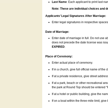
Last Name
: Each applicant to print last n
Note: These are individual choices and d
Applicants’ Legal Signatures After Marriage:
Enter legal signatures in respective space
Date of Marriage:
Enter date of marriage in full. Do not use 
does not precede the date license was issue
EXPIRED
.
Place of Ceremony:
Enter actual place of ceremony.
If in a church, give full official name of the
If at a private residence, give street addres
If at a park, beach or other recreational ar
the park at Round Top should be entered "
If at a hotel or public building, give the nam
If on a boat within the three-mile limit, gi