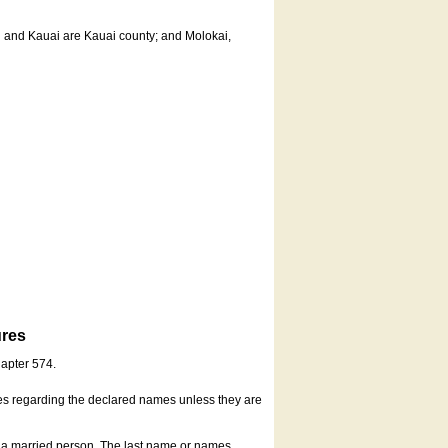
u and Kauai are Kauai county; and Molokai,
ures
hapter 574.
es regarding the declared names unless they are
s a married person. The last name or names