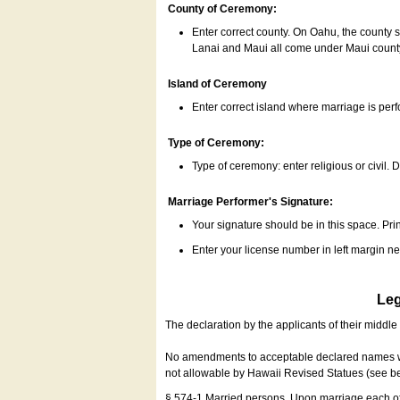
County of Ceremony:
Enter correct county. On Oahu, the county 
Lanai and Maui all come under Maui coun
Island of Ceremony
Enter correct island where marriage is per
Type of Ceremony:
Type of ceremony: enter religious or civil. D
Marriage Performer's Signature:
Your signature should be in this space. Prin
Enter your license number in left margin 
Leg
The declaration by the applicants of their middl
No amendments to acceptable declared names wil
not allowable by Hawaii Revised Statues (see b
§ 574-1 Married persons. Upon marriage each of 