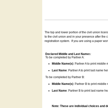
The top and lower portion of the civil union lice
to the civil union and in your presence after the
registration system.
If you are using a paper wo
Declared Middle and Last Name
s:
To be completed by Partner A:
Middle Name(s)
: Partner A to print middle
Last Name
: Partner A to print last name he/
To be completed by Partner B:
Middle Name(s)
: Partner B to print middle
Last Name
: Partner B to print last name he/
Note: These are individual choices and d