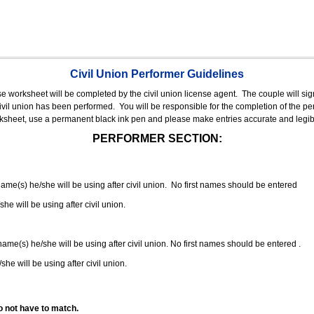
Civil Union Performer Guidelines
nse worksheet will be completed by the civil union license agent.
The couple will sign
 civil union has been performed.
You will be responsible for the completion of the per
rksheet, use a permanent black ink pen and please make entries accurate and legib
PERFORMER SECTION:
 name(s) he/she will be using after civil union. No first names should be entered
she will be using after civil union.
 name(s) he/she will be using after civil union. No first names should be entered .
she will be using after civil union.
o not have to match.