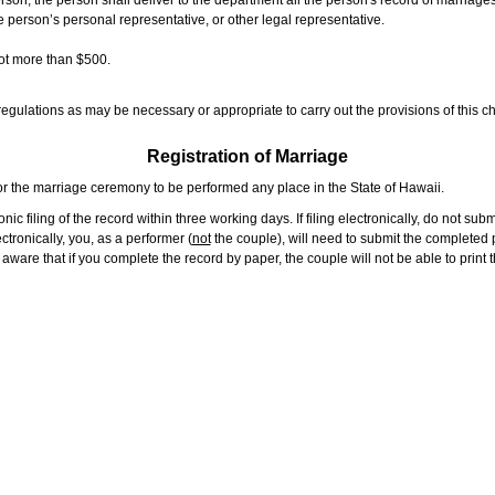
rson, the person shall deliver to the department all the person's record of marriag
e person’s personal representative, or other legal representative.
not more than $500.
gulations as may be necessary or appropriate to carry out the provisions of this ch
Registration of Marriage
or the marriage ceremony to be performed any place in the State of Hawaii.
ic filing of the record within three working days. If filing electronically, do not su
tronically, you, as a performer (
not
the couple), will need to submit the completed p
ware that if you complete the record by paper, the couple will not be able to print t