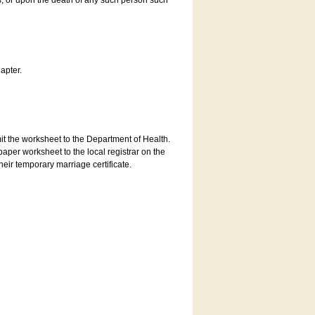
es, or upon the death of any such person such
apter.
bmit the worksheet to the Department of Health.
aper worksheet to the local registrar on the
heir temporary marriage certificate.