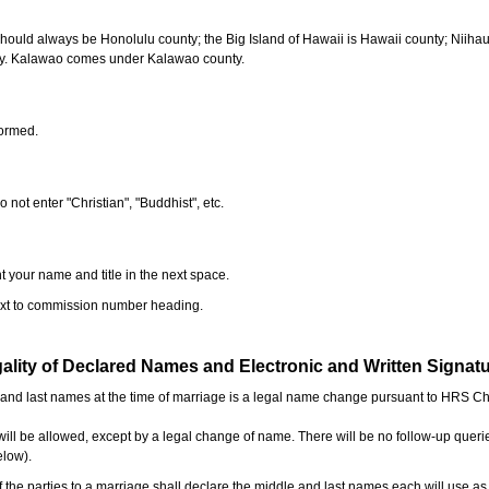
should always be Honolulu county; the Big Island of Hawaii is Hawaii county; Niiha
ty. Kalawao comes under Kalawao county.
formed.
o not enter "Christian", "Buddhist", etc.
t your name and title in the next space.
next to commission number heading.
ality of Declared Names and Electronic and Written Signat
e and last names at the time of marriage is a legal name change pursuant to HRS C
l be allowed, except by a legal change of name. There will be no follow-up queri
elow).
the parties to a marriage shall declare the middle and last names each will use a