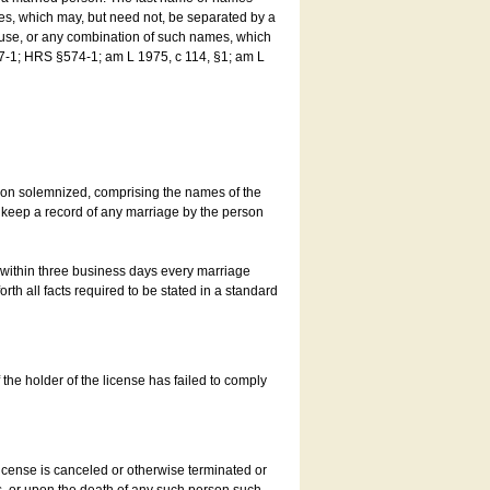
es, which may, but need not, be separated by a
ouse, or any combination of such names, which
7-1; HRS §574-1; am L 1975, c 114, §1; am L
son solemnized, comprising the names of the
o keep a record of any marriage by the person
t within three business days every marriage
rth all facts required to be stated in a standard
he holder of the license has failed to comply
icense is canceled or otherwise terminated or