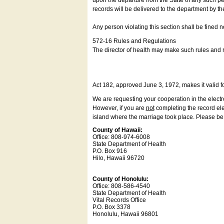
upon the departure from the State of any such pe
records will be delivered to the department by th
Any person violating this section shall be fined 
572-16 Rules and Regulations
The director of health may make such rules and re
Act 182, approved June 3, 1972, makes it valid f
We are requesting your cooperation in the electron
However, if you are
not
completing the record elec
island where the marriage took place. Please be a
County of Hawaii:
Office: 808-974-6008
State Department of Health
P.O. Box 916
Hilo, Hawaii 96720
County of Honolulu:
Office: 808-586-4540
State Department of Health
Vital Records Office
P.O. Box 3378
Honolulu, Hawaii 96801