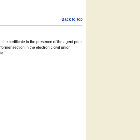
Back to Top
 the certificate in the presence of the agent prior
former section in the electronic civil union
le.