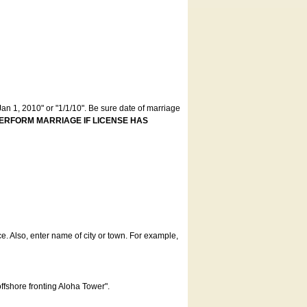
an 1, 2010" or "1/1/10". Be sure date of marriage
ERFORM MARRIAGE IF LICENSE HAS
ce. Also, enter name of city or town. For example,
offshore fronting Aloha Tower".