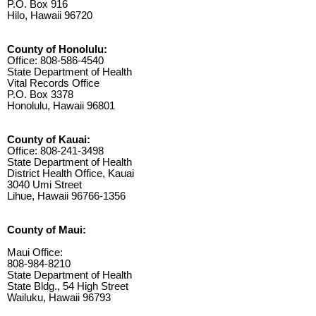
P.O. Box 916
Hilo, Hawaii 96720
County of Honolulu:
Office: 808-586-4540
State Department of Health
Vital Records Office
P.O. Box 3378
Honolulu, Hawaii 96801
County of Kauai:
Office: 808-241-3498
State Department of Health
District Health Office, Kauai
3040 Umi Street
Lihue, Hawaii 96766-1356
County of Maui:
Maui Office:
808-984-8210
State Department of Health
State Bldg., 54 High Street
Wailuku, Hawaii 96793