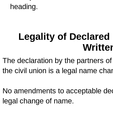
heading.
Legality of Declare
Writte
The declaration by the partners of
the civil union is a legal name cha
No amendments to acceptable decl
legal change of name.