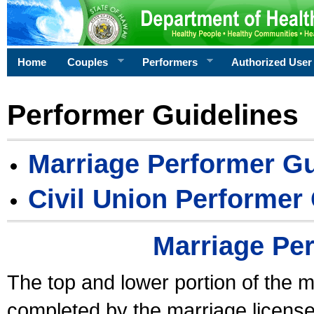
Home
Couples
Performers
Authorized User
Performer Guidelines
Marriage Performer Gu
Civil Union Performer
Marriage Pe
The top and lower portion of the m
completed by the marriage license