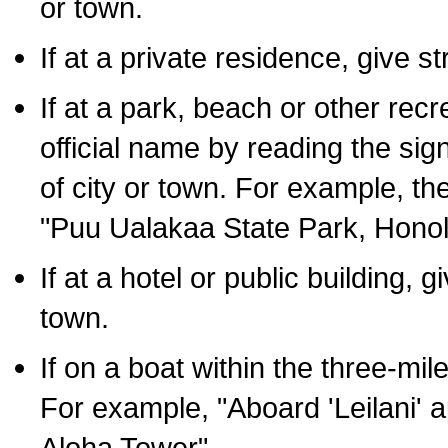
or town.
If at a private residence, give s
If at a park, beach or other rec
official name by reading the sig
of city or town. For example, t
"Puu Ualakaa State Park, Honol
If at a hotel or public building,
town.
If on a boat within the three-mile
For example, "Aboard 'Leilani' a
Aloha Tower".