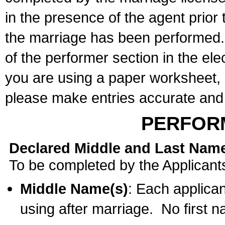
in the presence of the agent prior
the marriage has been performed. 
of the performer section in the ele
you are using a paper worksheet,
please make entries accurate and 
PERFOR
Declared Middle and Last Nam
To be completed by the Applicant
Middle Name(s)
: Each applican
using after marriage. No first 