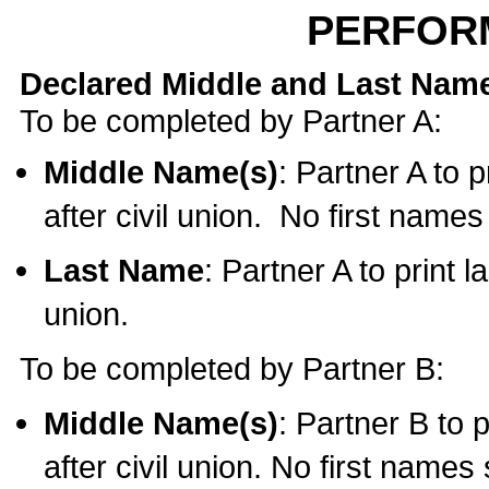
PERFOR
Declared Middle and Last Nam
To be completed by Partner A:
Middle Name(s)
: Partner A to 
after civil union. No first name
Last Name
: Partner A to print l
union.
To be completed by Partner B:
Middle Name(s)
: Partner B to 
after civil union. No first names