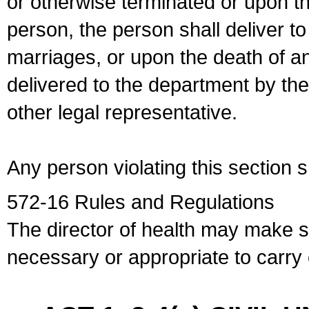
or otherwise terminated or upon t
person, the person shall deliver to
marriages, or upon the death of a
delivered to the department by the
other legal representative.
Any person violating this section 
572-16 Rules and Regulations
The director of health may make 
necessary or appropriate to carry o