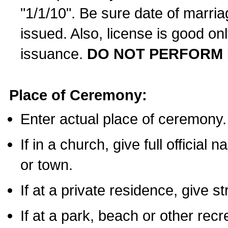
"1/1/10". Be sure date of marri
issued. Also, license is good on
issuance.
DO NOT PERFORM 
Place of Ceremony:
Enter actual place of ceremony.
If in a church, give full official
or town.
If at a private residence, give s
If at a park, beach or other rec