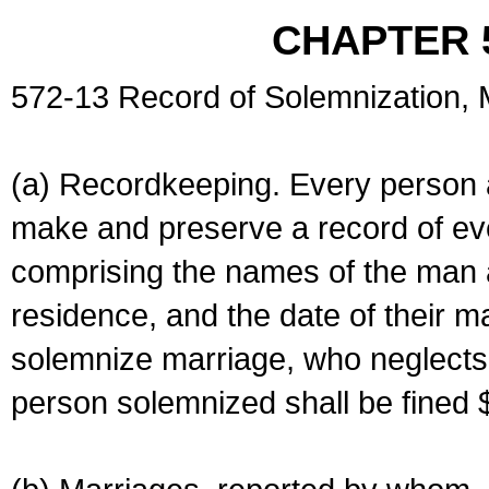
CHAPTER 
572-13 Record of Solemnization,
(a) Recordkeeping. Every person a
make and preserve a record of ev
comprising the names of the man 
residence, and the date of their m
solemnize marriage, who neglects 
person solemnized shall be fined 