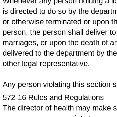
Whenever any person holding a li
is directed to do so by the depart
or otherwise terminated or upon t
person, the person shall deliver to
marriages, or upon the death of a
delivered to the department by the
other legal representative.
Any person violating this section 
572-16 Rules and Regulations
The director of health may make 