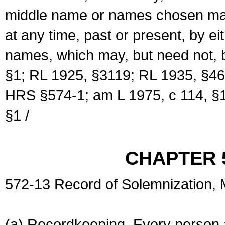
middle name or names chosen may
at any time, past or present, by e
names, which may, but need not, 
§1; RL 1925, §3119; RL 1935, §46
HRS §574-1; am L 1975, c 114, §1
§1 /
CHAPTER 
572-13 Record of Solemnization,
(a) Recordkeeping. Every person a