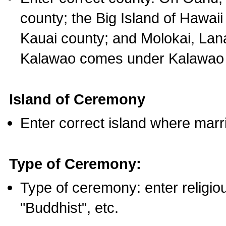
county; the Big Island of Hawaii
Kauai county; and Molokai, Lan
Kalawao comes under Kalawao 
Island of Ceremony
Enter correct island where marr
Type of Ceremony:
Type of ceremony: enter religious
"Buddhist", etc.