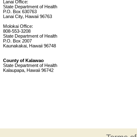
Lanai Office:
State Department of Health
P.O. Box 630763
Lanai City, Hawaii 96763
Molokai Office:
808-553-3208
State Department of Health
P.O. Box 2007
Kaunakakai, Hawaii 96748
County of Kalawao
State Department of Health
Kalaupapa, Hawaii 96742