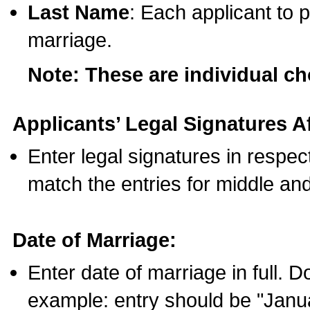
Last Name
: Each applicant to p
marriage.
Note: These are individual c
Applicants’ Legal Signatures Af
Enter legal signatures in respe
match the entries for middle an
Date of Marriage:
Enter date of marriage in full. 
example: entry should be "Janua