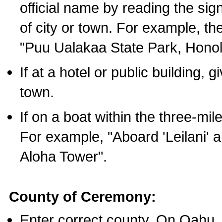
official name by reading the sig
of city or town. For example, t
"Puu Ualakaa State Park, Honol
If at a hotel or public building,
town.
If on a boat within the three-mile
For example, "Aboard 'Leilani' a
Aloha Tower".
County of Ceremony:
Enter correct county. On Oahu,