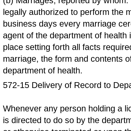
(b) Marriages, reported by whom. I
legally authorized to perform the 
business days every marriage cer
agent of the department of health i
place setting forth all facts require
marriage, the form and contents of
department of health.
572-15 Delivery of Record to Depa
Whenever any person holding a li
is directed to do so by the depart