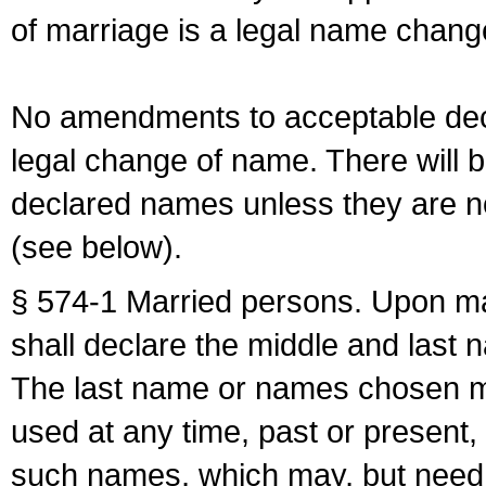
of marriage is a legal name chan
No amendments to acceptable decl
legal change of name. There will b
declared names unless they are n
(see below).
§ 574-1 Married persons. Upon mar
shall declare the middle and last 
The last name or names chosen ma
used at any time, past or present,
such names, which may, but need 