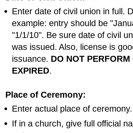
Enter date of civil union in full
example: entry should be "Janua
"1/1/10". Be sure date of civil 
was issued. Also, license is goo
issuance.
DO NOT PERFORM C
EXPIRED
.
Place of Ceremony:
Enter actual place of ceremony.
If in a church, give full official