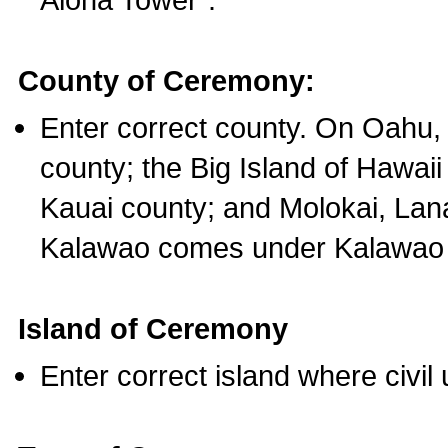
County of Ceremony:
Enter correct county. On Oahu,
county; the Big Island of Hawaii
Kauai county; and Molokai, Lan
Kalawao comes under Kalawao 
Island of Ceremony
Enter correct island where civil