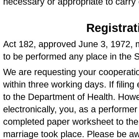
necessary or appropriate to carry o
Registrat
Act 182, approved June 3, 1972, m
to be performed any place in the S
We are requesting your cooperation 
within three working days. If filin
to the Department of Health. Howe
electronically, you, as a performer
completed paper worksheet to the l
marriage took place. Please be aw