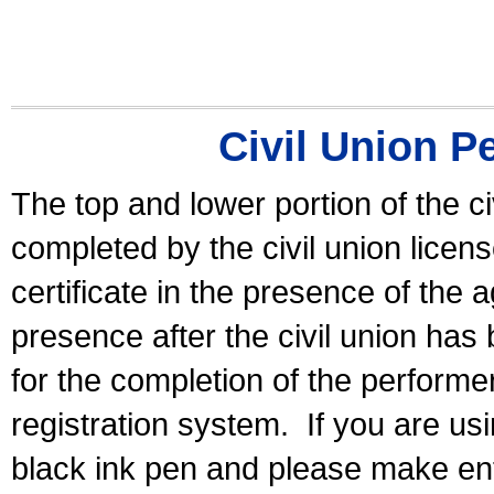
Civil Union P
The top and lower portion of the ci
completed by the civil union licen
certificate in the presence of the a
presence after the civil union has
for the completion of the performer 
registration system.
If you are u
black ink pen and please make ent