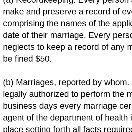
make and preserve a record of ev
comprising the names of the applic
date of their marriage. Every per
neglects to keep a record of any 
be fined $50.
(b) Marriages, reported by whom. I
legally authorized to perform the 
business days every marriage cer
agent of the department of health i
place setting forth all facts require