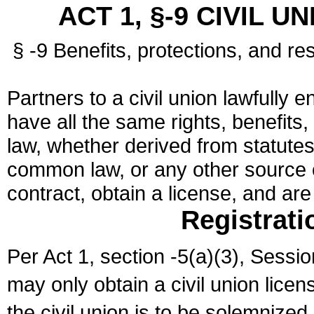
ACT 1, §-9 CIVIL U
§ -9 Benefits, protections, and res
Partners to a civil union lawfully e
have all the same rights, benefits,
law, whether derived from statutes,
common law, or any other source of
contract, obtain a license, and ar
Registrati
Per Act 1, section -5(a)(3), Sessi
may only obtain a civil union lice
the civil union is to be solemnized