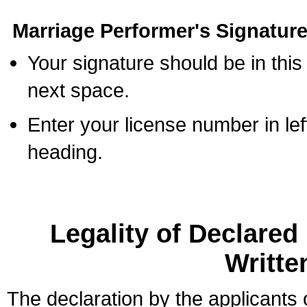
Marriage Performer's Signature
Your signature should be in this
next space.
Enter your license number in l
heading.
Legality of Declare
Writte
The declaration by the applicants 