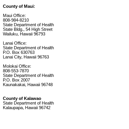
County of Maui:
Maui Office:
808-984-8210
State Department of Health
State Bldg., 54 High Street
Wailuku, Hawaii 96793
Lanai Office:
State Department of Health
P.O. Box 630763
Lanai City, Hawaii 96763
Molokai Office:
808-553-7870
State Department of Health
P.O. Box 2007
Kaunakakai, Hawaii 96748
County of Kalawao
State Department of Health
Kalaupapa, Hawaii 96742