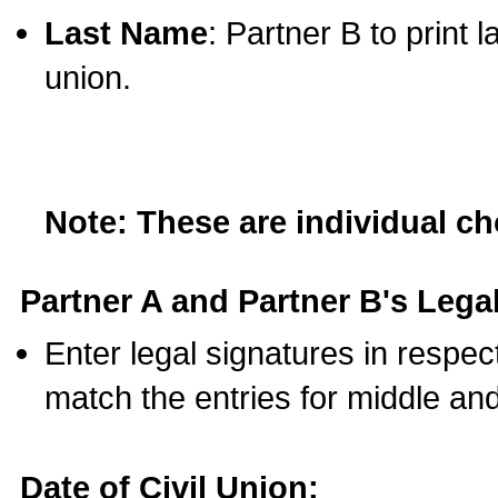
Last Name
: Partner B to print 
union.
Note: These are individual c
Partner A and Partner B's Legal
Enter legal signatures in respe
match the entries for middle an
Date of Civil Union: