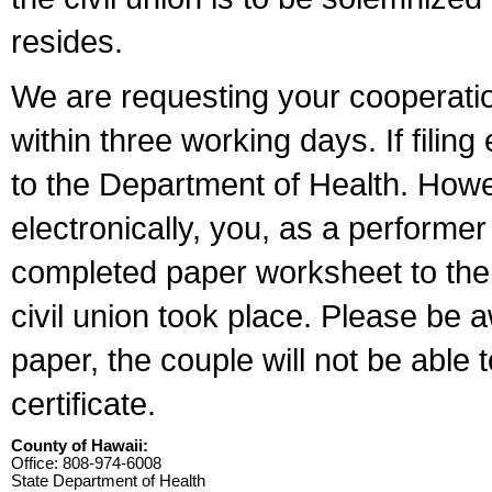
resides.
We are requesting your cooperation 
within three working days. If filin
to the Department of Health. Howe
electronically, you, as a performer
completed paper worksheet to the l
civil union took place. Please be 
paper, the couple will not be able t
certificate.
County of Hawaii:
Office: 808-974-6008
State Department of Health