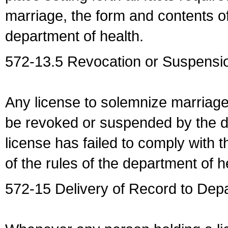
marriage, the form and contents of
department of health.
572-13.5 Revocation or Suspensio
Any license to solemnize marriag
be revoked or suspended by the dep
license has failed to comply with t
of the rules of the department of h
572-15 Delivery of Record to Depa