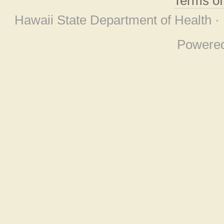
Terms o
Hawaii State Department of Health ·
Powere