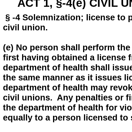
ACT 1, §-4(e) CIVIL
§ -4 Solemnization; license to 
civil union.
(e) No person shall perform the
first having obtained a license
department of health shall issue
the same manner as it issues l
department of health may revok
civil unions. Any penalties or 
the department of health for vio
equally to a person licensed to 