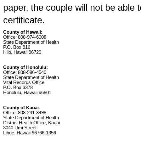
paper, the couple will not be able 
certificate.
County of Hawaii:
Office: 808-974-6008
State Department of Health
P.O. Box 916
Hilo, Hawaii 96720
County of Honolulu:
Office: 808-586-4540
State Department of Health
Vital Records Office
P.O. Box 3378
Honolulu, Hawaii 96801
County of Kauai:
Office: 808-241-3498
State Department of Health
District Health Office, Kauai
3040 Umi Street
Lihue, Hawaii 96766-1356