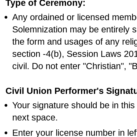
Type of Ceremony:
Any ordained or licensed membe
Solemnization may be entirely 
the form and usages of any relig
section -4(b), Session Laws 201
civil. Do not enter "Christian", "
Civil Union Performer's Signat
Your signature should be in this
next space.
Enter your license number in l