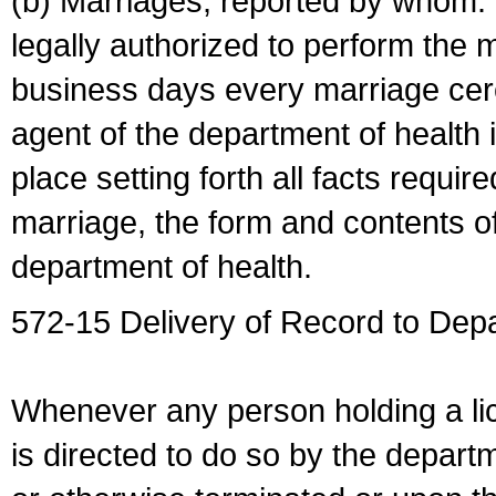
(b) Marriages, reported by whom. I
legally authorized to perform the 
business days every marriage cer
agent of the department of health i
place setting forth all facts require
marriage, the form and contents of
department of health.
572-15 Delivery of Record to Depa
Whenever any person holding a li
is directed to do so by the depart