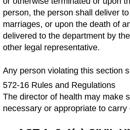
or otherwise terminated or upon t
person, the person shall deliver to
marriages, or upon the death of a
delivered to the department by the
other legal representative.
Any person violating this section 
572-16 Rules and Regulations
The director of health may make 
necessary or appropriate to carry o