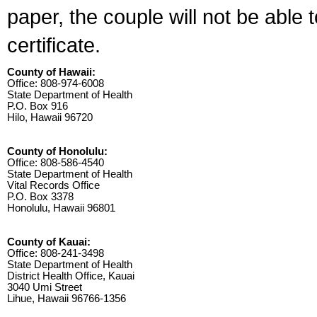
paper, the couple will not be able 
certificate.
County of Hawaii:
Office: 808-974-6008
State Department of Health
P.O. Box 916
Hilo, Hawaii 96720
County of Honolulu:
Office: 808-586-4540
State Department of Health
Vital Records Office
P.O. Box 3378
Honolulu, Hawaii 96801
County of Kauai:
Office: 808-241-3498
State Department of Health
District Health Office, Kauai
3040 Umi Street
Lihue, Hawaii 96766-1356