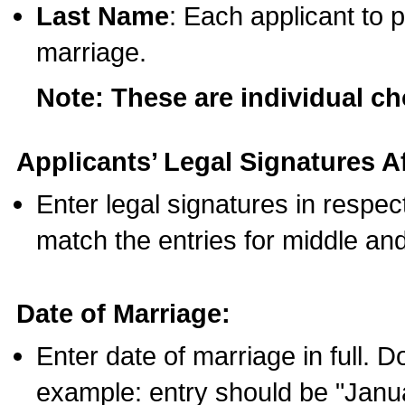
Last Name
: Each applicant to p
marriage.
Note: These are individual c
Applicants’ Legal Signatures Af
Enter legal signatures in respe
match the entries for middle an
Date of Marriage:
Enter date of marriage in full. 
example: entry should be "Janua