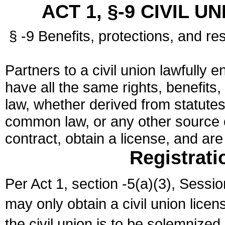
ACT 1, §-9 CIVIL U
§ -9 Benefits, protections, and res
Partners to a civil union lawfully e
have all the same rights, benefits,
law, whether derived from statutes,
common law, or any other source of
contract, obtain a license, and ar
Registrati
Per Act 1, section -5(a)(3), Sessi
may only obtain a civil union lice
the civil union is to be solemnized