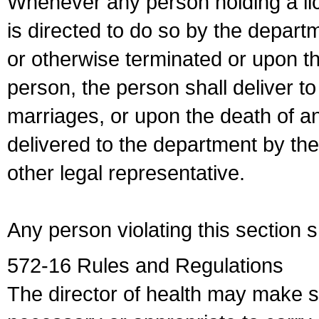
Whenever any person holding a li
is directed to do so by the depart
or otherwise terminated or upon t
person, the person shall deliver to
marriages, or upon the death of a
delivered to the department by the
other legal representative.
Any person violating this section 
572-16 Rules and Regulations
The director of health may make 