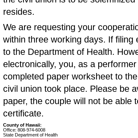
resides.
We are requesting your cooperation 
within three working days. If filin
to the Department of Health. Howe
electronically, you, as a performer
completed paper worksheet to the l
civil union took place. Please be 
paper, the couple will not be able t
certificate.
County of Hawaii:
Office: 808-974-6008
State Department of Health