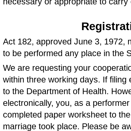
necessary or appropriate to carry o
Registrat
Act 182, approved June 3, 1972, m
to be performed any place in the S
We are requesting your cooperation 
within three working days. If filin
to the Department of Health. Howe
electronically, you, as a performer
completed paper worksheet to the l
marriage took place. Please be aw