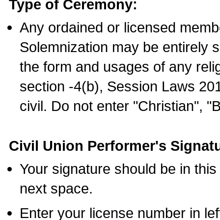
Type of Ceremony:
Any ordained or licensed membe
Solemnization may be entirely 
the form and usages of any relig
section -4(b), Session Laws 201
civil. Do not enter "Christian", "
Civil Union Performer's Signat
Your signature should be in this
next space.
Enter your license number in l