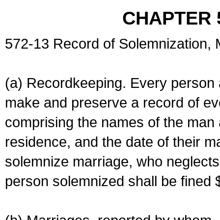
CHAPTER 
572-13 Record of Solemnization,
(a) Recordkeeping. Every person a
make and preserve a record of ev
comprising the names of the man 
residence, and the date of their m
solemnize marriage, who neglects 
person solemnized shall be fined 