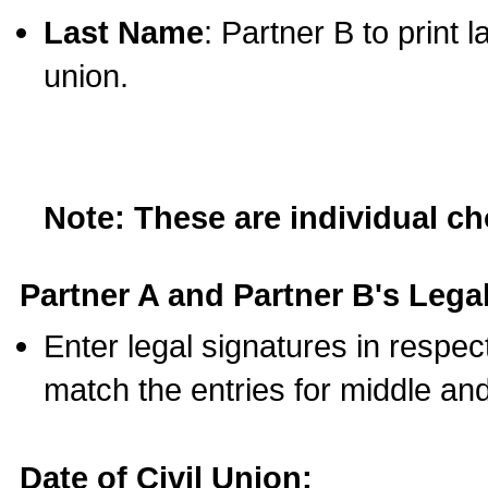
Last Name
: Partner B to print 
union.
Note: These are individual c
Partner A and Partner B's Legal
Enter legal signatures in respe
match the entries for middle an
Date of Civil Union: