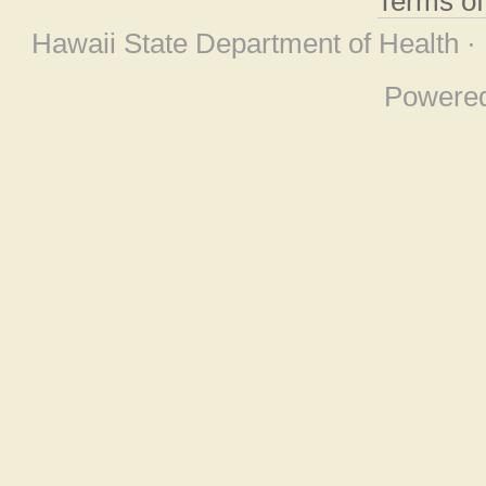
Terms o
Hawaii State Department of Health ·
Powere