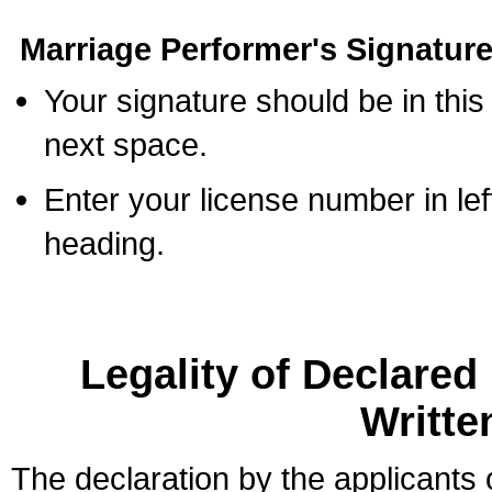
Marriage Performer's Signature
Your signature should be in this
next space.
Enter your license number in l
heading.
Legality of Declare
Writte
The declaration by the applicants 