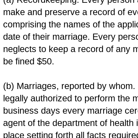
make and preserve a record of ev
comprising the names of the applic
date of their marriage. Every per
neglects to keep a record of any 
be fined $50.
(b) Marriages, reported by whom. I
legally authorized to perform the 
business days every marriage cer
agent of the department of health i
place setting forth all facts require