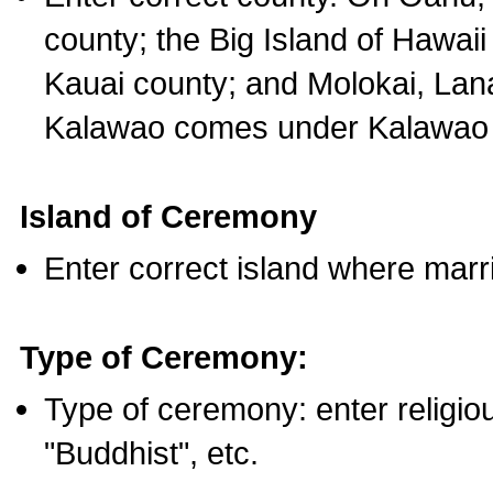
county; the Big Island of Hawaii
Kauai county; and Molokai, Lan
Kalawao comes under Kalawao 
Island of Ceremony
Enter correct island where marr
Type of Ceremony:
Type of ceremony: enter religious
"Buddhist", etc.