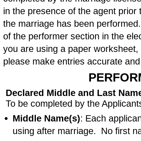
in the presence of the agent prior
the marriage has been performed. 
of the performer section in the ele
you are using a paper worksheet,
please make entries accurate and 
PERFOR
Declared Middle and Last Nam
To be completed by the Applicant
Middle Name(s)
: Each applican
using after marriage. No first 