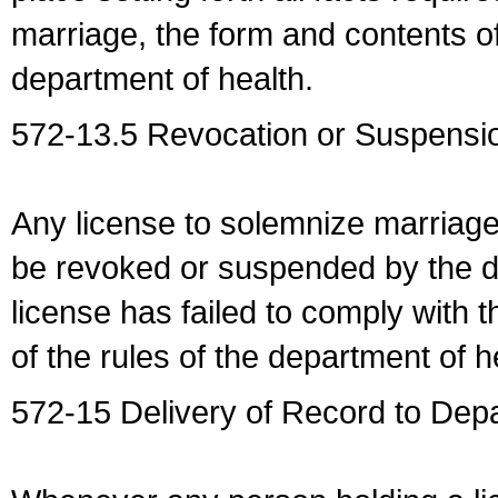
marriage, the form and contents of
department of health.
572-13.5 Revocation or Suspensio
Any license to solemnize marriag
be revoked or suspended by the dep
license has failed to comply with t
of the rules of the department of h
572-15 Delivery of Record to Depa