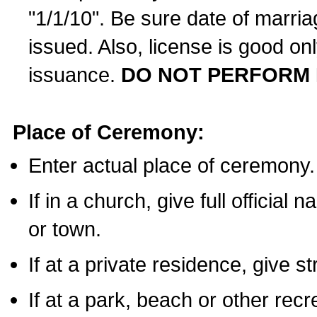
"1/1/10". Be sure date of marri
issued. Also, license is good on
issuance.
DO NOT PERFORM 
Place of Ceremony:
Enter actual place of ceremony.
If in a church, give full official
or town.
If at a private residence, give s
If at a park, beach or other rec