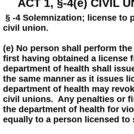
ACT 1, §-4(e) CIVIL
§ -4 Solemnization; license to 
civil union.
(e) No person shall perform the
first having obtained a license
department of health shall issue
the same manner as it issues l
department of health may revok
civil unions. Any penalties or 
the department of health for vio
equally to a person licensed to 