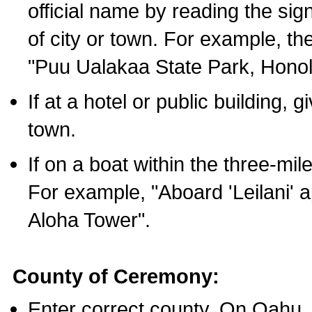
official name by reading the sig
of city or town. For example, t
"Puu Ualakaa State Park, Honol
If at a hotel or public building,
town.
If on a boat within the three-mile
For example, "Aboard 'Leilani' a
Aloha Tower".
County of Ceremony:
Enter correct county. On Oahu,