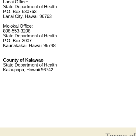
Lanai Office:
State Department of Health
P.O. Box 630763
Lanai City, Hawaii 96763
Molokai Office:
808-553-3208
State Department of Health
P.O. Box 2007
Kaunakakai, Hawaii 96748
County of Kalawao
State Department of Health
Kalaupapa, Hawaii 96742