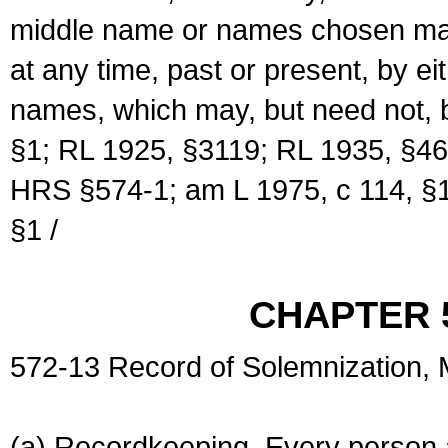
middle name or names chosen may
at any time, past or present, by e
names, which may, but need not, 
§1; RL 1925, §3119; RL 1935, §46
HRS §574-1; am L 1975, c 114, §1
§1 /
CHAPTER 
572-13 Record of Solemnization,
(a) Recordkeeping. Every person a