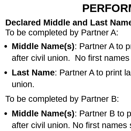
PERFOR
Declared Middle and Last Nam
To be completed by Partner A:
Middle Name(s)
: Partner A to 
after civil union. No first name
Last Name
: Partner A to print l
union.
To be completed by Partner B:
Middle Name(s)
: Partner B to 
after civil union. No first names