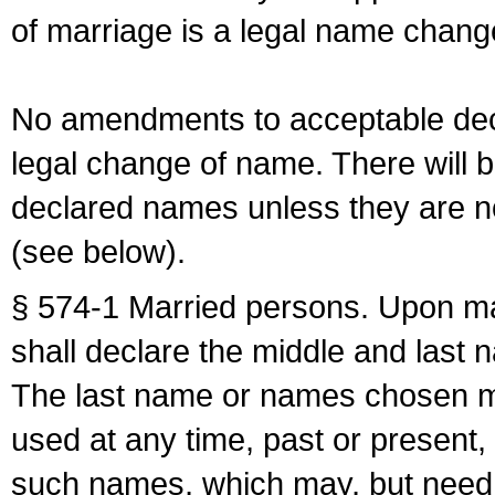
of marriage is a legal name chan
No amendments to acceptable decl
legal change of name. There will b
declared names unless they are n
(see below).
§ 574-1 Married persons. Upon mar
shall declare the middle and last 
The last name or names chosen ma
used at any time, past or present,
such names, which may, but need 