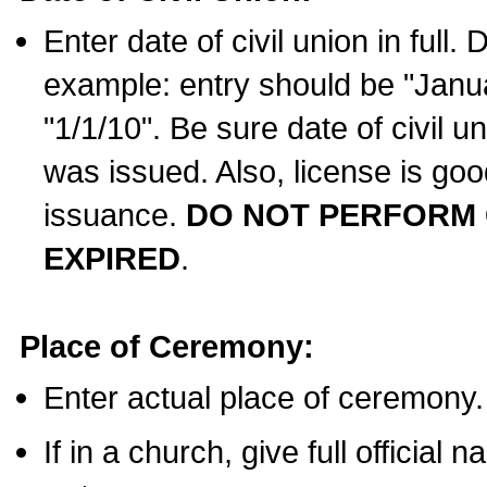
Enter date of civil union in full
example: entry should be "Janua
"1/1/10". Be sure date of civil 
was issued. Also, license is goo
issuance.
DO NOT PERFORM C
EXPIRED
.
Place of Ceremony:
Enter actual place of ceremony.
If in a church, give full official