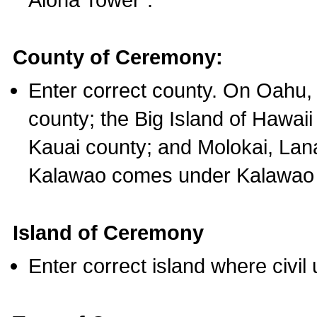
County of Ceremony:
Enter correct county. On Oahu,
county; the Big Island of Hawaii
Kauai county; and Molokai, Lan
Kalawao comes under Kalawao 
Island of Ceremony
Enter correct island where civil