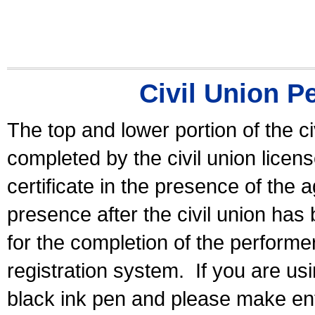
Civil Union P
The top and lower portion of the ci
completed by the civil union licen
certificate in the presence of the a
presence after the civil union has
for the completion of the performer 
registration system.
If you are u
black ink pen and please make ent