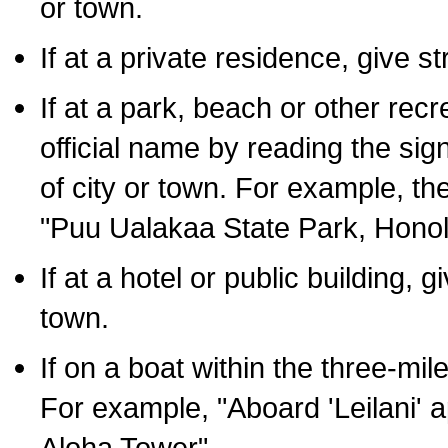
or town.
If at a private residence, give s
If at a park, beach or other rec
official name by reading the sig
of city or town. For example, t
"Puu Ualakaa State Park, Honol
If at a hotel or public building,
town.
If on a boat within the three-mile
For example, "Aboard 'Leilani' a
Aloha Tower".