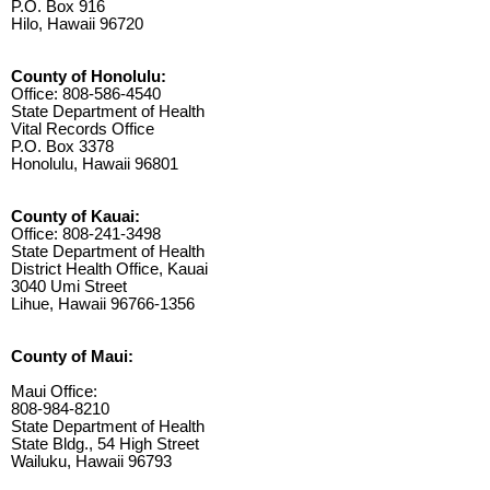
P.O. Box 916
Hilo, Hawaii 96720
County of Honolulu:
Office: 808-586-4540
State Department of Health
Vital Records Office
P.O. Box 3378
Honolulu, Hawaii 96801
County of Kauai:
Office: 808-241-3498
State Department of Health
District Health Office, Kauai
3040 Umi Street
Lihue, Hawaii 96766-1356
County of Maui:
Maui Office:
808-984-8210
State Department of Health
State Bldg., 54 High Street
Wailuku, Hawaii 96793