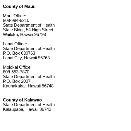
County of Maui:
Maui Office:
808-984-8210
State Department of Health
State Bldg., 54 High Street
Wailuku, Hawaii 96793
Lanai Office:
State Department of Health
P.O. Box 630763
Lanai City, Hawaii 96763
Molokai Office:
808-553-7870
State Department of Health
P.O. Box 2007
Kaunakakai, Hawaii 96748
County of Kalawao
State Department of Health
Kalaupapa, Hawaii 96742