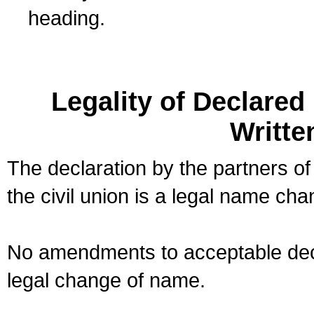
heading.
Legality of Declare
Writte
The declaration by the partners of
the civil union is a legal name cha
No amendments to acceptable decl
legal change of name.