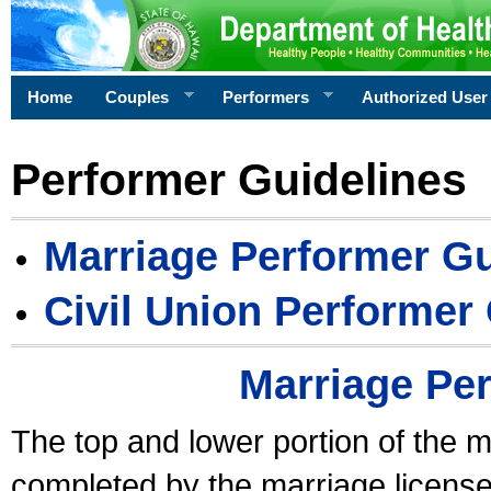
Home
Couples
Performers
Authorized User
Performer Guidelines
Marriage Performer Gu
Civil Union Performer
Marriage Pe
The top and lower portion of the m
completed by the marriage license