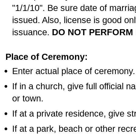
"1/1/10". Be sure date of marri
issued. Also, license is good on
issuance.
DO NOT PERFORM 
Place of Ceremony:
Enter actual place of ceremony.
If in a church, give full official
or town.
If at a private residence, give s
If at a park, beach or other rec