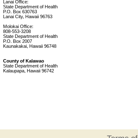
Lanai Office:
State Department of Health
P.O. Box 630763
Lanai City, Hawaii 96763
Molokai Office:
808-553-3208
State Department of Health
P.O. Box 2007
Kaunakakai, Hawaii 96748
County of Kalawao
State Department of Health
Kalaupapa, Hawaii 96742