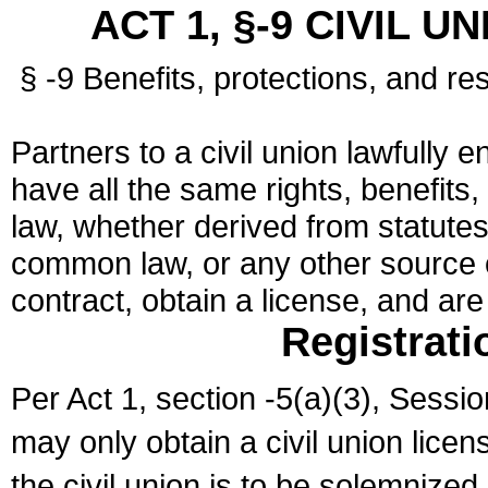
ACT 1, §-9 CIVIL U
§ -9 Benefits, protections, and res
Partners to a civil union lawfully e
have all the same rights, benefits,
law, whether derived from statutes,
common law, or any other source of
contract, obtain a license, and ar
Registrati
Per Act 1, section -5(a)(3), Sessi
may only obtain a civil union lice
the civil union is to be solemnized