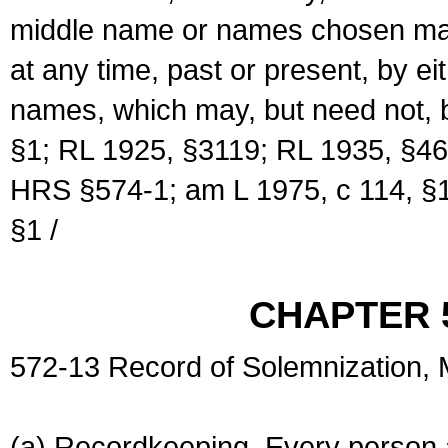
middle name or names chosen may
at any time, past or present, by e
names, which may, but need not, 
§1; RL 1925, §3119; RL 1935, §46
HRS §574-1; am L 1975, c 114, §1
§1 /
CHAPTER 
572-13 Record of Solemnization,
(a) Recordkeeping. Every person a