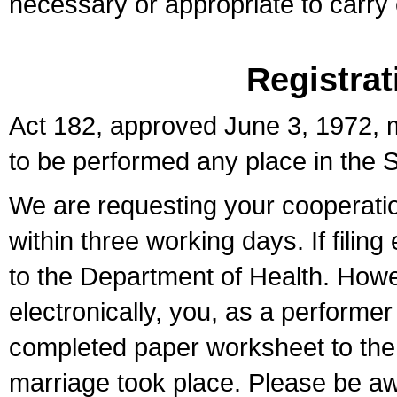
necessary or appropriate to carry o
Registrat
Act 182, approved June 3, 1972, m
to be performed any place in the S
We are requesting your cooperation 
within three working days. If filin
to the Department of Health. Howe
electronically, you, as a performer
completed paper worksheet to the l
marriage took place. Please be aw