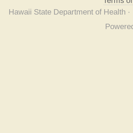
Terms o
Hawaii State Department of Health ·
Powere