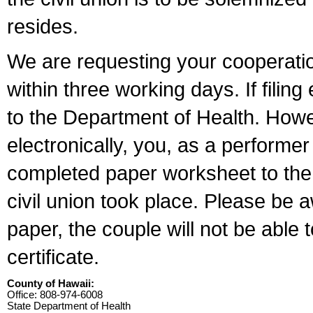
resides.
We are requesting your cooperation 
within three working days. If filin
to the Department of Health. Howe
electronically, you, as a performer
completed paper worksheet to the l
civil union took place. Please be 
paper, the couple will not be able t
certificate.
County of Hawaii:
Office: 808-974-6008
State Department of Health