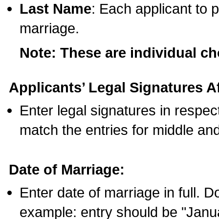
Last Name
: Each applicant to p
marriage.
Note: These are individual c
Applicants’ Legal Signatures Af
Enter legal signatures in respe
match the entries for middle an
Date of Marriage:
Enter date of marriage in full. 
example: entry should be "Janua