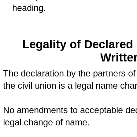
heading.
Legality of Declare
Writte
The declaration by the partners of
the civil union is a legal name cha
No amendments to acceptable decl
legal change of name.