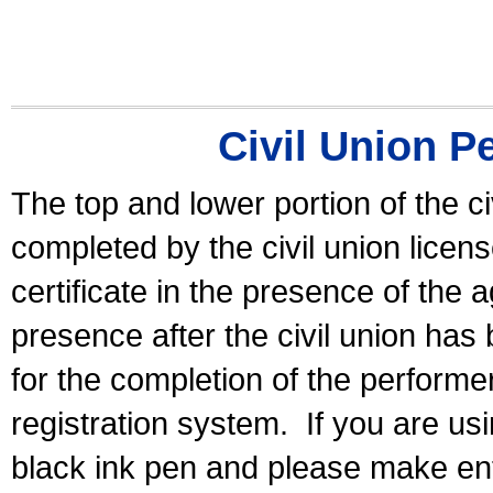
Civil Union P
The top and lower portion of the ci
completed by the civil union licen
certificate in the presence of the a
presence after the civil union has
for the completion of the performer 
registration system.
If you are u
black ink pen and please make ent