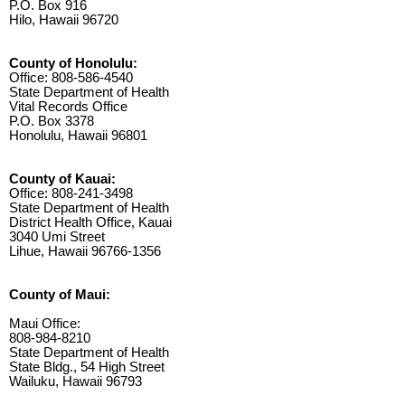
P.O. Box 916
Hilo, Hawaii 96720
County of Honolulu:
Office: 808-586-4540
State Department of Health
Vital Records Office
P.O. Box 3378
Honolulu, Hawaii 96801
County of Kauai:
Office: 808-241-3498
State Department of Health
District Health Office, Kauai
3040 Umi Street
Lihue, Hawaii 96766-1356
County of Maui:
Maui Office:
808-984-8210
State Department of Health
State Bldg., 54 High Street
Wailuku, Hawaii 96793