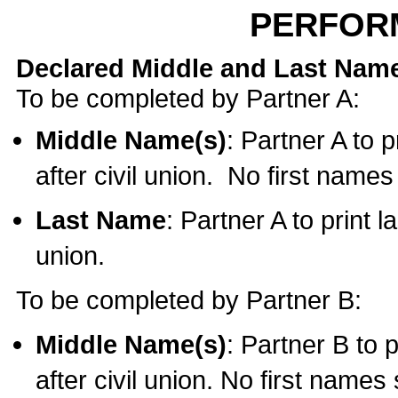
PERFOR
Declared Middle and Last Nam
To be completed by Partner A:
Middle Name(s)
: Partner A to 
after civil union. No first name
Last Name
: Partner A to print l
union.
To be completed by Partner B:
Middle Name(s)
: Partner B to 
after civil union. No first names