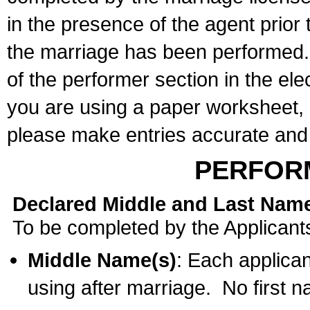
in the presence of the agent prior
the marriage has been performed. 
of the performer section in the ele
you are using a paper worksheet,
please make entries accurate and 
PERFOR
Declared Middle and Last Nam
To be completed by the Applicant
Middle Name(s)
: Each applican
using after marriage. No first 