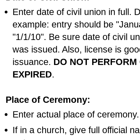
Enter date of civil union in full
example: entry should be "Janua
"1/1/10". Be sure date of civil 
was issued. Also, license is goo
issuance.
DO NOT PERFORM C
EXPIRED
.
Place of Ceremony:
Enter actual place of ceremony.
If in a church, give full official