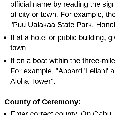
official name by reading the sig
of city or town. For example, t
"Puu Ualakaa State Park, Honol
If at a hotel or public building,
town.
If on a boat within the three-mile
For example, "Aboard 'Leilani' a
Aloha Tower".
County of Ceremony:
Enter correct county. On Oahu,