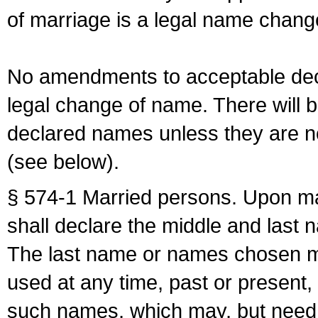
of marriage is a legal name chan
No amendments to acceptable decl
legal change of name. There will b
declared names unless they are n
(see below).
§ 574-1 Married persons. Upon mar
shall declare the middle and last 
The last name or names chosen ma
used at any time, past or present,
such names, which may, but need 