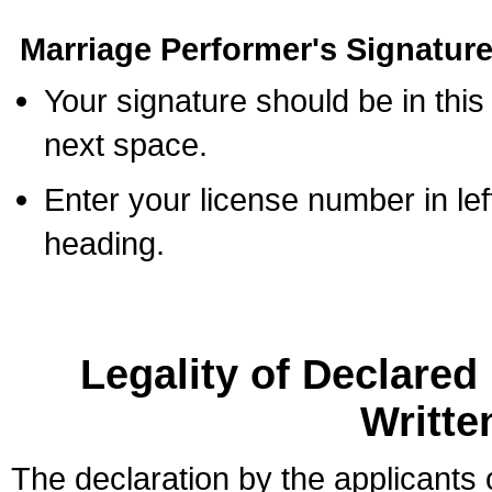
Marriage Performer's Signature
Your signature should be in this
next space.
Enter your license number in l
heading.
Legality of Declare
Writte
The declaration by the applicants 