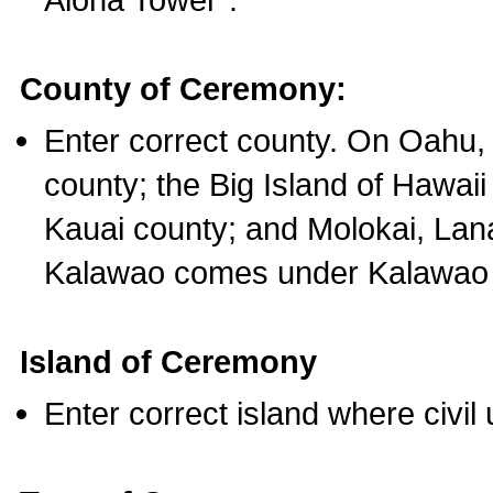
County of Ceremony:
Enter correct county. On Oahu,
county; the Big Island of Hawaii
Kauai county; and Molokai, Lan
Kalawao comes under Kalawao 
Island of Ceremony
Enter correct island where civil