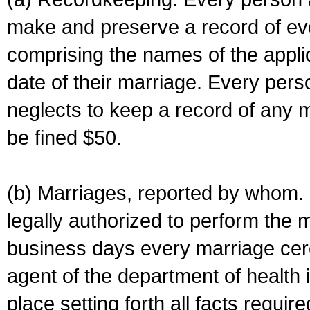
make and preserve a record of ev
comprising the names of the applic
date of their marriage. Every per
neglects to keep a record of any 
be fined $50.
(b) Marriages, reported by whom. I
legally authorized to perform the 
business days every marriage cer
agent of the department of health i
place setting forth all facts require