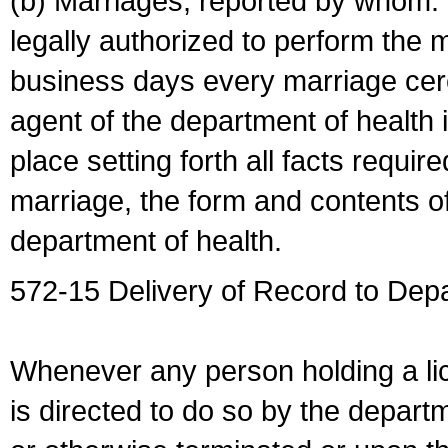
(b) Marriages, reported by whom. I
legally authorized to perform the 
business days every marriage cer
agent of the department of health i
place setting forth all facts require
marriage, the form and contents of
department of health.
572-15 Delivery of Record to Depa
Whenever any person holding a li
is directed to do so by the depart