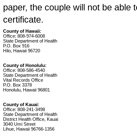
paper, the couple will not be able 
certificate.
County of Hawaii:
Office: 808-974-6008
State Department of Health
P.O. Box 916
Hilo, Hawaii 96720
County of Honolulu:
Office: 808-586-4540
State Department of Health
Vital Records Office
P.O. Box 3378
Honolulu, Hawaii 96801
County of Kauai:
Office: 808-241-3498
State Department of Health
District Health Office, Kauai
3040 Umi Street
Lihue, Hawaii 96766-1356