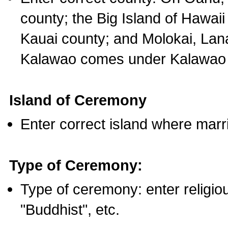
county; the Big Island of Hawaii
Kauai county; and Molokai, Lan
Kalawao comes under Kalawao 
Island of Ceremony
Enter correct island where marr
Type of Ceremony:
Type of ceremony: enter religious
"Buddhist", etc.