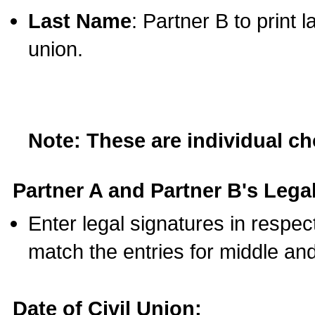
Last Name
: Partner B to print 
union.
Note: These are individual c
Partner A and Partner B's Legal
Enter legal signatures in respe
match the entries for middle an
Date of Civil Union: