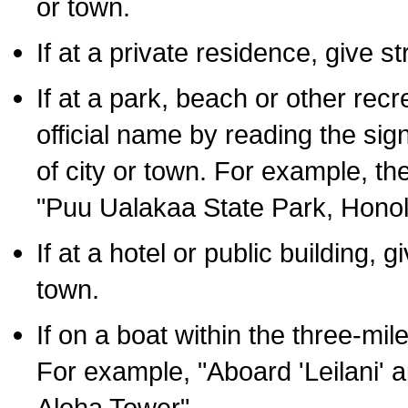
or town.
If at a private residence, give s
If at a park, beach or other rec
official name by reading the sig
of city or town. For example, t
"Puu Ualakaa State Park, Honol
If at a hotel or public building,
town.
If on a boat within the three-mile
For example, "Aboard 'Leilani' a
Aloha Tower".