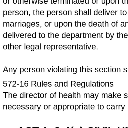
or otherwise terminated or upon t
person, the person shall deliver to
marriages, or upon the death of a
delivered to the department by the
other legal representative.
Any person violating this section 
572-16 Rules and Regulations
The director of health may make 
necessary or appropriate to carry o