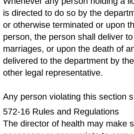
Whenever any person holding a li
is directed to do so by the depart
or otherwise terminated or upon t
person, the person shall deliver to
marriages, or upon the death of a
delivered to the department by the
other legal representative.
Any person violating this section 
572-16 Rules and Regulations
The director of health may make 