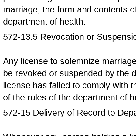
marriage, the form and contents of
department of health.
572-13.5 Revocation or Suspensio
Any license to solemnize marriag
be revoked or suspended by the dep
license has failed to comply with t
of the rules of the department of h
572-15 Delivery of Record to Depa