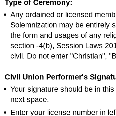
Type of Ceremony:
Any ordained or licensed membe
Solemnization may be entirely 
the form and usages of any relig
section -4(b), Session Laws 201
civil. Do not enter "Christian", "
Civil Union Performer's Signat
Your signature should be in this
next space.
Enter your license number in l