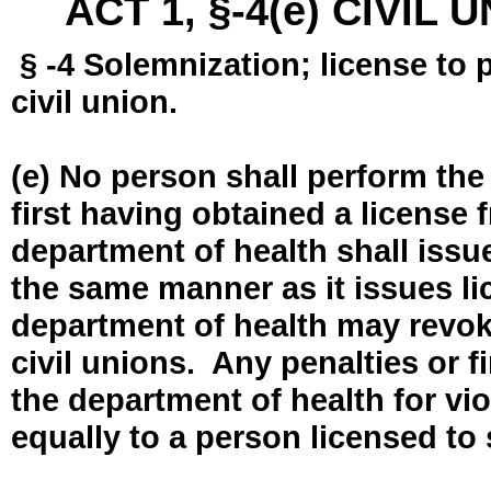
ACT 1, §-4(e) CIVIL
§ -4 Solemnization; license to 
civil union.
(e) No person shall perform the
first having obtained a license
department of health shall issue
the same manner as it issues l
department of health may revok
civil unions. Any penalties or 
the department of health for vio
equally to a person licensed to 