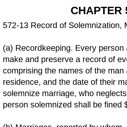
CHAPTER 
572-13 Record of Solemnization,
(a) Recordkeeping. Every person a
make and preserve a record of ev
comprising the names of the man 
residence, and the date of their m
solemnize marriage, who neglects 
person solemnized shall be fined 