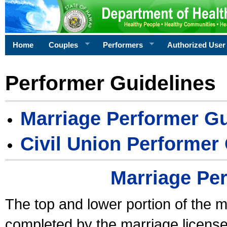
Home
Couples
Performers
Authorized User
Performer Guidelines
Marriage Performer Gu
Civil Union Performer
Marriage Pe
The top and lower portion of the m
completed by the marriage license