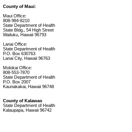
County of Maui:
Maui Office:
808-984-8210
State Department of Health
State Bldg., 54 High Street
Wailuku, Hawaii 96793
Lanai Office:
State Department of Health
P.O. Box 630763
Lanai City, Hawaii 96763
Molokai Office:
808-553-7870
State Department of Health
P.O. Box 2007
Kaunakakai, Hawaii 96748
County of Kalawao
State Department of Health
Kalaupapa, Hawaii 96742