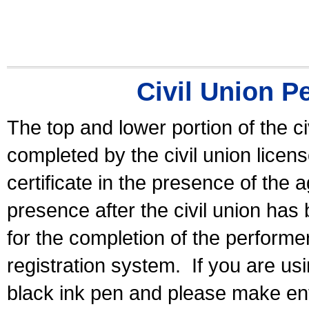
Civil Union P
The top and lower portion of the ci
completed by the civil union licen
certificate in the presence of the a
presence after the civil union has
for the completion of the performer 
registration system.
If you are u
black ink pen and please make ent