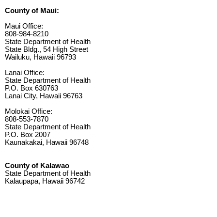
County of Maui:
Maui Office:
808-984-8210
State Department of Health
State Bldg., 54 High Street
Wailuku, Hawaii 96793
Lanai Office:
State Department of Health
P.O. Box 630763
Lanai City, Hawaii 96763
Molokai Office:
808-553-7870
State Department of Health
P.O. Box 2007
Kaunakakai, Hawaii 96748
County of Kalawao
State Department of Health
Kalaupapa, Hawaii 96742