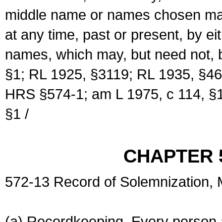
middle name or names chosen may
at any time, past or present, by e
names, which may, but need not, 
§1; RL 1925, §3119; RL 1935, §46
HRS §574-1; am L 1975, c 114, §1
§1 /
CHAPTER 
572-13 Record of Solemnization,
(a) Recordkeeping. Every person a