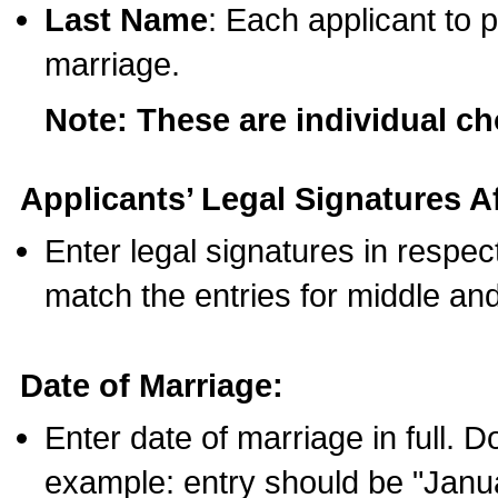
Last Name
: Each applicant to p
marriage.
Note: These are individual c
Applicants’ Legal Signatures Af
Enter legal signatures in respe
match the entries for middle an
Date of Marriage:
Enter date of marriage in full. 
example: entry should be "Janua