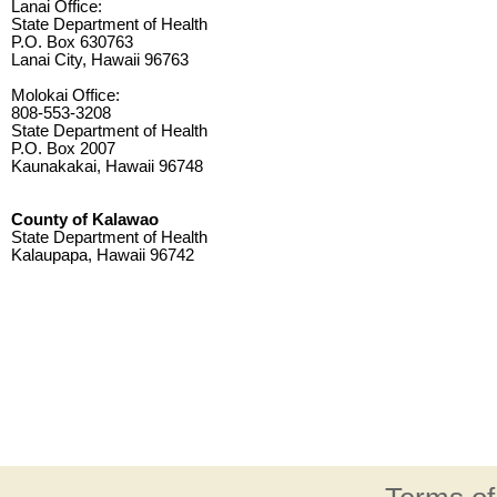
Lanai Office:
State Department of Health
P.O. Box 630763
Lanai City, Hawaii 96763
Molokai Office:
808-553-3208
State Department of Health
P.O. Box 2007
Kaunakakai, Hawaii 96748
County of Kalawao
State Department of Health
Kalaupapa, Hawaii 96742