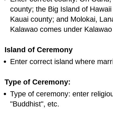
county; the Big Island of Hawaii
Kauai county; and Molokai, Lan
Kalawao comes under Kalawao 
Island of Ceremony
Enter correct island where marr
Type of Ceremony:
Type of ceremony: enter religious
"Buddhist", etc.