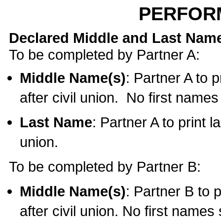
PERFOR
Declared Middle and Last Nam
To be completed by Partner A:
Middle Name(s)
: Partner A to 
after civil union. No first name
Last Name
: Partner A to print l
union.
To be completed by Partner B:
Middle Name(s)
: Partner B to 
after civil union. No first names