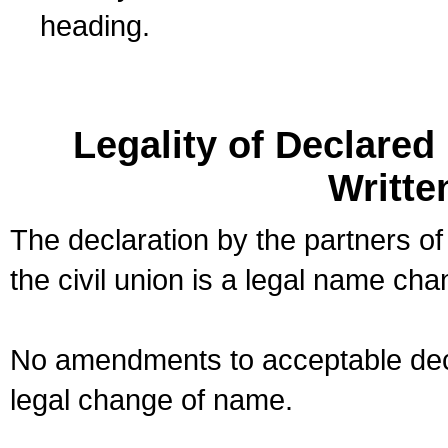
heading.
Legality of Declare
Writte
The declaration by the partners of
the civil union is a legal name cha
No amendments to acceptable decl
legal change of name.