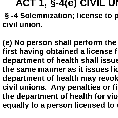
ACT 1, §-4(e) CIVIL
§ -4 Solemnization; license to 
civil union.
(e) No person shall perform the
first having obtained a license
department of health shall issue
the same manner as it issues l
department of health may revok
civil unions. Any penalties or 
the department of health for vio
equally to a person licensed to 