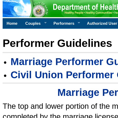
Home
Couples
Performers
Authorized User
Performer Guidelines
Marriage Performer Gu
Civil Union Performer
Marriage Pe
The top and lower portion of the m
completed by the marriage license