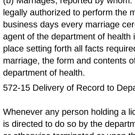
(b) Marriages, reported by whom. I
legally authorized to perform the 
business days every marriage cer
agent of the department of health i
place setting forth all facts require
marriage, the form and contents of
department of health.
572-15 Delivery of Record to Depa
Whenever any person holding a li
is directed to do so by the depart