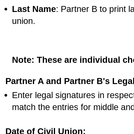
Last Name
: Partner B to print 
union.
Note: These are individual c
Partner A and Partner B's Legal
Enter legal signatures in respe
match the entries for middle an
Date of Civil Union: