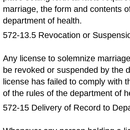
marriage, the form and contents of
department of health.
572-13.5 Revocation or Suspensio
Any license to solemnize marriag
be revoked or suspended by the dep
license has failed to comply with t
of the rules of the department of h
572-15 Delivery of Record to Depa