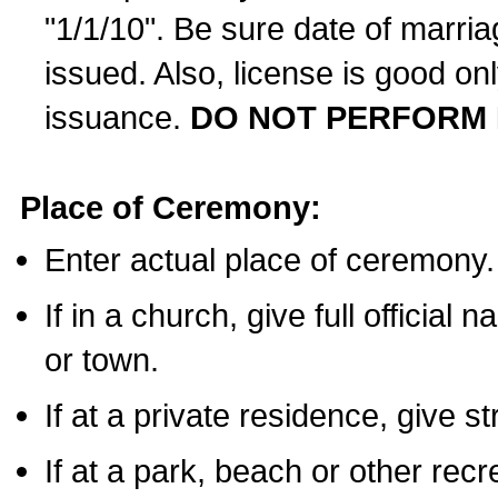
"1/1/10". Be sure date of marri
issued. Also, license is good on
issuance.
DO NOT PERFORM 
Place of Ceremony:
Enter actual place of ceremony.
If in a church, give full official
or town.
If at a private residence, give s
If at a park, beach or other rec