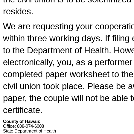
resides.
We are requesting your cooperation 
within three working days. If filin
to the Department of Health. Howe
electronically, you, as a performer
completed paper worksheet to the l
civil union took place. Please be 
paper, the couple will not be able t
certificate.
County of Hawaii:
Office: 808-974-6008
State Department of Health