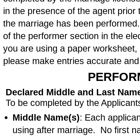
in the presence of the agent prior
the marriage has been performed. 
of the performer section in the ele
you are using a paper worksheet,
please make entries accurate and 
PERFOR
Declared Middle and Last Nam
To be completed by the Applicant
Middle Name(s)
: Each applican
using after marriage. No first 