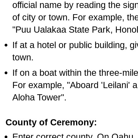
official name by reading the sig
of city or town. For example, t
"Puu Ualakaa State Park, Honol
If at a hotel or public building,
town.
If on a boat within the three-mile
For example, "Aboard 'Leilani' a
Aloha Tower".
County of Ceremony:
Enter correct county. On Oahu,