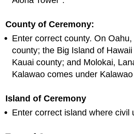
County of Ceremony:
Enter correct county. On Oahu,
county; the Big Island of Hawaii
Kauai county; and Molokai, Lan
Kalawao comes under Kalawao 
Island of Ceremony
Enter correct island where civil