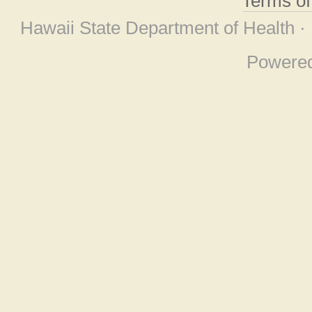
Terms o
Hawaii State Department of Health ·
Powere