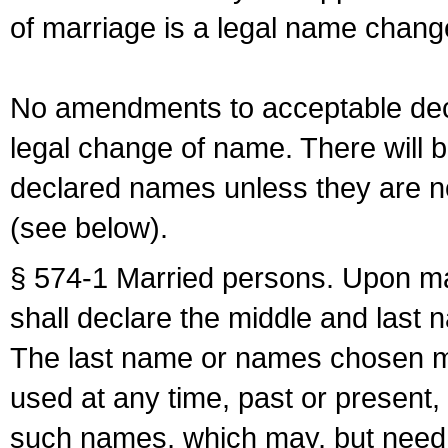
of marriage is a legal name chan
No amendments to acceptable decl
legal change of name. There will b
declared names unless they are n
(see below).
§ 574-1 Married persons. Upon mar
shall declare the middle and last 
The last name or names chosen ma
used at any time, past or present,
such names, which may, but need 