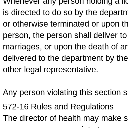
Whenever any person holding a li
is directed to do so by the depart
or otherwise terminated or upon t
person, the person shall deliver to
marriages, or upon the death of a
delivered to the department by the
other legal representative.
Any person violating this section 
572-16 Rules and Regulations
The director of health may make 