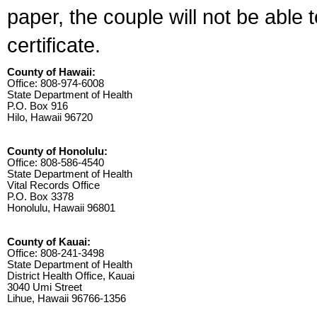
paper, the couple will not be able 
certificate.
County of Hawaii:
Office: 808-974-6008
State Department of Health
P.O. Box 916
Hilo, Hawaii 96720
County of Honolulu:
Office: 808-586-4540
State Department of Health
Vital Records Office
P.O. Box 3378
Honolulu, Hawaii 96801
County of Kauai:
Office: 808-241-3498
State Department of Health
District Health Office, Kauai
3040 Umi Street
Lihue, Hawaii 96766-1356