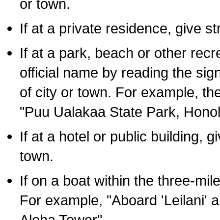
or town.
If at a private residence, give s
If at a park, beach or other rec
official name by reading the sig
of city or town. For example, t
"Puu Ualakaa State Park, Honol
If at a hotel or public building,
town.
If on a boat within the three-mile
For example, "Aboard 'Leilani' a
Aloha Tower".