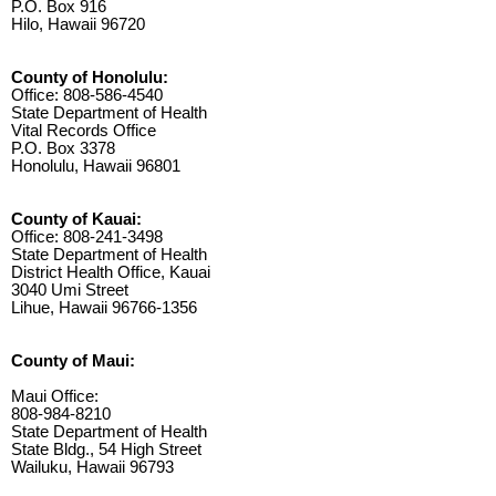
P.O. Box 916
Hilo, Hawaii 96720
County of Honolulu:
Office: 808-586-4540
State Department of Health
Vital Records Office
P.O. Box 3378
Honolulu, Hawaii 96801
County of Kauai:
Office: 808-241-3498
State Department of Health
District Health Office, Kauai
3040 Umi Street
Lihue, Hawaii 96766-1356
County of Maui:
Maui Office:
808-984-8210
State Department of Health
State Bldg., 54 High Street
Wailuku, Hawaii 96793