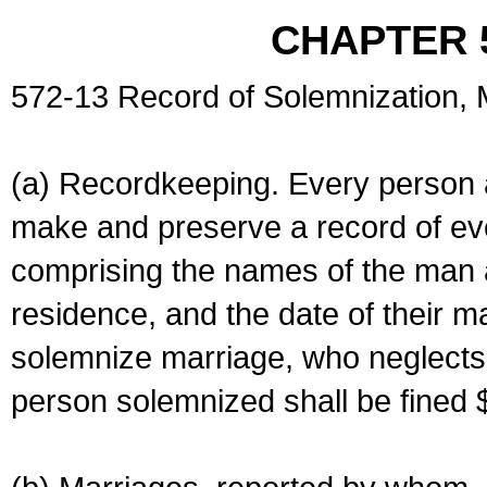
CHAPTER 
572-13 Record of Solemnization,
(a) Recordkeeping. Every person a
make and preserve a record of ev
comprising the names of the man 
residence, and the date of their m
solemnize marriage, who neglects 
person solemnized shall be fined 