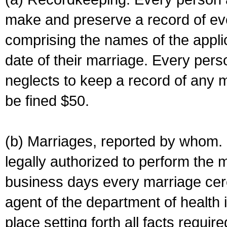
make and preserve a record of ev
comprising the names of the applic
date of their marriage. Every per
neglects to keep a record of any 
be fined $50.
(b) Marriages, reported by whom. I
legally authorized to perform the 
business days every marriage cer
agent of the department of health i
place setting forth all facts require