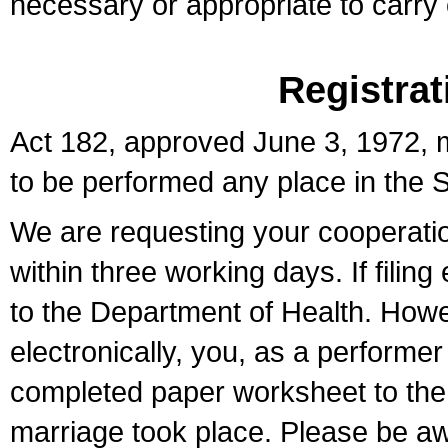
necessary or appropriate to carry o
Registrat
Act 182, approved June 3, 1972, m
to be performed any place in the S
We are requesting your cooperation 
within three working days. If filin
to the Department of Health. Howe
electronically, you, as a performer
completed paper worksheet to the l
marriage took place. Please be aw