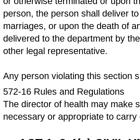
or otherwise terminated or upon t
person, the person shall deliver to
marriages, or upon the death of a
delivered to the department by the
other legal representative.
Any person violating this section 
572-16 Rules and Regulations
The director of health may make 
necessary or appropriate to carry o