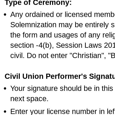
Type of Ceremony:
Any ordained or licensed membe
Solemnization may be entirely 
the form and usages of any relig
section -4(b), Session Laws 201
civil. Do not enter "Christian", "
Civil Union Performer's Signat
Your signature should be in this
next space.
Enter your license number in l