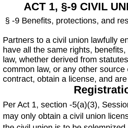
ACT 1, §-9 CIVIL U
§ -9 Benefits, protections, and res
Partners to a civil union lawfully e
have all the same rights, benefits,
law, whether derived from statutes,
common law, or any other source of
contract, obtain a license, and ar
Registrati
Per Act 1, section -5(a)(3), Sessi
may only obtain a civil union lice
the civil union is to be solemnized