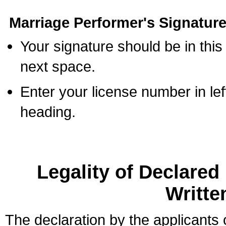
Marriage Performer's Signature
Your signature should be in this
next space.
Enter your license number in l
heading.
Legality of Declare
Writte
The declaration by the applicants 