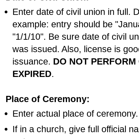
Enter date of civil union in full
example: entry should be "Janua
"1/1/10". Be sure date of civil 
was issued. Also, license is goo
issuance.
DO NOT PERFORM C
EXPIRED
.
Place of Ceremony:
Enter actual place of ceremony.
If in a church, give full official