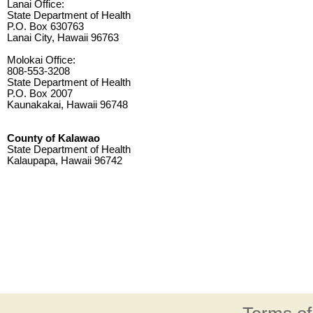
Lanai Office:
State Department of Health
P.O. Box 630763
Lanai City, Hawaii 96763
Molokai Office:
808-553-3208
State Department of Health
P.O. Box 2007
Kaunakakai, Hawaii 96748
County of Kalawao
State Department of Health
Kalaupapa, Hawaii 96742