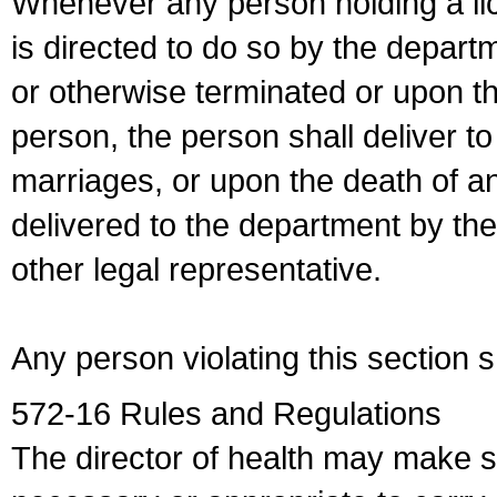
Whenever any person holding a li
is directed to do so by the depart
or otherwise terminated or upon t
person, the person shall deliver to
marriages, or upon the death of a
delivered to the department by the
other legal representative.
Any person violating this section 
572-16 Rules and Regulations
The director of health may make 