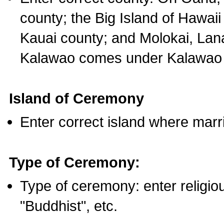
county; the Big Island of Hawaii
Kauai county; and Molokai, Lan
Kalawao comes under Kalawao 
Island of Ceremony
Enter correct island where marr
Type of Ceremony:
Type of ceremony: enter religious
"Buddhist", etc.