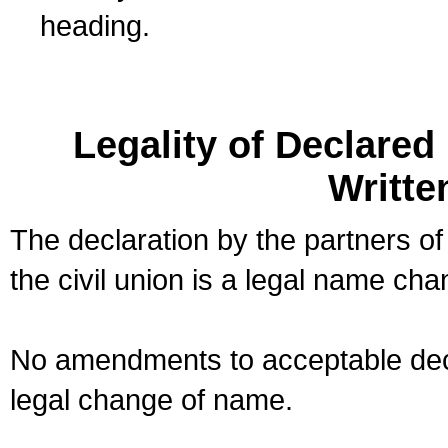
heading.
Legality of Declare
Writte
The declaration by the partners of
the civil union is a legal name cha
No amendments to acceptable decl
legal change of name.