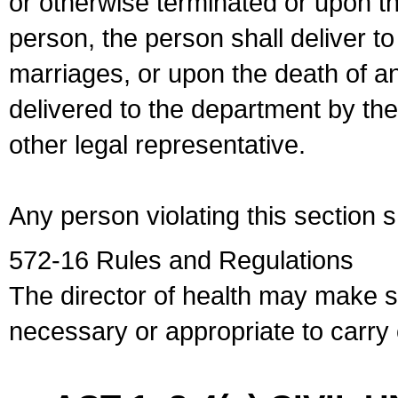
or otherwise terminated or upon t
person, the person shall deliver to
marriages, or upon the death of a
delivered to the department by the
other legal representative.
Any person violating this section 
572-16 Rules and Regulations
The director of health may make 
necessary or appropriate to carry o