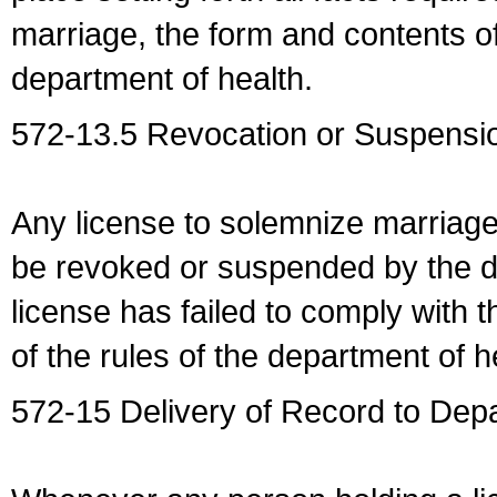
marriage, the form and contents of
department of health.
572-13.5 Revocation or Suspensio
Any license to solemnize marriag
be revoked or suspended by the dep
license has failed to comply with t
of the rules of the department of h
572-15 Delivery of Record to Depa