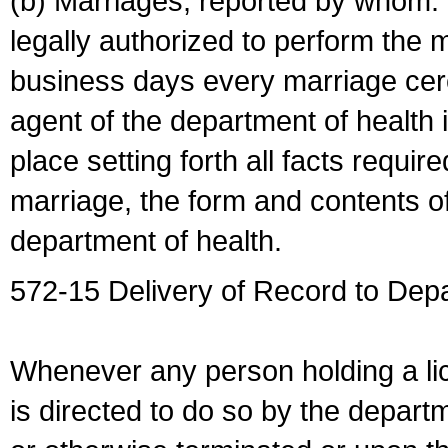
(b) Marriages, reported by whom. I
legally authorized to perform the 
business days every marriage cer
agent of the department of health i
place setting forth all facts require
marriage, the form and contents of
department of health.
572-15 Delivery of Record to Depa
Whenever any person holding a li
is directed to do so by the depart