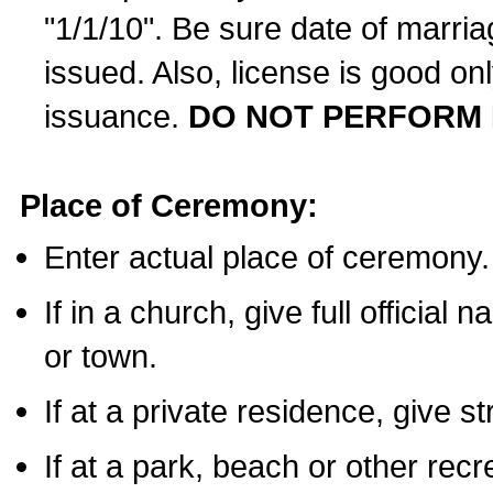
"1/1/10". Be sure date of marri
issued. Also, license is good on
issuance.
DO NOT PERFORM 
Place of Ceremony:
Enter actual place of ceremony.
If in a church, give full official
or town.
If at a private residence, give s
If at a park, beach or other rec