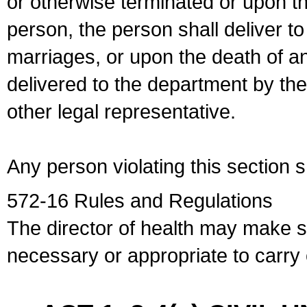
or otherwise terminated or upon t
person, the person shall deliver to
marriages, or upon the death of a
delivered to the department by the
other legal representative.
Any person violating this section 
572-16 Rules and Regulations
The director of health may make 
necessary or appropriate to carry o