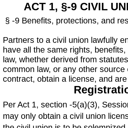
ACT 1, §-9 CIVIL U
§ -9 Benefits, protections, and res
Partners to a civil union lawfully e
have all the same rights, benefits,
law, whether derived from statutes,
common law, or any other source of
contract, obtain a license, and ar
Registrati
Per Act 1, section -5(a)(3), Sessi
may only obtain a civil union lice
the civil union is to be solemnized