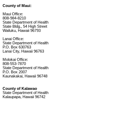
County of Maui:
Maui Office:
808-984-8210
State Department of Health
State Bldg., 54 High Street
Wailuku, Hawaii 96793
Lanai Office:
State Department of Health
P.O. Box 630763
Lanai City, Hawaii 96763
Molokai Office:
808-553-7870
State Department of Health
P.O. Box 2007
Kaunakakai, Hawaii 96748
County of Kalawao
State Department of Health
Kalaupapa, Hawaii 96742