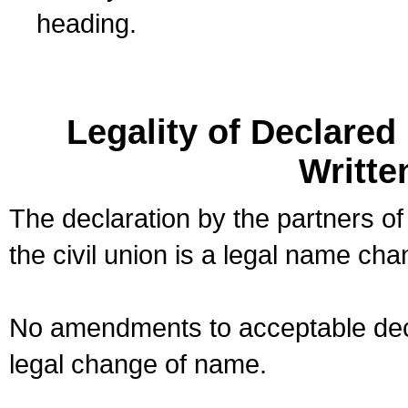
heading.
Legality of Declare
Writte
The declaration by the partners of
the civil union is a legal name cha
No amendments to acceptable decl
legal change of name.