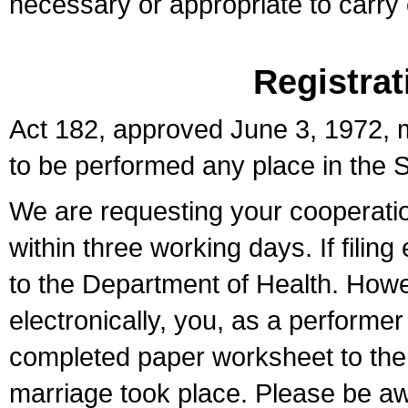
necessary or appropriate to carry o
Registrat
Act 182, approved June 3, 1972, m
to be performed any place in the S
We are requesting your cooperation 
within three working days. If filin
to the Department of Health. Howe
electronically, you, as a performer
completed paper worksheet to the l
marriage took place. Please be aw