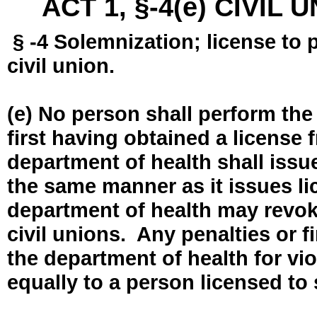
ACT 1, §-4(e) CIVIL
§ -4 Solemnization; license to 
civil union.
(e) No person shall perform the
first having obtained a license
department of health shall issue
the same manner as it issues l
department of health may revok
civil unions. Any penalties or 
the department of health for vio
equally to a person licensed to 