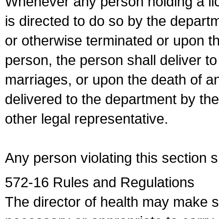
Whenever any person holding a li
is directed to do so by the depart
or otherwise terminated or upon t
person, the person shall deliver to
marriages, or upon the death of a
delivered to the department by the
other legal representative.
Any person violating this section 
572-16 Rules and Regulations
The director of health may make 