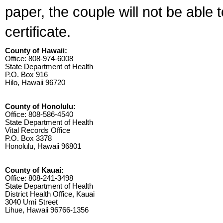
paper, the couple will not be able 
certificate.
County of Hawaii:
Office: 808-974-6008
State Department of Health
P.O. Box 916
Hilo, Hawaii 96720
County of Honolulu:
Office: 808-586-4540
State Department of Health
Vital Records Office
P.O. Box 3378
Honolulu, Hawaii 96801
County of Kauai:
Office: 808-241-3498
State Department of Health
District Health Office, Kauai
3040 Umi Street
Lihue, Hawaii 96766-1356