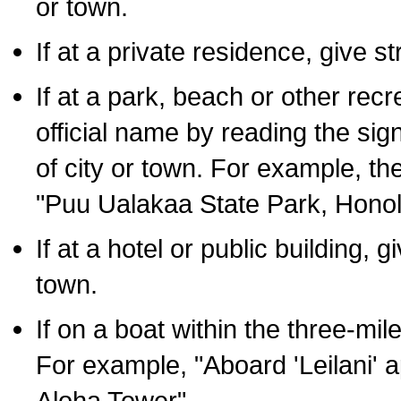
or town.
If at a private residence, give s
If at a park, beach or other rec
official name by reading the sig
of city or town. For example, t
"Puu Ualakaa State Park, Honol
If at a hotel or public building,
town.
If on a boat within the three-mile
For example, "Aboard 'Leilani' a
Aloha Tower".