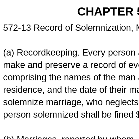
CHAPTER 
572-13 Record of Solemnization,
(a) Recordkeeping. Every person a
make and preserve a record of ev
comprising the names of the man 
residence, and the date of their m
solemnize marriage, who neglects 
person solemnized shall be fined 