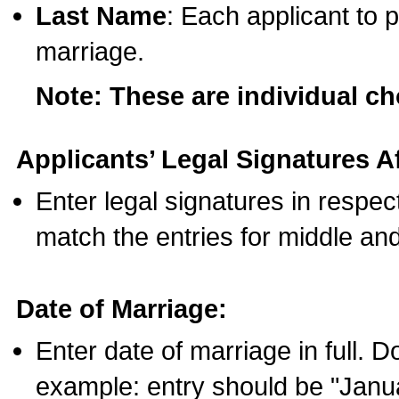
Last Name
: Each applicant to p
marriage.
Note: These are individual c
Applicants’ Legal Signatures Af
Enter legal signatures in respe
match the entries for middle an
Date of Marriage:
Enter date of marriage in full. 
example: entry should be "Janua