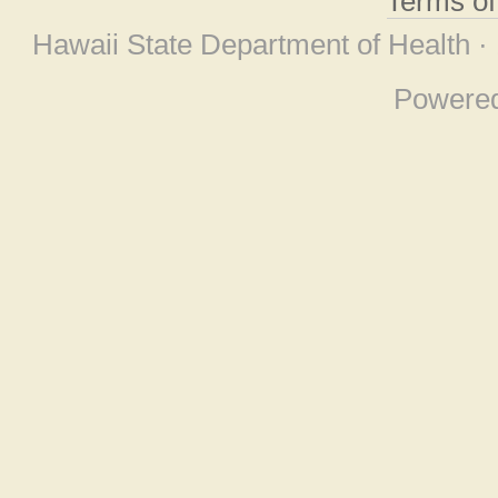
Terms o
Hawaii State Department of Health ·
Powere