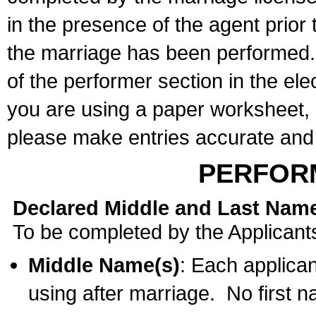
in the presence of the agent prior
the marriage has been performed. 
of the performer section in the ele
you are using a paper worksheet,
please make entries accurate and 
PERFOR
Declared Middle and Last Nam
To be completed by the Applicant
Middle Name(s)
: Each applican
using after marriage. No first 