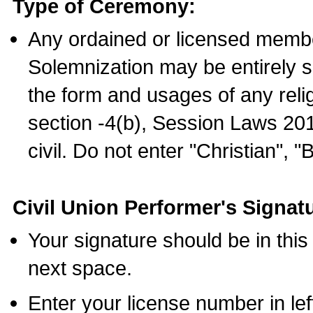
Type of Ceremony:
Any ordained or licensed membe
Solemnization may be entirely 
the form and usages of any relig
section -4(b), Session Laws 201
civil. Do not enter "Christian", "
Civil Union Performer's Signat
Your signature should be in this
next space.
Enter your license number in l