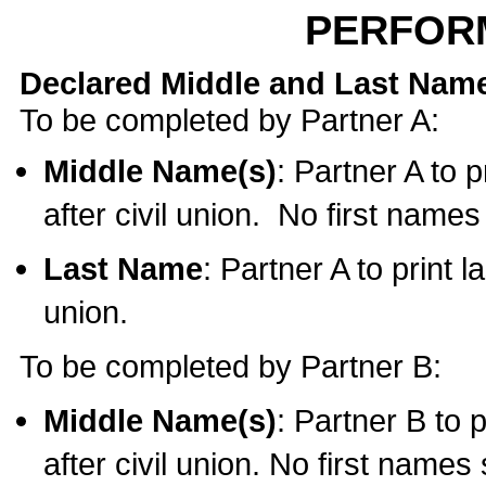
PERFOR
Declared Middle and Last Nam
To be completed by Partner A:
Middle Name(s)
: Partner A to 
after civil union. No first name
Last Name
: Partner A to print l
union.
To be completed by Partner B:
Middle Name(s)
: Partner B to 
after civil union. No first names