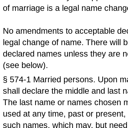
of marriage is a legal name chan
No amendments to acceptable decl
legal change of name. There will b
declared names unless they are n
(see below).
§ 574-1 Married persons. Upon mar
shall declare the middle and last 
The last name or names chosen ma
used at any time, past or present,
such names, which may, but need 