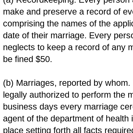
make and preserve a record of ev
comprising the names of the applic
date of their marriage. Every per
neglects to keep a record of any 
be fined $50.
(b) Marriages, reported by whom. I
legally authorized to perform the 
business days every marriage cer
agent of the department of health i
place setting forth all facts require