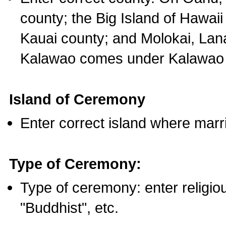
county; the Big Island of Hawaii
Kauai county; and Molokai, Lan
Kalawao comes under Kalawao 
Island of Ceremony
Enter correct island where marr
Type of Ceremony:
Type of ceremony: enter religious
"Buddhist", etc.