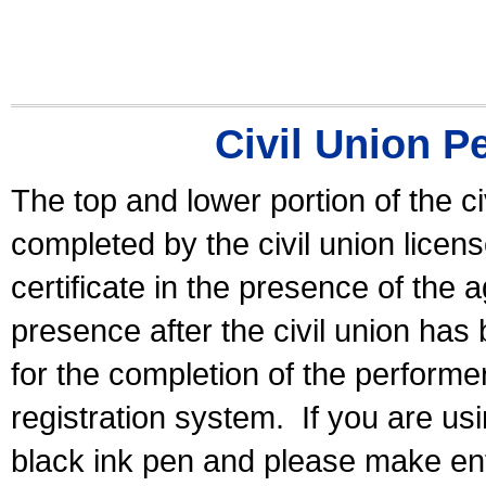
Civil Union P
The top and lower portion of the ci
completed by the civil union licen
certificate in the presence of the a
presence after the civil union has
for the completion of the performer 
registration system.
If you are u
black ink pen and please make ent