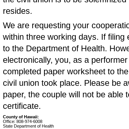
resides.
We are requesting your cooperation 
within three working days. If filin
to the Department of Health. Howe
electronically, you, as a performer
completed paper worksheet to the l
civil union took place. Please be 
paper, the couple will not be able t
certificate.
County of Hawaii:
Office: 808-974-6008
State Department of Health