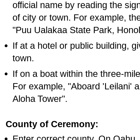
official name by reading the sig
of city or town. For example, t
"Puu Ualakaa State Park, Honol
If at a hotel or public building,
town.
If on a boat within the three-mile
For example, "Aboard 'Leilani' a
Aloha Tower".
County of Ceremony:
Enter correct county. On Oahu,