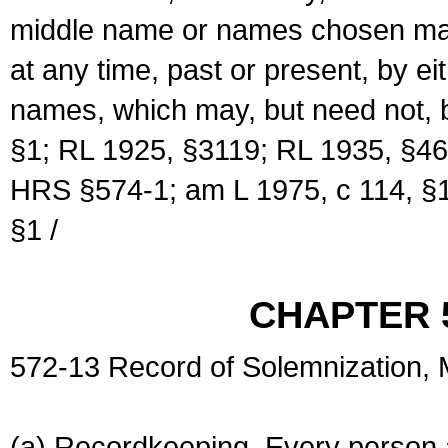
middle name or names chosen may
at any time, past or present, by e
names, which may, but need not, 
§1; RL 1925, §3119; RL 1935, §46
HRS §574-1; am L 1975, c 114, §1
§1 /
CHAPTER 
572-13 Record of Solemnization,
(a) Recordkeeping. Every person a