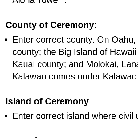
County of Ceremony:
Enter correct county. On Oahu,
county; the Big Island of Hawaii
Kauai county; and Molokai, Lan
Kalawao comes under Kalawao 
Island of Ceremony
Enter correct island where civil