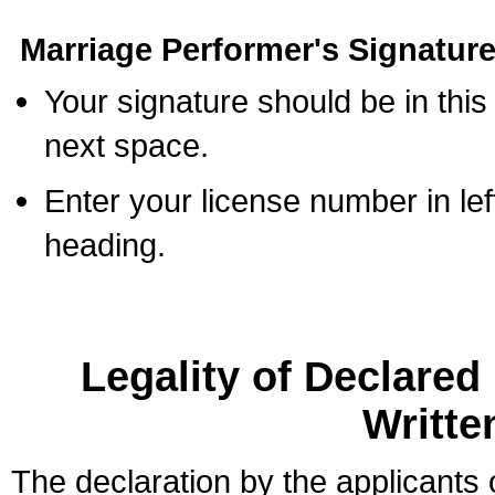
Marriage Performer's Signature
Your signature should be in this
next space.
Enter your license number in l
heading.
Legality of Declare
Writte
The declaration by the applicants 