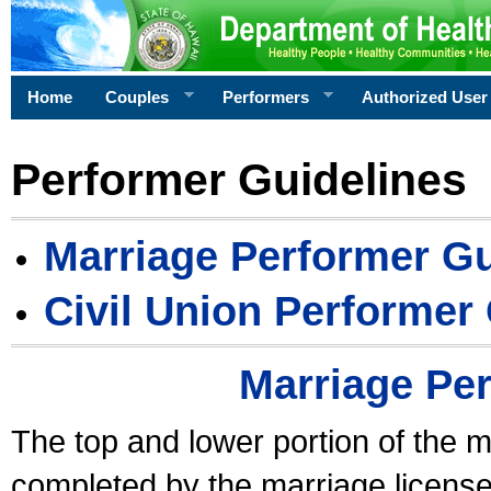
Home
Couples
Performers
Authorized User
Performer Guidelines
Marriage Performer Gu
Civil Union Performer
Marriage Pe
The top and lower portion of the m
completed by the marriage license