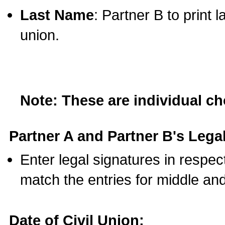
Last Name
: Partner B to print 
union.
Note: These are individual c
Partner A and Partner B's Legal
Enter legal signatures in respe
match the entries for middle an
Date of Civil Union: