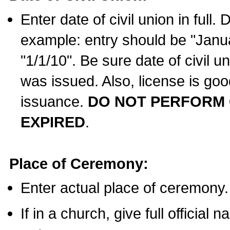
Enter date of civil union in full
example: entry should be "Janua
"1/1/10". Be sure date of civil 
was issued. Also, license is goo
issuance.
DO NOT PERFORM C
EXPIRED
.
Place of Ceremony:
Enter actual place of ceremony.
If in a church, give full official