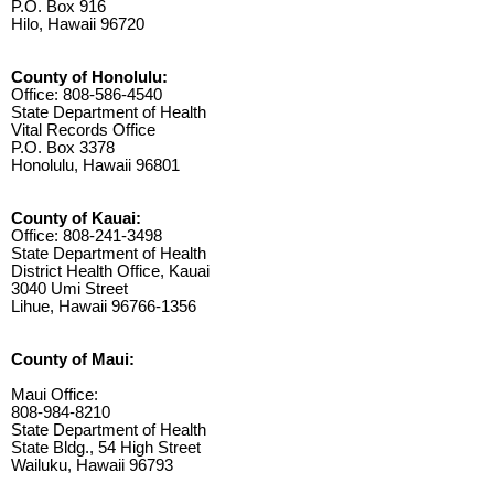
P.O. Box 916
Hilo, Hawaii 96720
County of Honolulu:
Office: 808-586-4540
State Department of Health
Vital Records Office
P.O. Box 3378
Honolulu, Hawaii 96801
County of Kauai:
Office: 808-241-3498
State Department of Health
District Health Office, Kauai
3040 Umi Street
Lihue, Hawaii 96766-1356
County of Maui:
Maui Office:
808-984-8210
State Department of Health
State Bldg., 54 High Street
Wailuku, Hawaii 96793