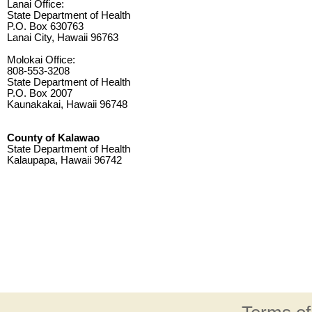
Lanai Office:
State Department of Health
P.O. Box 630763
Lanai City, Hawaii 96763
Molokai Office:
808-553-3208
State Department of Health
P.O. Box 2007
Kaunakakai, Hawaii 96748
County of Kalawao
State Department of Health
Kalaupapa, Hawaii 96742