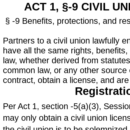
ACT 1, §-9 CIVIL U
§ -9 Benefits, protections, and res
Partners to a civil union lawfully e
have all the same rights, benefits,
law, whether derived from statutes,
common law, or any other source of
contract, obtain a license, and ar
Registrati
Per Act 1, section -5(a)(3), Sessi
may only obtain a civil union lice
the civil union is to be solemnized