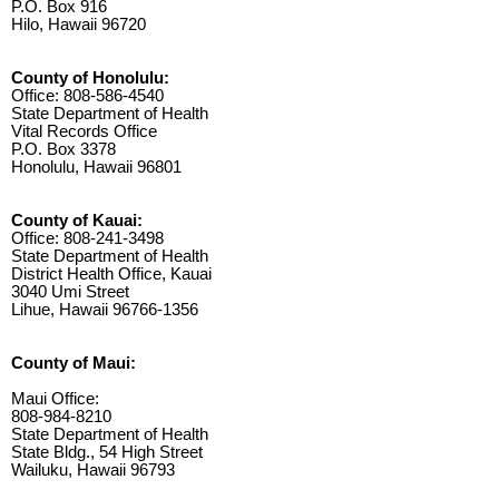
P.O. Box 916
Hilo, Hawaii 96720
County of Honolulu:
Office: 808-586-4540
State Department of Health
Vital Records Office
P.O. Box 3378
Honolulu, Hawaii 96801
County of Kauai:
Office: 808-241-3498
State Department of Health
District Health Office, Kauai
3040 Umi Street
Lihue, Hawaii 96766-1356
County of Maui:
Maui Office:
808-984-8210
State Department of Health
State Bldg., 54 High Street
Wailuku, Hawaii 96793