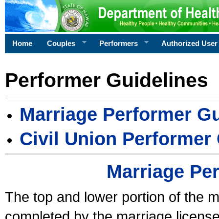
Home
Couples
Performers
Authorized User
Performer Guidelines
Marriage Performer Gu
Civil Union Performer
Marriage Pe
The top and lower portion of the m
completed by the marriage license