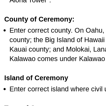
County of Ceremony:
Enter correct county. On Oahu,
county; the Big Island of Hawaii
Kauai county; and Molokai, Lan
Kalawao comes under Kalawao 
Island of Ceremony
Enter correct island where civil