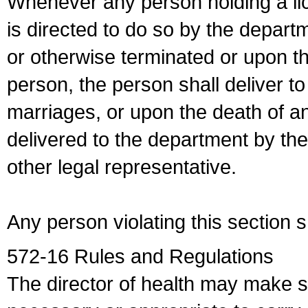
Whenever any person holding a li
is directed to do so by the depart
or otherwise terminated or upon t
person, the person shall deliver to
marriages, or upon the death of a
delivered to the department by the
other legal representative.
Any person violating this section 
572-16 Rules and Regulations
The director of health may make 