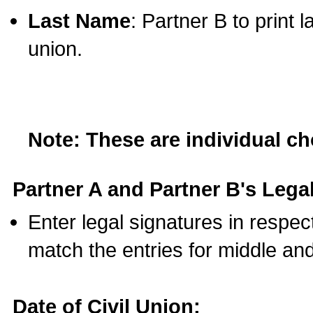
Last Name
: Partner B to print 
union.
Note: These are individual c
Partner A and Partner B's Legal
Enter legal signatures in respe
match the entries for middle an
Date of Civil Union: