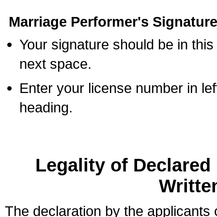
Marriage Performer's Signature
Your signature should be in this
next space.
Enter your license number in l
heading.
Legality of Declare
Writte
The declaration by the applicants 