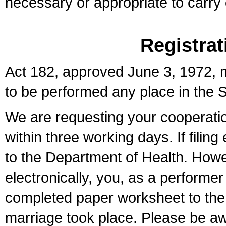
necessary or appropriate to carry o
Registrat
Act 182, approved June 3, 1972, m
to be performed any place in the S
We are requesting your cooperation 
within three working days. If filin
to the Department of Health. Howe
electronically, you, as a performer
completed paper worksheet to the l
marriage took place. Please be aw