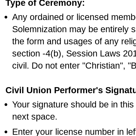
Type of Ceremony:
Any ordained or licensed membe
Solemnization may be entirely 
the form and usages of any relig
section -4(b), Session Laws 201
civil. Do not enter "Christian", "
Civil Union Performer's Signat
Your signature should be in this
next space.
Enter your license number in l