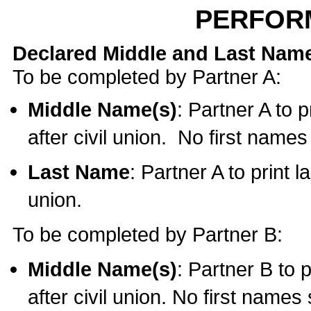
PERFOR
Declared Middle and Last Nam
To be completed by Partner A:
Middle Name(s)
: Partner A to 
after civil union. No first name
Last Name
: Partner A to print l
union.
To be completed by Partner B:
Middle Name(s)
: Partner B to 
after civil union. No first names