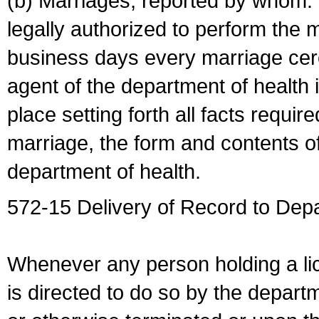
(b) Marriages, reported by whom. I
legally authorized to perform the 
business days every marriage cer
agent of the department of health i
place setting forth all facts require
marriage, the form and contents of
department of health.
572-15 Delivery of Record to Depa
Whenever any person holding a li
is directed to do so by the depart