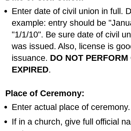
Enter date of civil union in full
example: entry should be "Janua
"1/1/10". Be sure date of civil 
was issued. Also, license is goo
issuance.
DO NOT PERFORM C
EXPIRED
.
Place of Ceremony:
Enter actual place of ceremony.
If in a church, give full official