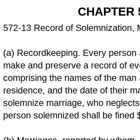
CHAPTER 
572-13 Record of Solemnization,
(a) Recordkeeping. Every person a
make and preserve a record of ev
comprising the names of the man 
residence, and the date of their m
solemnize marriage, who neglects 
person solemnized shall be fined 