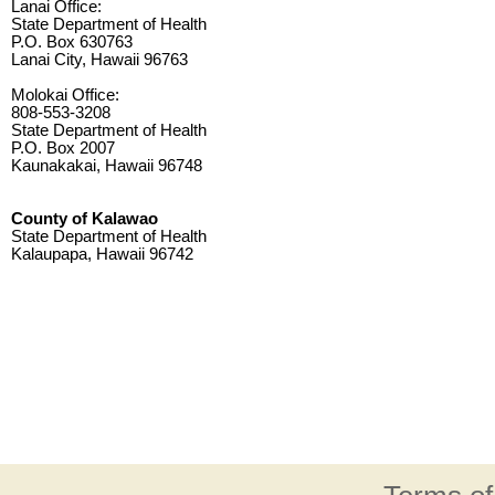
Lanai Office:
State Department of Health
P.O. Box 630763
Lanai City, Hawaii 96763
Molokai Office:
808-553-3208
State Department of Health
P.O. Box 2007
Kaunakakai, Hawaii 96748
County of Kalawao
State Department of Health
Kalaupapa, Hawaii 96742