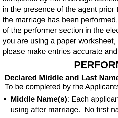
in the presence of the agent prior
the marriage has been performed. 
of the performer section in the ele
you are using a paper worksheet,
please make entries accurate and 
PERFOR
Declared Middle and Last Nam
To be completed by the Applicant
Middle Name(s)
: Each applican
using after marriage. No first 