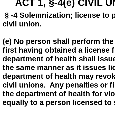
ACT 1, §-4(e) CIVIL
§ -4 Solemnization; license to 
civil union.
(e) No person shall perform the
first having obtained a license
department of health shall issue
the same manner as it issues l
department of health may revok
civil unions. Any penalties or 
the department of health for vio
equally to a person licensed to 