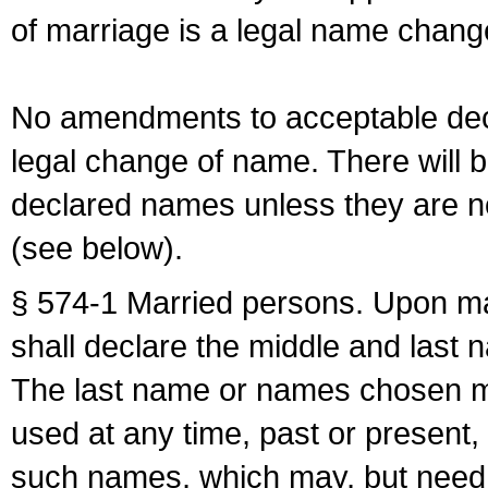
of marriage is a legal name chan
No amendments to acceptable decl
legal change of name. There will b
declared names unless they are n
(see below).
§ 574-1 Married persons. Upon mar
shall declare the middle and last 
The last name or names chosen ma
used at any time, past or present,
such names, which may, but need 