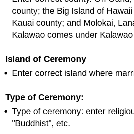
county; the Big Island of Hawaii
Kauai county; and Molokai, Lan
Kalawao comes under Kalawao 
Island of Ceremony
Enter correct island where marr
Type of Ceremony:
Type of ceremony: enter religious
"Buddhist", etc.