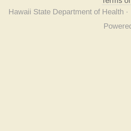
Terms o
Hawaii State Department of Health ·
Powere