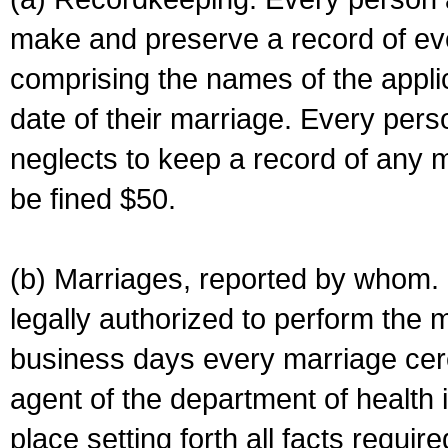
make and preserve a record of ev
comprising the names of the applic
date of their marriage. Every per
neglects to keep a record of any 
be fined $50.
(b) Marriages, reported by whom. I
legally authorized to perform the 
business days every marriage cer
agent of the department of health i
place setting forth all facts require