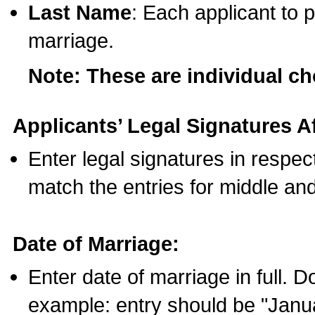
Last Name
: Each applicant to p
marriage.
Note: These are individual c
Applicants’ Legal Signatures Af
Enter legal signatures in respe
match the entries for middle an
Date of Marriage:
Enter date of marriage in full. 
example: entry should be "Janua