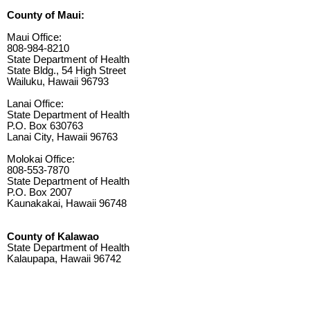
County of Maui:
Maui Office:
808-984-8210
State Department of Health
State Bldg., 54 High Street
Wailuku, Hawaii 96793
Lanai Office:
State Department of Health
P.O. Box 630763
Lanai City, Hawaii 96763
Molokai Office:
808-553-7870
State Department of Health
P.O. Box 2007
Kaunakakai, Hawaii 96748
County of Kalawao
State Department of Health
Kalaupapa, Hawaii 96742