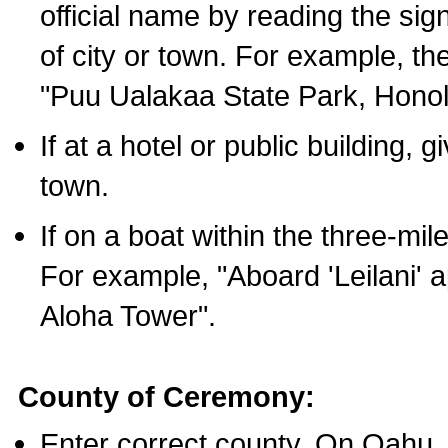
official name by reading the sig
of city or town. For example, t
"Puu Ualakaa State Park, Honol
If at a hotel or public building,
town.
If on a boat within the three-mile
For example, "Aboard 'Leilani' a
Aloha Tower".
County of Ceremony:
Enter correct county. On Oahu,