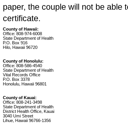
paper, the couple will not be able 
certificate.
County of Hawaii:
Office: 808-974-6008
State Department of Health
P.O. Box 916
Hilo, Hawaii 96720
County of Honolulu:
Office: 808-586-4540
State Department of Health
Vital Records Office
P.O. Box 3378
Honolulu, Hawaii 96801
County of Kauai:
Office: 808-241-3498
State Department of Health
District Health Office, Kauai
3040 Umi Street
Lihue, Hawaii 96766-1356