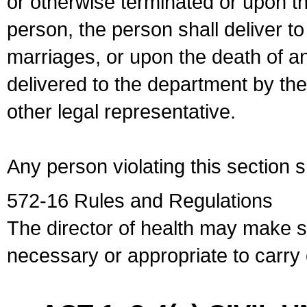
or otherwise terminated or upon t
person, the person shall deliver to
marriages, or upon the death of a
delivered to the department by the
other legal representative.
Any person violating this section 
572-16 Rules and Regulations
The director of health may make 
necessary or appropriate to carry o