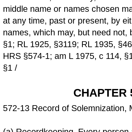
middle name or names chosen may
at any time, past or present, by e
names, which may, but need not, 
§1; RL 1925, §3119; RL 1935, §46
HRS §574-1; am L 1975, c 114, §1
§1 /
CHAPTER 
572-13 Record of Solemnization,
(a) Recordkeeping. Every person a