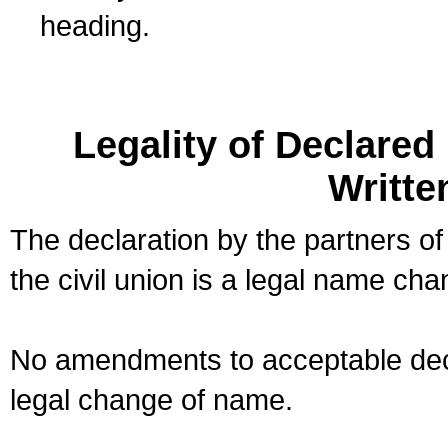
heading.
Legality of Declare
Writte
The declaration by the partners of
the civil union is a legal name cha
No amendments to acceptable decl
legal change of name.