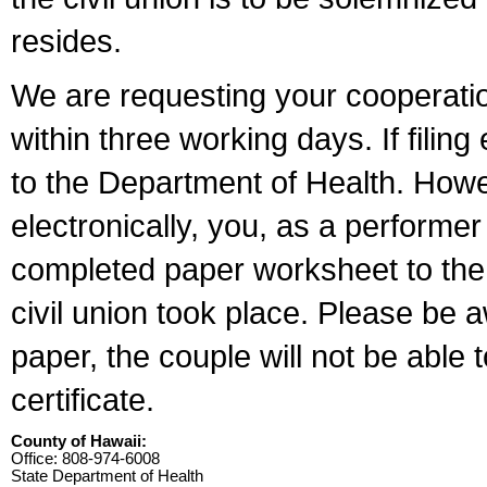
resides.
We are requesting your cooperation 
within three working days. If filin
to the Department of Health. Howe
electronically, you, as a performer
completed paper worksheet to the l
civil union took place. Please be 
paper, the couple will not be able t
certificate.
County of Hawaii:
Office: 808-974-6008
State Department of Health