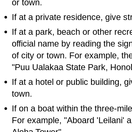
or town.
If at a private residence, give s
If at a park, beach or other rec
official name by reading the sig
of city or town. For example, t
"Puu Ualakaa State Park, Honol
If at a hotel or public building,
town.
If on a boat within the three-mile
For example, "Aboard 'Leilani' a
Aloha Tower".