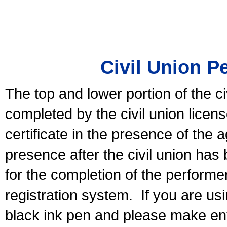
Civil Union P
The top and lower portion of the ci
completed by the civil union licen
certificate in the presence of the a
presence after the civil union has
for the completion of the performer 
registration system.
If you are u
black ink pen and please make ent