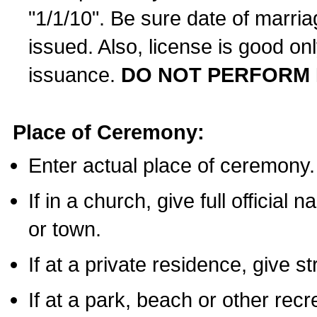
"1/1/10". Be sure date of marri
issued. Also, license is good on
issuance.
DO NOT PERFORM 
Place of Ceremony:
Enter actual place of ceremony.
If in a church, give full official
or town.
If at a private residence, give s
If at a park, beach or other rec