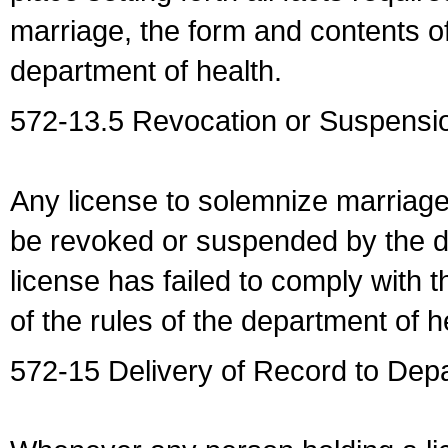
marriage, the form and contents of
department of health.
572-13.5 Revocation or Suspensio
Any license to solemnize marriag
be revoked or suspended by the dep
license has failed to comply with t
of the rules of the department of h
572-15 Delivery of Record to Depa