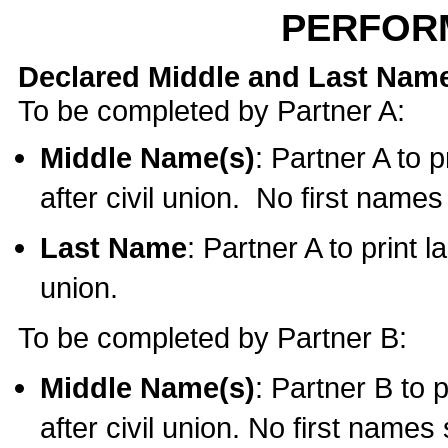
PERFOR
Declared Middle and Last Nam
To be completed by Partner A:
Middle Name(s)
: Partner A to 
after civil union. No first name
Last Name
: Partner A to print l
union.
To be completed by Partner B:
Middle Name(s)
: Partner B to 
after civil union. No first names