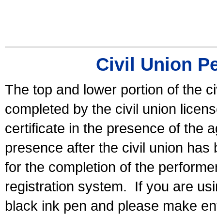
Civil Union P
The top and lower portion of the ci
completed by the civil union licen
certificate in the presence of the a
presence after the civil union has
for the completion of the performer 
registration system.
If you are u
black ink pen and please make ent