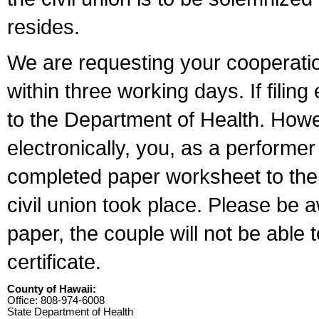
resides.
We are requesting your cooperation 
within three working days. If filin
to the Department of Health. Howe
electronically, you, as a performer
completed paper worksheet to the l
civil union took place. Please be 
paper, the couple will not be able t
certificate.
County of Hawaii:
Office: 808-974-6008
State Department of Health