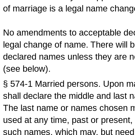
of marriage is a legal name chan
No amendments to acceptable decl
legal change of name. There will b
declared names unless they are n
(see below).
§ 574-1 Married persons. Upon mar
shall declare the middle and last 
The last name or names chosen ma
used at any time, past or present,
such names, which may, but need 