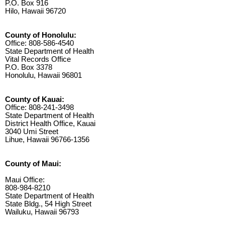
P.O. Box 916
Hilo, Hawaii 96720
County of Honolulu:
Office: 808-586-4540
State Department of Health
Vital Records Office
P.O. Box 3378
Honolulu, Hawaii 96801
County of Kauai:
Office: 808-241-3498
State Department of Health
District Health Office, Kauai
3040 Umi Street
Lihue, Hawaii 96766-1356
County of Maui:
Maui Office:
808-984-8210
State Department of Health
State Bldg., 54 High Street
Wailuku, Hawaii 96793