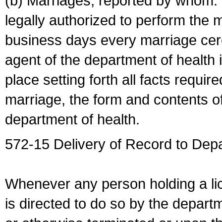
(b) Marriages, reported by whom. I
legally authorized to perform the 
business days every marriage cer
agent of the department of health i
place setting forth all facts require
marriage, the form and contents of
department of health.
572-15 Delivery of Record to Depa
Whenever any person holding a li
is directed to do so by the depart