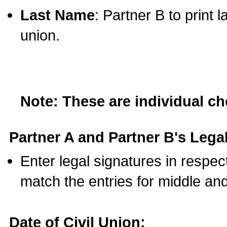
Last Name
: Partner B to print 
union.
Note: These are individual c
Partner A and Partner B's Legal
Enter legal signatures in respe
match the entries for middle an
Date of Civil Union: