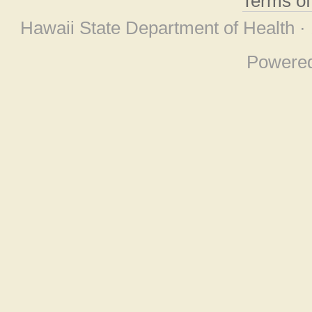
Terms o
Hawaii State Department of Health ·
Powere