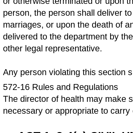
or otherwise terminated or upon t
person, the person shall deliver to
marriages, or upon the death of a
delivered to the department by the
other legal representative.
Any person violating this section 
572-16 Rules and Regulations
The director of health may make 
necessary or appropriate to carry o