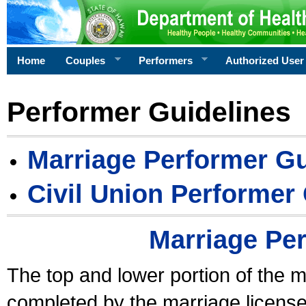
Home
Couples
Performers
Authorized User
Performer Guidelines
Marriage Performer Gu
Civil Union Performer
Marriage Pe
The top and lower portion of the m
completed by the marriage license