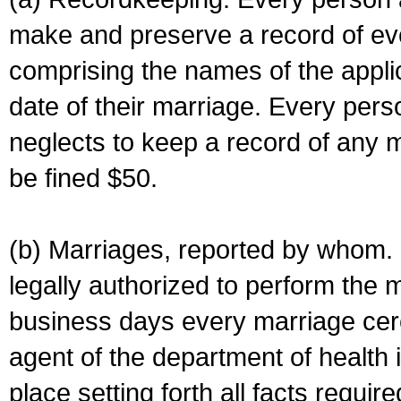
make and preserve a record of ev
comprising the names of the applic
date of their marriage. Every per
neglects to keep a record of any 
be fined $50.
(b) Marriages, reported by whom. I
legally authorized to perform the 
business days every marriage cer
agent of the department of health i
place setting forth all facts require