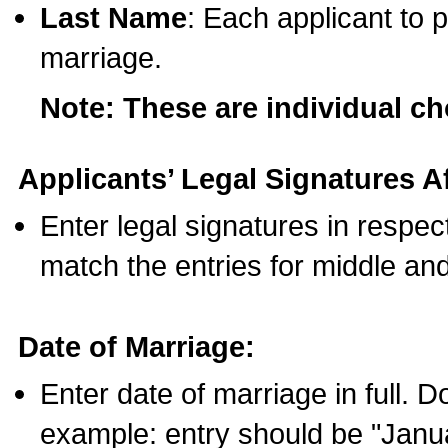
Last Name
: Each applicant to p
marriage.
Note: These are individual c
Applicants’ Legal Signatures Af
Enter legal signatures in respe
match the entries for middle an
Date of Marriage:
Enter date of marriage in full. 
example: entry should be "Janua