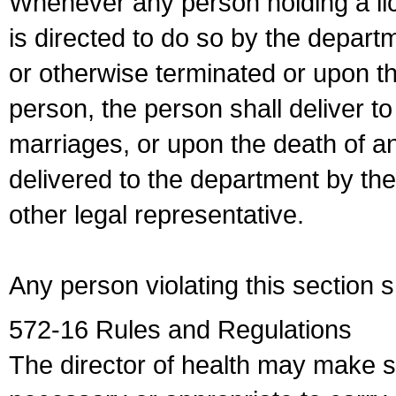
Whenever any person holding a li
is directed to do so by the depart
or otherwise terminated or upon t
person, the person shall deliver to
marriages, or upon the death of a
delivered to the department by the
other legal representative.
Any person violating this section 
572-16 Rules and Regulations
The director of health may make 