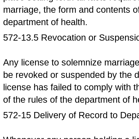
marriage, the form and contents of
department of health.
572-13.5 Revocation or Suspensio
Any license to solemnize marriag
be revoked or suspended by the dep
license has failed to comply with t
of the rules of the department of h
572-15 Delivery of Record to Depa