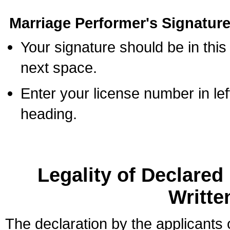
Marriage Performer's Signature
Your signature should be in this
next space.
Enter your license number in l
heading.
Legality of Declare
Writte
The declaration by the applicants 