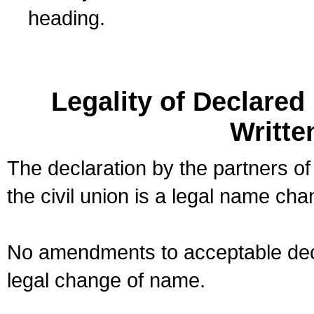
heading.
Legality of Declare
Writte
The declaration by the partners of
the civil union is a legal name cha
No amendments to acceptable decl
legal change of name.