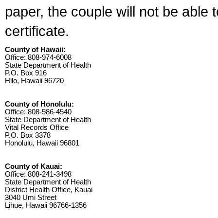
paper, the couple will not be able 
certificate.
County of Hawaii:
Office: 808-974-6008
State Department of Health
P.O. Box 916
Hilo, Hawaii 96720
County of Honolulu:
Office: 808-586-4540
State Department of Health
Vital Records Office
P.O. Box 3378
Honolulu, Hawaii 96801
County of Kauai:
Office: 808-241-3498
State Department of Health
District Health Office, Kauai
3040 Umi Street
Lihue, Hawaii 96766-1356