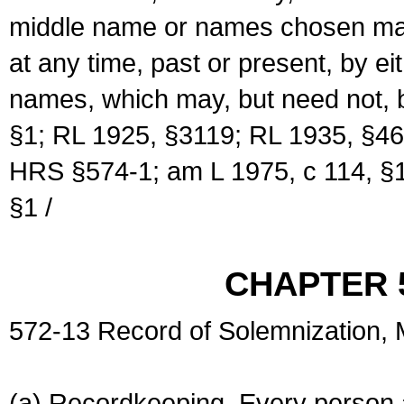
middle name or names chosen may
at any time, past or present, by e
names, which may, but need not, 
§1; RL 1925, §3119; RL 1935, §46
HRS §574-1; am L 1975, c 114, §1
§1 /
CHAPTER 
572-13 Record of Solemnization,
(a) Recordkeeping. Every person a