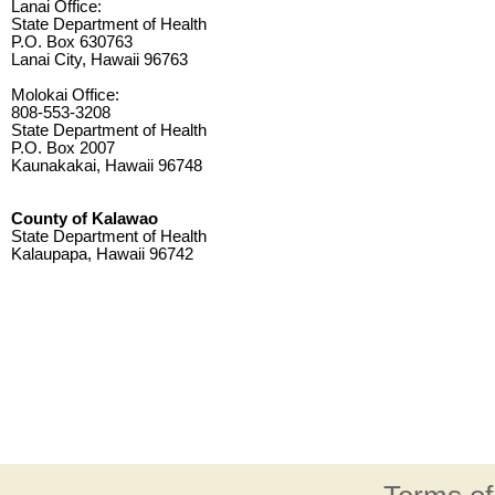
Lanai Office:
State Department of Health
P.O. Box 630763
Lanai City, Hawaii 96763
Molokai Office:
808-553-3208
State Department of Health
P.O. Box 2007
Kaunakakai, Hawaii 96748
County of Kalawao
State Department of Health
Kalaupapa, Hawaii 96742