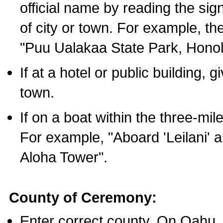
official name by reading the sig
of city or town. For example, t
"Puu Ualakaa State Park, Honol
If at a hotel or public building,
town.
If on a boat within the three-mile
For example, "Aboard 'Leilani' a
Aloha Tower".
County of Ceremony:
Enter correct county. On Oahu,