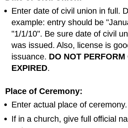
Enter date of civil union in full
example: entry should be "Janua
"1/1/10". Be sure date of civil 
was issued. Also, license is goo
issuance.
DO NOT PERFORM C
EXPIRED
.
Place of Ceremony:
Enter actual place of ceremony.
If in a church, give full official