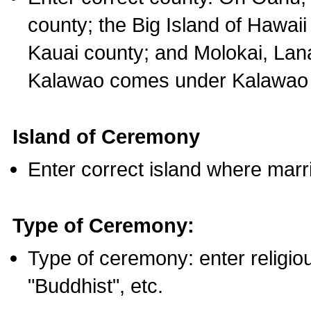
county; the Big Island of Hawaii
Kauai county; and Molokai, Lan
Kalawao comes under Kalawao 
Island of Ceremony
Enter correct island where marr
Type of Ceremony:
Type of ceremony: enter religious
"Buddhist", etc.