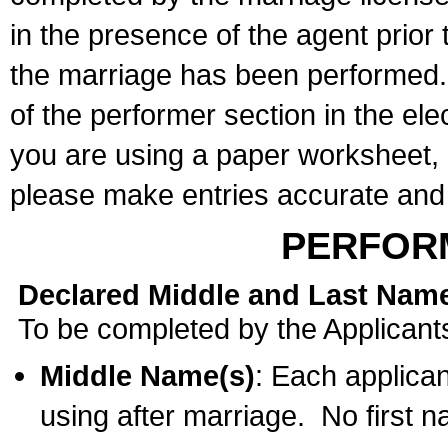
in the presence of the agent prior
the marriage has been performed. 
of the performer section in the ele
you are using a paper worksheet,
please make entries accurate and 
PERFOR
Declared Middle and Last Nam
To be completed by the Applicant
Middle Name(s)
: Each applican
using after marriage. No first 