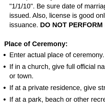
"1/1/10". Be sure date of marri
issued. Also, license is good on
issuance.
DO NOT PERFORM 
Place of Ceremony:
Enter actual place of ceremony.
If in a church, give full official
or town.
If at a private residence, give s
If at a park, beach or other rec