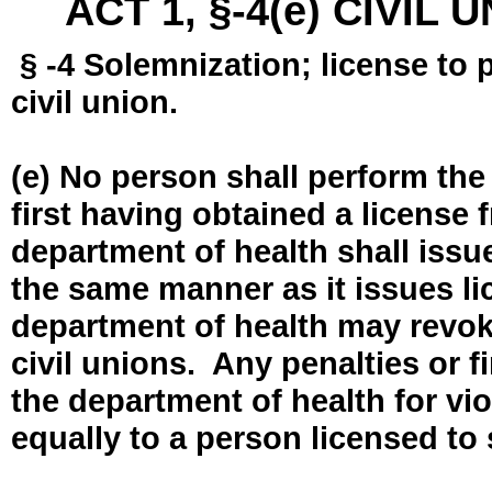
ACT 1, §-4(e) CIVIL
§ -4 Solemnization; license to 
civil union.
(e) No person shall perform the
first having obtained a license
department of health shall issue
the same manner as it issues l
department of health may revok
civil unions. Any penalties or 
the department of health for vio
equally to a person licensed to 