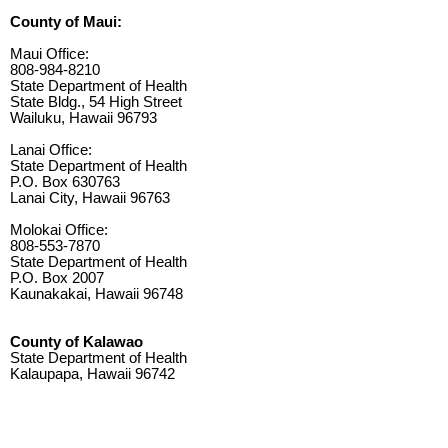
County of Maui:
Maui Office:
808-984-8210
State Department of Health
State Bldg., 54 High Street
Wailuku, Hawaii 96793
Lanai Office:
State Department of Health
P.O. Box 630763
Lanai City, Hawaii 96763
Molokai Office:
808-553-7870
State Department of Health
P.O. Box 2007
Kaunakakai, Hawaii 96748
County of Kalawao
State Department of Health
Kalaupapa, Hawaii 96742