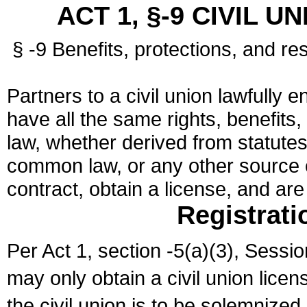
ACT 1, §-9 CIVIL U
§ -9 Benefits, protections, and res
Partners to a civil union lawfully e
have all the same rights, benefits,
law, whether derived from statutes,
common law, or any other source of
contract, obtain a license, and ar
Registrati
Per Act 1, section -5(a)(3), Sessi
may only obtain a civil union lice
the civil union is to be solemnized