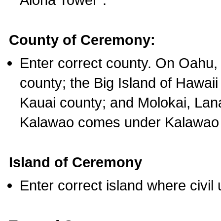
County of Ceremony:
Enter correct county. On Oahu,
county; the Big Island of Hawaii
Kauai county; and Molokai, Lan
Kalawao comes under Kalawao 
Island of Ceremony
Enter correct island where civil