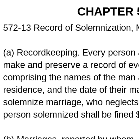
CHAPTER 
572-13 Record of Solemnization,
(a) Recordkeeping. Every person a
make and preserve a record of ev
comprising the names of the man 
residence, and the date of their m
solemnize marriage, who neglects 
person solemnized shall be fined 