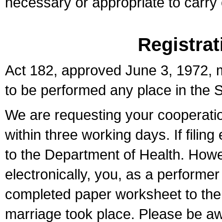
necessary or appropriate to carry o
Registrat
Act 182, approved June 3, 1972, m
to be performed any place in the S
We are requesting your cooperation 
within three working days. If filin
to the Department of Health. Howe
electronically, you, as a performer
completed paper worksheet to the l
marriage took place. Please be aw