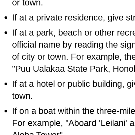
or town.
If at a private residence, give s
If at a park, beach or other rec
official name by reading the sig
of city or town. For example, t
"Puu Ualakaa State Park, Honol
If at a hotel or public building,
town.
If on a boat within the three-mile
For example, "Aboard 'Leilani' a
Aloha Tower".