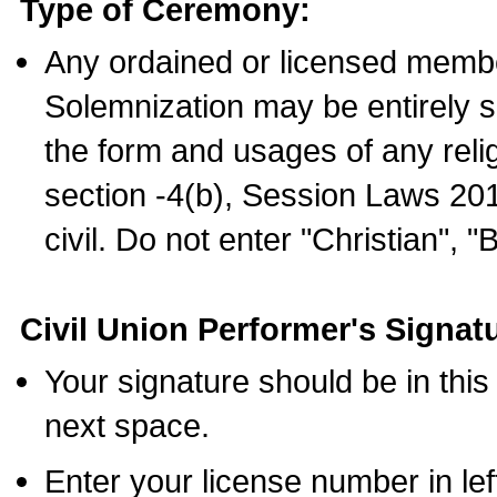
Type of Ceremony:
Any ordained or licensed membe
Solemnization may be entirely 
the form and usages of any relig
section -4(b), Session Laws 201
civil. Do not enter "Christian", "
Civil Union Performer's Signat
Your signature should be in this
next space.
Enter your license number in l