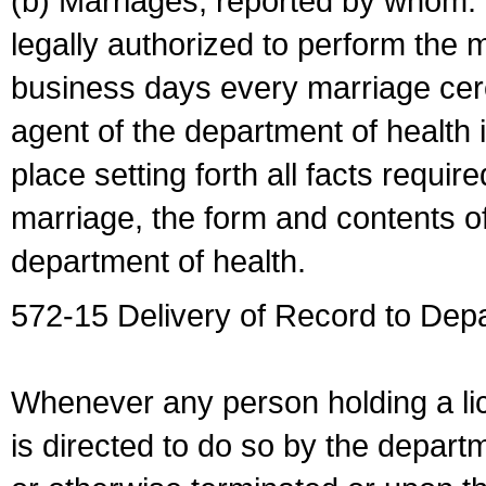
(b) Marriages, reported by whom. I
legally authorized to perform the 
business days every marriage cer
agent of the department of health i
place setting forth all facts require
marriage, the form and contents of
department of health.
572-15 Delivery of Record to Depa
Whenever any person holding a li
is directed to do so by the depart