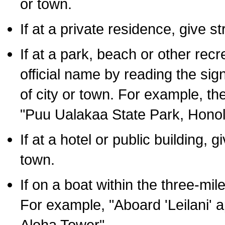
or town.
If at a private residence, give s
If at a park, beach or other rec
official name by reading the sig
of city or town. For example, t
"Puu Ualakaa State Park, Honol
If at a hotel or public building,
town.
If on a boat within the three-mile
For example, "Aboard 'Leilani' a
Aloha Tower".