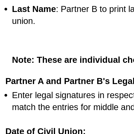
Last Name
: Partner B to print 
union.
Note: These are individual c
Partner A and Partner B's Legal
Enter legal signatures in respe
match the entries for middle an
Date of Civil Union: