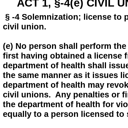
ACT 1, §-4(e) CIVIL
§ -4 Solemnization; license to 
civil union.
(e) No person shall perform the
first having obtained a license
department of health shall issue
the same manner as it issues l
department of health may revok
civil unions. Any penalties or 
the department of health for vio
equally to a person licensed to 