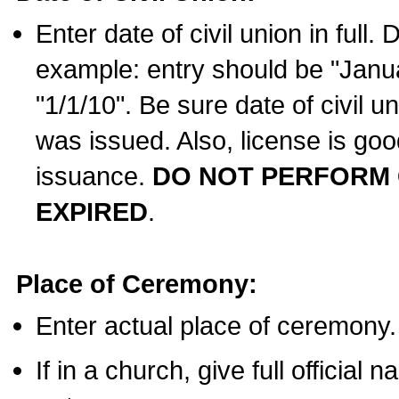
Enter date of civil union in full
example: entry should be "Janua
"1/1/10". Be sure date of civil 
was issued. Also, license is goo
issuance.
DO NOT PERFORM C
EXPIRED
.
Place of Ceremony:
Enter actual place of ceremony.
If in a church, give full official