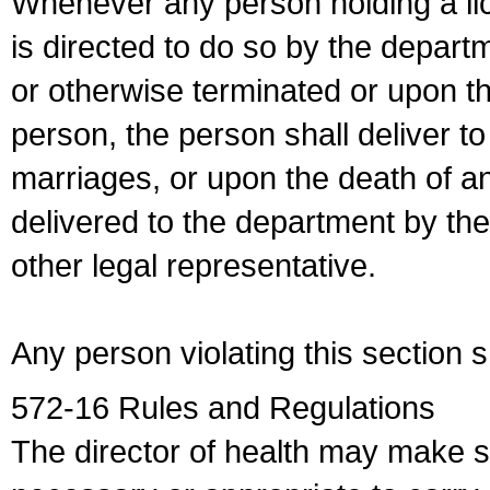
Whenever any person holding a li
is directed to do so by the depart
or otherwise terminated or upon t
person, the person shall deliver to
marriages, or upon the death of a
delivered to the department by the
other legal representative.
Any person violating this section 
572-16 Rules and Regulations
The director of health may make 