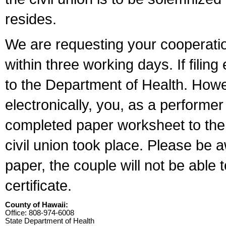
resides.
We are requesting your cooperation 
within three working days. If filin
to the Department of Health. Howe
electronically, you, as a performer
completed paper worksheet to the l
civil union took place. Please be 
paper, the couple will not be able t
certificate.
County of Hawaii:
Office: 808-974-6008
State Department of Health