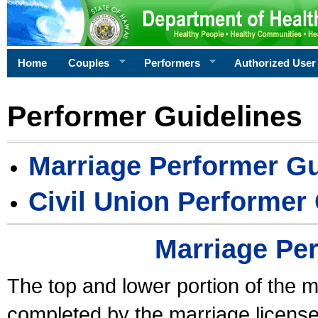
Home
Couples
Performers
Authorized User
Performer Guidelines
Marriage Performer Gu
Civil Union Performer
Marriage Pe
The top and lower portion of the m
completed by the marriage license