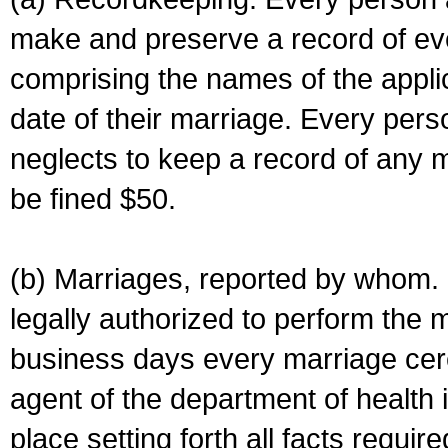
make and preserve a record of ev
comprising the names of the applic
date of their marriage. Every per
neglects to keep a record of any 
be fined $50.
(b) Marriages, reported by whom. I
legally authorized to perform the 
business days every marriage cer
agent of the department of health i
place setting forth all facts require