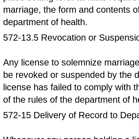
marriage, the form and contents of
department of health.
572-13.5 Revocation or Suspensio
Any license to solemnize marriag
be revoked or suspended by the dep
license has failed to comply with t
of the rules of the department of h
572-15 Delivery of Record to Depa