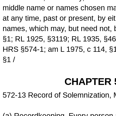
middle name or names chosen may
at any time, past or present, by e
names, which may, but need not, 
§1; RL 1925, §3119; RL 1935, §46
HRS §574-1; am L 1975, c 114, §1
§1 /
CHAPTER 
572-13 Record of Solemnization,
(a) Recordkeeping. Every person a