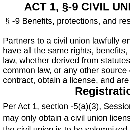
ACT 1, §-9 CIVIL U
§ -9 Benefits, protections, and res
Partners to a civil union lawfully e
have all the same rights, benefits,
law, whether derived from statutes,
common law, or any other source of
contract, obtain a license, and ar
Registrati
Per Act 1, section -5(a)(3), Sessi
may only obtain a civil union lice
the civil union is to be solemnized