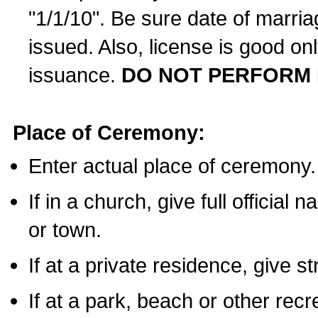
"1/1/10". Be sure date of marri
issued. Also, license is good on
issuance.
DO NOT PERFORM 
Place of Ceremony:
Enter actual place of ceremony.
If in a church, give full official
or town.
If at a private residence, give s
If at a park, beach or other rec