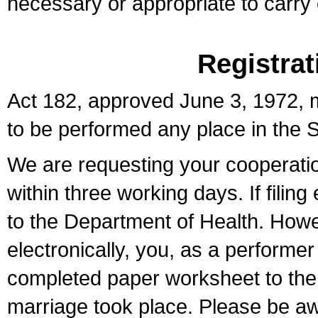
necessary or appropriate to carry o
Registrat
Act 182, approved June 3, 1972, m
to be performed any place in the S
We are requesting your cooperation 
within three working days. If filin
to the Department of Health. Howe
electronically, you, as a performer
completed paper worksheet to the l
marriage took place. Please be aw