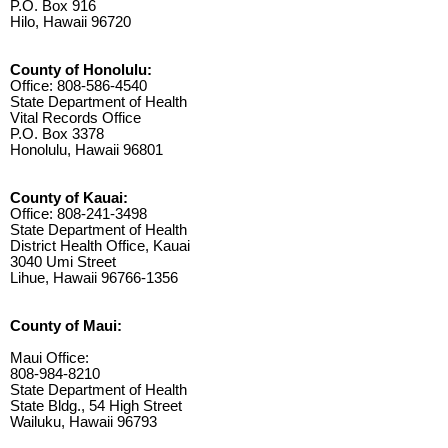
P.O. Box 916
Hilo, Hawaii 96720
County of Honolulu:
Office: 808-586-4540
State Department of Health
Vital Records Office
P.O. Box 3378
Honolulu, Hawaii 96801
County of Kauai:
Office: 808-241-3498
State Department of Health
District Health Office, Kauai
3040 Umi Street
Lihue, Hawaii 96766-1356
County of Maui:
Maui Office:
808-984-8210
State Department of Health
State Bldg., 54 High Street
Wailuku, Hawaii 96793