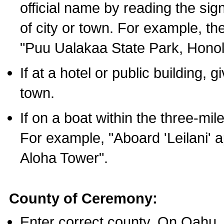
official name by reading the sig
of city or town. For example, t
"Puu Ualakaa State Park, Honol
If at a hotel or public building,
town.
If on a boat within the three-mile
For example, "Aboard 'Leilani' a
Aloha Tower".
County of Ceremony:
Enter correct county. On Oahu,