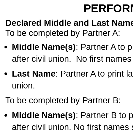
PERFOR
Declared Middle and Last Nam
To be completed by Partner A:
Middle Name(s)
: Partner A to 
after civil union. No first name
Last Name
: Partner A to print l
union.
To be completed by Partner B:
Middle Name(s)
: Partner B to 
after civil union. No first names