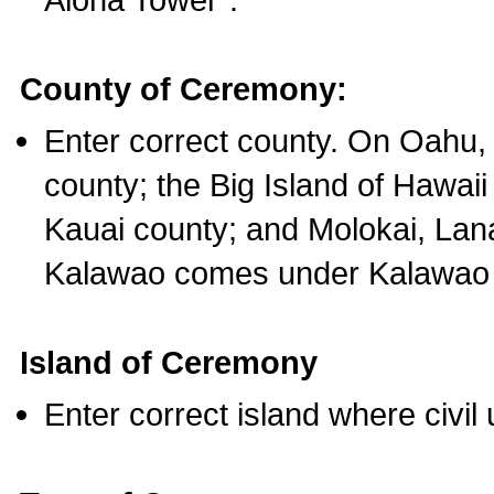
County of Ceremony:
Enter correct county. On Oahu,
county; the Big Island of Hawaii
Kauai county; and Molokai, Lan
Kalawao comes under Kalawao 
Island of Ceremony
Enter correct island where civil