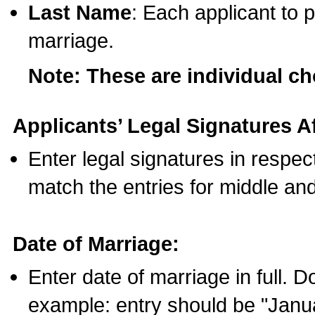
Last Name
: Each applicant to p
marriage.
Note: These are individual c
Applicants’ Legal Signatures Af
Enter legal signatures in respe
match the entries for middle an
Date of Marriage:
Enter date of marriage in full. 
example: entry should be "Janua