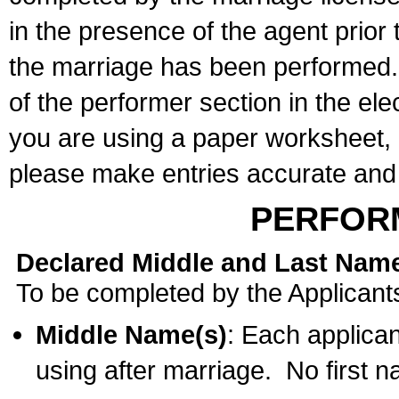
in the presence of the agent prior
the marriage has been performed. 
of the performer section in the ele
you are using a paper worksheet,
please make entries accurate and 
PERFOR
Declared Middle and Last Nam
To be completed by the Applicant
Middle Name(s)
: Each applican
using after marriage. No first 