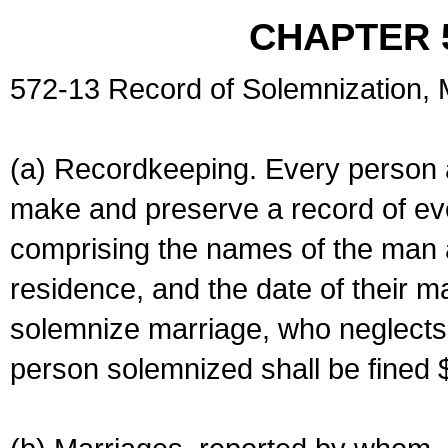
CHAPTER 
572-13 Record of Solemnization,
(a) Recordkeeping. Every person a
make and preserve a record of ev
comprising the names of the man 
residence, and the date of their m
solemnize marriage, who neglects 
person solemnized shall be fined 