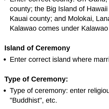
county; the Big Island of Hawaii
Kauai county; and Molokai, Lan
Kalawao comes under Kalawao 
Island of Ceremony
Enter correct island where marr
Type of Ceremony:
Type of ceremony: enter religious
"Buddhist", etc.