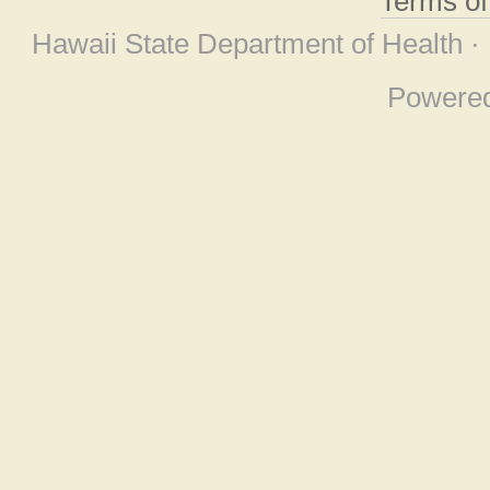
Terms o
Hawaii State Department of Health ·
Powere