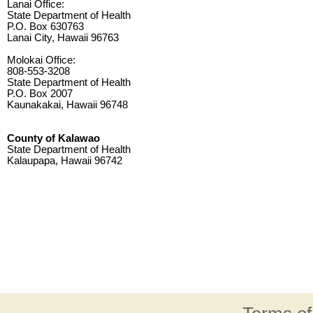
Lanai Office:
State Department of Health
P.O. Box 630763
Lanai City, Hawaii 96763
Molokai Office:
808-553-3208
State Department of Health
P.O. Box 2007
Kaunakakai, Hawaii 96748
County of Kalawao
State Department of Health
Kalaupapa, Hawaii 96742