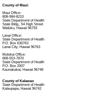
County of Maui:
Maui Office:
808-984-8210
State Department of Health
State Bldg., 54 High Street
Wailuku, Hawaii 96793
Lanai Office:
State Department of Health
P.O. Box 630763
Lanai City, Hawaii 96763
Molokai Office:
808-553-7870
State Department of Health
P.O. Box 2007
Kaunakakai, Hawaii 96748
County of Kalawao
State Department of Health
Kalaupapa, Hawaii 96742