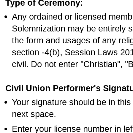
Type of Ceremony:
Any ordained or licensed membe
Solemnization may be entirely 
the form and usages of any relig
section -4(b), Session Laws 201
civil. Do not enter "Christian", "
Civil Union Performer's Signat
Your signature should be in this
next space.
Enter your license number in l