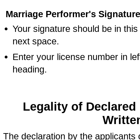
Marriage Performer's Signature
Your signature should be in this
next space.
Enter your license number in l
heading.
Legality of Declare
Writte
The declaration by the applicants 