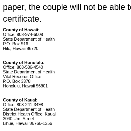
paper, the couple will not be able 
certificate.
County of Hawaii:
Office: 808-974-6008
State Department of Health
P.O. Box 916
Hilo, Hawaii 96720
County of Honolulu:
Office: 808-586-4540
State Department of Health
Vital Records Office
P.O. Box 3378
Honolulu, Hawaii 96801
County of Kauai:
Office: 808-241-3498
State Department of Health
District Health Office, Kauai
3040 Umi Street
Lihue, Hawaii 96766-1356