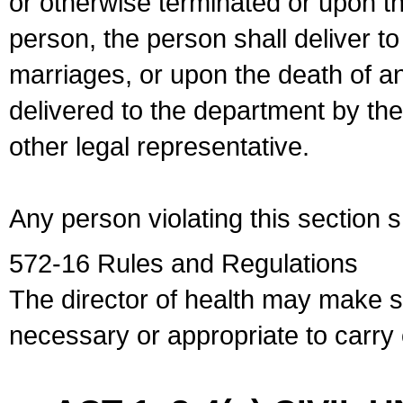
or otherwise terminated or upon t
person, the person shall deliver to
marriages, or upon the death of a
delivered to the department by the
other legal representative.
Any person violating this section 
572-16 Rules and Regulations
The director of health may make 
necessary or appropriate to carry o