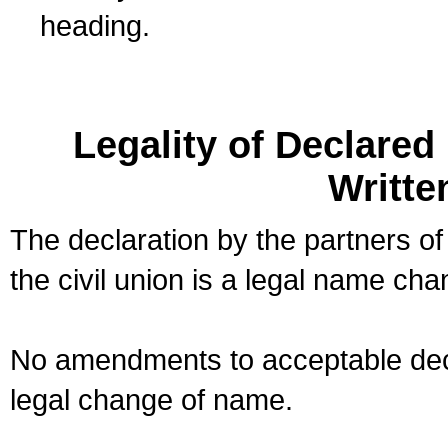
heading.
Legality of Declare
Writte
The declaration by the partners of
the civil union is a legal name cha
No amendments to acceptable decl
legal change of name.