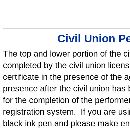
Civil Union P
The top and lower portion of the ci
completed by the civil union licen
certificate in the presence of the a
presence after the civil union has
for the completion of the performer 
registration system.
If you are u
black ink pen and please make ent