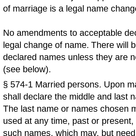
of marriage is a legal name chan
No amendments to acceptable decl
legal change of name. There will b
declared names unless they are n
(see below).
§ 574-1 Married persons. Upon mar
shall declare the middle and last 
The last name or names chosen ma
used at any time, past or present,
such names, which may, but need 