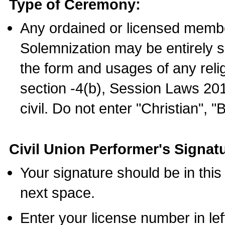
Type of Ceremony:
Any ordained or licensed membe
Solemnization may be entirely 
the form and usages of any relig
section -4(b), Session Laws 201
civil. Do not enter "Christian", "
Civil Union Performer's Signat
Your signature should be in this
next space.
Enter your license number in l