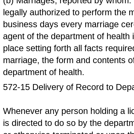
(b) Marriages, reported by whom. I
legally authorized to perform the 
business days every marriage cer
agent of the department of health i
place setting forth all facts require
marriage, the form and contents of
department of health.
572-15 Delivery of Record to Depa
Whenever any person holding a li
is directed to do so by the depart