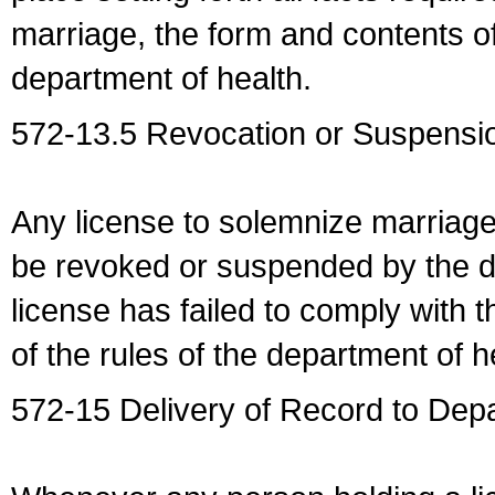
marriage, the form and contents of
department of health.
572-13.5 Revocation or Suspensio
Any license to solemnize marriag
be revoked or suspended by the dep
license has failed to comply with t
of the rules of the department of h
572-15 Delivery of Record to Depa