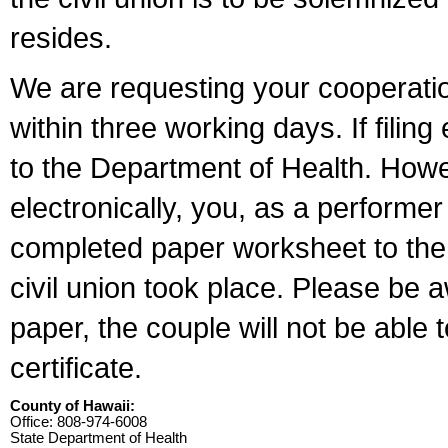
resides.
We are requesting your cooperation 
within three working days. If filin
to the Department of Health. Howe
electronically, you, as a performer
completed paper worksheet to the l
civil union took place. Please be 
paper, the couple will not be able t
certificate.
County of Hawaii:
Office: 808-974-6008
State Department of Health