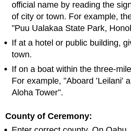
official name by reading the sig
of city or town. For example, t
"Puu Ualakaa State Park, Honol
If at a hotel or public building,
town.
If on a boat within the three-mile
For example, "Aboard 'Leilani' a
Aloha Tower".
County of Ceremony:
Enter correct county. On Oahu,