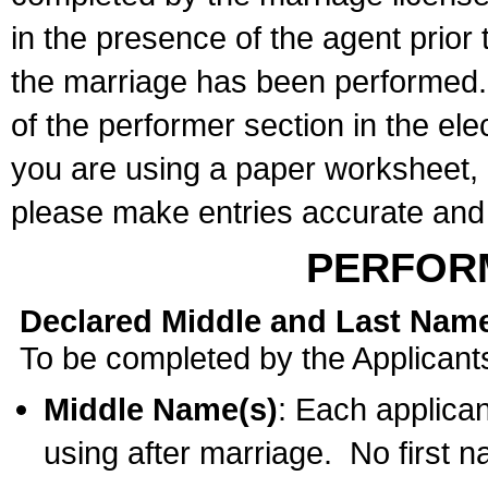
in the presence of the agent prior
the marriage has been performed. 
of the performer section in the ele
you are using a paper worksheet,
please make entries accurate and 
PERFOR
Declared Middle and Last Nam
To be completed by the Applicant
Middle Name(s)
: Each applican
using after marriage. No first 