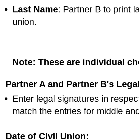
Last Name
: Partner B to print 
union.
Note: These are individual c
Partner A and Partner B's Legal
Enter legal signatures in respe
match the entries for middle an
Date of Civil Union: