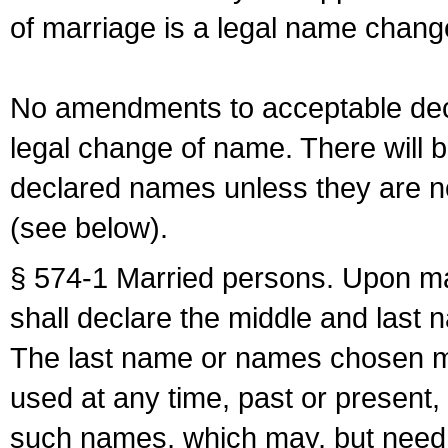
of marriage is a legal name chan
No amendments to acceptable decl
legal change of name. There will b
declared names unless they are n
(see below).
§ 574-1 Married persons. Upon mar
shall declare the middle and last 
The last name or names chosen ma
used at any time, past or present,
such names, which may, but need 