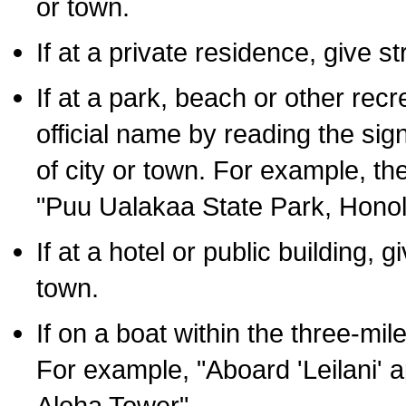
or town.
If at a private residence, give s
If at a park, beach or other rec
official name by reading the sig
of city or town. For example, t
"Puu Ualakaa State Park, Honol
If at a hotel or public building,
town.
If on a boat within the three-mile
For example, "Aboard 'Leilani' a
Aloha Tower".