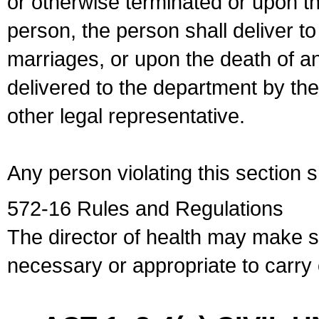
or otherwise terminated or upon t
person, the person shall deliver to
marriages, or upon the death of a
delivered to the department by the
other legal representative.
Any person violating this section 
572-16 Rules and Regulations
The director of health may make 
necessary or appropriate to carry o