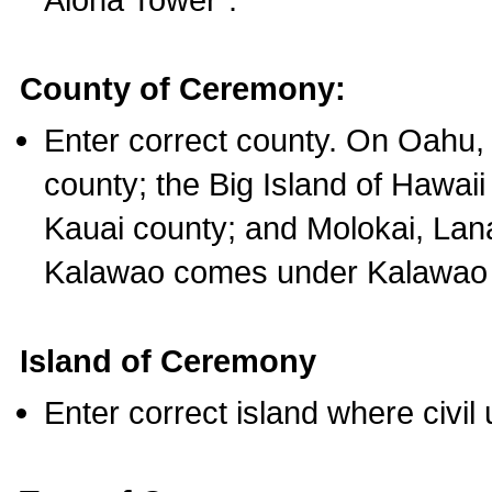
County of Ceremony:
Enter correct county. On Oahu,
county; the Big Island of Hawaii
Kauai county; and Molokai, Lan
Kalawao comes under Kalawao 
Island of Ceremony
Enter correct island where civil