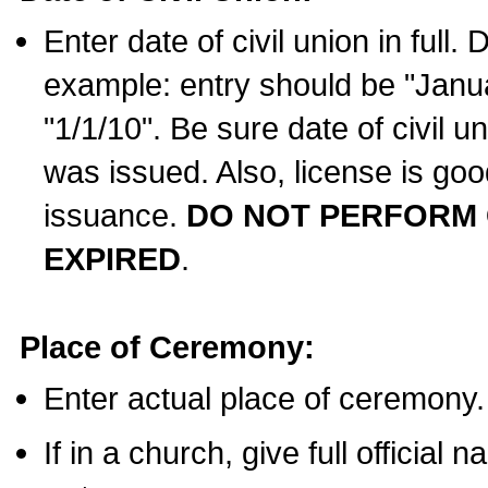
Enter date of civil union in full
example: entry should be "Janua
"1/1/10". Be sure date of civil 
was issued. Also, license is goo
issuance.
DO NOT PERFORM C
EXPIRED
.
Place of Ceremony:
Enter actual place of ceremony.
If in a church, give full official