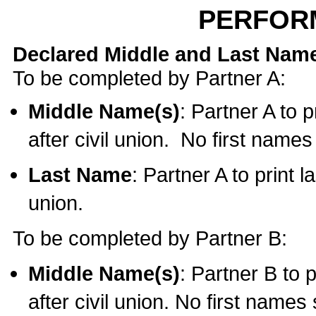
PERFOR
Declared Middle and Last Nam
To be completed by Partner A:
Middle Name(s)
: Partner A to 
after civil union. No first name
Last Name
: Partner A to print l
union.
To be completed by Partner B:
Middle Name(s)
: Partner B to 
after civil union. No first names