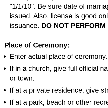
"1/1/10". Be sure date of marri
issued. Also, license is good on
issuance.
DO NOT PERFORM 
Place of Ceremony:
Enter actual place of ceremony.
If in a church, give full official
or town.
If at a private residence, give s
If at a park, beach or other rec