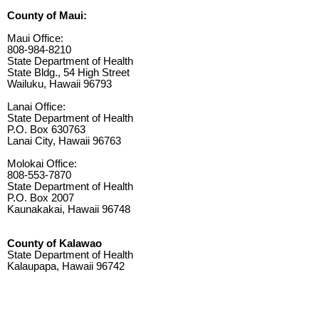
County of Maui:
Maui Office:
808-984-8210
State Department of Health
State Bldg., 54 High Street
Wailuku, Hawaii 96793
Lanai Office:
State Department of Health
P.O. Box 630763
Lanai City, Hawaii 96763
Molokai Office:
808-553-7870
State Department of Health
P.O. Box 2007
Kaunakakai, Hawaii 96748
County of Kalawao
State Department of Health
Kalaupapa, Hawaii 96742