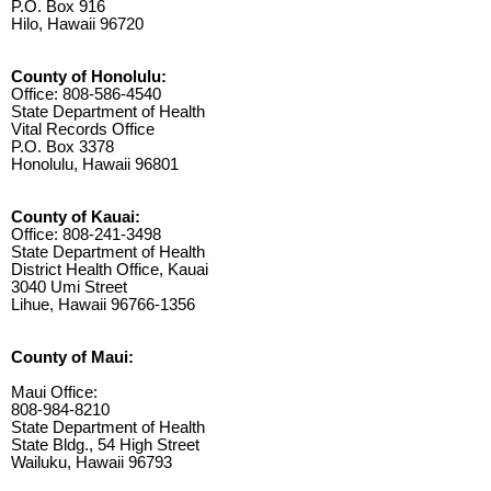
P.O. Box 916
Hilo, Hawaii 96720
County of Honolulu:
Office: 808-586-4540
State Department of Health
Vital Records Office
P.O. Box 3378
Honolulu, Hawaii 96801
County of Kauai:
Office: 808-241-3498
State Department of Health
District Health Office, Kauai
3040 Umi Street
Lihue, Hawaii 96766-1356
County of Maui:
Maui Office:
808-984-8210
State Department of Health
State Bldg., 54 High Street
Wailuku, Hawaii 96793