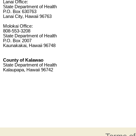
Lanai Office:
State Department of Health
P.O. Box 630763
Lanai City, Hawaii 96763
Molokai Office:
808-553-3208
State Department of Health
P.O. Box 2007
Kaunakakai, Hawaii 96748
County of Kalawao
State Department of Health
Kalaupapa, Hawaii 96742