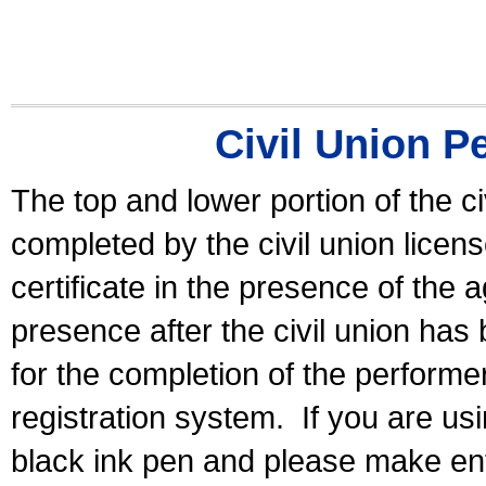
Civil Union P
The top and lower portion of the ci
completed by the civil union licen
certificate in the presence of the a
presence after the civil union has
for the completion of the performer 
registration system.
If you are u
black ink pen and please make ent