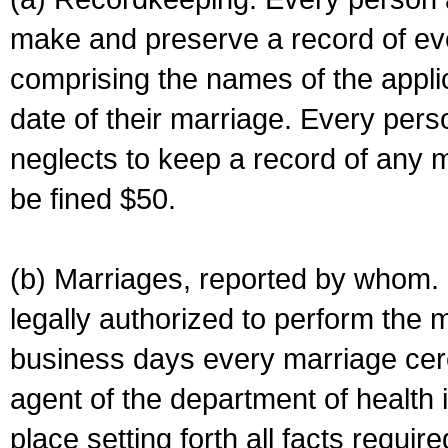
make and preserve a record of ev
comprising the names of the applic
date of their marriage. Every per
neglects to keep a record of any 
be fined $50.
(b) Marriages, reported by whom. I
legally authorized to perform the 
business days every marriage cer
agent of the department of health i
place setting forth all facts require