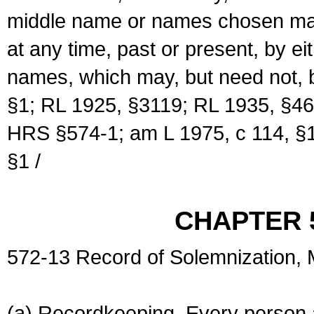
middle name or names chosen may
at any time, past or present, by e
names, which may, but need not, 
§1; RL 1925, §3119; RL 1935, §46
HRS §574-1; am L 1975, c 114, §1
§1 /
CHAPTER 
572-13 Record of Solemnization,
(a) Recordkeeping. Every person a