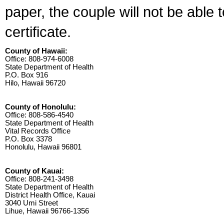
paper, the couple will not be able 
certificate.
County of Hawaii:
Office: 808-974-6008
State Department of Health
P.O. Box 916
Hilo, Hawaii 96720
County of Honolulu:
Office: 808-586-4540
State Department of Health
Vital Records Office
P.O. Box 3378
Honolulu, Hawaii 96801
County of Kauai:
Office: 808-241-3498
State Department of Health
District Health Office, Kauai
3040 Umi Street
Lihue, Hawaii 96766-1356