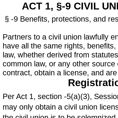
ACT 1, §-9 CIVIL U
§ -9 Benefits, protections, and res
Partners to a civil union lawfully e
have all the same rights, benefits,
law, whether derived from statutes,
common law, or any other source of
contract, obtain a license, and ar
Registrati
Per Act 1, section -5(a)(3), Sessi
may only obtain a civil union lice
the civil union is to be solemnized