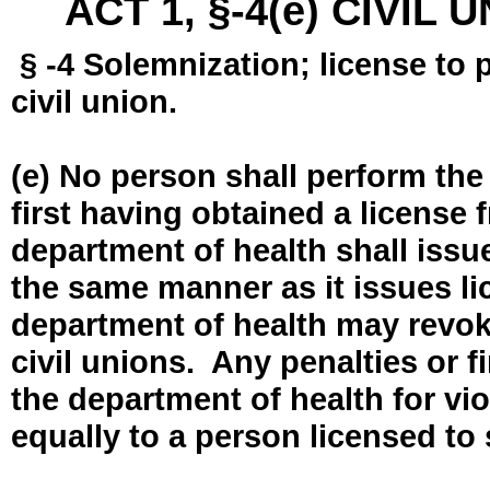
ACT 1, §-4(e) CIVIL
§ -4 Solemnization; license to 
civil union.
(e) No person shall perform the
first having obtained a license
department of health shall issue
the same manner as it issues l
department of health may revok
civil unions. Any penalties or 
the department of health for vio
equally to a person licensed to 