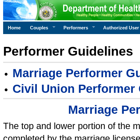
Home
Couples
Performers
Authorized User
Performer Guidelines
Marriage Performer Gu
Civil Union Performer
Marriage Pe
The top and lower portion of the m
completed by the marriage license