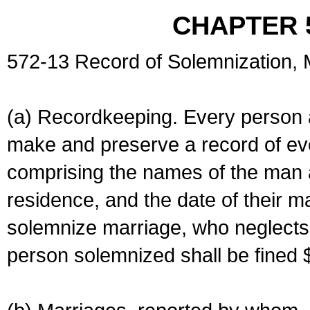
CHAPTER 
572-13 Record of Solemnization,
(a) Recordkeeping. Every person a
make and preserve a record of ev
comprising the names of the man 
residence, and the date of their m
solemnize marriage, who neglects 
person solemnized shall be fined 