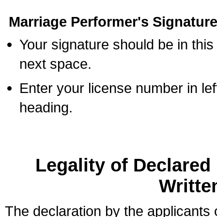
Marriage Performer's Signature
Your signature should be in this
next space.
Enter your license number in l
heading.
Legality of Declare
Writte
The declaration by the applicants 