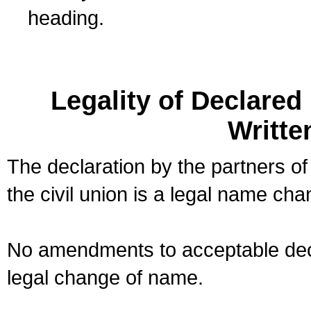
heading.
Legality of Declare
Writte
The declaration by the partners of
the civil union is a legal name cha
No amendments to acceptable decl
legal change of name.