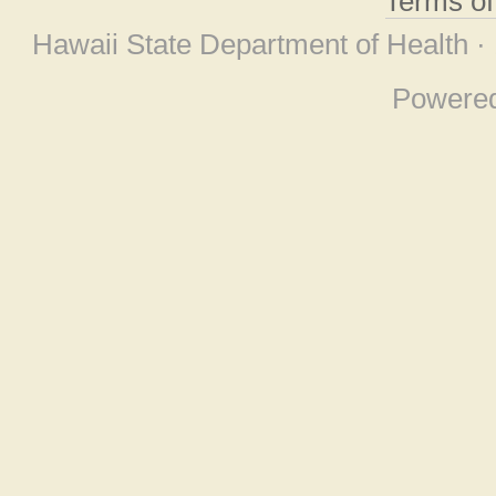
Terms o
Hawaii State Department of Health ·
Powere