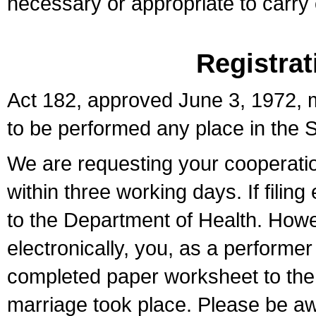
necessary or appropriate to carry o
Registrat
Act 182, approved June 3, 1972, m
to be performed any place in the S
We are requesting your cooperation 
within three working days. If filin
to the Department of Health. Howe
electronically, you, as a performer
completed paper worksheet to the l
marriage took place. Please be aw