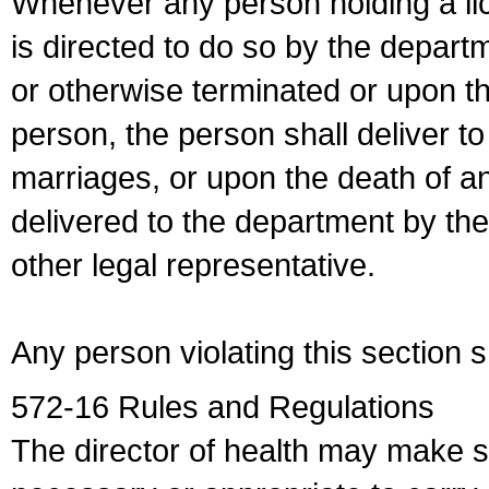
Whenever any person holding a li
is directed to do so by the depart
or otherwise terminated or upon t
person, the person shall deliver to
marriages, or upon the death of a
delivered to the department by the
other legal representative.
Any person violating this section 
572-16 Rules and Regulations
The director of health may make 