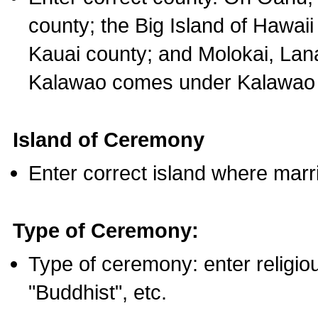
county; the Big Island of Hawaii
Kauai county; and Molokai, Lan
Kalawao comes under Kalawao 
Island of Ceremony
Enter correct island where marr
Type of Ceremony:
Type of ceremony: enter religious
"Buddhist", etc.