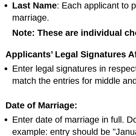
Last Name
: Each applicant to p
marriage.
Note: These are individual c
Applicants’ Legal Signatures Af
Enter legal signatures in respe
match the entries for middle an
Date of Marriage:
Enter date of marriage in full. 
example: entry should be "Janua