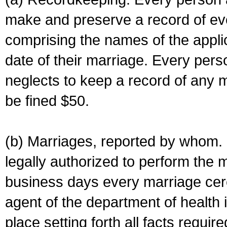
make and preserve a record of ev
comprising the names of the applic
date of their marriage. Every per
neglects to keep a record of any 
be fined $50.
(b) Marriages, reported by whom. I
legally authorized to perform the 
business days every marriage cer
agent of the department of health i
place setting forth all facts require