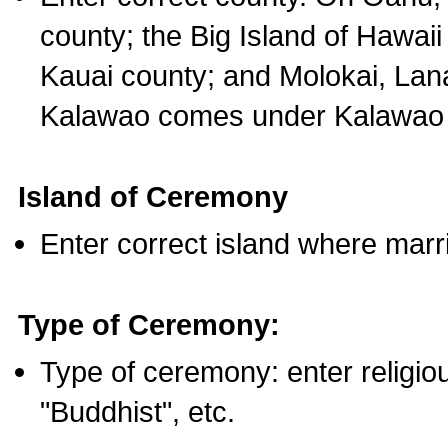
county; the Big Island of Hawaii
Kauai county; and Molokai, Lan
Kalawao comes under Kalawao 
Island of Ceremony
Enter correct island where marr
Type of Ceremony:
Type of ceremony: enter religious
"Buddhist", etc.