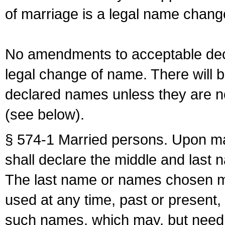
of marriage is a legal name chan
No amendments to acceptable decl
legal change of name. There will b
declared names unless they are n
(see below).
§ 574-1 Married persons. Upon mar
shall declare the middle and last 
The last name or names chosen ma
used at any time, past or present,
such names, which may, but need 