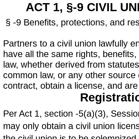
ACT 1, §-9 CIVIL U
§ -9 Benefits, protections, and res
Partners to a civil union lawfully e
have all the same rights, benefits,
law, whether derived from statutes,
common law, or any other source of
contract, obtain a license, and ar
Registrati
Per Act 1, section -5(a)(3), Sessi
may only obtain a civil union lice
the civil union is to be solemnized