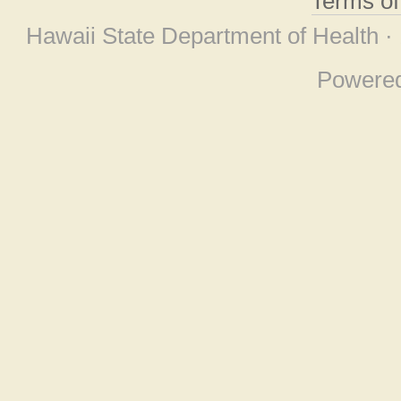
Terms o
Hawaii State Department of Health ·
Powere