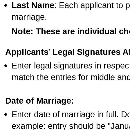
Last Name
: Each applicant to p
marriage.
Note: These are individual c
Applicants’ Legal Signatures Af
Enter legal signatures in respe
match the entries for middle an
Date of Marriage:
Enter date of marriage in full. 
example: entry should be "Janua