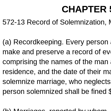
CHAPTER 
572-13 Record of Solemnization,
(a) Recordkeeping. Every person a
make and preserve a record of ev
comprising the names of the man 
residence, and the date of their m
solemnize marriage, who neglects 
person solemnized shall be fined 