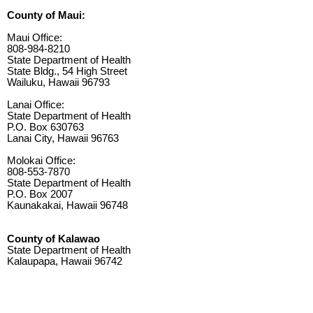
County of Maui:
Maui Office:
808-984-8210
State Department of Health
State Bldg., 54 High Street
Wailuku, Hawaii 96793
Lanai Office:
State Department of Health
P.O. Box 630763
Lanai City, Hawaii 96763
Molokai Office:
808-553-7870
State Department of Health
P.O. Box 2007
Kaunakakai, Hawaii 96748
County of Kalawao
State Department of Health
Kalaupapa, Hawaii 96742