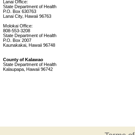
Lanai Office:
State Department of Health
P.O. Box 630763
Lanai City, Hawaii 96763
Molokai Office:
808-553-3208
State Department of Health
P.O. Box 2007
Kaunakakai, Hawaii 96748
County of Kalawao
State Department of Health
Kalaupapa, Hawaii 96742