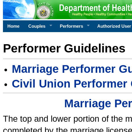
Home
Couples
Performers
Authorized User
Performer Guidelines
Marriage Performer Gu
Civil Union Performer
Marriage Pe
The top and lower portion of the m
completed by the marriage license