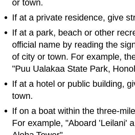
or town.
If at a private residence, give s
If at a park, beach or other rec
official name by reading the sig
of city or town. For example, t
"Puu Ualakaa State Park, Honol
If at a hotel or public building,
town.
If on a boat within the three-mile
For example, "Aboard 'Leilani' a
Aloha Tower".