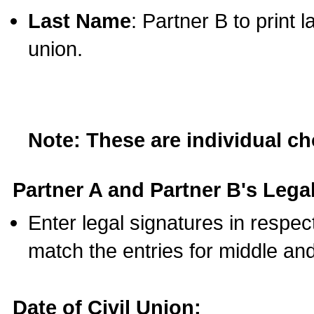
Last Name
: Partner B to print 
union.
Note: These are individual c
Partner A and Partner B's Legal
Enter legal signatures in respe
match the entries for middle an
Date of Civil Union: