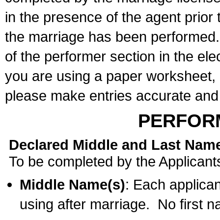
in the presence of the agent prior
the marriage has been performed. 
of the performer section in the ele
you are using a paper worksheet,
please make entries accurate and 
PERFOR
Declared Middle and Last Nam
To be completed by the Applicant
Middle Name(s)
: Each applican
using after marriage. No first 