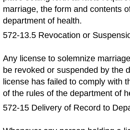
marriage, the form and contents of
department of health.
572-13.5 Revocation or Suspensio
Any license to solemnize marriag
be revoked or suspended by the dep
license has failed to comply with t
of the rules of the department of h
572-15 Delivery of Record to Depa