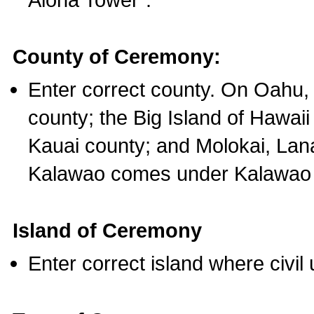
County of Ceremony:
Enter correct county. On Oahu,
county; the Big Island of Hawaii
Kauai county; and Molokai, Lan
Kalawao comes under Kalawao 
Island of Ceremony
Enter correct island where civil