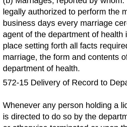
(b) Marriages, reported by whom. I
legally authorized to perform the 
business days every marriage cer
agent of the department of health i
place setting forth all facts require
marriage, the form and contents of
department of health.
572-15 Delivery of Record to Depa
Whenever any person holding a li
is directed to do so by the depart