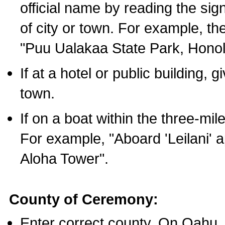
official name by reading the sig
of city or town. For example, t
"Puu Ualakaa State Park, Honol
If at a hotel or public building,
town.
If on a boat within the three-mile
For example, "Aboard 'Leilani' a
Aloha Tower".
County of Ceremony:
Enter correct county. On Oahu,