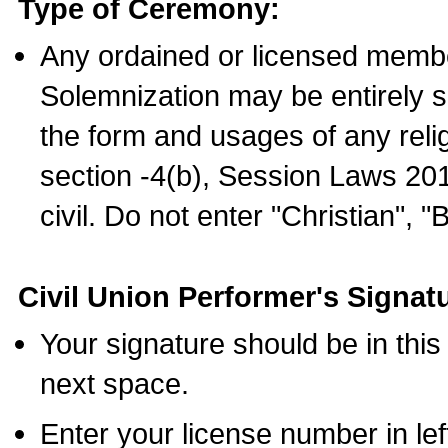
Type of Ceremony:
Any ordained or licensed membe
Solemnization may be entirely 
the form and usages of any relig
section -4(b), Session Laws 201
civil. Do not enter "Christian", "
Civil Union Performer's Signat
Your signature should be in this
next space.
Enter your license number in l