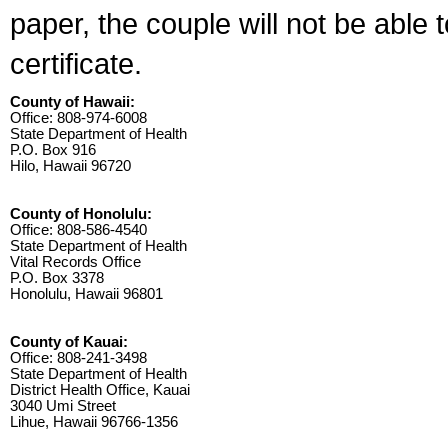
paper, the couple will not be able 
certificate.
County of Hawaii:
Office: 808-974-6008
State Department of Health
P.O. Box 916
Hilo, Hawaii 96720
County of Honolulu:
Office: 808-586-4540
State Department of Health
Vital Records Office
P.O. Box 3378
Honolulu, Hawaii 96801
County of Kauai:
Office: 808-241-3498
State Department of Health
District Health Office, Kauai
3040 Umi Street
Lihue, Hawaii 96766-1356