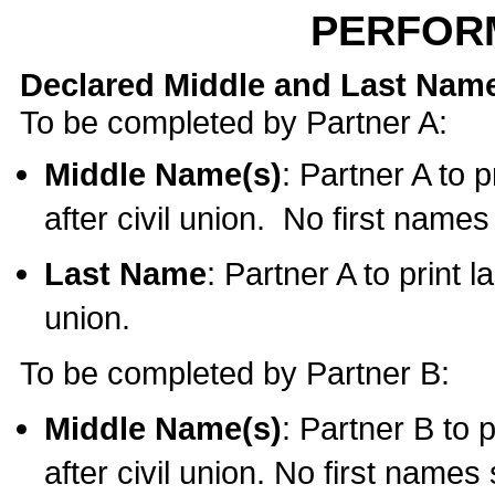
PERFOR
Declared Middle and Last Nam
To be completed by Partner A:
Middle Name(s)
: Partner A to 
after civil union. No first name
Last Name
: Partner A to print l
union.
To be completed by Partner B:
Middle Name(s)
: Partner B to 
after civil union. No first names