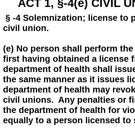
ACT 1, §-4(e) CIVIL
§ -4 Solemnization; license to 
civil union.
(e) No person shall perform the
first having obtained a license
department of health shall issue
the same manner as it issues l
department of health may revok
civil unions. Any penalties or 
the department of health for vio
equally to a person licensed to 