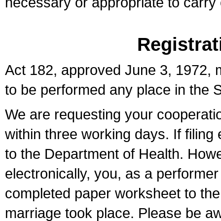
necessary or appropriate to carry o
Registrat
Act 182, approved June 3, 1972, m
to be performed any place in the S
We are requesting your cooperation 
within three working days. If filin
to the Department of Health. Howe
electronically, you, as a performer
completed paper worksheet to the l
marriage took place. Please be aw