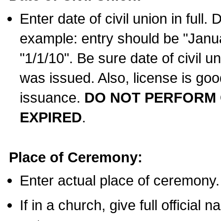
Enter date of civil union in full
example: entry should be "Janua
"1/1/10". Be sure date of civil 
was issued. Also, license is goo
issuance.
DO NOT PERFORM C
EXPIRED
.
Place of Ceremony:
Enter actual place of ceremony.
If in a church, give full official