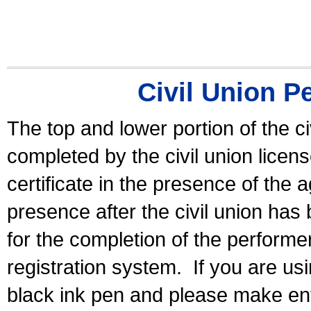
Civil Union P
The top and lower portion of the ci
completed by the civil union licen
certificate in the presence of the a
presence after the civil union has
for the completion of the performer 
registration system.
If you are u
black ink pen and please make ent