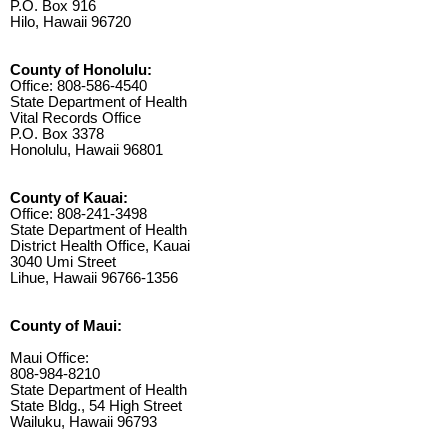
P.O. Box 916
Hilo, Hawaii 96720
County of Honolulu:
Office: 808-586-4540
State Department of Health
Vital Records Office
P.O. Box 3378
Honolulu, Hawaii 96801
County of Kauai:
Office: 808-241-3498
State Department of Health
District Health Office, Kauai
3040 Umi Street
Lihue, Hawaii 96766-1356
County of Maui:
Maui Office:
808-984-8210
State Department of Health
State Bldg., 54 High Street
Wailuku, Hawaii 96793