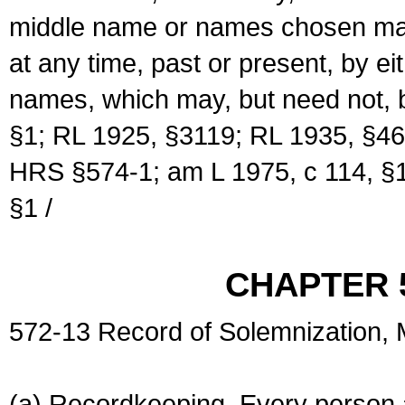
middle name or names chosen may
at any time, past or present, by e
names, which may, but need not, 
§1; RL 1925, §3119; RL 1935, §46
HRS §574-1; am L 1975, c 114, §1
§1 /
CHAPTER 
572-13 Record of Solemnization,
(a) Recordkeeping. Every person a