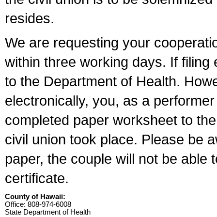
resides.
We are requesting your cooperation 
within three working days. If filin
to the Department of Health. Howe
electronically, you, as a performer
completed paper worksheet to the l
civil union took place. Please be 
paper, the couple will not be able t
certificate.
County of Hawaii:
Office: 808-974-6008
State Department of Health