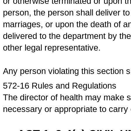
or otherwise terminated or upon t
person, the person shall deliver to
marriages, or upon the death of a
delivered to the department by the
other legal representative.
Any person violating this section 
572-16 Rules and Regulations
The director of health may make 
necessary or appropriate to carry o