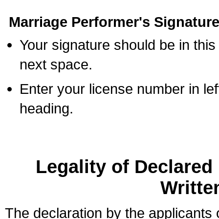
Marriage Performer's Signature
Your signature should be in this
next space.
Enter your license number in l
heading.
Legality of Declare
Writte
The declaration by the applicants 