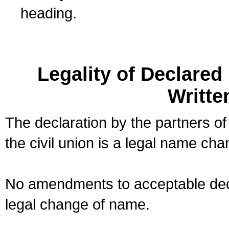
heading.
Legality of Declare
Writte
The declaration by the partners of
the civil union is a legal name cha
No amendments to acceptable decl
legal change of name.