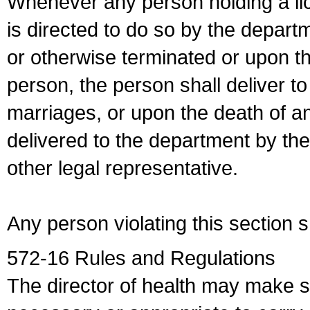
Whenever any person holding a li
is directed to do so by the depart
or otherwise terminated or upon t
person, the person shall deliver to
marriages, or upon the death of a
delivered to the department by the
other legal representative.
Any person violating this section 
572-16 Rules and Regulations
The director of health may make 