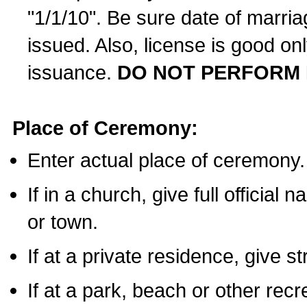
"1/1/10". Be sure date of marri
issued. Also, license is good on
issuance.
DO NOT PERFORM 
Place of Ceremony:
Enter actual place of ceremony.
If in a church, give full official
or town.
If at a private residence, give s
If at a park, beach or other rec