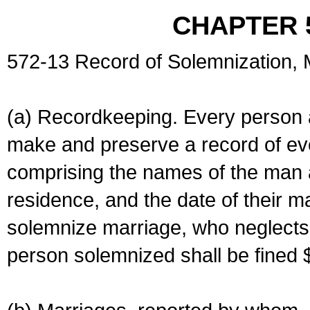
CHAPTER 
572-13 Record of Solemnization,
(a) Recordkeeping. Every person a
make and preserve a record of ev
comprising the names of the man 
residence, and the date of their m
solemnize marriage, who neglects 
person solemnized shall be fined 