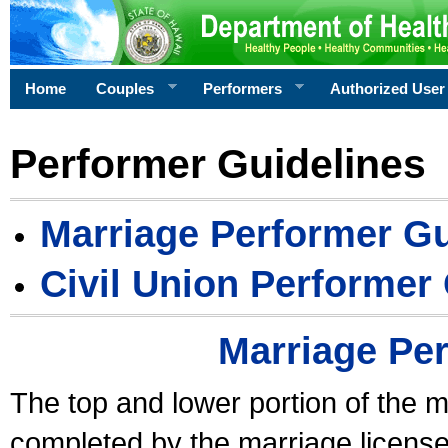
Home
Couples
Performers
Authorized User
Performer Guidelines
Marriage Performer Gu
Civil Union Performer
Marriage Pe
The top and lower portion of the m
completed by the marriage license