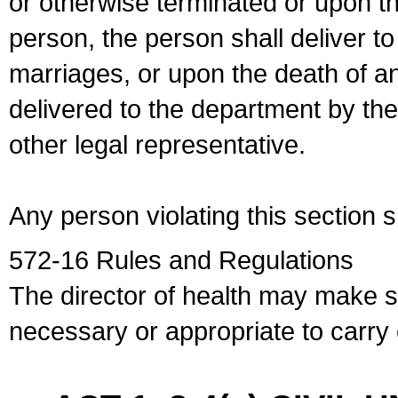
or otherwise terminated or upon t
person, the person shall deliver to
marriages, or upon the death of a
delivered to the department by the
other legal representative.
Any person violating this section 
572-16 Rules and Regulations
The director of health may make 
necessary or appropriate to carry o