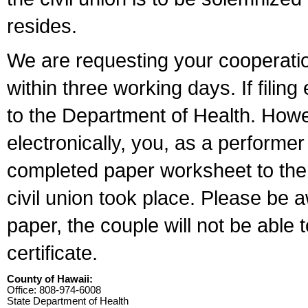
resides.
We are requesting your cooperation 
within three working days. If filin
to the Department of Health. Howe
electronically, you, as a performer
completed paper worksheet to the l
civil union took place. Please be 
paper, the couple will not be able t
certificate.
County of Hawaii:
Office: 808-974-6008
State Department of Health