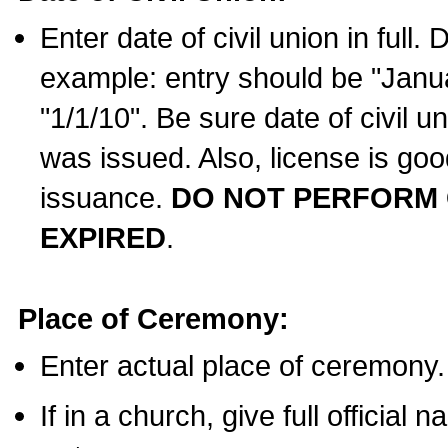
Enter date of civil union in full
example: entry should be "Janua
"1/1/10". Be sure date of civil 
was issued. Also, license is goo
issuance.
DO NOT PERFORM C
EXPIRED
.
Place of Ceremony:
Enter actual place of ceremony.
If in a church, give full official