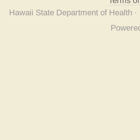
Terms o
Hawaii State Department of Health ·
Powere