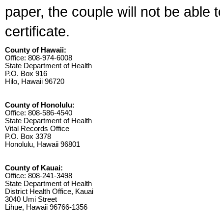
paper, the couple will not be able 
certificate.
County of Hawaii:
Office: 808-974-6008
State Department of Health
P.O. Box 916
Hilo, Hawaii 96720
County of Honolulu:
Office: 808-586-4540
State Department of Health
Vital Records Office
P.O. Box 3378
Honolulu, Hawaii 96801
County of Kauai:
Office: 808-241-3498
State Department of Health
District Health Office, Kauai
3040 Umi Street
Lihue, Hawaii 96766-1356