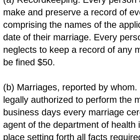
make and preserve a record of ev
comprising the names of the applic
date of their marriage. Every per
neglects to keep a record of any 
be fined $50.
(b) Marriages, reported by whom. I
legally authorized to perform the 
business days every marriage cer
agent of the department of health i
place setting forth all facts require