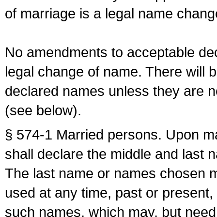
of marriage is a legal name chan
No amendments to acceptable decl
legal change of name. There will b
declared names unless they are n
(see below).
§ 574-1 Married persons. Upon mar
shall declare the middle and last 
The last name or names chosen ma
used at any time, past or present,
such names, which may, but need 