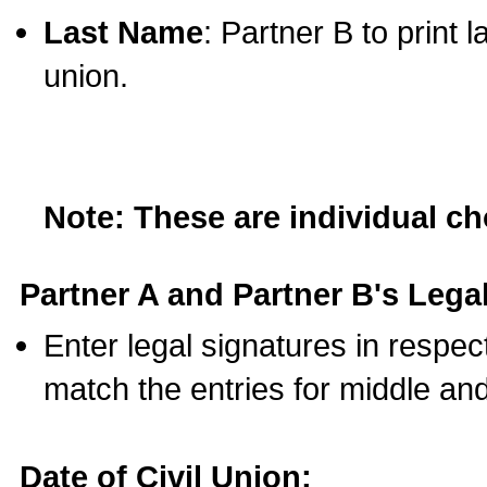
Last Name
: Partner B to print 
union.
Note: These are individual c
Partner A and Partner B's Legal
Enter legal signatures in respe
match the entries for middle an
Date of Civil Union: