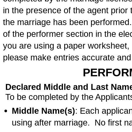
in the presence of the agent prior
the marriage has been performed. 
of the performer section in the ele
you are using a paper worksheet,
please make entries accurate and 
PERFOR
Declared Middle and Last Nam
To be completed by the Applicant
Middle Name(s)
: Each applican
using after marriage. No first 