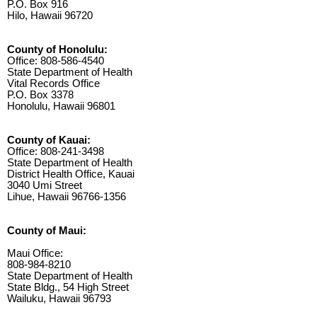
P.O. Box 916
Hilo, Hawaii 96720
County of Honolulu:
Office: 808-586-4540
State Department of Health
Vital Records Office
P.O. Box 3378
Honolulu, Hawaii 96801
County of Kauai:
Office: 808-241-3498
State Department of Health
District Health Office, Kauai
3040 Umi Street
Lihue, Hawaii 96766-1356
County of Maui:
Maui Office:
808-984-8210
State Department of Health
State Bldg., 54 High Street
Wailuku, Hawaii 96793