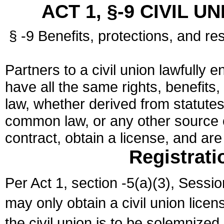
ACT 1, §-9 CIVIL U
§ -9 Benefits, protections, and res
Partners to a civil union lawfully e
have all the same rights, benefits,
law, whether derived from statutes,
common law, or any other source of
contract, obtain a license, and ar
Registrati
Per Act 1, section -5(a)(3), Sessi
may only obtain a civil union lice
the civil union is to be solemnized