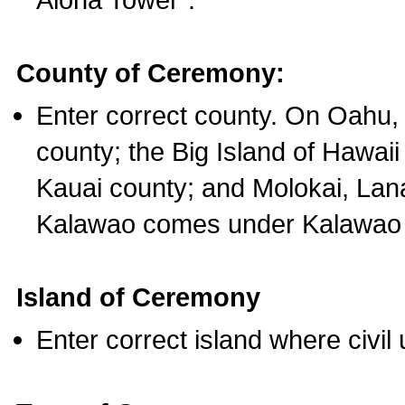
County of Ceremony:
Enter correct county. On Oahu,
county; the Big Island of Hawaii
Kauai county; and Molokai, Lan
Kalawao comes under Kalawao 
Island of Ceremony
Enter correct island where civil