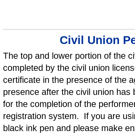
Civil Union P
The top and lower portion of the ci
completed by the civil union licen
certificate in the presence of the a
presence after the civil union has
for the completion of the performer 
registration system.
If you are u
black ink pen and please make ent