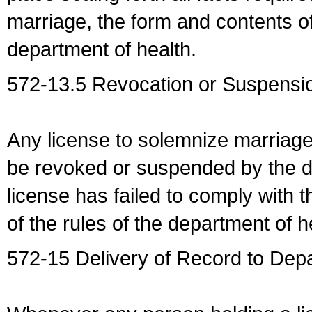
marriage, the form and contents of
department of health.
572-13.5 Revocation or Suspensio
Any license to solemnize marriag
be revoked or suspended by the dep
license has failed to comply with t
of the rules of the department of h
572-15 Delivery of Record to Depa