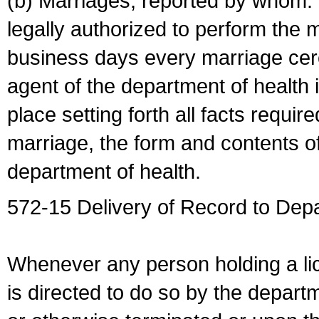
(b) Marriages, reported by whom. I
legally authorized to perform the 
business days every marriage cer
agent of the department of health i
place setting forth all facts require
marriage, the form and contents of
department of health.
572-15 Delivery of Record to Depa
Whenever any person holding a li
is directed to do so by the depart