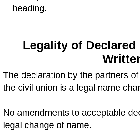
heading.
Legality of Declare
Writte
The declaration by the partners of
the civil union is a legal name cha
No amendments to acceptable decl
legal change of name.