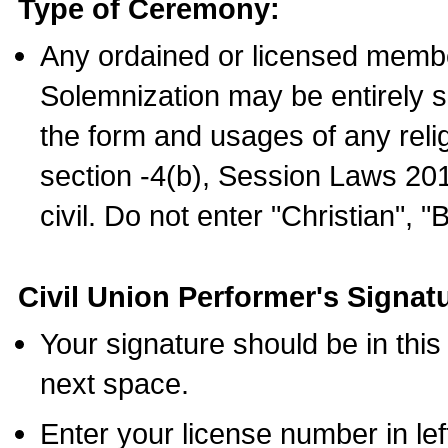
Type of Ceremony:
Any ordained or licensed membe
Solemnization may be entirely 
the form and usages of any relig
section -4(b), Session Laws 201
civil. Do not enter "Christian", "
Civil Union Performer's Signat
Your signature should be in this
next space.
Enter your license number in l