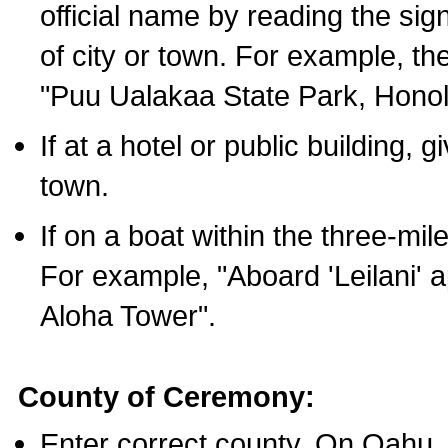
official name by reading the sig
of city or town. For example, t
"Puu Ualakaa State Park, Honol
If at a hotel or public building,
town.
If on a boat within the three-mile
For example, "Aboard 'Leilani' a
Aloha Tower".
County of Ceremony:
Enter correct county. On Oahu,