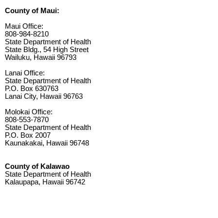
County of Maui:
Maui Office:
808-984-8210
State Department of Health
State Bldg., 54 High Street
Wailuku, Hawaii 96793
Lanai Office:
State Department of Health
P.O. Box 630763
Lanai City, Hawaii 96763
Molokai Office:
808-553-7870
State Department of Health
P.O. Box 2007
Kaunakakai, Hawaii 96748
County of Kalawao
State Department of Health
Kalaupapa, Hawaii 96742