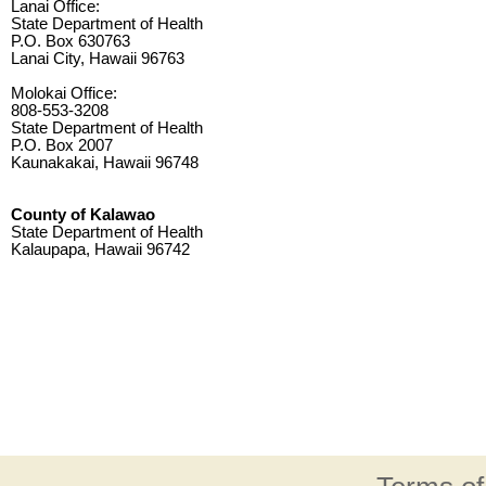
Lanai Office:
State Department of Health
P.O. Box 630763
Lanai City, Hawaii 96763
Molokai Office:
808-553-3208
State Department of Health
P.O. Box 2007
Kaunakakai, Hawaii 96748
County of Kalawao
State Department of Health
Kalaupapa, Hawaii 96742