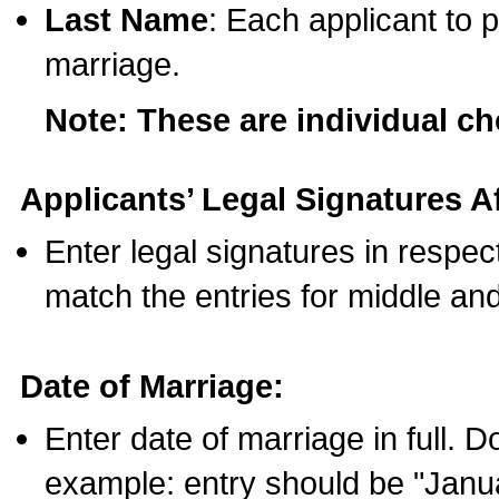
Last Name
: Each applicant to p
marriage.
Note: These are individual c
Applicants’ Legal Signatures Af
Enter legal signatures in respe
match the entries for middle an
Date of Marriage:
Enter date of marriage in full. 
example: entry should be "Janua