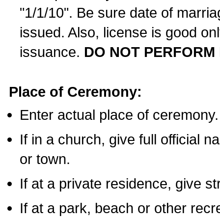
"1/1/10". Be sure date of marri
issued. Also, license is good on
issuance.
DO NOT PERFORM 
Place of Ceremony:
Enter actual place of ceremony.
If in a church, give full official
or town.
If at a private residence, give s
If at a park, beach or other rec