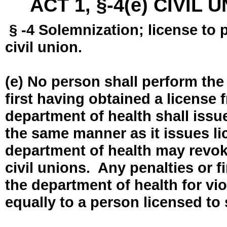
ACT 1, §-4(e) CIVIL
§ -4 Solemnization; license to 
civil union.
(e) No person shall perform the
first having obtained a license
department of health shall issue
the same manner as it issues l
department of health may revok
civil unions. Any penalties or 
the department of health for vio
equally to a person licensed to 