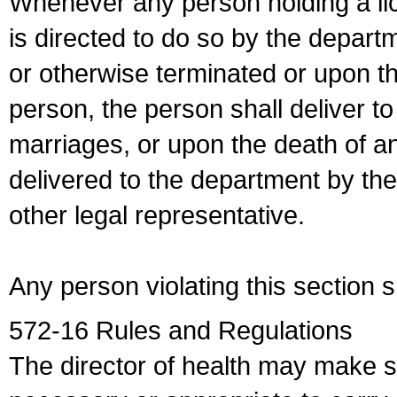
Whenever any person holding a li
is directed to do so by the depart
or otherwise terminated or upon t
person, the person shall deliver to
marriages, or upon the death of a
delivered to the department by the
other legal representative.
Any person violating this section 
572-16 Rules and Regulations
The director of health may make 