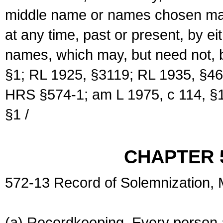
middle name or names chosen may
at any time, past or present, by e
names, which may, but need not, 
§1; RL 1925, §3119; RL 1935, §46
HRS §574-1; am L 1975, c 114, §1
§1 /
CHAPTER 
572-13 Record of Solemnization,
(a) Recordkeeping. Every person a