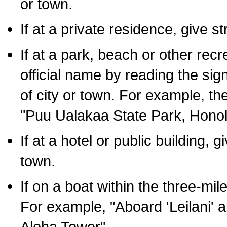
or town.
If at a private residence, give s
If at a park, beach or other rec
official name by reading the sig
of city or town. For example, t
"Puu Ualakaa State Park, Honol
If at a hotel or public building,
town.
If on a boat within the three-mile
For example, "Aboard 'Leilani' a
Aloha Tower".