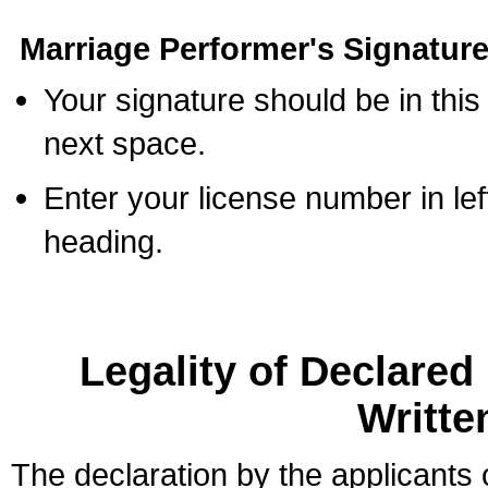
Marriage Performer's Signature
Your signature should be in this
next space.
Enter your license number in l
heading.
Legality of Declare
Writte
The declaration by the applicants 