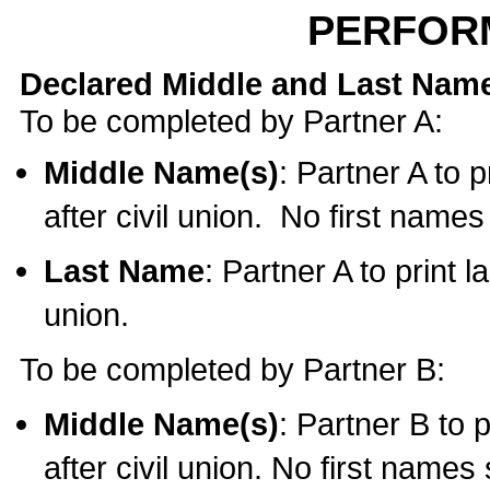
PERFOR
Declared Middle and Last Nam
To be completed by Partner A:
Middle Name(s)
: Partner A to 
after civil union. No first name
Last Name
: Partner A to print l
union.
To be completed by Partner B:
Middle Name(s)
: Partner B to 
after civil union. No first names