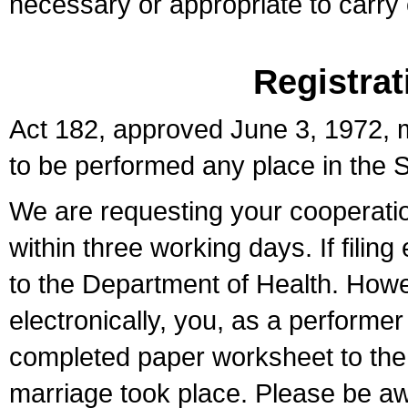
necessary or appropriate to carry o
Registrat
Act 182, approved June 3, 1972, m
to be performed any place in the S
We are requesting your cooperation 
within three working days. If filin
to the Department of Health. Howe
electronically, you, as a performer
completed paper worksheet to the l
marriage took place. Please be aw