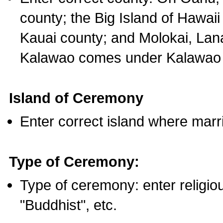
county; the Big Island of Hawaii
Kauai county; and Molokai, Lan
Kalawao comes under Kalawao 
Island of Ceremony
Enter correct island where marr
Type of Ceremony:
Type of ceremony: enter religious
"Buddhist", etc.