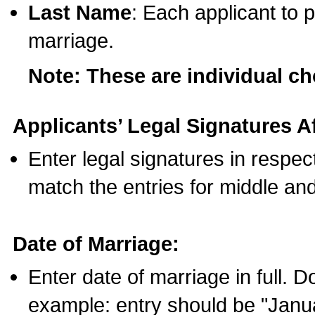
Last Name
: Each applicant to p
marriage.
Note: These are individual c
Applicants’ Legal Signatures Af
Enter legal signatures in respe
match the entries for middle an
Date of Marriage:
Enter date of marriage in full. 
example: entry should be "Janua