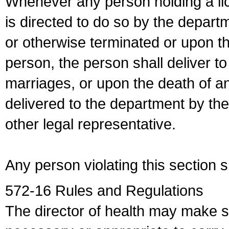
Whenever any person holding a li
is directed to do so by the depart
or otherwise terminated or upon t
person, the person shall deliver to
marriages, or upon the death of a
delivered to the department by the
other legal representative.
Any person violating this section 
572-16 Rules and Regulations
The director of health may make 