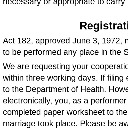
necessary or appropriate to carry o
Registrat
Act 182, approved June 3, 1972, m
to be performed any place in the S
We are requesting your cooperation 
within three working days. If filin
to the Department of Health. Howe
electronically, you, as a performer
completed paper worksheet to the l
marriage took place. Please be aw