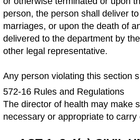
or otherwise terminated or upon t
person, the person shall deliver to
marriages, or upon the death of a
delivered to the department by the
other legal representative.
Any person violating this section 
572-16 Rules and Regulations
The director of health may make 
necessary or appropriate to carry o