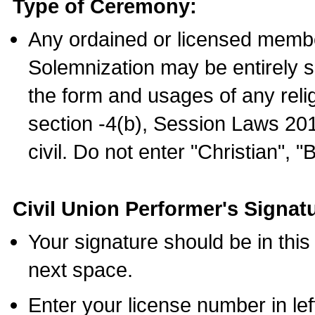
Type of Ceremony:
Any ordained or licensed membe
Solemnization may be entirely 
the form and usages of any relig
section -4(b), Session Laws 201
civil. Do not enter "Christian", "
Civil Union Performer's Signat
Your signature should be in this
next space.
Enter your license number in l