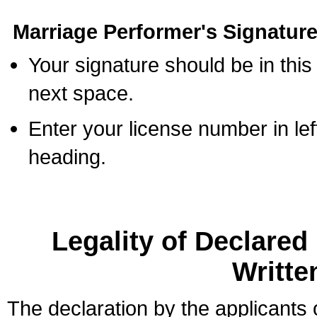
Marriage Performer's Signature
Your signature should be in this
next space.
Enter your license number in l
heading.
Legality of Declare
Writte
The declaration by the applicants 