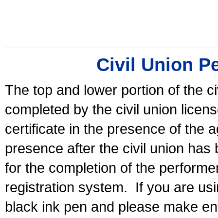
Civil Union P
The top and lower portion of the ci
completed by the civil union licen
certificate in the presence of the a
presence after the civil union has
for the completion of the performer 
registration system.
If you are u
black ink pen and please make ent