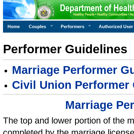
Home
Couples
Performers
Authorized User
Performer Guidelines
Marriage Performer Gu
Civil Union Performer
Marriage Pe
The top and lower portion of the m
completed by the marriage license