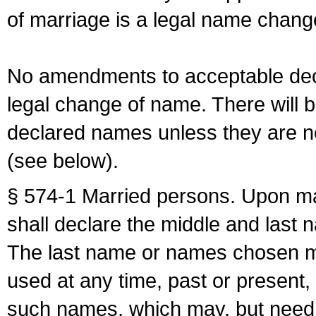
of marriage is a legal name chan
No amendments to acceptable decl
legal change of name. There will b
declared names unless they are n
(see below).
§ 574-1 Married persons. Upon mar
shall declare the middle and last 
The last name or names chosen ma
used at any time, past or present,
such names, which may, but need 