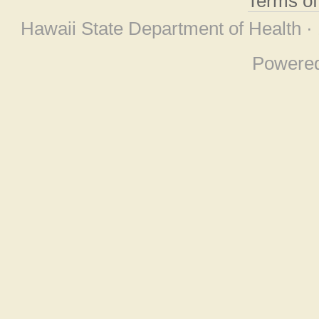
Terms o
Hawaii State Department of Health ·
Powere