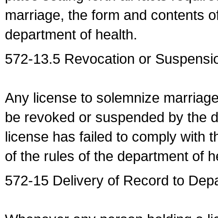
marriage, the form and contents of
department of health.
572-13.5 Revocation or Suspensio
Any license to solemnize marriag
be revoked or suspended by the dep
license has failed to comply with t
of the rules of the department of h
572-15 Delivery of Record to Depa