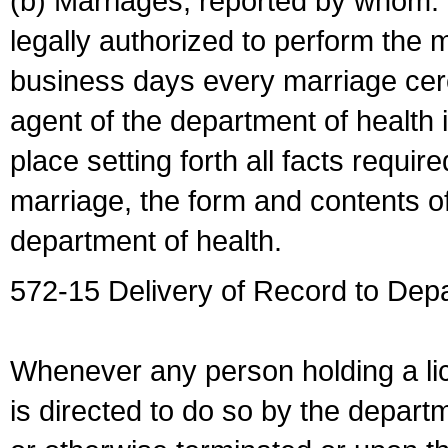
(b) Marriages, reported by whom. I
legally authorized to perform the 
business days every marriage cer
agent of the department of health i
place setting forth all facts require
marriage, the form and contents of
department of health.
572-15 Delivery of Record to Depa
Whenever any person holding a li
is directed to do so by the depart