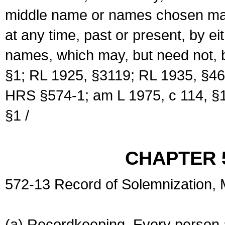
middle name or names chosen may
at any time, past or present, by e
names, which may, but need not, 
§1; RL 1925, §3119; RL 1935, §46
HRS §574-1; am L 1975, c 114, §1
§1 /
CHAPTER 
572-13 Record of Solemnization,
(a) Recordkeeping. Every person a