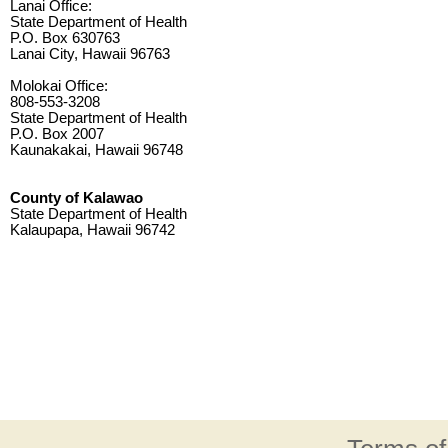
Lanai Office:
State Department of Health
P.O. Box 630763
Lanai City, Hawaii 96763
Molokai Office:
808-553-3208
State Department of Health
P.O. Box 2007
Kaunakakai, Hawaii 96748
County of Kalawao
State Department of Health
Kalaupapa, Hawaii 96742