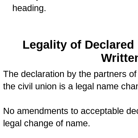
heading.
Legality of Declare
Writte
The declaration by the partners of
the civil union is a legal name cha
No amendments to acceptable decl
legal change of name.