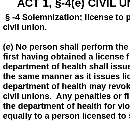
ACT 1, §-4(e) CIVIL
§ -4 Solemnization; license to 
civil union.
(e) No person shall perform the
first having obtained a license
department of health shall issue
the same manner as it issues l
department of health may revok
civil unions. Any penalties or 
the department of health for vio
equally to a person licensed to 