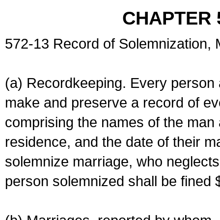
CHAPTER 
572-13 Record of Solemnization,
(a) Recordkeeping. Every person a
make and preserve a record of ev
comprising the names of the man 
residence, and the date of their m
solemnize marriage, who neglects 
person solemnized shall be fined 