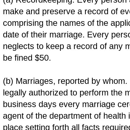
make and preserve a record of ev
comprising the names of the applic
date of their marriage. Every per
neglects to keep a record of any 
be fined $50.
(b) Marriages, reported by whom. I
legally authorized to perform the 
business days every marriage cer
agent of the department of health i
place setting forth all facts require