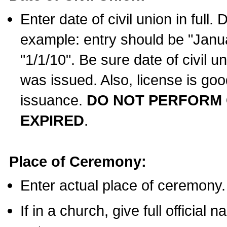
Enter date of civil union in full
example: entry should be "Janua
"1/1/10". Be sure date of civil 
was issued. Also, license is goo
issuance.
DO NOT PERFORM C
EXPIRED
.
Place of Ceremony:
Enter actual place of ceremony.
If in a church, give full official