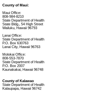
County of Maui:
Maui Office:
808-984-8210
State Department of Health
State Bldg., 54 High Street
Wailuku, Hawaii 96793
Lanai Office:
State Department of Health
P.O. Box 630763
Lanai City, Hawaii 96763
Molokai Office:
808-553-7870
State Department of Health
P.O. Box 2007
Kaunakakai, Hawaii 96748
County of Kalawao
State Department of Health
Kalaupapa, Hawaii 96742