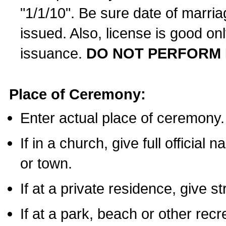
"1/1/10". Be sure date of marri
issued. Also, license is good on
issuance.
DO NOT PERFORM 
Place of Ceremony:
Enter actual place of ceremony.
If in a church, give full official
or town.
If at a private residence, give s
If at a park, beach or other rec