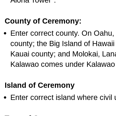
County of Ceremony:
Enter correct county. On Oahu,
county; the Big Island of Hawaii
Kauai county; and Molokai, Lan
Kalawao comes under Kalawao 
Island of Ceremony
Enter correct island where civil