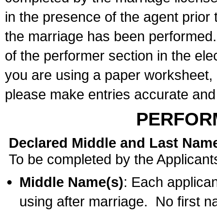
in the presence of the agent prior
the marriage has been performed. 
of the performer section in the ele
you are using a paper worksheet,
please make entries accurate and 
PERFOR
Declared Middle and Last Nam
To be completed by the Applicant
Middle Name(s)
: Each applican
using after marriage. No first 