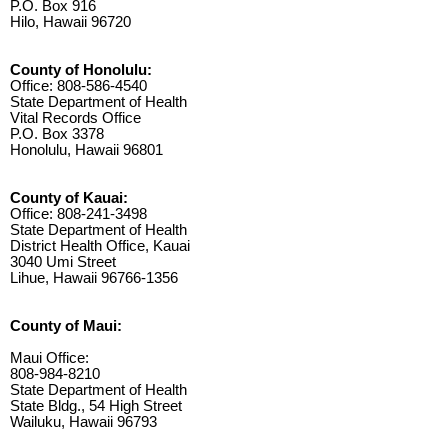
P.O. Box 916
Hilo, Hawaii 96720
County of Honolulu:
Office: 808-586-4540
State Department of Health
Vital Records Office
P.O. Box 3378
Honolulu, Hawaii 96801
County of Kauai:
Office: 808-241-3498
State Department of Health
District Health Office, Kauai
3040 Umi Street
Lihue, Hawaii 96766-1356
County of Maui:
Maui Office:
808-984-8210
State Department of Health
State Bldg., 54 High Street
Wailuku, Hawaii 96793