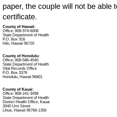
paper, the couple will not be able 
certificate.
County of Hawaii:
Office: 808-974-6008
State Department of Health
P.O. Box 916
Hilo, Hawaii 96720
County of Honolulu:
Office: 808-586-4540
State Department of Health
Vital Records Office
P.O. Box 3378
Honolulu, Hawaii 96801
County of Kauai:
Office: 808-241-3498
State Department of Health
District Health Office, Kauai
3040 Umi Street
Lihue, Hawaii 96766-1356