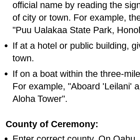
official name by reading the sig
of city or town. For example, t
"Puu Ualakaa State Park, Honol
If at a hotel or public building,
town.
If on a boat within the three-mile
For example, "Aboard 'Leilani' a
Aloha Tower".
County of Ceremony:
Enter correct county. On Oahu,