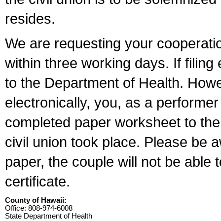
resides.
We are requesting your cooperation 
within three working days. If filin
to the Department of Health. Howe
electronically, you, as a performer
completed paper worksheet to the l
civil union took place. Please be 
paper, the couple will not be able t
certificate.
County of Hawaii:
Office: 808-974-6008
State Department of Health