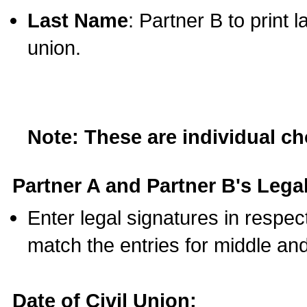
Last Name
: Partner B to print 
union.
Note: These are individual c
Partner A and Partner B's Legal
Enter legal signatures in respe
match the entries for middle an
Date of Civil Union: