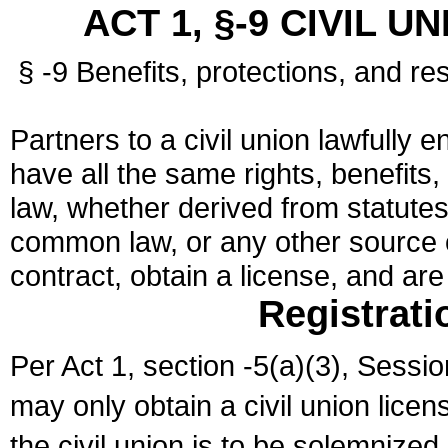
ACT 1, §-9 CIVIL U
§ -9 Benefits, protections, and res
Partners to a civil union lawfully e
have all the same rights, benefits,
law, whether derived from statutes,
common law, or any other source of
contract, obtain a license, and ar
Registrati
Per Act 1, section -5(a)(3), Sessi
may only obtain a civil union lice
the civil union is to be solemnized