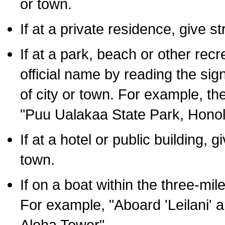
or town.
If at a private residence, give s
If at a park, beach or other rec
official name by reading the sig
of city or town. For example, t
"Puu Ualakaa State Park, Honol
If at a hotel or public building,
town.
If on a boat within the three-mile
For example, "Aboard 'Leilani' a
Aloha Tower".