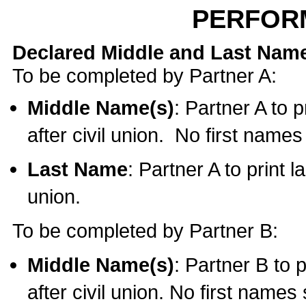
PERFOR
Declared Middle and Last Nam
To be completed by Partner A:
Middle Name(s)
: Partner A to 
after civil union. No first name
Last Name
: Partner A to print l
union.
To be completed by Partner B:
Middle Name(s)
: Partner B to 
after civil union. No first names