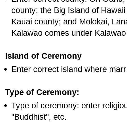
county; the Big Island of Hawaii
Kauai county; and Molokai, Lan
Kalawao comes under Kalawao 
Island of Ceremony
Enter correct island where marr
Type of Ceremony:
Type of ceremony: enter religious
"Buddhist", etc.