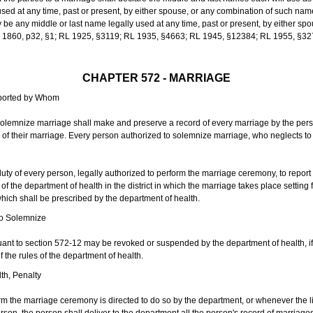
sed at any time, past or present, by either spouse, or any combination of such nam
 any middle or last name legally used at any time, past or present, by either sp
 L 1860, p32, §1; RL 1925, §3119; RL 1935, §4663; RL 1945, §12384; RL 1955, §32
CHAPTER 572 - MARRIAGE
eported by Whom
solemnize marriage shall make and preserve a record of every marriage by the per
te of their marriage. Every person authorized to solemnize marriage, who neglects t
duty of every person, legally authorized to perform the marriage ceremony, to repor
 the department of health in the district in which the marriage takes place setting fo
 which shall be prescribed by the department of health.
to Solemnize
nt to section 572-12 may be revoked or suspended by the department of health, if t
f the rules of the department of health.
th, Penalty
m the marriage ceremony is directed to do so by the department, or whenever the l