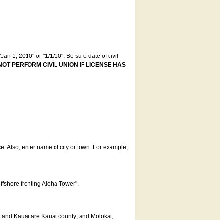
an 1, 2010" or "1/1/10". Be sure date of civil
NOT PERFORM CIVIL UNION IF LICENSE HAS
ce. Also, enter name of city or town. For example,
offshore fronting Aloha Tower".
u and Kauai are Kauai county; and Molokai,