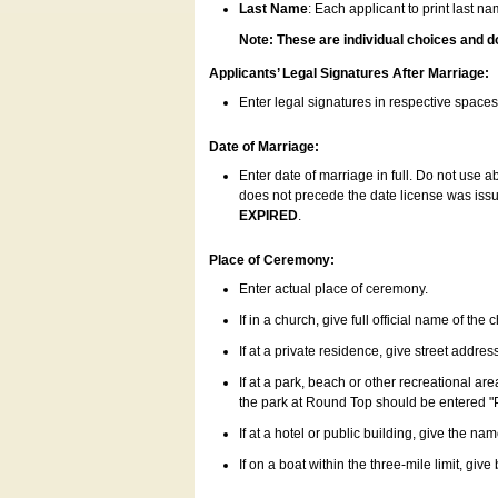
Last Name
: Each applicant to print last n
Note: These are individual choices and d
Applicants’ Legal Signatures After Marriage:
Enter legal signatures in respective space
Date of Marriage:
Enter date of marriage in full. Do not use 
does not precede the date license was issue
EXPIRED
.
Place of Ceremony:
Enter actual place of ceremony.
If in a church, give full official name of the
If at a private residence, give street addres
If at a park, beach or other recreational ar
the park at Round Top should be entered "
If at a hotel or public building, give the nam
If on a boat within the three-mile limit, gi