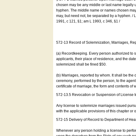
chosen may be any middle or last name legally u
hyphen. The middle name or names chosen may be
may, but need not, be separated by a hyphen. /
1991, c 121, §1; am L 1993, c 346, §1 /
572-13 Record of Solemnization, Marriages, R
(a) Recordkeeping. Every person authorized to 
applicants, their place of residence, and the da
solemnized shall be fined $50.
(b) Marriages, reported by whom. It shall be the 
ceremony, performed by the person, to the agent of
certificate of marriage, the form and contents of
572-13.5 Revocation or Suspension of License 
Any license to solemnize marriages issued pursua
with the applicable provisions of this chapter or o
572-15 Delivery of Record to Department of Heal
Whenever any person holding a license to perfor