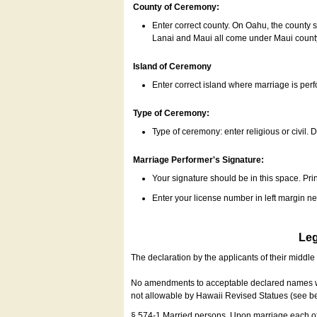
County of Ceremony:
Enter correct county. On Oahu, the county 
Lanai and Maui all come under Maui coun
Island of Ceremony
Enter correct island where marriage is per
Type of Ceremony:
Type of ceremony: enter religious or civil. D
Marriage Performer's Signature:
Your signature should be in this space. Prin
Enter your license number in left margin 
Leg
The declaration by the applicants of their middl
No amendments to acceptable declared names wil
not allowable by Hawaii Revised Statues (see b
§ 574-1 Married persons. Upon marriage each of 