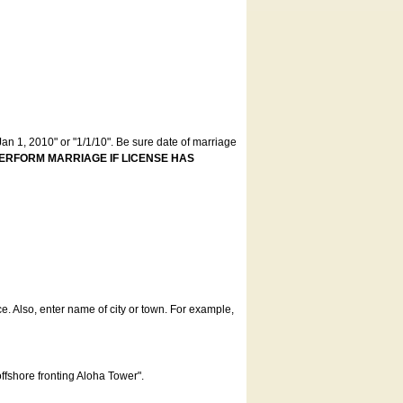
an 1, 2010" or "1/1/10". Be sure date of marriage
ERFORM MARRIAGE IF LICENSE HAS
ce. Also, enter name of city or town. For example,
offshore fronting Aloha Tower".