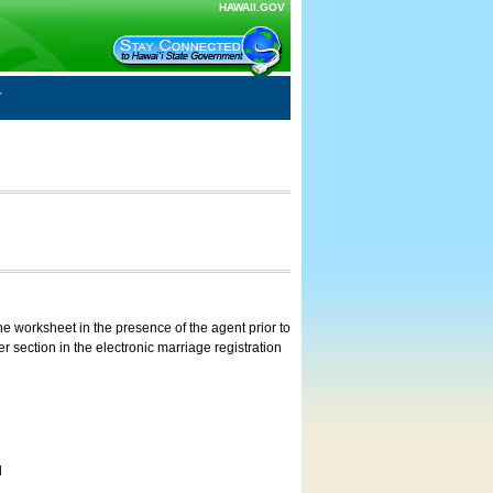
HAWAII.GOV
e worksheet in the presence of the agent prior to
 section in the electronic marriage registration
d