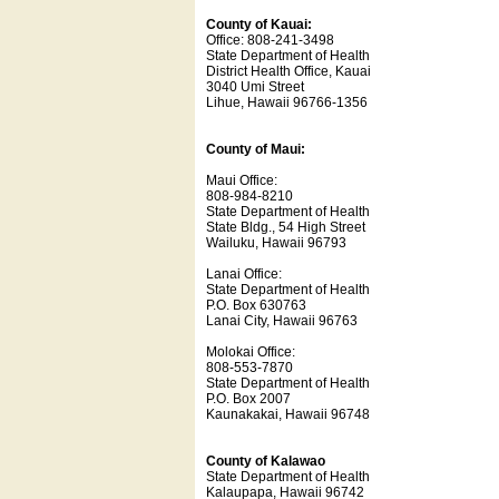
County of Kauai:
Office: 808-241-3498
State Department of Health
District Health Office, Kauai
3040 Umi Street
Lihue, Hawaii 96766-1356
County of Maui:
Maui Office:
808-984-8210
State Department of Health
State Bldg., 54 High Street
Wailuku, Hawaii 96793
Lanai Office:
State Department of Health
P.O. Box 630763
Lanai City, Hawaii 96763
Molokai Office:
808-553-7870
State Department of Health
P.O. Box 2007
Kaunakakai, Hawaii 96748
County of Kalawao
State Department of Health
Kalaupapa, Hawaii 96742