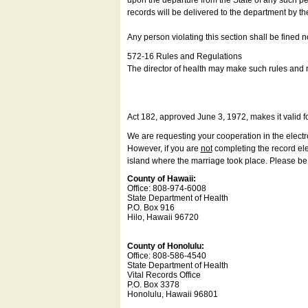
upon the departure from the State of any such pe
records will be delivered to the department by th
Any person violating this section shall be fined 
572-16 Rules and Regulations
The director of health may make such rules and re
Act 182, approved June 3, 1972, makes it valid f
We are requesting your cooperation in the electron
However, if you are
not
completing the record elec
island where the marriage took place. Please be a
County of Hawaii:
Office: 808-974-6008
State Department of Health
P.O. Box 916
Hilo, Hawaii 96720
County of Honolulu:
Office: 808-586-4540
State Department of Health
Vital Records Office
P.O. Box 3378
Honolulu, Hawaii 96801