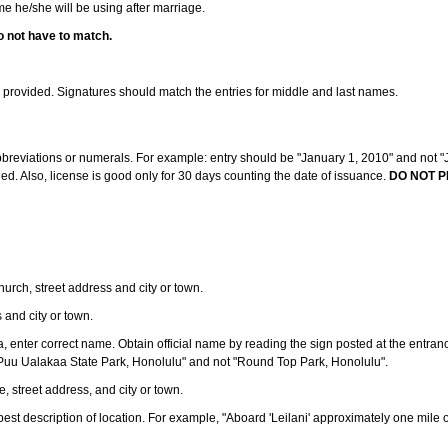
ame he/she will be using after marriage.
o not have to match.
s provided. Signatures should match the entries for middle and last names.
abbreviations or numerals. For example: entry should be "January 1, 2010" and not "J
d. Also, license is good only for 30 days counting the date of issuance.
DO NOT P
 church, street address and city or town.
s and city or town.
ea, enter correct name. Obtain official name by reading the sign posted at the entran
Puu Ualakaa State Park, Honolulu" and not "Round Top Park, Honolulu".
e, street address, and city or town.
ve best description of location. For example, "Aboard 'Leilani' approximately one mile 