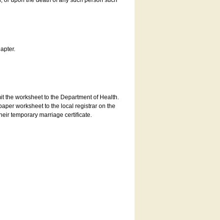
es, or upon the death of any such person such
apter.
bmit the worksheet to the Department of Health.
aper worksheet to the local registrar on the
heir temporary marriage certificate.