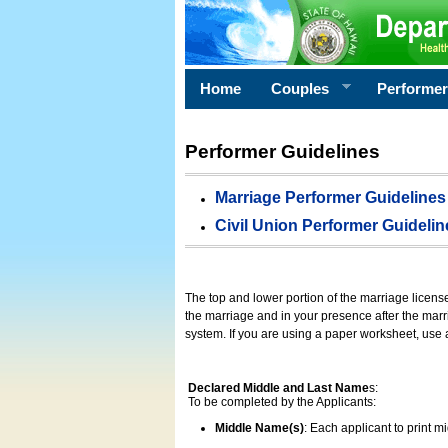
Home
Couples
Performe
Performer Guidelines
Marriage Performer Guidelines
Civil Union Performer Guidelin
The top and lower portion of the marriage licens
the marriage and in your presence after the marri
system. If you are using a paper worksheet, use
Declared Middle and Last Name
s:
To be completed by the Applicants:
Middle Name(s)
: Each applicant to print 