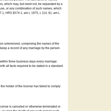
es, which may, but need not, be separated by a
ouse, or any combination of such names, which
7-1; HRS §574-1; am L 1975, c 114, §1; am L
son solemnized, comprising the names of the
o keep a record of any marriage by the person
t within three business days every marriage
rth all facts required to be stated in a standard
he holder of the license has failed to comply
icense is canceled or otherwise terminated or