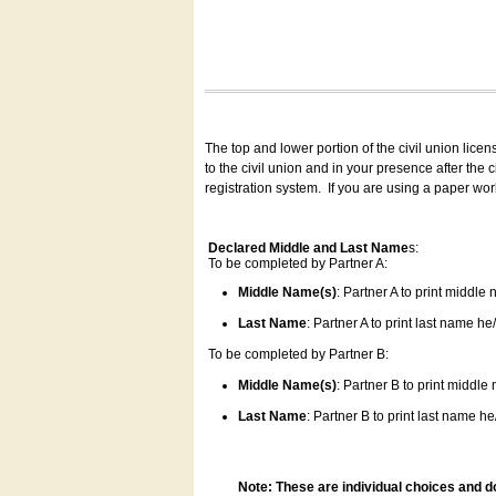
The top and lower portion of the civil union lice
to the civil union and in your presence after the
registration system.
If you are using a paper wo
Declared Middle and Last Name
s:
To be completed by Partner A:
Middle Name(s)
: Partner A to print middle
Last Name
: Partner A to print last name he/
To be completed by Partner B:
Middle Name(s)
: Partner B to print middle
Last Name
: Partner B to print last name he/
Note: These are individual choices and d