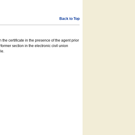
Back to Top
 the certificate in the presence of the agent prior
former section in the electronic civil union
le.