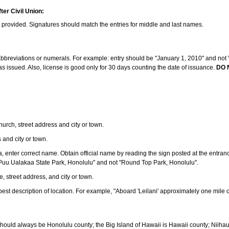
ter Civil Union:
s provided. Signatures should match the entries for middle and last names.
e abbreviations or numerals. For example: entry should be "January 1, 2010" and not "J
 issued. Also, license is good only for 30 days counting the date of issuance.
DO 
 church, street address and city or town.
s and city or town.
ea, enter correct name. Obtain official name by reading the sign posted at the entran
Puu Ualakaa State Park, Honolulu" and not "Round Top Park, Honolulu".
e, street address, and city or town.
ve best description of location. For example, "Aboard 'Leilani' approximately one mile 
should always be Honolulu county; the Big Island of Hawaii is Hawaii county; Niiha