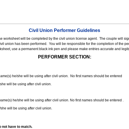
Civil Union Performer Guidelines
nse worksheet will be completed by the civil union license agent.
The couple will sign
 civil union has been performed.
You will be responsible for the completion of the per
rksheet, use a permanent black ink pen and please make entries accurate and legib
PERFORMER SECTION:
 name(s) he/she will be using after civil union. No first names should be entered
she will be using after civil union.
 name(s) he/she will be using after civil union. No first names should be entered .
she will be using after civil union.
o not have to match.