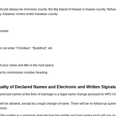
should always be Honolulu county; the Big Island of Hawaii is Hawaii county; Niiha
ty. Kalawao comes under Kalawao county.
formed.
o not enter "Christian", "Buddhist", etc.
t your name and title in the next space.
next to commission number heading.
ality of Declared Names and Electronic and Written Signat
e and last names at the time of marriage is a legal name change pursuant to HRS C
l be allowed, except by a legal change of name. There will be no follow-up queri
elow).
the parties to a marriage shall declare the middle and last names each will use a