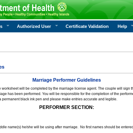
rs
Authorized User
Certificate Validation
Help
es
Marriage Performer Guidelines
e worksheet will be completed by the marriage license agent. The couple will sign th
age has been performed. You will be responsible for the completion of the performer
 a permanent black ink pen and please make entries accurate and legible.
PERFORMER SECTION:
middle name(s) he/she will be using after marriage. No first names should be entere