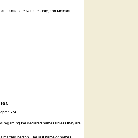
u and Kauai are Kauai county; and Molokai,
ures
hapter 574.
es regarding the declared names unless they are
s a married person. The last name or names