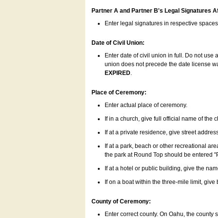
Partner A and Partner B's Legal Signatures Af
Enter legal signatures in respective space
Date of Civil Union:
Enter date of civil union in full. Do not us
union does not precede the date license was
EXPIRED
.
Place of Ceremony:
Enter actual place of ceremony.
If in a church, give full official name of the
If at a private residence, give street addres
If at a park, beach or other recreational ar
the park at Round Top should be entered "
If at a hotel or public building, give the nam
If on a boat within the three-mile limit, gi
County of Ceremony:
Enter correct county. On Oahu, the county 