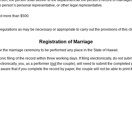
rson, the person shall deliver to the department all the person's record of marriag
e person’s personal representative, or other legal representative.
not more than $500.
gulations as may be necessary or appropriate to carry out the provisions of this ch
Registration of Marriage
or the marriage ceremony to be performed any place in the State of Hawaii.
ic filing of the record within three working days. If filing electronically, do not su
tronically, you, as a performer (
not
the couple), will need to submit the completed p
ware that if you complete the record by paper, the couple will not be able to print t