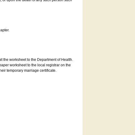
es, or upon the death of any such person such
apter.
bmit the worksheet to the Department of Health.
aper worksheet to the local registrar on the
heir temporary marriage certificate.