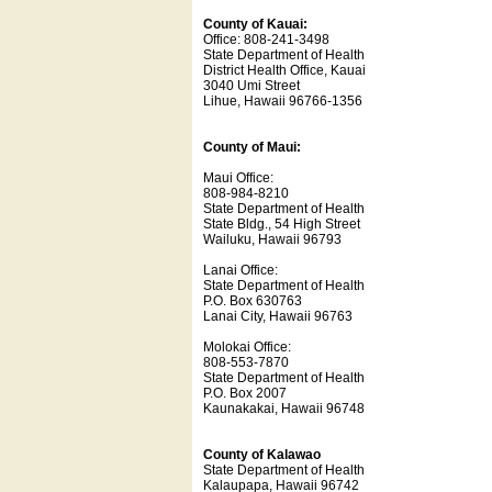
County of Kauai:
Office: 808-241-3498
State Department of Health
District Health Office, Kauai
3040 Umi Street
Lihue, Hawaii 96766-1356
County of Maui:
Maui Office:
808-984-8210
State Department of Health
State Bldg., 54 High Street
Wailuku, Hawaii 96793
Lanai Office:
State Department of Health
P.O. Box 630763
Lanai City, Hawaii 96763
Molokai Office:
808-553-7870
State Department of Health
P.O. Box 2007
Kaunakakai, Hawaii 96748
County of Kalawao
State Department of Health
Kalaupapa, Hawaii 96742