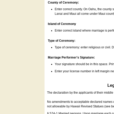
County of Ceremony:
Enter correct county. On Oahu, the county 
Lanai and Maui all come under Maui coun
Island of Ceremony
Enter correct island where marriage is per
Type of Ceremony:
Type of ceremony: enter religious or civil. D
Marriage Performer's Signature:
Your signature should be in this space. Prin
Enter your license number in left margin 
Leg
The declaration by the applicants of their middl
No amendments to acceptable declared names wil
not allowable by Hawaii Revised Statues (see b
§ 574-1 Married persons. Upon marriage each of 