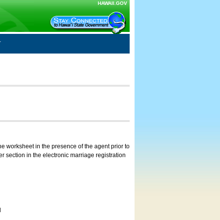
HAWAII.GOV
e worksheet in the presence of the agent prior to
 section in the electronic marriage registration
d