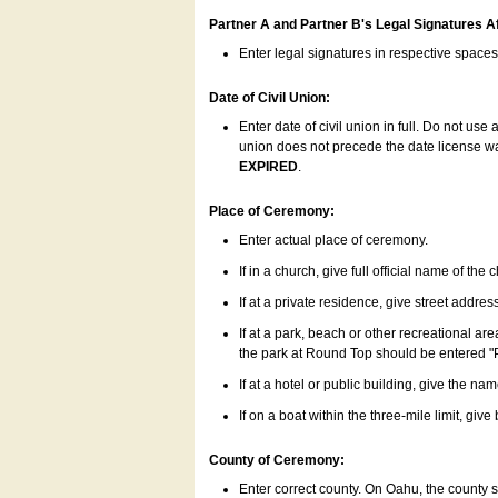
Partner A and Partner B's Legal Signatures Af
Enter legal signatures in respective space
Date of Civil Union:
Enter date of civil union in full. Do not us
union does not precede the date license was
EXPIRED
.
Place of Ceremony:
Enter actual place of ceremony.
If in a church, give full official name of the
If at a private residence, give street addres
If at a park, beach or other recreational ar
the park at Round Top should be entered "
If at a hotel or public building, give the nam
If on a boat within the three-mile limit, gi
County of Ceremony:
Enter correct county. On Oahu, the county 