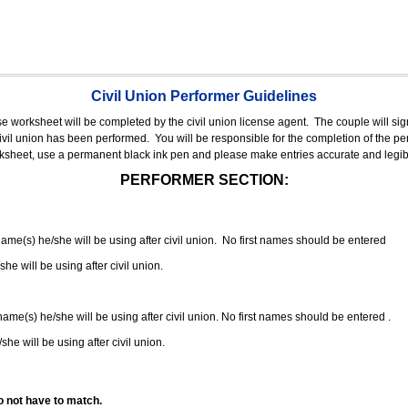
Civil Union Performer Guidelines
nse worksheet will be completed by the civil union license agent.
The couple will sign
 civil union has been performed.
You will be responsible for the completion of the per
rksheet, use a permanent black ink pen and please make entries accurate and legib
PERFORMER SECTION:
 name(s) he/she will be using after civil union. No first names should be entered
she will be using after civil union.
 name(s) he/she will be using after civil union. No first names should be entered .
she will be using after civil union.
o not have to match.