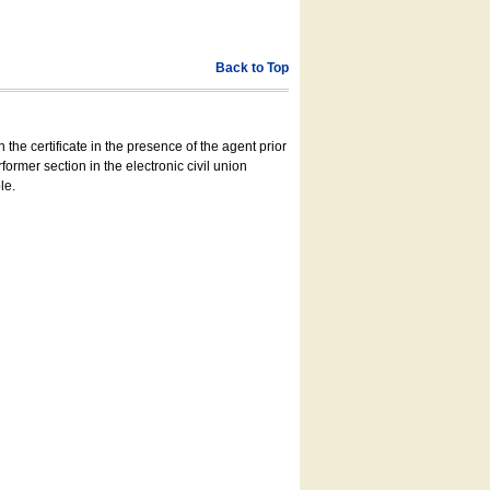
Back to Top
 the certificate in the presence of the agent prior
former section in the electronic civil union
le.