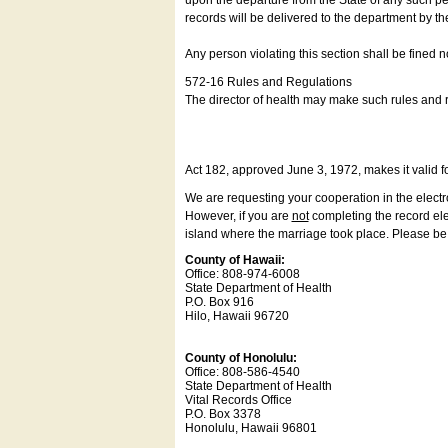
upon the departure from the State of any such pe
records will be delivered to the department by th
Any person violating this section shall be fined 
572-16 Rules and Regulations
The director of health may make such rules and re
Act 182, approved June 3, 1972, makes it valid f
We are requesting your cooperation in the electron
However, if you are
not
completing the record elec
island where the marriage took place. Please be a
County of Hawaii:
Office: 808-974-6008
State Department of Health
P.O. Box 916
Hilo, Hawaii 96720
County of Honolulu:
Office: 808-586-4540
State Department of Health
Vital Records Office
P.O. Box 3378
Honolulu, Hawaii 96801