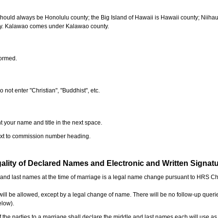
should always be Honolulu county; the Big Island of Hawaii is Hawaii county; Niiha
ty. Kalawao comes under Kalawao county.
formed.
o not enter "Christian", "Buddhist", etc.
t your name and title in the next space.
next to commission number heading.
ality of Declared Names and Electronic and Written Signat
e and last names at the time of marriage is a legal name change pursuant to HRS C
l be allowed, except by a legal change of name. There will be no follow-up queri
elow).
the parties to a marriage shall declare the middle and last names each will use a