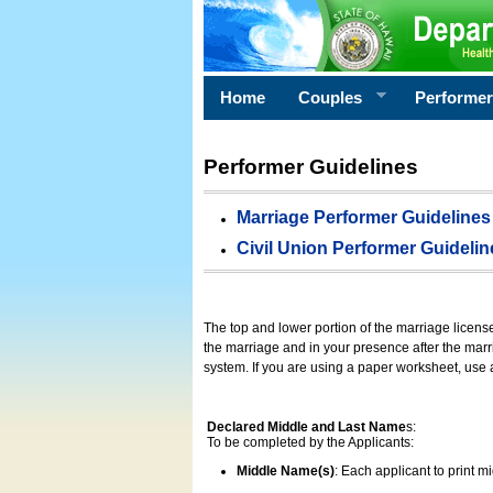
Home
Couples
Performe
Performer Guidelines
Marriage Performer Guidelines
Civil Union Performer Guidelin
The top and lower portion of the marriage licens
the marriage and in your presence after the marri
system. If you are using a paper worksheet, use
Declared Middle and Last Name
s:
To be completed by the Applicants:
Middle Name(s)
: Each applicant to print 