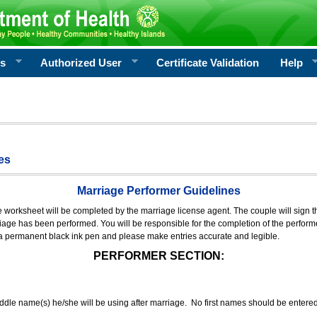
rs
Authorized User
Certificate Validation
Help
es
Marriage Performer Guidelines
e worksheet will be completed by the marriage license agent. The couple will sign th
age has been performed. You will be responsible for the completion of the performer
 a permanent black ink pen and please make entries accurate and legible.
PERFORMER SECTION:
middle name(s) he/she will be using after marriage. No first names should be entere