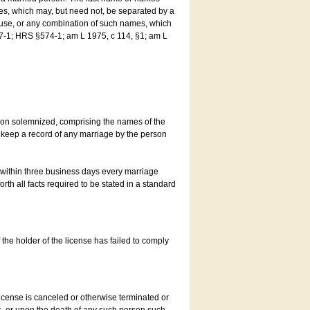
es, which may, but need not, be separated by a
ouse, or any combination of such names, which
7-1; HRS §574-1; am L 1975, c 114, §1; am L
son solemnized, comprising the names of the
o keep a record of any marriage by the person
t within three business days every marriage
rth all facts required to be stated in a standard
he holder of the license has failed to comply
icense is canceled or otherwise terminated or