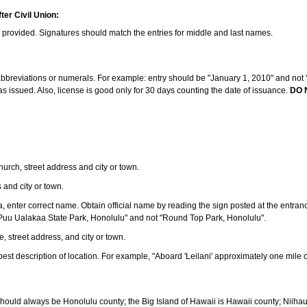
ter Civil Union:
s provided. Signatures should match the entries for middle and last names.
e abbreviations or numerals. For example: entry should be "January 1, 2010" and not "J
 issued. Also, license is good only for 30 days counting the date of issuance.
DO 
 church, street address and city or town.
s and city or town.
ea, enter correct name. Obtain official name by reading the sign posted at the entran
Puu Ualakaa State Park, Honolulu" and not "Round Top Park, Honolulu".
e, street address, and city or town.
ve best description of location. For example, "Aboard 'Leilani' approximately one mile 
should always be Honolulu county; the Big Island of Hawaii is Hawaii county; Niiha