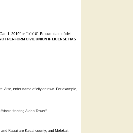
an 1, 2010" or "1/1/10". Be sure date of civil
NOT PERFORM CIVIL UNION IF LICENSE HAS
ce. Also, enter name of city or town. For example,
offshore fronting Aloha Tower".
u and Kauai are Kauai county; and Molokai,