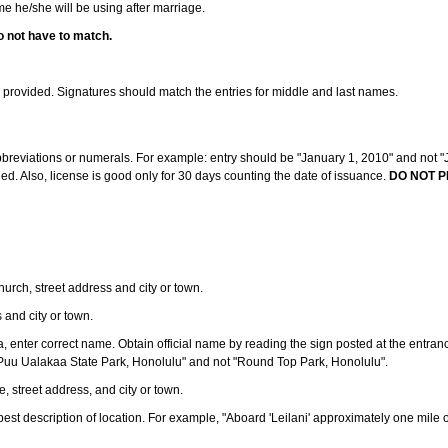
ame he/she will be using after marriage.
o not have to match.
s provided. Signatures should match the entries for middle and last names.
abbreviations or numerals. For example: entry should be "January 1, 2010" and not "J
d. Also, license is good only for 30 days counting the date of issuance.
DO NOT P
 church, street address and city or town.
s and city or town.
ea, enter correct name. Obtain official name by reading the sign posted at the entran
Puu Ualakaa State Park, Honolulu" and not "Round Top Park, Honolulu".
e, street address, and city or town.
ve best description of location. For example, "Aboard 'Leilani' approximately one mile 