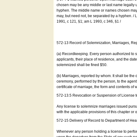
chosen may be any middle or last name legally u
hyphen. The middle name or names chosen may be
may, but need not, be separated by a hyphen. /
1991, c 121, §1; am L 1993, c 346, §1 /
572-13 Record of Solemnization, Marriages, R
(a) Recordkeeping. Every person authorized to 
applicants, their place of residence, and the da
solemnized shall be fined $50.
(b) Marriages, reported by whom. It shall be the 
ceremony, performed by the person, to the agent of
certificate of marriage, the form and contents of
572-13.5 Revocation or Suspension of License 
Any license to solemnize marriages issued pursua
with the applicable provisions of this chapter or o
572-15 Delivery of Record to Department of Heal
Whenever any person holding a license to perfor