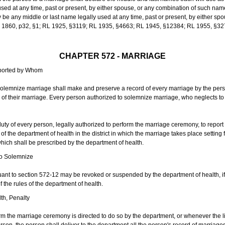
sed at any time, past or present, by either spouse, or any combination of such nam
 any middle or last name legally used at any time, past or present, by either sp
 L 1860, p32, §1; RL 1925, §3119; RL 1935, §4663; RL 1945, §12384; RL 1955, §32
CHAPTER 572 - MARRIAGE
eported by Whom
solemnize marriage shall make and preserve a record of every marriage by the per
te of their marriage. Every person authorized to solemnize marriage, who neglects t
duty of every person, legally authorized to perform the marriage ceremony, to repor
 the department of health in the district in which the marriage takes place setting fo
 which shall be prescribed by the department of health.
to Solemnize
nt to section 572-12 may be revoked or suspended by the department of health, if t
f the rules of the department of health.
th, Penalty
m the marriage ceremony is directed to do so by the department, or whenever the l