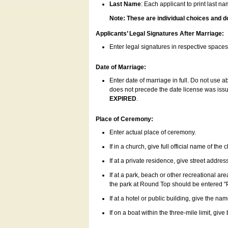
Last Name
: Each applicant to print last n
Note: These are individual choices and d
Applicants’ Legal Signatures After Marriage:
Enter legal signatures in respective space
Date of Marriage:
Enter date of marriage in full. Do not use 
does not precede the date license was issue
EXPIRED
.
Place of Ceremony:
Enter actual place of ceremony.
If in a church, give full official name of the
If at a private residence, give street addres
If at a park, beach or other recreational ar
the park at Round Top should be entered "
If at a hotel or public building, give the nam
If on a boat within the three-mile limit, gi