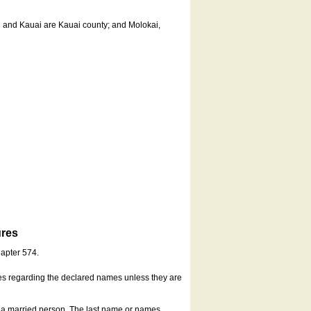
u and Kauai are Kauai county; and Molokai,
ures
hapter 574.
es regarding the declared names unless they are
s a married person. The last name or names