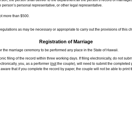
rson, the person shall deliver to the department all the person's record of marriag
e person’s personal representative, or other legal representative.
not more than $500.
gulations as may be necessary or appropriate to carry out the provisions of this ch
Registration of Marriage
or the marriage ceremony to be performed any place in the State of Hawaii.
ic filing of the record within three working days. If filing electronically, do not su
tronically, you, as a performer (
not
the couple), will need to submit the completed p
ware that if you complete the record by paper, the couple will not be able to print t