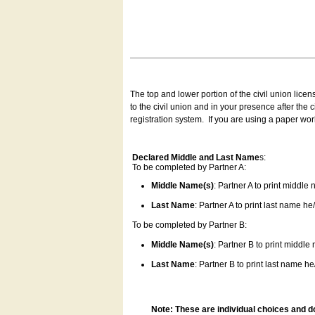
The top and lower portion of the civil union lice
to the civil union and in your presence after the
registration system.
If you are using a paper wo
Declared Middle and Last Name
s:
To be completed by Partner A:
Middle Name(s)
: Partner A to print middle
Last Name
: Partner A to print last name he/
To be completed by Partner B:
Middle Name(s)
: Partner B to print middle
Last Name
: Partner B to print last name he/
Note: These are individual choices and d