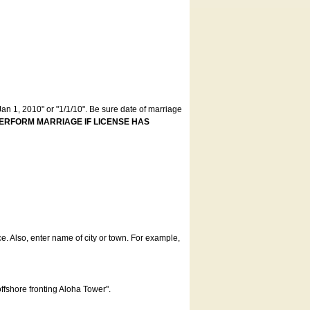
an 1, 2010" or "1/1/10". Be sure date of marriage
ERFORM MARRIAGE IF LICENSE HAS
ce. Also, enter name of city or town. For example,
offshore fronting Aloha Tower".