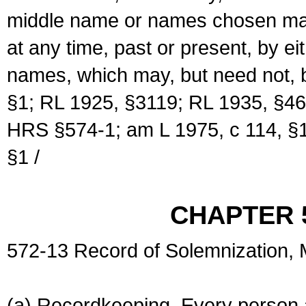
middle name or names chosen may
at any time, past or present, by e
names, which may, but need not, 
§1; RL 1925, §3119; RL 1935, §46
HRS §574-1; am L 1975, c 114, §1
§1 /
CHAPTER 
572-13 Record of Solemnization,
(a) Recordkeeping. Every person a