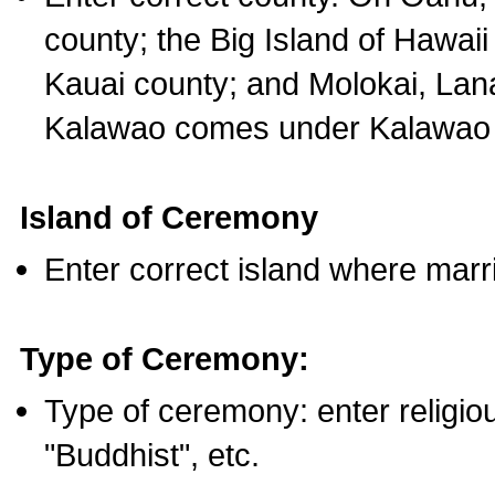
county; the Big Island of Hawaii
Kauai county; and Molokai, Lan
Kalawao comes under Kalawao 
Island of Ceremony
Enter correct island where marr
Type of Ceremony:
Type of ceremony: enter religious
"Buddhist", etc.