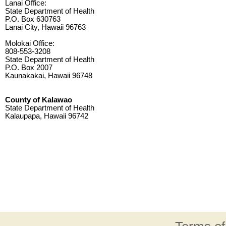
Lanai Office:
State Department of Health
P.O. Box 630763
Lanai City, Hawaii 96763
Molokai Office:
808-553-3208
State Department of Health
P.O. Box 2007
Kaunakakai, Hawaii 96748
County of Kalawao
State Department of Health
Kalaupapa, Hawaii 96742