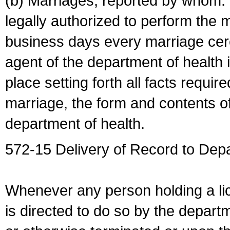
(b) Marriages, reported by whom. I
legally authorized to perform the 
business days every marriage cer
agent of the department of health i
place setting forth all facts require
marriage, the form and contents of
department of health.
572-15 Delivery of Record to Depa
Whenever any person holding a li
is directed to do so by the depart