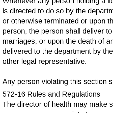
Whenever any person holding a li
is directed to do so by the depart
or otherwise terminated or upon t
person, the person shall deliver to
marriages, or upon the death of a
delivered to the department by the
other legal representative.
Any person violating this section 
572-16 Rules and Regulations
The director of health may make 