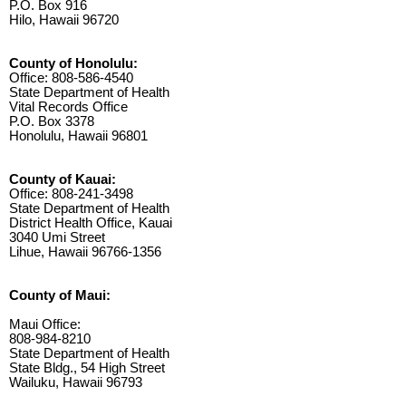
P.O. Box 916
Hilo, Hawaii 96720
County of Honolulu:
Office: 808-586-4540
State Department of Health
Vital Records Office
P.O. Box 3378
Honolulu, Hawaii 96801
County of Kauai:
Office: 808-241-3498
State Department of Health
District Health Office, Kauai
3040 Umi Street
Lihue, Hawaii 96766-1356
County of Maui:
Maui Office:
808-984-8210
State Department of Health
State Bldg., 54 High Street
Wailuku, Hawaii 96793