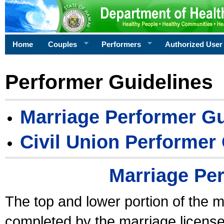
Home
Couples
Performers
Authorized User
Performer Guidelines
Marriage Performer Gu
Civil Union Performer
Marriage Pe
The top and lower portion of the m
completed by the marriage license