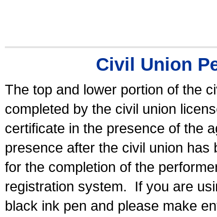
Civil Union P
The top and lower portion of the ci
completed by the civil union licen
certificate in the presence of the a
presence after the civil union has
for the completion of the performer 
registration system.
If you are u
black ink pen and please make ent