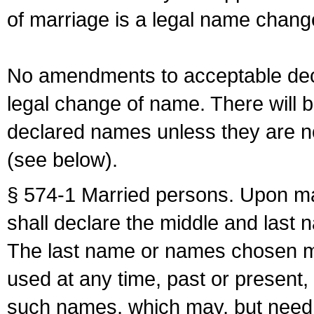
of marriage is a legal name chan
No amendments to acceptable decl
legal change of name. There will b
declared names unless they are n
(see below).
§ 574-1 Married persons. Upon mar
shall declare the middle and last 
The last name or names chosen ma
used at any time, past or present,
such names, which may, but need 