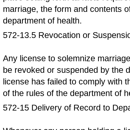
marriage, the form and contents of
department of health.
572-13.5 Revocation or Suspensio
Any license to solemnize marriag
be revoked or suspended by the dep
license has failed to comply with t
of the rules of the department of h
572-15 Delivery of Record to Depa