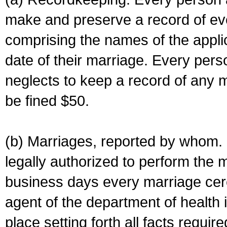
make and preserve a record of ev
comprising the names of the applic
date of their marriage. Every per
neglects to keep a record of any 
be fined $50.
(b) Marriages, reported by whom. I
legally authorized to perform the 
business days every marriage cer
agent of the department of health i
place setting forth all facts require