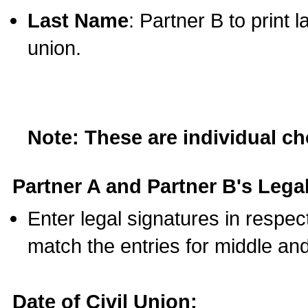
Last Name
: Partner B to print 
union.
Note: These are individual c
Partner A and Partner B's Legal
Enter legal signatures in respe
match the entries for middle an
Date of Civil Union: