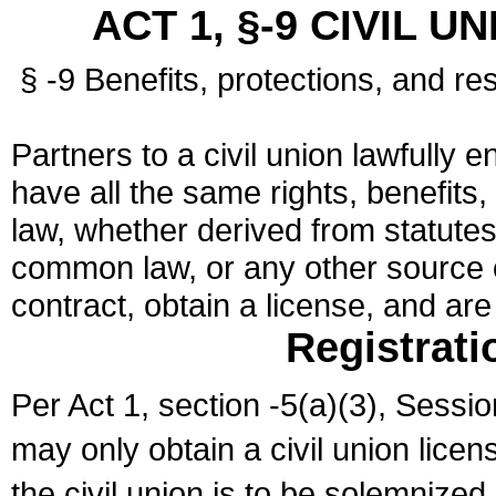
ACT 1, §-9 CIVIL U
§ -9 Benefits, protections, and res
Partners to a civil union lawfully e
have all the same rights, benefits,
law, whether derived from statutes,
common law, or any other source of
contract, obtain a license, and ar
Registrati
Per Act 1, section -5(a)(3), Sessi
may only obtain a civil union lice
the civil union is to be solemnized