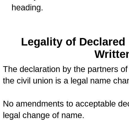
heading.
Legality of Declare
Writte
The declaration by the partners of
the civil union is a legal name cha
No amendments to acceptable decl
legal change of name.