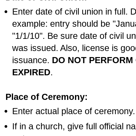
Enter date of civil union in full
example: entry should be "Janua
"1/1/10". Be sure date of civil 
was issued. Also, license is goo
issuance.
DO NOT PERFORM C
EXPIRED
.
Place of Ceremony:
Enter actual place of ceremony.
If in a church, give full official