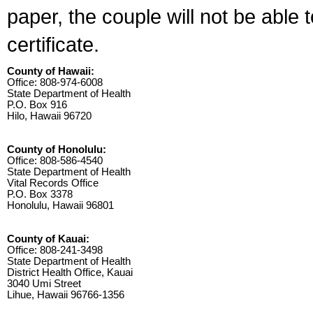
paper, the couple will not be able 
certificate.
County of Hawaii:
Office: 808-974-6008
State Department of Health
P.O. Box 916
Hilo, Hawaii 96720
County of Honolulu:
Office: 808-586-4540
State Department of Health
Vital Records Office
P.O. Box 3378
Honolulu, Hawaii 96801
County of Kauai:
Office: 808-241-3498
State Department of Health
District Health Office, Kauai
3040 Umi Street
Lihue, Hawaii 96766-1356