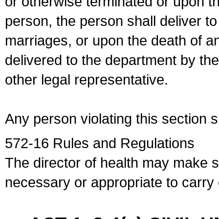
or otherwise terminated or upon t
person, the person shall deliver to
marriages, or upon the death of a
delivered to the department by the
other legal representative.
Any person violating this section 
572-16 Rules and Regulations
The director of health may make 
necessary or appropriate to carry o