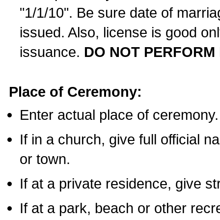
"1/1/10". Be sure date of marri
issued. Also, license is good on
issuance.
DO NOT PERFORM 
Place of Ceremony:
Enter actual place of ceremony.
If in a church, give full official
or town.
If at a private residence, give s
If at a park, beach or other rec