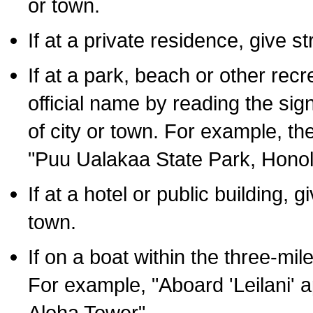
or town.
If at a private residence, give s
If at a park, beach or other rec
official name by reading the sig
of city or town. For example, t
"Puu Ualakaa State Park, Honol
If at a hotel or public building,
town.
If on a boat within the three-mile
For example, "Aboard 'Leilani' a
Aloha Tower".