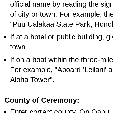
official name by reading the sig
of city or town. For example, t
"Puu Ualakaa State Park, Honol
If at a hotel or public building,
town.
If on a boat within the three-mile
For example, "Aboard 'Leilani' a
Aloha Tower".
County of Ceremony:
Enter correct county. On Oahu,