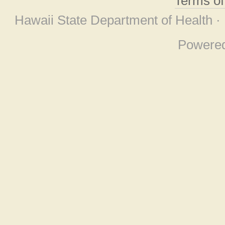
Terms o
Hawaii State Department of Health ·
Powere