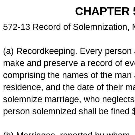
CHAPTER 
572-13 Record of Solemnization,
(a) Recordkeeping. Every person a
make and preserve a record of ev
comprising the names of the man 
residence, and the date of their m
solemnize marriage, who neglects 
person solemnized shall be fined 