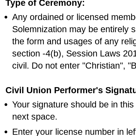
Type of Ceremony:
Any ordained or licensed membe
Solemnization may be entirely 
the form and usages of any relig
section -4(b), Session Laws 201
civil. Do not enter "Christian", "
Civil Union Performer's Signat
Your signature should be in this
next space.
Enter your license number in l