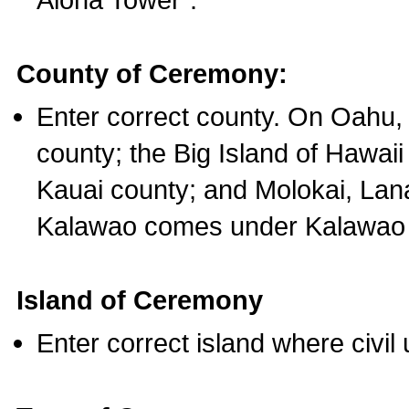
County of Ceremony:
Enter correct county. On Oahu,
county; the Big Island of Hawaii
Kauai county; and Molokai, Lan
Kalawao comes under Kalawao 
Island of Ceremony
Enter correct island where civil