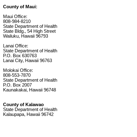
County of Maui:
Maui Office:
808-984-8210
State Department of Health
State Bldg., 54 High Street
Wailuku, Hawaii 96793
Lanai Office:
State Department of Health
P.O. Box 630763
Lanai City, Hawaii 96763
Molokai Office:
808-553-7870
State Department of Health
P.O. Box 2007
Kaunakakai, Hawaii 96748
County of Kalawao
State Department of Health
Kalaupapa, Hawaii 96742