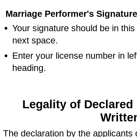
Marriage Performer's Signature
Your signature should be in this
next space.
Enter your license number in l
heading.
Legality of Declare
Writte
The declaration by the applicants 