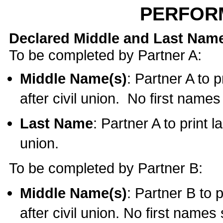
PERFOR
Declared Middle and Last Nam
To be completed by Partner A:
Middle Name(s)
: Partner A to 
after civil union. No first name
Last Name
: Partner A to print l
union.
To be completed by Partner B:
Middle Name(s)
: Partner B to 
after civil union. No first names