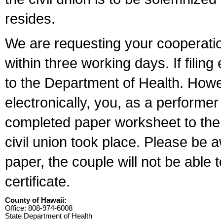
resides.
We are requesting your cooperation 
within three working days. If filin
to the Department of Health. Howe
electronically, you, as a performer
completed paper worksheet to the l
civil union took place. Please be 
paper, the couple will not be able t
certificate.
County of Hawaii:
Office: 808-974-6008
State Department of Health