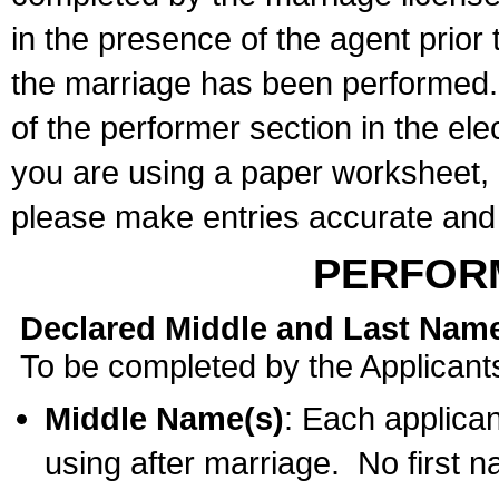
in the presence of the agent prior
the marriage has been performed. 
of the performer section in the ele
you are using a paper worksheet,
please make entries accurate and 
PERFOR
Declared Middle and Last Nam
To be completed by the Applicant
Middle Name(s)
: Each applican
using after marriage. No first 