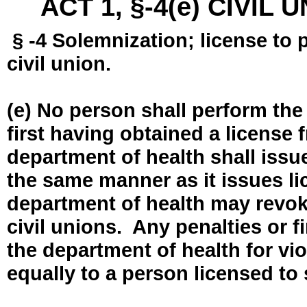
ACT 1, §-4(e) CIVIL
§ -4 Solemnization; license to 
civil union.
(e) No person shall perform the
first having obtained a license
department of health shall issue
the same manner as it issues l
department of health may revok
civil unions. Any penalties or 
the department of health for vio
equally to a person licensed to 