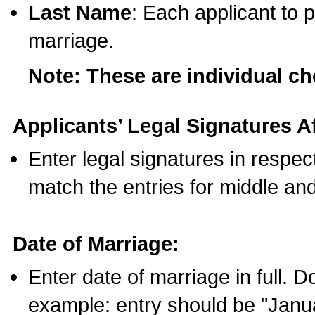
Last Name
: Each applicant to p
marriage.
Note: These are individual c
Applicants’ Legal Signatures Af
Enter legal signatures in respe
match the entries for middle an
Date of Marriage:
Enter date of marriage in full. 
example: entry should be "Janua