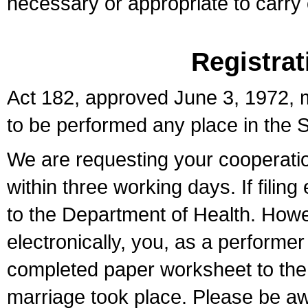
necessary or appropriate to carry o
Registrat
Act 182, approved June 3, 1972, m
to be performed any place in the S
We are requesting your cooperation 
within three working days. If filin
to the Department of Health. Howe
electronically, you, as a performer
completed paper worksheet to the l
marriage took place. Please be aw