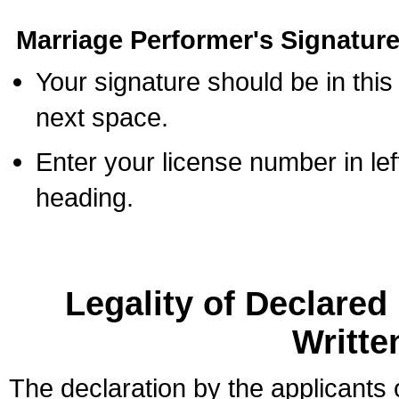
Marriage Performer's Signature
Your signature should be in this
next space.
Enter your license number in l
heading.
Legality of Declare
Writte
The declaration by the applicants 