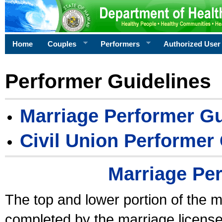
Home
Couples
Performers
Authorized User
Performer Guidelines
Marriage Performer Gu
Civil Union Performer
Marriage Pe
The top and lower portion of the m
completed by the marriage license