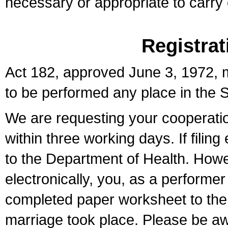
necessary or appropriate to carry o
Registrat
Act 182, approved June 3, 1972, m
to be performed any place in the S
We are requesting your cooperation 
within three working days. If filin
to the Department of Health. Howe
electronically, you, as a performer
completed paper worksheet to the l
marriage took place. Please be aw