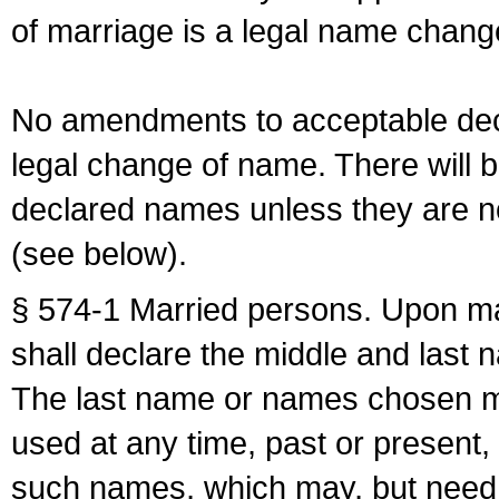
of marriage is a legal name chan
No amendments to acceptable decl
legal change of name. There will b
declared names unless they are n
(see below).
§ 574-1 Married persons. Upon mar
shall declare the middle and last 
The last name or names chosen ma
used at any time, past or present,
such names, which may, but need 