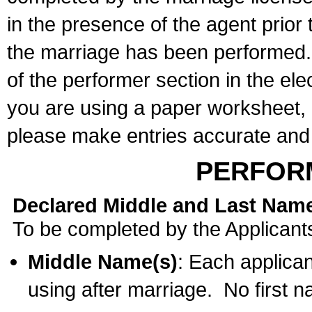
in the presence of the agent prior
the marriage has been performed. 
of the performer section in the ele
you are using a paper worksheet,
please make entries accurate and 
PERFOR
Declared Middle and Last Nam
To be completed by the Applicant
Middle Name(s)
: Each applican
using after marriage. No first 