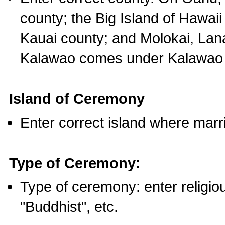
county; the Big Island of Hawaii
Kauai county; and Molokai, Lan
Kalawao comes under Kalawao 
Island of Ceremony
Enter correct island where marr
Type of Ceremony:
Type of ceremony: enter religious
"Buddhist", etc.