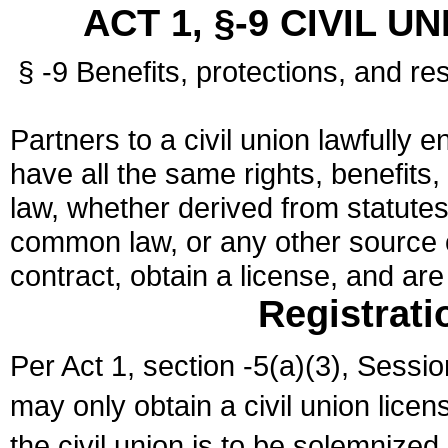
ACT 1, §-9 CIVIL U
§ -9 Benefits, protections, and res
Partners to a civil union lawfully e
have all the same rights, benefits,
law, whether derived from statutes,
common law, or any other source of
contract, obtain a license, and ar
Registrati
Per Act 1, section -5(a)(3), Sessi
may only obtain a civil union lice
the civil union is to be solemnized