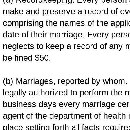
make and preserve a record of ev
comprising the names of the applic
date of their marriage. Every per
neglects to keep a record of any 
be fined $50.
(b) Marriages, reported by whom. I
legally authorized to perform the 
business days every marriage cer
agent of the department of health i
place setting forth all facts require