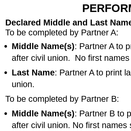
PERFOR
Declared Middle and Last Nam
To be completed by Partner A:
Middle Name(s)
: Partner A to 
after civil union. No first name
Last Name
: Partner A to print l
union.
To be completed by Partner B:
Middle Name(s)
: Partner B to 
after civil union. No first names