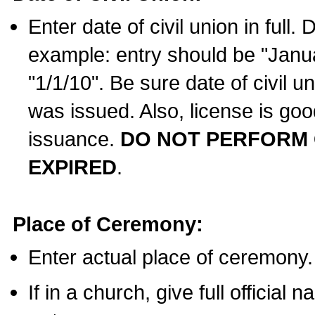
Enter date of civil union in full
example: entry should be "Janua
"1/1/10". Be sure date of civil 
was issued. Also, license is goo
issuance.
DO NOT PERFORM C
EXPIRED
.
Place of Ceremony:
Enter actual place of ceremony.
If in a church, give full official