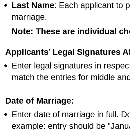
Last Name
: Each applicant to p
marriage.
Note: These are individual c
Applicants’ Legal Signatures Af
Enter legal signatures in respe
match the entries for middle an
Date of Marriage:
Enter date of marriage in full. 
example: entry should be "Janua