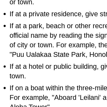
or town.
If at a private residence, give s
If at a park, beach or other rec
official name by reading the sig
of city or town. For example, t
"Puu Ualakaa State Park, Honol
If at a hotel or public building,
town.
If on a boat within the three-mile
For example, "Aboard 'Leilani' a
Aloha Tower".