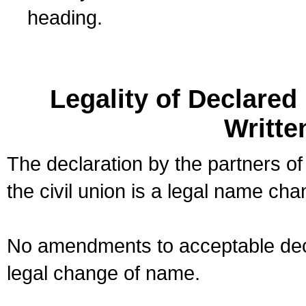
heading.
Legality of Declare
Writte
The declaration by the partners of
the civil union is a legal name cha
No amendments to acceptable decl
legal change of name.