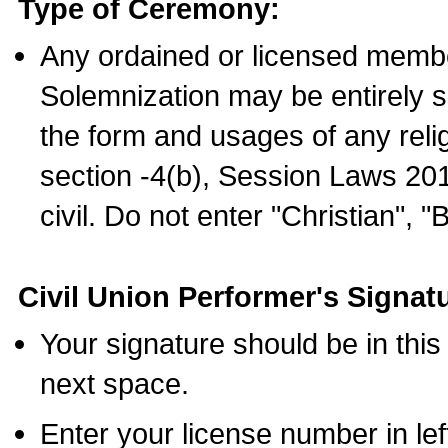
Type of Ceremony:
Any ordained or licensed membe
Solemnization may be entirely 
the form and usages of any relig
section -4(b), Session Laws 201
civil. Do not enter "Christian", "
Civil Union Performer's Signat
Your signature should be in this
next space.
Enter your license number in l