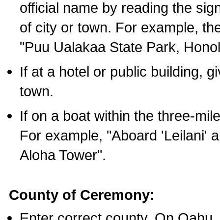
official name by reading the sig
of city or town. For example, t
"Puu Ualakaa State Park, Honol
If at a hotel or public building,
town.
If on a boat within the three-mile
For example, "Aboard 'Leilani' a
Aloha Tower".
County of Ceremony:
Enter correct county. On Oahu,