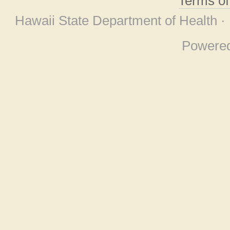
Terms o
Hawaii State Department of Health ·
Powere