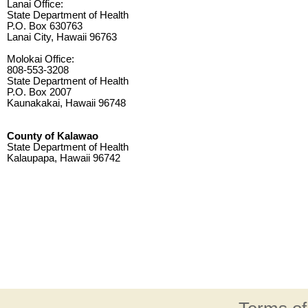
Lanai Office:
State Department of Health
P.O. Box 630763
Lanai City, Hawaii 96763
Molokai Office:
808-553-3208
State Department of Health
P.O. Box 2007
Kaunakakai, Hawaii 96748
County of Kalawao
State Department of Health
Kalaupapa, Hawaii 96742