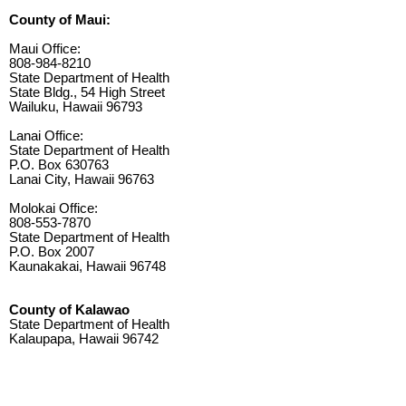
County of Maui:
Maui Office:
808-984-8210
State Department of Health
State Bldg., 54 High Street
Wailuku, Hawaii 96793
Lanai Office:
State Department of Health
P.O. Box 630763
Lanai City, Hawaii 96763
Molokai Office:
808-553-7870
State Department of Health
P.O. Box 2007
Kaunakakai, Hawaii 96748
County of Kalawao
State Department of Health
Kalaupapa, Hawaii 96742