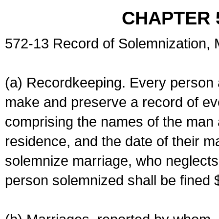
CHAPTER 
572-13 Record of Solemnization,
(a) Recordkeeping. Every person a
make and preserve a record of ev
comprising the names of the man 
residence, and the date of their m
solemnize marriage, who neglects 
person solemnized shall be fined 