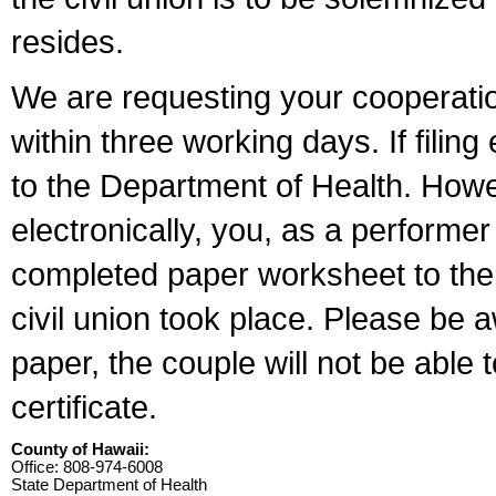
resides.
We are requesting your cooperation 
within three working days. If filin
to the Department of Health. Howe
electronically, you, as a performer
completed paper worksheet to the l
civil union took place. Please be 
paper, the couple will not be able t
certificate.
County of Hawaii:
Office: 808-974-6008
State Department of Health