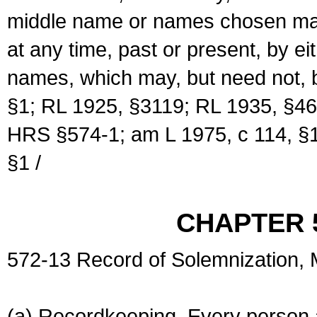
middle name or names chosen may
at any time, past or present, by e
names, which may, but need not, 
§1; RL 1925, §3119; RL 1935, §46
HRS §574-1; am L 1975, c 114, §1
§1 /
CHAPTER 
572-13 Record of Solemnization,
(a) Recordkeeping. Every person a