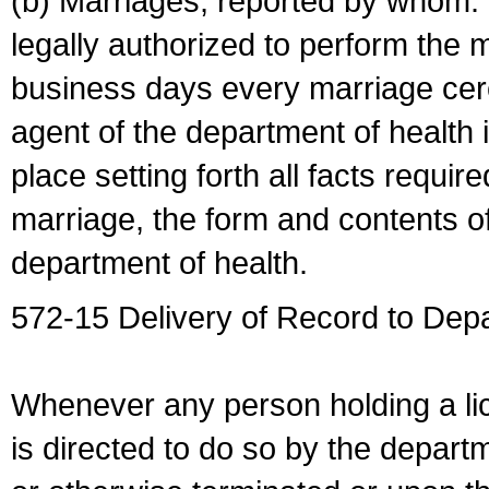
(b) Marriages, reported by whom. I
legally authorized to perform the 
business days every marriage cer
agent of the department of health i
place setting forth all facts require
marriage, the form and contents of
department of health.
572-15 Delivery of Record to Depa
Whenever any person holding a li
is directed to do so by the depart