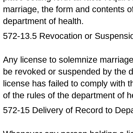
marriage, the form and contents of
department of health.
572-13.5 Revocation or Suspensio
Any license to solemnize marriag
be revoked or suspended by the dep
license has failed to comply with t
of the rules of the department of h
572-15 Delivery of Record to Depa