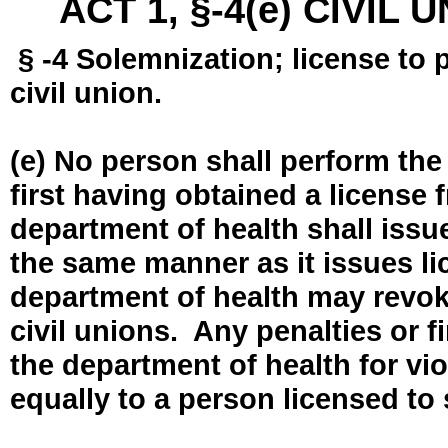
ACT 1, §-4(e) CIVIL
§ -4 Solemnization; license to 
civil union.
(e) No person shall perform the
first having obtained a license
department of health shall issue
the same manner as it issues l
department of health may revok
civil unions. Any penalties or 
the department of health for vio
equally to a person licensed to 