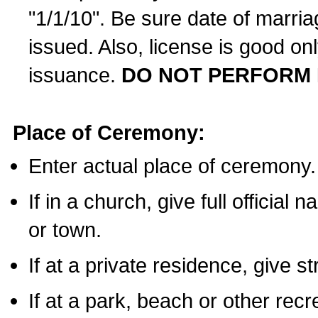
"1/1/10". Be sure date of marri
issued. Also, license is good on
issuance.
DO NOT PERFORM 
Place of Ceremony:
Enter actual place of ceremony.
If in a church, give full official
or town.
If at a private residence, give s
If at a park, beach or other rec