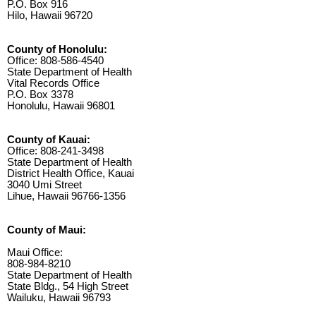
P.O. Box 916
Hilo, Hawaii 96720
County of Honolulu:
Office: 808-586-4540
State Department of Health
Vital Records Office
P.O. Box 3378
Honolulu, Hawaii 96801
County of Kauai:
Office: 808-241-3498
State Department of Health
District Health Office, Kauai
3040 Umi Street
Lihue, Hawaii 96766-1356
County of Maui:
Maui Office:
808-984-8210
State Department of Health
State Bldg., 54 High Street
Wailuku, Hawaii 96793