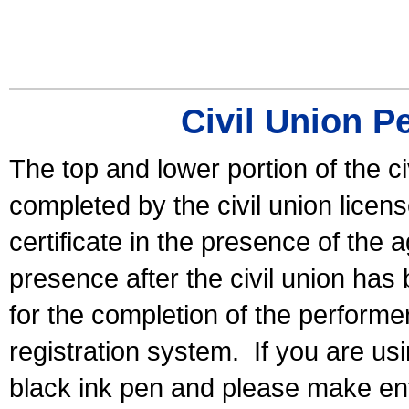
Civil Union P
The top and lower portion of the ci
completed by the civil union licen
certificate in the presence of the a
presence after the civil union has
for the completion of the performer 
registration system.
If you are u
black ink pen and please make ent