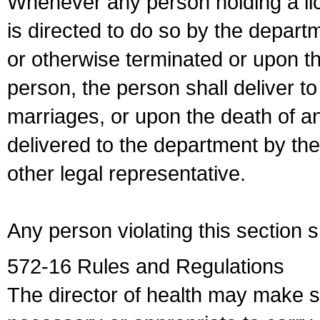
Whenever any person holding a li
is directed to do so by the depart
or otherwise terminated or upon t
person, the person shall deliver to
marriages, or upon the death of a
delivered to the department by the
other legal representative.
Any person violating this section 
572-16 Rules and Regulations
The director of health may make 