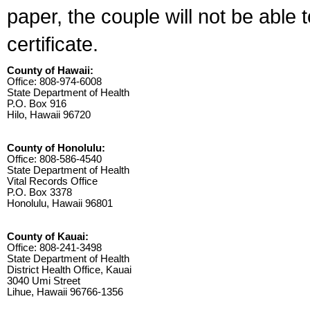
paper, the couple will not be able 
certificate.
County of Hawaii:
Office: 808-974-6008
State Department of Health
P.O. Box 916
Hilo, Hawaii 96720
County of Honolulu:
Office: 808-586-4540
State Department of Health
Vital Records Office
P.O. Box 3378
Honolulu, Hawaii 96801
County of Kauai:
Office: 808-241-3498
State Department of Health
District Health Office, Kauai
3040 Umi Street
Lihue, Hawaii 96766-1356