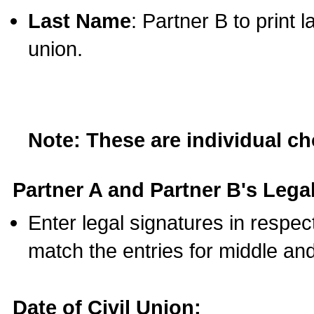
Last Name
: Partner B to print 
union.
Note: These are individual c
Partner A and Partner B's Legal
Enter legal signatures in respe
match the entries for middle an
Date of Civil Union: