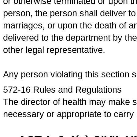
or otherwise terminated or upon t
person, the person shall deliver to
marriages, or upon the death of a
delivered to the department by the
other legal representative.
Any person violating this section 
572-16 Rules and Regulations
The director of health may make 
necessary or appropriate to carry o