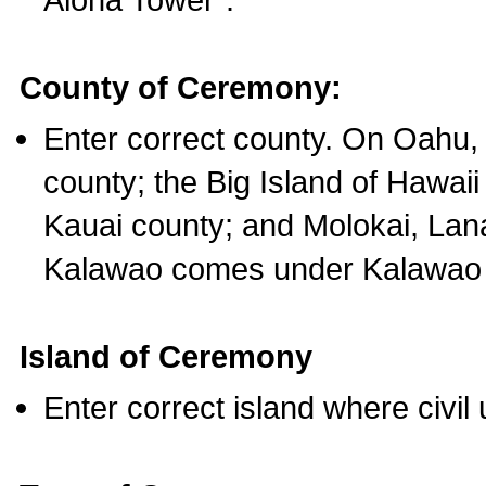
County of Ceremony:
Enter correct county. On Oahu,
county; the Big Island of Hawaii
Kauai county; and Molokai, Lan
Kalawao comes under Kalawao 
Island of Ceremony
Enter correct island where civil