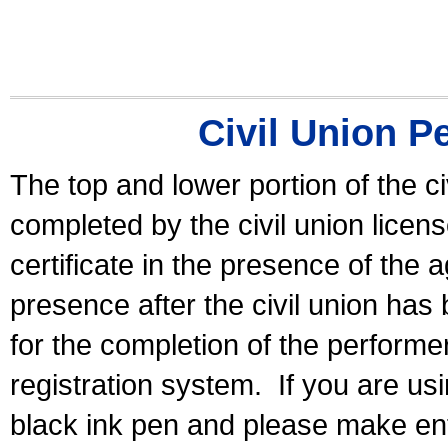
Civil Union P
The top and lower portion of the ci
completed by the civil union licen
certificate in the presence of the a
presence after the civil union has
for the completion of the performer 
registration system.
If you are u
black ink pen and please make ent