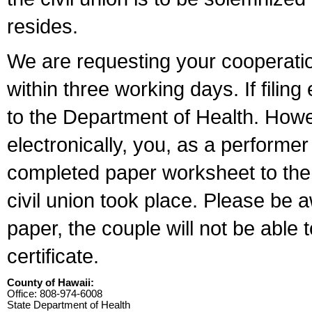
resides.
We are requesting your cooperation 
within three working days. If filin
to the Department of Health. Howe
electronically, you, as a performer
completed paper worksheet to the l
civil union took place. Please be 
paper, the couple will not be able t
certificate.
County of Hawaii:
Office: 808-974-6008
State Department of Health