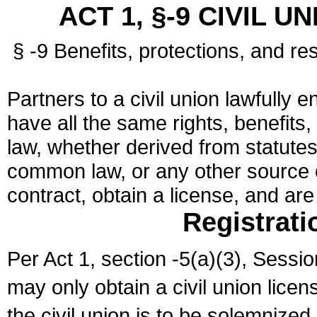
ACT 1, §-9 CIVIL U
§ -9 Benefits, protections, and res
Partners to a civil union lawfully e
have all the same rights, benefits,
law, whether derived from statutes,
common law, or any other source of
contract, obtain a license, and ar
Registrati
Per Act 1, section -5(a)(3), Sessi
may only obtain a civil union lice
the civil union is to be solemnized