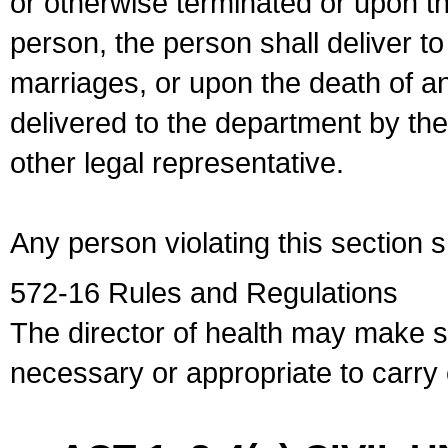
or otherwise terminated or upon t
person, the person shall deliver to
marriages, or upon the death of a
delivered to the department by the
other legal representative.
Any person violating this section 
572-16 Rules and Regulations
The director of health may make 
necessary or appropriate to carry o