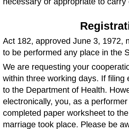
necessary or appropriate to carry o
Registrat
Act 182, approved June 3, 1972, m
to be performed any place in the S
We are requesting your cooperation 
within three working days. If filin
to the Department of Health. Howe
electronically, you, as a performer
completed paper worksheet to the l
marriage took place. Please be aw