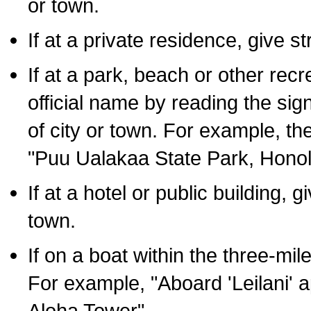
or town.
If at a private residence, give s
If at a park, beach or other rec
official name by reading the sig
of city or town. For example, t
"Puu Ualakaa State Park, Honol
If at a hotel or public building,
town.
If on a boat within the three-mile
For example, "Aboard 'Leilani' a
Aloha Tower".