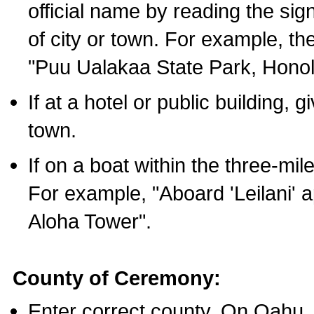
official name by reading the sig
of city or town. For example, t
"Puu Ualakaa State Park, Honol
If at a hotel or public building,
town.
If on a boat within the three-mile
For example, "Aboard 'Leilani' a
Aloha Tower".
County of Ceremony:
Enter correct county. On Oahu,