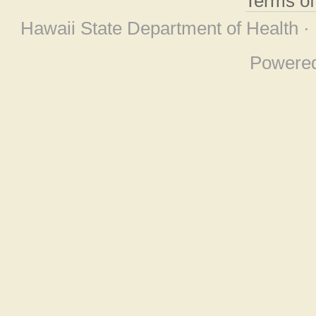
Terms o
Hawaii State Department of Health ·
Powere