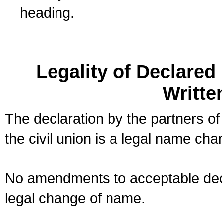
heading.
Legality of Declare
Writte
The declaration by the partners of
the civil union is a legal name cha
No amendments to acceptable decl
legal change of name.