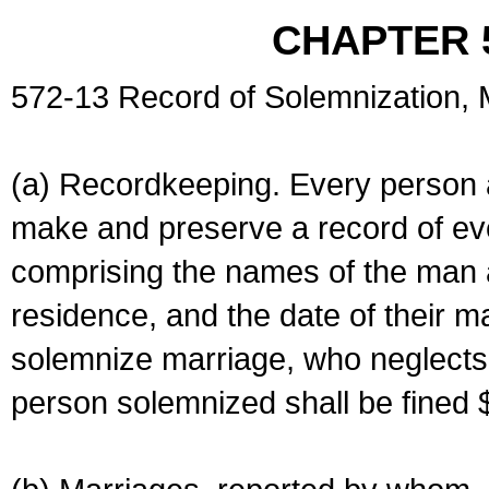
CHAPTER 
572-13 Record of Solemnization,
(a) Recordkeeping. Every person a
make and preserve a record of ev
comprising the names of the man 
residence, and the date of their m
solemnize marriage, who neglects 
person solemnized shall be fined 