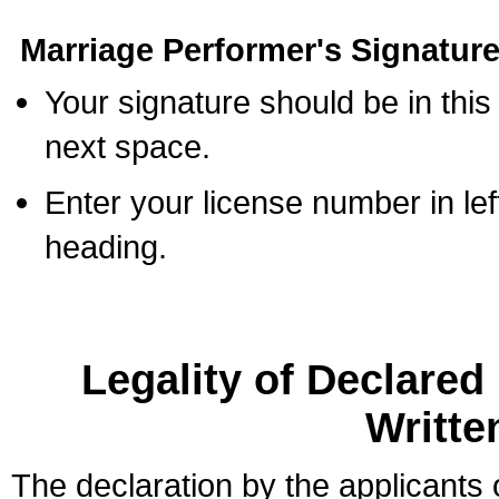
Marriage Performer's Signature
Your signature should be in this
next space.
Enter your license number in l
heading.
Legality of Declare
Writte
The declaration by the applicants 