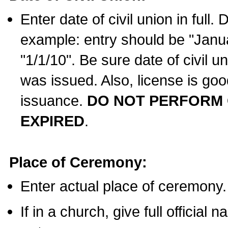
Enter date of civil union in full
example: entry should be "Janua
"1/1/10". Be sure date of civil 
was issued. Also, license is goo
issuance.
DO NOT PERFORM C
EXPIRED
.
Place of Ceremony:
Enter actual place of ceremony.
If in a church, give full official