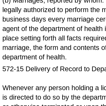
(b) Marriages, reported by whom. I
legally authorized to perform the 
business days every marriage cer
agent of the department of health i
place setting forth all facts require
marriage, the form and contents of
department of health.
572-15 Delivery of Record to Depa
Whenever any person holding a li
is directed to do so by the depart