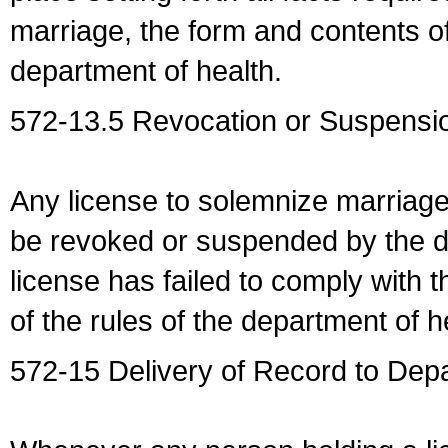
marriage, the form and contents of
department of health.
572-13.5 Revocation or Suspensio
Any license to solemnize marriag
be revoked or suspended by the dep
license has failed to comply with t
of the rules of the department of h
572-15 Delivery of Record to Depa