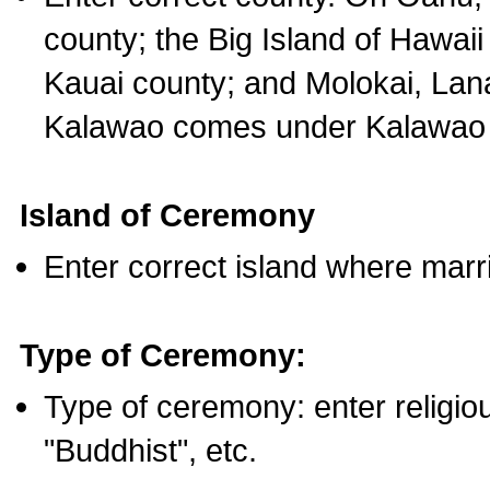
county; the Big Island of Hawaii
Kauai county; and Molokai, Lan
Kalawao comes under Kalawao 
Island of Ceremony
Enter correct island where marr
Type of Ceremony:
Type of ceremony: enter religious
"Buddhist", etc.