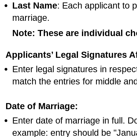
Last Name
: Each applicant to p
marriage.
Note: These are individual c
Applicants’ Legal Signatures Af
Enter legal signatures in respe
match the entries for middle an
Date of Marriage:
Enter date of marriage in full. 
example: entry should be "Janua