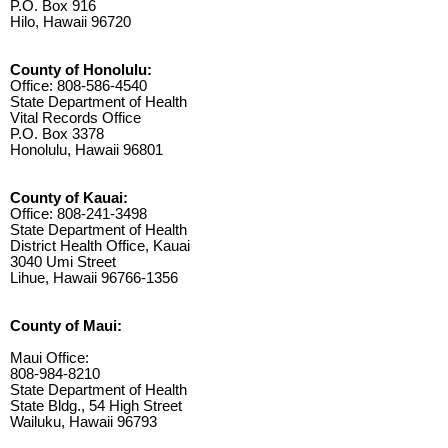
P.O. Box 916
Hilo, Hawaii 96720
County of Honolulu:
Office: 808-586-4540
State Department of Health
Vital Records Office
P.O. Box 3378
Honolulu, Hawaii 96801
County of Kauai:
Office: 808-241-3498
State Department of Health
District Health Office, Kauai
3040 Umi Street
Lihue, Hawaii 96766-1356
County of Maui:
Maui Office:
808-984-8210
State Department of Health
State Bldg., 54 High Street
Wailuku, Hawaii 96793