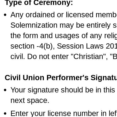
Type of Ceremony:
Any ordained or licensed membe
Solemnization may be entirely 
the form and usages of any relig
section -4(b), Session Laws 201
civil. Do not enter "Christian", "
Civil Union Performer's Signat
Your signature should be in this
next space.
Enter your license number in l