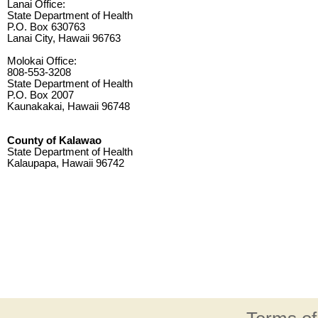
Lanai Office:
State Department of Health
P.O. Box 630763
Lanai City, Hawaii 96763
Molokai Office:
808-553-3208
State Department of Health
P.O. Box 2007
Kaunakakai, Hawaii 96748
County of Kalawao
State Department of Health
Kalaupapa, Hawaii 96742