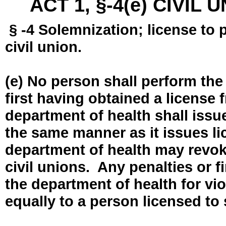
ACT 1, §-4(e) CIVIL
§ -4 Solemnization; license to 
civil union.
(e) No person shall perform the
first having obtained a license
department of health shall issue
the same manner as it issues l
department of health may revok
civil unions. Any penalties or 
the department of health for vio
equally to a person licensed to 