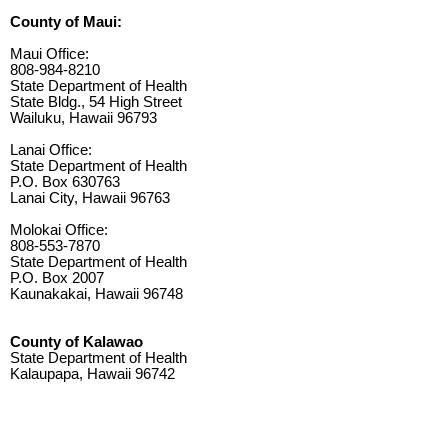
County of Maui:
Maui Office:
808-984-8210
State Department of Health
State Bldg., 54 High Street
Wailuku, Hawaii 96793
Lanai Office:
State Department of Health
P.O. Box 630763
Lanai City, Hawaii 96763
Molokai Office:
808-553-7870
State Department of Health
P.O. Box 2007
Kaunakakai, Hawaii 96748
County of Kalawao
State Department of Health
Kalaupapa, Hawaii 96742