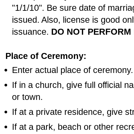
"1/1/10". Be sure date of marri
issued. Also, license is good on
issuance.
DO NOT PERFORM 
Place of Ceremony:
Enter actual place of ceremony.
If in a church, give full official
or town.
If at a private residence, give s
If at a park, beach or other rec