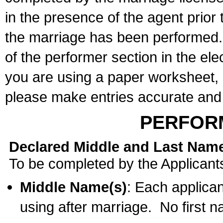
in the presence of the agent prior
the marriage has been performed. 
of the performer section in the ele
you are using a paper worksheet,
please make entries accurate and 
PERFOR
Declared Middle and Last Nam
To be completed by the Applicant
Middle Name(s)
: Each applican
using after marriage. No first 