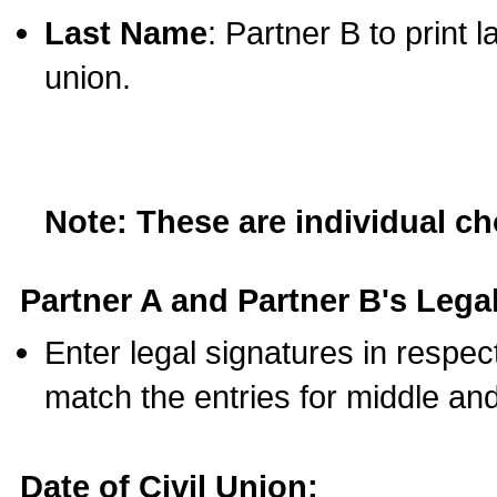
Last Name
: Partner B to print 
union.
Note: These are individual c
Partner A and Partner B's Legal
Enter legal signatures in respe
match the entries for middle an
Date of Civil Union: