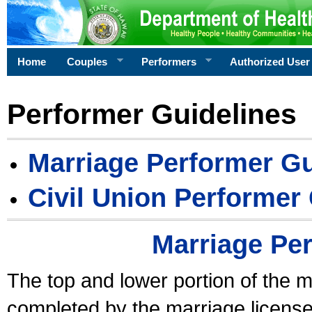
Home
Couples
Performers
Authorized User
Performer Guidelines
Marriage Performer Gu
Civil Union Performer
Marriage Pe
The top and lower portion of the m
completed by the marriage license