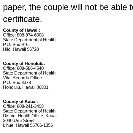
paper, the couple will not be able 
certificate.
County of Hawaii:
Office: 808-974-6008
State Department of Health
P.O. Box 916
Hilo, Hawaii 96720
County of Honolulu:
Office: 808-586-4540
State Department of Health
Vital Records Office
P.O. Box 3378
Honolulu, Hawaii 96801
County of Kauai:
Office: 808-241-3498
State Department of Health
District Health Office, Kauai
3040 Umi Street
Lihue, Hawaii 96766-1356