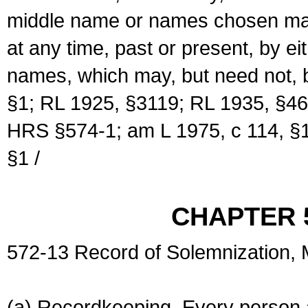
middle name or names chosen may
at any time, past or present, by e
names, which may, but need not, 
§1; RL 1925, §3119; RL 1935, §46
HRS §574-1; am L 1975, c 114, §1
§1 /
CHAPTER 
572-13 Record of Solemnization,
(a) Recordkeeping. Every person a