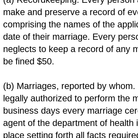
make and preserve a record of ev
comprising the names of the applic
date of their marriage. Every per
neglects to keep a record of any 
be fined $50.
(b) Marriages, reported by whom. I
legally authorized to perform the 
business days every marriage cer
agent of the department of health i
place setting forth all facts require