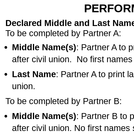
PERFOR
Declared Middle and Last Nam
To be completed by Partner A:
Middle Name(s)
: Partner A to 
after civil union. No first name
Last Name
: Partner A to print l
union.
To be completed by Partner B:
Middle Name(s)
: Partner B to 
after civil union. No first names