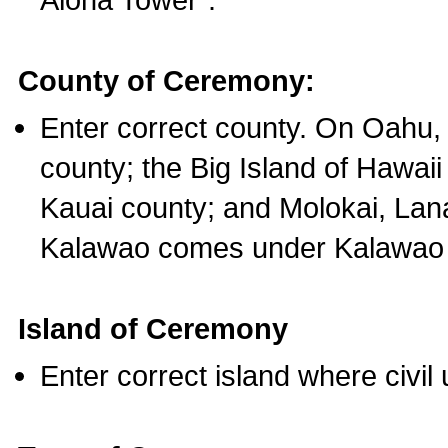
County of Ceremony:
Enter correct county. On Oahu,
county; the Big Island of Hawaii
Kauai county; and Molokai, Lan
Kalawao comes under Kalawao 
Island of Ceremony
Enter correct island where civil