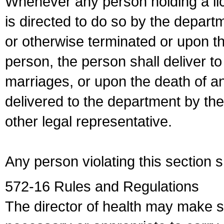
Whenever any person holding a li
is directed to do so by the depart
or otherwise terminated or upon t
person, the person shall deliver to
marriages, or upon the death of a
delivered to the department by the
other legal representative.
Any person violating this section 
572-16 Rules and Regulations
The director of health may make 