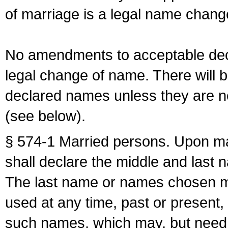
of marriage is a legal name chan
No amendments to acceptable decl
legal change of name. There will b
declared names unless they are n
(see below).
§ 574-1 Married persons. Upon mar
shall declare the middle and last 
The last name or names chosen ma
used at any time, past or present,
such names, which may, but need 