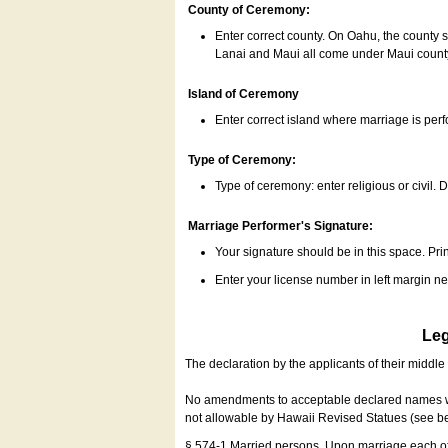
County of Ceremony:
Enter correct county. On Oahu, the county 
Lanai and Maui all come under Maui coun
Island of Ceremony
Enter correct island where marriage is per
Type of Ceremony:
Type of ceremony: enter religious or civil. D
Marriage Performer's Signature:
Your signature should be in this space. Prin
Enter your license number in left margin 
Leg
The declaration by the applicants of their middl
No amendments to acceptable declared names wil
not allowable by Hawaii Revised Statues (see b
§ 574-1 Married persons. Upon marriage each of 