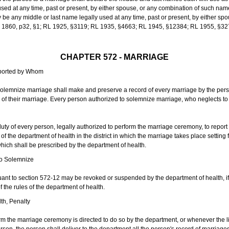
sed at any time, past or present, by either spouse, or any combination of such nam
 any middle or last name legally used at any time, past or present, by either sp
 L 1860, p32, §1; RL 1925, §3119; RL 1935, §4663; RL 1945, §12384; RL 1955, §32
CHAPTER 572 - MARRIAGE
eported by Whom
solemnize marriage shall make and preserve a record of every marriage by the per
te of their marriage. Every person authorized to solemnize marriage, who neglects t
duty of every person, legally authorized to perform the marriage ceremony, to repor
 the department of health in the district in which the marriage takes place setting fo
 which shall be prescribed by the department of health.
to Solemnize
nt to section 572-12 may be revoked or suspended by the department of health, if t
f the rules of the department of health.
th, Penalty
m the marriage ceremony is directed to do so by the department, or whenever the l