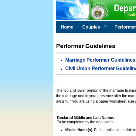
Home
Couples
Performe
Performer Guidelines
Marriage Performer Guidelines
Civil Union Performer Guidelin
The top and lower portion of the marriage licens
the marriage and in your presence after the marri
system. If you are using a paper worksheet, use
Declared Middle and Last Name
s:
To be completed by the Applicants:
Middle Name(s)
: Each applicant to print 