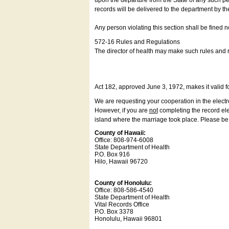
upon the departure from the State of any such pe
records will be delivered to the department by th
Any person violating this section shall be fined 
572-16 Rules and Regulations
The director of health may make such rules and re
Act 182, approved June 3, 1972, makes it valid f
We are requesting your cooperation in the electron
However, if you are
not
completing the record elec
island where the marriage took place. Please be a
County of Hawaii:
Office: 808-974-6008
State Department of Health
P.O. Box 916
Hilo, Hawaii 96720
County of Honolulu:
Office: 808-586-4540
State Department of Health
Vital Records Office
P.O. Box 3378
Honolulu, Hawaii 96801