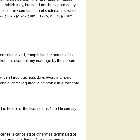
es, which may, but need not, be separated by a
ouse, or any combination of such names, which
7-1; HRS §574-1; am L 1975, c 114, §1; am L
son solemnized, comprising the names of the
o keep a record of any marriage by the person
t within three business days every marriage
rth all facts required to be stated in a standard
he holder of the license has failed to comply
icense is canceled or otherwise terminated or