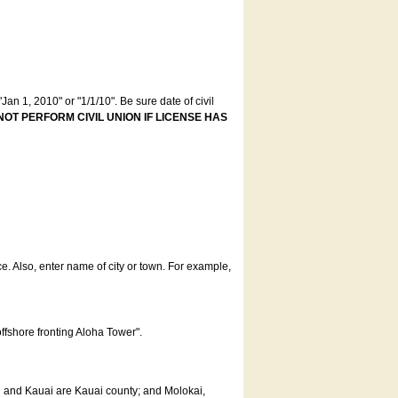
an 1, 2010" or "1/1/10". Be sure date of civil
NOT PERFORM CIVIL UNION IF LICENSE HAS
ce. Also, enter name of city or town. For example,
offshore fronting Aloha Tower".
u and Kauai are Kauai county; and Molokai,