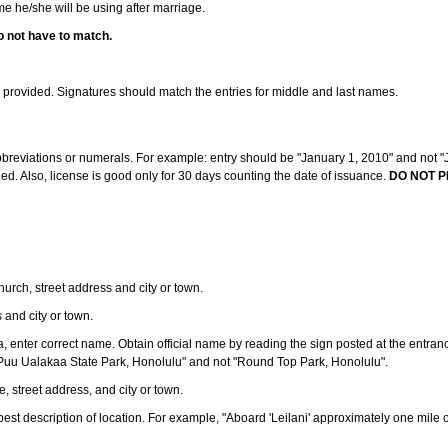
ame he/she will be using after marriage.
o not have to match.
s provided. Signatures should match the entries for middle and last names.
abbreviations or numerals. For example: entry should be "January 1, 2010" and not "J
d. Also, license is good only for 30 days counting the date of issuance.
DO NOT P
 church, street address and city or town.
s and city or town.
ea, enter correct name. Obtain official name by reading the sign posted at the entran
Puu Ualakaa State Park, Honolulu" and not "Round Top Park, Honolulu".
e, street address, and city or town.
ve best description of location. For example, "Aboard 'Leilani' approximately one mile 