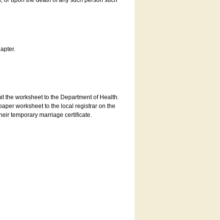
es, or upon the death of any such person such
apter.
bmit the worksheet to the Department of Health.
aper worksheet to the local registrar on the
heir temporary marriage certificate.