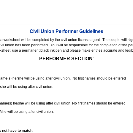
Civil Union Performer Guidelines
nse worksheet will be completed by the civil union license agent.
The couple will sign
 civil union has been performed.
You will be responsible for the completion of the per
rksheet, use a permanent black ink pen and please make entries accurate and legib
PERFORMER SECTION:
 name(s) he/she will be using after civil union. No first names should be entered
she will be using after civil union.
 name(s) he/she will be using after civil union. No first names should be entered .
she will be using after civil union.
o not have to match.