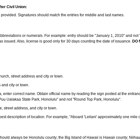
ter Civil Union:
s provided. Signatures should match the entries for middle and last names.
e abbreviations or numerals. For example: entry should be "January 1, 2010" and not "J
 issued. Also, license is good only for 30 days counting the date of issuance.
DO 
 church, street address and city or town.
s and city or town.
ea, enter correct name. Obtain official name by reading the sign posted at the entran
Puu Ualakaa State Park, Honolulu" and not "Round Top Park, Honolulu".
e, street address, and city or town.
ve best description of location. For example, "Aboard 'Leilani' approximately one mile 
should always be Honolulu county; the Big Island of Hawaii is Hawaii county; Niiha