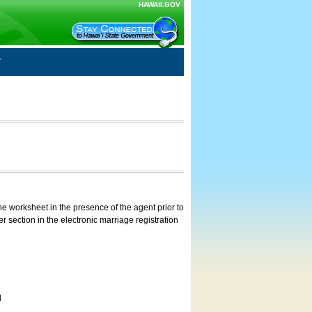
HAWAII.GOV
e worksheet in the presence of the agent prior to
 section in the electronic marriage registration
d