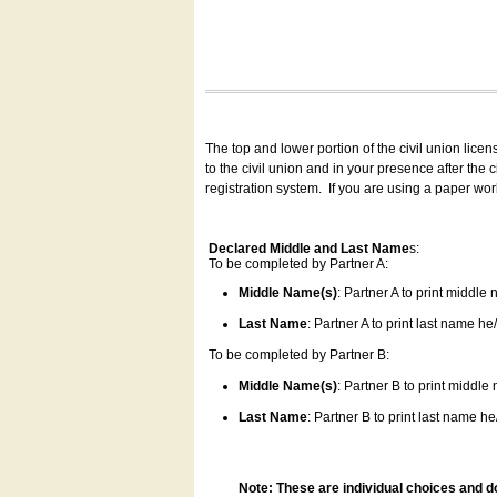
The top and lower portion of the civil union lice
to the civil union and in your presence after the
registration system.
If you are using a paper wo
Declared Middle and Last Name
s:
To be completed by Partner A:
Middle Name(s)
: Partner A to print middle
Last Name
: Partner A to print last name he/
To be completed by Partner B:
Middle Name(s)
: Partner B to print middle
Last Name
: Partner B to print last name he/
Note: These are individual choices and d