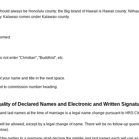
should always be Honolulu county; the Big Island of Hawaii is Hawaii county; Niiha
ty. Kalawao comes under Kalawao county.
formed.
o not enter "Christian", "Buddhist", etc.
t your name and title in the next space.
next to commission number heading.
ality of Declared Names and Electronic and Written Signat
e and last names at the time of marriage is a legal name change pursuant to HRS C
l be allowed, except by a legal change of name. There will be no follow-up queri
elow).
the parties to a marriage shall declare the middle and last names each will use a