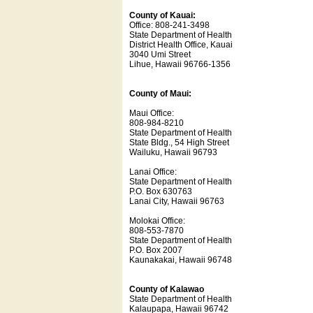
County of Kauai:
Office: 808-241-3498
State Department of Health
District Health Office, Kauai
3040 Umi Street
Lihue, Hawaii 96766-1356
County of Maui:
Maui Office:
808-984-8210
State Department of Health
State Bldg., 54 High Street
Wailuku, Hawaii 96793
Lanai Office:
State Department of Health
P.O. Box 630763
Lanai City, Hawaii 96763
Molokai Office:
808-553-7870
State Department of Health
P.O. Box 2007
Kaunakakai, Hawaii 96748
County of Kalawao
State Department of Health
Kalaupapa, Hawaii 96742