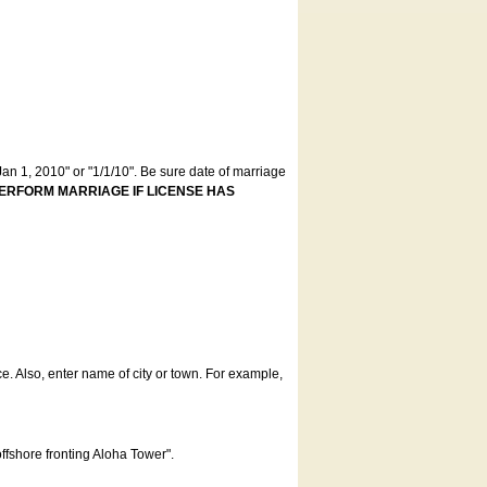
an 1, 2010" or "1/1/10". Be sure date of marriage
ERFORM MARRIAGE IF LICENSE HAS
ce. Also, enter name of city or town. For example,
offshore fronting Aloha Tower".