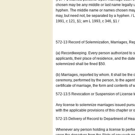
chosen may be any middle or last name legally u
hyphen. The middle name or names chosen may be
may, but need not, be separated by a hyphen. /
1991, c 121, §1; am L 1993, c 346, §1 /
572-13 Record of Solemnization, Marriages, R
(a) Recordkeeping. Every person authorized to 
applicants, their place of residence, and the da
solemnized shall be fined $50.
(b) Marriages, reported by whom. It shall be the 
ceremony, performed by the person, to the agent of
certificate of marriage, the form and contents of
572-13.5 Revocation or Suspension of License 
Any license to solemnize marriages issued pursua
with the applicable provisions of this chapter or o
572-15 Delivery of Record to Department of Heal
Whenever any person holding a license to perfor