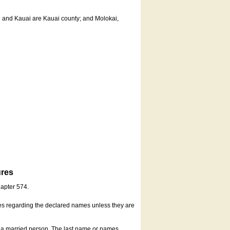
u and Kauai are Kauai county; and Molokai,
ures
hapter 574.
es regarding the declared names unless they are
s a married person. The last name or names