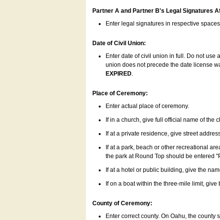
Partner A and Partner B's Legal Signatures Af
Enter legal signatures in respective space
Date of Civil Union:
Enter date of civil union in full. Do not us
union does not precede the date license was
EXPIRED
.
Place of Ceremony:
Enter actual place of ceremony.
If in a church, give full official name of the
If at a private residence, give street addres
If at a park, beach or other recreational ar
the park at Round Top should be entered "
If at a hotel or public building, give the nam
If on a boat within the three-mile limit, gi
County of Ceremony:
Enter correct county. On Oahu, the county 