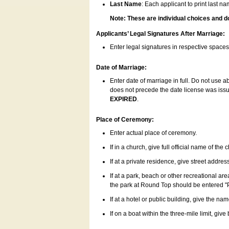
Last Name
: Each applicant to print last n
Note: These are individual choices and d
Applicants’ Legal Signatures After Marriage:
Enter legal signatures in respective space
Date of Marriage:
Enter date of marriage in full. Do not use 
does not precede the date license was issue
EXPIRED
.
Place of Ceremony:
Enter actual place of ceremony.
If in a church, give full official name of the
If at a private residence, give street addres
If at a park, beach or other recreational ar
the park at Round Top should be entered "
If at a hotel or public building, give the nam
If on a boat within the three-mile limit, gi