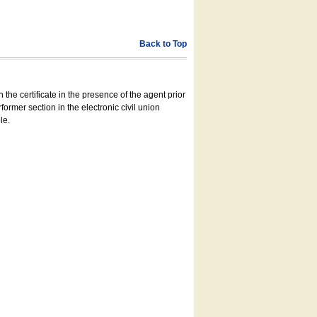
Back to Top
 the certificate in the presence of the agent prior
former section in the electronic civil union
le.