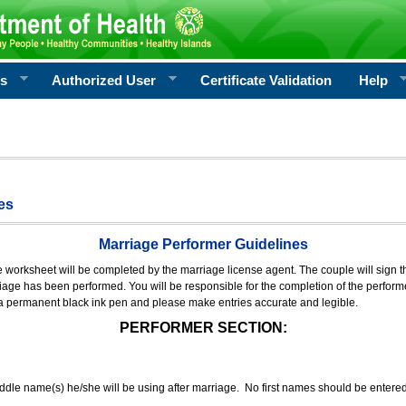
rs
Authorized User
Certificate Validation
Help
es
Marriage Performer Guidelines
e worksheet will be completed by the marriage license agent. The couple will sign th
age has been performed. You will be responsible for the completion of the performer
 a permanent black ink pen and please make entries accurate and legible.
PERFORMER SECTION:
middle name(s) he/she will be using after marriage. No first names should be entere