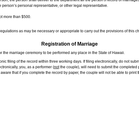
rson, the person shall deliver to the department all the person's record of marriag
e person’s personal representative, or other legal representative.
not more than $500.
gulations as may be necessary or appropriate to carry out the provisions of this ch
Registration of Marriage
or the marriage ceremony to be performed any place in the State of Hawaii.
ic filing of the record within three working days. If filing electronically, do not su
tronically, you, as a performer (
not
the couple), will need to submit the completed p
ware that if you complete the record by paper, the couple will not be able to print t